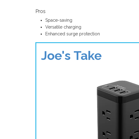
Pros
Space-saving
Versatile charging
Enhanced surge protection
Joe's Take