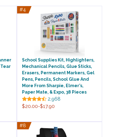
#4
lanner
School Supplies Kit, Highlighters,
 Tear
Mechanical Pencils, Glue Sticks,
Erasers, Permanent Markers, Gel
Pens, Pencils, School Glue And
More From Sharpie, Elmer’s,
Paper Mate, & Expo, 38 Pieces
2,968
$20.00-$17.90
#8