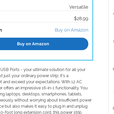
Versatile
$28.99
n
Buy on Amazon
Buy on Amazon
SB Ports - your ultimate solution for all your
just your ordinary power strip; it's a
t and exceed your expectations. With 12 AC
r offers an impressive 16-in-1 functionality. You
ding laptops, desktops, smartphones, tablets,
neously without worrying about insufficient power
ce but also makes it easy to plug in and unplug
0-foot long extension cord, this power strip