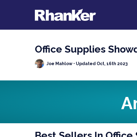
Office Supplies Show
Joe Mahlow
• Updated Oct, 16th 2023
A
Best Sellers In Office