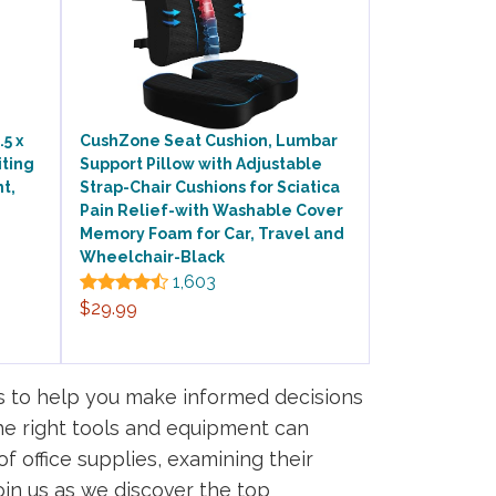
5 x
CushZone Seat Cushion, Lumbar
iting
Support Pillow with Adjustable
t,
Strap-Chair Cushions for Sciatica
Pain Relief-with Washable Cover
Memory Foam for Car, Travel and
Wheelchair-Black
1,603
$29.99
s to help you make informed decisions
the right tools and equipment can
of office supplies, examining their
oin us as we discover the top