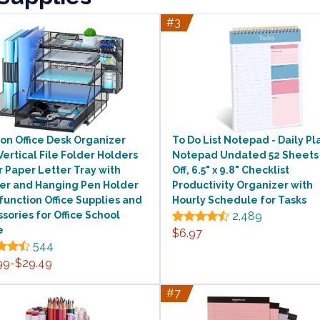
#3
on Office Desk Organizer
To Do List Notepad - Daily P
Vertical File Folder Holders
Notepad Undated 52 Sheets
r Paper Letter Tray with
Off, 6.5" x 9.8" Checklist
er and Hanging Pen Holder
Productivity Organizer with
function Office Supplies and
Hourly Schedule for Tasks
sories for Office School
2,489
e
$6.97
544
99-$29.49
#7