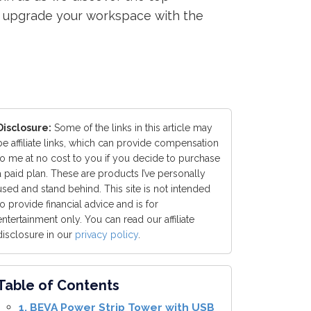
to upgrade your workspace with the
Disclosure:
Some of the links in this article may
be affiliate links, which can provide compensation
to me at no cost to you if you decide to purchase
a paid plan. These are products I’ve personally
used and stand behind. This site is not intended
to provide financial advice and is for
entertainment only. You can read our affiliate
disclosure in our
privacy policy
.
Table of Contents
1. BEVA Power Strip Tower with USB