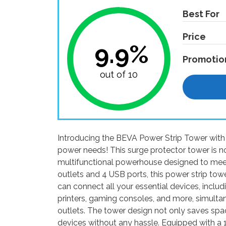
Best For
Price
9.9%
Promotio
out of 10
Introducing the BEVA Power Strip Tower with U
power needs! This surge protector tower is not 
multifunctional powerhouse designed to mee
outlets and 4 USB ports, this power strip towe
can connect all your essential devices, inclu
printers, gaming consoles, and more, simulta
outlets. The tower design not only saves spa
devices without any hassle. Equipped with a 1