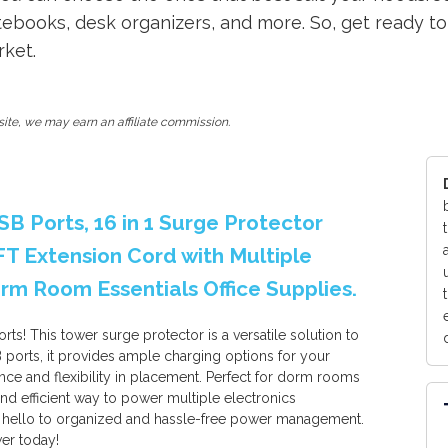
otebooks, desk organizers, and more. So, get ready 
rket.
ite, we may earn an affiliate commission.
B Ports, 16 in 1 Surge Protector
FT Extension Cord with Multiple
rm Room Essentials Office Supplies.
s! This tower surge protector is a versatile solution to
 ports, it provides ample charging options for your
ce and flexibility in placement. Perfect for dorm rooms
and efficient way to power multiple electronics
 hello to organized and hassle-free power management.
er today!