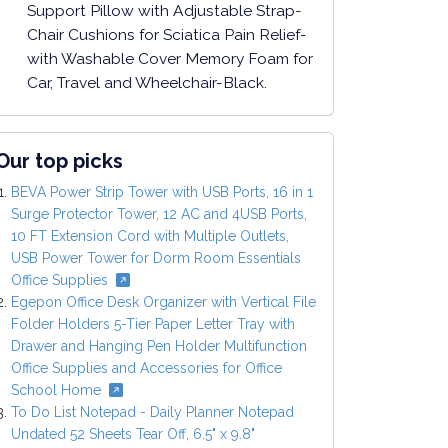
Support Pillow with Adjustable Strap-
Chair Cushions for Sciatica Pain Relief-
with Washable Cover Memory Foam for
Car, Travel and Wheelchair-Black.
Our top picks
BEVA Power Strip Tower with USB Ports, 16 in 1
Surge Protector Tower, 12 AC and 4USB Ports,
10 FT Extension Cord with Multiple Outlets,
USB Power Tower for Dorm Room Essentials
Office Supplies
Egepon Office Desk Organizer with Vertical File
Folder Holders 5-Tier Paper Letter Tray with
Drawer and Hanging Pen Holder Multifunction
Office Supplies and Accessories for Office
School Home
To Do List Notepad - Daily Planner Notepad
Undated 52 Sheets Tear Off, 6.5" x 9.8"