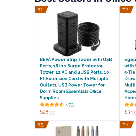
#1
#2
BEVA Power Strip Tower with USB
Egep
Ports, 16 in 1 Surge Protector
with 
Tower, 12 AC and 4USB Ports, 10
5-Tie
FT Extension Cord with Multiple
Draw
Outlets, USB Power Tower for
Multi
Dorm Room Essentials Office
Acces
Supplies
Hom
473
$28.99
$34.
#5
#6