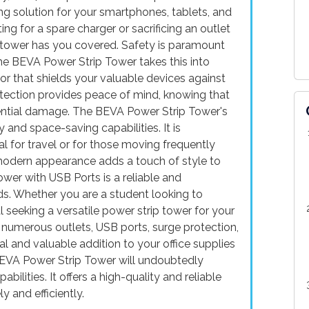
g solution for your smartphones, tablets, and
 for a spare charger or sacrificing an outlet
p tower has you covered. Safety is paramount
the BEVA Power Strip Tower takes this into
tor that shields your valuable devices against
rotection provides peace of mind, knowing that
ential damage. The BEVA Power Strip Tower's
and space-saving capabilities. It is
al for travel or for those moving frequently
 modern appearance adds a touch of style to
wer with USB Ports is a reliable and
ds. Whether you are a student looking to
 seeking a versatile power strip tower for your
ts numerous outlets, USB ports, surge protection,
l and valuable addition to your office supplies
 BEVA Power Strip Tower will undoubtedly
ilities. It offers a high-quality and reliable
y and efficiently.