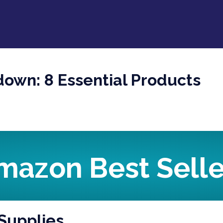
down: 8 Essential Products
mazon Best Selle
 Supplies