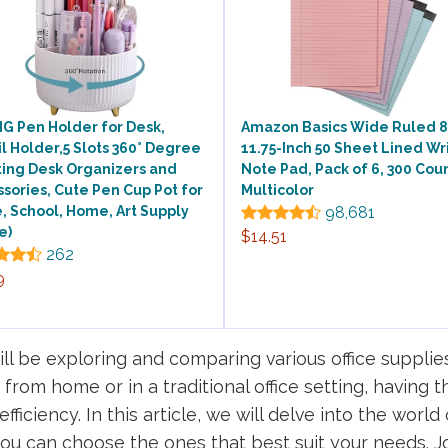
G Pen Holder for Desk,
Amazon Basics Wide Ruled 8.
l Holder,5 Slots 360° Degree
11.75-Inch 50 Sheet Lined Wr
ting Desk Organizers and
Note Pad, Pack of 6, 300 Coun
sories, Cute Pen Cup Pot for
Multicolor
e, School, Home, Art Supply
98,681
e)
$14.51
262
9
l be exploring and comparing various office supplie
rom home or in a traditional office setting, having 
iciency. In this article, we will delve into the world 
you can choose the ones that best suit your needs. J