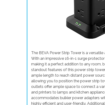
The BEVA Power Strip Tower is a versatile a
With an impressive 16-in-1 surge protector 
making it a perfect addition to any room, b
standout features of this power strip tower
ample length to reach distant power source
allowing you to position the power strip t
outlets offer ample space to connect a var
and printers to lamps and kitchen applian
accommodates bulkier power adapters with
highly efficient and user-friendly. Addition