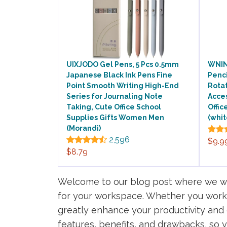
UIXJODO Gel Pens, 5 Pcs 0.5mm
WNIN
Japanese Black Ink Pens Fine
Penci
Point Smooth Writing High-End
Rota
Series for Journaling Note
Acces
Taking, Cute Office School
Offic
Supplies Gifts Women Men
(whit
(Morandi)
2,596
$9.9
$8.79
Welcome to our blog post where we wil
for your workspace. Whether you work f
greatly enhance your productivity and eff
features, benefits, and drawbacks, so 