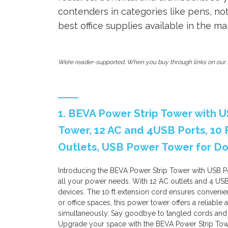
contenders in categories like pens, n
best office supplies available in the ma
We’re reader-supported. When you buy through links on our s
1. BEVA Power Strip Tower with US
Tower, 12 AC and 4USB Ports, 10 
Outlets, USB Power Tower for Do
Introducing the BEVA Power Strip Tower with USB Port
all your power needs. With 12 AC outlets and 4 USB
devices. The 10 ft extension cord ensures convenien
or office spaces, this power tower offers a reliable 
simultaneously. Say goodbye to tangled cords and
Upgrade your space with the BEVA Power Strip Tow