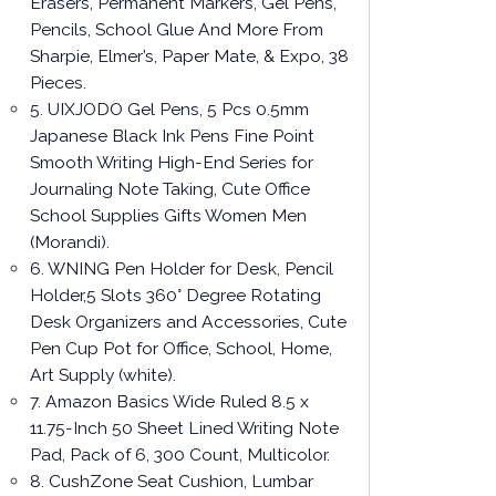
Erasers, Permanent Markers, Gel Pens,
Pencils, School Glue And More From
Sharpie, Elmer’s, Paper Mate, & Expo, 38
Pieces.
5. UIXJODO Gel Pens, 5 Pcs 0.5mm
Japanese Black Ink Pens Fine Point
Smooth Writing High-End Series for
Journaling Note Taking, Cute Office
School Supplies Gifts Women Men
(Morandi).
6. WNING Pen Holder for Desk, Pencil
Holder,5 Slots 360° Degree Rotating
Desk Organizers and Accessories, Cute
Pen Cup Pot for Office, School, Home,
Art Supply (white).
7. Amazon Basics Wide Ruled 8.5 x
11.75-Inch 50 Sheet Lined Writing Note
Pad, Pack of 6, 300 Count, Multicolor.
8. CushZone Seat Cushion, Lumbar