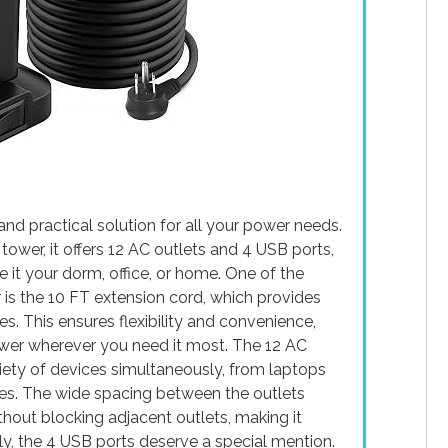
nd practical solution for all your power needs.
tower, it offers 12 AC outlets and 4 USB ports,
e it your dorm, office, or home. One of the
 is the 10 FT extension cord, which provides
s. This ensures flexibility and convenience,
ower wherever you need it most. The 12 AC
iety of devices simultaneously, from laptops
ces. The wide spacing between the outlets
out blocking adjacent outlets, making it
ally, the 4 USB ports deserve a special mention.