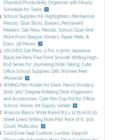
Checklist Productivity Organizer with Hourly
Schedule for Tasks
School Supplies Kit, Highlighters, Mechanical
Pencils, Glue Sticks, Erasers, Permanent
Markers, Gel Pens, Pencils, School Glue And
More From Sharpie, Elmer’s, Paper Mate, &
Expo, 38 Pieces
UIXJODO Gel Pens, 5 Pcs 0.5mm Japanese
Black Ink Pens Fine Point Smooth Writing High-
End Series for Journaling Note Taking, Cute
Office School Supplies Gifts Women Men
(Morandi)
WNING Pen Holder for Desk, Pencil Holder,5
Slots 360° Degree Rotating Desk Organizers
and Accessories, Cute Pen Cup Pot for Office,
School, Home, Art Supply (white)
Amazon Basics Wide Ruled 8.5 x 11.75-Inch 50
Sheet Lined Writing Note Pad, Pack of 6, 300
Count, Multicolor
CushZone Seat Cushion, Lumbar Support