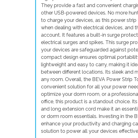
They provide a fast and convenient chargin
other USB-powered devices. No more hunting
to charge your devices, as this power stri
when dealing with electrical devices, and 
account. It features a built-in surge protec
electrical surges and spikes. This surge p
your devices are safeguarded against pot
compact design ensures optimal portability 
lightweight and easy to carry, making it ide
between different locations. Its sleek and
any room. Overall, the BEVA Power Strip To
convenient solution for all your power nee
optimize your dorm room, or a professional
office, this product is a standout choice. I
and long extension cord make it an essentia
or dorm room essentials. Investing in the
enhance your productivity and charging capab
solution to power all your devices effectivel