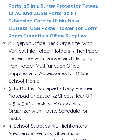
Ports, 16 in 1 Surge Protector Tower,
12 AC and 4USB Ports, 10 FT
Extension Cord with Multiple
Outlets, USB Power Tower for Dorm
Room Essentials Office Supplies.
2. Egepon Office Desk Organizer with
Vertical File Folder Holders 5-Tier Paper
Letter Tray with Drawer and Hanging
Pen Holder Multifunction Office
Supplies and Accessories for Office
School Home.
3. To Do List Notepad - Daily Planner
Notepad Undated 52 Sheets Tear Off,
6.5" x 9.8" Checklist Productivity
Organizer with Hourly Schedule for
Tasks.
4. School Supplies Kit, Highlighters,
Mechanical Pencils, Glue Sticks,