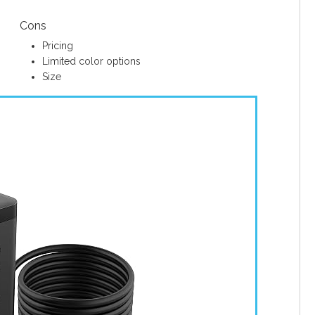
Cons
Pricing
Limited color options
Size