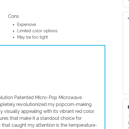
Cons
Expensive
Limited color options
May be too tight
Ecolution Patented Micro-Pop Microwave
ompletely revolutionized my popcorn-making
 visually appealing with its vibrant red color,
tures that make it a standout choice for
gs that caught my attention is the temperature-