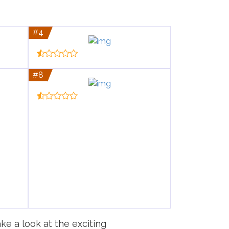
#4
#8
ke a look at the exciting