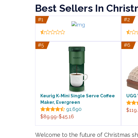
Best Sellers In Chris
#1
#2
#5
#6
Keurig K-Mini Single Serve Coffee
UGG 
Maker, Evergreen
91,690
$119
$89.99-$45.16
Welcome to the future of Christmas sho