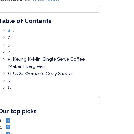
Table of Contents
1. .
2. .
3. .
4. .
5. Keurig K-Mini Single Serve Coffee
Maker, Evergreen.
6. UGG Women's Cozy Slipper.
7. .
8. .
Our top picks