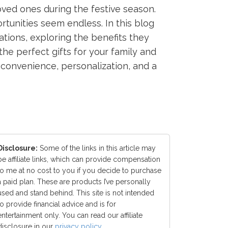
ved ones during the festive season.
tunities seem endless. In this blog
ations, exploring the benefits they
he perfect gifts for your family and
 convenience, personalization, and a
Disclosure:
Some of the links in this article may
be affiliate links, which can provide compensation
to me at no cost to you if you decide to purchase
a paid plan. These are products I’ve personally
used and stand behind. This site is not intended
to provide financial advice and is for
entertainment only. You can read our affiliate
disclosure in our
privacy policy
.