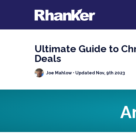
Ultimate Guide to Chr
Deals
Joe Mahlow
• Updated Nov, 9th 2023
A