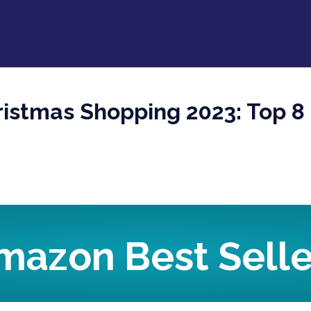
istmas Shopping 2023: Top 8 
mazon Best Selle