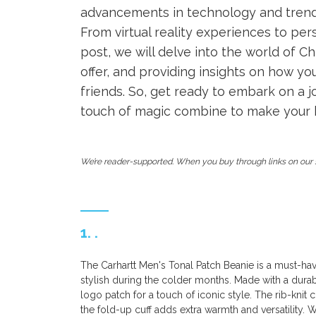
advancements in technology and trends 
From virtual reality experiences to pe
post, we will delve into the world of C
offer, and providing insights on how y
friends. So, get ready to embark on a 
touch of magic combine to make your h
We’re reader-supported. When you buy through links on our s
1. .
The Carhartt Men's Tonal Patch Beanie is a must-h
stylish during the colder months. Made with a durable
logo patch for a touch of iconic style. The rib-knit
the fold-up cuff adds extra warmth and versatility. 