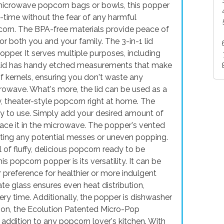
l microwave popcorn bags or bowls, this popper
l-time without the fear of any harmful
pcorn. The BPA-free materials provide peace of
or both you and your family. The 3-in-1 lid
popper. It serves multiple purposes, including
e lid has handy etched measurements that make
of kernels, ensuring you don't waste any
rowave. What's more, the lid can be used as a
y, theater-style popcorn right at home. The
sy to use. Simply add your desired amount of
place it in the microwave. The popper's vented
nting any potential messes or uneven popping.
l of fluffy, delicious popcorn ready to be
s popcorn popper is its versatility. It can be
 preference for healthier or more indulgent
te glass ensures even heat distribution,
ery time. Additionally, the popper is dishwasher
sion, the Ecolution Patented Micro-Pop
addition to any popcorn lover's kitchen. With