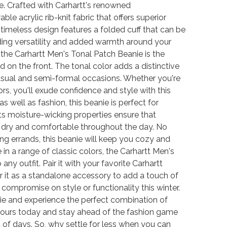
e. Crafted with Carhartt's renowned
le acrylic rib-knit fabric that offers superior
s timeless design features a folded cuff that can be
ding versatility and added warmth around your
the Carhartt Men's Tonal Patch Beanie is the
 on the front. The tonal color adds a distinctive
casual and semi-formal occasions. Whether you're
rs, you'll exude confidence and style with this
s well as fashion, this beanie is perfect for
Its moisture-wicking properties ensure that
u dry and comfortable throughout the day. No
ning errands, this beanie will keep you cozy and
 in a range of classic colors, the Carhartt Men's
any outfit. Pair it with your favorite Carhartt
ar it as a standalone accessory to add a touch of
compromise on style or functionality this winter.
nie and experience the perfect combination of
r yours today and stay ahead of the fashion game
 of days. So, why settle for less when you can