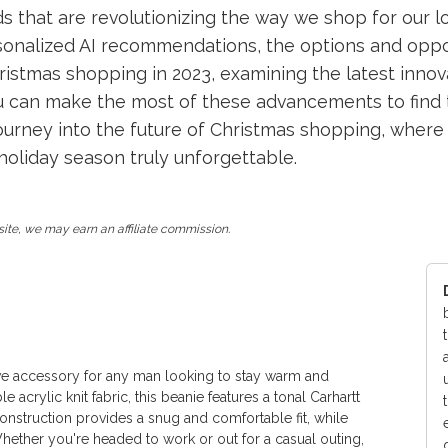
that are revolutionizing the way we shop for our lo
rsonalized AI recommendations, the options and oppor
hristmas shopping in 2023, examining the latest innov
ou can make the most of these advancements to find t
journey into the future of Christmas shopping, where
oliday season truly unforgettable.
ite, we may earn an affiliate commission.
ave accessory for any man looking to stay warm and
 acrylic knit fabric, this beanie features a tonal Carhartt
 construction provides a snug and comfortable fit, while
Whether you're headed to work or out for a casual outing,