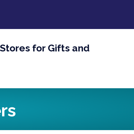
Stores for Gifts and
rs