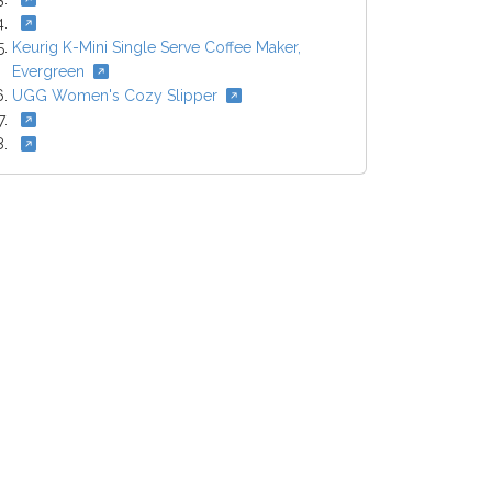
Keurig K-Mini Single Serve Coffee Maker,
Evergreen
UGG Women's Cozy Slipper