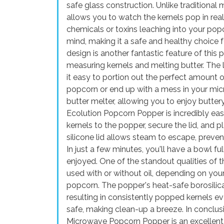
safe glass construction. Unlike traditiona
allows you to watch the kernels pop in rea
chemicals or toxins leaching into your po
mind, making it a safe and healthy choice f
design is another fantastic feature of this 
measuring kernels and melting butter. Th
it easy to portion out the perfect amount 
popcorn or end up with a mess in your mic
butter melter, allowing you to enjoy butter
Ecolution Popcorn Popper is incredibly ea
kernels to the popper, secure the lid, and 
silicone lid allows steam to escape, preve
In just a few minutes, you'll have a bowl ful
enjoyed. One of the standout qualities of thi
used with or without oil, depending on your
popcorn. The popper's heat-safe borosilica
resulting in consistently popped kernels ev
safe, making clean-up a breeze. In conclu
Microwave Popcorn Popper is an excellent 