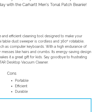
day with the Carhartt Men's Tonal Patch Beanie!
 and efficient cleaning tool designed to make your
i table dust sweeper is cordless and 360º rotatable,
such as computer keyboards. With a high endurance of
ay messes like hairs and crumbs. Its energy-saving design
akes it a great gift for kids. Say goodbye to frustrating
ISTAR Desktop Vacuum Cleaner.
Cons
Portable
Efficient
Durable