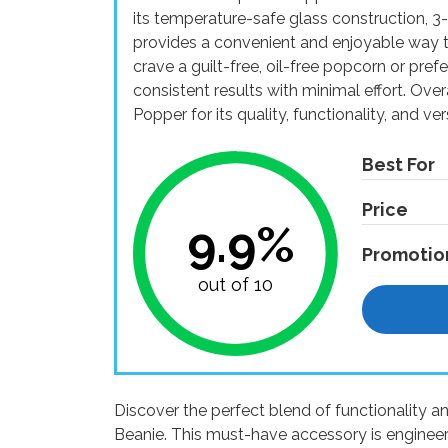
its temperature-safe glass construction, 3-i
provides a convenient and enjoyable way 
crave a guilt-free, oil-free popcorn or prefe
consistent results with minimal effort. Ov
Popper for its quality, functionality, and vers
Best For
Price
9.9%
Promotio
out of 10
Discover the perfect blend of functionality a
Beanie. This must-have accessory is enginee