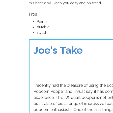
this beanie will keep you cozy and on-trend.
Pros
Warm
durable
stylish
Joe's Take
I recently had the pleasure of using the 
Popcorn Popper, and I must say, it has c
experience. This 1.5-quart popper is not only
but it also offers a range of impressive fea
popcorn enthusiasts. One of the first thin