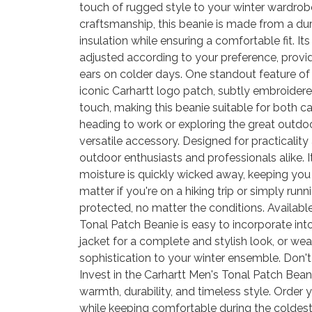
touch of rugged style to your winter wardrob
craftsmanship, this beanie is made from a durab
insulation while ensuring a comfortable fit. It
adjusted according to your preference, provi
ears on colder days. One standout feature of 
iconic Carhartt logo patch, subtly embroidered
touch, making this beanie suitable for both 
heading to work or exploring the great outdoo
versatile accessory. Designed for practicality a
outdoor enthusiasts and professionals alike. 
moisture is quickly wicked away, keeping yo
matter if you're on a hiking trip or simply run
protected, no matter the conditions. Available
Tonal Patch Beanie is easy to incorporate into 
jacket for a complete and stylish look, or we
sophistication to your winter ensemble. Don't 
Invest in the Carhartt Men's Tonal Patch Bea
warmth, durability, and timeless style. Orde
while keeping comfortable during the coldest