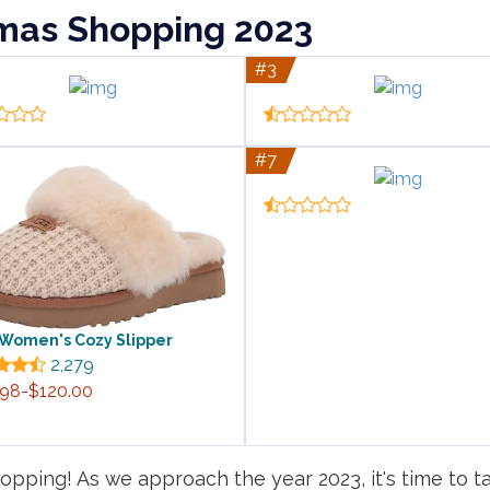
tmas Shopping 2023
#3
#7
Women's Cozy Slipper
2,279
.98-$120.00
pping! As we approach the year 2023, it's time to ta