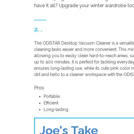
have it all? Upgrade your winter wardrobe to
2. .
The ODISTAR Desktop Vacuum Cleaner is a versatile
cleaning tasks easier and more convenient. This min
allowing you to easily clean hard-to-reach areas, 
up to 400 minutes, it is perfect for tackling everyd
ensures long-lasting use, while its cute pink color m
dirt and hello to a cleaner workspace with the OD
Pros
Portable
Efficient
Long-lasting
Joe's Take