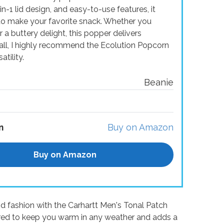
n-1 lid design, and easy-to-use features, it
to make your favorite snack. Whether you
r a buttery delight, this popper delivers
erall, I highly recommend the Ecolution Popcorn
atility.
Beanie
n
Buy on Amazon
Buy on Amazon
nd fashion with the Carhartt Men's Tonal Patch
red to keep you warm in any weather and adds a