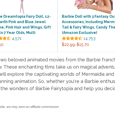
e Dreamtopia Fairy Doll, 12-
Barbie Doll with 3 Fantasy Out
 with Pink and Blue Jewel
Accessories, Including Merm
, Pink Hair and Wings, Gift
Tail & Fairy Wings, Candy T
 to 7 Year Olds, Multi
(Amazon Exclusive)
4,571
14,753
40
$22.99-$15.70
wo beloved animated movies from the Barbie franchi
. These enchanting films take us on magical adventure
e will explore the captivating worlds of Mermaidia an
nning animation. So, whether you're a Barbie enthusi
 the wonders of Barbie Fairytopia and help you dec
ite, we may earn an affiliate commission.