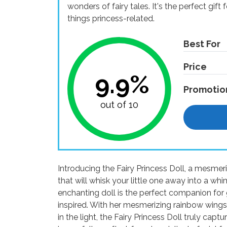
wonders of fairy tales. It's the perfect gift
things princess-related.
Best For
Price
9.9%
Promotio
out of 10
Introducing the Fairy Princess Doll, a mesmer
that will whisk your little one away into a wh
enchanting doll is the perfect companion for g
inspired. With her mesmerizing rainbow wings,
in the light, the Fairy Princess Doll truly capt