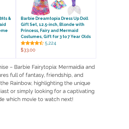
fits &
Barbie Dreamtopia Dress Up Doll
aid
Gift Set, 12.5-inch, Blonde with
heme
Princess, Fairy and Mermaid
Costumes, Gift for 3 to 7 Year Olds
5,224
$33.00
se – Barbie Fairytopia: Mermaidia and
s full of fantasy, friendship, and
d the Rainbow, highlighting the unique
ast or simply looking for a captivating
ide which movie to watch next!