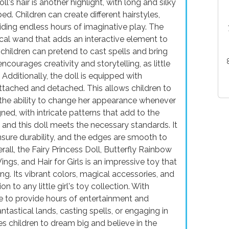
ll's hair is another highlight, with long and silky
d. Children can create different hairstyles,
viding endless hours of imaginative play. The
cal wand that adds an interactive element to
children can pretend to cast spells and bring
 encourages creativity and storytelling, as little
Additionally, the doll is equipped with
ttached and detached. This allows children to
m the ability to change her appearance whenever
ned, with intricate patterns that add to the
y, and this doll meets the necessary standards. It
nsure durability, and the edges are smooth to
all, the Fairy Princess Doll, Butterfly Rainbow
ngs, and Hair for Girls is an impressive toy that
ing. Its vibrant colors, magical accessories, and
on to any little girl's toy collection. With
sure to provide hours of entertainment and
tastical lands, casting spells, or engaging in
es children to dream big and believe in the