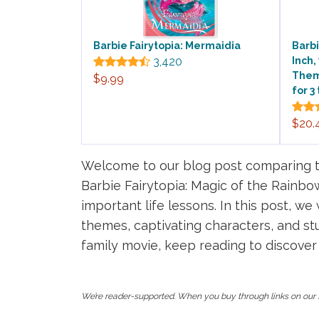
Barbie Fairytopia: Mermaidia
Barbi
3,420
Inch,
Theme
$9.99
for 3
$20.
Welcome to our blog post comparing t
Barbie Fairytopia: Magic of the Rainbow
important life lessons. In this post, w
themes, captivating characters, and stu
family movie, keep reading to discover
We’re reader-supported. When you buy through links on our s