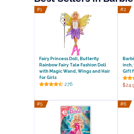
#1
#2
Fairy Princess Doll, Butterfly
Barbi
Rainbow Fairy Tale Fashion Doll
inch,
with Magic Wand, Wings and Hair
Gift 
for Girls
276
$24.
#5
#6