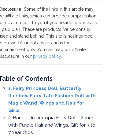
Disclosure:
Some of the links in this article may
be affiliate links, which can provide compensation
to me at no cost to you if you decide to purchase
a paid plan. These are products I’ve personally
used and stand behind. This site is not intended
to provide financial advice and is for
entertainment only. You can read our affiliate
disclosure in our
privacy policy
.
Table of Contents
1. Fairy Princess Doll, Butterfly
Rainbow Fairy Tale Fashion Doll with
Magic Wand, Wings and Hair for
Girls.
2. Barbie Dreamtopia Fairy Doll, 12-inch,
with Purple Hair and Wings, Gift for 3 to
7 Year Olds.