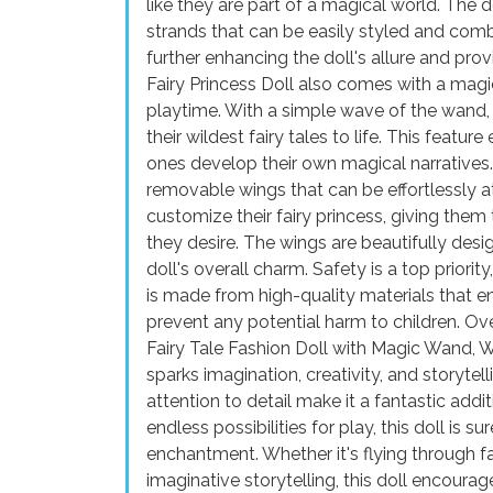
like they are part of a magical world. The do
strands that can be easily styled and combe
further enhancing the doll's allure and pro
Fairy Princess Doll also comes with a magi
playtime. With a simple wave of the wand, 
their wildest fairy tales to life. This feature
ones develop their own magical narratives. 
removable wings that can be effortlessly a
customize their fairy princess, giving the
they desire. The wings are beautifully desig
doll's overall charm. Safety is a top priorit
is made from high-quality materials that e
prevent any potential harm to children. Over
Fairy Tale Fashion Doll with Magic Wand, Wi
sparks imagination, creativity, and storytell
attention to detail make it a fantastic additi
endless possibilities for play, this doll is 
enchantment. Whether it's flying through fan
imaginative storytelling, this doll encourag