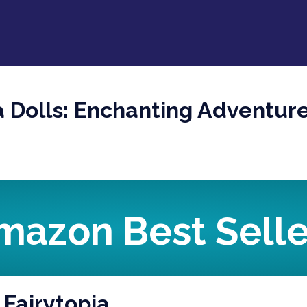
a Dolls: Enchanting Adventur
mazon Best Selle
 Fairytopia