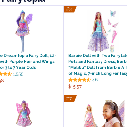
#3
e Dreamtopia Fairy Doll, 12-
Barbie Doll with Two Fairytal
 with Purple Hair and Wings,
Pets and Fantasy Dress, Barb
for 3 to 7 Year Olds
“Malibu” Doll from Barbie A 
1,555
of Magic, 7-inch Long Fantas
46
98
$15.57
#7