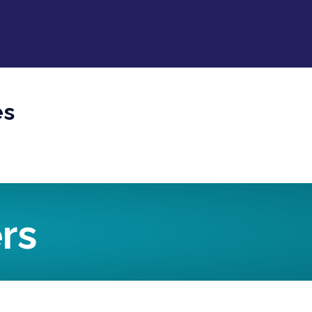
es
rs