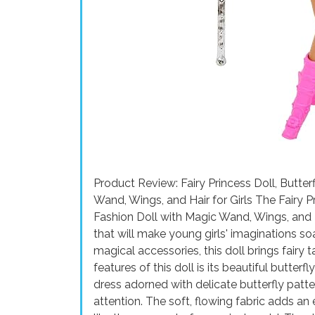
Product Review: Fairy Princess Doll, Butter
Wand, Wings, and Hair for Girls The Fairy P
Fashion Doll with Magic Wand, Wings, and Ha
that will make young girls' imaginations soar
magical accessories, this doll brings fairy t
features of this doll is its beautiful butte
dress adorned with delicate butterfly patter
attention. The soft, flowing fabric adds an