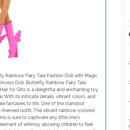
fly Rainbow Fairy Tale Fashion Doll with Magic
rincess Doll, Butterfly Rainbow Fairy Tale
ir for Girls is a delightful and enchanting toy
. With its intricate details, vibrant colors, and
ale fantasies to life. One of the standout
rfly-themed outfit. The vibrant rainbow-colored
ns is sure to captivate any little one's
 element of whimsy, allowing children to feel