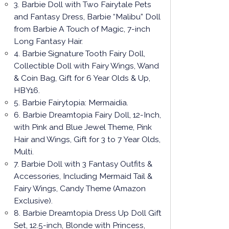
3. Barbie Doll with Two Fairytale Pets
and Fantasy Dress, Barbie “Malibu” Doll
from Barbie A Touch of Magic, 7-inch
Long Fantasy Hair.
4. Barbie Signature Tooth Fairy Doll,
Collectible Doll with Fairy Wings, Wand
& Coin Bag, Gift for 6 Year Olds & Up,
HBY16.
5. Barbie Fairytopia: Mermaidia.
6. Barbie Dreamtopia Fairy Doll, 12-Inch,
with Pink and Blue Jewel Theme, Pink
Hair and Wings, Gift for 3 to 7 Year Olds,
Multi.
7. Barbie Doll with 3 Fantasy Outfits &
Accessories, Including Mermaid Tail &
Fairy Wings, Candy Theme (Amazon
Exclusive).
8. Barbie Dreamtopia Dress Up Doll Gift
Set, 12.5-inch, Blonde with Princess,