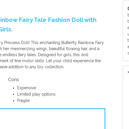
Rainbow Fairy Tale Fashion Doll with
irls.
ry Princess Doll! This enchanting Butterfly Rainbow Fairy
th her mesmerizing wings, beautiful flowing hair, and a
 endless fairy tales. Designed for girls, this doll
ment of fine motor skills. Let your child experience the
have addition to any toy collection.
Cons
Expensive
Limited play options
Fragile