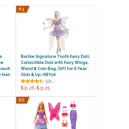
#4
e
Barbie Signature Tooth Fairy Doll,
ie
Collectible Doll with Fairy Wings,
Touch
Wand & Coin Bag, Gift for 6 Year
y Hair
Olds & Up, HBY16
321
$31.26-$31.25
#8