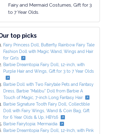
Fairy and Mermaid Costumes, Gift for 3
to 7 Year Olds.
Our top picks
Fairy Princess Doll, Butterfly Rainbow Fairy Tale
Fashion Doll with Magic Wand, Wings and Hair
for Girls
Barbie Dreamtopia Fairy Doll, 12-inch, with
Purple Hair and Wings, Gift for 3 to 7 Year Olds
Barbie Doll with Two Fairytale Pets and Fantasy
Dress, Barbie “Malibu” Doll from Barbie A
Touch of Magic, 7-inch Long Fantasy Hair
Barbie Signature Tooth Fairy Doll, Collectible
Doll with Fairy Wings, Wand & Coin Bag, Gift
for 6 Year Olds & Up, HBY16
Barbie Fairytopia: Mermaidia
Barbie Dreamtopia Fairy Doll, 12-Inch, with Pink