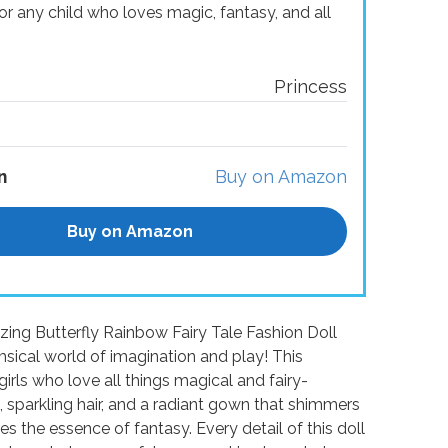
 for any child who loves magic, fantasy, and all
Princess
n
Buy on Amazon
Buy on Amazon
izing Butterfly Rainbow Fairy Tale Fashion Doll
imsical world of imagination and play! This
irls who love all things magical and fairy-
 sparkling hair, and a radiant gown that shimmers
ures the essence of fantasy. Every detail of this doll