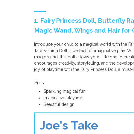
1. Fairy Princess Doll, Butterfly 
Magic Wand, Wings and Hair for G
Introduce your child to a magical world with the Fai
Tale Fashion Doll is perfect for imaginative play. Wi
magic wand, this doll allows your little one to create
encourages creativity, storytelling, and the develop
joy of playtime with the Fairy Princess Doll, a must-
Pros
Sparkling magical fun
Imaginative playtime
Beautiful design
Joe's Take