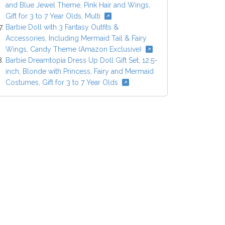
and Blue Jewel Theme, Pink Hair and Wings,
Gift for 3 to 7 Year Olds, Multi
Barbie Doll with 3 Fantasy Outfits &
Accessories, Including Mermaid Tail & Fairy
Wings, Candy Theme (Amazon Exclusive)
Barbie Dreamtopia Dress Up Doll Gift Set, 12.5-
inch, Blonde with Princess, Fairy and Mermaid
Costumes, Gift for 3 to 7 Year Olds