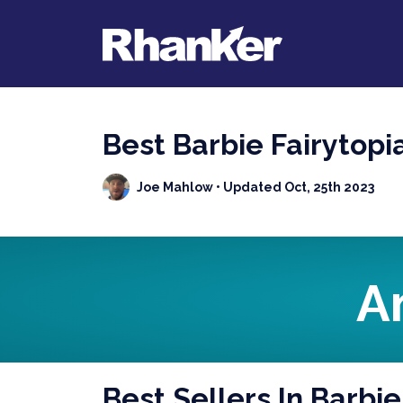
Best Barbie Fairytopi
Joe Mahlow
• Updated Oct, 25th 2023
A
Best Sellers In Barbie