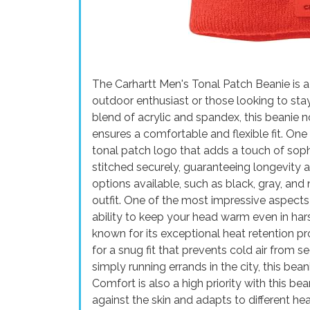
The Carhartt Men's Tonal Patch Beanie is a
outdoor enthusiast or those looking to st
blend of acrylic and spandex, this beanie n
ensures a comfortable and flexible fit. One 
tonal patch logo that adds a touch of sophi
stitched securely, guaranteeing longevity an
options available, such as black, gray, and 
outfit. One of the most impressive aspects 
ability to keep your head warm even in hars
known for its exceptional heat retention 
for a snug fit that prevents cold air from s
simply running errands in the city, this bean
Comfort is also a high priority with this be
against the skin and adapts to different head