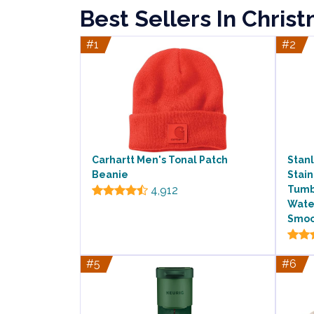
Best Sellers In Chris
#1
#2
Carhartt Men's Tonal Patch
Stan
Beanie
Stain
4,912
Tumbl
Water
Smoo
#5
#6