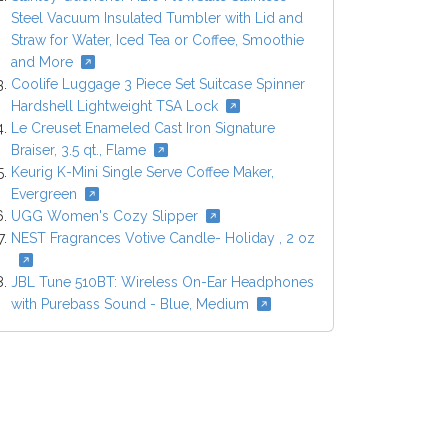
Steel Vacuum Insulated Tumbler with Lid and
Straw for Water, Iced Tea or Coffee, Smoothie
and More
Coolife Luggage 3 Piece Set Suitcase Spinner
Hardshell Lightweight TSA Lock
Le Creuset Enameled Cast Iron Signature
Braiser, 3.5 qt., Flame
Keurig K-Mini Single Serve Coffee Maker,
Evergreen
UGG Women's Cozy Slipper
NEST Fragrances Votive Candle- Holiday , 2 oz
JBL Tune 510BT: Wireless On-Ear Headphones
with Purebass Sound - Blue, Medium