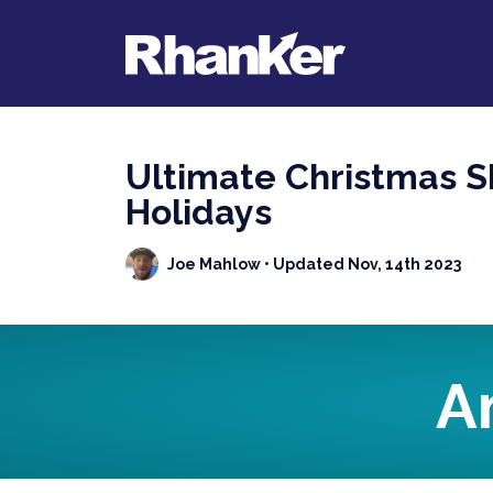
Ultimate Christmas Sh
Holidays
Joe Mahlow
• Updated Nov, 14th 2023
A