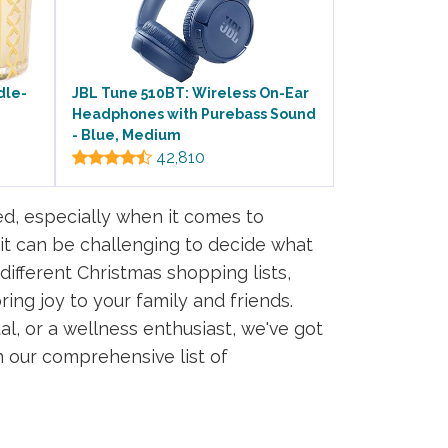
dle-
JBL Tune 510BT: Wireless On-Ear
Headphones with Purebass Sound
- Blue, Medium
42,810
d, especially when it comes to
 it can be challenging to decide what
different Christmas shopping lists,
ring joy to your family and friends.
al, or a wellness enthusiast, we've got
h our comprehensive list of