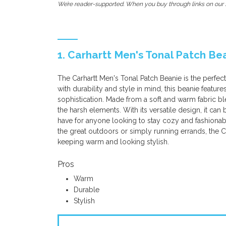
We’re reader-supported. When you buy through links on our s
1. Carhartt Men's Tonal Patch Be
The Carhartt Men's Tonal Patch Beanie is the perfe
with durability and style in mind, this beanie featur
sophistication. Made from a soft and warm fabric bl
the harsh elements. With its versatile design, it can 
have for anyone looking to stay cozy and fashionab
the great outdoors or simply running errands, the Ca
keeping warm and looking stylish.
Pros
Warm
Durable
Stylish