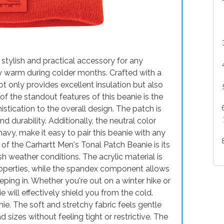
 stylish and practical accessory for any
ay warm during colder months. Crafted with a
ot only provides excellent insulation but also
of the standout features of this beanie is the
stication to the overall design. The patch is
d durability. Additionally, the neutral color
navy, make it easy to pair this beanie with any
of the Carhartt Men's Tonal Patch Beanie is its
h weather conditions. The acrylic material is
properties, while the spandex component allows
eeping in. Whether you're out on a winter hike or
ie will effectively shield you from the cold.
anie. The soft and stretchy fabric feels gentle
 sizes without feeling tight or restrictive. The