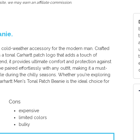
ite, we may earn an affiliate commission.
anie.
ct cold-weather accessory for the modern man. Crafted
es a tonal Carhartt patch logo that adds a touch of
end, it provides ultimate comfort and protection against
be paired effortlessly with any outfit, making it a must-
le during the chilly seasons. Whether you're exploring
rhartt Men's Tonal Patch Beanie is the ideal choice for
Cons
expensive
limited colors
bulky