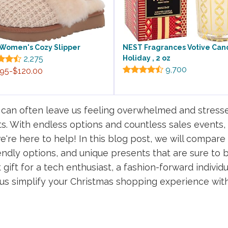
Women's Cozy Slipper
NEST Fragrances Votive Can
2,275
Holiday , 2 oz
9,700
.95-$120.00
 can often leave us feeling overwhelmed and stresse
s. With endless options and countless sales events,
e're here to help! In this blog post, we will compare 
endly options, and unique presents that are sure to b
gift for a tech enthusiast, a fashion-forward individu
t us simplify your Christmas shopping experience wit