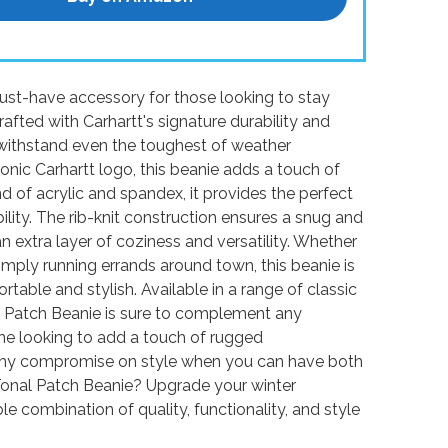
ust-have accessory for those looking to stay
afted with Carhartt's signature durability and
to withstand even the toughest of weather
conic Carhartt logo, this beanie adds a touch of
 of acrylic and spandex, it provides the perfect
lity. The rib-knit construction ensures a snug and
an extra layer of coziness and versatility. Whether
mply running errands around town, this beanie is
table and stylish. Available in a range of classic
l Patch Beanie is sure to complement any
one looking to add a touch of rugged
, why compromise on style when you can have both
Tonal Patch Beanie? Upgrade your winter
 combination of quality, functionality, and style