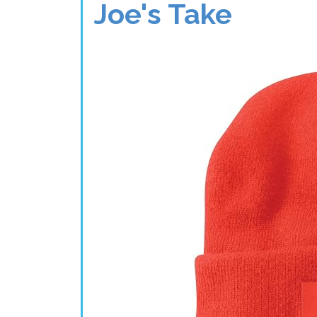
Joe's Take