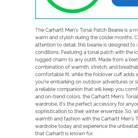
The Carhartt Men's Tonal Patch Beanie is a m
warm and stylish during the colder months. Cr
attention to detail, this beanie is designed 
conditions. Featuring a tonal patch with the i
rugged charm to any outfit. Made from a blend
combination of warmth, stretch, and breathabi
comfortable fit, while the foldover cuff adds 
you're embarking on outdoor adventures or si
a reliable companion that will keep you comfor
and on-trend colors, the Carhartt Men's Tona
wardrobe. It's the perfect accessory for any
sophistication to their winter ensemble. So
warmth and fashion with the Carhartt Men's 
wardrobe today and experience the unbeatable
that Carhartt is known for.