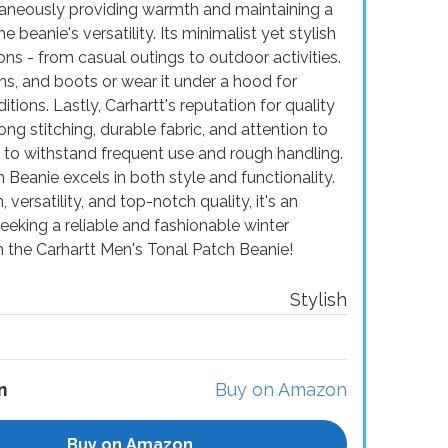
ltaneously providing warmth and maintaining a
 beanie's versatility. Its minimalist yet stylish
ons - from casual outings to outdoor activities.
eans, and boots or wear it under a hood for
ions. Lastly, Carhartt's reputation for quality
rong stitching, durable fabric, and attention to
e to withstand frequent use and rough handling.
Beanie excels in both style and functionality.
, versatility, and top-notch quality, it's an
eking a reliable and fashionable winter
 the Carhartt Men's Tonal Patch Beanie!
Stylish
n
Buy on Amazon
Buy on Amazon