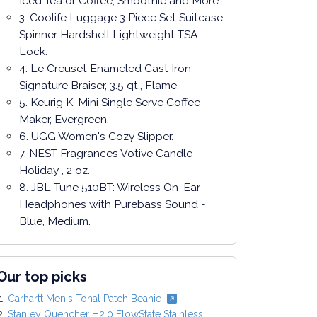
Iced Tea or Coffee, Smoothie and More.
3. Coolife Luggage 3 Piece Set Suitcase
Spinner Hardshell Lightweight TSA
Lock.
4. Le Creuset Enameled Cast Iron
Signature Braiser, 3.5 qt., Flame.
5. Keurig K-Mini Single Serve Coffee
Maker, Evergreen.
6. UGG Women's Cozy Slipper.
7. NEST Fragrances Votive Candle-
Holiday , 2 oz.
8. JBL Tune 510BT: Wireless On-Ear
Headphones with Purebass Sound -
Blue, Medium.
Our top picks
Carhartt Men's Tonal Patch Beanie
Stanley Quencher H2.0 FlowState Stainless