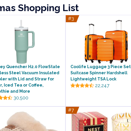
tmas Shopping List
#3
ley Quencher H2.0 FlowState
Coolife Luggage 3 Piece Set
less Steel Vacuum Insulated
Suitcase Spinner Hardshell
er with Lid and Straw for
Lightweight TSA Lock
, Iced Tea or Coffee,
22,247
thie and More
30,500
#7