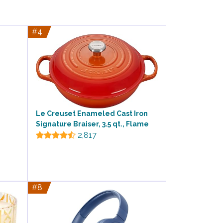
#4
Le Creuset Enameled Cast Iron
Signature Braiser, 3.5 qt., Flame
2,817
#8