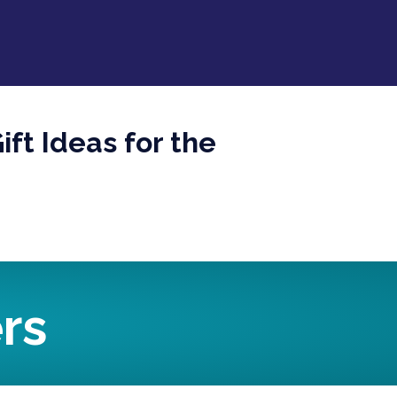
ft Ideas for the
rs