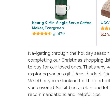
Keurig K-Mini Single Serve Coffee
UGG 
Maker, Evergreen
91,876
$119
Navigating through the holiday season
completing our Christmas shopping list
to buy for our loved ones. That's why w
exploring various gift ideas, budget-fri
Whether you're looking for the perfect 
you covered. So sit back, relax, and le
recommendations and helpful tips.