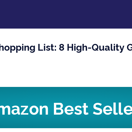
opping List: 8 High-Quality Gi
mazon Best Selle