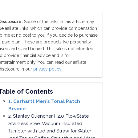
Disclosure:
Some of the links in this article may
be affiliate links, which can provide compensation
to me at no cost to you if you decide to purchase
a paid plan. These are products I’ve personally
used and stand behind. This site is not intended
to provide financial advice and is for
entertainment only. You can read our affiliate
disclosure in our
privacy policy
.
Table of Contents
1. Carhartt Men's Tonal Patch
Beanie.
2. Stanley Quencher H2.0 FlowState
Stainless Steel Vacuum Insulated
Tumbler with Lid and Straw for Water,