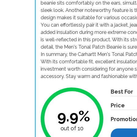
beanie sits comfortably on the ears, simu
sleek look. Another noteworthy feature is the
design makes it suitable for various occasi
You can effortlessly pair it with a jacket, j
added insulation during more extreme condit
is well-reflected in this product. With its st
detail, the Men's Tonal Patch Beanie is sur
In summary, the Carhartt Men's Tonal Patch 
With its comfortable fit, excellent insulation
investment worth considering for anyone se
accessory. Stay warm and fashionable with
Best For
Price
9.9%
Promotio
out of 10