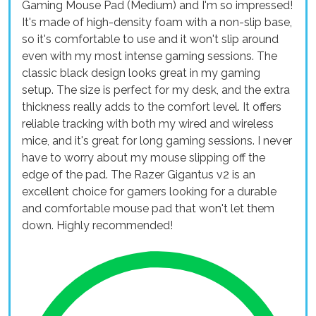
Gaming Mouse Pad (Medium) and I'm so impressed!
It's made of high-density foam with a non-slip base,
so it's comfortable to use and it won't slip around
even with my most intense gaming sessions. The
classic black design looks great in my gaming
setup. The size is perfect for my desk, and the extra
thickness really adds to the comfort level. It offers
reliable tracking with both my wired and wireless
mice, and it's great for long gaming sessions. I never
have to worry about my mouse slipping off the
edge of the pad. The Razer Gigantus v2 is an
excellent choice for gamers looking for a durable
and comfortable mouse pad that won't let them
down. Highly recommended!