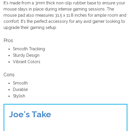
It's made from a 3mm thick non-slip rubber base to ensure your
mouse stays in place during intense gaming sessions. The
mouse pad also measures 31.5 x 11.8 inches for ample room and
comfort. It's the perfect accessory for any avid gamer looking to
upgrade their gaming setup.
Pros
Smooth Tracking
Sturdy Design
Vibrant Colors
Cons
Smooth
Durable
Stylish
Joe's Take