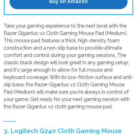
Buy on Amazon
Take your gaming experience to the next level with the
Razer Gigantus v2 Cloth Gaming Mouse Pad (Medium).
This mouse pad features a thick, high-density foam
construction and a non-slip base to provide ultimate
comfort and control during your gaming sessions. The
classic black design will look great in any gaming setup,
and it's large enough to allow for full mouse and
keyboard coverage. With its low-friction surface and anti-
slip base, the Razer Gigantus v2 Cloth Gaming Mouse
Pad (Medium) will make sure you're always in control of
your game. Get ready for your next gaming session with
the Razer Gigantus v2 cloth gaming mouse pad.
3. Logitech G240 Cloth Gaming Mouse