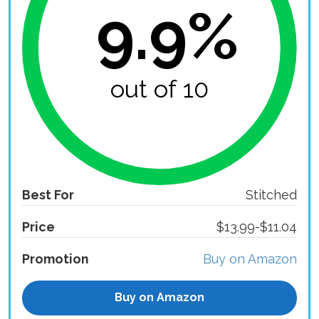
9.9%
out of 10
Best For
Stitched
Price
$13.99-$11.04
Promotion
Buy on Amazon
Buy on Amazon