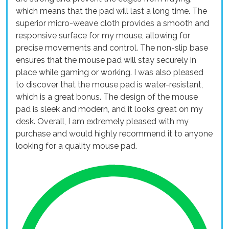
which means that the pad will last a long time. The
superior micro-weave cloth provides a smooth and
responsive surface for my mouse, allowing for
precise movements and control. The non-slip base
ensures that the mouse pad will stay securely in
place while gaming or working. I was also pleased
to discover that the mouse pad is water-resistant,
which is a great bonus. The design of the mouse
pad is sleek and modern, and it looks great on my
desk. Overall, I am extremely pleased with my
purchase and would highly recommend it to anyone
looking for a quality mouse pad.