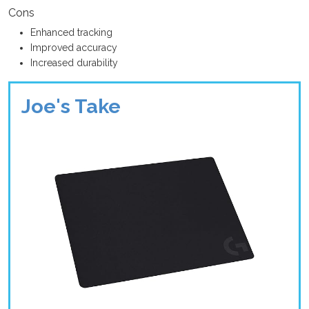
Cons
Enhanced tracking
Improved accuracy
Increased durability
Joe's Take