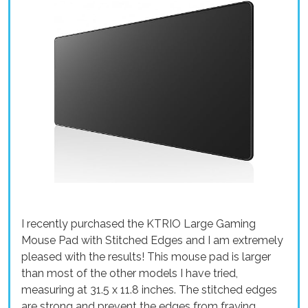
I recently purchased the KTRIO Large Gaming
Mouse Pad with Stitched Edges and I am extremely
pleased with the results! This mouse pad is larger
than most of the other models I have tried,
measuring at 31.5 x 11.8 inches. The stitched edges
are strong and prevent the edges from fraying,