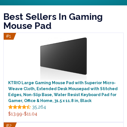
Best Sellers In Gaming
Mouse Pad
#1
KTRIO Large Gaming Mouse Pad with Superior Micro-
Weave Cloth, Extended Desk Mousepad with Stitched
Edges, Non-Slip Base, Water Resist Keyboard Pad for
Gamer, Office & Home, 31.5 x 11.8 in, Black
35,264
$13.99-$11.04
#2