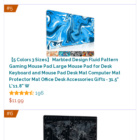
#5
【5 Colors 3 Sizes】 Marbled Design Fluid Pattern
Gaming Mouse Pad Large Mouse Pad for Desk
Keyboard and Mouse Pad Desk Mat Computer Mat
Protector Mat Office Desk Accessories Gifts - 31.5"
L*11.8" W
196
$11.99
#6