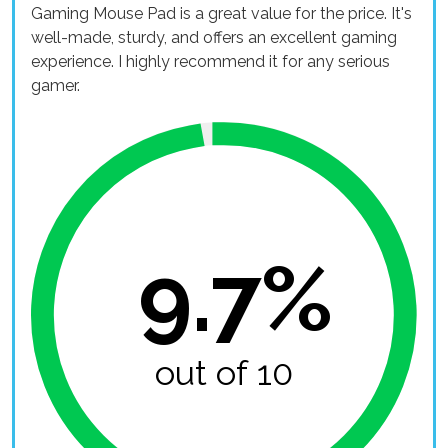
Gaming Mouse Pad is a great value for the price. It's
well-made, sturdy, and offers an excellent gaming
experience. I highly recommend it for any serious
gamer.
9.7%
out of 10