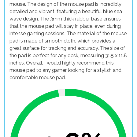
mouse. The design of the mouse pad is incredibly
detailed and vibrant, featuring a beautiful blue sea
wave design. The 3mm thick rubber base ensures
that the mouse pad will stay in place, even during
intense gaming sessions. The material of the mouse
pad is made of smooth cloth, which provides a
great surface for tracking and accuracy. The size of
the pad is perfect for any desk, measuring 31.5 x 11.8
inches. Overall, I would highly recommend this
mouse pad to any gamer looking for a stylish and
comfortable mouse pad.