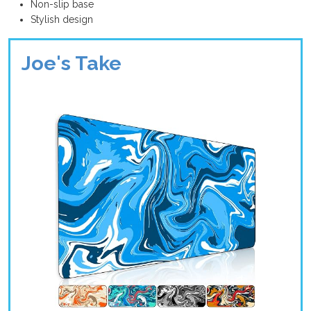
Non-slip base
Stylish design
Joe's Take