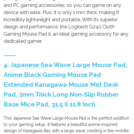
and PC gaming accessories, so you can game on any
device with ease. Plus, it is only 1 mm thick, making it
incredibly lightweight and portable. With its superior
design and performance, the Logitech G240 Cloth
Gaming Mouse Pad is an ideal gaming accessory for any
dedicated gamer.
4. Japanese Sea Wave Large Mouse Pad,
Anime Black Gaming Mouse Pad
Extended Kanagawa Mouse Mat Desk
Pad, 3mm Thick Long Non-Slip Rubber
Base Mice Pad, 31.5 X 11.8 Inch.
This Japanese Sea Wave Large Mouse Pad is the perfect addition
to your gaming setup. It features a beautiful anime-inspired
design of Kanagawa Bay with a large wave cresting in the middle.