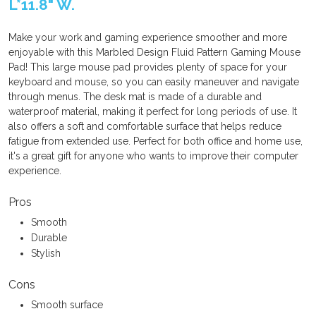
L*11.8" W.
Make your work and gaming experience smoother and more
enjoyable with this Marbled Design Fluid Pattern Gaming Mouse
Pad! This large mouse pad provides plenty of space for your
keyboard and mouse, so you can easily maneuver and navigate
through menus. The desk mat is made of a durable and
waterproof material, making it perfect for long periods of use. It
also offers a soft and comfortable surface that helps reduce
fatigue from extended use. Perfect for both office and home use,
it's a great gift for anyone who wants to improve their computer
experience.
Pros
Smooth
Durable
Stylish
Cons
Smooth surface