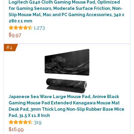
Logitech G240 Cloth Gaming Mouse Pad, Optimized
for Gaming Sensors, Moderate Surface Friction, Non-
Slip Mouse Mat, Mac and PC Gaming Accessories, 340 x
280 x 1 mm
1,273
$9.97
#4
Japanese Sea Wave Large Mouse Pad, Anime Black
Gaming Mouse Pad Extended Kanagawa Mouse Mat
Desk Pad, 3mm Thick Long Non-Slip Rubber Base Mice
Pad, 31.5 X 11.8 Inch
319
$16.99