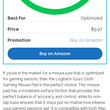
Best For
Optimized
Price
$9.97
Promotion
Buy on Amazon
Buy on Amazon
If you’re in the market for a mouse pad that is optimized
for gaming sensors, then the Logitech G240 Cloth
Gaming Mouse Pad is the perfect choice. This mouse
pad has a moderate surface friction that provides the
perfect balance of accuracy and control, while its non-
slip base ensures that it stays put no matter how intense
your gaming sessions get. It is compatible with both Mac