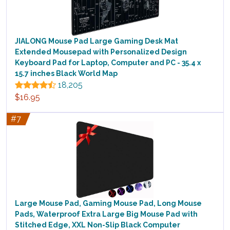
JIALONG Mouse Pad Large Gaming Desk Mat
Extended Mousepad with Personalized Design
Keyboard Pad for Laptop, Computer and PC - 35.4 x
15.7 inches Black World Map
18,205
$16.95
#7
Large Mouse Pad, Gaming Mouse Pad, Long Mouse
Pads, Waterproof Extra Large Big Mouse Pad with
Stitched Edge, XXL Non-Slip Black Computer