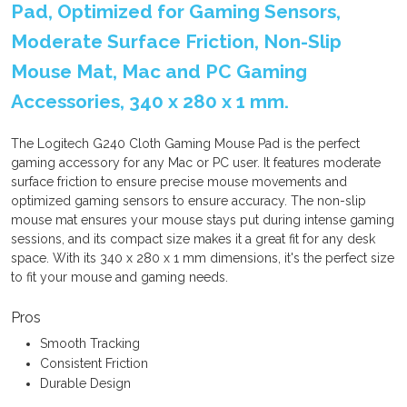
Pad, Optimized for Gaming Sensors,
Moderate Surface Friction, Non-Slip
Mouse Mat, Mac and PC Gaming
Accessories, 340 x 280 x 1 mm.
The Logitech G240 Cloth Gaming Mouse Pad is the perfect
gaming accessory for any Mac or PC user. It features moderate
surface friction to ensure precise mouse movements and
optimized gaming sensors to ensure accuracy. The non-slip
mouse mat ensures your mouse stays put during intense gaming
sessions, and its compact size makes it a great fit for any desk
space. With its 340 x 280 x 1 mm dimensions, it's the perfect size
to fit your mouse and gaming needs.
Pros
Smooth Tracking
Consistent Friction
Durable Design