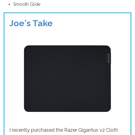
Smooth Glide
Joe's Take
I recently purchased the Razer Gigantus v2 Cloth