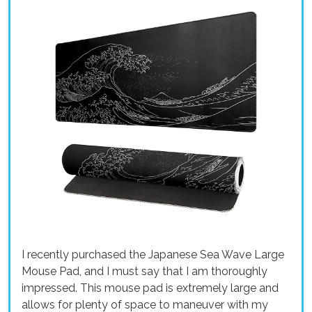
I recently purchased the Japanese Sea Wave Large
Mouse Pad, and I must say that I am thoroughly
impressed. This mouse pad is extremely large and
allows for plenty of space to maneuver with my