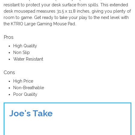
resistant to protect your desk surface from spills. This extended
desk mousepad measures 31.5 x 11.8 inches, giving you plenty of
room to game. Get ready to take your play to the next level with
the KTRIO Large Gaming Mouse Pad.
Pros
High Quality
Non Slip
Water Resistant
Cons
High Price
Non-Breathable
Poor Quality
Joe's Take