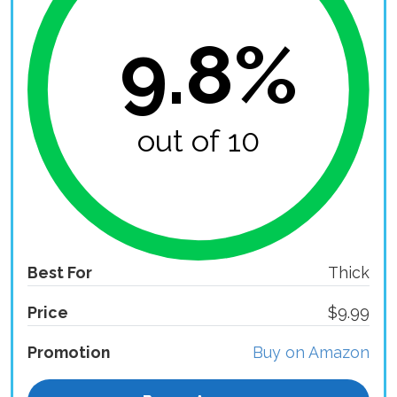
9.8%
out of 10
Best For
Thick
Price
$9.99
Promotion
Buy on Amazon