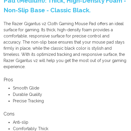
Pad (Medium): Thick, High-Density Foam -
Non-Slip Base - Classic Black.
The Razer Gigantus v2 Cloth Gaming Mouse Pad offers an ideal
surface for gaming. Its thick, high-density foam provides a
comfortable, responsive surface for precise control and
accuracy. The non-slip base ensures that your mouse pad stays
firmly in place, while the classic black color is stylish and
timeless. With its optimized tracking and responsive surface, the
Razer Gigantus v2 will help you get the most out of your gaming
experience.
Pros
Smooth Glide
Durable Quality
Precise Tracking
Cons
Anti-slip
Comfortably Thick