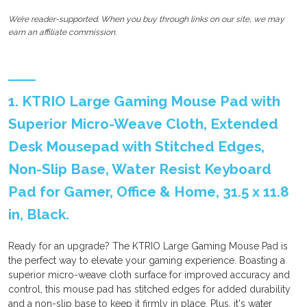
We’re reader-supported. When you buy through links on our site, we may
earn an affiliate commission.
1. KTRIO Large Gaming Mouse Pad with
Superior Micro-Weave Cloth, Extended
Desk Mousepad with Stitched Edges,
Non-Slip Base, Water Resist Keyboard
Pad for Gamer, Office & Home, 31.5 x 11.8
in, Black.
Ready for an upgrade? The KTRIO Large Gaming Mouse Pad is
the perfect way to elevate your gaming experience. Boasting a
superior micro-weave cloth surface for improved accuracy and
control, this mouse pad has stitched edges for added durability
and a non-slip base to keep it firmly in place. Plus, it's water