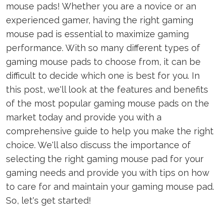
mouse pads! Whether you are a novice or an
experienced gamer, having the right gaming
mouse pad is essential to maximize gaming
performance. With so many different types of
gaming mouse pads to choose from, it can be
difficult to decide which one is best for you. In
this post, we'll look at the features and benefits
of the most popular gaming mouse pads on the
market today and provide you with a
comprehensive guide to help you make the right
choice. We'll also discuss the importance of
selecting the right gaming mouse pad for your
gaming needs and provide you with tips on how
to care for and maintain your gaming mouse pad.
So, let's get started!