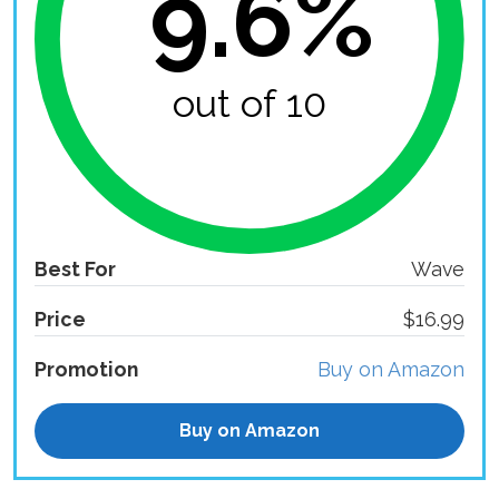
9.6%
out of 10
Best For
Wave
Price
$16.99
Promotion
Buy on Amazon
Buy on Amazon