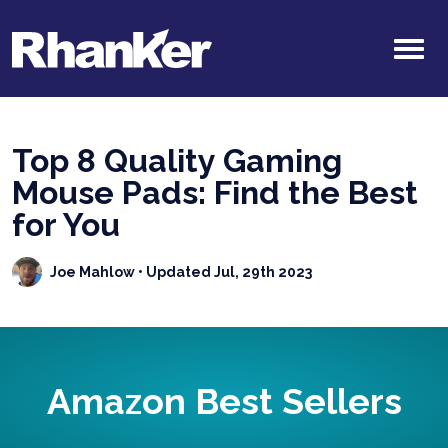
Top 8 Quality Gaming
Mouse Pads: Find the Best
for You
Joe Mahlow
• Updated Jul, 29th 2023
Amazon Best Sellers