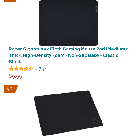
Razer Gigantus v2 Cloth Gaming Mouse Pad (Medium):
Thick, High-Density Foam - Non-Slip Base - Classic
Black
9,794
$9.99
#3