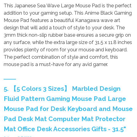
This Japanese Sea Wave Large Mouse Pad is the perfect
addition to your gaming setup. This Anime Black Gaming
Mouse Pad features a beautiful Kanagawa wave art
design that will add a touch of style to your desk. The
3mm thick non-slip rubber base ensures a secure grip on
any surface, while the extra large size of 31.5 x 11.8 inches
provides plenty of room for your mouse and keyboard.
The perfect combination of style and comfort, this
mouse pad is a must-have for any avid gamer.
5. 【5 Colors 3 Sizes】 Marbled Design
Fluid Pattern Gaming Mouse Pad Large
Mouse Pad for Desk Keyboard and Mouse
Pad Desk Mat Computer Mat Protector
Mat Office Desk Accessories Gifts - 31.5"