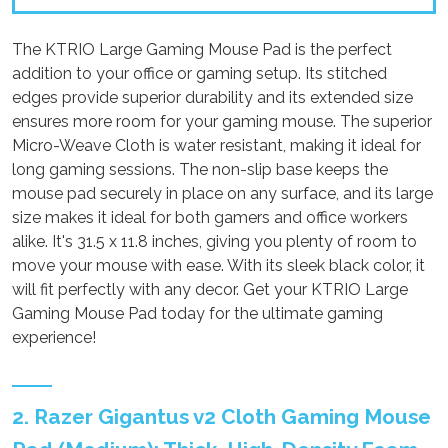
The KTRIO Large Gaming Mouse Pad is the perfect
addition to your office or gaming setup. Its stitched
edges provide superior durability and its extended size
ensures more room for your gaming mouse. The superior
Micro-Weave Cloth is water resistant, making it ideal for
long gaming sessions. The non-slip base keeps the
mouse pad securely in place on any surface, and its large
size makes it ideal for both gamers and office workers
alike. It's 31.5 x 11.8 inches, giving you plenty of room to
move your mouse with ease. With its sleek black color, it
will fit perfectly with any decor. Get your KTRIO Large
Gaming Mouse Pad today for the ultimate gaming
experience!
2. Razer Gigantus v2 Cloth Gaming Mouse