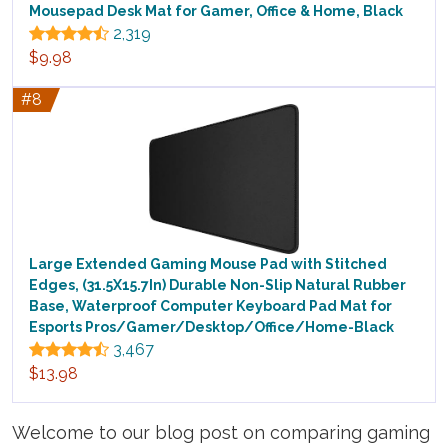
Mousepad Desk Mat for Gamer, Office & Home, Black
2,319
$9.98
#8
Large Extended Gaming Mouse Pad with Stitched
Edges, (31.5X15.7In) Durable Non-Slip Natural Rubber
Base, Waterproof Computer Keyboard Pad Mat for
Esports Pros/Gamer/Desktop/Office/Home-Black
3,467
$13.98
Welcome to our blog post on comparing gaming