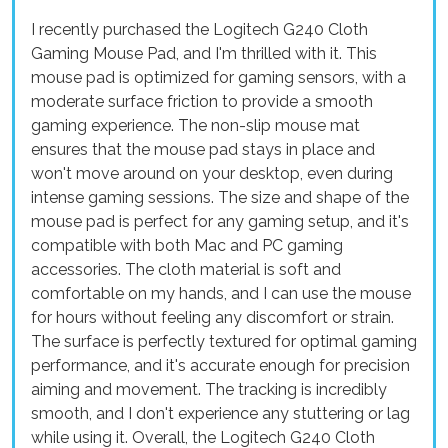
I recently purchased the Logitech G240 Cloth
Gaming Mouse Pad, and I'm thrilled with it. This
mouse pad is optimized for gaming sensors, with a
moderate surface friction to provide a smooth
gaming experience. The non-slip mouse mat
ensures that the mouse pad stays in place and
won't move around on your desktop, even during
intense gaming sessions. The size and shape of the
mouse pad is perfect for any gaming setup, and it's
compatible with both Mac and PC gaming
accessories. The cloth material is soft and
comfortable on my hands, and I can use the mouse
for hours without feeling any discomfort or strain.
The surface is perfectly textured for optimal gaming
performance, and it's accurate enough for precision
aiming and movement. The tracking is incredibly
smooth, and I don't experience any stuttering or lag
while using it. Overall, the Logitech G240 Cloth