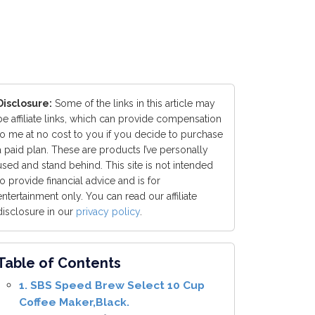
Disclosure:
Some of the links in this article may
be affiliate links, which can provide compensation
to me at no cost to you if you decide to purchase
a paid plan. These are products I’ve personally
used and stand behind. This site is not intended
to provide financial advice and is for
entertainment only. You can read our affiliate
disclosure in our
privacy policy
.
Table of Contents
1. SBS Speed Brew Select 10 Cup
Coffee Maker,Black.