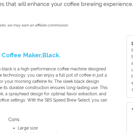
s that will enhance your coffee brewing experience.
ite, we may earn an affiliate commission.
 Coffee Maker,Black.
 black is a high-performance coffee machine designed
ew technology, you can enjoy a full pot of coffee in just 4
or your morning caffeine fix. The sleek black design
e its durable construction ensures long-lasting use. This
nk, a sprayhead design for optimal flavor extraction, and
office settings. With the SBS Speed Brew Select, you can
Cons
Large size