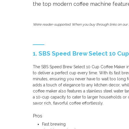
the top modern coffee machine feature
We’re reader-supported. When you buy through links on our s
1. SBS Speed Brew Select 10 Cup
The SBS Speed Brew Select 10 Cup Coffee Maker in
to deliver a perfect cup every time. With its fast br
minutes, ensuring you never have to wait too long f
adds a touch of elegance to any kitchen decor, whil
coffee maker also features a stainless steel water ta
a 10-cup capacity to cater to larger households or 
savor rich, flavorful coffee effortlessly.
Pros
Fast brewing