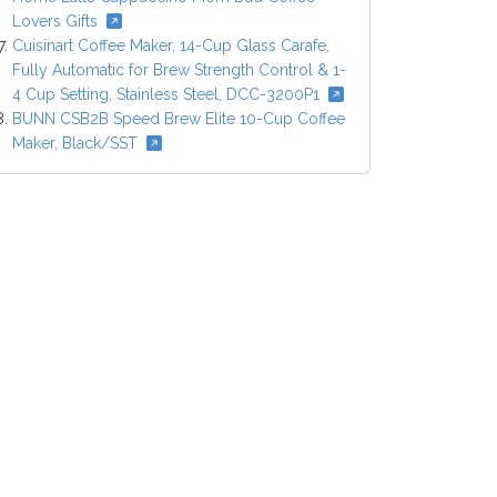
Lovers Gifts
Cuisinart Coffee Maker, 14-Cup Glass Carafe,
Fully Automatic for Brew Strength Control & 1-
4 Cup Setting, Stainless Steel, DCC-3200P1
BUNN CSB2B Speed Brew Elite 10-Cup Coffee
Maker, Black/SST