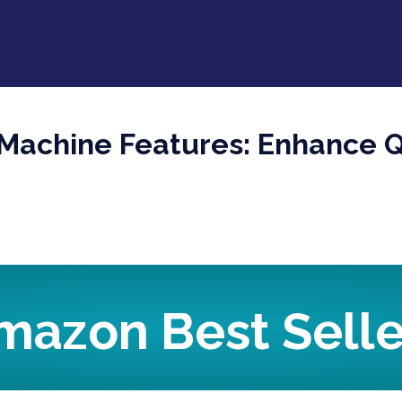
Machine Features: Enhance Q
mazon Best Selle