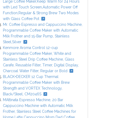
Large Coffee Maker,Keep Warm for 24 Hours
with Led Touch Screen,Automatic Power Off
Function,Regular & Strong Brew Two Modes
with Glass Coffee Pot
Mr. Coffee Espresso and Cappuccino Machine,
Programmable Coffee Maker with Automatic
Milk Frother and 15-Bar Pump, Stainless
Steel,Silver
Kenmore Aroma Control 12-cup
Programmable Coffee Maker, White and
Stainless Steel Drip Coffee Machine, Glass
Carafe, Reusable Filter, Timer, Digital Display,
Charcoal Water Filter, Regular or Bold
BLACK+DECKER 12 Cup Thermal
Programmable Coffee Maker with Brew
Strength and VORTEX Technology,
Black/Steel, CM2046S
MAttinata Espresso Machine, 20 Bar
Cappuccino Machine with Automatic Milk
Frother, Stainless Steel Coffee Machines for
Home Latte Cappuccino Mom Dad Coffee