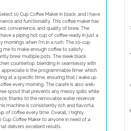
elect 10 Cup Coffee Maker in black, and I have
mance and functionality. This coffee maker has
d, convenience, and quality of brew. The
ave a piping hot cup of coffee ready in just a
sy mornings when I'm in a rush. The 10-cup
ng me to make enough coffee to satisfy
ntly brew multiple pots. The sleek black
chen countertop, blending in seamlessly with
I appreciate is the programmable timer, which
ng at a specific time, ensuring that I wake up
offee every morning. The carafe is also well-
free spout that prevents any messy spills while
eeze, thanks to the removable water reservoir
is machine is consistently rich and flavorful,
 of coffee every time. Overall, I highly
Cup Coffee Maker to anyone in need of a
that delivers excellent results.