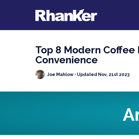
Top 8 Modern Coffee 
Convenience
Joe Mahlow
• Updated Nov, 21st 2023
A