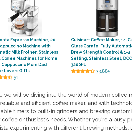
nata Espresso Machine, 20
Cuisinart Coffee Maker, 14-C
Cappuccino Machine with
Glass Carafe, Fully Automati
atic Milk Frother, Stainless
Brew Strength Control & 1-4
l Coffee Machines for Home
Setting, Stainless Steel, DCC
e Cappuccino Mom Dad
3200P1
e Lovers Gifts
33,885
51
 we will be diving into the world of modern coffee m
liable and efficient coffee maker, and with technol
le timers to built-in grinders and brewing customi
y coffee enthusiast's needs. Whether you're a busy pr
sta experimenting with different brewing methods, t