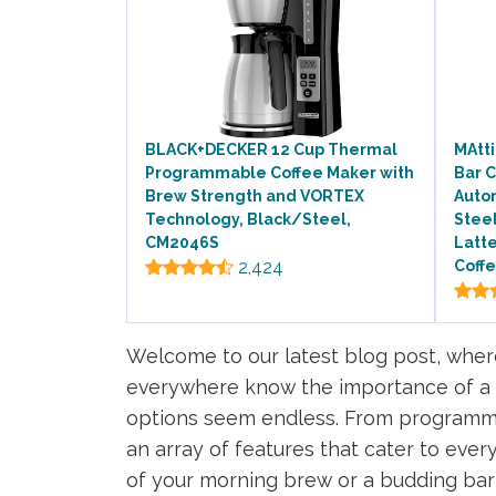
BLACK+DECKER 12 Cup Thermal
MAtti
Programmable Coffee Maker with
Bar 
Brew Strength and VORTEX
Autom
Technology, Black/Steel,
Stee
CM2046S
Latt
2,424
Coffe
Welcome to our latest blog post, where
everywhere know the importance of a re
options seem endless. From programmab
an array of features that cater to ever
of your morning brew or a budding bari