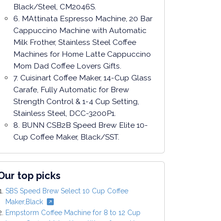
Black/Steel, CM2046S.
6. MAttinata Espresso Machine, 20 Bar
Cappuccino Machine with Automatic
Milk Frother, Stainless Steel Coffee
Machines for Home Latte Cappuccino
Mom Dad Coffee Lovers Gifts.
7. Cuisinart Coffee Maker, 14-Cup Glass
Carafe, Fully Automatic for Brew
Strength Control & 1-4 Cup Setting,
Stainless Steel, DCC-3200P1.
8. BUNN CSB2B Speed Brew Elite 10-
Cup Coffee Maker, Black/SST.
Our top picks
SBS Speed Brew Select 10 Cup Coffee
Maker,Black
Empstorm Coffee Machine for 8 to 12 Cup