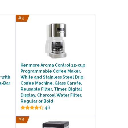
#4
Kenmore Aroma Control 12-cup
Programmable Coffee Maker,
 with
White and Stainless Steel Drip
5-Bar
Coffee Machine, Glass Carafe,
Reusable Filter, Timer, Digital
Display, Charcoal Water Filter,
Regular or Bold
46
#8