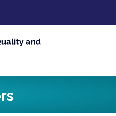
uality and
rs