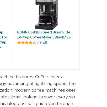
up
BUNN CSB2B Speed Brew Elite
c for
10-Cup Coffee Maker, Black/SST
 Cup
2,048
-
achine features. Coffee lovers
ogy advancing at lightning speed, the
zation, modern coffee machines offer
ofessional looking to savor every sip
his blog post will guide you through