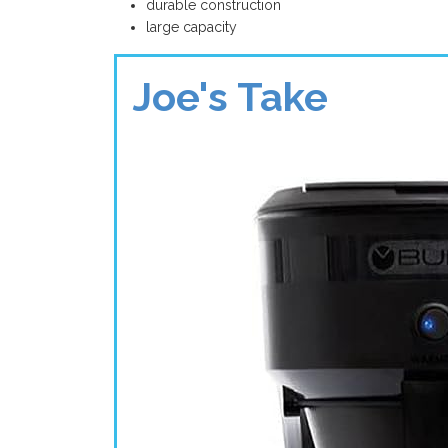
durable construction
large capacity
Joe's Take