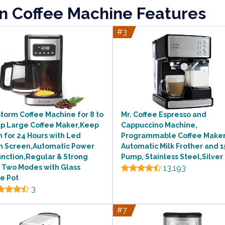
rn Coffee Machine Features
#3
torm Coffee Machine for 8 to
Mr. Coffee Espresso and
up Large Coffee Maker,Keep
Cappuccino Machine,
 for 24 Hours with Led
Programmable Coffee Maker
h Screen,Automatic Power
Automatic Milk Frother and 1
unction,Regular & Strong
Pump, Stainless Steel,Silver
 Two Modes with Glass
13,193
e Pot
3
#7