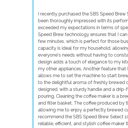
I recently purchased the SBS Speed Brew S
been thoroughly impressed with its perfor
exceeded my expectations in terms of spee
Speed Brew technology ensures that I can h
few minutes, which is perfect for those bu
capacity is ideal for my household, allowi
everyone's needs without having to consta
design adds a touch of elegance to my kit
my other appliances. Another feature that 
allows me to set the machine to start brewi
to the delightful aroma of freshly brewed c
designed, with a sturdy handle and a drip-
pouring. Cleaning the coffee maker is a br
and filter basket. The coffee produced by th
allowing me to enjoy a perfectly brewed cup
recommend the SBS Speed Brew Select 10 
reliable, efficient, and stylish coffee maker 