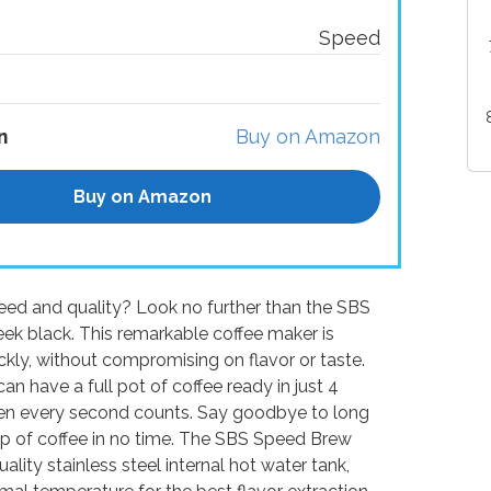
Speed
n
Buy on Amazon
Buy on Amazon
eed and quality? Look no further than the SBS
ek black. This remarkable coffee maker is
ckly, without compromising on flavor or taste.
n have a full pot of coffee ready in just 4
hen every second counts. Say goodbye to long
up of coffee in no time. The SBS Speed Brew
lity stainless steel internal hot water tank,