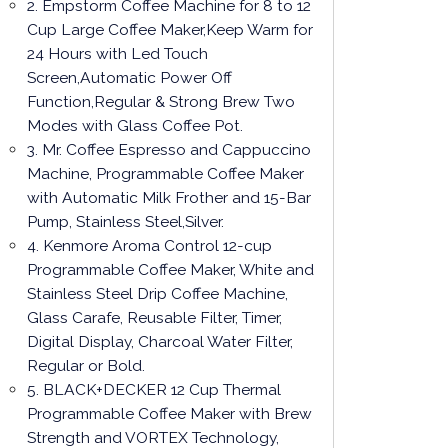
2. Empstorm Coffee Machine for 8 to 12
Cup Large Coffee Maker,Keep Warm for
24 Hours with Led Touch
Screen,Automatic Power Off
Function,Regular & Strong Brew Two
Modes with Glass Coffee Pot.
3. Mr. Coffee Espresso and Cappuccino
Machine, Programmable Coffee Maker
with Automatic Milk Frother and 15-Bar
Pump, Stainless Steel,Silver.
4. Kenmore Aroma Control 12-cup
Programmable Coffee Maker, White and
Stainless Steel Drip Coffee Machine,
Glass Carafe, Reusable Filter, Timer,
Digital Display, Charcoal Water Filter,
Regular or Bold.
5. BLACK+DECKER 12 Cup Thermal
Programmable Coffee Maker with Brew
Strength and VORTEX Technology,