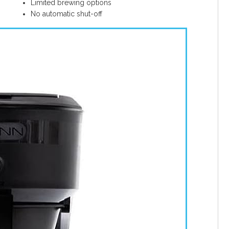
Limited brewing options
No automatic shut-off