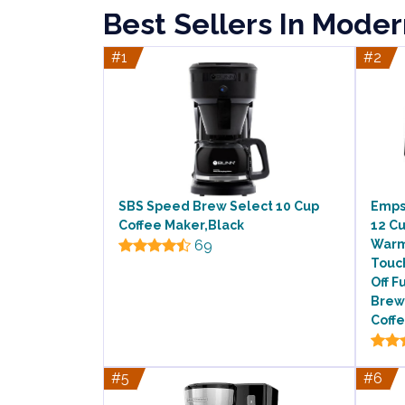
Best Sellers In Mode
#1
#2
SBS Speed Brew Select 10 Cup
Emps
Coffee Maker,Black
12 C
69
Warm
Touc
Off F
Brew
Coffe
#5
#6