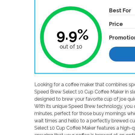
Best For
Price
9.9%
Promotio
out of 10
Looking for a coffee maker that combines sp
Speed Brew Select 10 Cup Coffee Maker in sle
designed to brew your favorite cup of joe qui
With its unique Speed Brew technology, you ca
minutes, perfect for those busy mornings w
wait times and hello to a perfectly brewed c
Select 10 Cup Coffee Maker features a high-qua