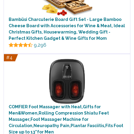
Bambüsi Charcuterie Board Gift Set - Large Bamboo
Cheese Board with Accessories for Wine & Meat, Ideal
Christmas Gifts, Housewarming, Wedding Gift -
Perfect Kitchen Gadget & Wine Gifts for Mom
9,296
#4
COMFIER Foot Massager with Heat,Gifts for
Men&Women,Rolling Compression Shiatu Feet
Massager,Foot Massager Machine for
Circulation,Neuropathy Pain,Plantar Fasciitis,Fits Foot
Size up to 13”for Men