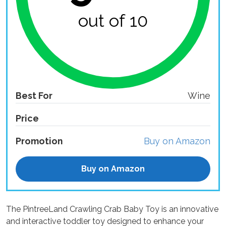
out of 10
Best For
Wine
Price
Promotion
Buy on Amazon
Buy on Amazon
The PintreeLand Crawling Crab Baby Toy is an innovative
and interactive toddler toy designed to enhance your