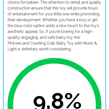
choice for babies. The attention to detail and quality
construction ensure that this toy will provide hours
of entertainment for your little one while promoting
their development. Whether you have a boy or girl,
the blue color option adds a nice touch to the toy's
aesthetic appeal. So, if you're looking for a high-
quality, engaging, and safe baby toy, the
PintreeLand Crawling Crab Baby Toy with Music &
Light is definitely worth considering.
9.8%