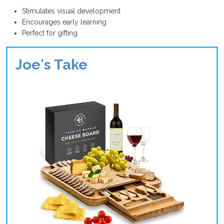
Stimulates visual development
Encourages early learning
Perfect for gifting
Joe's Take