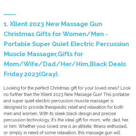
1. Xllent 2023 New Massage Gun
Christmas Gifts for Women/Men -
Portable Super Quiet Electric Percussion
Muscle Massager,Gifts for
Mom/Wife/Dad/Her/Him,Black Deals
Friday 2023(Gray).
Looking for the perfect Christmas gift for your loved ones? Look
no further than the Xllent 2023 New Massage Gun! This portable
and super quiet electric percussion muscle massager is
designed to provide therapeutic relief and relaxation for both
men and women. With its sleek black design and precise
percussion technology, it's the ideal gift for mom, wife, dad, her,
or him. Whether your loved one is an athlete, fitness enthusiast,
or simply in need of some relaxation, this massage gun will