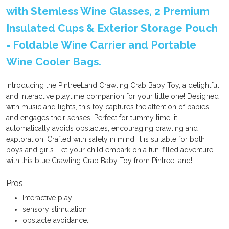
with Stemless Wine Glasses, 2 Premium
Insulated Cups & Exterior Storage Pouch
- Foldable Wine Carrier and Portable
Wine Cooler Bags.
Introducing the PintreeLand Crawling Crab Baby Toy, a delightful
and interactive playtime companion for your little one! Designed
with music and lights, this toy captures the attention of babies
and engages their senses. Perfect for tummy time, it
automatically avoids obstacles, encouraging crawling and
exploration. Crafted with safety in mind, it is suitable for both
boys and girls. Let your child embark on a fun-filled adventure
with this blue Crawling Crab Baby Toy from PintreeLand!
Pros
Interactive play
sensory stimulation
obstacle avoidance.