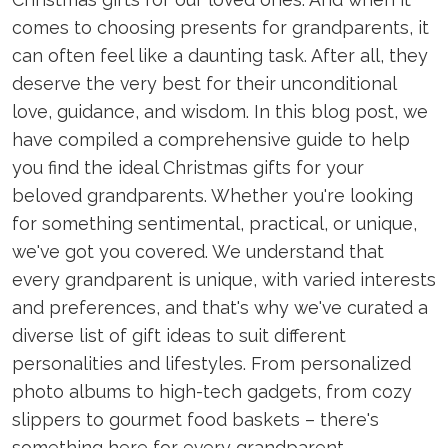
comes to choosing presents for grandparents, it
can often feel like a daunting task. After all, they
deserve the very best for their unconditional
love, guidance, and wisdom. In this blog post, we
have compiled a comprehensive guide to help
you find the ideal Christmas gifts for your
beloved grandparents. Whether you're looking
for something sentimental, practical, or unique,
we've got you covered. We understand that
every grandparent is unique, with varied interests
and preferences, and that's why we've curated a
diverse list of gift ideas to suit different
personalities and lifestyles. From personalized
photo albums to high-tech gadgets, from cozy
slippers to gourmet food baskets – there's
something here for every grandparent,