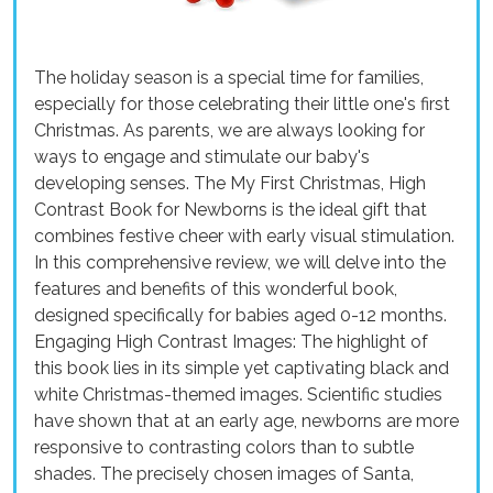
The holiday season is a special time for families,
especially for those celebrating their little one's first
Christmas. As parents, we are always looking for
ways to engage and stimulate our baby's
developing senses. The My First Christmas, High
Contrast Book for Newborns is the ideal gift that
combines festive cheer with early visual stimulation.
In this comprehensive review, we will delve into the
features and benefits of this wonderful book,
designed specifically for babies aged 0-12 months.
Engaging High Contrast Images: The highlight of
this book lies in its simple yet captivating black and
white Christmas-themed images. Scientific studies
have shown that at an early age, newborns are more
responsive to contrasting colors than to subtle
shades. The precisely chosen images of Santa,