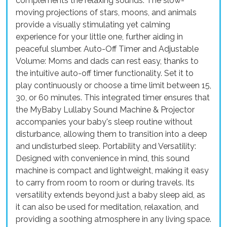
complements the relaxing sounds. The slow-
moving projections of stars, moons, and animals
provide a visually stimulating yet calming
experience for your little one, further aiding in
peaceful slumber. Auto-Off Timer and Adjustable
Volume: Moms and dads can rest easy, thanks to
the intuitive auto-off timer functionality. Set it to
play continuously or choose a time limit between 15,
30, or 60 minutes. This integrated timer ensures that
the MyBaby Lullaby Sound Machine & Projector
accompanies your baby's sleep routine without
disturbance, allowing them to transition into a deep
and undisturbed sleep. Portability and Versatility:
Designed with convenience in mind, this sound
machine is compact and lightweight, making it easy
to carry from room to room or during travels. Its
versatility extends beyond just a baby sleep aid, as
it can also be used for meditation, relaxation, and
providing a soothing atmosphere in any living space.