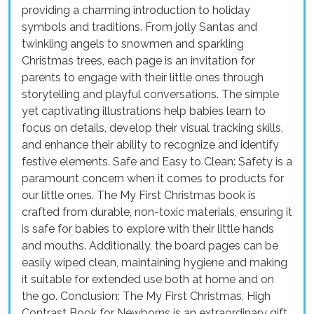
providing a charming introduction to holiday
symbols and traditions. From jolly Santas and
twinkling angels to snowmen and sparkling
Christmas trees, each page is an invitation for
parents to engage with their little ones through
storytelling and playful conversations. The simple
yet captivating illustrations help babies learn to
focus on details, develop their visual tracking skills,
and enhance their ability to recognize and identify
festive elements. Safe and Easy to Clean: Safety is a
paramount concern when it comes to products for
our little ones. The My First Christmas book is
crafted from durable, non-toxic materials, ensuring it
is safe for babies to explore with their little hands
and mouths. Additionally, the board pages can be
easily wiped clean, maintaining hygiene and making
it suitable for extended use both at home and on
the go. Conclusion: The My First Christmas, High
Contrast Book for Newborns is an extraordinary gift