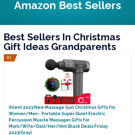
Amazon Best Sellers
Best Sellers In Christmas
Gift Ideas Grandparents
#1
Xllent 2023 New Massage Gun Christmas Gifts for
Women/Men - Portable Super Quiet Electric
Percussion Muscle Massager,Gifts for
Mom/Wife/Dad/Her/Him,Black Deals Friday
2023(Gray)