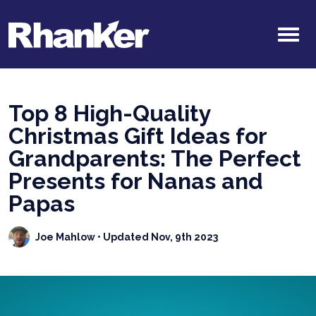
Top 8 High-Quality
Christmas Gift Ideas for
Grandparents: The Perfect
Presents for Nanas and
Papas
Joe Mahlow
• Updated Nov, 9th 2023