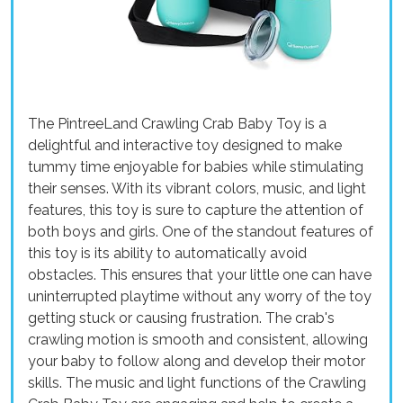
The PintreeLand Crawling Crab Baby Toy is a
delightful and interactive toy designed to make
tummy time enjoyable for babies while stimulating
their senses. With its vibrant colors, music, and light
features, this toy is sure to capture the attention of
both boys and girls. One of the standout features of
this toy is its ability to automatically avoid
obstacles. This ensures that your little one can have
uninterrupted playtime without any worry of the toy
getting stuck or causing frustration. The crab's
crawling motion is smooth and consistent, allowing
your baby to follow along and develop their motor
skills. The music and light functions of the Crawling