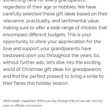
regardless of their age or hobbies. We have
carefully selected these gift ideas based on their
relevance, practicality, and sentimental value,
making sure to offer a wide range of choices that
encompass different budgets. This is your
opportunity to show your appreciation for the
love and support your grandparents have
bestowed upon you throughout the years. So,
without further ado, let's dive into the exciting
world of Christmas gift ideas for grandparents
and find the perfect present to bring a smile to
their faces this holiday season.
We’re reader-supported. When you buy through links on our site, we may
earn an affiliate commission.