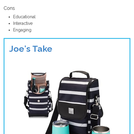
Cons
Educational
Interactive
Engaging
Joe's Take