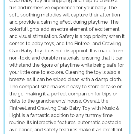
Crab Baby Toy are engaging and help to create a
fun and immersive experience for your baby. The
soft, soothing melodies will capture their attention
and provide a calming effect during playtime. The
colorful lights add an extra element of excitement
and visual stimulation. Safety is a top priority when it
comes to baby toys, and the PintreeLand Crawling
Crab Baby Toy does not disappoint. It is made from
non-toxic and durable materials, ensuring that it can
withstand the rigors of playtime while being safe for
your little one to explore. Cleaning the toy is also a
breeze, as it can be wiped clean with a damp cloth.
The compact size makes it easy to store or take on
the go, making it a perfect companion for trips or
visits to the grandparents' house. Overall, the
PintreeLand Crawling Crab Baby Toy with Music &
Light is a fantastic addition to any tummy time
routine. Its interactive features, automatic obstacle
avoidance, and safety features make it an excellent