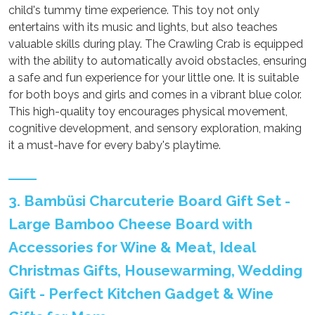
child's tummy time experience. This toy not only
entertains with its music and lights, but also teaches
valuable skills during play. The Crawling Crab is equipped
with the ability to automatically avoid obstacles, ensuring
a safe and fun experience for your little one. It is suitable
for both boys and girls and comes in a vibrant blue color.
This high-quality toy encourages physical movement,
cognitive development, and sensory exploration, making
it a must-have for every baby's playtime.
3. Bambüsi Charcuterie Board Gift Set -
Large Bamboo Cheese Board with
Accessories for Wine & Meat, Ideal
Christmas Gifts, Housewarming, Wedding
Gift - Perfect Kitchen Gadget & Wine