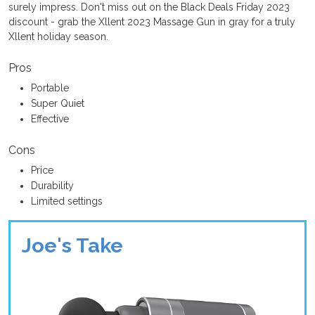
surely impress. Don't miss out on the Black Deals Friday 2023
discount - grab the Xllent 2023 Massage Gun in gray for a truly
Xllent holiday season.
Pros
Portable
Super Quiet
Effective
Cons
Price
Durability
Limited settings
Joe's Take