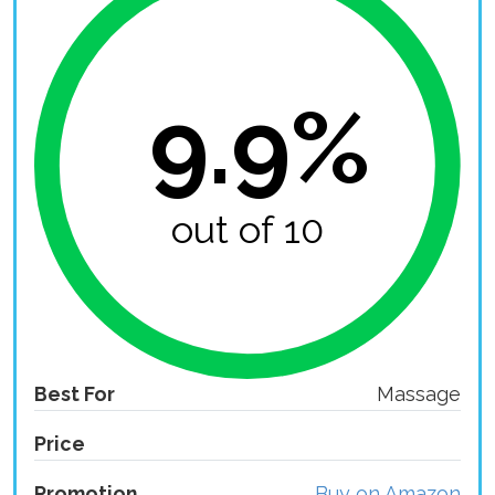
9.9%
out of 10
Best For
Massage
Price
Promotion
Buy on Amazon