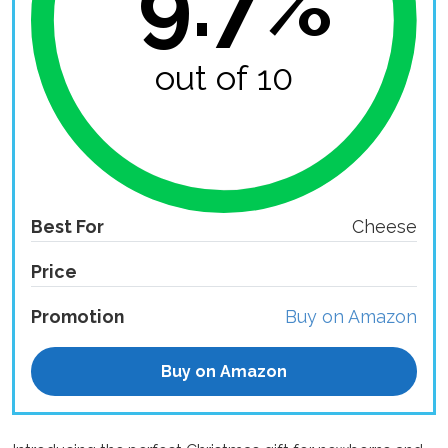
9.7%
out of 10
Best For
Cheese
Price
Promotion
Buy on Amazon
Buy on Amazon