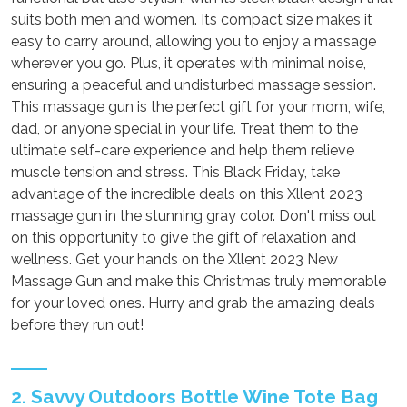
suits both men and women. Its compact size makes it
easy to carry around, allowing you to enjoy a massage
wherever you go. Plus, it operates with minimal noise,
ensuring a peaceful and undisturbed massage session.
This massage gun is the perfect gift for your mom, wife,
dad, or anyone special in your life. Treat them to the
ultimate self-care experience and help them relieve
muscle tension and stress. This Black Friday, take
advantage of the incredible deals on this Xllent 2023
massage gun in the stunning gray color. Don't miss out
on this opportunity to give the gift of relaxation and
wellness. Get your hands on the Xllent 2023 New
Massage Gun and make this Christmas truly memorable
for your loved ones. Hurry and grab the amazing deals
before they run out!
2. Savvy Outdoors Bottle Wine Tote Bag