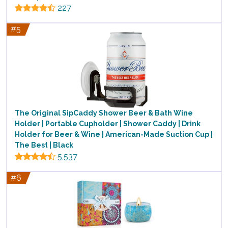
227
#5
The Original SipCaddy Shower Beer & Bath Wine
Holder | Portable Cupholder | Shower Caddy | Drink
Holder for Beer & Wine | American-Made Suction Cup |
The Best | Black
5,537
#6