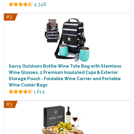
4,348
#2
Savvy Outdoors Bottle Wine Tote Bag with Stemless
Wine Glasses, 2 Premium Insulated Cups & Exterior
Storage Pouch - Foldable Wine Carrier and Portable
Wine Cooler Bags
1,614
#3