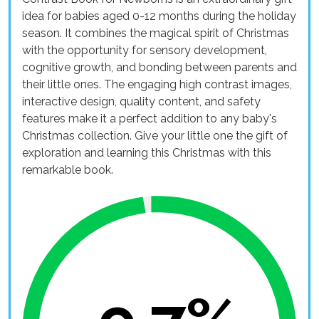
idea for babies aged 0-12 months during the holiday
season. It combines the magical spirit of Christmas
with the opportunity for sensory development,
cognitive growth, and bonding between parents and
their little ones. The engaging high contrast images,
interactive design, quality content, and safety
features make it a perfect addition to any baby's
Christmas collection. Give your little one the gift of
exploration and learning this Christmas with this
remarkable book.