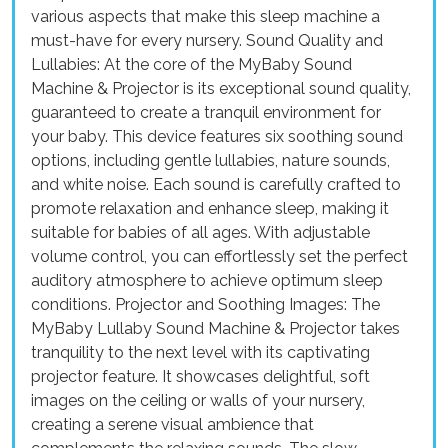
various aspects that make this sleep machine a
must-have for every nursery. Sound Quality and
Lullabies: At the core of the MyBaby Sound
Machine & Projector is its exceptional sound quality,
guaranteed to create a tranquil environment for
your baby. This device features six soothing sound
options, including gentle lullabies, nature sounds,
and white noise. Each sound is carefully crafted to
promote relaxation and enhance sleep, making it
suitable for babies of all ages. With adjustable
volume control, you can effortlessly set the perfect
auditory atmosphere to achieve optimum sleep
conditions. Projector and Soothing Images: The
MyBaby Lullaby Sound Machine & Projector takes
tranquility to the next level with its captivating
projector feature. It showcases delightful, soft
images on the ceiling or walls of your nursery,
creating a serene visual ambience that