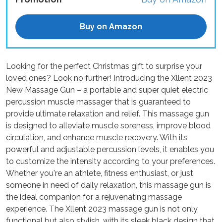
Buy on Amazon
Looking for the perfect Christmas gift to surprise your
loved ones? Look no further! Introducing the Xllent 2023
New Massage Gun – a portable and super quiet electric
percussion muscle massager that is guaranteed to
provide ultimate relaxation and relief. This massage gun
is designed to alleviate muscle soreness, improve blood
circulation, and enhance muscle recovery. With its
powerful and adjustable percussion levels, it enables you
to customize the intensity according to your preferences.
Whether you're an athlete, fitness enthusiast, or just
someone in need of daily relaxation, this massage gun is
the ideal companion for a rejuvenating massage
experience. The Xllent 2023 massage gun is not only
functional but also stylish, with its sleek black design that