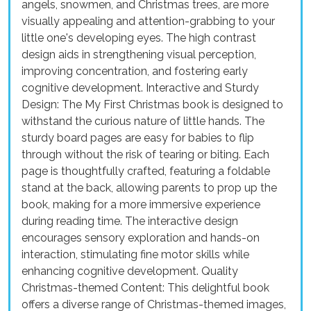
angels, snowmen, and Christmas trees, are more
visually appealing and attention-grabbing to your
little one's developing eyes. The high contrast
design aids in strengthening visual perception,
improving concentration, and fostering early
cognitive development. Interactive and Sturdy
Design: The My First Christmas book is designed to
withstand the curious nature of little hands. The
sturdy board pages are easy for babies to flip
through without the risk of tearing or biting. Each
page is thoughtfully crafted, featuring a foldable
stand at the back, allowing parents to prop up the
book, making for a more immersive experience
during reading time. The interactive design
encourages sensory exploration and hands-on
interaction, stimulating fine motor skills while
enhancing cognitive development. Quality
Christmas-themed Content: This delightful book
offers a diverse range of Christmas-themed images,