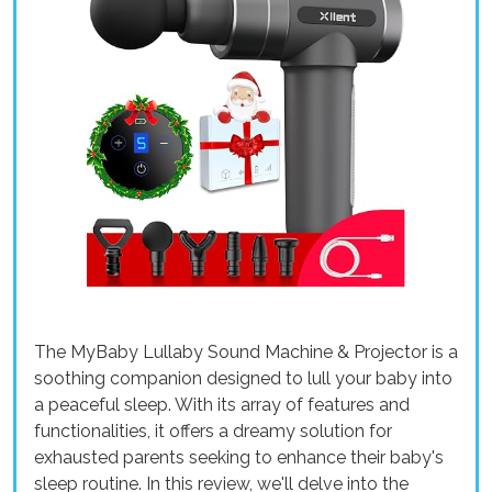
The MyBaby Lullaby Sound Machine & Projector is a
soothing companion designed to lull your baby into
a peaceful sleep. With its array of features and
functionalities, it offers a dreamy solution for
exhausted parents seeking to enhance their baby's
sleep routine. In this review, we'll delve into the