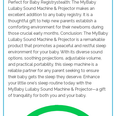
Perfect for Baby Registrystealth: The MyBaby
Lullaby Sound Machine & Projector makes an
excellent addition to any baby registry. It is a
thoughtful gift to help new parents establish a
comforting environment for their newborns during
those crucial early months. Conclusion: The MyBaby
Lullaby Sound Machine & Projector is a remarkable
product that promotes a peaceful and restful sleep
environment for your baby. With its diverse sound
options, soothing projections, adjustable volume,
and practical portability, this sleep machine is a
reliable partner for any parent seeking to ensure
their baby gets the sleep they deserve. Enhance
your little one's sleep routine today with the
MyBaby Lullaby Sound Machine & Projector—a gift
of tranquility for both you and your baby.