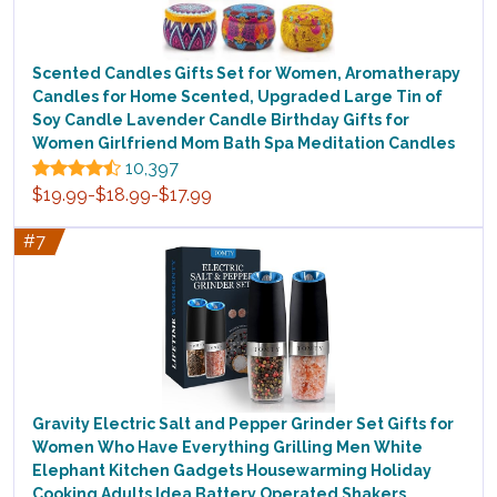
Scented Candles Gifts Set for Women, Aromatherapy
Candles for Home Scented, Upgraded Large Tin of
Soy Candle Lavender Candle Birthday Gifts for
Women Girlfriend Mom Bath Spa Meditation Candles
10,397
$19.99-$18.99-$17.99
#7
Gravity Electric Salt and Pepper Grinder Set Gifts for
Women Who Have Everything Grilling Men White
Elephant Kitchen Gadgets Housewarming Holiday
Cooking Adults Idea Battery Operated Shakers