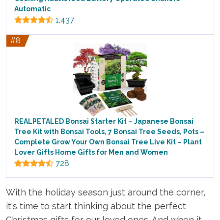
Automatic
1,437
#8
REALPETALED Bonsai Starter Kit – Japanese Bonsai
Tree Kit with Bonsai Tools, 7 Bonsai Tree Seeds, Pots –
Complete Grow Your Own Bonsai Tree Live Kit – Plant
Lover Gifts Home Gifts for Men and Women
728
With the holiday season just around the corner,
it's time to start thinking about the perfect
Christmas gifts for our loved ones. And when it