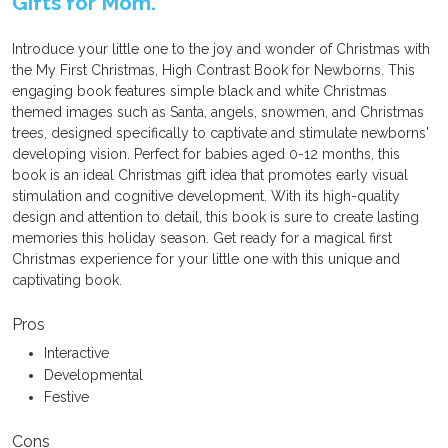
Gifts for Mom.
Introduce your little one to the joy and wonder of Christmas with
the My First Christmas, High Contrast Book for Newborns. This
engaging book features simple black and white Christmas
themed images such as Santa, angels, snowmen, and Christmas
trees, designed specifically to captivate and stimulate newborns'
developing vision. Perfect for babies aged 0-12 months, this
book is an ideal Christmas gift idea that promotes early visual
stimulation and cognitive development. With its high-quality
design and attention to detail, this book is sure to create lasting
memories this holiday season. Get ready for a magical first
Christmas experience for your little one with this unique and
captivating book.
Pros
Interactive
Developmental
Festive
Cons