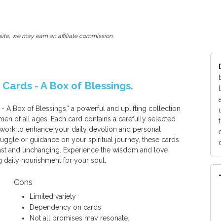
ite, we may earn an affiliate commission.
ards - A Box of Blessings.
 Box of Blessings," a powerful and uplifting collection
en of all ages. Each card contains a carefully selected
twork to enhance your daily devotion and personal
ruggle or guidance on your spiritual journey, these cards
fast and unchanging. Experience the wisdom and love
g daily nourishment for your soul.
Cons
Limited variety
Dependency on cards
Not all promises may resonate.