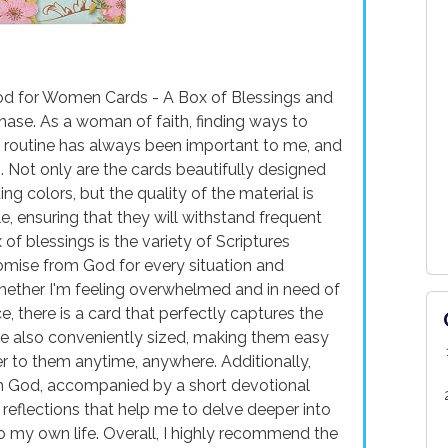
od for Women Cards - A Box of Blessings and
hase. As a woman of faith, finding ways to
y routine has always been important to me, and
. Not only are the cards beautifully designed
ing colors, but the quality of the material is
e, ensuring that they will withstand frequent
of blessings is the variety of Scriptures
romise from God for every situation and
Whether I'm feeling overwhelmed and in need of
e, there is a card that perfectly captures the
e also conveniently sized, making them easy
fer to them anytime, anywhere. Additionally,
om God, accompanied by a short devotional
 reflections that help me to delve deeper into
to my own life. Overall, I highly recommend the