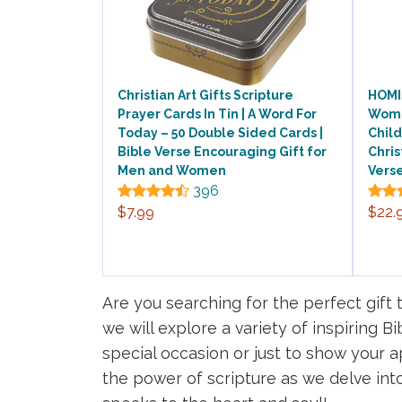
Christian Art Gifts Scripture
HOMIS
Prayer Cards In Tin | A Word For
Women
Today – 50 Double Sided Cards |
Child
Bible Verse Encouraging Gift for
Chris
Men and Women
Verse
396
$7.99
$22.
Are you searching for the perfect gift 
we will explore a variety of inspiring B
special occasion or just to show your ap
the power of scripture as we delve into 