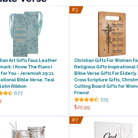
#3
tian Art Gifts Faux Leather
Christian Gifts For Women Fa
ark: I Know The Plans I
Religious Gifts Inspirational 
for You - Jeremiah 29:11
Bible Verse Gifts For Elderly
rational Bible Verse, Teal
Cross Scripture Gifts, Christ
Satin Ribbon
Cutting Board Gifts for Wo
677
Friend
725
9
$25.99
#7