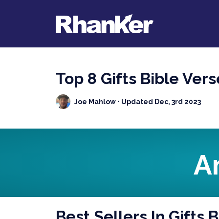
Top 8 Gifts Bible Ver
Joe Mahlow
• Updated Dec, 3rd 2023
A
Best Sellers In Gifts 