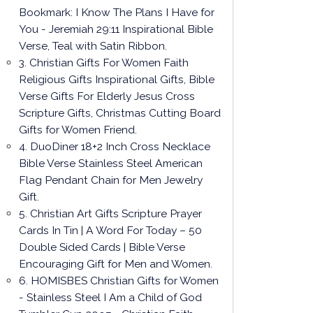
Bookmark: I Know The Plans I Have for
You - Jeremiah 29:11 Inspirational Bible
Verse, Teal with Satin Ribbon.
3. Christian Gifts For Women Faith
Religious Gifts Inspirational Gifts, Bible
Verse Gifts For Elderly Jesus Cross
Scripture Gifts, Christmas Cutting Board
Gifts for Women Friend.
4. DuoDiner 18+2 Inch Cross Necklace
Bible Verse Stainless Steel American
Flag Pendant Chain for Men Jewelry
Gift.
5. Christian Art Gifts Scripture Prayer
Cards In Tin | A Word For Today – 50
Double Sided Cards | Bible Verse
Encouraging Gift for Men and Women.
6. HOMISBES Christian Gifts for Women
- Stainless Steel I Am a Child of God