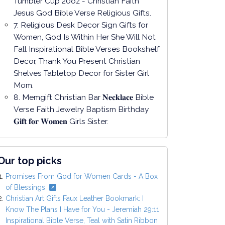
Tumbler Cup 20oz - Christian Faith
Jesus God Bible Verse Religious Gifts.
7. Religious Desk Decor Sign Gifts for
Women, God Is Within Her She Will Not
Fall Inspirational Bible Verses Bookshelf
Decor, Thank You Present Christian
Shelves Tabletop Decor for Sister Girl
Mom.
8. Memgift Christian Bar 𝐍𝐞𝐜𝐤𝐥𝐚𝐜𝐞 Bible
Verse Faith Jewelry Baptism Birthday
𝐆𝐢𝐟𝐭 𝐟𝐨𝐫 𝐖𝐨𝐦𝐞𝐧 Girls Sister.
Our top picks
Promises From God for Women Cards - A Box
of Blessings
Christian Art Gifts Faux Leather Bookmark: I
Know The Plans I Have for You - Jeremiah 29:11
Inspirational Bible Verse, Teal with Satin Ribbon