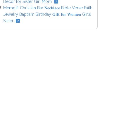
Decor for Sister Girl Mom
Memgift Christian Bar 𝐍𝐞𝐜𝐤𝐥𝐚𝐜𝐞 Bible Verse Faith
Jewelry Baptism Birthday 𝐆𝐢𝐟𝐭 𝐟𝐨𝐫 𝐖𝐨𝐦𝐞𝐧 Girls
Sister