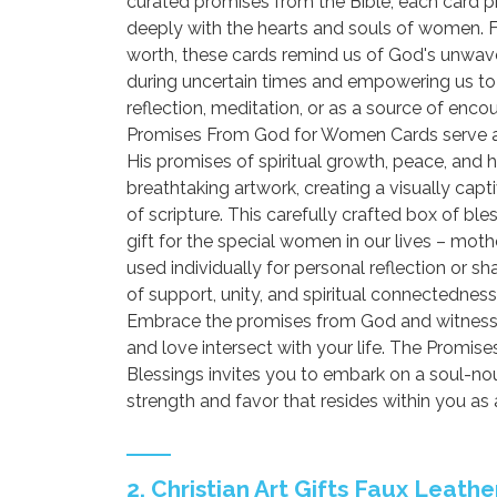
curated promises from the Bible, each card 
deeply with the hearts and souls of women. 
worth, these cards remind us of God's unwave
during uncertain times and empowering us to w
reflection, meditation, or as a source of en
Promises From God for Women Cards serve as
His promises of spiritual growth, peace, and ho
breathtaking artwork, creating a visually capt
of scripture. This carefully crafted box of bl
gift for the special women in our lives – mot
used individually for personal reflection or s
of support, unity, and spiritual connectedness
Embrace the promises from God and witness 
and love intersect with your life. The Promi
Blessings invites you to embark on a soul-nou
strength and favor that resides within you as
2. Christian Art Gifts Faux Leath