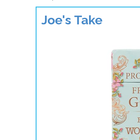
Joe's Take