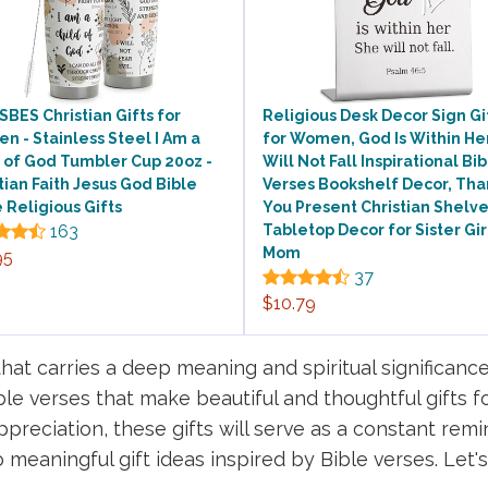
BES Christian Gifts for
Religious Desk Decor Sign Gi
 - Stainless Steel I Am a
for Women, God Is Within He
 of God Tumbler Cup 20oz -
Will Not Fall Inspirational Bi
tian Faith Jesus God Bible
Verses Bookshelf Decor, Tha
 Religious Gifts
You Present Christian Shelv
163
Tabletop Decor for Sister Gir
Mom
95
37
$10.79
that carries a deep meaning and spiritual significance
ible verses that make beautiful and thoughtful gifts f
preciation, these gifts will serve as a constant remi
meaningful gift ideas inspired by Bible verses. Let's 