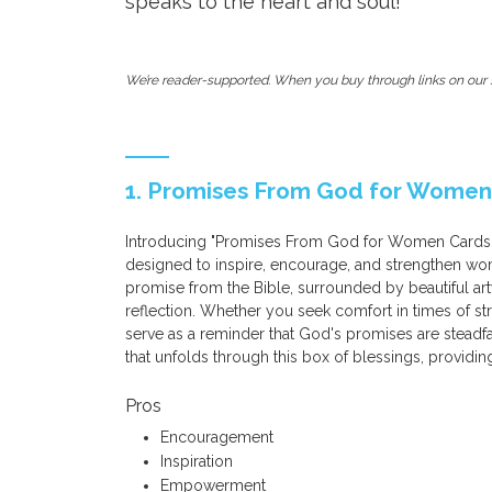
speaks to the heart and soul!
We’re reader-supported. When you buy through links on our s
1. Promises From God for Women C
Introducing "Promises From God for Women Cards - A
designed to inspire, encourage, and strengthen wom
promise from the Bible, surrounded by beautiful ar
reflection. Whether you seek comfort in times of st
serve as a reminder that God's promises are stead
that unfolds through this box of blessings, providin
Pros
Encouragement
Inspiration
Empowerment