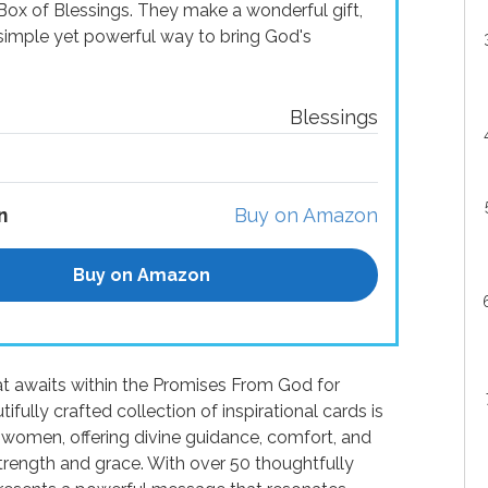
x of Blessings. They make a wonderful gift,
a simple yet powerful way to bring God's
Blessings
n
Buy on Amazon
Buy on Amazon
at awaits within the Promises From God for
ully crafted collection of inspirational cards is
 women, offering divine guidance, comfort, and
 strength and grace. With over 50 thoughtfully