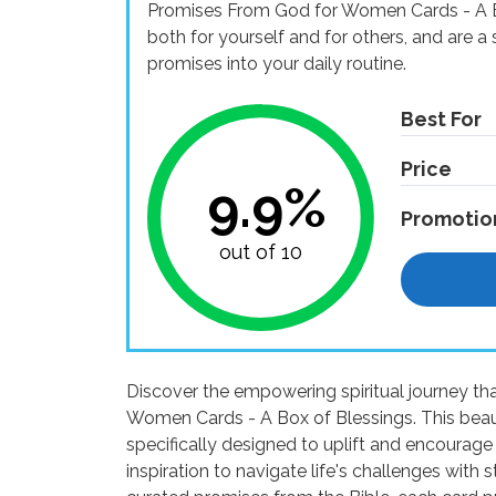
Promises From God for Women Cards - A Bo
both for yourself and for others, and are 
promises into your daily routine.
Best For
Price
9.9%
Promotio
out of 10
Discover the empowering spiritual journey th
Women Cards - A Box of Blessings. This beautif
specifically designed to uplift and encourage
inspiration to navigate life's challenges with