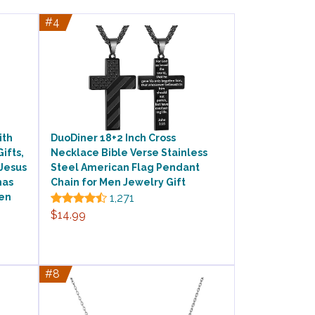
#4
ith
DuoDiner 18+2 Inch Cross
Gifts,
Necklace Bible Verse Stainless
 Jesus
Steel American Flag Pendant
mas
Chain for Men Jewelry Gift
men
1,271
$14.99
#8