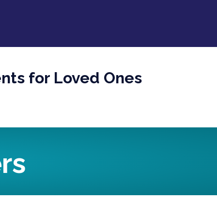
ents for Loved Ones
rs