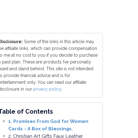
Disclosure:
Some of the links in this article may
be affiliate links, which can provide compensation
to me at no cost to you if you decide to purchase
a paid plan. These are products I’ve personally
used and stand behind. This site is not intended
to provide financial advice and is for
entertainment only. You can read our affiliate
disclosure in our
privacy policy
.
Table of Contents
1. Promises From God for Women
Cards - A Box of Blessings.
2. Christian Art Gifts Faux Leather