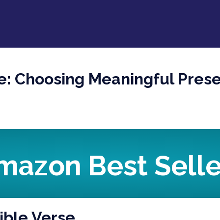
se: Choosing Meaningful Pres
mazon Best Selle
Bible Verse