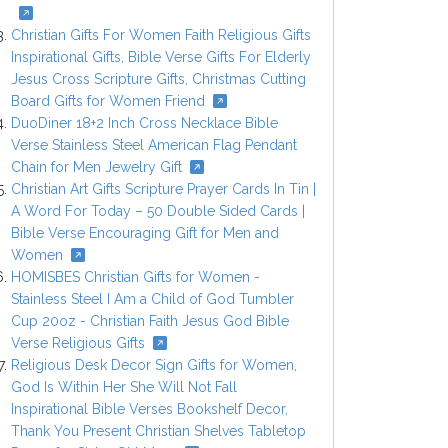
Christian Gifts For Women Faith Religious Gifts
Inspirational Gifts, Bible Verse Gifts For Elderly
Jesus Cross Scripture Gifts, Christmas Cutting
Board Gifts for Women Friend
DuoDiner 18+2 Inch Cross Necklace Bible
Verse Stainless Steel American Flag Pendant
Chain for Men Jewelry Gift
Christian Art Gifts Scripture Prayer Cards In Tin |
A Word For Today – 50 Double Sided Cards |
Bible Verse Encouraging Gift for Men and
Women
HOMISBES Christian Gifts for Women -
Stainless Steel I Am a Child of God Tumbler
Cup 20oz - Christian Faith Jesus God Bible
Verse Religious Gifts
Religious Desk Decor Sign Gifts for Women,
God Is Within Her She Will Not Fall
Inspirational Bible Verses Bookshelf Decor,
Thank You Present Christian Shelves Tabletop