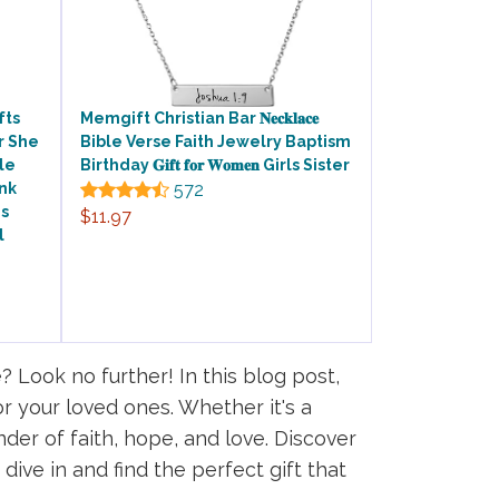
fts
Memgift Christian Bar 𝐍𝐞𝐜𝐤𝐥𝐚𝐜𝐞
r She
Bible Verse Faith Jewelry Baptism
ble
Birthday 𝐆𝐢𝐟𝐭 𝐟𝐨𝐫 𝐖𝐨𝐦𝐞𝐧 Girls Sister
nk
572
es
$11.97
l
? Look no further! In this blog post,
or your loved ones. Whether it's a
nder of faith, hope, and love. Discover
dive in and find the perfect gift that