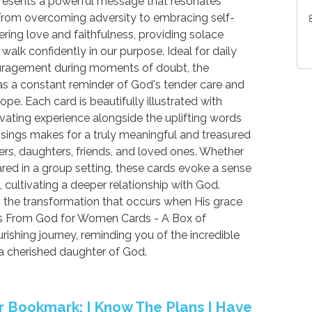
presents a powerful message that resonates
From overcoming adversity to embracing self-
ring love and faithfulness, providing solace
alk confidently in our purpose. Ideal for daily
couragement during moments of doubt, the
 a constant reminder of God's tender care and
pe. Each card is beautifully illustrated with
ivating experience alongside the uplifting words
essings makes for a truly meaningful and treasured
hers, daughters, friends, and loved ones. Whether
hared in a group setting, these cards evoke a sense
, cultivating a deeper relationship with God.
the transformation that occurs when His grace
ses From God for Women Cards - A Box of
rishing journey, reminding you of the incredible
 a cherished daughter of God.
er Bookmark: I Know The Plans I Have