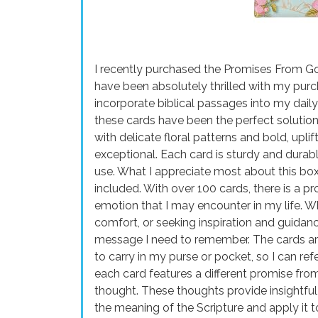
I recently purchased the Promises From G
have been absolutely thrilled with my purc
incorporate biblical passages into my dail
these cards have been the perfect solution
with delicate floral patterns and bold, uplift
exceptional. Each card is sturdy and durabl
use. What I appreciate most about this box 
included. With over 100 cards, there is a p
emotion that I may encounter in my life. 
comfort, or seeking inspiration and guidanc
message I need to remember. The cards ar
to carry in my purse or pocket, so I can re
each card features a different promise fr
thought. These thoughts provide insightful
the meaning of the Scripture and apply it 