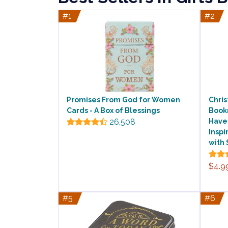
#1
#2
Promises From God for Women
Chris
Cards - A Box of Blessings
Bookm
26,508
Have 
Inspi
with 
$4.9
#5
#6