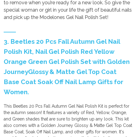
to remove when you’re ready for a new look. So give the
special woman or girl in your life the gift of beautiful nails
and pick up the Modelones Gel Nail Polish Set!
3. Beetles 20 Pcs Fall Autumn Gel Nail
Polish Kit, Nail Gel Polish Red Yellow
Orange Green Gel Polish Set with Golden
JourneyGlossy & Matte Gel Top Coat
Base Coat Soak Off Nail Lamp Gifts for
Women.
This Beetles 20 Pcs Fall Autumn Gel Nail Polish Kit is perfect for
the autumn season! It features a variety of Red, Yellow, Orange,
and Green shades that are sure to brighten up any look. This kit
also comes with a Golden Journey Glossy & Matte Gel Top Coat
Base Coat, Soak Off Nail Lamp, and other gifts for women. It's