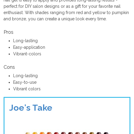
nail gel is easy to apply and provides long-lasting results -
perfect for DIY salon designs or as a gift for your favorite nail
enthusiast. With shades ranging from red and yellow to pumpkin
and bronze, you can create a unique look every time.
Pros
Long-lasting
Easy-application
Vibrant-colors
Cons
Long-lasting
Easy-to-use
Vibrant colors
Joe's Take