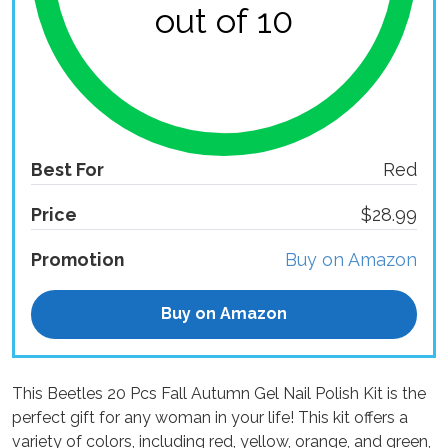
out of 10
Best For
Red
Price
$28.99
Promotion
Buy on Amazon
Buy on Amazon
This Beetles 20 Pcs Fall Autumn Gel Nail Polish Kit is the
perfect gift for any woman in your life! This kit offers a
variety of colors, including red, yellow, orange, and green,