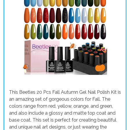
This Beetles 20 Pcs Fall Autumn Gel Nail Polish Kit is
an amazing set of gorgeous colors for Fall. The
colors range from red, yellow, orange, and green,
and also include a glossy and matte top coat and
base coat. This set is perfect for creating beautiful
and unique nail art designs, or just wearing the