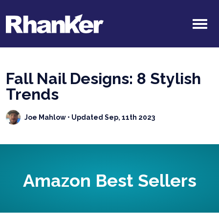
Fall Nail Designs: 8 Stylish
Trends
Joe Mahlow
• Updated Sep, 11th 2023
Amazon Best Sellers