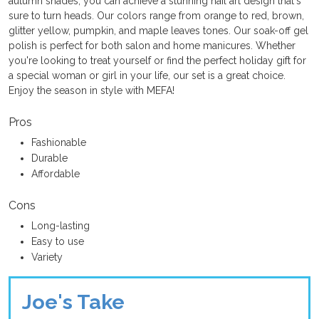
autumn shades, you can achieve a stunning nail art design that's
sure to turn heads. Our colors range from orange to red, brown,
glitter yellow, pumpkin, and maple leaves tones. Our soak-off gel
polish is perfect for both salon and home manicures. Whether
you're looking to treat yourself or find the perfect holiday gift for
a special woman or girl in your life, our set is a great choice.
Enjoy the season in style with MEFA!
Pros
Fashionable
Durable
Affordable
Cons
Long-lasting
Easy to use
Variety
Joe's Take