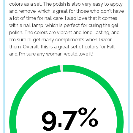
colors as a set. The polish is also very easy to apply
and remove, which is great for those who don't have
a lot of time for nail care. I also love that it comes
with a nail lamp, which is perfect for curing the gel
polish. The colors are vibrant and long-lasting, and
I'm sure I'll get many compliments when I wear
them. Overall, this is a great set of colors for Fall
and I'm sure any woman would love it!
9.7%