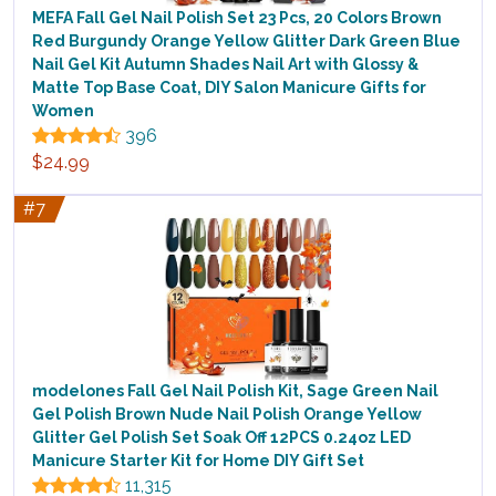
MEFA Fall Gel Nail Polish Set 23 Pcs, 20 Colors Brown
Red Burgundy Orange Yellow Glitter Dark Green Blue
Nail Gel Kit Autumn Shades Nail Art with Glossy &
Matte Top Base Coat, DIY Salon Manicure Gifts for
Women
396
$24.99
#7
modelones Fall Gel Nail Polish Kit, Sage Green Nail
Gel Polish Brown Nude Nail Polish Orange Yellow
Glitter Gel Polish Set Soak Off 12PCS 0.24oz LED
Manicure Starter Kit for Home DIY Gift Set
11,315