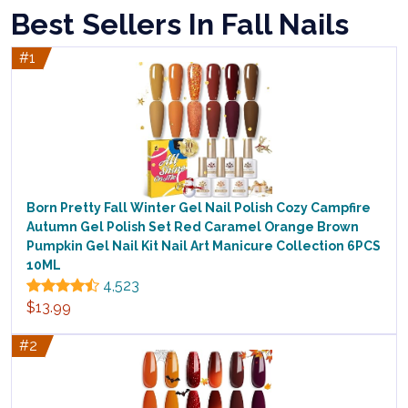
Best Sellers In Fall Nails
#1
Born Pretty Fall Winter Gel Nail Polish Cozy Campfire
Autumn Gel Polish Set Red Caramel Orange Brown
Pumpkin Gel Nail Kit Nail Art Manicure Collection 6PCS
10ML
4,523
$13.99
#2