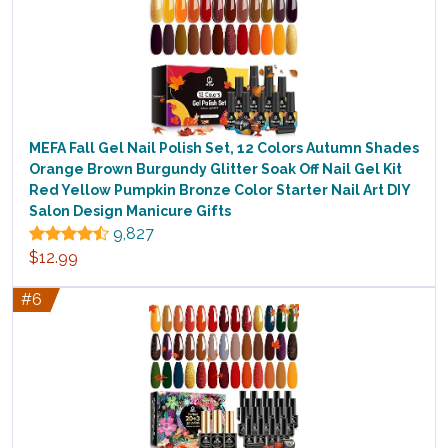
MEFA Fall Gel Nail Polish Set, 12 Colors Autumn Shades
Orange Brown Burgundy Glitter Soak Off Nail Gel Kit
Red Yellow Pumpkin Bronze Color Starter Nail Art DIY
Salon Design Manicure Gifts
9,827
$12.99
#6