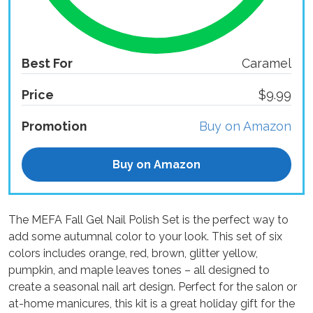
Best For
Caramel
Price
$9.99
Promotion
Buy on Amazon
Buy on Amazon
The MEFA Fall Gel Nail Polish Set is the perfect way to
add some autumnal color to your look. This set of six
colors includes orange, red, brown, glitter yellow,
pumpkin, and maple leaves tones – all designed to
create a seasonal nail art design. Perfect for the salon or
at-home manicures, this kit is a great holiday gift for the