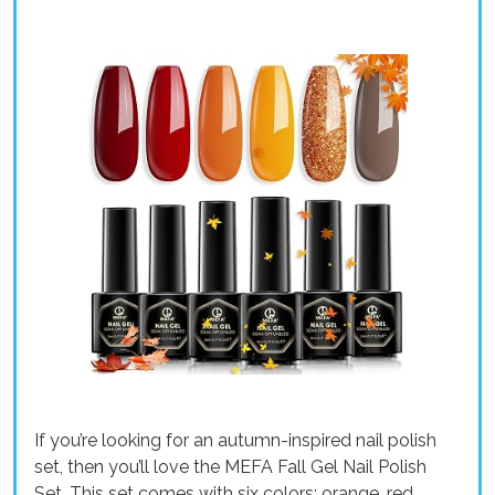
If you’re looking for an autumn-inspired nail polish
set, then you’ll love the MEFA Fall Gel Nail Polish
Set. This set comes with six colors: orange, red,