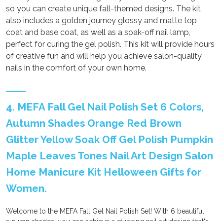
so you can create unique fall-themed designs. The kit
also includes a golden journey glossy and matte top
coat and base coat, as well as a soak-off nail lamp,
perfect for curing the gel polish. This kit will provide hours
of creative fun and will help you achieve salon-quality
nails in the comfort of your own home.
4. MEFA Fall Gel Nail Polish Set 6 Colors,
Autumn Shades Orange Red Brown
Glitter Yellow Soak Off Gel Polish Pumpkin
Maple Leaves Tones Nail Art Design Salon
Home Manicure Kit Helloween Gifts for
Women.
Welcome to the MEFA Fall Gel Nail Polish Set! With 6 beautiful