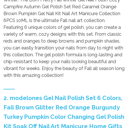
Campfire Autumn Gel Polish Set Red Caramel Orange
Brown Pumpkin Gel Nail Kit Nail Art Manicure Collection
6PCS 10ML is the ultimate Fall nail art collection.
Featuring 6 unique colors of gel polish, you can create a
variety of warm, cozy designs with this set. From classic
reds and oranges to deep browns and pumpkin shades,
you can easily transition your nails from day to night with
this collection. The gel polish formula is long-lasting and
chip-resistant to keep your nails looking beautiful and
vibrant for weeks. Enjoy the beauty of Fall all season long
with this amazing collection!
2. modelones Gel Nail Polish Set 6 Colors,
Fall Brown Glitter Red Orange Burgundy
Turkey Pumpkin Color Changing Gel Polish
Kit Soak Off Nail Art Manicure Home Gifts