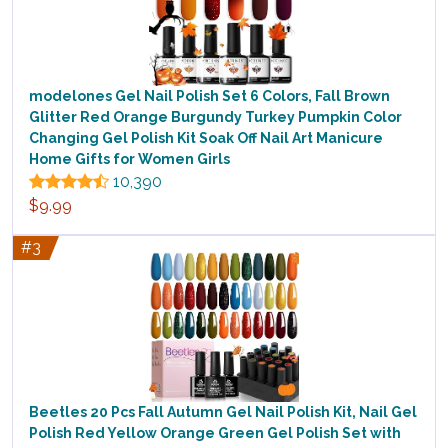
modelones Gel Nail Polish Set 6 Colors, Fall Brown
Glitter Red Orange Burgundy Turkey Pumpkin Color
Changing Gel Polish Kit Soak Off Nail Art Manicure
Home Gifts for Women Girls
10,390
$9.99
#3
Beetles 20 Pcs Fall Autumn Gel Nail Polish Kit, Nail Gel
Polish Red Yellow Orange Green Gel Polish Set with