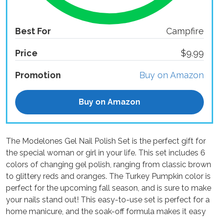
Best For
Campfire
Price
$9.99
Promotion
Buy on Amazon
Buy on Amazon
The Modelones Gel Nail Polish Set is the perfect gift for
the special woman or girl in your life. This set includes 6
colors of changing gel polish, ranging from classic brown
to glittery reds and oranges. The Turkey Pumpkin color is
perfect for the upcoming fall season, and is sure to make
your nails stand out! This easy-to-use set is perfect for a
home manicure, and the soak-off formula makes it easy