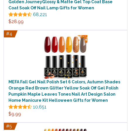
Golden JourneyGlossy & Matte Gel Top Coat Base
Coat Soak Off Nail Lamp Gifts for Women
68,221
$28.99
#4
MEFA Fall Gel Nail Polish Set 6 Colors, Autumn Shades
Orange Red Brown Glitter Yellow Soak Off Gel Polish
Pumpkin Maple Leaves Tones Nail Art Design Salon
Home Manicure Kit Helloween Gifts for Women
10,651
$9.99
#5