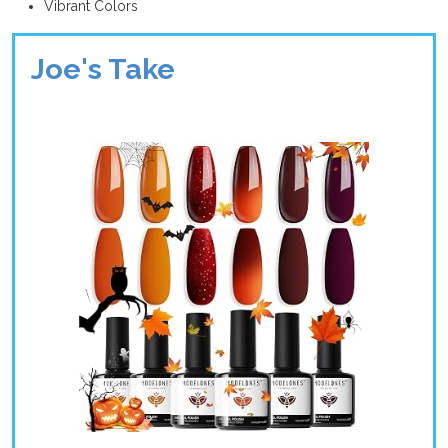
Vibrant Colors
Joe's Take