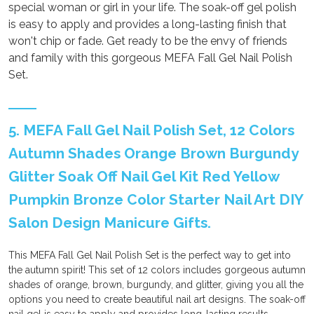
special woman or girl in your life. The soak-off gel polish
is easy to apply and provides a long-lasting finish that
won't chip or fade. Get ready to be the envy of friends
and family with this gorgeous MEFA Fall Gel Nail Polish
Set.
5. MEFA Fall Gel Nail Polish Set, 12 Colors
Autumn Shades Orange Brown Burgundy
Glitter Soak Off Nail Gel Kit Red Yellow
Pumpkin Bronze Color Starter Nail Art DIY
Salon Design Manicure Gifts.
This MEFA Fall Gel Nail Polish Set is the perfect way to get into
the autumn spirit! This set of 12 colors includes gorgeous autumn
shades of orange, brown, burgundy, and glitter, giving you all the
options you need to create beautiful nail art designs. The soak-off