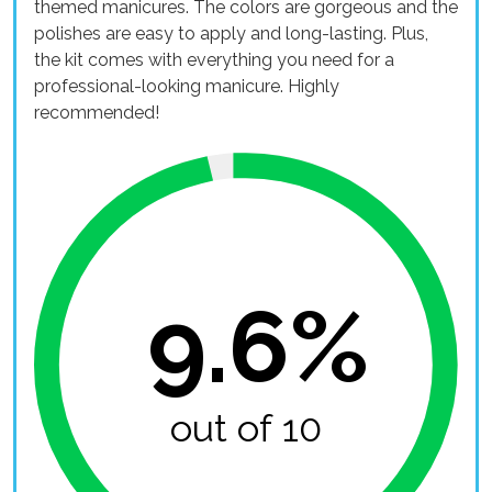
themed manicures. The colors are gorgeous and the
polishes are easy to apply and long-lasting. Plus,
the kit comes with everything you need for a
professional-looking manicure. Highly
recommended!
9.6%
out of 10