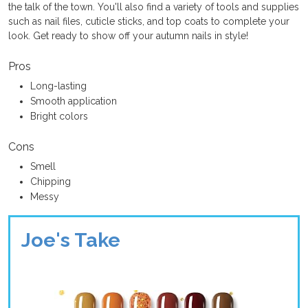
the talk of the town. You'll also find a variety of tools and supplies
such as nail files, cuticle sticks, and top coats to complete your
look. Get ready to show off your autumn nails in style!
Pros
Long-lasting
Smooth application
Bright colors
Cons
Smell
Chipping
Messy
Joe's Take