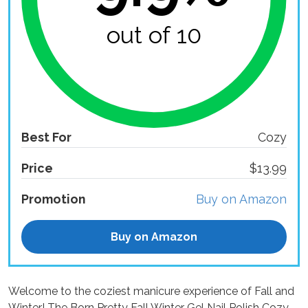
out of 10
Best For
Cozy
Price
$13.99
Promotion
Buy on Amazon
Buy on Amazon
Welcome to the coziest manicure experience of Fall and
Winter! The Born Pretty Fall Winter Gel Nail Polish Cozy