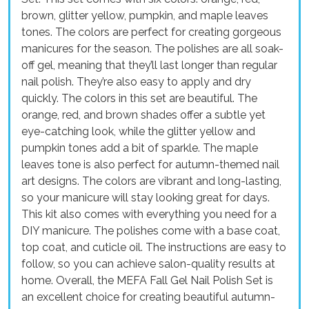
brown, glitter yellow, pumpkin, and maple leaves
tones. The colors are perfect for creating gorgeous
manicures for the season. The polishes are all soak-
off gel, meaning that they’ll last longer than regular
nail polish. They’re also easy to apply and dry
quickly. The colors in this set are beautiful. The
orange, red, and brown shades offer a subtle yet
eye-catching look, while the glitter yellow and
pumpkin tones add a bit of sparkle. The maple
leaves tone is also perfect for autumn-themed nail
art designs. The colors are vibrant and long-lasting,
so your manicure will stay looking great for days.
This kit also comes with everything you need for a
DIY manicure. The polishes come with a base coat,
top coat, and cuticle oil. The instructions are easy to
follow, so you can achieve salon-quality results at
home. Overall, the MEFA Fall Gel Nail Polish Set is
an excellent choice for creating beautiful autumn-