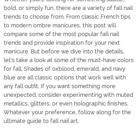
bold, or simply fun, there are a variety of fall nail
trends to choose from. From classic French tips
to modern ombre manicures, this post will
compare some of the most popular fall nail
trends and provide inspiration for your next
manicure. But before we dive into the details,
let's take a look at some of the must-have colors
for fall. Shades of oxblood, emerald, and navy
blue are all classic options that work well with
any fall outfit. If you want something more
unexpected, consider experimenting with muted
metallics, glitters, or even holographic finishes.
Whatever your preference, follow along for the
ultimate guide to fall nail art.