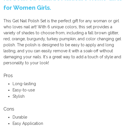
for Women Girls.
This Gel Nail Polish Set is the perfect gift for any woman or girl
who loves nail art! With 6 unique colors, this set provides a
variety of shades to choose from, including a fall brown glitter,
red, orange, burgundy, turkey pumpkin, and color changing gel
polish. The polish is designed to be easy to apply and long
lasting, and you can easily remove it with a soak-off without
damaging your nails. It's a great way to add a touch of style and
personality to your look!
Pros
Long-lasting
Easy-to-use
Stylish
Cons
Durable
Easy Application