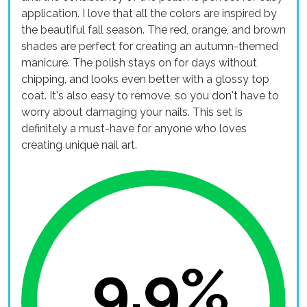
application. I love that all the colors are inspired by
the beautiful fall season. The red, orange, and brown
shades are perfect for creating an autumn-themed
manicure. The polish stays on for days without
chipping, and looks even better with a glossy top
coat. It's also easy to remove, so you don't have to
worry about damaging your nails. This set is
definitely a must-have for anyone who loves
creating unique nail art.
9.9%