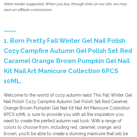
We’re reader-supported. When you buy through links on our site, we may
earn an affiliate commission.
1. Born Pretty Fall Winter Gel Nail Polish
Cozy Campfire Autumn Gel Polish Set Red
Caramel Orange Brown Pumpkin Gel Nail
Kit Nail Art Manicure Collection 6PCS
10ML.
Welcome to the world of cozy autumn nails! This Fall Winter Gel
Nail Polish Cozy Campfire Autumn Gel Polish Set Red Caramel
Orange Brown Pumpkin Gel Nail Kit Nail Art Manicure Collection
6PCS 10ML is sure to provide you with all the inspiration you
need to create the perfect autumn nail look. With a range of
colors to choose from, including red, caramel, orange, and
brown, you'll be able to create a stunning manicure that will be