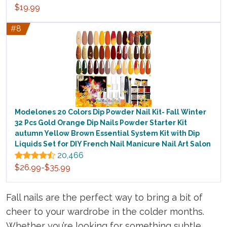
$19.99
#8
Modelones 20 Colors Dip Powder Nail Kit- Fall Winter
32 Pcs Gold Orange Dip Nails Powder Starter Kit
autumn Yellow Brown Essential System Kit with Dip
Liquids Set for DIY French Nail Manicure Nail Art Salon
20,466
$26.99-$35.99
Fall nails are the perfect way to bring a bit of
cheer to your wardrobe in the colder months.
Whether you’re looking for something subtle,