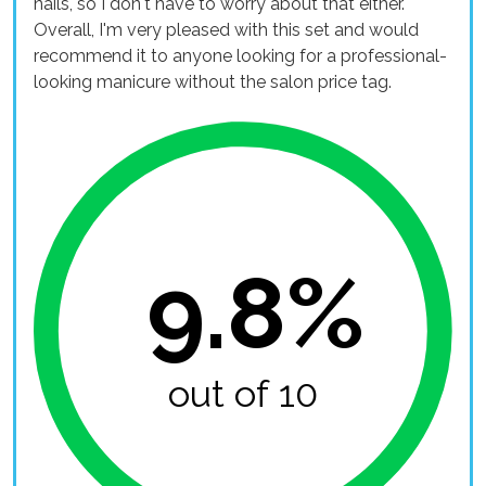
nails, so I don't have to worry about that either.
Overall, I'm very pleased with this set and would
recommend it to anyone looking for a professional-
looking manicure without the salon price tag.
9.8%
out of 10