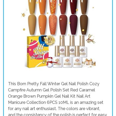
This Born Pretty Fall Winter Gel Nail Polish Cozy
Campfire Autumn Gel Polish Set Red Caramel
Orange Brown Pumpkin Gel Nail Kit Nail Art
Manicure Collection 6PCS 10ML is an amazing set
for any nail art enthusiast. The colors are vibrant,
and the consistency of the polish is perfect for easy