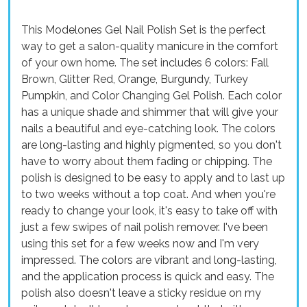
This Modelones Gel Nail Polish Set is the perfect
way to get a salon-quality manicure in the comfort
of your own home. The set includes 6 colors: Fall
Brown, Glitter Red, Orange, Burgundy, Turkey
Pumpkin, and Color Changing Gel Polish. Each color
has a unique shade and shimmer that will give your
nails a beautiful and eye-catching look. The colors
are long-lasting and highly pigmented, so you don't
have to worry about them fading or chipping. The
polish is designed to be easy to apply and to last up
to two weeks without a top coat. And when you're
ready to change your look, it's easy to take off with
just a few swipes of nail polish remover. I've been
using this set for a few weeks now and I'm very
impressed. The colors are vibrant and long-lasting,
and the application process is quick and easy. The
polish also doesn't leave a sticky residue on my