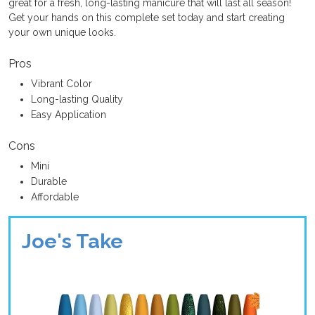
great for a fresh, long-lasting manicure that will last all season!
Get your hands on this complete set today and start creating
your own unique looks.
Pros
Vibrant Color
Long-lasting Quality
Easy Application
Cons
Mini
Durable
Affordable
Joe's Take