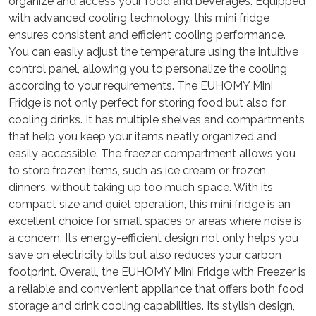
organize and access your food and beverages. Equipped
with advanced cooling technology, this mini fridge
ensures consistent and efficient cooling performance.
You can easily adjust the temperature using the intuitive
control panel, allowing you to personalize the cooling
according to your requirements. The EUHOMY Mini
Fridge is not only perfect for storing food but also for
cooling drinks. It has multiple shelves and compartments
that help you keep your items neatly organized and
easily accessible. The freezer compartment allows you
to store frozen items, such as ice cream or frozen
dinners, without taking up too much space. With its
compact size and quiet operation, this mini fridge is an
excellent choice for small spaces or areas where noise is
a concern. Its energy-efficient design not only helps you
save on electricity bills but also reduces your carbon
footprint. Overall, the EUHOMY Mini Fridge with Freezer is
a reliable and convenient appliance that offers both food
storage and drink cooling capabilities. Its stylish design,