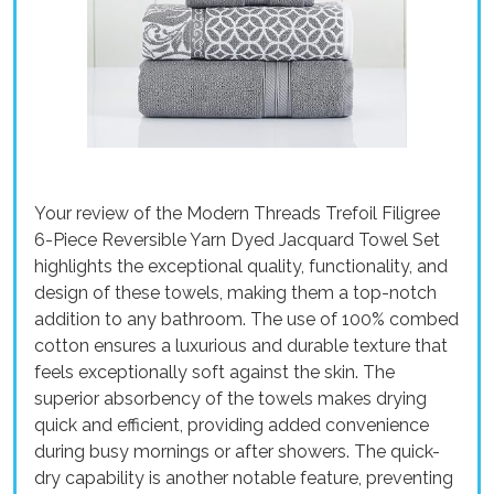
Your review of the Modern Threads Trefoil Filigree
6-Piece Reversible Yarn Dyed Jacquard Towel Set
highlights the exceptional quality, functionality, and
design of these towels, making them a top-notch
addition to any bathroom. The use of 100% combed
cotton ensures a luxurious and durable texture that
feels exceptionally soft against the skin. The
superior absorbency of the towels makes drying
quick and efficient, providing added convenience
during busy mornings or after showers. The quick-
dry capability is another notable feature, preventing