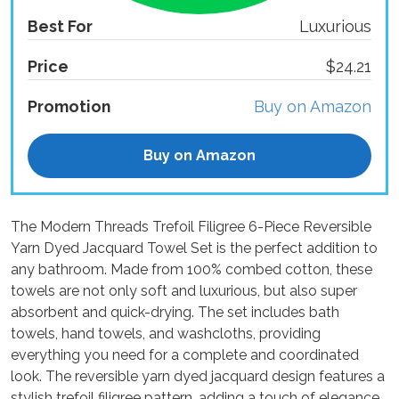
Best For
Luxurious
Price
$24.21
Promotion
Buy on Amazon
Buy on Amazon
The Modern Threads Trefoil Filigree 6-Piece Reversible
Yarn Dyed Jacquard Towel Set is the perfect addition to
any bathroom. Made from 100% combed cotton, these
towels are not only soft and luxurious, but also super
absorbent and quick-drying. The set includes bath
towels, hand towels, and washcloths, providing
everything you need for a complete and coordinated
look. The reversible yarn dyed jacquard design features a
stylish trefoil filigree pattern, adding a touch of elegance