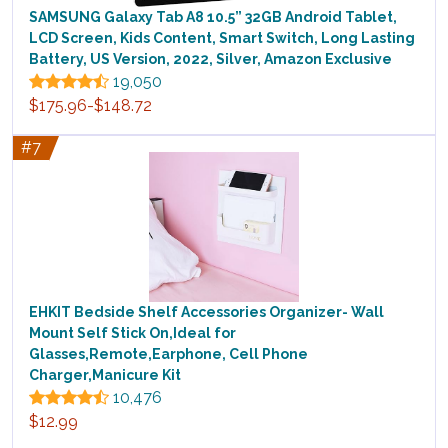
SAMSUNG Galaxy Tab A8 10.5” 32GB Android Tablet,
LCD Screen, Kids Content, Smart Switch, Long Lasting
Battery, US Version, 2022, Silver, Amazon Exclusive
19,050
$175.96-$148.72
#7
EHKIT Bedside Shelf Accessories Organizer- Wall
Mount Self Stick On,Ideal for
Glasses,Remote,Earphone, Cell Phone
Charger,Manicure Kit
10,476
$12.99