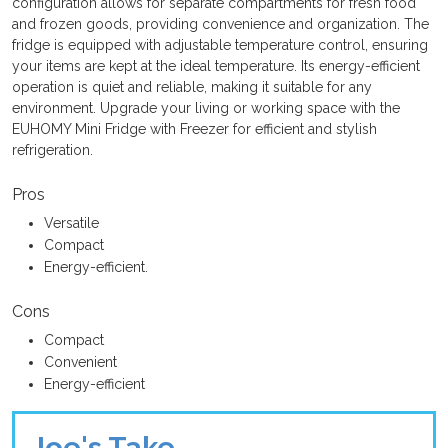
configuration allows for separate compartments for fresh food
and frozen goods, providing convenience and organization. The
fridge is equipped with adjustable temperature control, ensuring
your items are kept at the ideal temperature. Its energy-efficient
operation is quiet and reliable, making it suitable for any
environment. Upgrade your living or working space with the
EUHOMY Mini Fridge with Freezer for efficient and stylish
refrigeration.
Pros
Versatile
Compact
Energy-efficient.
Cons
Compact
Convenient
Energy-efficient
Joe's Take