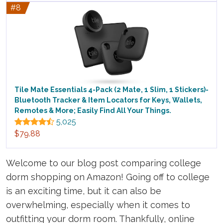
#8
Tile Mate Essentials 4-Pack (2 Mate, 1 Slim, 1 Stickers)-
Bluetooth Tracker & Item Locators for Keys, Wallets,
Remotes & More; Easily Find All Your Things.
5,025
$79.88
Welcome to our blog post comparing college
dorm shopping on Amazon! Going off to college
is an exciting time, but it can also be
overwhelming, especially when it comes to
outfitting your dorm room. Thankfully, online