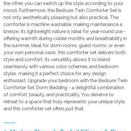
the other, you can switch up the style according to your
mood. Furthermore, the Bedsure Twin Comforter Set is
not only aesthetically pleasing but also practical. The
comforter is machine washable, making maintenance a
breeze. Its lightweight nature is ideal for year-round use -
offering warmth during colder months and breathability in
the summer. Ideal for dorm rooms, guest rooms, or even
your own personal oasis, this comforter set delivers both
style and comfort. Its versatility allows it to blend
seamlessly with various color schemes and bedroom
styles, making it a perfect choice for any design
enthusiast. Upgrade your bedroom with the Bedsure Twin
Comforter Set Dorm Bedding - a delightful combination
of comfort, beauty, and practicality. You deserve to
retreat to a space that truly represents your unique style,
and this comforter set offers just that.