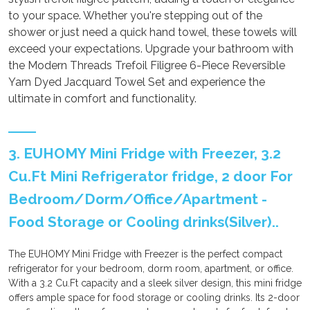
to your space. Whether you're stepping out of the
shower or just need a quick hand towel, these towels will
exceed your expectations. Upgrade your bathroom with
the Modern Threads Trefoil Filigree 6-Piece Reversible
Yarn Dyed Jacquard Towel Set and experience the
ultimate in comfort and functionality.
3. EUHOMY Mini Fridge with Freezer, 3.2
Cu.Ft Mini Refrigerator fridge, 2 door For
Bedroom/Dorm/Office/Apartment -
Food Storage or Cooling drinks(Silver)..
The EUHOMY Mini Fridge with Freezer is the perfect compact
refrigerator for your bedroom, dorm room, apartment, or office.
With a 3.2 Cu.Ft capacity and a sleek silver design, this mini fridge
offers ample space for food storage or cooling drinks. Its 2-door