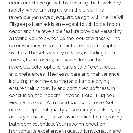
odors or mildew growth by ensuring the towels dry
rapidly, whether hung up or in the dryer. The
reversible yarn dyed jacquard design with the Trefoil
Filigree pattern adds an elegant touch to bathroom
decor, and the reversible feature provides versatility,
allowing you to switch up the look effortlessly. The
color vibrancy remains intact even after multiple
washes. The set's variety of sizes, including bath
towels, hand towels, and washcloths in two
reversible color options, caters to different needs
and preferences. Their easy care and maintenance,
including machine washing and tumble drying,
ensure their longevity and continued softness. In
conclusion, the Modern Threads Trefoil Filigree 6-
Piece Reversible Yarn Dyed Jacquard Towel Set
offers exceptional quality, absorbency, quick drying,
and style, making it a fantastic choice for upgrading
bathroom essentials. Your recommendation
highlights its excellence in quality, functionality, and