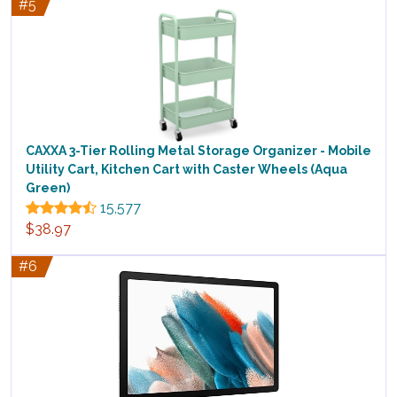
#5
CAXXA 3-Tier Rolling Metal Storage Organizer - Mobile
Utility Cart, Kitchen Cart with Caster Wheels (Aqua
Green)
15,577
$38.97
#6