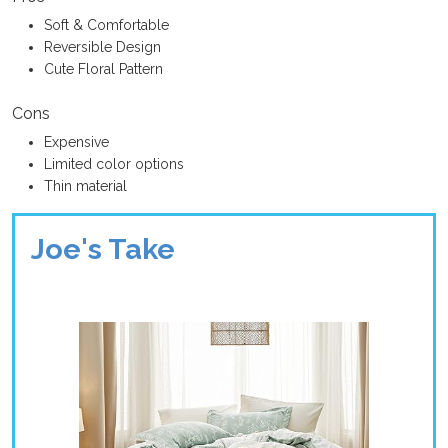
Soft & Comfortable
Reversible Design
Cute Floral Pattern
Cons
Expensive
Limited color options
Thin material
Joe's Take