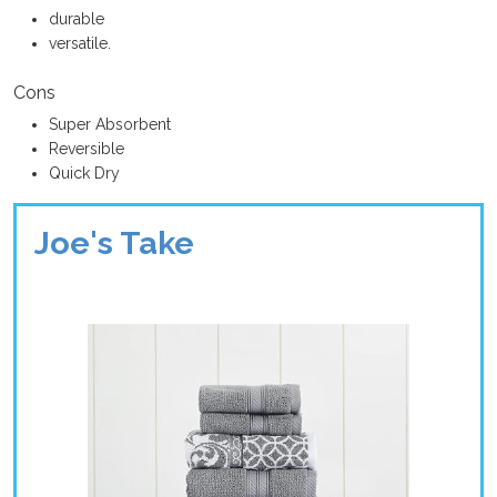
durable
versatile.
Cons
Super Absorbent
Reversible
Quick Dry
Joe's Take