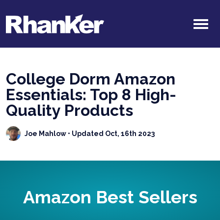
College Dorm Amazon
Essentials: Top 8 High-
Quality Products
Joe Mahlow
• Updated Oct, 16th 2023
Amazon Best Sellers