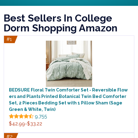
Best Sellers In College
Dorm Shopping Amazon
#1
BEDSURE Floral Twin Comforter Set - Reversible Flow
ers and Plants Printed Botanical Twin Bed Comforter
Set, 2 Pieces Bedding Set with 1 Pillow Sham (Sage
Green & White, Twin)
9,755
$42.99-$33.22
#2