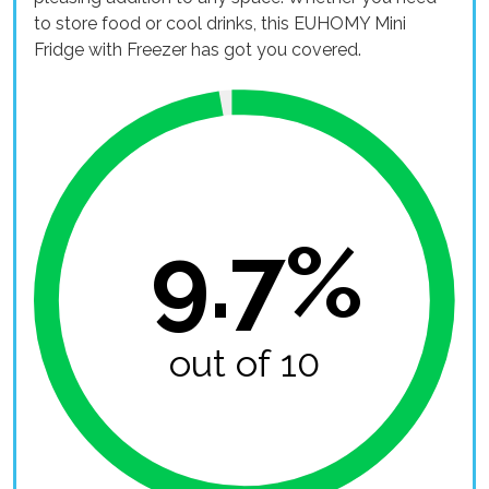
to store food or cool drinks, this EUHOMY Mini
Fridge with Freezer has got you covered.
9.7%
out of 10