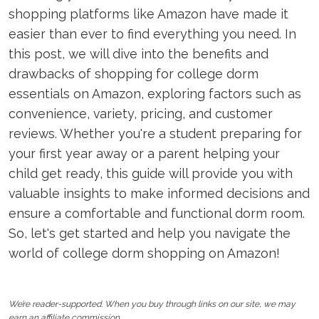
shopping platforms like Amazon have made it
easier than ever to find everything you need. In
this post, we will dive into the benefits and
drawbacks of shopping for college dorm
essentials on Amazon, exploring factors such as
convenience, variety, pricing, and customer
reviews. Whether you're a student preparing for
your first year away or a parent helping your
child get ready, this guide will provide you with
valuable insights to make informed decisions and
ensure a comfortable and functional dorm room.
So, let's get started and help you navigate the
world of college dorm shopping on Amazon!
We’re reader-supported. When you buy through links on our site, we may
earn an affiliate commission.