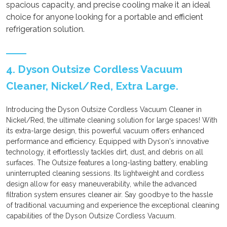
spacious capacity, and precise cooling make it an ideal
choice for anyone looking for a portable and efficient
refrigeration solution.
4. Dyson Outsize Cordless Vacuum
Cleaner, Nickel/Red, Extra Large.
Introducing the Dyson Outsize Cordless Vacuum Cleaner in
Nickel/Red, the ultimate cleaning solution for large spaces! With
its extra-large design, this powerful vacuum offers enhanced
performance and efficiency. Equipped with Dyson's innovative
technology, it effortlessly tackles dirt, dust, and debris on all
surfaces. The Outsize features a long-lasting battery, enabling
uninterrupted cleaning sessions. Its lightweight and cordless
design allow for easy maneuverability, while the advanced
filtration system ensures cleaner air. Say goodbye to the hassle
of traditional vacuuming and experience the exceptional cleaning
capabilities of the Dyson Outsize Cordless Vacuum.