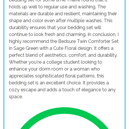
holds up well to regular use and washing. The
materials are durable and resilient, maintaining their
shape and color even after multiple washes. This
durability ensures that your bedding set will
continue to look fresh and charming. In conclusion, I
highly recommend the Bedsure Twin Comforter Set
in Sage Green with a Cute Floral design. It offers a
perfect blend of aesthetics, comfort, and durability.
Whether you're a college student looking to
enhance your dorm room or a woman who
appreciates sophisticated floral patterns, this
bedding set is an excellent choice. It provides a
cozy escape and adds a touch of elegance to any
space.