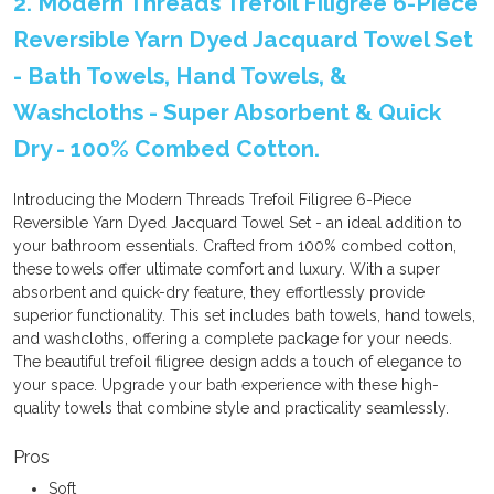
2. Modern Threads Trefoil Filigree 6-Piece
Reversible Yarn Dyed Jacquard Towel Set
- Bath Towels, Hand Towels, &
Washcloths - Super Absorbent & Quick
Dry - 100% Combed Cotton.
Introducing the Modern Threads Trefoil Filigree 6-Piece
Reversible Yarn Dyed Jacquard Towel Set - an ideal addition to
your bathroom essentials. Crafted from 100% combed cotton,
these towels offer ultimate comfort and luxury. With a super
absorbent and quick-dry feature, they effortlessly provide
superior functionality. This set includes bath towels, hand towels,
and washcloths, offering a complete package for your needs.
The beautiful trefoil filigree design adds a touch of elegance to
your space. Upgrade your bath experience with these high-
quality towels that combine style and practicality seamlessly.
Pros
Soft