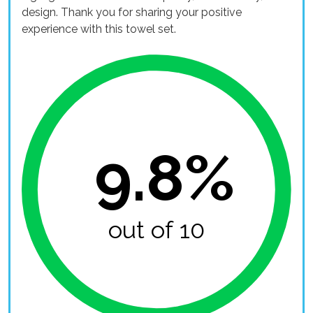
design. Thank you for sharing your positive
experience with this towel set.
9.8%
out of 10