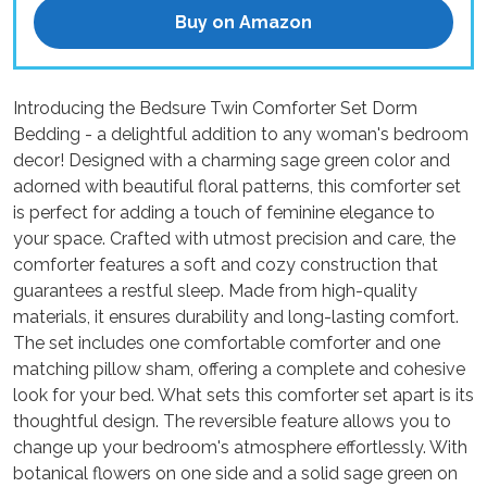
Buy on Amazon
Introducing the Bedsure Twin Comforter Set Dorm
Bedding - a delightful addition to any woman's bedroom
decor! Designed with a charming sage green color and
adorned with beautiful floral patterns, this comforter set
is perfect for adding a touch of feminine elegance to
your space. Crafted with utmost precision and care, the
comforter features a soft and cozy construction that
guarantees a restful sleep. Made from high-quality
materials, it ensures durability and long-lasting comfort.
The set includes one comfortable comforter and one
matching pillow sham, offering a complete and cohesive
look for your bed. What sets this comforter set apart is its
thoughtful design. The reversible feature allows you to
change up your bedroom's atmosphere effortlessly. With
botanical flowers on one side and a solid sage green on