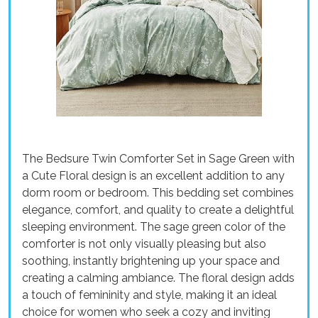
The Bedsure Twin Comforter Set in Sage Green with
a Cute Floral design is an excellent addition to any
dorm room or bedroom. This bedding set combines
elegance, comfort, and quality to create a delightful
sleeping environment. The sage green color of the
comforter is not only visually pleasing but also
soothing, instantly brightening up your space and
creating a calming ambiance. The floral design adds
a touch of femininity and style, making it an ideal
choice for women who seek a cozy and inviting