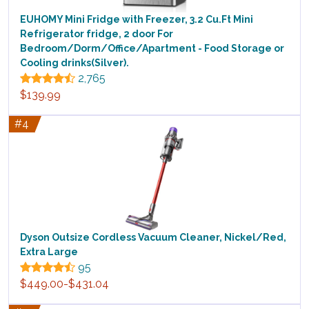
EUHOMY Mini Fridge with Freezer, 3.2 Cu.Ft Mini
Refrigerator fridge, 2 door For
Bedroom/Dorm/Office/Apartment - Food Storage or
Cooling drinks(Silver).
2,765
$139.99
#4
Dyson Outsize Cordless Vacuum Cleaner, Nickel/Red,
Extra Large
95
$449.00-$431.04