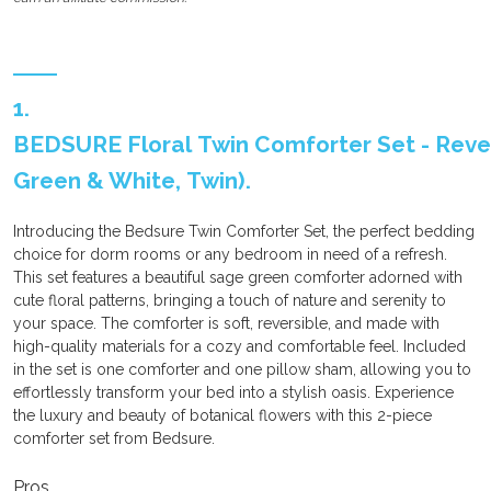
1.
BEDSURE Floral Twin Comforter Set - Rever
Green & White, Twin).
Introducing the Bedsure Twin Comforter Set, the perfect bedding
choice for dorm rooms or any bedroom in need of a refresh.
This set features a beautiful sage green comforter adorned with
cute floral patterns, bringing a touch of nature and serenity to
your space. The comforter is soft, reversible, and made with
high-quality materials for a cozy and comfortable feel. Included
in the set is one comforter and one pillow sham, allowing you to
effortlessly transform your bed into a stylish oasis. Experience
the luxury and beauty of botanical flowers with this 2-piece
comforter set from Bedsure.
Pros