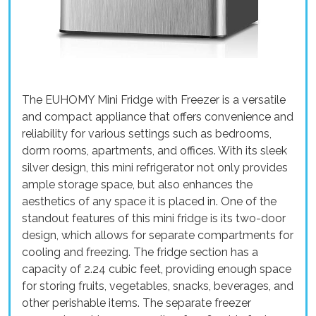
The EUHOMY Mini Fridge with Freezer is a versatile
and compact appliance that offers convenience and
reliability for various settings such as bedrooms,
dorm rooms, apartments, and offices. With its sleek
silver design, this mini refrigerator not only provides
ample storage space, but also enhances the
aesthetics of any space it is placed in. One of the
standout features of this mini fridge is its two-door
design, which allows for separate compartments for
cooling and freezing. The fridge section has a
capacity of 2.24 cubic feet, providing enough space
for storing fruits, vegetables, snacks, beverages, and
other perishable items. The separate freezer