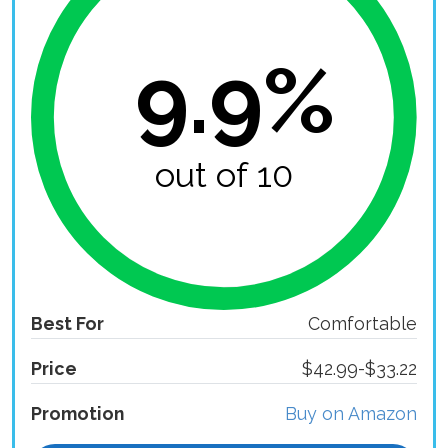
9.9%
out of 10
Best For
Comfortable
Price
$42.99-$33.22
Promotion
Buy on Amazon