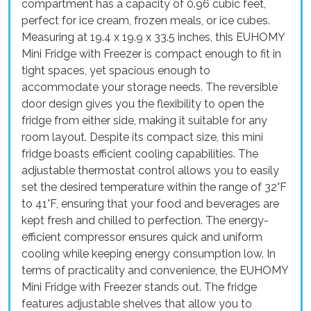
compartment has a capacity of 0.96 cubic feet,
perfect for ice cream, frozen meals, or ice cubes.
Measuring at 19.4 x 19.9 x 33.5 inches, this EUHOMY
Mini Fridge with Freezer is compact enough to fit in
tight spaces, yet spacious enough to
accommodate your storage needs. The reversible
door design gives you the flexibility to open the
fridge from either side, making it suitable for any
room layout. Despite its compact size, this mini
fridge boasts efficient cooling capabilities. The
adjustable thermostat control allows you to easily
set the desired temperature within the range of 32°F
to 41°F, ensuring that your food and beverages are
kept fresh and chilled to perfection. The energy-
efficient compressor ensures quick and uniform
cooling while keeping energy consumption low. In
terms of practicality and convenience, the EUHOMY
Mini Fridge with Freezer stands out. The fridge
features adjustable shelves that allow you to