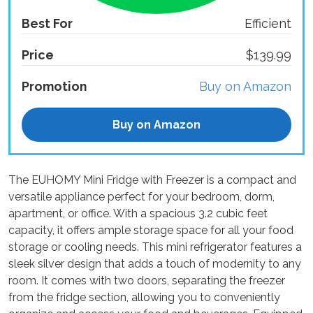
Best For
Efficient
Price
$139.99
Promotion
Buy on Amazon
Buy on Amazon
The EUHOMY Mini Fridge with Freezer is a compact and
versatile appliance perfect for your bedroom, dorm,
apartment, or office. With a spacious 3.2 cubic feet
capacity, it offers ample storage space for all your food
storage or cooling needs. This mini refrigerator features a
sleek silver design that adds a touch of modernity to any
room. It comes with two doors, separating the freezer
from the fridge section, allowing you to conveniently