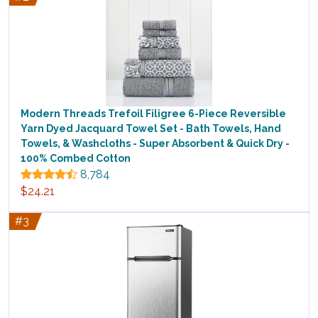
Modern Threads Trefoil Filigree 6-Piece Reversible
Yarn Dyed Jacquard Towel Set - Bath Towels, Hand
Towels, & Washcloths - Super Absorbent & Quick Dry -
100% Combed Cotton
8,784
$24.21
#3