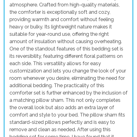
atmosphere. Crafted from high-quality materials,
the comforter is exceptionally soft and cozy,
providing warmth and comfort without feeling
heavy or bulky. Its lightweight nature makes it
suitable for year-round use, offering the right
amount of insulation without causing overheating.
One of the standout features of this bedding set is
its reversibility, featuring different floral patterns on
each side. This versatility allows for easy
customization and lets you change the look of your
room whenever you desire, eliminating the need for
additional bedding. The practicality of this
comforter set is further enhanced by the inclusion of
a matching pillow sham. This not only completes
the overall look but also adds an extra layer of
comfort and style to your bed. The pillow sham fits
standard-sized pillows perfectly and is easy to
remove and clean as needed. After using this
bedding set for some time, I have found that it