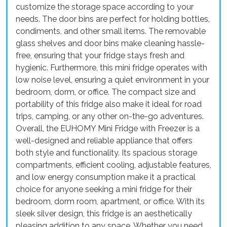
customize the storage space according to your
needs. The door bins are perfect for holding bottles,
condiments, and other small items. The removable
glass shelves and door bins make cleaning hassle-
free, ensuring that your fridge stays fresh and
hygienic. Furthermore, this mini fridge operates with
low noise level, ensuring a quiet environment in your
bedroom, dorm, or office. The compact size and
portability of this fridge also make it ideal for road
trips, camping, or any other on-the-go adventures.
Overall, the EUHOMY Mini Fridge with Freezer is a
well-designed and reliable appliance that offers
both style and functionality. Its spacious storage
compartments, efficient cooling, adjustable features,
and low energy consumption make it a practical
choice for anyone seeking a mini fridge for their
bedroom, dorm room, apartment, or office. With its
sleek silver design, this fridge is an aesthetically
pleasing addition to any space. Whether you need