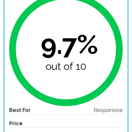
9.7%
out of 10
Best For
Responsive
Price