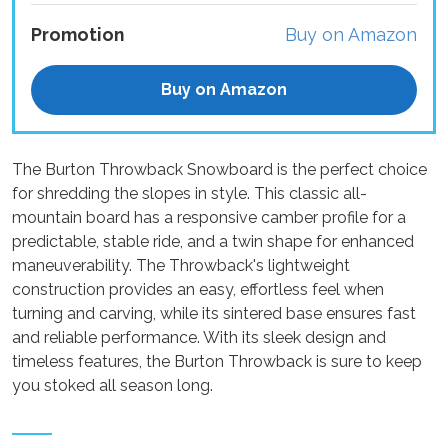
Promotion
Buy on Amazon
Buy on Amazon
The Burton Throwback Snowboard is the perfect choice
for shredding the slopes in style. This classic all-
mountain board has a responsive camber profile for a
predictable, stable ride, and a twin shape for enhanced
maneuverability. The Throwback's lightweight
construction provides an easy, effortless feel when
turning and carving, while its sintered base ensures fast
and reliable performance. With its sleek design and
timeless features, the Burton Throwback is sure to keep
you stoked all season long.