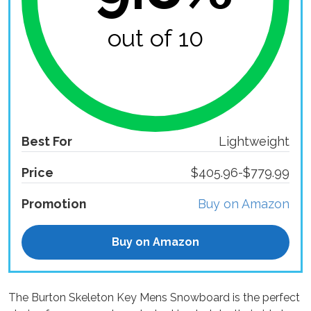
out of 10
Best For
Lightweight
Price
$405.96-$779.99
Promotion
Buy on Amazon
Buy on Amazon
The Burton Skeleton Key Mens Snowboard is the perfect