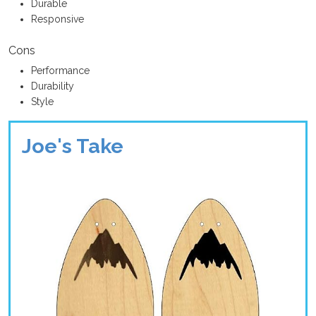
Durable
Responsive
Cons
Performance
Durability
Style
Joe's Take