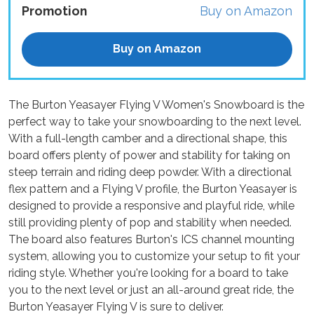
Promotion
Buy on Amazon
Buy on Amazon
The Burton Yeasayer Flying V Women's Snowboard is the
perfect way to take your snowboarding to the next level.
With a full-length camber and a directional shape, this
board offers plenty of power and stability for taking on
steep terrain and riding deep powder. With a directional
flex pattern and a Flying V profile, the Burton Yeasayer is
designed to provide a responsive and playful ride, while
still providing plenty of pop and stability when needed.
The board also features Burton's ICS channel mounting
system, allowing you to customize your setup to fit your
riding style. Whether you're looking for a board to take
you to the next level or just an all-around great ride, the
Burton Yeasayer Flying V is sure to deliver.