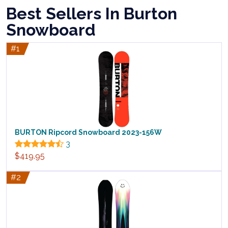
Best Sellers In Burton
Snowboard
#1
BURTON Ripcord Snowboard 2023-156W
3
$419.95
#2