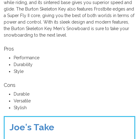
while riding, and its sintered base gives you superior speed and
glide. The Burton Skeleton Key also features Frostbite edges and
a Super Fly II core, giving you the best of both worlds in terms of
power and control. With its sleek design and modern features,
the Burton Skeleton Key Men's Snowboard is sure to take your
snowboarding to the next level.
Pros
Performance
Durability
Style
Cons
Durable
Versatile
Stylish
Joe's Take