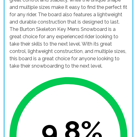
and multiple sizes make it easy to find the perfect fit
for any rider. The board also features a lightweight
and durable construction that is designed to last.
The Burton Skeleton Key Mens Snowboard is a
great choice for any experienced rider looking to
take their skills to the next level. With its great
control, lightweight construction, and multiple sizes,
this board is a great choice for anyone looking to
take their snowboarding to the next level.
9.8%