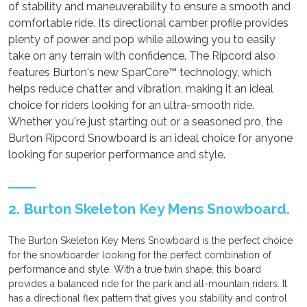
of stability and maneuverability to ensure a smooth and
comfortable ride. Its directional camber profile provides
plenty of power and pop while allowing you to easily
take on any terrain with confidence. The Ripcord also
features Burton's new SparCore™ technology, which
helps reduce chatter and vibration, making it an ideal
choice for riders looking for an ultra-smooth ride.
Whether you're just starting out or a seasoned pro, the
Burton Ripcord Snowboard is an ideal choice for anyone
looking for superior performance and style.
2. Burton Skeleton Key Mens Snowboard.
The Burton Skeleton Key Mens Snowboard is the perfect choice
for the snowboarder looking for the perfect combination of
performance and style. With a true twin shape, this board
provides a balanced ride for the park and all-mountain riders. It
has a directional flex pattern that gives you stability and control