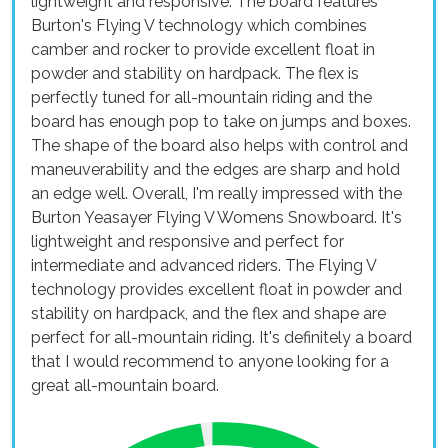
lightweight and responsive. The board features
Burton's Flying V technology which combines
camber and rocker to provide excellent float in
powder and stability on hardpack. The flex is
perfectly tuned for all-mountain riding and the
board has enough pop to take on jumps and boxes.
The shape of the board also helps with control and
maneuverability and the edges are sharp and hold
an edge well. Overall, I'm really impressed with the
Burton Yeasayer Flying V Womens Snowboard. It's
lightweight and responsive and perfect for
intermediate and advanced riders. The Flying V
technology provides excellent float in powder and
stability on hardpack, and the flex and shape are
perfect for all-mountain riding. It's definitely a board
that I would recommend to anyone looking for a
great all-mountain board.