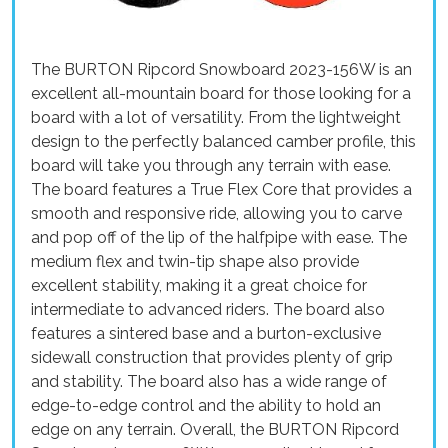
The BURTON Ripcord Snowboard 2023-156W is an
excellent all-mountain board for those looking for a
board with a lot of versatility. From the lightweight
design to the perfectly balanced camber profile, this
board will take you through any terrain with ease.
The board features a True Flex Core that provides a
smooth and responsive ride, allowing you to carve
and pop off of the lip of the halfpipe with ease. The
medium flex and twin-tip shape also provide
excellent stability, making it a great choice for
intermediate to advanced riders. The board also
features a sintered base and a burton-exclusive
sidewall construction that provides plenty of grip
and stability. The board also has a wide range of
edge-to-edge control and the ability to hold an
edge on any terrain. Overall, the BURTON Ripcord