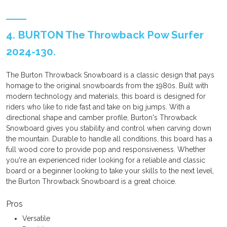
4. BURTON The Throwback Pow Surfer
2024-130.
The Burton Throwback Snowboard is a classic design that pays
homage to the original snowboards from the 1980s. Built with
modern technology and materials, this board is designed for
riders who like to ride fast and take on big jumps. With a
directional shape and camber profile, Burton's Throwback
Snowboard gives you stability and control when carving down
the mountain. Durable to handle all conditions, this board has a
full wood core to provide pop and responsiveness. Whether
you're an experienced rider looking for a reliable and classic
board or a beginner looking to take your skills to the next level,
the Burton Throwback Snowboard is a great choice.
Pros
Versatile