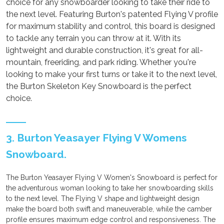
choice for any snowboarder looking to take their ride to
the next level. Featuring Burton's patented Flying V profile
for maximum stability and control, this board is designed
to tackle any terrain you can throw at it. With its
lightweight and durable construction, it's great for all-
mountain, freeriding, and park riding. Whether you're
looking to make your first turns or take it to the next level,
the Burton Skeleton Key Snowboard is the perfect
choice.
3. Burton Yeasayer Flying V Womens
Snowboard.
The Burton Yeasayer Flying V Women's Snowboard is perfect for
the adventurous woman looking to take her snowboarding skills
to the next level. The Flying V shape and lightweight design
make the board both swift and maneuverable, while the camber
profile ensures maximum edge control and responsiveness. The