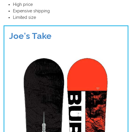
High price
Expensive shipping
Limited size
Joe's Take