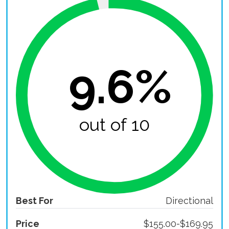
9.6%
out of 10
Best For
Directional
Price
$155.00-$169.95