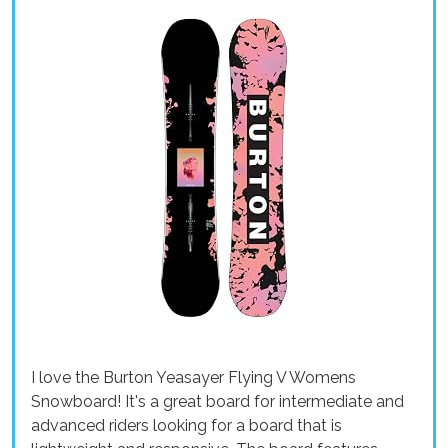
I love the Burton Yeasayer Flying V Womens
Snowboard! It's a great board for intermediate and
advanced riders looking for a board that is