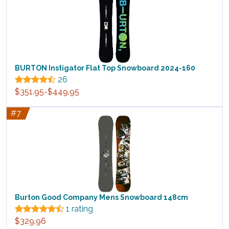
BURTON Instigator Flat Top Snowboard 2024-160
26
$351.95-$449.95
#7
Burton Good Company Mens Snowboard 148cm
1 rating
$329.96