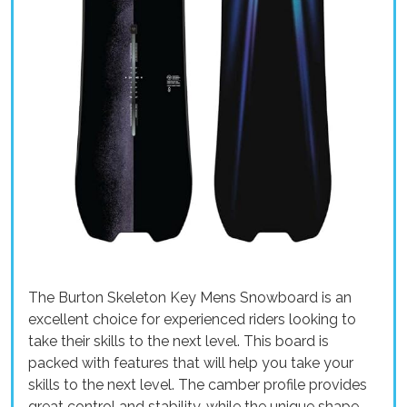
The Burton Skeleton Key Mens Snowboard is an
excellent choice for experienced riders looking to
take their skills to the next level. This board is
packed with features that will help you take your
skills to the next level. The camber profile provides
great control and stability, while the unique shape