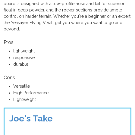
board is designed with a low-profile nose and tail for superior
float in deep powder, and the rocker sections provide ample
control on harder terrain. Whether you're a beginner or an expert,
the Yeasayer Flying V will get you where you want to go and
beyond.
Pros
lightweight
responsive
durable
Cons
Versatile
High Performance
Lightweight
Joe's Take