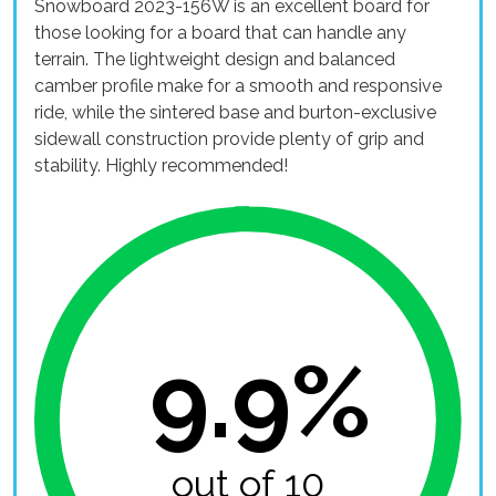
Snowboard 2023-156W is an excellent board for
those looking for a board that can handle any
terrain. The lightweight design and balanced
camber profile make for a smooth and responsive
ride, while the sintered base and burton-exclusive
sidewall construction provide plenty of grip and
stability. Highly recommended!
9.9%
out of 10