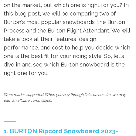
on the market, but which one is right for you? In
this blog post, we will be comparing two of
Burton's most popular snowboards: the Burton
Process and the Burton Flight Attendant. We will
take a look at their features, design,
performance, and cost to help you decide which
one is the best fit for your riding style. So, let's
dive in and see which Burton snowboard is the
right one for you.
We’re reader-supported. When you buy through links on our site, we may
earn an affiliate commission.
1. BURTON Ripcord Snowboard 2023-