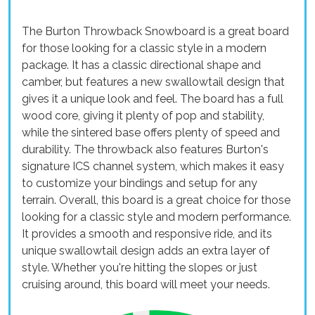
The Burton Throwback Snowboard is a great board
for those looking for a classic style in a modern
package. It has a classic directional shape and
camber, but features a new swallowtail design that
gives it a unique look and feel. The board has a full
wood core, giving it plenty of pop and stability,
while the sintered base offers plenty of speed and
durability. The throwback also features Burton's
signature ICS channel system, which makes it easy
to customize your bindings and setup for any
terrain. Overall, this board is a great choice for those
looking for a classic style and modern performance.
It provides a smooth and responsive ride, and its
unique swallowtail design adds an extra layer of
style. Whether you're hitting the slopes or just
cruising around, this board will meet your needs.