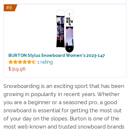
#8
BURTON Stylus Snowboard Women's 2023-147
1 rating
$319.96
Snowboarding is an exciting sport that has been
growing in popularity in recent years. Whether
you are a beginner or a seasoned pro, a good
snowboard is essential for getting the most out
of your day on the slopes. Burton is one of the
most well-known and trusted snowboard brands