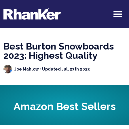
Best Burton Snowboards
2023: Highest Quality
Joe Mahlow
• Updated Jul, 27th 2023
Amazon Best Sellers