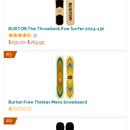
BURTON The Throwback Pow Surfer 2024-130
31
$155.00-$169.95
#5
Burton Free Thinker Mens Snowboard
#6