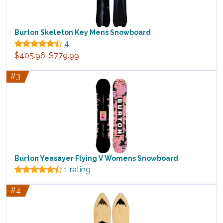
Burton Skeleton Key Mens Snowboard
4
$405.96-$779.99
#3
Burton Yeasayer Flying V Womens Snowboard
1 rating
#4