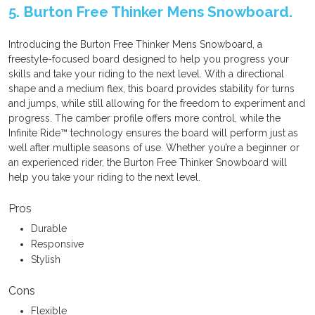
5. Burton Free Thinker Mens Snowboard.
Introducing the Burton Free Thinker Mens Snowboard, a
freestyle-focused board designed to help you progress your
skills and take your riding to the next level. With a directional
shape and a medium flex, this board provides stability for turns
and jumps, while still allowing for the freedom to experiment and
progress. The camber profile offers more control, while the
Infinite Ride™ technology ensures the board will perform just as
well after multiple seasons of use. Whether you’re a beginner or
an experienced rider, the Burton Free Thinker Snowboard will
help you take your riding to the next level.
Pros
Durable
Responsive
Stylish
Cons
Flexible