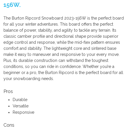
156W.
The Burton Ripcord Snowboard 2023-156W is the perfect board
for all your winter adventures. This board offers the perfect
balance of power, stability, and agility to tackle any terrain. Its
classic camber profile and directional shape provide superior
edge control and response, while the mid-flex pattern ensures
comfort and stability. The lightweight core and sintered base
make it easy to maneuver and responsive to your every move.
Plus, its durable construction can withstand the toughest
conditions, so you can ride in confidence. Whether you’re a
beginner or a pro, the Burton Ripcord is the perfect board for all
your snowboarding needs.
Pros
Durable
Versatile
Responsive
Cons