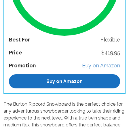
Best For
Flexible
Price
$419.95
Promotion
Buy on Amazon
Buy on Amazon
The Burton Ripcord Snowboard is the perfect choice for
any adventurous snowboarder looking to take their riding
experience to the next level. With a true twin shape and
medium flex, this snowboard offers the perfect balance