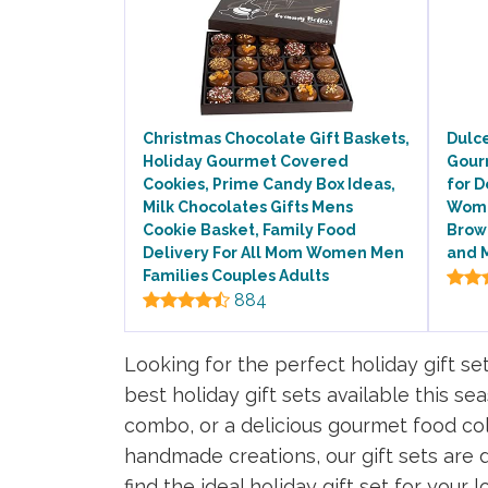
Christmas Chocolate Gift Baskets,
Dulce
Holiday Gourmet Covered
Gour
Cookies, Prime Candy Box Ideas,
for D
Milk Chocolates Gifts Mens
Wome
Cookie Basket, Family Food
Brow
Delivery For All Mom Women Men
and M
Families Couples Adults
884
Looking for the perfect holiday gift se
best holiday gift sets available this s
combo, or a delicious gourmet food col
handmade creations, our gift sets are d
find the ideal holiday gift set for your 