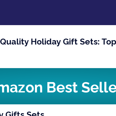
-Quality Holiday Gift Sets: 
mazon Best Selle
y Gifts Sets