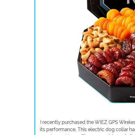
I recently purchased the WIEZ GPS Wireles
its performance. This electric dog collar h