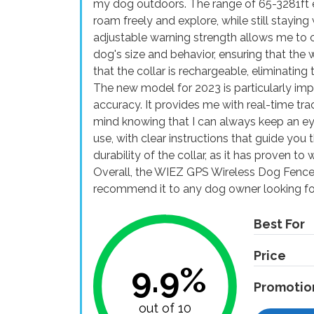
my dog outdoors. The range of 65-3281ft 
roam freely and explore, while still stayin
adjustable warning strength allows me to 
dog's size and behavior, ensuring that the 
that the collar is rechargeable, eliminatin
The new model for 2023 is particularly im
accuracy. It provides me with real-time tr
mind knowing that I can always keep an ey
use, with clear instructions that guide you 
durability of the collar, as it has proven t
Overall, the WIEZ GPS Wireless Dog Fence
recommend it to any dog owner looking for
Best For
Price
9.9%
Promotio
out of 10