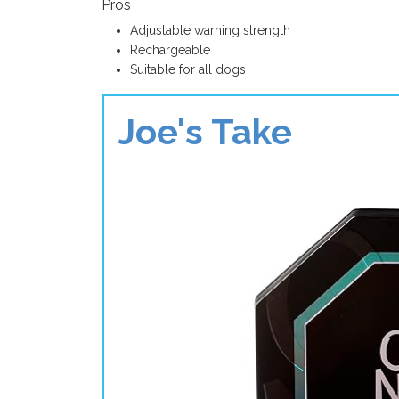
Pros
Adjustable warning strength
Rechargeable
Suitable for all dogs
Joe's Take