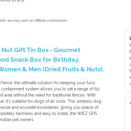
ite, we may earn an affiliate commission.
& Nut Gift Tin Box - Gourmet
ood Snack Box for Birthday,
r Women & Men (Dried Fruits & Nuts).
nce, the ultimate solution for keeping your furry
 containment system allows you to set a range of 65-
d area without the need for traditional fences. With
, it's suitable for dogs of all sizes. This wireless dog
ecise and accurate boundaries, giving you peace of
letely harmless and easy to install, the WIEZ GPS
nsible pet owners.