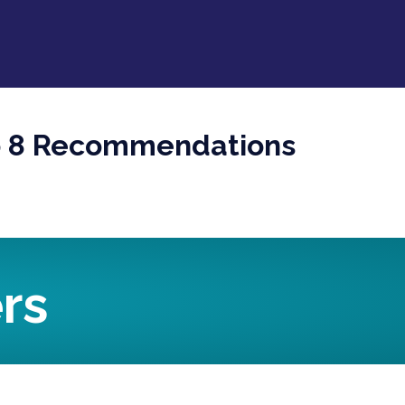
Top 8 Recommendations
rs