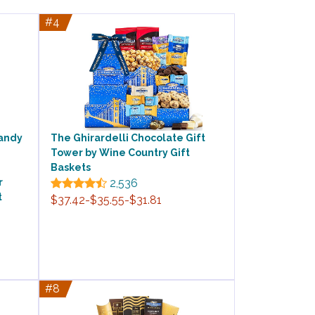
#4
Candy
The Ghirardelli Chocolate Gift
Tower by Wine Country Gift
Baskets
r
2,536
t
$37.42-$35.55-$31.81
#8