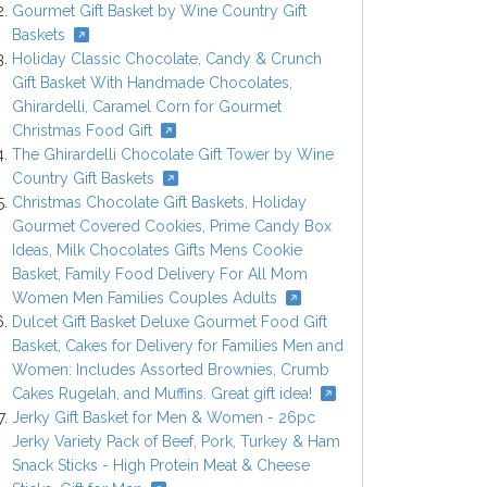
Gourmet Gift Basket by Wine Country Gift
Baskets
Holiday Classic Chocolate, Candy & Crunch
Gift Basket With Handmade Chocolates,
Ghirardelli, Caramel Corn for Gourmet
Christmas Food Gift
The Ghirardelli Chocolate Gift Tower by Wine
Country Gift Baskets
Christmas Chocolate Gift Baskets, Holiday
Gourmet Covered Cookies, Prime Candy Box
Ideas, Milk Chocolates Gifts Mens Cookie
Basket, Family Food Delivery For All Mom
Women Men Families Couples Adults
Dulcet Gift Basket Deluxe Gourmet Food Gift
Basket, Cakes for Delivery for Families Men and
Women: Includes Assorted Brownies, Crumb
Cakes Rugelah, and Muffins. Great gift idea!
Jerky Gift Basket for Men & Women - 26pc
Jerky Variety Pack of Beef, Pork, Turkey & Ham
Snack Sticks - High Protein Meat & Cheese