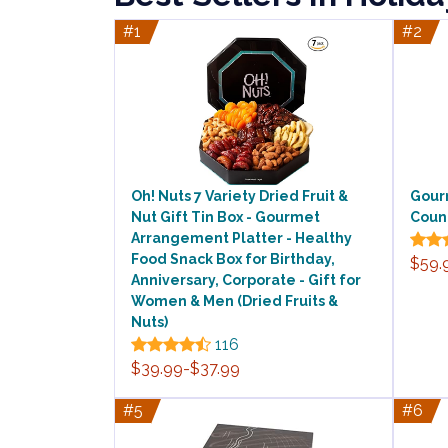
#1
#2
Oh! Nuts 7 Variety Dried Fruit &
Gour
Nut Gift Tin Box - Gourmet
Count
Arrangement Platter - Healthy
Food Snack Box for Birthday,
$59.
Anniversary, Corporate - Gift for
Women & Men (Dried Fruits &
Nuts)
116
$39.99-$37.99
#5
#6