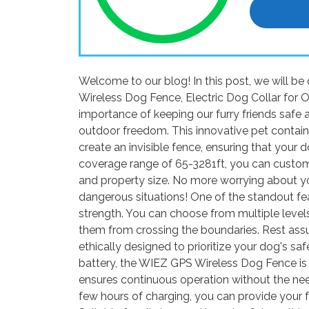
Welcome to our blog! In this post, we will 
Wireless Dog Fence, Electric Dog Collar for 
importance of keeping our furry friends safe 
outdoor freedom. This innovative pet contai
create an invisible fence, ensuring that your 
coverage range of 65-3281ft, you can customi
and property size. No more worrying about yo
dangerous situations! One of the standout fe
strength. You can choose from multiple levels
them from crossing the boundaries. Rest assu
ethically designed to prioritize your dog's s
battery, the WIEZ GPS Wireless Dog Fence is 
ensures continuous operation without the nee
few hours of charging, you can provide your f