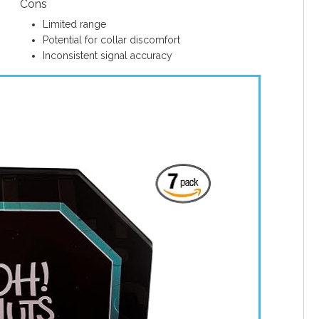
Cons
Limited range
Potential for collar discomfort
Inconsistent signal accuracy