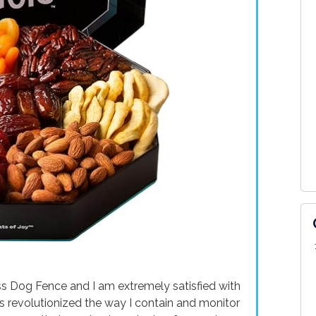
s Dog Fence and I am extremely satisfied with
as revolutionized the way I contain and monitor