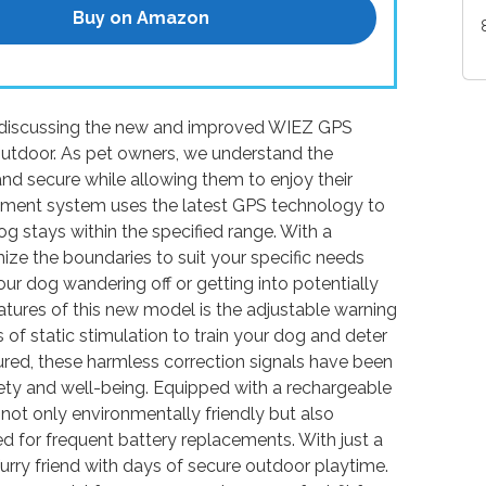
Buy on Amazon
be discussing the new and improved WIEZ GPS
Outdoor. As pet owners, we understand the
and secure while allowing them to enjoy their
nment system uses the latest GPS technology to
dog stays within the specified range. With a
ze the boundaries to suit your specific needs
ur dog wandering off or getting into potentially
atures of this new model is the adjustable warning
 of static stimulation to train your dog and deter
red, these harmless correction signals have been
afety and well-being. Equipped with a rechargeable
not only environmentally friendly but also
d for frequent battery replacements. With just a
urry friend with days of secure outdoor playtime.