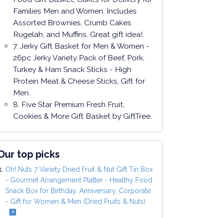
Families Men and Women: Includes
Assorted Brownies, Crumb Cakes
Rugelah, and Muffins. Great gift idea!.
7. Jerky Gift Basket for Men & Women -
26pc Jerky Variety Pack of Beef, Pork,
Turkey & Ham Snack Sticks - High
Protein Meat & Cheese Sticks, Gift for
Men.
8. Five Star Premium Fresh Fruit,
Cookies & More Gift Basket by GiftTree.
Our top picks
Oh! Nuts 7 Variety Dried Fruit & Nut Gift Tin Box
- Gourmet Arrangement Platter - Healthy Food
Snack Box for Birthday, Anniversary, Corporate
- Gift for Women & Men (Dried Fruits & Nuts)