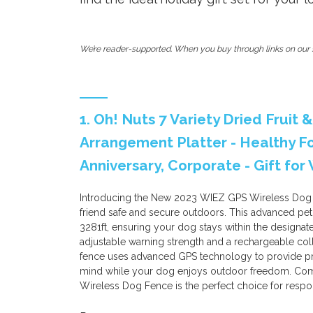
We’re reader-supported. When you buy through links on our s
1. Oh! Nuts 7 Variety Dried Fruit 
Arrangement Platter - Healthy F
Anniversary, Corporate - Gift fo
Introducing the New 2023 WIEZ GPS Wireless Dog Fe
friend safe and secure outdoors. This advanced pet
3281ft, ensuring your dog stays within the designate
adjustable warning strength and a rechargeable collar
fence uses advanced GPS technology to provide pr
mind while your dog enjoys outdoor freedom. Comp
Wireless Dog Fence is the perfect choice for respo