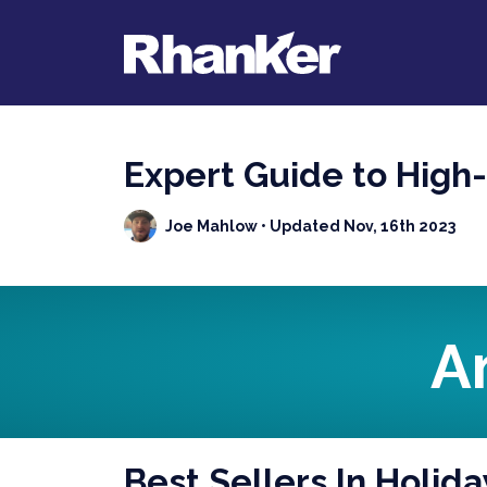
Expert Guide to High
Joe Mahlow
• Updated Nov, 16th 2023
A
Best Sellers In Holida