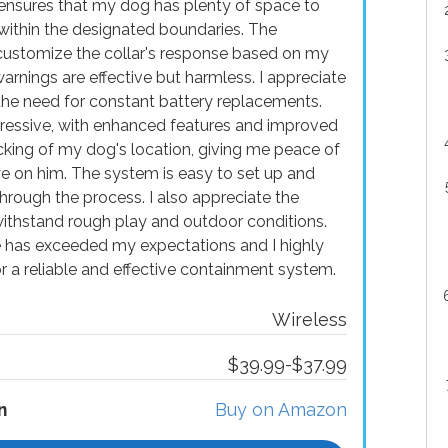
ensures that my dog has plenty of space to
g within the designated boundaries. The
customize the collar's response based on my
warnings are effective but harmless. I appreciate
g the need for constant battery replacements.
pressive, with enhanced features and improved
acking of my dog's location, giving me peace of
e on him. The system is easy to set up and
through the process. I also appreciate the
o withstand rough play and outdoor conditions.
 has exceeded my expectations and I highly
 a reliable and effective containment system.
Wireless
$39.99-$37.99
n
Buy on Amazon