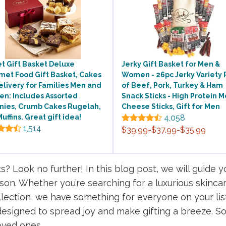
t Gift Basket Deluxe
Jerky Gift Basket for Men &
met Food Gift Basket, Cakes
Women - 26pc Jerky Variety 
elivery for Families Men and
of Beef, Pork, Turkey & Ham
n: Includes Assorted
Snack Sticks - High Protein M
nies, Crumb Cakes Rugelah,
Cheese Sticks, Gift for Men
uffins. Great gift idea!
4,058
1,514
$39.99-$37.99-$35.99
ts? Look no further! In this blog post, we will guide 
eason. Whether you’re searching for a luxurious skinc
lection, we have something for everyone on your lis
esigned to spread joy and make gifting a breeze. So, 
loved ones.