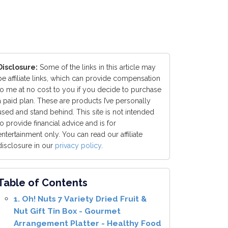
Disclosure:
Some of the links in this article may
be affiliate links, which can provide compensation
to me at no cost to you if you decide to purchase
a paid plan. These are products I’ve personally
used and stand behind. This site is not intended
to provide financial advice and is for
entertainment only. You can read our affiliate
disclosure in our
privacy policy
.
Table of Contents
1. Oh! Nuts 7 Variety Dried Fruit &
Nut Gift Tin Box - Gourmet
Arrangement Platter - Healthy Food