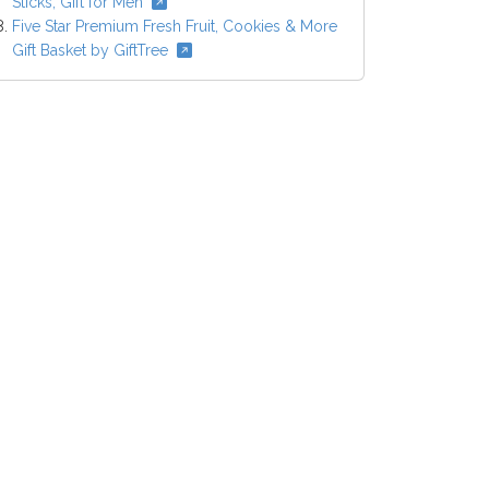
Sticks, Gift for Men
Five Star Premium Fresh Fruit, Cookies & More
Gift Basket by GiftTree