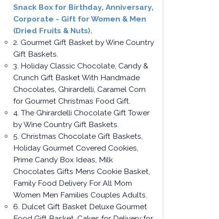
Snack Box for Birthday, Anniversary,
Corporate - Gift for Women & Men
(Dried Fruits & Nuts).
2. Gourmet Gift Basket by Wine Country
Gift Baskets.
3. Holiday Classic Chocolate, Candy &
Crunch Gift Basket With Handmade
Chocolates, Ghirardelli, Caramel Corn
for Gourmet Christmas Food Gift.
4. The Ghirardelli Chocolate Gift Tower
by Wine Country Gift Baskets.
5. Christmas Chocolate Gift Baskets,
Holiday Gourmet Covered Cookies,
Prime Candy Box Ideas, Milk
Chocolates Gifts Mens Cookie Basket,
Family Food Delivery For All Mom
Women Men Families Couples Adults.
6. Dulcet Gift Basket Deluxe Gourmet
Food Gift Basket, Cakes for Delivery for