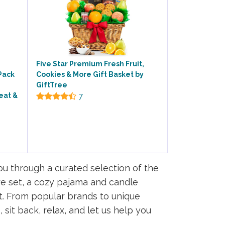
Five Star Premium Fresh Fruit,
Pack
Cookies & More Gift Basket by
GiftTree
eat &
7
you through a curated selection of the
are set, a cozy pajama and candle
t. From popular brands to unique
sit back, relax, and let us help you