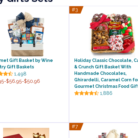
#3
met Gift Basket by Wine
Holiday Classic Chocolate, 
ry Gift Baskets
& Crunch Gift Basket With
1,498
Handmade Chocolates,
Ghirardelli, Caramel Corn fo
95-$56.95-$50.96
Gourmet Christmas Food Gif
1,886
#7