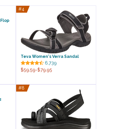
#4
-Flop
Teva Women's Verra Sandal
6,739
$59.59-$79.95
#8
2