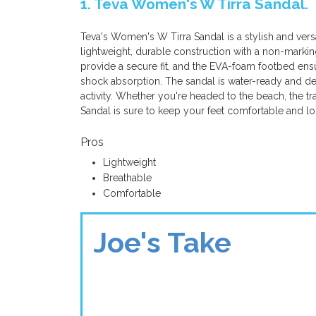
1. Teva Women's W Tirra Sandal.
Teva's Women's W Tirra Sandal is a stylish and versa
lightweight, durable construction with a non-marking
provide a secure fit, and the EVA-foam footbed ensur
shock absorption. The sandal is water-ready and des
activity. Whether you're headed to the beach, the tr
Sandal is sure to keep your feet comfortable and lo
Pros
Lightweight
Breathable
Comfortable
Joe's Take