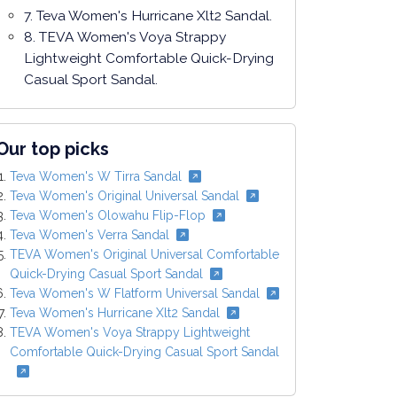
7. Teva Women's Hurricane Xlt2 Sandal.
8. TEVA Women's Voya Strappy
Lightweight Comfortable Quick-Drying
Casual Sport Sandal.
Our top picks
Teva Women's W Tirra Sandal
Teva Women's Original Universal Sandal
Teva Women's Olowahu Flip-Flop
Teva Women's Verra Sandal
TEVA Women's Original Universal Comfortable
Quick-Drying Casual Sport Sandal
Teva Women's W Flatform Universal Sandal
Teva Women's Hurricane Xlt2 Sandal
TEVA Women's Voya Strappy Lightweight
Comfortable Quick-Drying Casual Sport Sandal