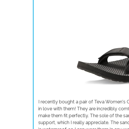
I recently bought a pair of Teva Women's O
in love with them! They are incredibly comf
make them fit perfectly. The sole of the sa
support, which I really appreciate. The san