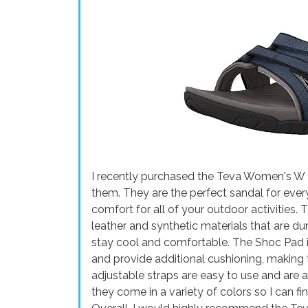
I recently purchased the Teva Women's W T
them. They are the perfect sandal for eve
comfort for all of your outdoor activities.
leather and synthetic materials that are du
stay cool and comfortable. The Shoc Pad i
and provide additional cushioning, making 
adjustable straps are easy to use and are als
they come in a variety of colors so I can f