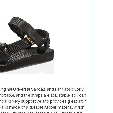
riginal Universal Sandals and I am absolutely
ortable, and the straps are adjustable, so I can
ndal is very supportive and provides great arch
dal is made of a durable rubber material which