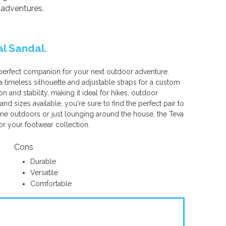
 adventures.
al Sandal.
 perfect companion for your next outdoor adventure.
 timeless silhouette and adjustable straps for a custom
n and stability, making it ideal for hikes, outdoor
 and sizes available, you're sure to find the perfect pair to
time outdoors or just lounging around the house, the Teva
or your footwear collection.
Cons
Durable
Versatile
Comfortable