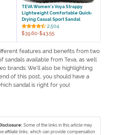
TEVA Women's Voya Strappy
Lightweight Comfortable Quick-
Drying Casual Sport Sandal
2,504
$39.60-$43.55
ifferent features and benefits from two
of sandals available from Teva, as well
o brands. We'll also be highlighting
nd of this post, you should have a
ch sandal is right for you!
Disclosure:
Some of the links in this article may
be affiliate links, which can provide compensation