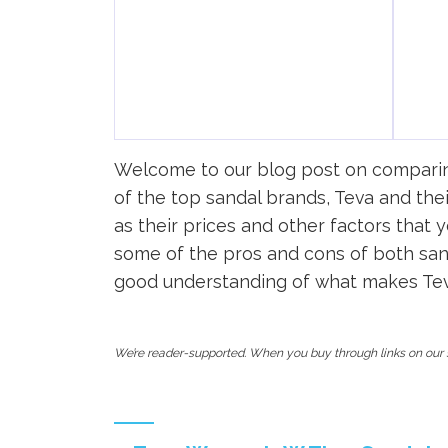
Welcome to our blog post on comparing 
of the top sandal brands, Teva and thei
as their prices and other factors that
some of the pros and cons of both sand
good understanding of what makes Teva 
We’re reader-supported. When you buy through links on our s