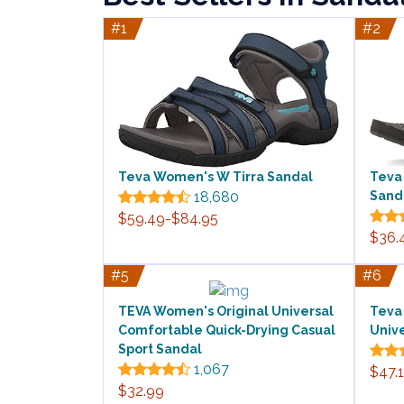
#1
#2
Teva Women's W Tirra Sandal
Teva
18,680
Sand
$59.49-$84.95
$36.
#5
#6
TEVA Women's Original Universal
Teva
Comfortable Quick-Drying Casual
Univ
Sport Sandal
1,067
$47.
$32.99