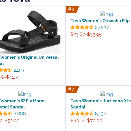
#3
Teva Women's Olowahu Flip
27,227
$23.67-$33.95
 Women's Original Universal
al
2,153
48-$41.74
#7
 Women's W Flatform
Teva Women's Hurricane Xlt
ersal Sandal
Sandal
6,888
8,136
12-$52.00
$60.14-$70.00