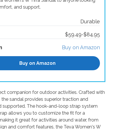
va Women's W Tirra Sandal to anyone looking
omfort, and support.
Durable
$59.49-$84.95
n
Buy on Amazon
Buy on Amazon
ct companion for outdoor activities. Crafted with
the sandal provides superior traction and
nd supported. The hook-and-loop strap system
trap allows you to customize the fit for a
making it great for activities around water, from
c design and comfort features, the Teva Women's W