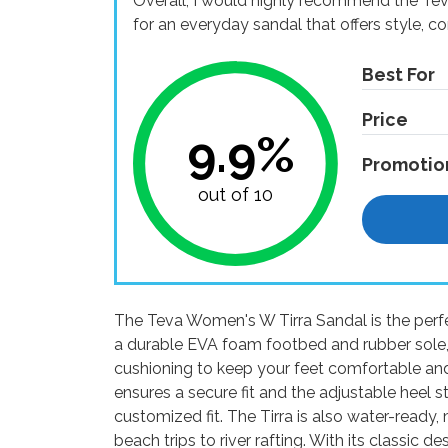
Overall, I would highly recommend the Te
for an everyday sandal that offers style, c
Best For
Price
9.9%
Promotio
out of 10
The Teva Women's W Tirra Sandal is the perfe
a durable EVA foam footbed and rubber sole, 
cushioning to keep your feet comfortable a
ensures a secure fit and the adjustable heel s
customized fit. The Tirra is also water-ready, 
beach trips to river rafting. With its classi