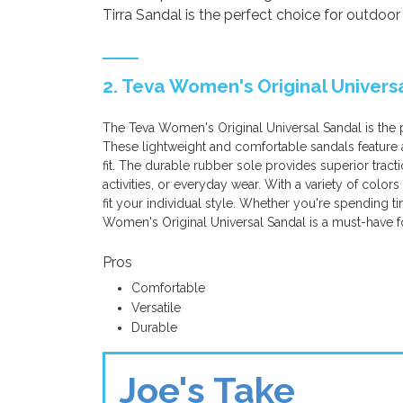
Tirra Sandal is the perfect choice for outdoor
2. Teva Women's Original Univers
The Teva Women's Original Universal Sandal is the
These lightweight and comfortable sandals feature a
fit. The durable rubber sole provides superior tractio
activities, or everyday wear. With a variety of colors
fit your individual style. Whether you're spending 
Women's Original Universal Sandal is a must-have f
Pros
Comfortable
Versatile
Durable
Joe's Take