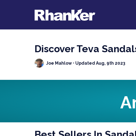
Discover Teva Sanda
Joe Mahlow
• Updated Aug, 9th 2023
A
Best Sellers In Sanda