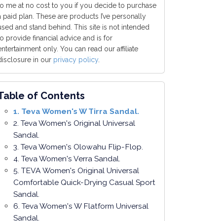
to me at no cost to you if you decide to purchase
a paid plan. These are products I’ve personally
used and stand behind. This site is not intended
to provide financial advice and is for
entertainment only. You can read our affiliate
disclosure in our
privacy policy
.
Table of Contents
1. Teva Women's W Tirra Sandal.
2. Teva Women's Original Universal
Sandal.
3. Teva Women's Olowahu Flip-Flop.
4. Teva Women's Verra Sandal.
5. TEVA Women's Original Universal
Comfortable Quick-Drying Casual Sport
Sandal.
6. Teva Women's W Flatform Universal
Sandal.