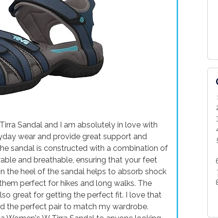
irra Sandal and I am absolutely in love with
ryday wear and provide great support and
 The sandal is constructed with a combination of
rable and breathable, ensuring that your feet
n the heel of the sandal helps to absorb shock
them perfect for hikes and long walks. The
o great for getting the perfect fit. I love that
ind the perfect pair to match my wardrobe.