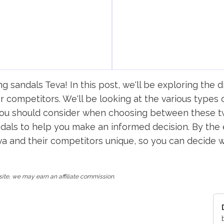
sandals Teva! In this post, we'll be exploring the d
r competitors. We'll be looking at the various types 
 you should consider when choosing between these tw
als to help you make an informed decision. By the e
and their competitors unique, so you can decide whi
ite, we may earn an affiliate commission.