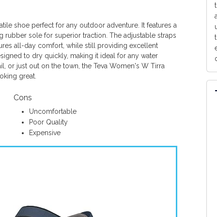
tile shoe perfect for any outdoor adventure. It features a
 rubber sole for superior traction. The adjustable straps
es all-day comfort, while still providing excellent
igned to dry quickly, making it ideal for any water
ail, or just out on the town, the Teva Women's W Tirra
oking great.
Cons
Uncomfortable
Poor Quality
Expensive