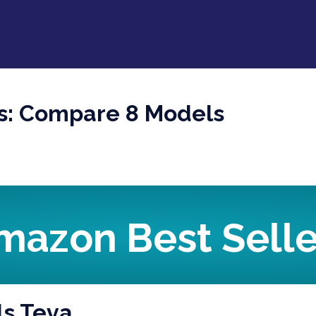
ls: Compare 8 Models
mazon Best Selle
ls Teva