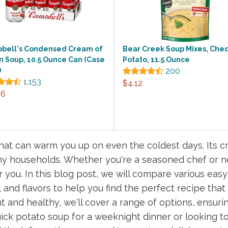
bell's Condensed Cream of
Bear Creek Soup Mixes, Che
n Soup, 10.5 Ounce Can (Case
Potato, 11.5 Ounce
)
200
1,153
$4.12
26
hat can warm you up on even the coldest days. Its cr
any households. Whether you're a seasoned chef or ne
r you. In this blog post, we will compare various eas
 and flavors to help you find the perfect recipe that
ght and healthy, we'll cover a range of options, ensur
ick potato soup for a weeknight dinner or looking t