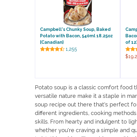
Campbell's Chunky Soup, Baked
Camp
Potato with Bacon, 540ml 18.25oz
Baco
{Canadian}
of 12
1,255
$19.
Potato soup is a classic comfort food t
versatile nature make it a staple in m
soup recipe out there that's perfect fo
different ingredients, cooking methods,
skills. From hearty and indulgent to li
whether you're craving a simple and qu