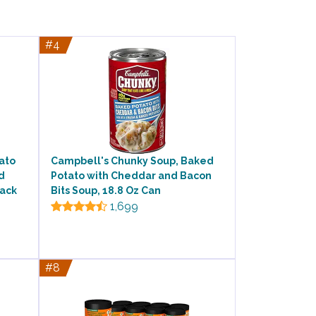
#4
ato
Campbell's Chunky Soup, Baked
d
Potato with Cheddar and Bacon
Pack
Bits Soup, 18.8 Oz Can
1,699
#8