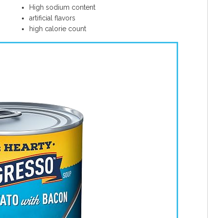
High sodium content
artificial flavors
high calorie count