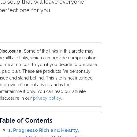
tato soup that will leave everyone
perfect one for you.
Disclosure:
Some of the links in this article may
be affiliate links, which can provide compensation
to me at no cost to you if you decide to purchase
a paid plan. These are products I’ve personally
used and stand behind. This site is not intended
to provide financial advice and is for
entertainment only. You can read our affiliate
disclosure in our
privacy policy
.
Table of Contents
1. Progresso Rich and Hearty,