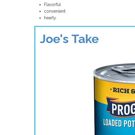
Flavorful
convenient
hearty.
Joe's Take