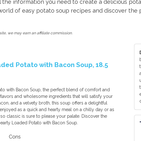
all the information you need to create a delicious po
 world of easy potato soup recipes and discover the 
ite, we may earn an affiliate commission.
aded Potato with Bacon Soup, 18.5
to with Bacon Soup, the perfect blend of comfort and
 flavors and wholesome ingredients that will satisfy your
on, and a velvety broth, this soup offers a delightful
joyed as a quick and hearty meal on a chilly day or as
sso classic is sure to please your palate. Discover the
 Hearty Loaded Potato with Bacon Soup.
Cons