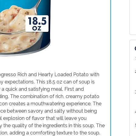
Progresso Rich and Hearty Loaded Potato with
 expectations. This 18.5 oz can of soup is
 a quick and satisfying meal. First and
nding. The combination of rich, creamy potato
acon creates a mouthwatering experience. The
ance between savory and salty without being
 explosion of flavor that will leave you
 the quality of the ingredients in this soup. The
on, adding a comforting texture to the soup.