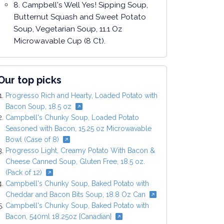
8. Campbell's Well Yes! Sipping Soup,
Butternut Squash and Sweet Potato
Soup, Vegetarian Soup, 11.1 Oz
Microwavable Cup (8 Ct).
Our top picks
Progresso Rich and Hearty, Loaded Potato with
Bacon Soup, 18.5 oz
Campbell's Chunky Soup, Loaded Potato
Seasoned with Bacon, 15.25 oz Microwavable
Bowl (Case of 8)
Progresso Light, Creamy Potato With Bacon &
Cheese Canned Soup, Gluten Free, 18.5 oz.
(Pack of 12)
Campbell's Chunky Soup, Baked Potato with
Cheddar and Bacon Bits Soup, 18.8 Oz Can
Campbell's Chunky Soup, Baked Potato with
Bacon, 540ml 18.25oz {Canadian}