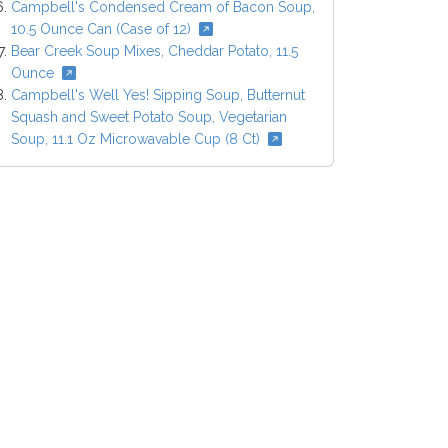
Campbell's Condensed Cream of Bacon Soup,
10.5 Ounce Can (Case of 12)
Bear Creek Soup Mixes, Cheddar Potato, 11.5
Ounce
Campbell's Well Yes! Sipping Soup, Butternut
Squash and Sweet Potato Soup, Vegetarian
Soup, 11.1 Oz Microwavable Cup (8 Ct)