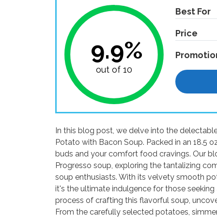
Best For
Price
9.9%
Promotio
out of 10
In this blog post, we delve into the delecta
Potato with Bacon Soup. Packed in an 18.5 oz c
buds and your comfort food cravings. Our blo
Progresso soup, exploring the tantalizing com
soup enthusiasts. With its velvety smooth po
it's the ultimate indulgence for those seeking 
process of crafting this flavorful soup, uncove
From the carefully selected potatoes, simme