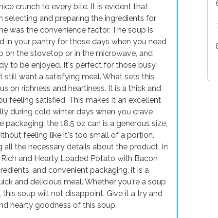
ice crunch to every bite. It is evident that
 selecting and preparing the ingredients for
me was the convenience factor. The soup is
ed in your pantry for those days when you need
up on the stovetop or in the microwave, and
y to be enjoyed. It's perfect for those busy
still want a satisfying meal. What sets this
s on richness and heartiness. It is a thick and
u feeling satisfied. This makes it an excellent
ally during cold winter days when you crave
packaging, the 18.5 oz can is a generous size,
out feeling like it's too small of a portion.
g all the necessary details about the product. In
o Rich and Hearty Loaded Potato with Bacon
gredients, and convenient packaging, it is a
quick and delicious meal. Whether you're a soup
this soup will not disappoint. Give it a try and
nd hearty goodness of this soup.