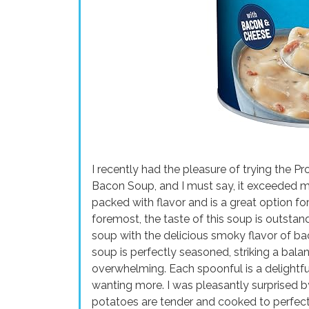
I recently had the pleasure of trying the 
Bacon Soup, and I must say, it exceeded my
packed with flavor and is a great option for
foremost, the taste of this soup is outsta
soup with the delicious smoky flavor of b
soup is perfectly seasoned, striking a bal
overwhelming. Each spoonful is a delightful
wanting more. I was pleasantly surprised by
potatoes are tender and cooked to perfecti