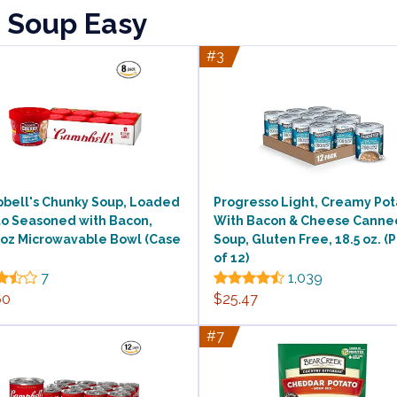
o Soup Easy
#3
bell's Chunky Soup, Loaded
Progresso Light, Creamy Pot
to Seasoned with Bacon,
With Bacon & Cheese Canne
 oz Microwavable Bowl (Case
Soup, Gluten Free, 18.5 oz. (
of 12)
7
1,039
60
$25.47
#7