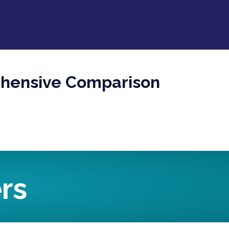
ehensive Comparison
rs