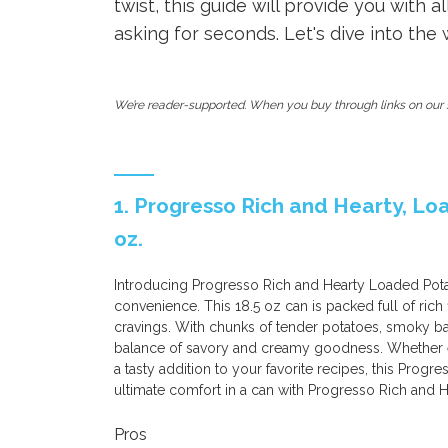
twist, this guide will provide you with 
asking for seconds. Let's dive into the
We’re reader-supported. When you buy through links on our s
1. Progresso Rich and Hearty, Lo
oz.
Introducing Progresso Rich and Hearty Loaded Pota
convenience. This 18.5 oz can is packed full of rich
cravings. With chunks of tender potatoes, smoky bac
balance of savory and creamy goodness. Whether en
a tasty addition to your favorite recipes, this Progre
ultimate comfort in a can with Progresso Rich and
Pros