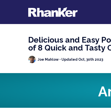
Delicious and Easy P
of 8 Quick and Tasty 
Joe Mahlow
• Updated Oct, 30th 2023
A