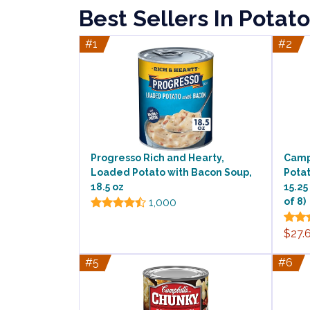
Best Sellers In Potat
#1
#2
Progresso Rich and Hearty,
Camp
Loaded Potato with Bacon Soup,
Pota
18.5 oz
15.25
1,000
of 8)
$27.
#5
#6