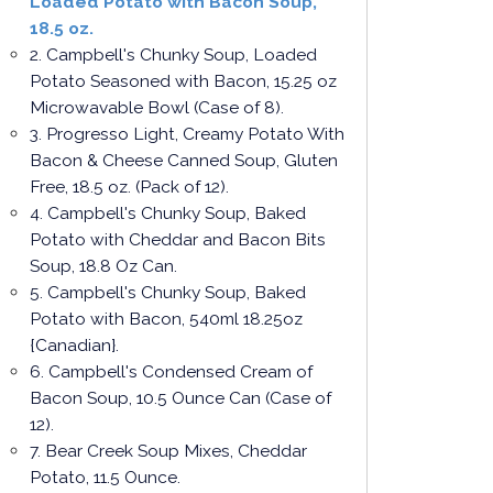
Loaded Potato with Bacon Soup,
18.5 oz.
2. Campbell's Chunky Soup, Loaded
Potato Seasoned with Bacon, 15.25 oz
Microwavable Bowl (Case of 8).
3. Progresso Light, Creamy Potato With
Bacon & Cheese Canned Soup, Gluten
Free, 18.5 oz. (Pack of 12).
4. Campbell's Chunky Soup, Baked
Potato with Cheddar and Bacon Bits
Soup, 18.8 Oz Can.
5. Campbell's Chunky Soup, Baked
Potato with Bacon, 540ml 18.25oz
{Canadian}.
6. Campbell's Condensed Cream of
Bacon Soup, 10.5 Ounce Can (Case of
12).
7. Bear Creek Soup Mixes, Cheddar
Potato, 11.5 Ounce.