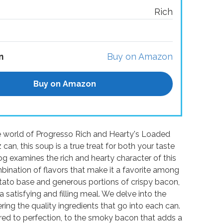
Rich
n
Buy on Amazon
Buy on Amazon
ble world of Progresso Rich and Hearty's Loaded
an, this soup is a true treat for both your taste
g examines the rich and hearty character of this
bination of flavors that make it a favorite among
tato base and generous portions of crispy bacon,
a satisfying and filling meal. We delve into the
ring the quality ingredients that go into each can.
red to perfection, to the smoky bacon that adds a