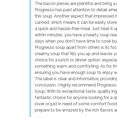
The bacon pieces are plentiful and bring a n
Progresso has paid attention to detail when
this soup. Another aspect that impressed 
canned, which means it can be easily stor
a quick and hassle-free meal. Just heat it 
within minutes, you have a hearty soup read
days when you don't have time to cook but 
Progresso soup apart from others is its focu
creamy soup that fills you up and leaves yo
choice for a lunch or dinner option, especi
something warm and comforting. As for the 
ensuring you have enough soup to enjoy with
The label is clear and informative, providin
conclusion, I highly recommend Progress
Soup. With its exceptional taste, quality in
fantastic choice for anyone looking for a 
lover or just in need of some comfort food, 
prepare to be amazed by the rich flavors a