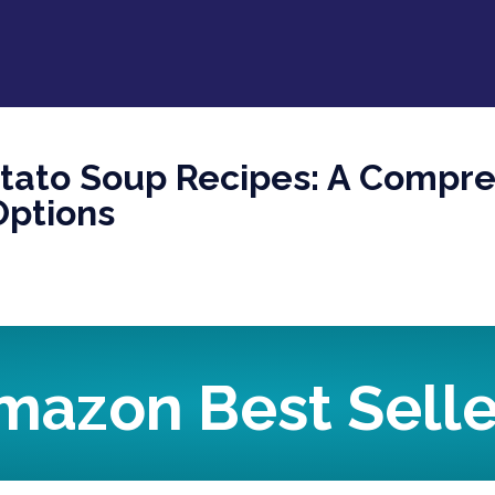
otato Soup Recipes: A Compr
Options
mazon Best Selle