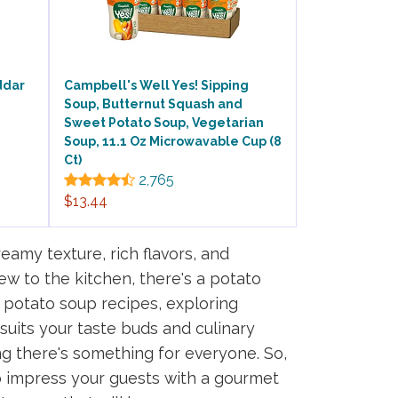
ddar
Campbell's Well Yes! Sipping
Soup, Butternut Squash and
Sweet Potato Soup, Vegetarian
Soup, 11.1 Oz Microwavable Cup (8
Ct)
2,765
$13.44
eamy texture, rich flavors, and
w to the kitchen, there's a potato
y potato soup recipes, exploring
 suits your taste buds and culinary
ing there's something for everyone. So,
o impress your guests with a gourmet