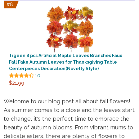
#8
Tigeen 8 pcs Artificial Maple Leaves Branches Faux
Fall Fake Autumn Leaves for Thanksgiving Table
Centerpieces Decoration(Novelty Style)
10
$21.99
Welcome to our blog post all about fall flowers!
As summer comes to a close and the leaves start
to change, it's the perfect time to embrace the
beauty of autumn blooms. From vibrant mums to
delicate asters, there are plenty of flowers to