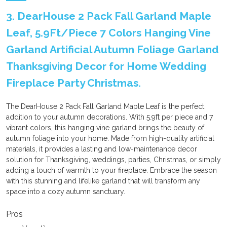
3. DearHouse 2 Pack Fall Garland Maple
Leaf, 5.9Ft/Piece 7 Colors Hanging Vine
Garland Artificial Autumn Foliage Garland
Thanksgiving Decor for Home Wedding
Fireplace Party Christmas.
The DearHouse 2 Pack Fall Garland Maple Leaf is the perfect
addition to your autumn decorations. With 5.9ft per piece and 7
vibrant colors, this hanging vine garland brings the beauty of
autumn foliage into your home. Made from high-quality artificial
materials, it provides a lasting and low-maintenance decor
solution for Thanksgiving, weddings, parties, Christmas, or simply
adding a touch of warmth to your fireplace. Embrace the season
with this stunning and lifelike garland that will transform any
space into a cozy autumn sanctuary.
Pros