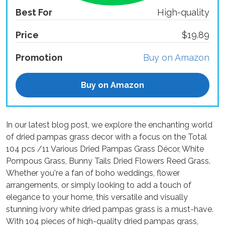
Best For
High-quality
Price
$19.89
Promotion
Buy on Amazon
Buy on Amazon
In our latest blog post, we explore the enchanting world
of dried pampas grass decor with a focus on the Total
104 pcs /11 Various Dried Pampas Grass Décor, White
Pompous Grass, Bunny Tails Dried Flowers Reed Grass.
Whether you're a fan of boho weddings, flower
arrangements, or simply looking to add a touch of
elegance to your home, this versatile and visually
stunning ivory white dried pampas grass is a must-have.
With 104 pieces of high-quality dried pampas grass,