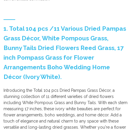
1. Total 104 pcs /11 Various Dried Pampas
Grass Décor, White Pompous Grass,
Bunny Tails Dried Flowers Reed Grass, 17
inch Pompass Grass for Flower
Arrangements Boho Wedding Home
Décor (Ivory White).
Introducing the Total 104 pcs Dried Pampas Grass Décor, a
stunning collection of 11 different varieties of dried flowers
including White Pompous Grass and Bunny Tails. With each stem
measuring 17 inches, these ivory white beauties are perfect for
flower arrangements, boho weddings, and home décor. Add a
touch of elegance and natural charm to any space with these
versatile and long-lasting dried grasses. Whether you're a flower