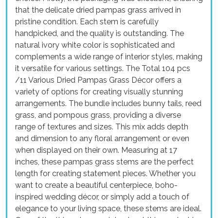
that the delicate dried pampas grass arrived in
pristine condition. Each stem is carefully
handpicked, and the quality is outstanding. The
natural ivory white color is sophisticated and
complements a wide range of interior styles, making
it versatile for various settings. The Total 104 pcs
/11 Various Dried Pampas Grass Décor offers a
variety of options for creating visually stunning
arrangements. The bundle includes bunny tails, reed
grass, and pompous grass, providing a diverse
range of textures and sizes. This mix adds depth
and dimension to any floral arrangement or even
when displayed on their own. Measuring at 17
inches, these pampas grass stems are the perfect
length for creating statement pieces. Whether you
want to create a beautiful centerpiece, boho-
inspired wedding décor, or simply add a touch of
elegance to your living space, these stems are ideal.