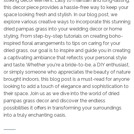
striking decor element. Easy to maintain and long-lasting,
this decor piece provides a hassle-free way to keep your
space looking fresh and stylish. In our blog post, we
explore various creative ways to incorporate this stunning
dried pampas grass into your wedding decor or home
styling. From step-by-step tutorials on creating boho-
inspired floral arrangements to tips on caring for your
dried grass, our goal is to inspire and guide you in creating
a captivating ambiance that reflects your personal style
and taste. Whether you're a bride-to-be, a DIY enthusiast,
or simply someone who appreciates the beauty of nature
brought indoors, this blog post is a must-read for anyone
looking to add a touch of elegance and sophistication to
their space. Join us as we dive into the world of dried
pampas grass decor and discover the endless
possibilities it offers in transforming your surroundings
into a truly enchanting oasis.