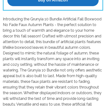
Buy on Amazon
Introducing the Grunyia 10 Bundle Artificial Fall Boxwood
No Fade Faux Autumn Plants - the perfect solution to
bring a touch of warmth and elegance to your home
decor this fall season! Crafted with utmost precision and
attention to detail, this bundle of artificial plants features
lifelike boxwood leaves in beautiful autumn colors.
Designed to mimic the natural foliage of autumn, these
plants will instantly transform any space into an inviting
and cozy setting, without the hassle of maintenance or
watering. The Grunyia 10 Bundle not only offers aesthetic
appeal but is also built to last. Made from high-quality
materials, these faux plants are resistant to fading,
ensuring that they retain their vibrant colors throughout
the season. Whether displayed indoors or outdoors, they
will withstand the test of time and provide long-lasting
beauty. Versatile and easy to use, these artificial fall