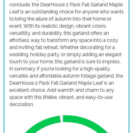
conclude, the DearHouse 2 Pack Fall Garland Maple
Leaf is an outstanding choice for anyone who wants
to bring the allure of autumn into their home or
event. With its realistic design, vibrant colors,
versatility, and durability, this garland offers an
effortless way to transform any space into a cozy
and inviting fall retreat. Whether decorating for a
wedding, holiday party, or simply adding an elegant
touch to your home, this garland is sure to impress.
In summary, if you're looking for a high-quality,
versatile, and affordable autumn foliage garland, the
DearHouse 2 Pack Fall Garland Maple Leaf is an
excellent choice. Add warmth and charm to any
space with this lifelike, vibrant, and easy-to-use
decoration.