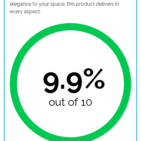
elegance to your space, this product delivers in
every aspect.
9.9%
out of 10