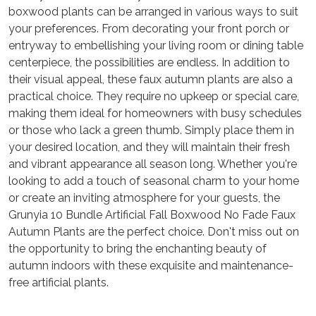
boxwood plants can be arranged in various ways to suit
your preferences. From decorating your front porch or
entryway to embellishing your living room or dining table
centerpiece, the possibilities are endless. In addition to
their visual appeal, these faux autumn plants are also a
practical choice. They require no upkeep or special care,
making them ideal for homeowners with busy schedules
or those who lack a green thumb. Simply place them in
your desired location, and they will maintain their fresh
and vibrant appearance all season long. Whether you're
looking to add a touch of seasonal charm to your home
or create an inviting atmosphere for your guests, the
Grunyia 10 Bundle Artificial Fall Boxwood No Fade Faux
Autumn Plants are the perfect choice. Don't miss out on
the opportunity to bring the enchanting beauty of
autumn indoors with these exquisite and maintenance-
free artificial plants.