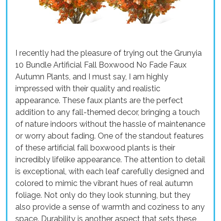
I recently had the pleasure of trying out the Grunyia
10 Bundle Artificial Fall Boxwood No Fade Faux
Autumn Plants, and I must say, I am highly
impressed with their quality and realistic
appearance. These faux plants are the perfect
addition to any fall-themed decor, bringing a touch
of nature indoors without the hassle of maintenance
or worry about fading. One of the standout features
of these artificial fall boxwood plants is their
incredibly lifelike appearance. The attention to detail
is exceptional, with each leaf carefully designed and
colored to mimic the vibrant hues of real autumn
foliage. Not only do they look stunning, but they
also provide a sense of warmth and coziness to any
space. Durability is another aspect that sets these