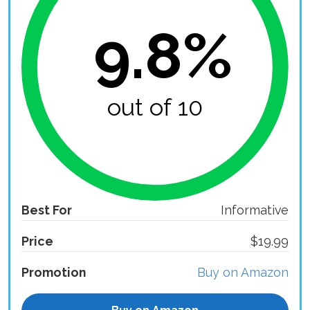
9.8%
out of 10
Best For
Informative
Price
$19.99
Promotion
Buy on Amazon