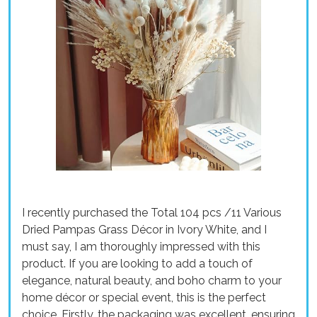
I recently purchased the Total 104 pcs /11 Various
Dried Pampas Grass Décor in Ivory White, and I
must say, I am thoroughly impressed with this
product. If you are looking to add a touch of
elegance, natural beauty, and boho charm to your
home décor or special event, this is the perfect
choice. Firstly, the packaging was excellent, ensuring