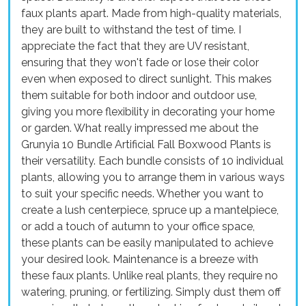
faux plants apart. Made from high-quality materials,
they are built to withstand the test of time. I
appreciate the fact that they are UV resistant,
ensuring that they won't fade or lose their color
even when exposed to direct sunlight. This makes
them suitable for both indoor and outdoor use,
giving you more flexibility in decorating your home
or garden. What really impressed me about the
Grunyia 10 Bundle Artificial Fall Boxwood Plants is
their versatility. Each bundle consists of 10 individual
plants, allowing you to arrange them in various ways
to suit your specific needs. Whether you want to
create a lush centerpiece, spruce up a mantelpiece,
or add a touch of autumn to your office space,
these plants can be easily manipulated to achieve
your desired look. Maintenance is a breeze with
these faux plants. Unlike real plants, they require no
watering, pruning, or fertilizing. Simply dust them off