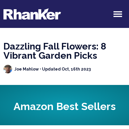
Dazzling Fall Flowers: 8
Vibrant Garden Picks
Joe Mahlow
• Updated Oct, 16th 2023
Amazon Best Sellers