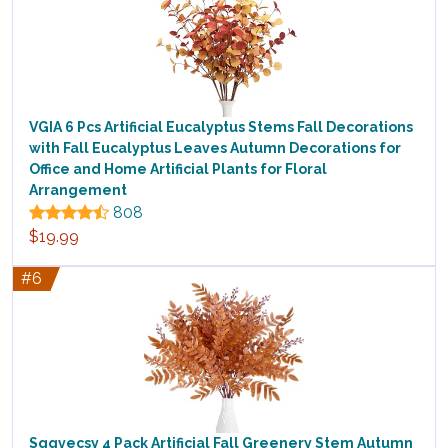
VGIA 6 Pcs Artificial Eucalyptus Stems Fall Decorations
with Fall Eucalyptus Leaves Autumn Decorations for
Office and Home Artificial Plants for Floral
Arrangement
808
$19.99
#6
Sggvecsy 4 Pack Artificial Fall Greenery Stem Autumn