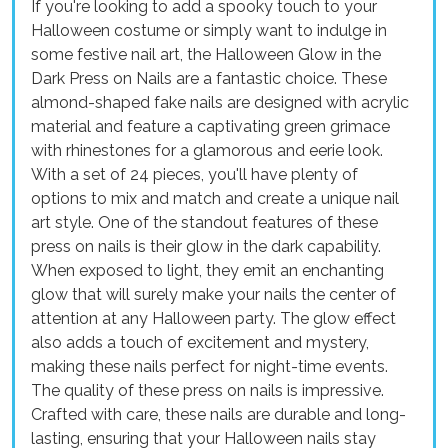
If you're looking to add a spooky touch to your
Halloween costume or simply want to indulge in
some festive nail art, the Halloween Glow in the
Dark Press on Nails are a fantastic choice. These
almond-shaped fake nails are designed with acrylic
material and feature a captivating green grimace
with rhinestones for a glamorous and eerie look.
With a set of 24 pieces, you'll have plenty of
options to mix and match and create a unique nail
art style. One of the standout features of these
press on nails is their glow in the dark capability.
When exposed to light, they emit an enchanting
glow that will surely make your nails the center of
attention at any Halloween party. The glow effect
also adds a touch of excitement and mystery,
making these nails perfect for night-time events.
The quality of these press on nails is impressive.
Crafted with care, these nails are durable and long-
lasting, ensuring that your Halloween nails stay