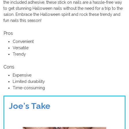
the included adhesive, these stick on nails are a hassle-free way
to get stunning Halloween nails without the need for a trip to the
salon. Embrace the Halloween spirit and rock these trendy and
fun nails this season!
Pros
Convenient
Versatile
Trendy
Cons
Expensive
Limited durability
Time-consuming
Joe's Take