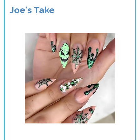
Joe's Take