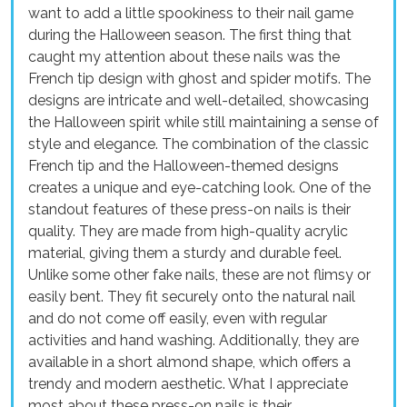
want to add a little spookiness to their nail game
during the Halloween season. The first thing that
caught my attention about these nails was the
French tip design with ghost and spider motifs. The
designs are intricate and well-detailed, showcasing
the Halloween spirit while still maintaining a sense of
style and elegance. The combination of the classic
French tip and the Halloween-themed designs
creates a unique and eye-catching look. One of the
standout features of these press-on nails is their
quality. They are made from high-quality acrylic
material, giving them a sturdy and durable feel.
Unlike some other fake nails, these are not flimsy or
easily bent. They fit securely onto the natural nail
and do not come off easily, even with regular
activities and hand washing. Additionally, they are
available in a short almond shape, which offers a
trendy and modern aesthetic. What I appreciate
most about these press-on nails is their