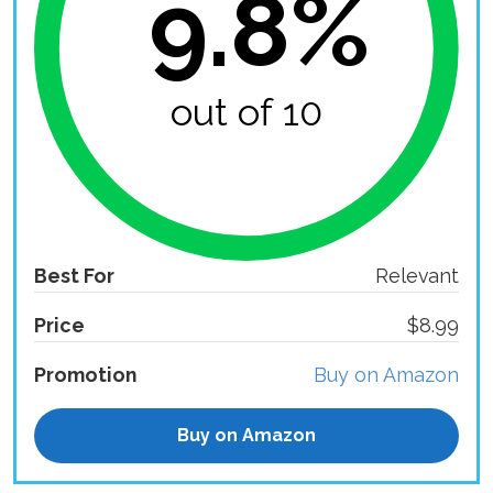
9.8%
out of 10
Best For
Relevant
Price
$8.99
Promotion
Buy on Amazon
Buy on Amazon