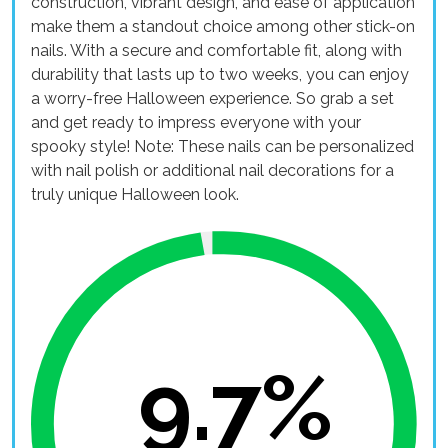
construction, vibrant design, and ease of application
make them a standout choice among other stick-on
nails. With a secure and comfortable fit, along with
durability that lasts up to two weeks, you can enjoy
a worry-free Halloween experience. So grab a set
and get ready to impress everyone with your
spooky style! Note: These nails can be personalized
with nail polish or additional nail decorations for a
truly unique Halloween look.
9.7%