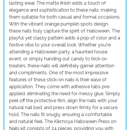
lasting wear. The matte finish adds a touch of
elegance and sophistication to these nails, making
them suitable for both casual and formal occasions.
With the vibrant orange pumpkin spots design,
these nails truly capture the spirit of Halloween. The
playful yet classy pattern adds a pop of color and a
festive vibe to your overall look. Whether you're
attending a Halloween party, a haunted house
event, or simply handing out candy to trick-or-
treaters, these nails will definitely garner attention
and compliments. One of the most impressive
features of these stick-on nails is their ease of
application. They come with adhesive tabs pre-
applied, eliminating the need for messy glue. Simply
peel off the protective film, align the nails with your
natural nail bed, and press down firmly for a secure
hold. The nails fit snugly, ensuring a comfortable
and natural feel. The Kikmoya Halloween Press on
Nails kit consists of 24 pieces, providing you with