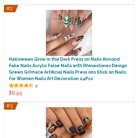
#2
Halloween Glow in the Dark Press on Nails Almond
Fake Nails Acrylic False Nails with Rhinestones Design
Green Grimace Artificial Nails Press ons Stick on Nails
for Women Nails Art Decoration 24Pcs
4
$8.99
#3