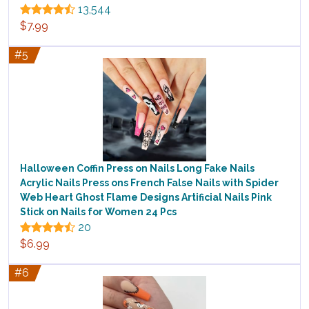
13,544
$7.99
#5
Halloween Coffin Press on Nails Long Fake Nails
Acrylic Nails Press ons French False Nails with Spider
Web Heart Ghost Flame Designs Artificial Nails Pink
Stick on Nails for Women 24 Pcs
20
$6.99
#6