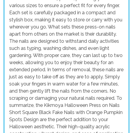
various sizes to ensure a perfect fit for every finger.
Each set is carefully packaged in a compact and
stylish box, making it easy to store or carry with you
wherever you go. What sets these press-on nails
apart from others on the market is their durability.
The nails are designed to withstand daily activities
such as typing, washing dishes, and even light
gardening. With proper care, they can last up to two
weeks, allowing you to enjoy their beauty for an
extended period. In terms of removal, these nails are
just as easy to take off as they are to apply. Simply
soak your fingers in warm water for a few minutes,
and then gently lift the nails from the corners. No
scraping or damaging your natural nails required. To
summarize, the Kikmoya Halloween Press on Nails
Short Square Black Fake Nails with Orange Pumpkin
Spots Design are the perfect addition to your
Halloween aesthetic. Their high-quality acrylic