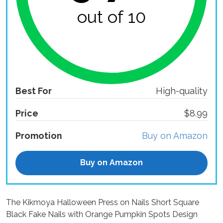
out of 10
Best For
High-quality
Price
$8.99
Promotion
Buy on Amazon
Buy on Amazon
The Kikmoya Halloween Press on Nails Short Square
Black Fake Nails with Orange Pumpkin Spots Design