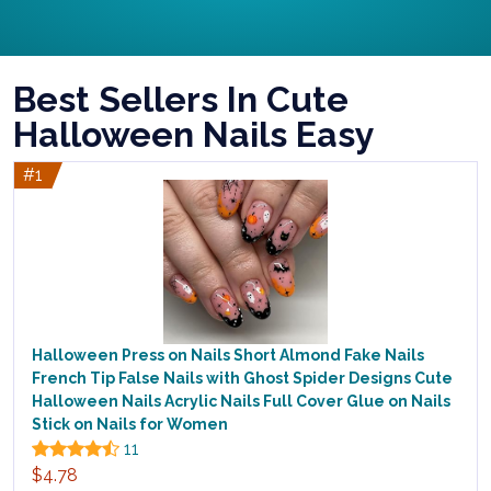
Best Sellers In Cute
Halloween Nails Easy
#1
Halloween Press on Nails Short Almond Fake Nails
French Tip False Nails with Ghost Spider Designs Cute
Halloween Nails Acrylic Nails Full Cover Glue on Nails
Stick on Nails for Women
11
$4.78