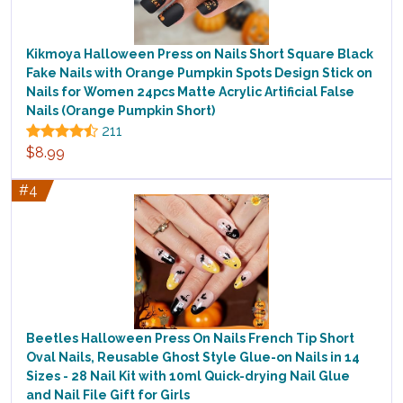
Kikmoya Halloween Press on Nails Short Square Black
Fake Nails with Orange Pumpkin Spots Design Stick on
Nails for Women 24pcs Matte Acrylic Artificial False
Nails (Orange Pumpkin Short)
211
$8.99
#4
Beetles Halloween Press On Nails French Tip Short
Oval Nails, Reusable Ghost Style Glue-on Nails in 14
Sizes - 28 Nail Kit with 10ml Quick-drying Nail Glue
and Nail File Gift for Girls