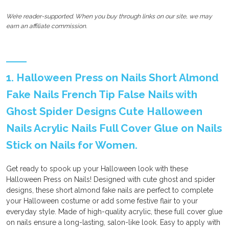
We’re reader-supported. When you buy through links on our site, we may
earn an affiliate commission.
1. Halloween Press on Nails Short Almond
Fake Nails French Tip False Nails with
Ghost Spider Designs Cute Halloween
Nails Acrylic Nails Full Cover Glue on Nails
Stick on Nails for Women.
Get ready to spook up your Halloween look with these
Halloween Press on Nails! Designed with cute ghost and spider
designs, these short almond fake nails are perfect to complete
your Halloween costume or add some festive flair to your
everyday style. Made of high-quality acrylic, these full cover glue
on nails ensure a long-lasting, salon-like look. Easy to apply with