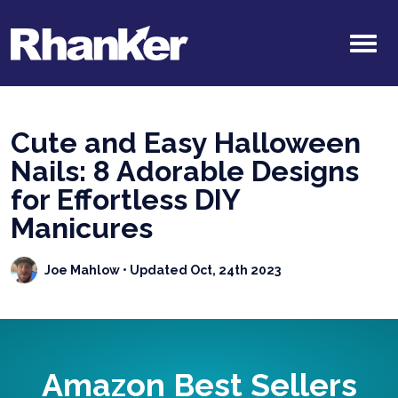
Cute and Easy Halloween
Nails: 8 Adorable Designs
for Effortless DIY
Manicures
Joe Mahlow
• Updated Oct, 24th 2023
Amazon Best Sellers