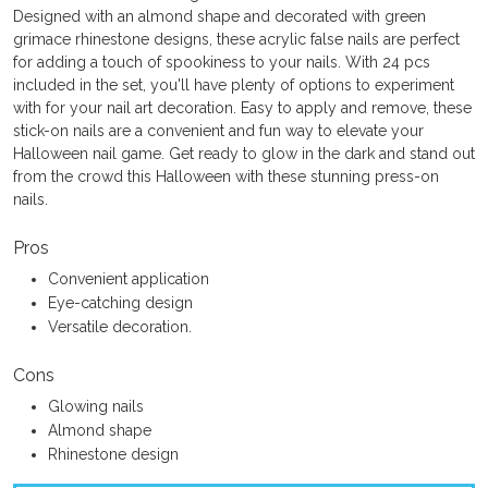
Designed with an almond shape and decorated with green
grimace rhinestone designs, these acrylic false nails are perfect
for adding a touch of spookiness to your nails. With 24 pcs
included in the set, you'll have plenty of options to experiment
with for your nail art decoration. Easy to apply and remove, these
stick-on nails are a convenient and fun way to elevate your
Halloween nail game. Get ready to glow in the dark and stand out
from the crowd this Halloween with these stunning press-on
nails.
Pros
Convenient application
Eye-catching design
Versatile decoration.
Cons
Glowing nails
Almond shape
Rhinestone design