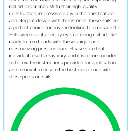
nail art experience. With their high-quality
construction, impressive glow in the dark feature,
and elegant design with rhinestones, these nails are
a perfect choice for anyone looking to embrace the
Halloween spirit or enjoy eye-catching nail art. Get
ready to turn heads with these unique and
mesmerizing press on nails. Please note that
individual results may vary, and it is recommended
to follow the instructions provided for application
and removal to ensure the best experience with
these press on nails.