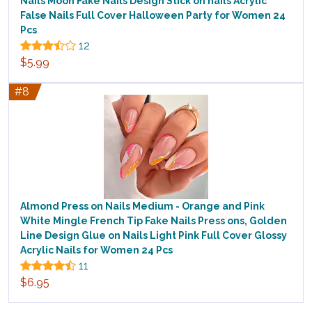
Nails Moon Fake Nails Design Stick on nails Acrylic
False Nails Full Cover Halloween Party for Women 24
Pcs
12
$5.99
#8
Almond Press on Nails Medium - Orange and Pink
White Mingle French Tip Fake Nails Press ons, Golden
Line Design Glue on Nails Light Pink Full Cover Glossy
Acrylic Nails for Women 24 Pcs
11
$6.95