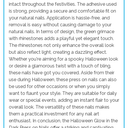
intact throughout the festivities. The adhesive used
is strong, providing a secure and comfortable fit on
your natural nails. Application is hassle-free, and
removal is easy without causing damage to your
natural nails. In terms of design, the green grimace
with rhinestones adds a playful yet elegant touch.
The rhinestones not only enhance the overall look
but also reflect light, creating a dazzling effect.
Whether you're aiming for a spooky Halloween look
or desire a glamorous twist with a touch of bling,
these nails have got you covered. Aside from their
use during Halloween, these press on nails can also
be used for other occasions or when you simply
want to flaunt your style. They are suitable for daily
wear or special events, adding an instant flair to your
overall look. The versatility of these nails makes
them a practical investment for any nail art
enthusiast. In conclusion, the Halloween Glow in the
Dark Press on Nails offer a striking and captivating