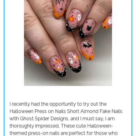
I recently had the opportunity to try out the
Halloween Press on Nails Short Almond Fake Nails
with Ghost Spider Designs, and I must say, I am
thoroughly impressed. These cute Halloween-
themed press-on nails are perfect for those who