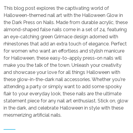
This blog post explores the captivating world of
Halloween-themed nail art with the Halloween Glow in
the Dark Press on Nails. Made from durable acrylic, these
almond-shaped false nails come in a set of 24, featuring
an eye-catching green Grimace design adorned with
rhinestones that add an extra touch of elegance. Perfect
for women who want an effortless and stylish manicure
for Halloween, these easy-to-apply press-on nails will
make you the talk of the town. Unleash your creativity
and showcase your love for all things Halloween with
these glow-in-the-dark nail accessories. Whether you're
attending a party or simply want to add some spooky
flair to your everyday look, these nails are the ultimate
statement piece for any nail art enthusiast. Stick on, glow
in the dark, and celebrate Halloween in style with these
mesmerizing artificial nails.