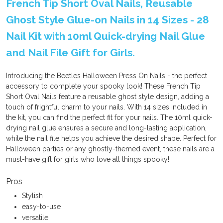
French Tip Short Oval Nails, Reusable
Ghost Style Glue-on Nails in 14 Sizes - 28
Nail Kit with 10ml Quick-drying Nail Glue
and Nail File Gift for Girls.
Introducing the Beetles Halloween Press On Nails - the perfect
accessory to complete your spooky look! These French Tip
Short Oval Nails feature a reusable ghost style design, adding a
touch of frightful charm to your nails. With 14 sizes included in
the kit, you can find the perfect fit for your nails. The 10ml quick-
drying nail glue ensures a secure and long-lasting application,
while the nail file helps you achieve the desired shape. Perfect for
Halloween parties or any ghostly-themed event, these nails are a
must-have gift for girls who love all things spooky!
Pros
Stylish
easy-to-use
versatile