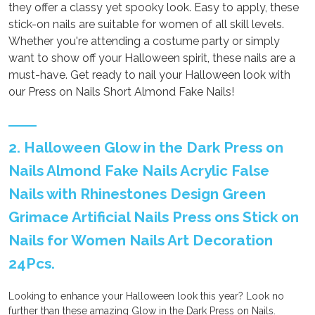
they offer a classy yet spooky look. Easy to apply, these
stick-on nails are suitable for women of all skill levels.
Whether you're attending a costume party or simply
want to show off your Halloween spirit, these nails are a
must-have. Get ready to nail your Halloween look with
our Press on Nails Short Almond Fake Nails!
2. Halloween Glow in the Dark Press on
Nails Almond Fake Nails Acrylic False
Nails with Rhinestones Design Green
Grimace Artificial Nails Press ons Stick on
Nails for Women Nails Art Decoration
24Pcs.
Looking to enhance your Halloween look this year? Look no
further than these amazing Glow in the Dark Press on Nails.