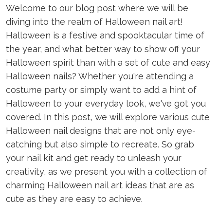
Welcome to our blog post where we will be
diving into the realm of Halloween nail art!
Halloween is a festive and spooktacular time of
the year, and what better way to show off your
Halloween spirit than with a set of cute and easy
Halloween nails? Whether you're attending a
costume party or simply want to add a hint of
Halloween to your everyday look, we've got you
covered. In this post, we will explore various cute
Halloween nail designs that are not only eye-
catching but also simple to recreate. So grab
your nail kit and get ready to unleash your
creativity, as we present you with a collection of
charming Halloween nail art ideas that are as
cute as they are easy to achieve.