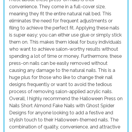
convenience. They come in a full-cover size,
meaning they fit the entire natural nail bed. This
eliminates the need for frequent adjustments or
filing to achieve the perfect fit. Applying these nails
is super easy; you can either use glue or simply stick
them on. This makes them ideal for busy individuals
who want to achieve salon-worthy results without
spending a lot of time or money. Furthermore, these
press-on nails can be easily removed without
causing any damage to the natural nails. This is a
huge plus for those who like to change their nail
designs frequently or want to avoid the tedious
process of removing salon-applied acrylic nails.
Overall, I highly recommend the Halloween Press on
Nails Short Almond Fake Nails with Ghost Spider
Designs for anyone looking to add a festive and
stylish touch to their Halloween-themed nails. The
combination of quality, convenience, and attractive