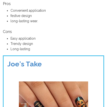
Pros
Convenient application
festive design
long-lasting wear.
Cons
Easy application
Trendy design
Long-lasting
Joe's Take