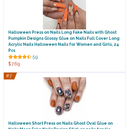
Halloween Press on Nails Long Fake Nails with Ghost
Pumpkin Designs Glossy Glue on Nails Full Cover Long
Acrylic Nails Halloween Nails for Women and Girls, 24
Pcs
59
$7.69
#7
Halloween Short Press on Nails Ghost Oval Glue on