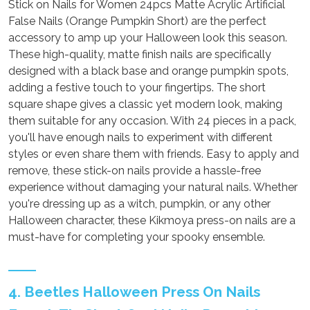
Stick on Nails for Women 24pcs Matte Acrylic Artificial
False Nails (Orange Pumpkin Short) are the perfect
accessory to amp up your Halloween look this season.
These high-quality, matte finish nails are specifically
designed with a black base and orange pumpkin spots,
adding a festive touch to your fingertips. The short
square shape gives a classic yet modern look, making
them suitable for any occasion. With 24 pieces in a pack,
you'll have enough nails to experiment with different
styles or even share them with friends. Easy to apply and
remove, these stick-on nails provide a hassle-free
experience without damaging your natural nails. Whether
you're dressing up as a witch, pumpkin, or any other
Halloween character, these Kikmoya press-on nails are a
must-have for completing your spooky ensemble.
4. Beetles Halloween Press On Nails