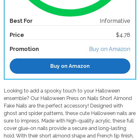
Best For
Informative
Price
$4.78
Promotion
Buy on Amazon
Buy on Amazon
Looking to add a spooky touch to your Halloween
ensemble? Our Halloween Press on Nails Short Almond
Fake Nails are the perfect accessory! Designed with
ghost and spider patterns, these cute Halloween nails are
sure to impress. Made with high-quality acrylic, these full
cover glue-on nails provide a secure and long-lasting
hold. With their short almond shape and French tip finish,