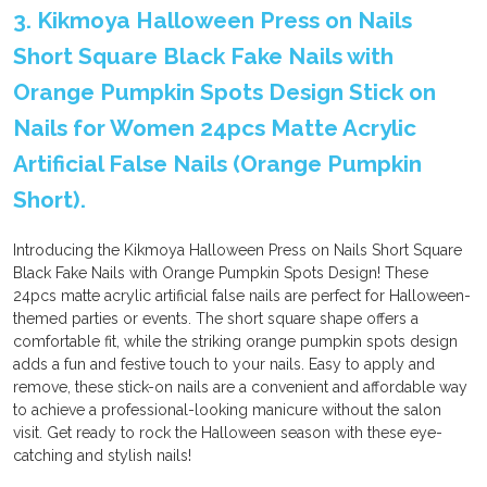
3. Kikmoya Halloween Press on Nails
Short Square Black Fake Nails with
Orange Pumpkin Spots Design Stick on
Nails for Women 24pcs Matte Acrylic
Artificial False Nails (Orange Pumpkin
Short).
Introducing the Kikmoya Halloween Press on Nails Short Square
Black Fake Nails with Orange Pumpkin Spots Design! These
24pcs matte acrylic artificial false nails are perfect for Halloween-
themed parties or events. The short square shape offers a
comfortable fit, while the striking orange pumpkin spots design
adds a fun and festive touch to your nails. Easy to apply and
remove, these stick-on nails are a convenient and affordable way
to achieve a professional-looking manicure without the salon
visit. Get ready to rock the Halloween season with these eye-
catching and stylish nails!