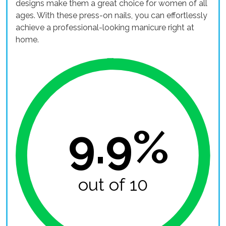
designs make them a great choice for women of all
ages. With these press-on nails, you can effortlessly
achieve a professional-looking manicure right at
home.
9.9%
out of 10