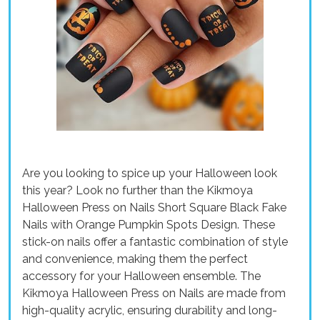
Are you looking to spice up your Halloween look
this year? Look no further than the Kikmoya
Halloween Press on Nails Short Square Black Fake
Nails with Orange Pumpkin Spots Design. These
stick-on nails offer a fantastic combination of style
and convenience, making them the perfect
accessory for your Halloween ensemble. The
Kikmoya Halloween Press on Nails are made from
high-quality acrylic, ensuring durability and long-