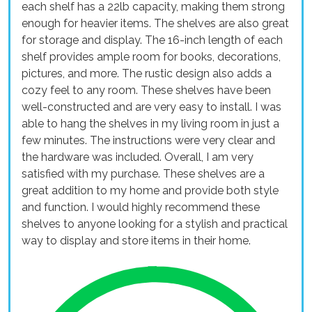
each shelf has a 22lb capacity, making them strong
enough for heavier items. The shelves are also great
for storage and display. The 16-inch length of each
shelf provides ample room for books, decorations,
pictures, and more. The rustic design also adds a
cozy feel to any room. These shelves have been
well-constructed and are very easy to install. I was
able to hang the shelves in my living room in just a
few minutes. The instructions were very clear and
the hardware was included. Overall, I am very
satisfied with my purchase. These shelves are a
great addition to my home and provide both style
and function. I would highly recommend these
shelves to anyone looking for a stylish and practical
way to display and store items in their home.