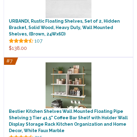
URBANDI, Rustic Floating Shelves, Set of 2, Hidden
Bracket, Solid Wood, Heavy Duty, Wall Mounted
Shelves, (Brown, 24Wx6D)
107
$138.00
#7
Bestier Kitchen Shelves Wall Mounted Floating Pipe
Shelving 3 Tier 41.5" Coffee Bar Shelf with Holder Wall
Display Storage Rack Kitchen Organization and Home
Decor, White Faux Marble