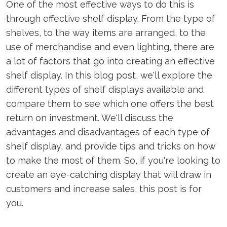
One of the most effective ways to do this is
through effective shelf display. From the type of
shelves, to the way items are arranged, to the
use of merchandise and even lighting, there are
a lot of factors that go into creating an effective
shelf display. In this blog post, we'll explore the
different types of shelf displays available and
compare them to see which one offers the best
return on investment. We'll discuss the
advantages and disadvantages of each type of
shelf display, and provide tips and tricks on how
to make the most of them. So, if you're looking to
create an eye-catching display that will draw in
customers and increase sales, this post is for
you.