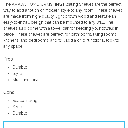
The AMADA HOMEFURNISHING Floating Shelves are the perfect
way to add a touch of modern style to any room. These shelves
are made from high-quality, light brown wood and feature an
easy-to-install design that can be mounted to any wall. The
shelves also come with a towel bar for keeping your towels in
place. These shelves are perfect for bathrooms, living rooms,
kitchens, and bedrooms, and will add a chic, functional look to
any space.
Pros
Durable
Stylish
Multifunctional
Cons
Space-saving
Stylish
Durable