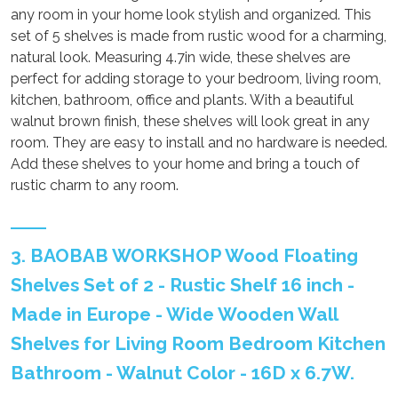
any room in your home look stylish and organized. This
set of 5 shelves is made from rustic wood for a charming,
natural look. Measuring 4.7in wide, these shelves are
perfect for adding storage to your bedroom, living room,
kitchen, bathroom, office and plants. With a beautiful
walnut brown finish, these shelves will look great in any
room. They are easy to install and no hardware is needed.
Add these shelves to your home and bring a touch of
rustic charm to any room.
3. BAOBAB WORKSHOP Wood Floating
Shelves Set of 2 - Rustic Shelf 16 inch -
Made in Europe - Wide Wooden Wall
Shelves for Living Room Bedroom Kitchen
Bathroom - Walnut Color - 16D x 6.7W.