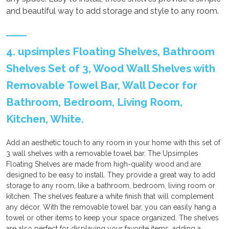
and beautiful way to add storage and style to any room.
4. upsimples Floating Shelves, Bathroom
Shelves Set of 3, Wood Wall Shelves with
Removable Towel Bar, Wall Decor for
Bathroom, Bedroom, Living Room,
Kitchen, White.
Add an aesthetic touch to any room in your home with this set of
3 wall shelves with a removable towel bar. The Upsimples
Floating Shelves are made from high-quality wood and are
designed to be easy to install. They provide a great way to add
storage to any room, like a bathroom, bedroom, living room or
kitchen. The shelves feature a white finish that will complement
any décor. With the removable towel bar, you can easily hang a
towel or other items to keep your space organized. The shelves
are also perfect for displaying your favorite items, adding a