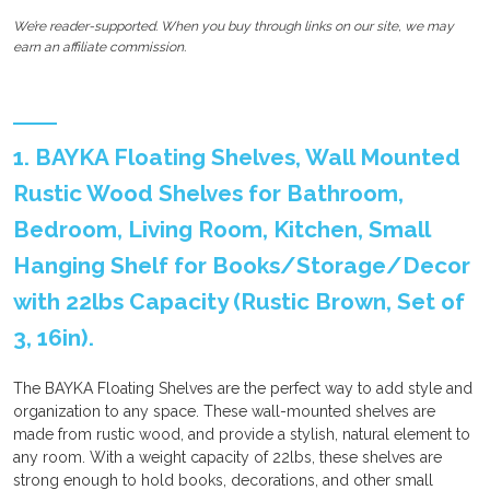
We’re reader-supported. When you buy through links on our site, we may
earn an affiliate commission.
1. BAYKA Floating Shelves, Wall Mounted
Rustic Wood Shelves for Bathroom,
Bedroom, Living Room, Kitchen, Small
Hanging Shelf for Books/Storage/Decor
with 22lbs Capacity (Rustic Brown, Set of
3, 16in).
The BAYKA Floating Shelves are the perfect way to add style and
organization to any space. These wall-mounted shelves are
made from rustic wood, and provide a stylish, natural element to
any room. With a weight capacity of 22lbs, these shelves are
strong enough to hold books, decorations, and other small