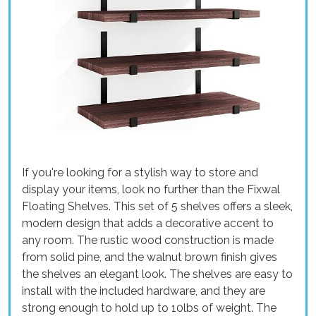
If you're looking for a stylish way to store and
display your items, look no further than the Fixwal
Floating Shelves. This set of 5 shelves offers a sleek,
modern design that adds a decorative accent to
any room. The rustic wood construction is made
from solid pine, and the walnut brown finish gives
the shelves an elegant look. The shelves are easy to
install with the included hardware, and they are
strong enough to hold up to 10lbs of weight. The