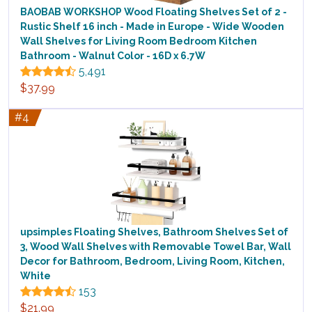
BAOBAB WORKSHOP Wood Floating Shelves Set of 2 -
Rustic Shelf 16 inch - Made in Europe - Wide Wooden
Wall Shelves for Living Room Bedroom Kitchen
Bathroom - Walnut Color - 16D x 6.7W
5,491
$37.99
#4
upsimples Floating Shelves, Bathroom Shelves Set of
3, Wood Wall Shelves with Removable Towel Bar, Wall
Decor for Bathroom, Bedroom, Living Room, Kitchen,
White
153
$21.99