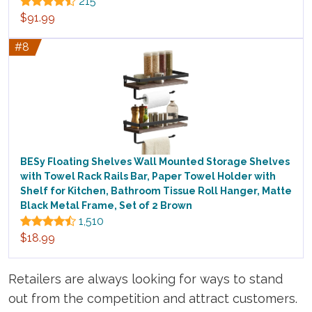
215
$91.99
#8
BESy Floating Shelves Wall Mounted Storage Shelves
with Towel Rack Rails Bar, Paper Towel Holder with
Shelf for Kitchen, Bathroom Tissue Roll Hanger, Matte
Black Metal Frame, Set of 2 Brown
1,510
$18.99
Retailers are always looking for ways to stand
out from the competition and attract customers.