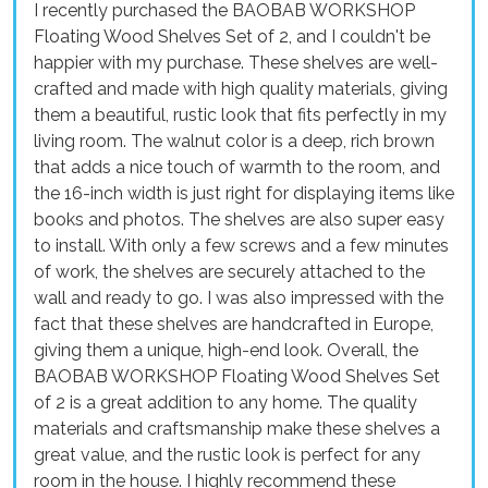
I recently purchased the BAOBAB WORKSHOP
Floating Wood Shelves Set of 2, and I couldn't be
happier with my purchase. These shelves are well-
crafted and made with high quality materials, giving
them a beautiful, rustic look that fits perfectly in my
living room. The walnut color is a deep, rich brown
that adds a nice touch of warmth to the room, and
the 16-inch width is just right for displaying items like
books and photos. The shelves are also super easy
to install. With only a few screws and a few minutes
of work, the shelves are securely attached to the
wall and ready to go. I was also impressed with the
fact that these shelves are handcrafted in Europe,
giving them a unique, high-end look. Overall, the
BAOBAB WORKSHOP Floating Wood Shelves Set
of 2 is a great addition to any home. The quality
materials and craftsmanship make these shelves a
great value, and the rustic look is perfect for any
room in the house. I highly recommend these