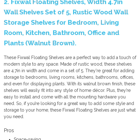
2. Fixwal Floating Shelves, Width 4.7in
Wall Shelves Set of 5, Rustic Wood Wall
Storage Shelves for Bedroom, Living
Room, Kitchen, Bathroom, Office and
Plants (Walnut Brown).
These Fixwal Floating Shelves are a perfect way to add a touch of
modern style to any space. Made of rustic wood, these shelves
are 4.7in in width and come in a set of 5. They're great for adding
storage to bedrooms, living rooms, kitchens, bathrooms, offices,
and even for displaying plants. With its walnut brown finish, these
shelves will easily fit into any style of home décor. Plus, they’re
easy to install and come with all the mounting hardware you
need. So, if you’re looking for a great way to add some style and
storage to your home, these Fixwal Floating Shelves are just what
you need.
Pros
Space-saving