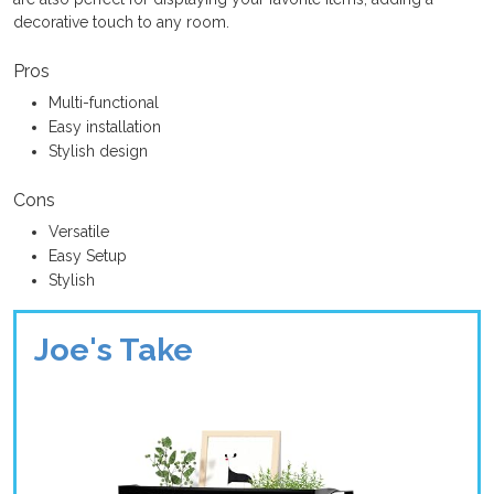
decorative touch to any room.
Pros
Multi-functional
Easy installation
Stylish design
Cons
Versatile
Easy Setup
Stylish
Joe's Take