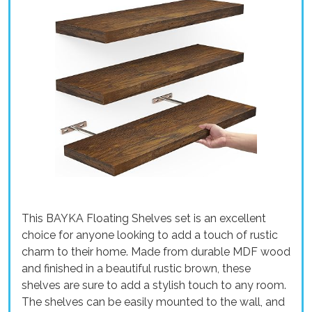
This BAYKA Floating Shelves set is an excellent
choice for anyone looking to add a touch of rustic
charm to their home. Made from durable MDF wood
and finished in a beautiful rustic brown, these
shelves are sure to add a stylish touch to any room.
The shelves can be easily mounted to the wall, and