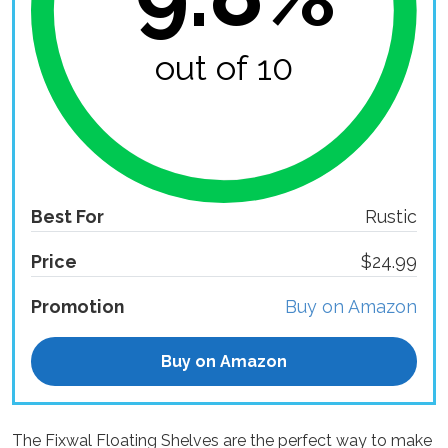
out of 10
Best For
Rustic
Price
$24.99
Promotion
Buy on Amazon
Buy on Amazon
The Fixwal Floating Shelves are the perfect way to make