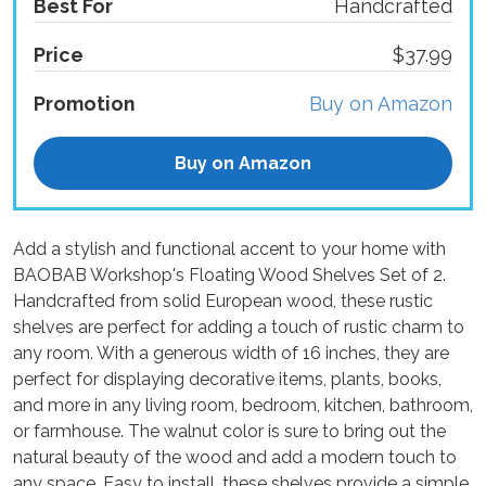
Best For
Handcrafted
Price
$37.99
Promotion
Buy on Amazon
Buy on Amazon
Add a stylish and functional accent to your home with
BAOBAB Workshop's Floating Wood Shelves Set of 2.
Handcrafted from solid European wood, these rustic
shelves are perfect for adding a touch of rustic charm to
any room. With a generous width of 16 inches, they are
perfect for displaying decorative items, plants, books,
and more in any living room, bedroom, kitchen, bathroom,
or farmhouse. The walnut color is sure to bring out the
natural beauty of the wood and add a modern touch to
any space. Easy to install, these shelves provide a simple