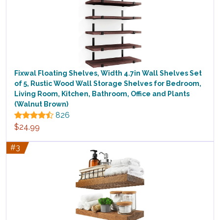
Fixwal Floating Shelves, Width 4.7in Wall Shelves Set
of 5, Rustic Wood Wall Storage Shelves for Bedroom,
Living Room, Kitchen, Bathroom, Office and Plants
(Walnut Brown)
826
$24.99
#3