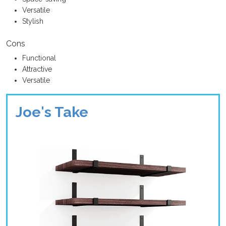
Versatile
Stylish
Cons
Functional
Attractive
Versatile
Joe's Take