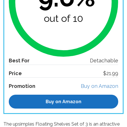
out of 10
Best For
Detachable
Price
$21.99
Promotion
Buy on Amazon
Buy on Amazon
The upsimples Floating Shelves Set of 3 is an attractive