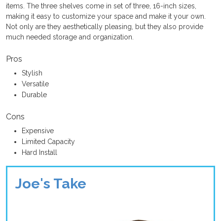
items. The three shelves come in set of three, 16-inch sizes,
making it easy to customize your space and make it your own.
Not only are they aesthetically pleasing, but they also provide
much needed storage and organization.
Pros
Stylish
Versatile
Durable
Cons
Expensive
Limited Capacity
Hard Install
Joe's Take