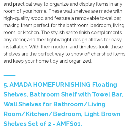
and practical way to organize and display items in any
room of your home. These wall shelves are made with
high-quality wood and feature a removable towel bar,
making them perfect for the bathroom, bedroom, living
room, or kitchen. The stylish white finish complements
any décor, and their lightweight design allows for easy
installation. With their modern and timeless look, these
shelves are the perfect way to show off cherished items
and keep your home tidy and organized.
5. AMADA HOMEFURNISHING Floating
Shelves, Bathroom Shelf with Towel Bar,
Wall Shelves for Bathroom/Living
Room/Kitchen/Bedroom, Light Brown
Shelves Set of 2 - AMFS01.