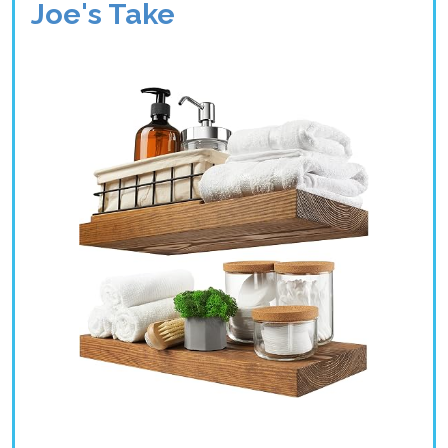
Joe's Take