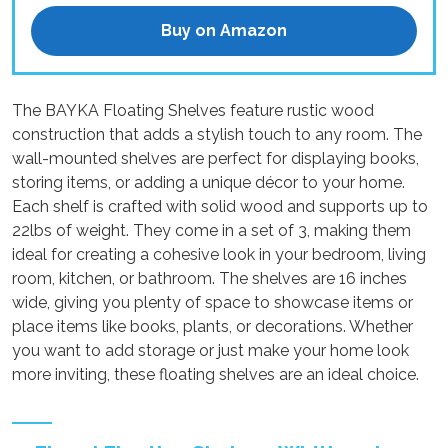
Buy on Amazon
The BAYKA Floating Shelves feature rustic wood
construction that adds a stylish touch to any room. The
wall-mounted shelves are perfect for displaying books,
storing items, or adding a unique décor to your home.
Each shelf is crafted with solid wood and supports up to
22lbs of weight. They come in a set of 3, making them
ideal for creating a cohesive look in your bedroom, living
room, kitchen, or bathroom. The shelves are 16 inches
wide, giving you plenty of space to showcase items or
place items like books, plants, or decorations. Whether
you want to add storage or just make your home look
more inviting, these floating shelves are an ideal choice.