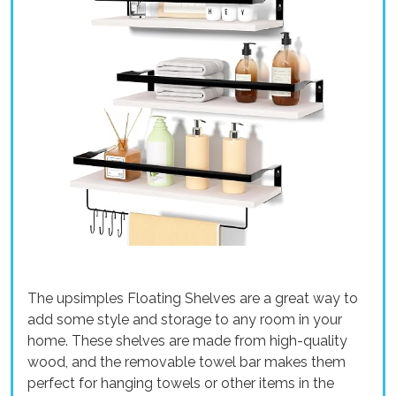
The upsimples Floating Shelves are a great way to
add some style and storage to any room in your
home. These shelves are made from high-quality
wood, and the removable towel bar makes them
perfect for hanging towels or other items in the