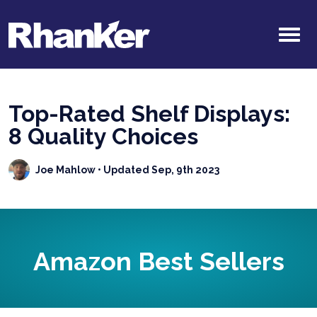
Top-Rated Shelf Displays:
8 Quality Choices
Joe Mahlow
• Updated Sep, 9th 2023
Amazon Best Sellers