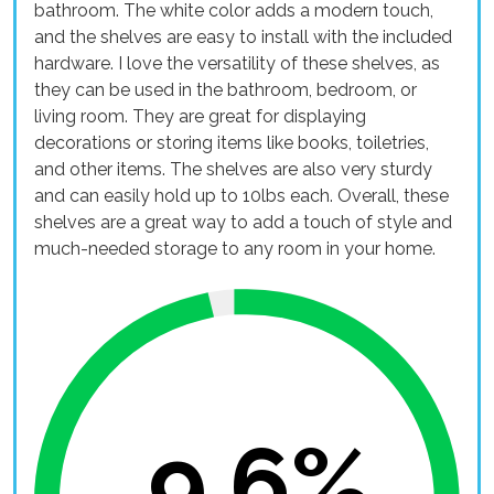
bathroom. The white color adds a modern touch,
and the shelves are easy to install with the included
hardware. I love the versatility of these shelves, as
they can be used in the bathroom, bedroom, or
living room. They are great for displaying
decorations or storing items like books, toiletries,
and other items. The shelves are also very sturdy
and can easily hold up to 10lbs each. Overall, these
shelves are a great way to add a touch of style and
much-needed storage to any room in your home.
9.6%