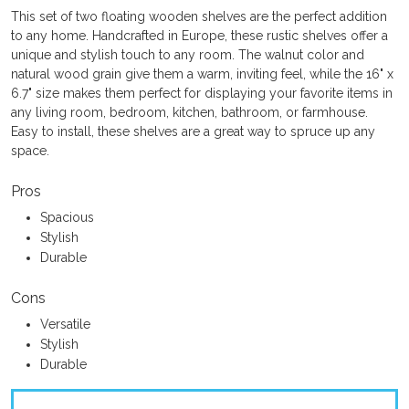
This set of two floating wooden shelves are the perfect addition
to any home. Handcrafted in Europe, these rustic shelves offer a
unique and stylish touch to any room. The walnut color and
natural wood grain give them a warm, inviting feel, while the 16" x
6.7" size makes them perfect for displaying your favorite items in
any living room, bedroom, kitchen, bathroom, or farmhouse.
Easy to install, these shelves are a great way to spruce up any
space.
Pros
Spacious
Stylish
Durable
Cons
Versatile
Stylish
Durable