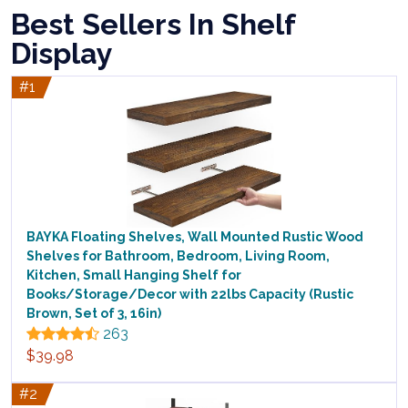
Best Sellers In Shelf
Display
#1
BAYKA Floating Shelves, Wall Mounted Rustic Wood
Shelves for Bathroom, Bedroom, Living Room,
Kitchen, Small Hanging Shelf for
Books/Storage/Decor with 22lbs Capacity (Rustic
Brown, Set of 3, 16in)
263
$39.98
#2