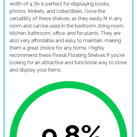
width of 4.7in is perfect for displaying books,
photos, trinkets, and collectibles. I love the
versatility of these shelves, as they easily fit in any
room and can be used in the bedroom, living room,
kitchen, bathroom, office, and for plants. They are
also very affordable and easy to maintain, making
them a great choice for any home. I highly
recommend these Fixwal Floating Shelves if you're
looking for an attractive and functional way to store
and display your items.
9.8%