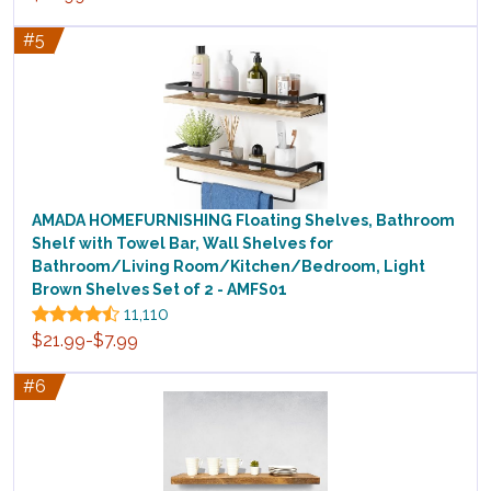
#5
AMADA HOMEFURNISHING Floating Shelves, Bathroom
Shelf with Towel Bar, Wall Shelves for
Bathroom/Living Room/Kitchen/Bedroom, Light
Brown Shelves Set of 2 - AMFS01
11,110
$21.99-$7.99
#6