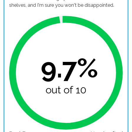
shelves, and I'm sure you won't be disappointed.
9.7%
out of 10