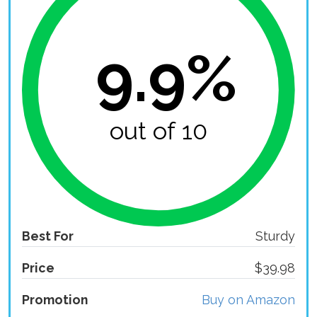
9.9%
out of 10
Best For
Sturdy
Price
$39.98
Promotion
Buy on Amazon