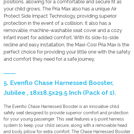
positions, allowing for a comfortable and secure fit as
your child grows. The Pria Max also has a unique Air
Protect Side Impact Technology, providing superior
protection in the event of a collision. It also has a
removable, machine-washable seat cover and a cozy
infant insert for added comfort. With its side-to-side
recline and easy installation, the Maxi-Cosi Pria Max is the
perfect choice for providing your little one with the safety
and comfort they need for a safe journey.
5. Evenflo Chase Harnessed Booster,
Jubilee , 18x18.5x29.5 Inch (Pack of 1).
The Evenflo Chase Harnessed Booster is an innovative child
safety seat designed to provide superior comfort and protection
for your young passenger. This seat features a 5-point harness
system to keep your child secure, along with a removable head
and body pillow for extra comfort. The Chase Harnessed Booster