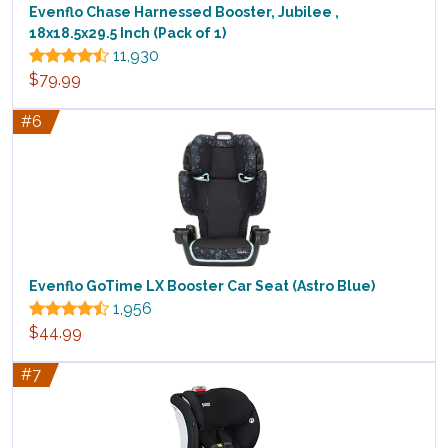
Evenflo Chase Harnessed Booster, Jubilee ,
18x18.5x29.5 Inch (Pack of 1)
11,930
$79.99
#6
Evenflo GoTime LX Booster Car Seat (Astro Blue)
1,956
$44.99
#7