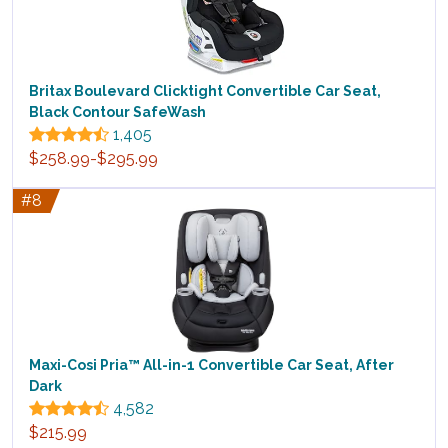
Britax Boulevard Clicktight Convertible Car Seat,
Black Contour SafeWash
1,405
$258.99-$295.99
#8
Maxi-Cosi Pria™ All-in-1 Convertible Car Seat, After
Dark
4,582
$215.99