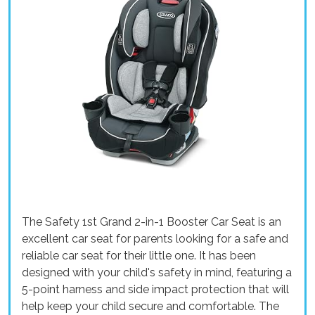
The Safety 1st Grand 2-in-1 Booster Car Seat is an
excellent car seat for parents looking for a safe and
reliable car seat for their little one. It has been
designed with your child's safety in mind, featuring a
5-point harness and side impact protection that will
help keep your child secure and comfortable. The