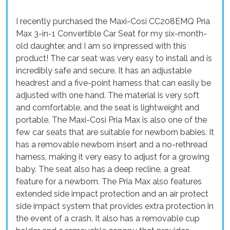
I recently purchased the Maxi-Cosi CC208EMQ Pria
Max 3-in-1 Convertible Car Seat for my six-month-
old daughter, and I am so impressed with this
product! The car seat was very easy to install and is
incredibly safe and secure. It has an adjustable
headrest and a five-point harness that can easily be
adjusted with one hand. The material is very soft
and comfortable, and the seat is lightweight and
portable. The Maxi-Cosi Pria Max is also one of the
few car seats that are suitable for newborn babies. It
has a removable newborn insert and a no-rethread
harness, making it very easy to adjust for a growing
baby. The seat also has a deep recline, a great
feature for a newborn. The Pria Max also features
extended side impact protection and an air protect
side impact system that provides extra protection in
the event of a crash. It also has a removable cup