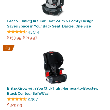
Graco Slimfit 3 in 1 Car Seat -Slim & Comfy Design
Saves Space in Your Back Seat, Darcie, One Size
43,514
$153.99-$219.97
#3
Britax Grow with You ClickTight Harness-to-Booster,
Black Contour SafeWash
2,907
$329.99