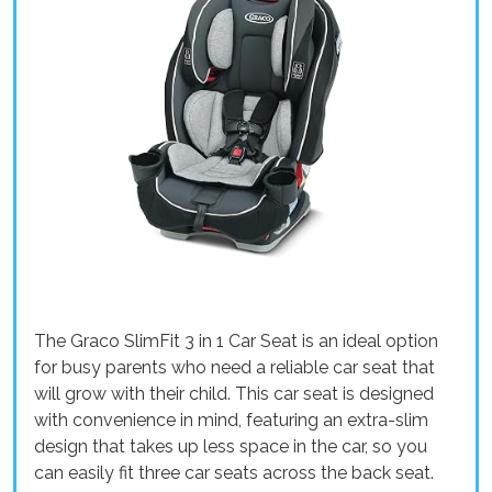
The Graco SlimFit 3 in 1 Car Seat is an ideal option
for busy parents who need a reliable car seat that
will grow with their child. This car seat is designed
with convenience in mind, featuring an extra-slim
design that takes up less space in the car, so you
can easily fit three car seats across the back seat.