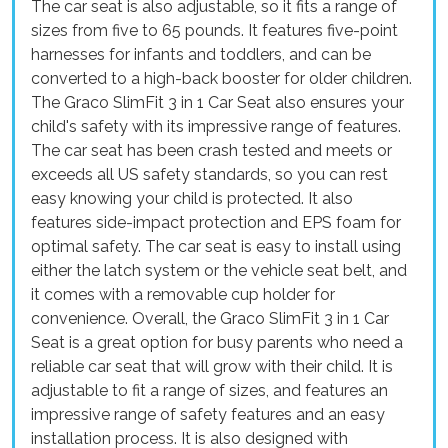
The car seat is also adjustable, so it fits a range of
sizes from five to 65 pounds. It features five-point
harnesses for infants and toddlers, and can be
converted to a high-back booster for older children.
The Graco SlimFit 3 in 1 Car Seat also ensures your
child's safety with its impressive range of features.
The car seat has been crash tested and meets or
exceeds all US safety standards, so you can rest
easy knowing your child is protected. It also
features side-impact protection and EPS foam for
optimal safety. The car seat is easy to install using
either the latch system or the vehicle seat belt, and
it comes with a removable cup holder for
convenience. Overall, the Graco SlimFit 3 in 1 Car
Seat is a great option for busy parents who need a
reliable car seat that will grow with their child. It is
adjustable to fit a range of sizes, and features an
impressive range of safety features and an easy
installation process. It is also designed with