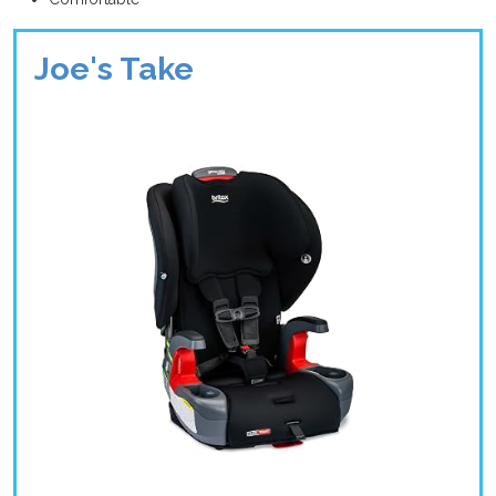
Joe's Take