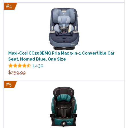
#4
Maxi-Cosi CC208EMQ Pria Max 3-in-1 Convertible Car
Seat, Nomad Blue, One Size
1,430
$259.99
#5