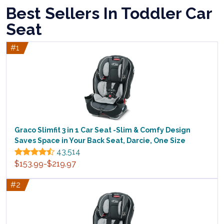
Best Sellers In Toddler Car
Seat
#1
Graco Slimfit 3 in 1 Car Seat -Slim & Comfy Design
Saves Space in Your Back Seat, Darcie, One Size
43,514
$153.99-$219.97
#2