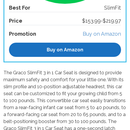
Best For
SlimFit
Price
$153.99-$219.97
Promotion
Buy on Amazon
Buy on Amazon
The Graco SlimFit 3 in 1 Car Seat is designed to provide
maximum safety and comfort for your little one. With its
slim profile and 10-position adjustable headrest, this car
seat can be customized to fit your growing child from 5
to 100 pounds. This convertible car seat easily transitions
from a rear-facing infant car seat from 5 to 40 pounds, to
a forward-facing car seat from 20 to 65 pounds, and to a
belt-positioning booster from 30 to 100 pounds. The
Graco SlimFit 3 in 1 Car Seat has a one-second latch