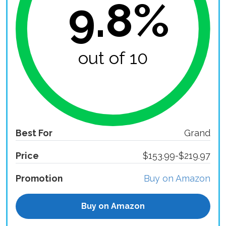
9.8%
out of 10
Best For
Grand
Price
$153.99-$219.97
Promotion
Buy on Amazon
Buy on Amazon