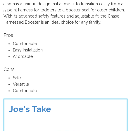
also has a unique design that allows it to transition easily from a
5-point harness for toddlers to a booster seat for older children.
With its advanced safety features and adjustable fit, the Chase
Harnessed Booster is an ideal choice for any family.
Pros
Comfortable
Easy Installation
Affordable
Cons
Safe
Versatile
Comfortable
Joe's Take