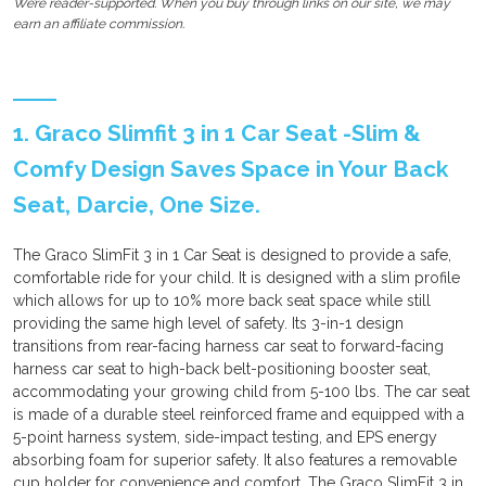
We’re reader-supported. When you buy through links on our site, we may
earn an affiliate commission.
1. Graco Slimfit 3 in 1 Car Seat -Slim &
Comfy Design Saves Space in Your Back
Seat, Darcie, One Size.
The Graco SlimFit 3 in 1 Car Seat is designed to provide a safe,
comfortable ride for your child. It is designed with a slim profile
which allows for up to 10% more back seat space while still
providing the same high level of safety. Its 3-in-1 design
transitions from rear-facing harness car seat to forward-facing
harness car seat to high-back belt-positioning booster seat,
accommodating your growing child from 5-100 lbs. The car seat
is made of a durable steel reinforced frame and equipped with a
5-point harness system, side-impact testing, and EPS energy
absorbing foam for superior safety. It also features a removable
cup holder for convenience and comfort. The Graco SlimFit 3 in