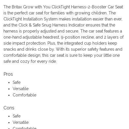
The Britax Grow with You ClickTight Harness-2-Booster Car Seat
is the perfect car seat for families with growing children. The
ClickTight Installation System makes installation easier than ever,
and the Click & Safe Snug Harness Indicator ensures that the
harness is properly adjusted and secure. The car seat features a
one-hand adjustable headrest, 9-position recline, and 2 layers of
side impact protection. Plus, the integrated cup holders keep
snacks and drinks close by. With its superior safety features and
comfortable design, this car seat is sure to keep your little one
safe and cozy for every ride.
Pros
Safe
Versatile
Comfortable
Cons
Safe
Versatile
Comfortable