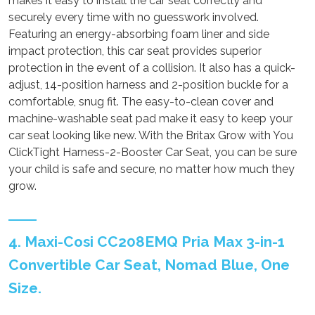
makes it easy to install the car seat correctly and
securely every time with no guesswork involved.
Featuring an energy-absorbing foam liner and side
impact protection, this car seat provides superior
protection in the event of a collision. It also has a quick-
adjust, 14-position harness and 2-position buckle for a
comfortable, snug fit. The easy-to-clean cover and
machine-washable seat pad make it easy to keep your
car seat looking like new. With the Britax Grow with You
ClickTight Harness-2-Booster Car Seat, you can be sure
your child is safe and secure, no matter how much they
grow.
4. Maxi-Cosi CC208EMQ Pria Max 3-in-1
Convertible Car Seat, Nomad Blue, One
Size.