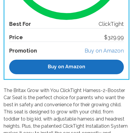
Best For
ClickTight
Price
$329.99
Promotion
Buy on Amazon
Buy on Amazon
The Britax Grow with You ClickTight Harness-2-Booster
Car Seat is the perfect choice for parents who want the
best in safety and convenience for their growing child.
This seat is designed to grow with your child, from
toddler to big kid, with adjustable harness and headrest
heights. Plus, the patented ClickTight Installation System