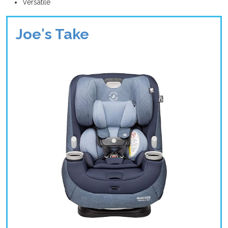
Versatile
Joe's Take