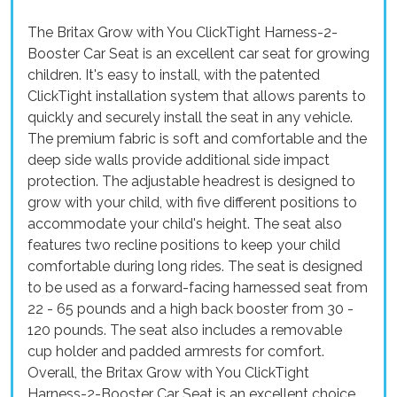
The Britax Grow with You ClickTight Harness-2-
Booster Car Seat is an excellent car seat for growing
children. It's easy to install, with the patented
ClickTight installation system that allows parents to
quickly and securely install the seat in any vehicle.
The premium fabric is soft and comfortable and the
deep side walls provide additional side impact
protection. The adjustable headrest is designed to
grow with your child, with five different positions to
accommodate your child's height. The seat also
features two recline positions to keep your child
comfortable during long rides. The seat is designed
to be used as a forward-facing harnessed seat from
22 - 65 pounds and a high back booster from 30 -
120 pounds. The seat also includes a removable
cup holder and padded armrests for comfort.
Overall, the Britax Grow with You ClickTight
Harness-2-Booster Car Seat is an excellent choice