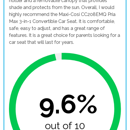
holder and a removable canopy that provides
shade and protects from the sun. Overall, I would
highly recommend the Maxi-Cosi CC208EMQ Pria
Max 3-in-1 Convertible Car Seat. It is comfortable,
safe, easy to adjust, and has a great range of
features. It is a great choice for parents looking for a
car seat that will last for years.
9.6%
out of 10