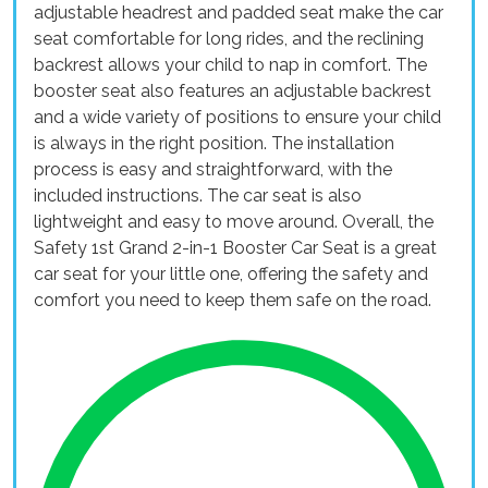
adjustable headrest and padded seat make the car
seat comfortable for long rides, and the reclining
backrest allows your child to nap in comfort. The
booster seat also features an adjustable backrest
and a wide variety of positions to ensure your child
is always in the right position. The installation
process is easy and straightforward, with the
included instructions. The car seat is also
lightweight and easy to move around. Overall, the
Safety 1st Grand 2-in-1 Booster Car Seat is a great
car seat for your little one, offering the safety and
comfort you need to keep them safe on the road.