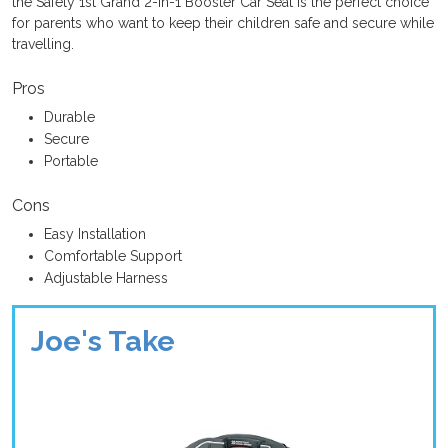
the Safety 1st Grand 2-in-1 Booster Car Seat is the perfect choice
for parents who want to keep their children safe and secure while
travelling.
Pros
Durable
Secure
Portable
Cons
Easy Installation
Comfortable Support
Adjustable Harness
Joe's Take