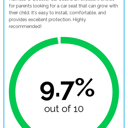
for parents looking for a car seat that can grow with
their child. It's easy to install, comfortable, and
provides excellent protection. Highly
recommended!
9.7%
out of 10