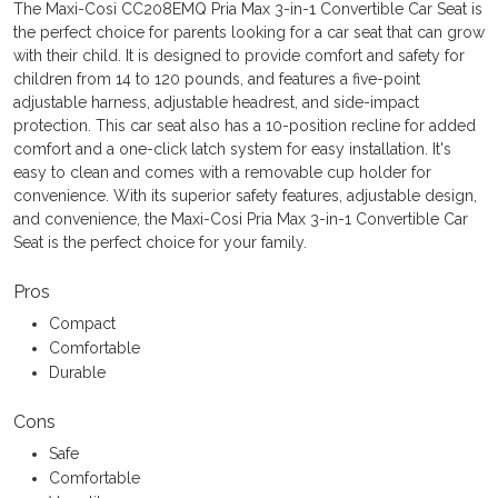
The Maxi-Cosi CC208EMQ Pria Max 3-in-1 Convertible Car Seat is
the perfect choice for parents looking for a car seat that can grow
with their child. It is designed to provide comfort and safety for
children from 14 to 120 pounds, and features a five-point
adjustable harness, adjustable headrest, and side-impact
protection. This car seat also has a 10-position recline for added
comfort and a one-click latch system for easy installation. It's
easy to clean and comes with a removable cup holder for
convenience. With its superior safety features, adjustable design,
and convenience, the Maxi-Cosi Pria Max 3-in-1 Convertible Car
Seat is the perfect choice for your family.
Pros
Compact
Comfortable
Durable
Cons
Safe
Comfortable