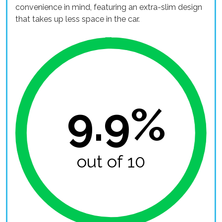
convenience in mind, featuring an extra-slim design
that takes up less space in the car.
9.9%
out of 10