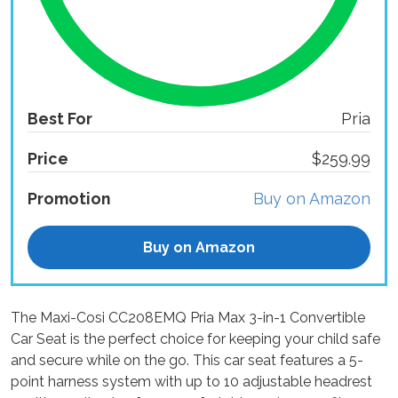
Best For
Pria
Price
$259.99
Promotion
Buy on Amazon
Buy on Amazon
The Maxi-Cosi CC208EMQ Pria Max 3-in-1 Convertible
Car Seat is the perfect choice for keeping your child safe
and secure while on the go. This car seat features a 5-
point harness system with up to 10 adjustable headrest