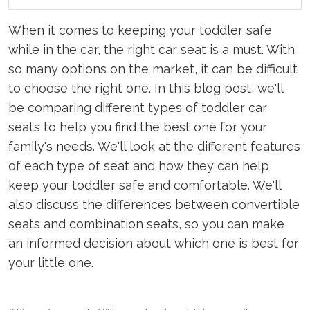
When it comes to keeping your toddler safe
while in the car, the right car seat is a must. With
so many options on the market, it can be difficult
to choose the right one. In this blog post, we'll
be comparing different types of toddler car
seats to help you find the best one for your
family's needs. We'll look at the different features
of each type of seat and how they can help
keep your toddler safe and comfortable. We'll
also discuss the differences between convertible
seats and combination seats, so you can make
an informed decision about which one is best for
your little one.