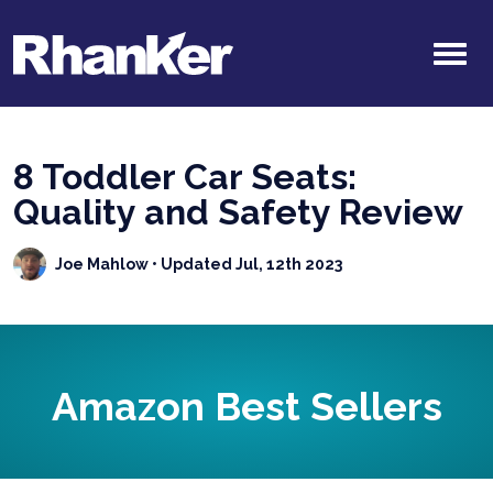
8 Toddler Car Seats:
Quality and Safety Review
Joe Mahlow
• Updated Jul, 12th 2023
Amazon Best Sellers