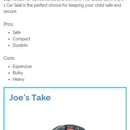
1 Car Seat is the perfect choice for keeping your child safe and
secure.
Pros
Safe
Compact
Durable
Cons
Expensive
Bulky
Heavy
Joe's Take