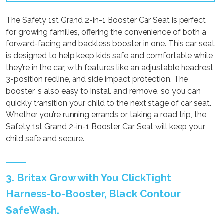
The Safety 1st Grand 2-in-1 Booster Car Seat is perfect
for growing families, offering the convenience of both a
forward-facing and backless booster in one. This car seat
is designed to help keep kids safe and comfortable while
they’re in the car, with features like an adjustable headrest,
3-position recline, and side impact protection. The
booster is also easy to install and remove, so you can
quickly transition your child to the next stage of car seat.
Whether you’re running errands or taking a road trip, the
Safety 1st Grand 2-in-1 Booster Car Seat will keep your
child safe and secure.
3. Britax Grow with You ClickTight
Harness-to-Booster, Black Contour
SafeWash.