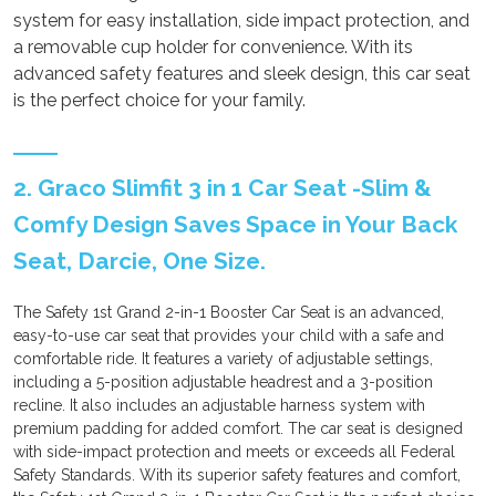
system for easy installation, side impact protection, and
a removable cup holder for convenience. With its
advanced safety features and sleek design, this car seat
is the perfect choice for your family.
2. Graco Slimfit 3 in 1 Car Seat -Slim &
Comfy Design Saves Space in Your Back
Seat, Darcie, One Size.
The Safety 1st Grand 2-in-1 Booster Car Seat is an advanced,
easy-to-use car seat that provides your child with a safe and
comfortable ride. It features a variety of adjustable settings,
including a 5-position adjustable headrest and a 3-position
recline. It also includes an adjustable harness system with
premium padding for added comfort. The car seat is designed
with side-impact protection and meets or exceeds all Federal
Safety Standards. With its superior safety features and comfort,