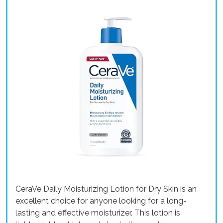
CeraVe Daily Moisturizing Lotion for Dry Skin is an
excellent choice for anyone looking for a long-
lasting and effective moisturizer. This lotion is