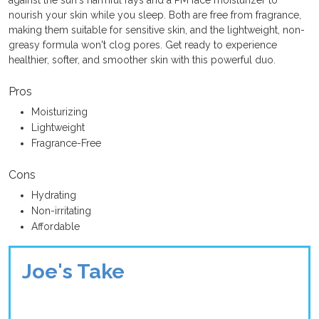
nourish your skin while you sleep. Both are free from fragrance,
making them suitable for sensitive skin, and the lightweight, non-
greasy formula won't clog pores. Get ready to experience
healthier, softer, and smoother skin with this powerful duo.
Pros
Moisturizing
Lightweight
Fragrance-Free
Cons
Hydrating
Non-irritating
Affordable
Joe's Take