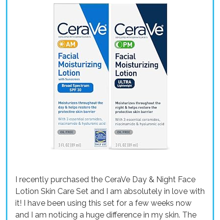
I recently purchased the CeraVe Day & Night Face
Lotion Skin Care Set and I am absolutely in love with
it! I have been using this set for a few weeks now
and I am noticing a huge difference in my skin. The