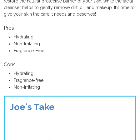
restore the natural protective barrier of your skin, while the facial
cleanser helps to gently remove dirt, oil, and makeup. It's time to
give your skin the care it needs and deserves!
Pros
Hydrating
Non-Irritating
Fragrance-Free
Cons
Hydrating
Fragrance-free
Non-irritating
Joe's Take