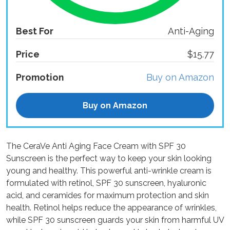
Best For
Anti-Aging
Price
$15.77
Promotion
Buy on Amazon
Buy on Amazon
The CeraVe Anti Aging Face Cream with SPF 30
Sunscreen is the perfect way to keep your skin looking
young and healthy. This powerful anti-wrinkle cream is
formulated with retinol, SPF 30 sunscreen, hyaluronic
acid, and ceramides for maximum protection and skin
health. Retinol helps reduce the appearance of wrinkles,
while SPF 30 sunscreen guards your skin from harmful UV