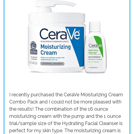
I recently purchased the CeraVe Moisturizing Cream
Combo Pack and I could not be more pleased with
the results! The combination of the 16 ounce
moisturizing cream with the pump and the 1 ounce
trial/sample size of the Hydrating Facial Cleanser is
perfect for my skin type. The moisturizing cream is