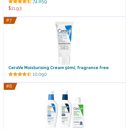
74,859
$11.93
#7
CeraVe Moisturising Cream 50ml, fragrance free
10,090
#8