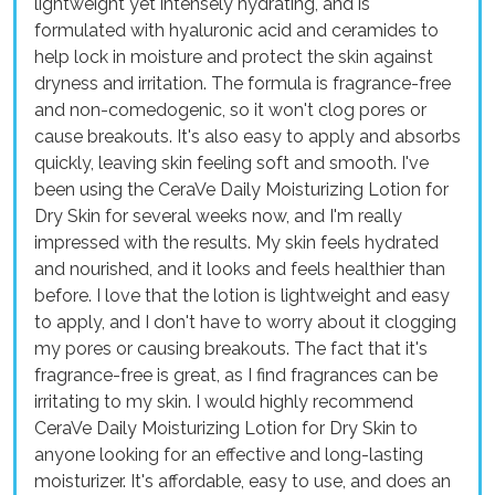
lightweight yet intensely hydrating, and is
formulated with hyaluronic acid and ceramides to
help lock in moisture and protect the skin against
dryness and irritation. The formula is fragrance-free
and non-comedogenic, so it won't clog pores or
cause breakouts. It's also easy to apply and absorbs
quickly, leaving skin feeling soft and smooth. I've
been using the CeraVe Daily Moisturizing Lotion for
Dry Skin for several weeks now, and I'm really
impressed with the results. My skin feels hydrated
and nourished, and it looks and feels healthier than
before. I love that the lotion is lightweight and easy
to apply, and I don't have to worry about it clogging
my pores or causing breakouts. The fact that it's
fragrance-free is great, as I find fragrances can be
irritating to my skin. I would highly recommend
CeraVe Daily Moisturizing Lotion for Dry Skin to
anyone looking for an effective and long-lasting
moisturizer. It's affordable, easy to use, and does an