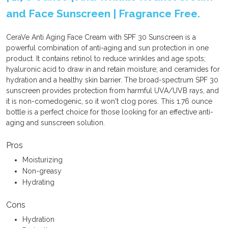
and Face Sunscreen | Fragrance Free.
CeraVe Anti Aging Face Cream with SPF 30 Sunscreen is a
powerful combination of anti-aging and sun protection in one
product. It contains retinol to reduce wrinkles and age spots;
hyaluronic acid to draw in and retain moisture; and ceramides for
hydration and a healthy skin barrier. The broad-spectrum SPF 30
sunscreen provides protection from harmful UVA/UVB rays, and
it is non-comedogenic, so it won't clog pores. This 1.76 ounce
bottle is a perfect choice for those looking for an effective anti-
aging and sunscreen solution.
Pros
Moisturizing
Non-greasy
Hydrating
Cons
Hydration