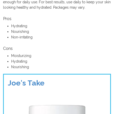
enough for daily use. For best results, use daily to keep your skin
looking healthy and hydrated. Packages may vary.
Pros
Hydrating
Nourishing
Non-irritating
Cons
Moisturizing
Hydrating
Nourishing
Joe's Take