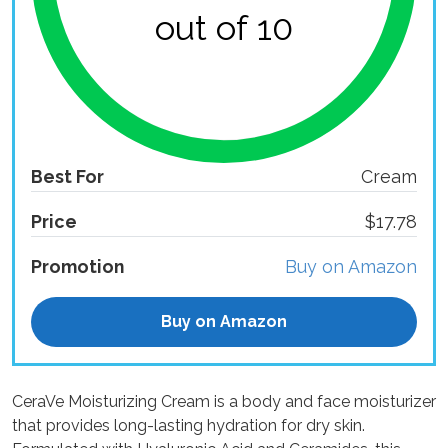
out of 10
Best For
Cream
Price
$17.78
Promotion
Buy on Amazon
Buy on Amazon
CeraVe Moisturizing Cream is a body and face moisturizer
that provides long-lasting hydration for dry skin.