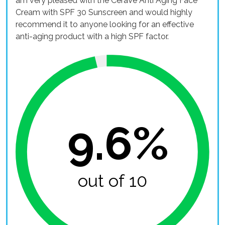
am very pleased with the CeraVe Anti Aging Face
Cream with SPF 30 Sunscreen and would highly
recommend it to anyone looking for an effective
anti-aging product with a high SPF factor.
9.6%
out of 10