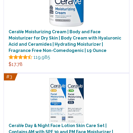
CeraVe Moisturizing Cream | Body and Face
Moisturizer for Dry Skin | Body Cream with Hyaluronic
Acid and Ceramides | Hydrating Moisturizer |
Fragrance Free Non-Comedogenic | 19 Ounce
119,985
$17.78
#3
CeraVe Day & Night Face Lotion Skin Care Set |
Contains AM with SPF 30 and PM Face Moisturizer |