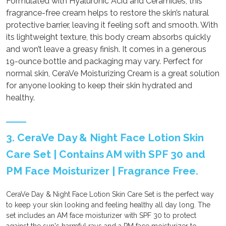
Formulated with Hyaluronic Acid and Ceramides, this
fragrance-free cream helps to restore the skin’s natural
protective barrier, leaving it feeling soft and smooth. With
its lightweight texture, this body cream absorbs quickly
and won’t leave a greasy finish. It comes in a generous
19-ounce bottle and packaging may vary. Perfect for
normal skin, CeraVe Moisturizing Cream is a great solution
for anyone looking to keep their skin hydrated and
healthy.
3. CeraVe Day & Night Face Lotion Skin
Care Set | Contains AM with SPF 30 and
PM Face Moisturizer | Fragrance Free.
CeraVe Day & Night Face Lotion Skin Care Set is the perfect way
to keep your skin looking and feeling healthy all day long. The
set includes an AM face moisturizer with SPF 30 to protect
against the sun's harmful rays and a PM face moisturizer to