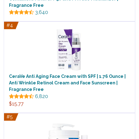
Fragrance Free
3,640
#4
CeraVe Anti Aging Face Cream with SPF | 1.76 Ounce |
Anti Wrinkle Retinol Cream and Face Sunscreen |
Fragrance Free
6,820
$15.77
#5