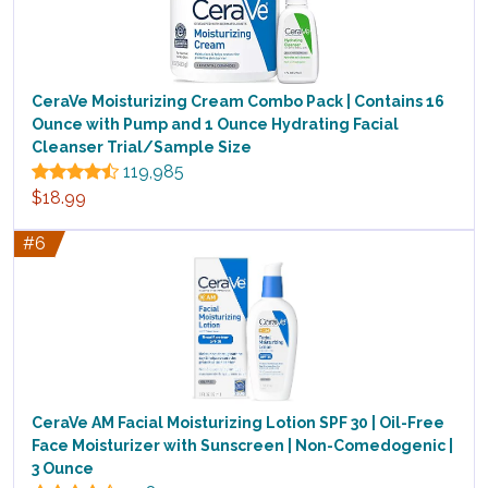
CeraVe Moisturizing Cream Combo Pack | Contains 16
Ounce with Pump and 1 Ounce Hydrating Facial
Cleanser Trial/Sample Size
119,985
$18.99
#6
CeraVe AM Facial Moisturizing Lotion SPF 30 | Oil-Free
Face Moisturizer with Sunscreen | Non-Comedogenic |
3 Ounce