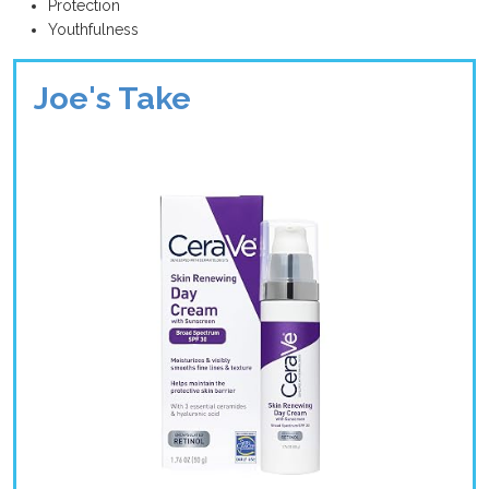
Protection
Youthfulness
Joe's Take