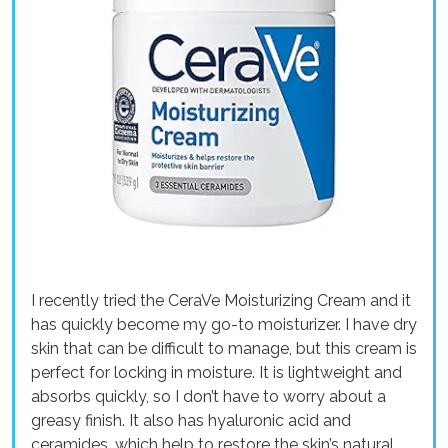
I recently tried the CeraVe Moisturizing Cream and it
has quickly become my go-to moisturizer. I have dry
skin that can be difficult to manage, but this cream is
perfect for locking in moisture. It is lightweight and
absorbs quickly, so I don’t have to worry about a
greasy finish. It also has hyaluronic acid and
ceramides, which help to restore the skin’s natural