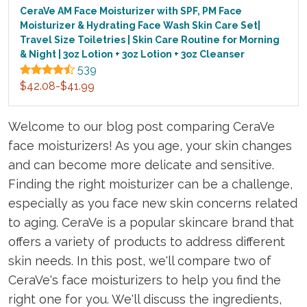
CeraVe AM Face Moisturizer with SPF, PM Face
Moisturizer & Hydrating Face Wash Skin Care Set|
Travel Size Toiletries | Skin Care Routine for Morning
& Night | 3oz Lotion + 3oz Lotion + 3oz Cleanser
539
$42.08-$41.99
Welcome to our blog post comparing CeraVe
face moisturizers! As you age, your skin changes
and can become more delicate and sensitive.
Finding the right moisturizer can be a challenge,
especially as you face new skin concerns related
to aging. CeraVe is a popular skincare brand that
offers a variety of products to address different
skin needs. In this post, we'll compare two of
CeraVe's face moisturizers to help you find the
right one for you. We'll discuss the ingredients,