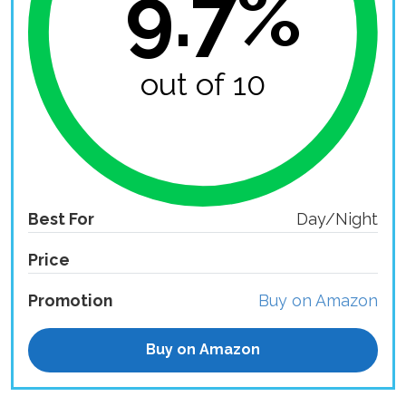
9.7%
out of 10
Best For
Day/Night
Price
Promotion
Buy on Amazon
Buy on Amazon