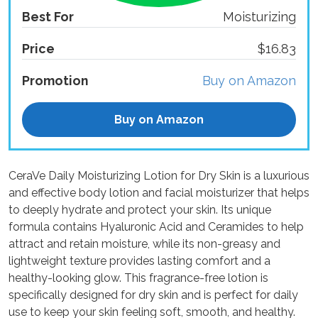
Best For
Moisturizing
Price
$16.83
Promotion
Buy on Amazon
Buy on Amazon
CeraVe Daily Moisturizing Lotion for Dry Skin is a luxurious
and effective body lotion and facial moisturizer that helps
to deeply hydrate and protect your skin. Its unique
formula contains Hyaluronic Acid and Ceramides to help
attract and retain moisture, while its non-greasy and
lightweight texture provides lasting comfort and a
healthy-looking glow. This fragrance-free lotion is
specifically designed for dry skin and is perfect for daily
use to keep your skin feeling soft, smooth, and healthy.