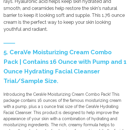
rays. Hyaluronic acid helps keep skin hydrated and
smooth, and ceramides help restore the skin's natural
barrier to keep it looking soft and supple. This 1.76 ounce
cream is the perfect way to keep your skin looking
youthful and radiant.
5. CeraVe Moisturizing Cream Combo
Pack | Contains 16 Ounce with Pump and 1
Ounce Hydrating Facial Cleanser
Trial/Sample Size.
Introducing the CeraVe Moisturizing Cream Combo Pack! This
package contains 16 ounces of the famous moisturizing cream
with a pump, plus a 1 ounce trial size of the CeraVe Hydrating
Facial Cleanser. This product is designed to help improve the
appearance of your skin with a combination of hydrating and
moisturizing ingredients. The rich, creamy formula helps to