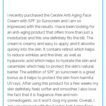
I recently purchased the CeraVe Anti Aging Face
Cream with SPF 30 Sunscreen and I am so
impressed with the results. I have been looking for
an anti-aging product that offers more than just a
moisturizer, and this one definitely fits the bill. The
cream is creamy and easy to apply, and it absorbs
quickly into the skin. It contains retinol which helps
to reduce wrinkles and fine lines, as well as
hyaluronic acid which helps to hydrate the skin and
ceramides which help to protect the skin's natural
barrier. The addition of SPF 30 sunscreen is a great
bonus as it helps to protect the skin from harmful
UV rays. After using this product for a few weeks my
skin definitely feels softer and smoother. I also love
the fact that it is fragrance-free and non-
comedogenic, so it won't clog my pores. Overall, I