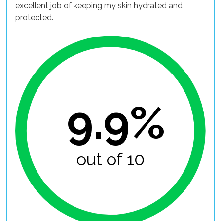
excellent job of keeping my skin hydrated and
protected.
9.9%
out of 10