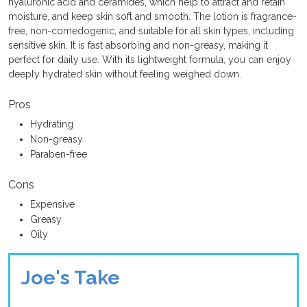
hyaluronic acid and ceramides, which help to attract and retain
moisture, and keep skin soft and smooth. The lotion is fragrance-
free, non-comedogenic, and suitable for all skin types, including
sensitive skin. It is fast absorbing and non-greasy, making it
perfect for daily use. With its lightweight formula, you can enjoy
deeply hydrated skin without feeling weighed down.
Pros
Hydrating
Non-greasy
Paraben-free
Cons
Expensive
Greasy
Oily
Joe's Take