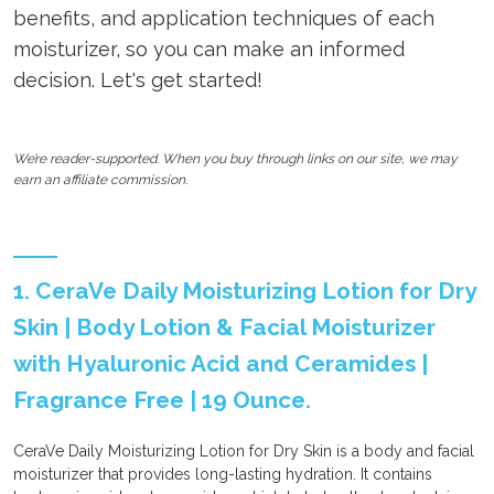
benefits, and application techniques of each
moisturizer, so you can make an informed
decision. Let's get started!
We’re reader-supported. When you buy through links on our site, we may
earn an affiliate commission.
1. CeraVe Daily Moisturizing Lotion for Dry
Skin | Body Lotion & Facial Moisturizer
with Hyaluronic Acid and Ceramides |
Fragrance Free | 19 Ounce.
CeraVe Daily Moisturizing Lotion for Dry Skin is a body and facial
moisturizer that provides long-lasting hydration. It contains