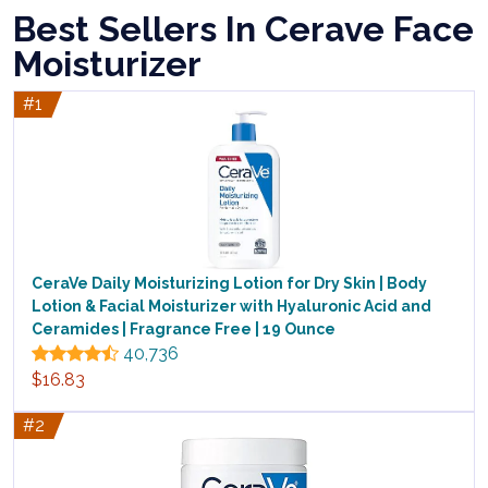
Best Sellers In Cerave Face
Moisturizer
#1
CeraVe Daily Moisturizing Lotion for Dry Skin | Body
Lotion & Facial Moisturizer with Hyaluronic Acid and
Ceramides | Fragrance Free | 19 Ounce
40,736
$16.83
#2