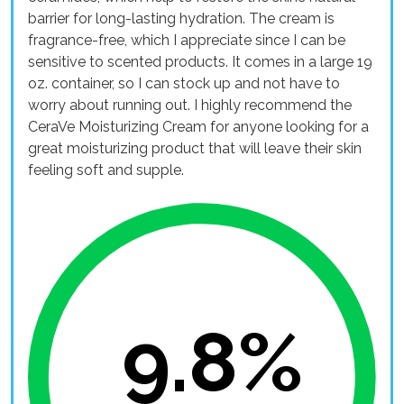
barrier for long-lasting hydration. The cream is
fragrance-free, which I appreciate since I can be
sensitive to scented products. It comes in a large 19
oz. container, so I can stock up and not have to
worry about running out. I highly recommend the
CeraVe Moisturizing Cream for anyone looking for a
great moisturizing product that will leave their skin
feeling soft and supple.
9.8%