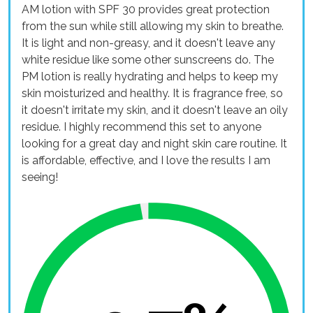
AM lotion with SPF 30 provides great protection
from the sun while still allowing my skin to breathe.
It is light and non-greasy, and it doesn't leave any
white residue like some other sunscreens do. The
PM lotion is really hydrating and helps to keep my
skin moisturized and healthy. It is fragrance free, so
it doesn't irritate my skin, and it doesn't leave an oily
residue. I highly recommend this set to anyone
looking for a great day and night skin care routine. It
is affordable, effective, and I love the results I am
seeing!