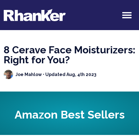
8 Cerave Face Moisturizers:
Right for You?
Joe Mahlow
• Updated Aug, 4th 2023
Amazon Best Sellers