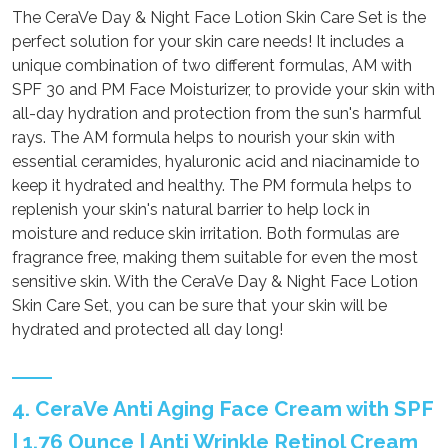
The CeraVe Day & Night Face Lotion Skin Care Set is the
perfect solution for your skin care needs! It includes a
unique combination of two different formulas, AM with
SPF 30 and PM Face Moisturizer, to provide your skin with
all-day hydration and protection from the sun's harmful
rays. The AM formula helps to nourish your skin with
essential ceramides, hyaluronic acid and niacinamide to
keep it hydrated and healthy. The PM formula helps to
replenish your skin's natural barrier to help lock in
moisture and reduce skin irritation. Both formulas are
fragrance free, making them suitable for even the most
sensitive skin. With the CeraVe Day & Night Face Lotion
Skin Care Set, you can be sure that your skin will be
hydrated and protected all day long!
4. CeraVe Anti Aging Face Cream with SPF
| 1.76 Ounce | Anti Wrinkle Retinol Cream