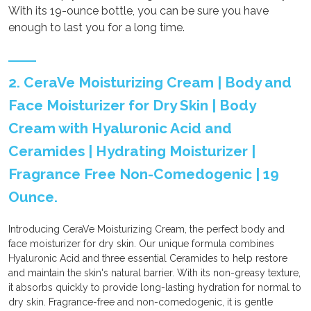
With its 19-ounce bottle, you can be sure you have
enough to last you for a long time.
2. CeraVe Moisturizing Cream | Body and
Face Moisturizer for Dry Skin | Body
Cream with Hyaluronic Acid and
Ceramides | Hydrating Moisturizer |
Fragrance Free Non-Comedogenic | 19
Ounce.
Introducing CeraVe Moisturizing Cream, the perfect body and
face moisturizer for dry skin. Our unique formula combines
Hyaluronic Acid and three essential Ceramides to help restore
and maintain the skin's natural barrier. With its non-greasy texture,
it absorbs quickly to provide long-lasting hydration for normal to
dry skin. Fragrance-free and non-comedogenic, it is gentle