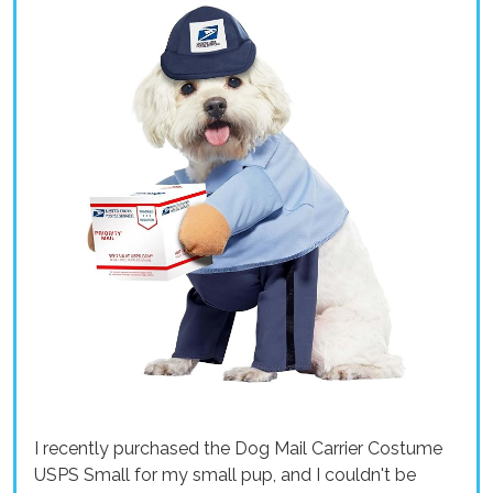
I recently purchased the Dog Mail Carrier Costume
USPS Small for my small pup, and I couldn't be