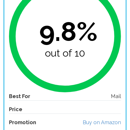
9.8%
out of 10
Best For
Mail
Price
Promotion
Buy on Amazon