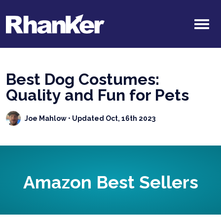
Best Dog Costumes:
Quality and Fun for Pets
Joe Mahlow
• Updated Oct, 16th 2023
Amazon Best Sellers