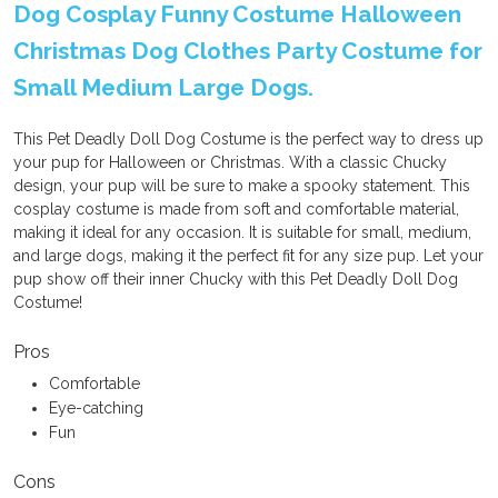
Dog Cosplay Funny Costume Halloween
Christmas Dog Clothes Party Costume for
Small Medium Large Dogs.
This Pet Deadly Doll Dog Costume is the perfect way to dress up
your pup for Halloween or Christmas. With a classic Chucky
design, your pup will be sure to make a spooky statement. This
cosplay costume is made from soft and comfortable material,
making it ideal for any occasion. It is suitable for small, medium,
and large dogs, making it the perfect fit for any size pup. Let your
pup show off their inner Chucky with this Pet Deadly Doll Dog
Costume!
Pros
Comfortable
Eye-catching
Fun
Cons