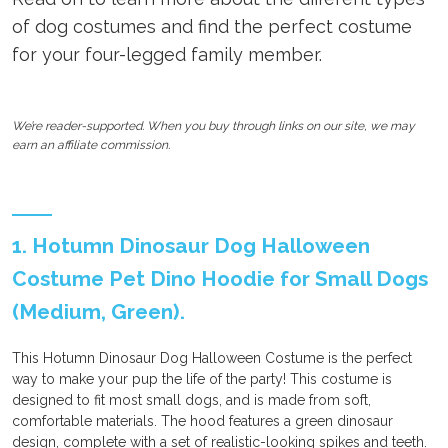
of dog costumes and find the perfect costume
for your four-legged family member.
We’re reader-supported. When you buy through links on our site, we may
earn an affiliate commission.
1. Hotumn Dinosaur Dog Halloween
Costume Pet Dino Hoodie for Small Dogs
(Medium, Green).
This Hotumn Dinosaur Dog Halloween Costume is the perfect
way to make your pup the life of the party! This costume is
designed to fit most small dogs, and is made from soft,
comfortable materials. The hood features a green dinosaur
design, complete with a set of realistic-looking spikes and teeth.