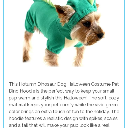
This Hotumn Dinosaur Dog Halloween Costume Pet
Dino Hoodie is the perfect way to keep your small
pup warm and stylish this Halloween! The soft, cozy
material keeps your pet comfy while the vivid green
color brings an extra touch of fun to the holiday. The
hoodie features a realistic design with spikes, scales,
and a tail that will make your pup look like a real