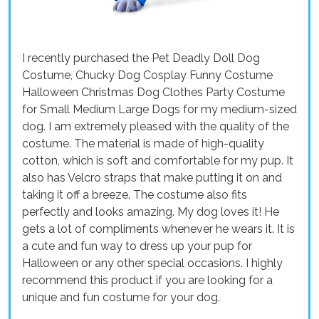
I recently purchased the Pet Deadly Doll Dog
Costume, Chucky Dog Cosplay Funny Costume
Halloween Christmas Dog Clothes Party Costume
for Small Medium Large Dogs for my medium-sized
dog. I am extremely pleased with the quality of the
costume. The material is made of high-quality
cotton, which is soft and comfortable for my pup. It
also has Velcro straps that make putting it on and
taking it off a breeze. The costume also fits
perfectly and looks amazing. My dog loves it! He
gets a lot of compliments whenever he wears it. It is
a cute and fun way to dress up your pup for
Halloween or any other special occasions. I highly
recommend this product if you are looking for a
unique and fun costume for your dog.