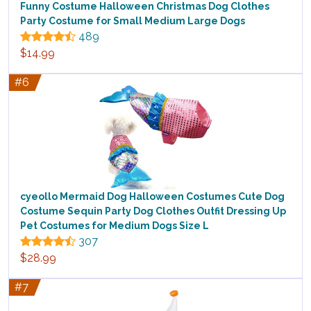
Funny Costume Halloween Christmas Dog Clothes
Party Costume for Small Medium Large Dogs
489
$14.99
#6
cyeollo Mermaid Dog Halloween Costumes Cute Dog
Costume Sequin Party Dog Clothes Outfit Dressing Up
Pet Costumes for Medium Dogs Size L
307
$28.99
#7