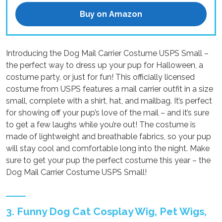
Buy on Amazon
Introducing the Dog Mail Carrier Costume USPS Small –
the perfect way to dress up your pup for Halloween, a
costume party, or just for fun! This officially licensed
costume from USPS features a mail carrier outfit in a size
small, complete with a shirt, hat, and mailbag. It’s perfect
for showing off your pup’s love of the mail – and it’s sure
to get a few laughs while you’re out! The costume is
made of lightweight and breathable fabrics, so your pup
will stay cool and comfortable long into the night. Make
sure to get your pup the perfect costume this year – the
Dog Mail Carrier Costume USPS Small!
3. Funny Dog Cat Cosplay Wig, Pet Wigs,