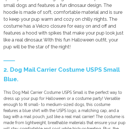
small dogs and features a fun dinosaur design. The
hoodie is made of soft, comfortable material and is sure
to keep your pup warm and cozy on chilly nights. The
costume has a Velcro closure for easy on and off and
features a hood with spikes that make your pup look just
like a real dinosaur. With this fun Halloween outfit, your
pup will be the star of the night!
2. Dog Mail Carrier Costume USPS Small
Blue.
This Dog Mail Carrier Costume USPS Small is the perfect way to
dress up your pup for Halloween or a costume party! Versatile
enough to fit small- to medium-sized dogs, this costume
features a blue shirt with the USPS logo, a matching cap, and a
bag with a mail pouch, just like a real mail carrier! The costume is
made from lightweight, breathable materials that ensure your pup
will stay comfortable and cool while trick-or-treating. Plus, the