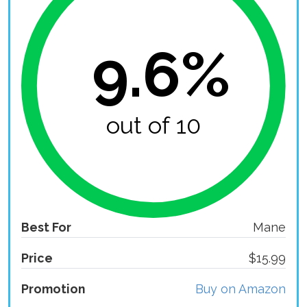
9.6%
out of 10
Best For
Mane
Price
$15.99
Promotion
Buy on Amazon