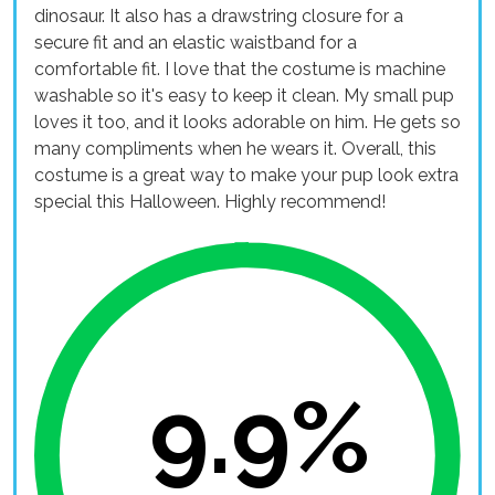
dinosaur. It also has a drawstring closure for a
secure fit and an elastic waistband for a
comfortable fit. I love that the costume is machine
washable so it's easy to keep it clean. My small pup
loves it too, and it looks adorable on him. He gets so
many compliments when he wears it. Overall, this
costume is a great way to make your pup look extra
special this Halloween. Highly recommend!
9.9%