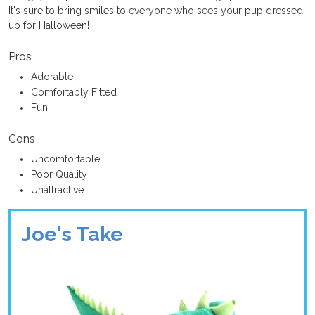
It's sure to bring smiles to everyone who sees your pup dressed
up for Halloween!
Pros
Adorable
Comfortably Fitted
Fun
Cons
Uncomfortable
Poor Quality
Unattractive
Joe's Take