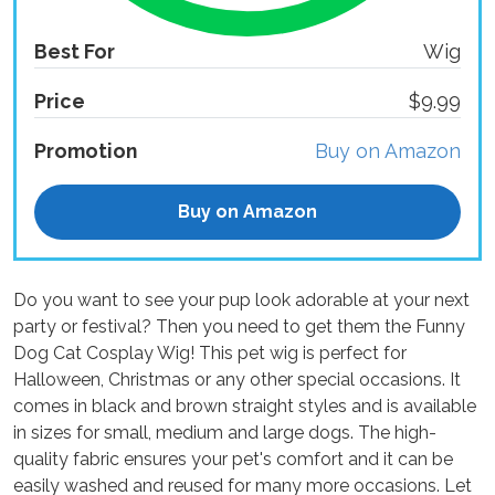
Best For
Wig
Price
$9.99
Promotion
Buy on Amazon
Buy on Amazon
Do you want to see your pup look adorable at your next
party or festival? Then you need to get them the Funny
Dog Cat Cosplay Wig! This pet wig is perfect for
Halloween, Christmas or any other special occasions. It
comes in black and brown straight styles and is available
in sizes for small, medium and large dogs. The high-
quality fabric ensures your pet's comfort and it can be
easily washed and reused for many more occasions. Let