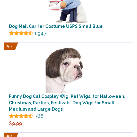
Dog Mail Carrier Costume USPS Small Blue
1,947
#3
Funny Dog Cat Cosplay Wig, Pet Wigs, for Halloween,
Christmas, Parties, Festivals, Dog Wigs for Small
Medium and Large Dogs
386
$9.99
#4