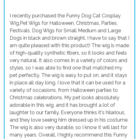
I recently purchased the Funny Dog Cat Cosplay
Wig,Pet Wigs for Halloween, Christmas, Parties,
Festivals, Dog Wigs for Small Medium and Large
Dogs in black and brown straight. I have to say that I
am quite pleased with this product! The wig is made
of high-quality synthetic fibers, so it looks and feels
very natural. It also comes in a variety of colors and
styles, so I was able to find one that matched my
pet perfectly. The wig is easy to put on, and it stays
in place all day long. I love that it can be used for a
variety of occasions, from Halloween parties to
Christmas celebrations. My pet looks absolutely
adorable in this wig, and it has brought a lot of
laughter to our family. Everyone thinks it's hilarious,
and they love seeing him dressed up in his costume.
The wig is also very durable, so I know it will last for
many years. Overall, I highly recommend this Funny