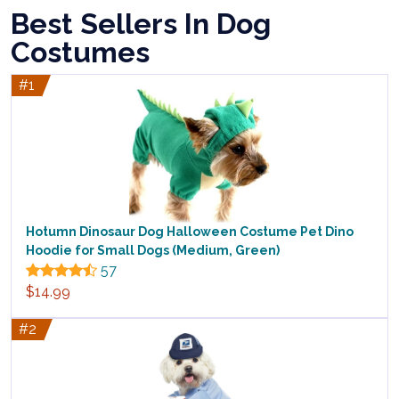
Best Sellers In Dog
Costumes
#1
Hotumn Dinosaur Dog Halloween Costume Pet Dino
Hoodie for Small Dogs (Medium, Green)
57
$14.99
#2