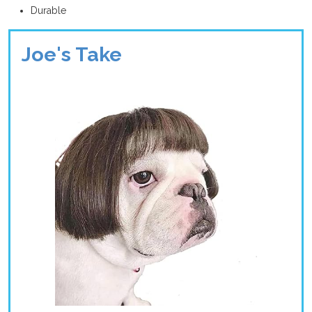
Durable
Joe's Take