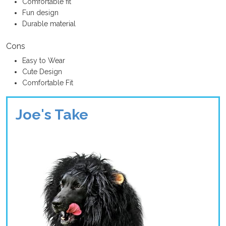
Comfortable fit
Fun design
Durable material
Cons
Easy to Wear
Cute Design
Comfortable Fit
Joe's Take