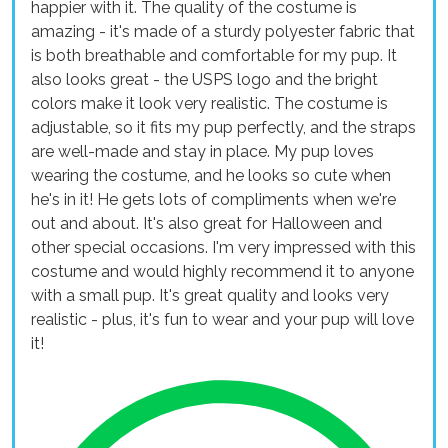
happier with it. The quality of the costume is
amazing - it's made of a sturdy polyester fabric that
is both breathable and comfortable for my pup. It
also looks great - the USPS logo and the bright
colors make it look very realistic. The costume is
adjustable, so it fits my pup perfectly, and the straps
are well-made and stay in place. My pup loves
wearing the costume, and he looks so cute when
he's in it! He gets lots of compliments when we're
out and about. It's also great for Halloween and
other special occasions. I'm very impressed with this
costume and would highly recommend it to anyone
with a small pup. It's great quality and looks very
realistic - plus, it's fun to wear and your pup will love
it!