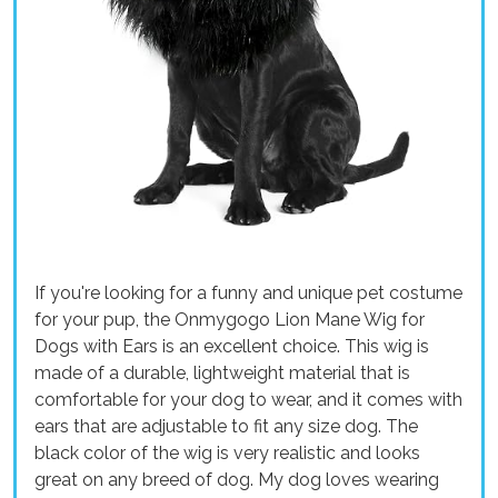
If you're looking for a funny and unique pet costume
for your pup, the Onmygogo Lion Mane Wig for
Dogs with Ears is an excellent choice. This wig is
made of a durable, lightweight material that is
comfortable for your dog to wear, and it comes with
ears that are adjustable to fit any size dog. The
black color of the wig is very realistic and looks
great on any breed of dog. My dog loves wearing