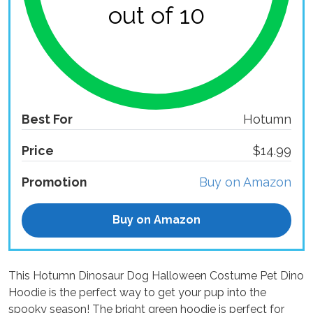
out of 10
Best For
Hotumn
Price
$14.99
Promotion
Buy on Amazon
Buy on Amazon
This Hotumn Dinosaur Dog Halloween Costume Pet Dino
Hoodie is the perfect way to get your pup into the
spooky season! The bright green hoodie is perfect for