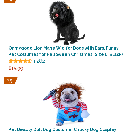
Onmygogo Lion Mane Wig for Dogs with Ears, Funny
Pet Costumes for Halloween Christmas (Size L, Black)
1,282
$15.99
#5
Pet Deadly Doll Dog Costume, Chucky Dog Cosplay