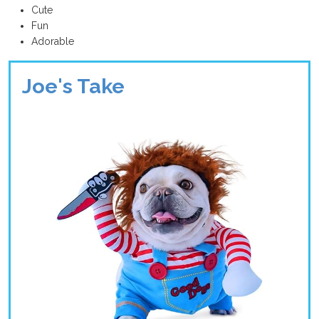
Cute
Fun
Adorable
Joe's Take