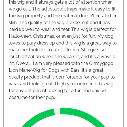
this wig and it always gets a lot of attention when
we go out. The adjustable straps make it easy to fit
the wig properly and the material doesn't irritate her
skin. The quality of the wig is excellent and it has
held up well to wear and tear. This wig is perfect for
Halloween, Christmas, or even just for fun. My dog
loves to play dress up and this wig is a great way to
make her look like a cute little lion. She gets so
much attention when she wears it, and it's always a
hit. Overall, I am very pleased with the Onmygogo
Lion Mane Wig for Dogs with Ears. It's a great
quality product that is comfortable for your pup to
wear and looks great. I highly recommend this wig
for any pet parent looking for a fun and unique
costume for their pup.