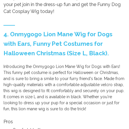
your pet join in the dress-up fun and get the Funny Dog
Cat Cosplay Wig today!
4. Onmygogo Lion Mane Wig for Dogs
with Ears, Funny Pet Costumes for
Halloween Christmas (Size L, Black).
Introducing the Onmygogo Lion Mane Wig for Dogs with Ears!
This funny pet costume is perfect for Halloween or Christmas,
and is sure to bring a smile to your furry friend's face. Made from
high-quality materials with a comfortable adjustable velcro strap,
this wig is designed to fit comfortably and securely on your pup.
It comes in size L and is available in black. Whether you're
looking to dress up your pup for a special occasion or just for
fun, this lion mane wig is sure to do the trick!
Pros