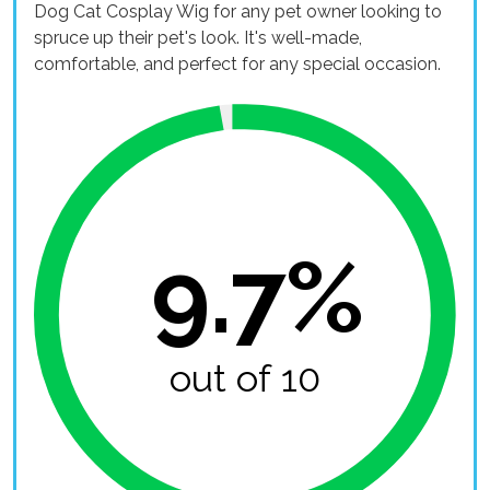
Dog Cat Cosplay Wig for any pet owner looking to
spruce up their pet's look. It's well-made,
comfortable, and perfect for any special occasion.
9.7%
out of 10