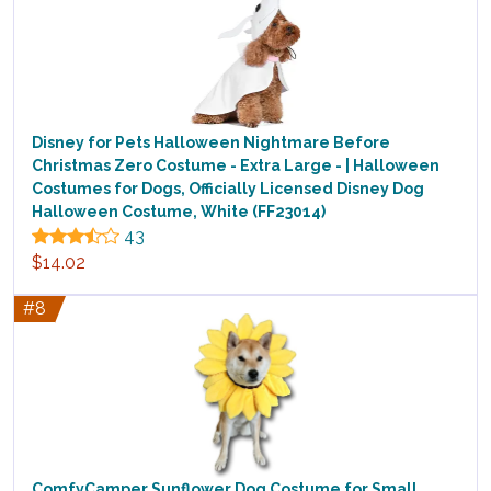
Disney for Pets Halloween Nightmare Before
Christmas Zero Costume - Extra Large - | Halloween
Costumes for Dogs, Officially Licensed Disney Dog
Halloween Costume, White (FF23014)
43
$14.02
#8
ComfyCamper Sunflower Dog Costume for Small