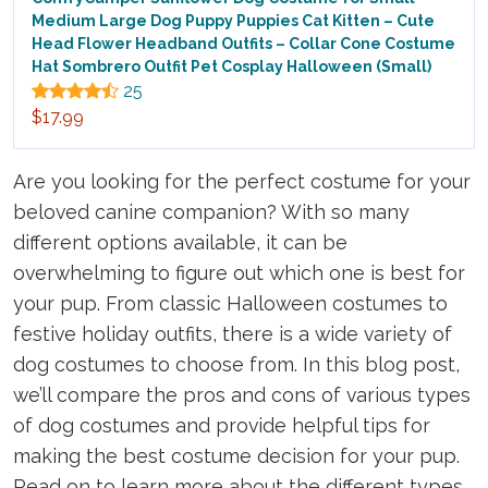
Medium Large Dog Puppy Puppies Cat Kitten – Cute
Head Flower Headband Outfits – Collar Cone Costume
Hat Sombrero Outfit Pet Cosplay Halloween (Small)
25
$17.99
Are you looking for the perfect costume for your
beloved canine companion? With so many
different options available, it can be
overwhelming to figure out which one is best for
your pup. From classic Halloween costumes to
festive holiday outfits, there is a wide variety of
dog costumes to choose from. In this blog post,
we’ll compare the pros and cons of various types
of dog costumes and provide helpful tips for
making the best costume decision for your pup.
Read on to learn more about the different types