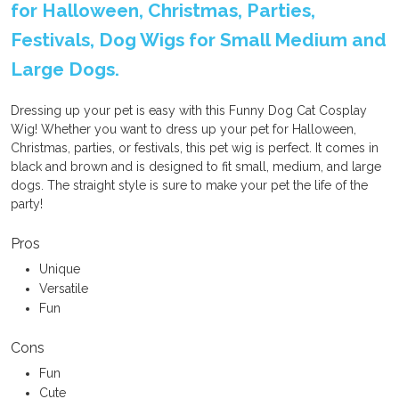
for Halloween, Christmas, Parties,
Festivals, Dog Wigs for Small Medium and
Large Dogs.
Dressing up your pet is easy with this Funny Dog Cat Cosplay
Wig! Whether you want to dress up your pet for Halloween,
Christmas, parties, or festivals, this pet wig is perfect. It comes in
black and brown and is designed to fit small, medium, and large
dogs. The straight style is sure to make your pet the life of the
party!
Pros
Unique
Versatile
Fun
Cons
Fun
Cute