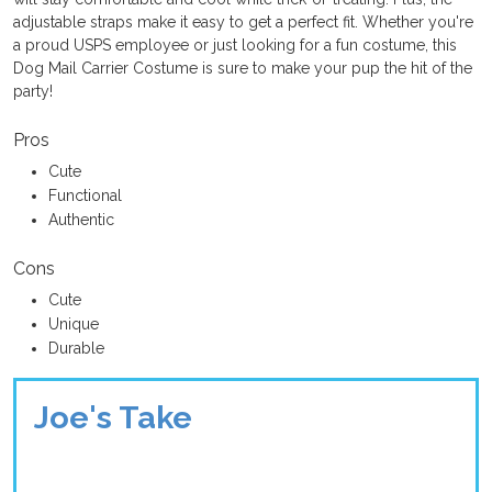
adjustable straps make it easy to get a perfect fit. Whether you're
a proud USPS employee or just looking for a fun costume, this
Dog Mail Carrier Costume is sure to make your pup the hit of the
party!
Pros
Cute
Functional
Authentic
Cons
Cute
Unique
Durable
Joe's Take