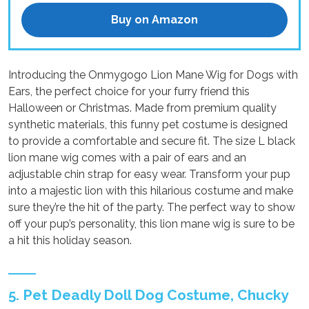
Buy on Amazon
Introducing the Onmygogo Lion Mane Wig for Dogs with
Ears, the perfect choice for your furry friend this
Halloween or Christmas. Made from premium quality
synthetic materials, this funny pet costume is designed
to provide a comfortable and secure fit. The size L black
lion mane wig comes with a pair of ears and an
adjustable chin strap for easy wear. Transform your pup
into a majestic lion with this hilarious costume and make
sure they’re the hit of the party. The perfect way to show
off your pup’s personality, this lion mane wig is sure to be
a hit this holiday season.
5. Pet Deadly Doll Dog Costume, Chucky