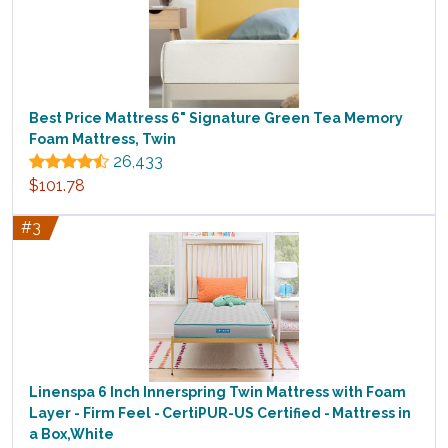
Best Price Mattress 6" Signature Green Tea Memory
Foam Mattress, Twin
26,433
$101.78
#3
Linenspa 6 Inch Innerspring Twin Mattress with Foam
Layer - Firm Feel - CertiPUR-US Certified - Mattress in
a Box,White