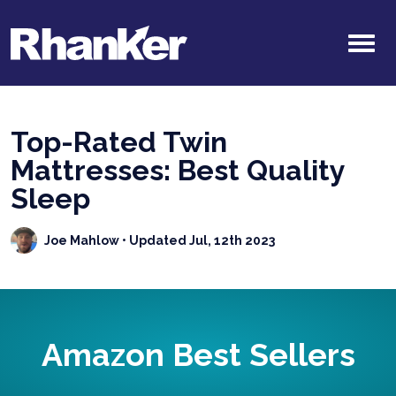
Top-Rated Twin
Mattresses: Best Quality
Sleep
Joe Mahlow
• Updated Jul, 12th 2023
Amazon Best Sellers