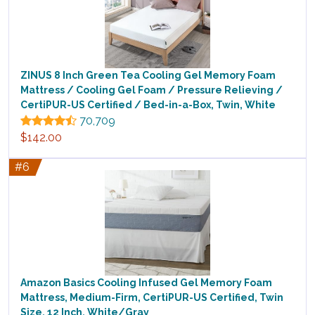
ZINUS 8 Inch Green Tea Cooling Gel Memory Foam
Mattress / Cooling Gel Foam / Pressure Relieving /
CertiPUR-US Certified / Bed-in-a-Box, Twin, White
70,709
$142.00
#6
Amazon Basics Cooling Infused Gel Memory Foam
Mattress, Medium-Firm, CertiPUR-US Certified, Twin
Size, 12 Inch, White/Gray