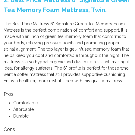
Tea Memory Foam Mattress, Twin.
The Best Price Mattress 6" Signature Green Tea Memory Foam
Mattress is the perfect combination of comfort and support. It is
made with an inch of green tea memory foam that conforms to
your body, relieving pressure points and promoting proper
spinal alignment. The top layer is gel-infused memory foam that
helps keep you cool and comfortable throughout the night. The
mattress is also hypoallergenic and dust mite resistant, making it
ideal for allergy sufferers. The 6" profile is perfect for those who
want a softer mattress that still provides supportive cushioning.
Enjoy a healthier, more restful sleep with this quality mattress.
Pros
Comfortable
Affordable
Durable
Cons