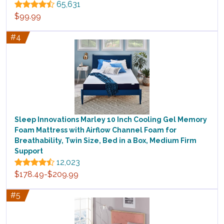
65,631
$99.99
#4
Sleep Innovations Marley 10 Inch Cooling Gel Memory
Foam Mattress with Airflow Channel Foam for
Breathability, Twin Size, Bed in a Box, Medium Firm
Support
12,023
$178.49-$209.99
#5