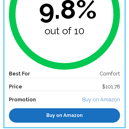
9.8%
out of 10
Best For
Comfort
Price
$101.78
Promotion
Buy on Amazon
Buy on Amazon