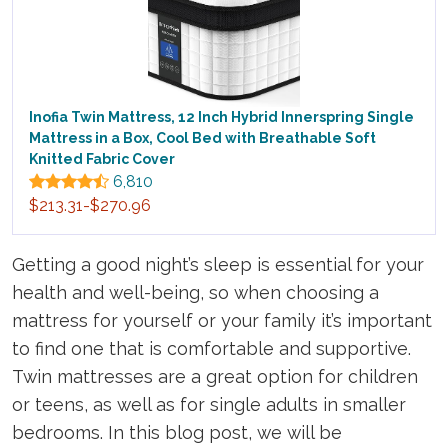
Inofia Twin Mattress, 12 Inch Hybrid Innerspring Single
Mattress in a Box, Cool Bed with Breathable Soft
Knitted Fabric Cover
6,810
$213.31-$270.96
Getting a good night’s sleep is essential for your
health and well-being, so when choosing a
mattress for yourself or your family it’s important
to find one that is comfortable and supportive.
Twin mattresses are a great option for children
or teens, as well as for single adults in smaller
bedrooms. In this blog post, we will be