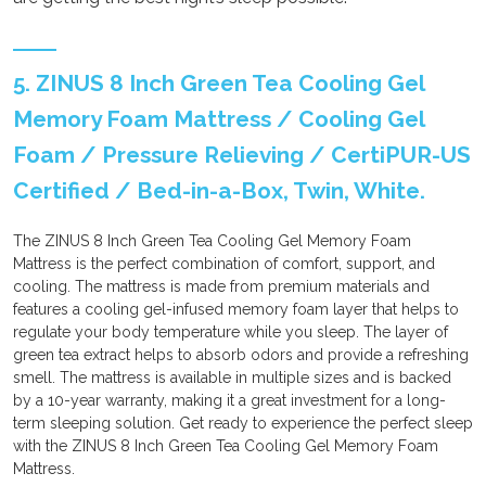
5. ZINUS 8 Inch Green Tea Cooling Gel
Memory Foam Mattress / Cooling Gel
Foam / Pressure Relieving / CertiPUR-US
Certified / Bed-in-a-Box, Twin, White.
The ZINUS 8 Inch Green Tea Cooling Gel Memory Foam
Mattress is the perfect combination of comfort, support, and
cooling. The mattress is made from premium materials and
features a cooling gel-infused memory foam layer that helps to
regulate your body temperature while you sleep. The layer of
green tea extract helps to absorb odors and provide a refreshing
smell. The mattress is available in multiple sizes and is backed
by a 10-year warranty, making it a great investment for a long-
term sleeping solution. Get ready to experience the perfect sleep
with the ZINUS 8 Inch Green Tea Cooling Gel Memory Foam
Mattress.