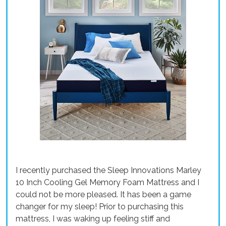
I recently purchased the Sleep Innovations Marley
10 Inch Cooling Gel Memory Foam Mattress and I
could not be more pleased. It has been a game
changer for my sleep! Prior to purchasing this
mattress, I was waking up feeling stiff and