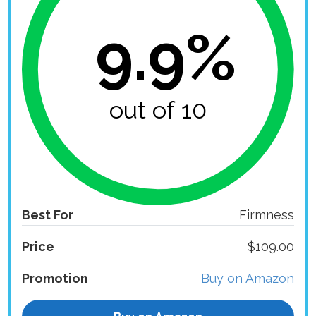
9.9%
out of 10
Best For
Firmness
Price
$109.00
Promotion
Buy on Amazon