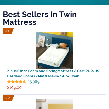
Best Sellers In Twin
Mattress
#1
Zinus 6 Inch Foam and SpringMattress / CertiPUR-US
Certified Foams /Mattress-in-a-Box, Twin
25,369
$109.00
#2