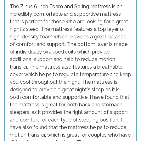
The Zinus 6 Inch Foam and Spring Mattress is an
incredibly comfortable and supportive mattress
that is perfect for those who are looking for a great
night's sleep. The mattress features a top layer of
high-density foam which provides a great balance
of comfort and support. The bottom layer is made
of individually wrapped coils which provide
additional support and help to reduce motion
transfer. The mattress also features a breathable
cover which helps to regulate temperature and keep
you cool throughout the night. The mattress is
designed to provide a great night's sleep as it is
both comfortable and supportive. I have found that
the mattress is great for both back and stomach
sleepers, as it provides the right amount of support
and comfort for each type of sleeping position. I
have also found that the mattress helps to reduce
motion transfer, which is great for couples who have