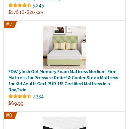
5,245
$176.16-$207.25
#7
FDW 5 Inch Gel Memory Foam Mattress Medium-Firm
Mattress for Pressure Relief & Cooler Sleep Mattress
for Kid Adults CertiPUR-US Certified Mattress in a
Box,Twin
7,334
$69.99
#8