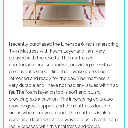
I recently purchased the Linenspa 6 Inch Innerspring
Twin Mattress with Foam Layer and I am very
pleased with the results. The mattress is
comfortable and supportive, providing me with a
great night's sleep. I find that I wake up feeling
refreshed and ready for the day. The mattress is
very durable and I have not had any issues with it so
far. The foam layer on top is soft and plush,
providing extra cushion. The innerspring coils also
provide great support and the mattress does not
sink in when I move around. The mattress is also
quite affordable which is always a plus. Overall, I am
really pleased with this mattress and would