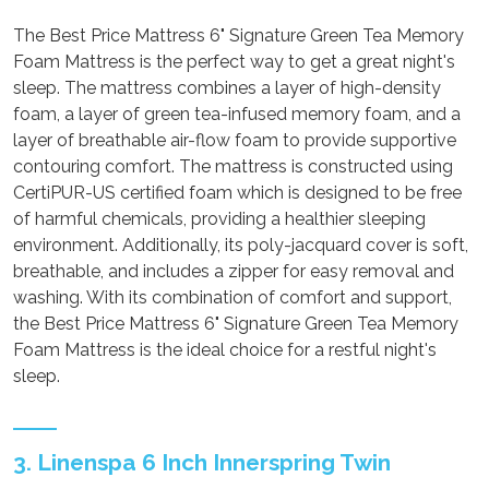
The Best Price Mattress 6" Signature Green Tea Memory
Foam Mattress is the perfect way to get a great night's
sleep. The mattress combines a layer of high-density
foam, a layer of green tea-infused memory foam, and a
layer of breathable air-flow foam to provide supportive
contouring comfort. The mattress is constructed using
CertiPUR-US certified foam which is designed to be free
of harmful chemicals, providing a healthier sleeping
environment. Additionally, its poly-jacquard cover is soft,
breathable, and includes a zipper for easy removal and
washing. With its combination of comfort and support,
the Best Price Mattress 6" Signature Green Tea Memory
Foam Mattress is the ideal choice for a restful night's
sleep.
3. Linenspa 6 Inch Innerspring Twin