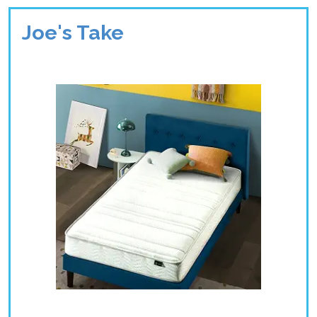
Joe's Take