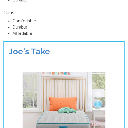
Cons
Comfortable
Durable
Affordable
Joe's Take