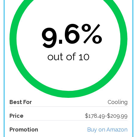
9.6%
out of 10
Best For
Cooling
Price
$178.49-$209.99
Promotion
Buy on Amazon