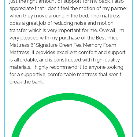
just the right amount of support for my back. I also
appreciate that I don't feel the motion of my partner
when they move around in the bed. The mattress
does a great job of reducing noise and motion
transfer, which is very important for me. Overall, I'm
very pleased with my purchase of the Best Price
Mattress 6" Signature Green Tea Memory Foam
Mattress. It provides excellent comfort and support,
is affordable, and is constructed with high-quality
materials. I highly recommend it to anyone looking
for a supportive, comfortable mattress that won't
break the bank.