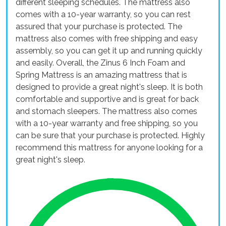
different sleeping schedules. The mattress also
comes with a 10-year warranty, so you can rest
assured that your purchase is protected. The
mattress also comes with free shipping and easy
assembly, so you can get it up and running quickly
and easily. Overall, the Zinus 6 Inch Foam and
Spring Mattress is an amazing mattress that is
designed to provide a great night's sleep. It is both
comfortable and supportive and is great for back
and stomach sleepers. The mattress also comes
with a 10-year warranty and free shipping, so you
can be sure that your purchase is protected. Highly
recommend this mattress for anyone looking for a
great night's sleep.