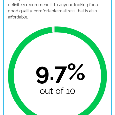
definitely recommend it to anyone looking for a
good quality, comfortable mattress that is also
affordable.
9.7%
out of 10