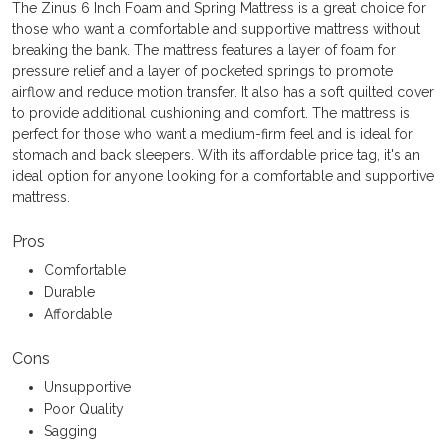
The Zinus 6 Inch Foam and Spring Mattress is a great choice for
those who want a comfortable and supportive mattress without
breaking the bank. The mattress features a layer of foam for
pressure relief and a layer of pocketed springs to promote
airflow and reduce motion transfer. It also has a soft quilted cover
to provide additional cushioning and comfort. The mattress is
perfect for those who want a medium-firm feel and is ideal for
stomach and back sleepers. With its affordable price tag, it's an
ideal option for anyone looking for a comfortable and supportive
mattress.
Pros
Comfortable
Durable
Affordable
Cons
Unsupportive
Poor Quality
Sagging