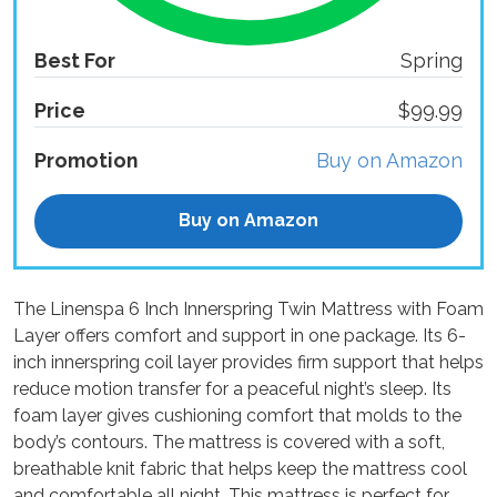
Best For
Spring
Price
$99.99
Promotion
Buy on Amazon
Buy on Amazon
The Linenspa 6 Inch Innerspring Twin Mattress with Foam
Layer offers comfort and support in one package. Its 6-
inch innerspring coil layer provides firm support that helps
reduce motion transfer for a peaceful night’s sleep. Its
foam layer gives cushioning comfort that molds to the
body’s contours. The mattress is covered with a soft,
breathable knit fabric that helps keep the mattress cool
and comfortable all night. This mattress is perfect for