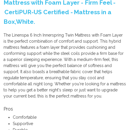
Mattress with Foam Layer - Firm Feel -
CertiPUR-US Certified - Mattress in a
Box,White.
The Linenspa 6 Inch Innerspring Twin Mattress with Foam Layer
is the perfect combination of comfort and support. This hybrid
mattress features a foam layer that provides cushioning and
conforming support while the steel coils provide a firm base for
a superior sleeping experience. With a medium-firm feel, this
mattress will give you the perfect balance of softness and
support. It also boasts a breathable fabric cover that helps
regulate temperature, ensuring that you stay cool and
comfortable all night long. Whether you're looking for a mattress
to help you get a better night's sleep or just want to upgrade
your current bed, this is the perfect mattress for you.
Pros
Comfortable
Supportive
Durable