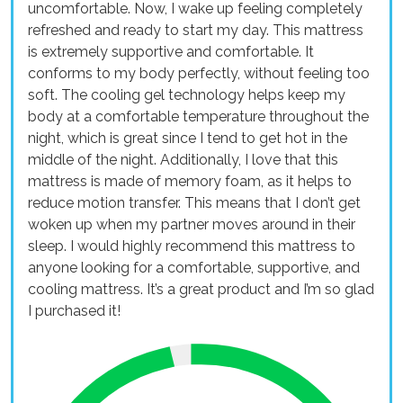
uncomfortable. Now, I wake up feeling completely
refreshed and ready to start my day. This mattress
is extremely supportive and comfortable. It
conforms to my body perfectly, without feeling too
soft. The cooling gel technology helps keep my
body at a comfortable temperature throughout the
night, which is great since I tend to get hot in the
middle of the night. Additionally, I love that this
mattress is made of memory foam, as it helps to
reduce motion transfer. This means that I don’t get
woken up when my partner moves around in their
sleep. I would highly recommend this mattress to
anyone looking for a comfortable, supportive, and
cooling mattress. It’s a great product and I’m so glad
I purchased it!