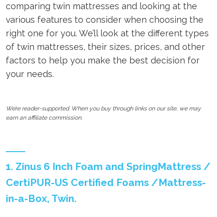
comparing twin mattresses and looking at the
various features to consider when choosing the
right one for you. We’ll look at the different types
of twin mattresses, their sizes, prices, and other
factors to help you make the best decision for
your needs.
We’re reader-supported. When you buy through links on our site, we may
earn an affiliate commission.
1. Zinus 6 Inch Foam and SpringMattress /
CertiPUR-US Certified Foams /Mattress-
in-a-Box, Twin.