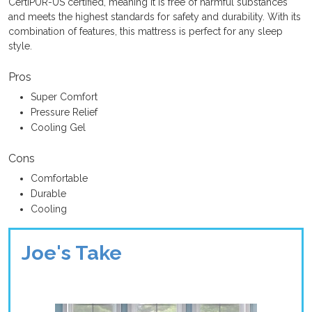
CertiPUR-US certified, meaning it is free of harmful substances
and meets the highest standards for safety and durability. With its
combination of features, this mattress is perfect for any sleep
style.
Pros
Super Comfort
Pressure Relief
Cooling Gel
Cons
Comfortable
Durable
Cooling
Joe's Take