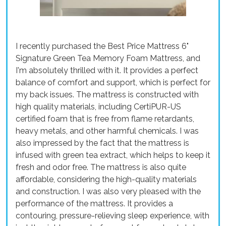
I recently purchased the Best Price Mattress 6"
Signature Green Tea Memory Foam Mattress, and
I'm absolutely thrilled with it. It provides a perfect
balance of comfort and support, which is perfect for
my back issues. The mattress is constructed with
high quality materials, including CertiPUR-US
certified foam that is free from flame retardants,
heavy metals, and other harmful chemicals. I was
also impressed by the fact that the mattress is
infused with green tea extract, which helps to keep it
fresh and odor free. The mattress is also quite
affordable, considering the high-quality materials
and construction. I was also very pleased with the
performance of the mattress. It provides a
contouring, pressure-relieving sleep experience, with