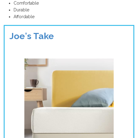
Comfortable
Durable
Affordable
Joe's Take