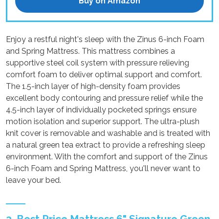
Buy on Amazon
Enjoy a restful night's sleep with the Zinus 6-inch Foam
and Spring Mattress. This mattress combines a
supportive steel coil system with pressure relieving
comfort foam to deliver optimal support and comfort.
The 1.5-inch layer of high-density foam provides
excellent body contouring and pressure relief while the
4.5-inch layer of individually pocketed springs ensure
motion isolation and superior support. The ultra-plush
knit cover is removable and washable and is treated with
a natural green tea extract to provide a refreshing sleep
environment. With the comfort and support of the Zinus
6-inch Foam and Spring Mattress, you'll never want to
leave your bed.
2. Best Price Mattress 6" Signature Green