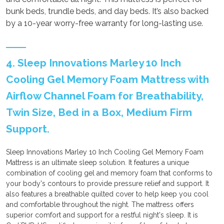
bunk beds, trundle beds, and day beds. It’s also backed
by a 10-year worry-free warranty for long-lasting use.
4. Sleep Innovations Marley 10 Inch
Cooling Gel Memory Foam Mattress with
Airflow Channel Foam for Breathability,
Twin Size, Bed in a Box, Medium Firm
Support.
Sleep Innovations Marley 10 Inch Cooling Gel Memory Foam
Mattress is an ultimate sleep solution. It features a unique
combination of cooling gel and memory foam that conforms to
your body's contours to provide pressure relief and support. It
also features a breathable quilted cover to help keep you cool
and comfortable throughout the night. The mattress offers
superior comfort and support for a restful night's sleep. It is