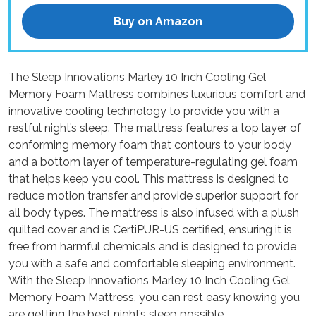
Buy on Amazon
The Sleep Innovations Marley 10 Inch Cooling Gel
Memory Foam Mattress combines luxurious comfort and
innovative cooling technology to provide you with a
restful night’s sleep. The mattress features a top layer of
conforming memory foam that contours to your body
and a bottom layer of temperature-regulating gel foam
that helps keep you cool. This mattress is designed to
reduce motion transfer and provide superior support for
all body types. The mattress is also infused with a plush
quilted cover and is CertiPUR-US certified, ensuring it is
free from harmful chemicals and is designed to provide
you with a safe and comfortable sleeping environment.
With the Sleep Innovations Marley 10 Inch Cooling Gel
Memory Foam Mattress, you can rest easy knowing you
are getting the best night’s sleep possible.