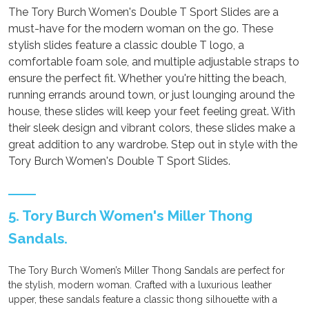
The Tory Burch Women's Double T Sport Slides are a
must-have for the modern woman on the go. These
stylish slides feature a classic double T logo, a
comfortable foam sole, and multiple adjustable straps to
ensure the perfect fit. Whether you're hitting the beach,
running errands around town, or just lounging around the
house, these slides will keep your feet feeling great. With
their sleek design and vibrant colors, these slides make a
great addition to any wardrobe. Step out in style with the
Tory Burch Women's Double T Sport Slides.
5. Tory Burch Women's Miller Thong
Sandals.
The Tory Burch Women’s Miller Thong Sandals are perfect for
the stylish, modern woman. Crafted with a luxurious leather
upper, these sandals feature a classic thong silhouette with a