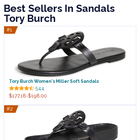
Best Sellers In Sandals
Tory Burch
#1
Tory Burch Women's Miller Soft Sandals
544
$177.18-$198.00
#2