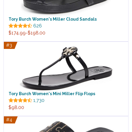
Tory Burch Women's Miller Cloud Sandals
626
$174.99-$198.00
#3
Tory Burch Women's Mini Miller Flip Flops
1,730
$98.00
#4