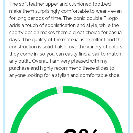
The soft leather upper and cushioned footbed
make them surprisingly comfortable to wear - even
for long periods of time. The iconic double T logo
adds a touch of sophistication and style, while the
sporty design makes them a great choice for casual
days. The quality of the material is excellent and the
construction is solid. I also love the variety of colors
they come in, so you can easily find a pair to match
any outfit. Overall, I am very pleased with my
purchase and highly recommend these slides to
anyone looking for a stylish and comfortable shoe.