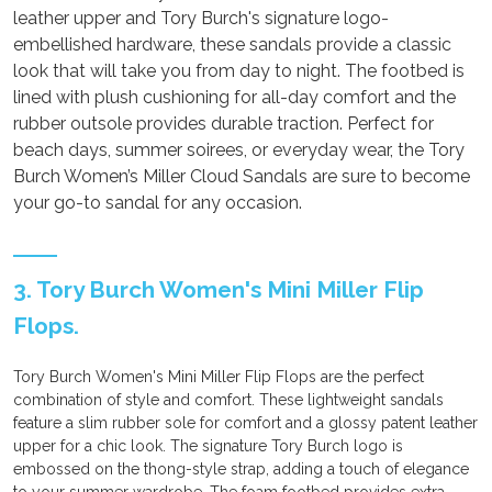
leather upper and Tory Burch's signature logo-
embellished hardware, these sandals provide a classic
look that will take you from day to night. The footbed is
lined with plush cushioning for all-day comfort and the
rubber outsole provides durable traction. Perfect for
beach days, summer soirees, or everyday wear, the Tory
Burch Women’s Miller Cloud Sandals are sure to become
your go-to sandal for any occasion.
3. Tory Burch Women's Mini Miller Flip
Flops.
Tory Burch Women's Mini Miller Flip Flops are the perfect
combination of style and comfort. These lightweight sandals
feature a slim rubber sole for comfort and a glossy patent leather
upper for a chic look. The signature Tory Burch logo is
embossed on the thong-style strap, adding a touch of elegance
to your summer wardrobe. The foam footbed provides extra