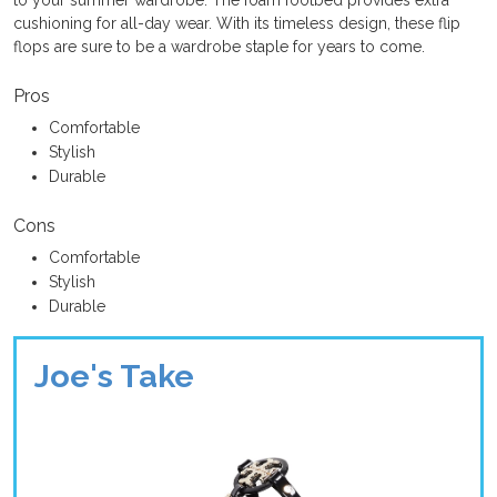
cushioning for all-day wear. With its timeless design, these flip
flops are sure to be a wardrobe staple for years to come.
Pros
Comfortable
Stylish
Durable
Cons
Comfortable
Stylish
Durable
Joe's Take