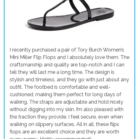
I recently purchased a pair of Tory Burch Women’s
Mini Miller Flip Flops and I absolutely love them. The
craftsmanship and quality are top-notch and I can
tell they will last me a long time. The design is
stylish and timeless, and they go with just about any
outfit. The footbed is comfortable and well-
cushioned, making them perfect for long days of
walking. The straps are adjustable and hold nicely
without digging into my skin. I’m also pleased with
the traction they provide. I feel secure, even when
walking on slippery surfaces. All in all, these flips
flops are an excellent choice and they are worth