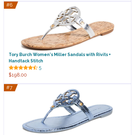
#6
Tory Burch Women's Miller Sandals with Rivits +
Handtack Stitch
5
$198.00
#7