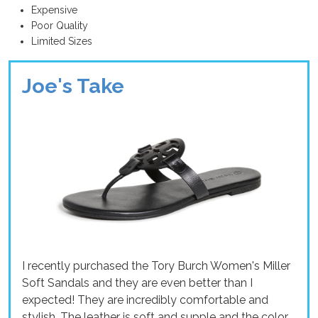
Expensive
Poor Quality
Limited Sizes
Joe's Take
I recently purchased the Tory Burch Women's Miller
Soft Sandals and they are even better than I
expected! They are incredibly comfortable and
stylish. The leather is soft and supple and the color