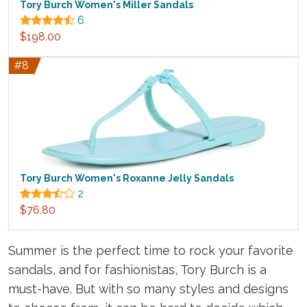
Tory Burch Women's Miller Sandals
6
$198.00
#8
Tory Burch Women's Roxanne Jelly Sandals
2
$76.80
Summer is the perfect time to rock your favorite
sandals, and for fashionistas, Tory Burch is a
must-have. But with so many styles and designs