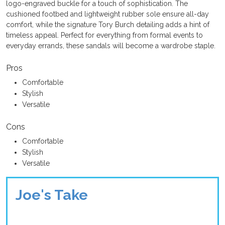
logo-engraved buckle for a touch of sophistication. The
cushioned footbed and lightweight rubber sole ensure all-day
comfort, while the signature Tory Burch detailing adds a hint of
timeless appeal. Perfect for everything from formal events to
everyday errands, these sandals will become a wardrobe staple.
Pros
Comfortable
Stylish
Versatile
Cons
Comfortable
Stylish
Versatile
Joe's Take