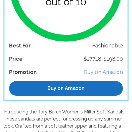
out of 10
Best For
Fashionable
Price
$177.18-$198.00
Promotion
Buy on Amazon
Buy on Amazon
Introducing the Tory Burch Women's Miller Soft Sandals.
These sandals are perfect for dressing up any summer
look. Crafted from a soft leather upper and featuring a