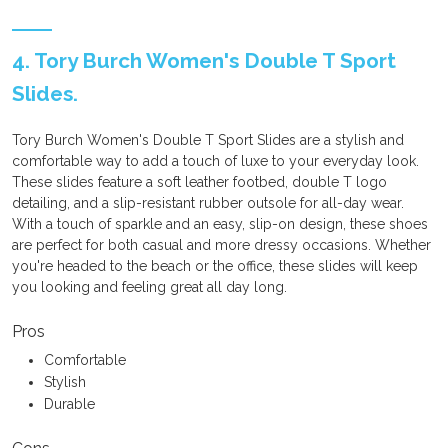
4. Tory Burch Women's Double T Sport
Slides.
Tory Burch Women's Double T Sport Slides are a stylish and
comfortable way to add a touch of luxe to your everyday look.
These slides feature a soft leather footbed, double T logo
detailing, and a slip-resistant rubber outsole for all-day wear.
With a touch of sparkle and an easy, slip-on design, these shoes
are perfect for both casual and more dressy occasions. Whether
you're headed to the beach or the office, these slides will keep
you looking and feeling great all day long.
Pros
Comfortable
Stylish
Durable