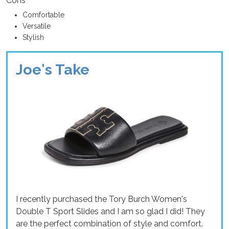
Cons
Comfortable
Versatile
Stylish
Joe's Take
I recently purchased the Tory Burch Women's
Double T Sport Slides and I am so glad I did! They
are the perfect combination of style and comfort.