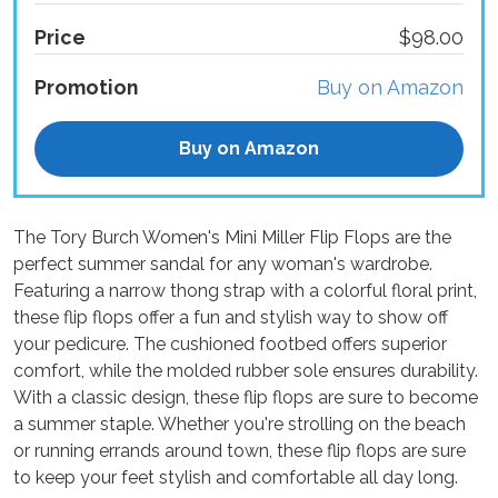
Price
$98.00
Promotion
Buy on Amazon
Buy on Amazon
The Tory Burch Women's Mini Miller Flip Flops are the
perfect summer sandal for any woman's wardrobe.
Featuring a narrow thong strap with a colorful floral print,
these flip flops offer a fun and stylish way to show off
your pedicure. The cushioned footbed offers superior
comfort, while the molded rubber sole ensures durability.
With a classic design, these flip flops are sure to become
a summer staple. Whether you're strolling on the beach
or running errands around town, these flip flops are sure
to keep your feet stylish and comfortable all day long.