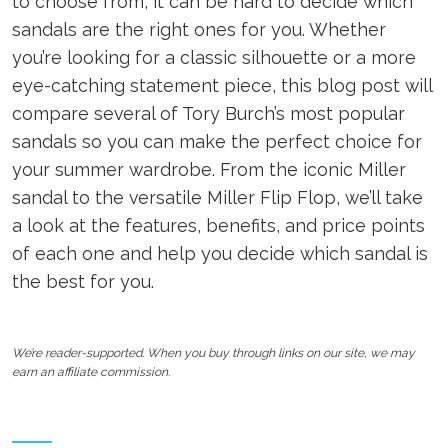
to choose from, it can be hard to decide which
sandals are the right ones for you. Whether
you’re looking for a classic silhouette or a more
eye-catching statement piece, this blog post will
compare several of Tory Burch’s most popular
sandals so you can make the perfect choice for
your summer wardrobe. From the iconic Miller
sandal to the versatile Miller Flip Flop, we’ll take
a look at the features, benefits, and price points
of each one and help you decide which sandal is
the best for you.
We’re reader-supported. When you buy through links on our site, we may
earn an affiliate commission.