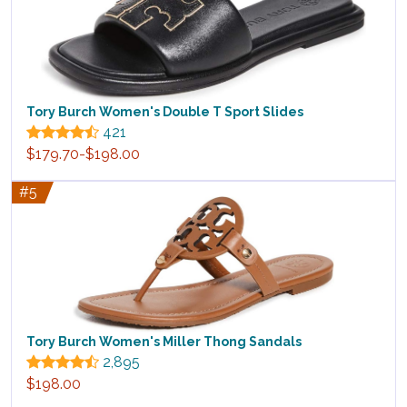
Tory Burch Women's Double T Sport Slides
421
$179.70-$198.00
#5
Tory Burch Women's Miller Thong Sandals
2,895
$198.00