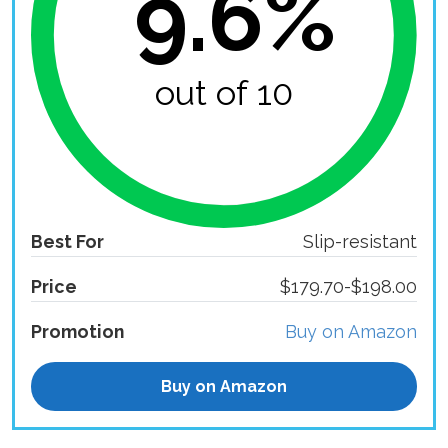
9.6%
out of 10
Best For
Slip-resistant
Price
$179.70-$198.00
Promotion
Buy on Amazon
Buy on Amazon