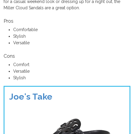
for a casual weekend look or dressing up for a night out, the
Miller Cloud Sandals are a great option.
Pros
Comfortable
Stylish
Versatile
Cons
Comfort
Versatile
Stylish
Joe's Take