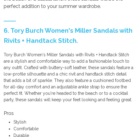
perfect addition to your summer wardrobe.
6. Tory Burch Women's Miller Sandals with
Rivits + Handtack Stitch.
Tory Burch Women's Miller Sandals with Rivits + Handtack Stitch
are a stylish and comfortable way to add a fashionable touch to
any outfit. Crafted with buttery-soft leather, these sandals feature a
low-profile silhouette and a chic rivit and handtack stitch detail
that adds a bit of sparkle. They also feature a cushioned footbed
for all-day comfort and an adjustable ankle strap to ensure the
perfect fit. Whether you're headed to the beach or to a cocktail
party, these sandals will keep your feet looking and feeling great.
Pros
Stylish
Comfortable
Durable