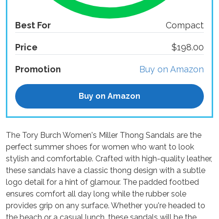
Best For
Compact
Price
$198.00
Promotion
Buy on Amazon
Buy on Amazon
The Tory Burch Women's Miller Thong Sandals are the
perfect summer shoes for women who want to look
stylish and comfortable. Crafted with high-quality leather,
these sandals have a classic thong design with a subtle
logo detail for a hint of glamour. The padded footbed
ensures comfort all day long while the rubber sole
provides grip on any surface. Whether you're headed to
the beach or a casual lunch, these sandals will be the