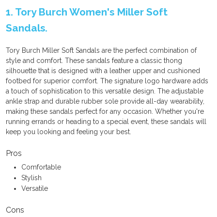
1. Tory Burch Women's Miller Soft
Sandals.
Tory Burch Miller Soft Sandals are the perfect combination of
style and comfort. These sandals feature a classic thong
silhouette that is designed with a leather upper and cushioned
footbed for superior comfort. The signature logo hardware adds
a touch of sophistication to this versatile design. The adjustable
ankle strap and durable rubber sole provide all-day wearability,
making these sandals perfect for any occasion. Whether you're
running errands or heading to a special event, these sandals will
keep you looking and feeling your best.
Pros
Comfortable
Stylish
Versatile
Cons