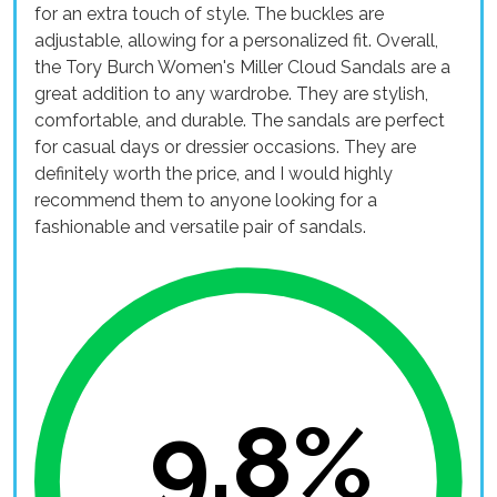
for an extra touch of style. The buckles are
adjustable, allowing for a personalized fit. Overall,
the Tory Burch Women's Miller Cloud Sandals are a
great addition to any wardrobe. They are stylish,
comfortable, and durable. The sandals are perfect
for casual days or dressier occasions. They are
definitely worth the price, and I would highly
recommend them to anyone looking for a
fashionable and versatile pair of sandals.
9.8%