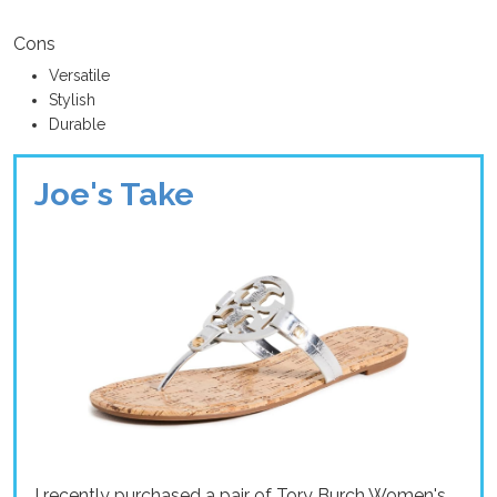
Cons
Versatile
Stylish
Durable
Joe's Take
I recently purchased a pair of Tory Burch Women's