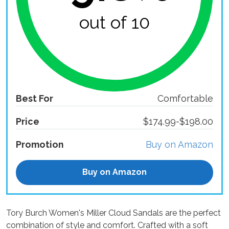
out of 10
Best For
Comfortable
Price
$174.99-$198.00
Promotion
Buy on Amazon
Buy on Amazon
Tory Burch Women's Miller Cloud Sandals are the perfect
combination of style and comfort. Crafted with a soft