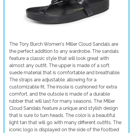
The Tory Burch Women's Miller Cloud Sandals are
the perfect addition to any wardrobe. The sandals
feature a classic style that will look great with
almost any outfit. The upper is made of a soft
suede material that is comfortable and breathable.
The straps are adjustable, allowing for a
customizable fit. The insole is cushioned for extra
comfort, and the outsole is made of a durable
rubber that will last for many seasons. The Miller
Cloud Sandals feature a unique and stylish design
that is sure to turn heads. The color is a beautiful
light tan that will go with many different outfits. The
iconic logo is displayed on the side of the footbed