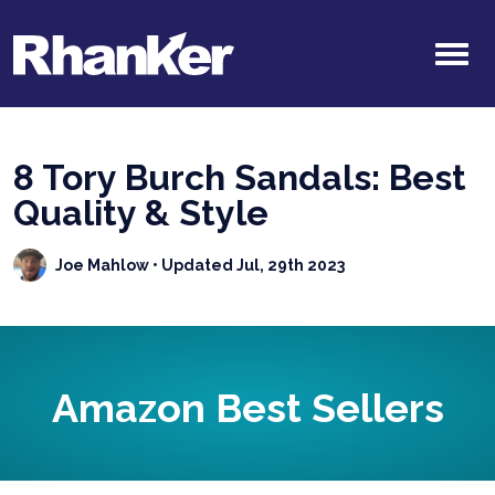
8 Tory Burch Sandals: Best
Quality & Style
Joe Mahlow
• Updated Jul, 29th 2023
Amazon Best Sellers