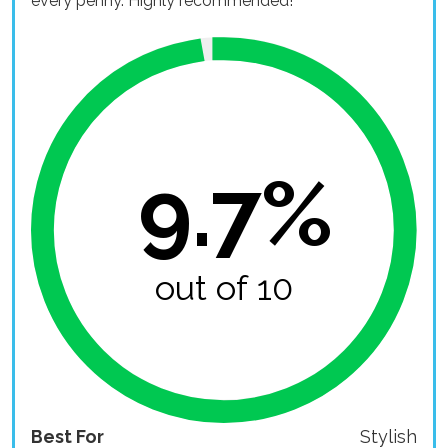
every penny. Highly recommended!
9.7%
out of 10
Best For
Stylish