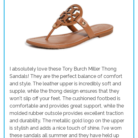
I absolutely love these Tory Burch Miller Thong
Sandals! They are the perfect balance of comfort
and style. The leather upper is incredibly soft and
supple, while the thong design ensures that they
won't slip off your feet. The cushioned footbed is
comfortable and provides great support, while the
molded rubber outsole provides excellent traction
and durability. The metallic gold logo on the upper
is stylish and adds a nice touch of shine. I've worn
these sandals all summer and they have held up