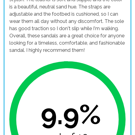
is a beautiful, neutral sand hue. The straps are
adjustable and the footbed is cushioned, so I can
wear them all day without any discomfort. The sole
has good traction so I don't slip while I'm walking.
Overall, these sandals are a great choice for anyone
looking for a timeless, comfortable, and fashionable
sandal. I highly recommend them!
9.9%