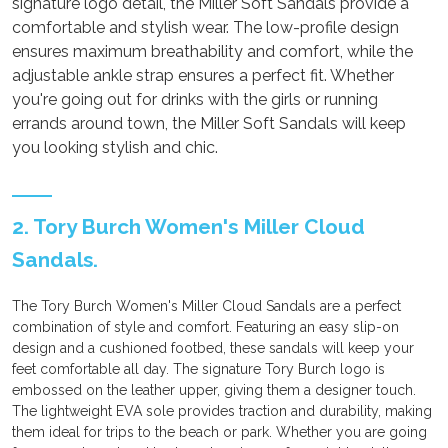
signature logo detail, the Miller Soft Sandals provide a
comfortable and stylish wear. The low-profile design
ensures maximum breathability and comfort, while the
adjustable ankle strap ensures a perfect fit. Whether
you're going out for drinks with the girls or running
errands around town, the Miller Soft Sandals will keep
you looking stylish and chic.
2. Tory Burch Women's Miller Cloud
Sandals.
The Tory Burch Women's Miller Cloud Sandals are a perfect
combination of style and comfort. Featuring an easy slip-on
design and a cushioned footbed, these sandals will keep your
feet comfortable all day. The signature Tory Burch logo is
embossed on the leather upper, giving them a designer touch.
The lightweight EVA sole provides traction and durability, making
them ideal for trips to the beach or park. Whether you are going