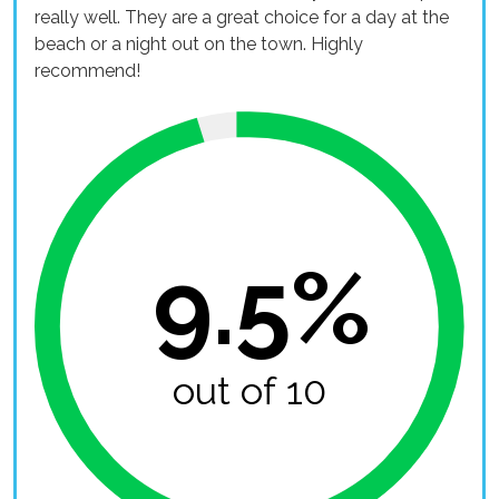
really well. They are a great choice for a day at the
beach or a night out on the town. Highly
recommend!
9.5%
out of 10