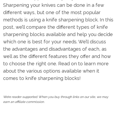
Sharpening your knives can be done in a few
different ways, but one of the most popular
methods is using a knife sharpening block. In this
post, we’ll compare the different types of knife
sharpening blocks available and help you decide
which one is best for your needs. We’ll discuss
the advantages and disadvantages of each, as
well as the different features they offer and how
to choose the right one. Read on to learn more
about the various options available when it
comes to knife sharpening blocks!
We’re reader-supported. When you buy through links on our site, we may
earn an affiliate commission.