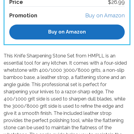
Price
$26.99
Promotion
Buy on Amazon
Buy on Amazon
This Knife Sharpening Stone Set from HMPLL is an
essential tool for any kitchen. It comes with a four-sided
whetstone with 400/1000 3000/8000 grits, a non-slip
bamboo base, a leather strop, a flattening stone and an
angle guide. This professional set is perfect for
sharpening your knives to a razor-sharp edge. The
400/1000 grit side is used to sharpen dull blades, while
the 3000/8000 grit side is used to refine the edge and
give it a smooth finish. The included leather strop
provides the perfect polishing tool, while the flattening
stone can be used to maintain the flatness of the