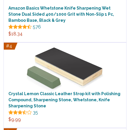
Amazon Basics Whetstone Knife Sharpening Wet
Stone Dual Sided 400/1000 Grit with Non-Slip 1 Pc,
Bamboo Base, Black & Grey
576
$18.34
#4
Crystal Lemon Classic Leather Strop kit with Polishing
Compound, Sharpening Stone, Whetstone, Knife
Sharpening Stone
35
$9.99