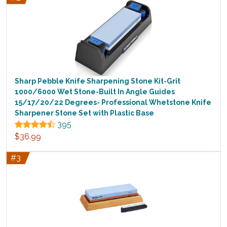
Sharp Pebble Knife Sharpening Stone Kit-Grit
1000/6000 Wet Stone-Built In Angle Guides
15/17/20/22 Degrees- Professional Whetstone Knife
Sharpener Stone Set with Plastic Base
395
$36.99
#3