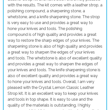
with the results. The kit comes with a leather strop, a
polishing compound, a sharpening stone, a
whetstone, and a knife sharpening stone. The strop
is very easy to use and provides a great way to
hone your knives and tools. The polishing
compound is of high quality and provides a great
way to restore the sharp edges of your knives. The
sharpening stone is also of high quality and provides
a great way to sharpen the edges of your knives
and tools. The whetstone is also of excellent quality
and provides a great way to sharpen the edges of
your knives and tools. The knife sharpening stone is
also of excellent quality and provides a great way
to hone your knives and tools. Overall, I am very
pleased with the Crystal Lemon Classic Leather
Strop kit. It is an excellent way to keep your knives
and tools in top shape. It is easy to use and the
quality of the materials is outstanding. I highly