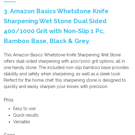
3. Amazon Basics Whetstone Knife
Sharpening Wet Stone Dual Sided
400/1000 Grit with Non-Slip 1 Pc,
Bamboo Base, Black & Grey.
This Amazon Basics Whetstone Knife Sharpening Wet Stone
offers dual-sided sharpening with 400/1000 grit options, all in
one handy stone. The included non-slip bamboo base provides
stability and safety when sharpening, as well as a sleek look.
Perfect for the home chef, this sharpening stone is designed to
quickly and easily sharpen your knives with precision.
Pros
Easy to use
Quick results
Versatile