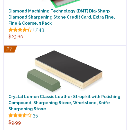
Diamond Machining Technology (DMT) Dia-Sharp
Diamond Sharpening Stone Credit Card, Extra Fine,
Fine & Coarse, 3 Pack
1,043
$23.60
#7
Crystal Lemon Classic Leather Strop kit with Polishing
Compound, Sharpening Stone, Whetstone, Knife
Sharpening Stone
35
$9.99