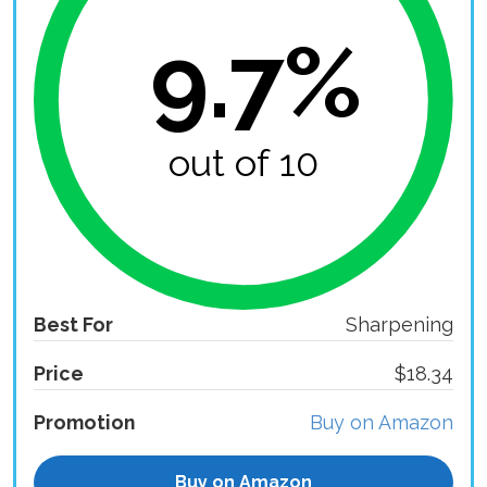
9.7%
out of 10
Best For
Sharpening
Price
$18.34
Promotion
Buy on Amazon
Buy on Amazon