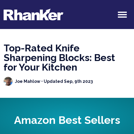
Top-Rated Knife
Sharpening Blocks: Best
for Your Kitchen
Joe Mahlow
• Updated Sep, 9th 2023
Amazon Best Sellers