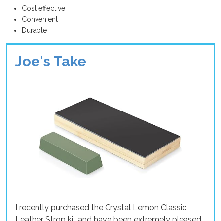
Cost effective
Convenient
Durable
Joe's Take
I recently purchased the Crystal Lemon Classic
Leather Strop kit and have been extremely pleased