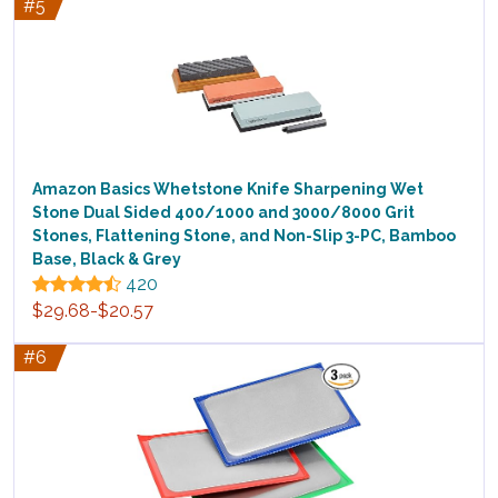
#5
Amazon Basics Whetstone Knife Sharpening Wet
Stone Dual Sided 400/1000 and 3000/8000 Grit
Stones, Flattening Stone, and Non-Slip 3-PC, Bamboo
Base, Black & Grey
420
$29.68-$20.57
#6