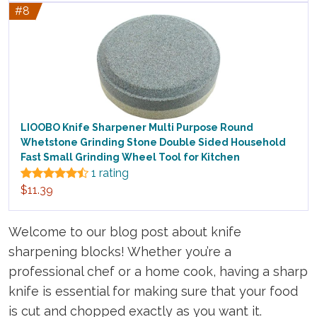
#8
LIOOBO Knife Sharpener Multi Purpose Round
Whetstone Grinding Stone Double Sided Household
Fast Small Grinding Wheel Tool for Kitchen
1 rating
$11.39
Welcome to our blog post about knife
sharpening blocks! Whether you’re a
professional chef or a home cook, having a sharp
knife is essential for making sure that your food
is cut and chopped exactly as you want it.