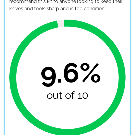
recommend this kit to anyone looking to keep their
knives and tools sharp and in top condition.
9.6%
out of 10