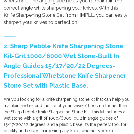
whetstone. The angle guide helps you to maintain the
correct angle while sharpening your knives. With this
Knife Sharpening Stone Set from HMPLL, you can easily
sharpen your knives to perfection!
2. Sharp Pebble Knife Sharpening Stone
Kit-Grit 1000/6000 Wet Stone-Built In
Angle Guides 15/17/20/22 Degrees-
Professional Whetstone Knife Sharpener
Stone Set with Plastic Base.
Are you looking for a knife sharpening stone kit that can help you
maintain and extend the life of your knives? Look no further than
the Sharp Pebble Knife Sharpening Stone Kit. This kit includes a
wet stone with a grit of 1000/6000, built in angle guides of
15/17/20/22 degrees, and a plastic base. It’s the perfect tool for
quickly and easily sharpening any knife, whether you’re a