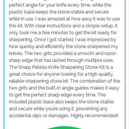
perfect angle for your knife every time, while the
plastic base keeps the stone stable and secure
while in use. I was amazed at how easy it was to use
this kit. With clear instructions and a simple setup, it
only took me a few minutes to get the kit ready for
sharpening. Once I got started, I was impressed by
how quickly and efficiently the stone sharpened my
knives. The two grits provided a smooth and razor-
sharp edge that has lasted through multiple uses.
The Sharp Pebble Knife Sharpening Stone Kit is a
great choice for anyone looking for a high quality,
reliable sharpening stone kit. The combination of the
two grits and the built-in angle guides makes it easy
to get the perfect sharp edge every time. The
included plastic base also keeps the stone stable
and secure while you’re using it, preventing any
accidental slips or damages. Highly recommended!