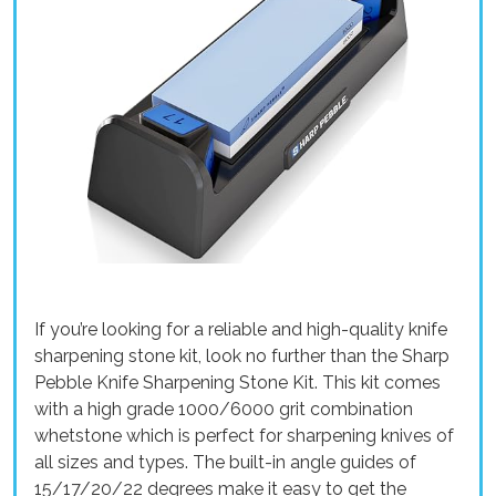
If you’re looking for a reliable and high-quality knife
sharpening stone kit, look no further than the Sharp
Pebble Knife Sharpening Stone Kit. This kit comes
with a high grade 1000/6000 grit combination
whetstone which is perfect for sharpening knives of
all sizes and types. The built-in angle guides of
15/17/20/22 degrees make it easy to get the