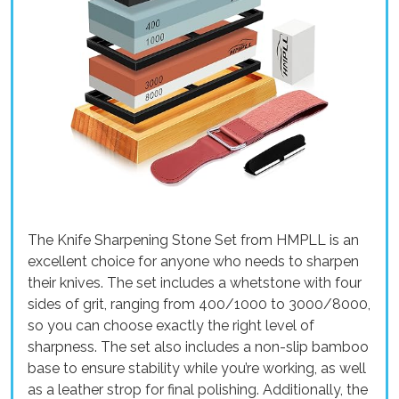
The Knife Sharpening Stone Set from HMPLL is an
excellent choice for anyone who needs to sharpen
their knives. The set includes a whetstone with four
sides of grit, ranging from 400/1000 to 3000/8000,
so you can choose exactly the right level of
sharpness. The set also includes a non-slip bamboo
base to ensure stability while you’re working, as well
as a leather strop for final polishing. Additionally, the