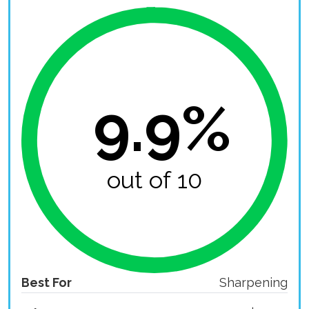
9.9%
out of 10
Best For
Sharpening