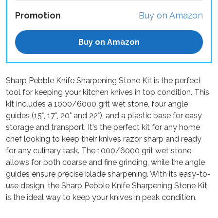
Promotion
Buy on Amazon
Buy on Amazon
Sharp Pebble Knife Sharpening Stone Kit is the perfect
tool for keeping your kitchen knives in top condition. This
kit includes a 1000/6000 grit wet stone, four angle
guides (15°, 17°, 20° and 22°), and a plastic base for easy
storage and transport. It's the perfect kit for any home
chef looking to keep their knives razor sharp and ready
for any culinary task. The 1000/6000 grit wet stone
allows for both coarse and fine grinding, while the angle
guides ensure precise blade sharpening. With its easy-to-
use design, the Sharp Pebble Knife Sharpening Stone Kit
is the ideal way to keep your knives in peak condition.