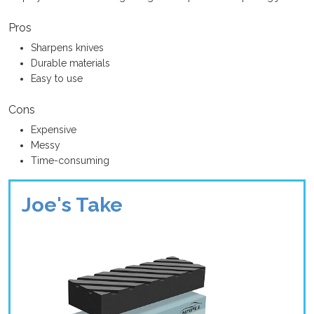
Pros
Sharpens knives
Durable materials
Easy to use
Cons
Expensive
Messy
Time-consuming
Joe's Take