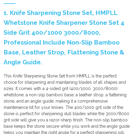
1. Knife Sharpening Stone Set, HMPLL
Whetstone Knife Sharpener Stone Set 4
Side Grit 400/1000 3000/8000,
Professional Include Non-Slip Bamboo
Base, Leather Strop, Flattening Stone &
Angle Guide.
This Knife Sharpening Stone Set from HMPLL is the perfect
choice for sharpening and maintaining blades of all shapes and
sizes. It comes with a 4-sided grit (400/1000, 3000/8000)
whetstone, a non-slip bamboo base, a leather strop, a flattening
stone, and an angle guide, making it a comprehensive
maintenance kit for your knives. The 400/1000 grit side of the
stone is perfect for sharpening dull blades while the 3000/8000
grit side will give you a razor-sharp finish. The non-slip bamboo
base keeps the stone secure while you work and the angle guide
helps you maintain the right angle for a perfect sharpening job.