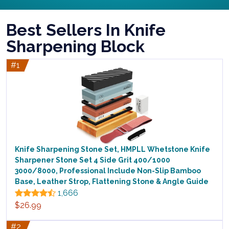
Best Sellers In Knife
Sharpening Block
#1
Knife Sharpening Stone Set, HMPLL Whetstone Knife
Sharpener Stone Set 4 Side Grit 400/1000
3000/8000, Professional Include Non-Slip Bamboo
Base, Leather Strop, Flattening Stone & Angle Guide
1,666
$26.99
#2