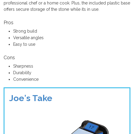
professional chef or a home cook. Plus, the included plastic base
offers secure storage of the stone while its in use.
Pros
Strong build
Versatile angles
Easy to use
Cons
Sharpness
Durability
Convenience
Joe's Take