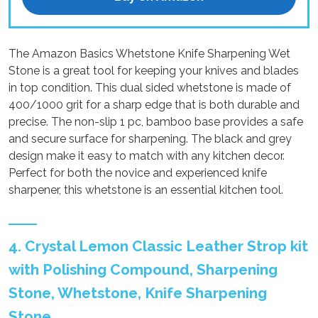
The Amazon Basics Whetstone Knife Sharpening Wet
Stone is a great tool for keeping your knives and blades
in top condition. This dual sided whetstone is made of
400/1000 grit for a sharp edge that is both durable and
precise. The non-slip 1 pc, bamboo base provides a safe
and secure surface for sharpening. The black and grey
design make it easy to match with any kitchen decor.
Perfect for both the novice and experienced knife
sharpener, this whetstone is an essential kitchen tool.
4. Crystal Lemon Classic Leather Strop kit
with Polishing Compound, Sharpening
Stone, Whetstone, Knife Sharpening
Stone.