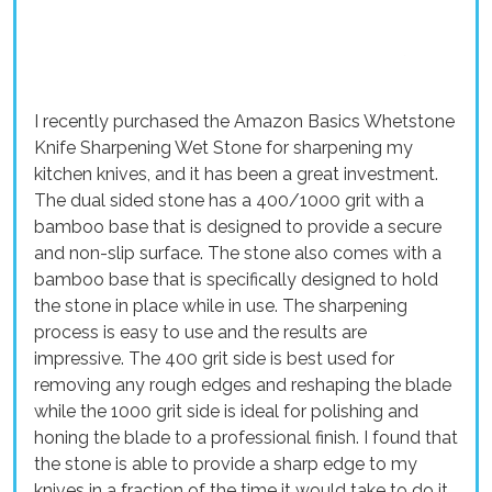
I recently purchased the Amazon Basics Whetstone
Knife Sharpening Wet Stone for sharpening my
kitchen knives, and it has been a great investment.
The dual sided stone has a 400/1000 grit with a
bamboo base that is designed to provide a secure
and non-slip surface. The stone also comes with a
bamboo base that is specifically designed to hold
the stone in place while in use. The sharpening
process is easy to use and the results are
impressive. The 400 grit side is best used for
removing any rough edges and reshaping the blade
while the 1000 grit side is ideal for polishing and
honing the blade to a professional finish. I found that
the stone is able to provide a sharp edge to my
knives in a fraction of the time it would take to do it