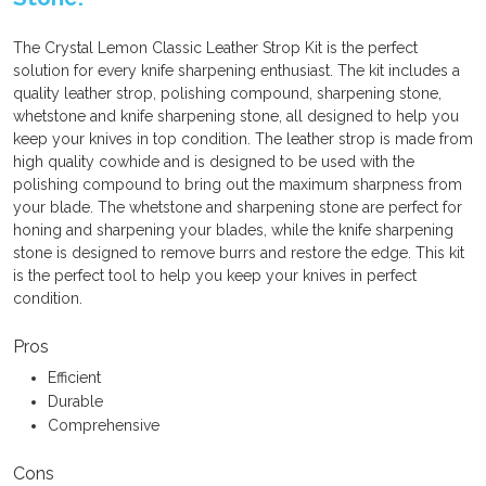
The Crystal Lemon Classic Leather Strop Kit is the perfect
solution for every knife sharpening enthusiast. The kit includes a
quality leather strop, polishing compound, sharpening stone,
whetstone and knife sharpening stone, all designed to help you
keep your knives in top condition. The leather strop is made from
high quality cowhide and is designed to be used with the
polishing compound to bring out the maximum sharpness from
your blade. The whetstone and sharpening stone are perfect for
honing and sharpening your blades, while the knife sharpening
stone is designed to remove burrs and restore the edge. This kit
is the perfect tool to help you keep your knives in perfect
condition.
Pros
Efficient
Durable
Comprehensive
Cons