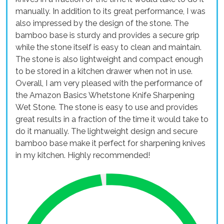
manually. In addition to its great performance, I was
also impressed by the design of the stone. The
bamboo base is sturdy and provides a secure grip
while the stone itself is easy to clean and maintain.
The stone is also lightweight and compact enough
to be stored in a kitchen drawer when not in use.
Overall, I am very pleased with the performance of
the Amazon Basics Whetstone Knife Sharpening
Wet Stone. The stone is easy to use and provides
great results in a fraction of the time it would take to
do it manually. The lightweight design and secure
bamboo base make it perfect for sharpening knives
in my kitchen. Highly recommended!