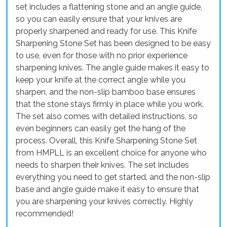
set includes a flattening stone and an angle guide,
so you can easily ensure that your knives are
properly sharpened and ready for use. This Knife
Sharpening Stone Set has been designed to be easy
to use, even for those with no prior experience
sharpening knives. The angle guide makes it easy to
keep your knife at the correct angle while you
sharpen, and the non-slip bamboo base ensures
that the stone stays firmly in place while you work.
The set also comes with detailed instructions, so
even beginners can easily get the hang of the
process. Overall, this Knife Sharpening Stone Set
from HMPLL is an excellent choice for anyone who
needs to sharpen their knives. The set includes
everything you need to get started, and the non-slip
base and angle guide make it easy to ensure that
you are sharpening your knives correctly. Highly
recommended!