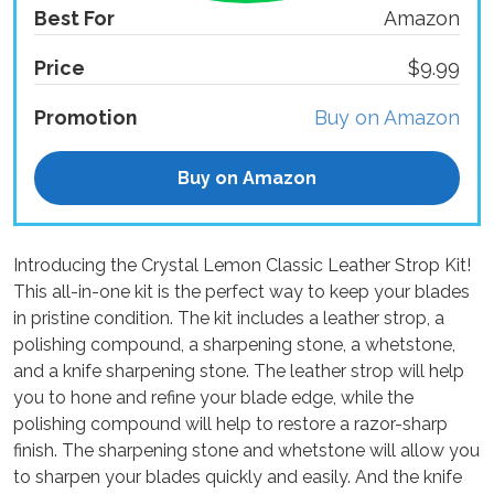
Best For
Amazon
Price
$9.99
Promotion
Buy on Amazon
Buy on Amazon
Introducing the Crystal Lemon Classic Leather Strop Kit!
This all-in-one kit is the perfect way to keep your blades
in pristine condition. The kit includes a leather strop, a
polishing compound, a sharpening stone, a whetstone,
and a knife sharpening stone. The leather strop will help
you to hone and refine your blade edge, while the
polishing compound will help to restore a razor-sharp
finish. The sharpening stone and whetstone will allow you
to sharpen your blades quickly and easily. And the knife