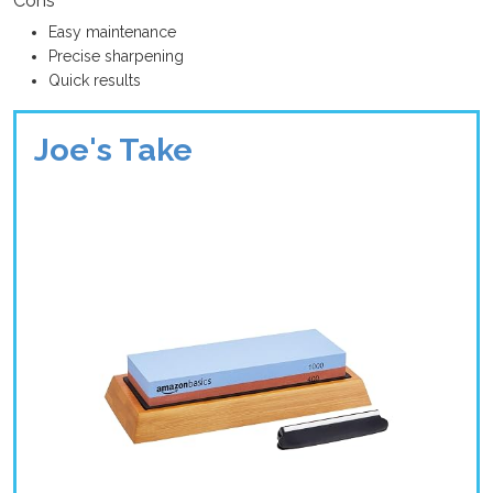
Cons
Easy maintenance
Precise sharpening
Quick results
Joe's Take