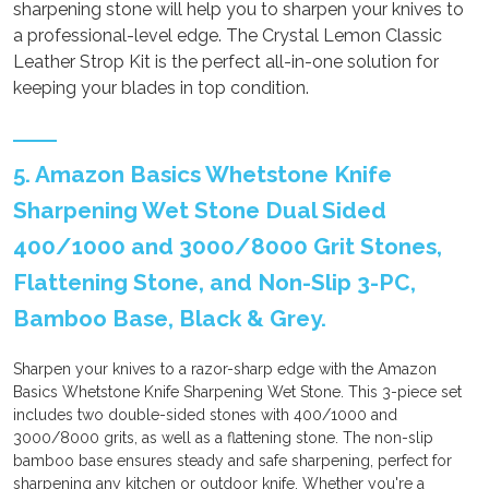
sharpening stone will help you to sharpen your knives to
a professional-level edge. The Crystal Lemon Classic
Leather Strop Kit is the perfect all-in-one solution for
keeping your blades in top condition.
5. Amazon Basics Whetstone Knife
Sharpening Wet Stone Dual Sided
400/1000 and 3000/8000 Grit Stones,
Flattening Stone, and Non-Slip 3-PC,
Bamboo Base, Black & Grey.
Sharpen your knives to a razor-sharp edge with the Amazon
Basics Whetstone Knife Sharpening Wet Stone. This 3-piece set
includes two double-sided stones with 400/1000 and
3000/8000 grits, as well as a flattening stone. The non-slip
bamboo base ensures steady and safe sharpening, perfect for
sharpening any kitchen or outdoor knife. Whether you're a