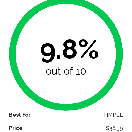
9.8%
out of 10
Best For
HMPLL
Price
$36.99