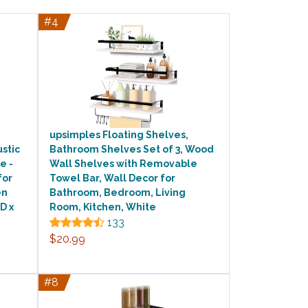
#4
upsimples Floating Shelves,
ustic
Bathroom Shelves Set of 3, Wood
e -
Wall Shelves with Removable
for
Towel Bar, Wall Decor for
en
Bathroom, Bedroom, Living
D x
Room, Kitchen, White
133
$20.99
#8