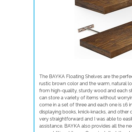
The BAYKA Floating Shelves are the perfec
rustic brown color and the warm, natural l
from high-quality, sturdy wood and each sh
can store a variety of items without worry
come in a set of three and each one is 16 i
displaying books, knick-knacks, and other 
very straightforward and I was able to eas
assistance. BAYKA also provides all the ne