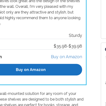
helves look great and the design of the shelves
the wall. Overall, I'm very pleased with my
t only are they attractive and stylish, but
ould highly recommend them to anyone looking
.
Sturdy
$35.98-$39.98
n
Buy on Amazon
Buy on Amazon
wall-mounted solution for any room of your
ese shelves are designed to be both stylish and
he shelves are perfect for books, storage, and