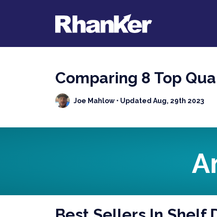
Comparing 8 Top Qual
Joe Mahlow
• Updated Aug, 29th 2023
A
Best Sellers In Shelf