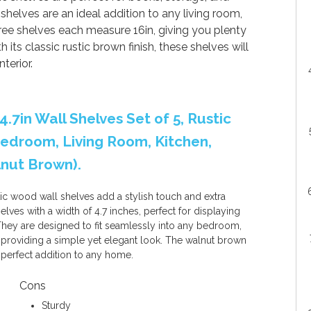
shelves are an ideal addition to any living room,
ree shelves each measure 16in, giving you plenty
its classic rustic brown finish, these shelves will
terior.
4.7in Wall Shelves Set of 5, Rustic
edroom, Living Room, Kitchen,
lnut Brown).
ic wood wall shelves add a stylish touch and extra
lves with a width of 4.7 inches, perfect for displaying
 They are designed to fit seamlessly into any bedroom,
a, providing a simple yet elegant look. The walnut brown
 perfect addition to any home.
Cons
Sturdy