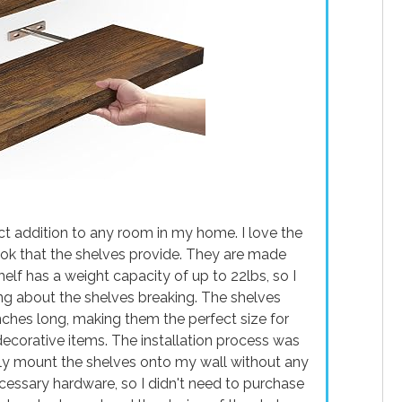
t addition to any room in my home. I love the
ook that the shelves provide. They are made
elf has a weight capacity of up to 22lbs, so I
ing about the shelves breaking. The shelves
nches long, making them the perfect size for
decorative items. The installation process was
ily mount the shelves onto my wall without any
cessary hardware, so I didn't need to purchase