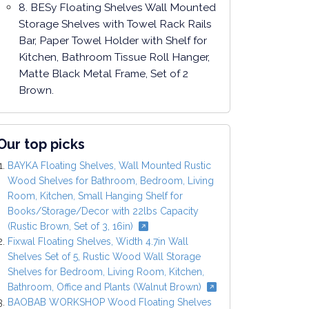
8. BESy Floating Shelves Wall Mounted
Storage Shelves with Towel Rack Rails
Bar, Paper Towel Holder with Shelf for
Kitchen, Bathroom Tissue Roll Hanger,
Matte Black Metal Frame, Set of 2
Brown.
Our top picks
BAYKA Floating Shelves, Wall Mounted Rustic
Wood Shelves for Bathroom, Bedroom, Living
Room, Kitchen, Small Hanging Shelf for
Books/Storage/Decor with 22lbs Capacity
(Rustic Brown, Set of 3, 16in)
Fixwal Floating Shelves, Width 4.7in Wall
Shelves Set of 5, Rustic Wood Wall Storage
Shelves for Bedroom, Living Room, Kitchen,
Bathroom, Office and Plants (Walnut Brown)
BAOBAB WORKSHOP Wood Floating Shelves