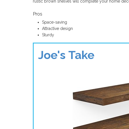
rustic brown shelves will complete your home déc
Pros
Space-saving
Attractive design
Sturdy
Joe's Take