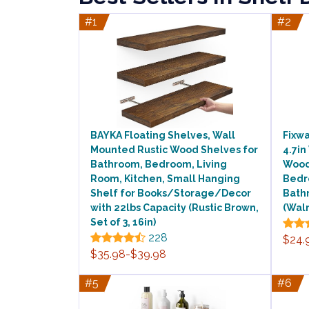
#1
#2
BAYKA Floating Shelves, Wall
Fixwa
Mounted Rustic Wood Shelves for
4.7in
Bathroom, Bedroom, Living
Wood
Room, Kitchen, Small Hanging
Bedr
Shelf for Books/Storage/Decor
Bathr
with 22lbs Capacity (Rustic Brown,
(Wal
Set of 3, 16in)
228
$24.
$35.98-$39.98
#5
#6