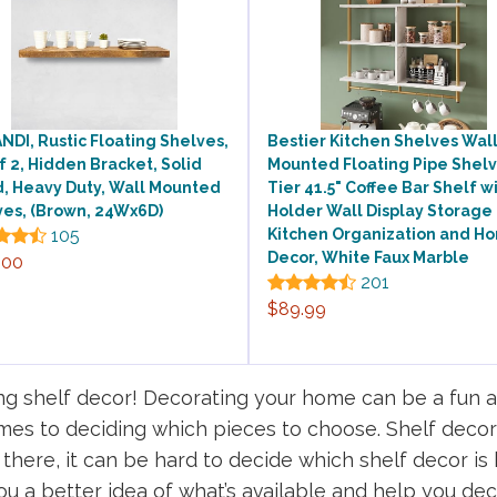
DI, Rustic Floating Shelves,
Bestier Kitchen Shelves Wal
f 2, Hidden Bracket, Solid
Mounted Floating Pipe Shelv
, Heavy Duty, Wall Mounted
Tier 41.5" Coffee Bar Shelf w
ves, (Brown, 24Wx6D)
Holder Wall Display Storage
105
Kitchen Organization and H
Decor, White Faux Marble
.00
201
$89.99
 shelf decor! Decorating your home can be a fun an
mes to deciding which pieces to choose. Shelf decor
here, it can be hard to decide which shelf decor is b
ou a better idea of what’s available and help you deci