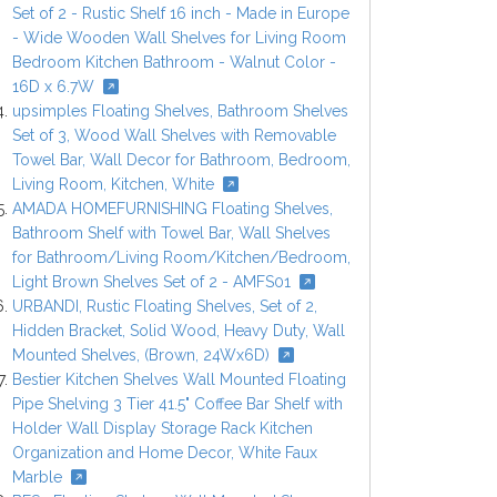
Set of 2 - Rustic Shelf 16 inch - Made in Europe
- Wide Wooden Wall Shelves for Living Room
Bedroom Kitchen Bathroom - Walnut Color -
16D x 6.7W
upsimples Floating Shelves, Bathroom Shelves
Set of 3, Wood Wall Shelves with Removable
Towel Bar, Wall Decor for Bathroom, Bedroom,
Living Room, Kitchen, White
AMADA HOMEFURNISHING Floating Shelves,
Bathroom Shelf with Towel Bar, Wall Shelves
for Bathroom/Living Room/Kitchen/Bedroom,
Light Brown Shelves Set of 2 - AMFS01
URBANDI, Rustic Floating Shelves, Set of 2,
Hidden Bracket, Solid Wood, Heavy Duty, Wall
Mounted Shelves, (Brown, 24Wx6D)
Bestier Kitchen Shelves Wall Mounted Floating
Pipe Shelving 3 Tier 41.5" Coffee Bar Shelf with
Holder Wall Display Storage Rack Kitchen
Organization and Home Decor, White Faux
Marble