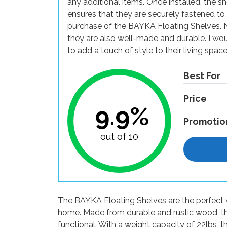
any additional items. Once installed, the s
ensures that they are securely fastened to 
purchase of the BAYKA Floating Shelves. No
they are also well-made and durable. I w
to add a touch of style to their living space
Best For
Price
9.9%
Promotio
out of 10
The BAYKA Floating Shelves are the perfect 
home. Made from durable and rustic wood, th
functional. With a weight capacity of 22lbs, t