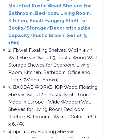
Mounted Rustic Wood Shelves for
Bathroom, Bedroom, Living Room,
Kitchen, Small Hanging Shelf for
Books/Storage/Decor with 22lbs
Capacity (Rustic Brown, Set of 3,
16in).
2. Fixwal Floating Shelves, Width 4.7in
Wall Shelves Set of 5, Rustic Wood Wall
Storage Shelves for Bedroom, Living
Room, Kitchen, Bathroom, Office and
Plants (Walnut Brown).
3. BAOBAB WORKSHOP Wood Floating
Shelves Set of 2 - Rustic Shelf 16 inch -
Made in Europe - Wide Wooden Wall
Shelves for Living Room Bedroom
Kitchen Bathroom - Walnut Color - 16D
x 6.7W.
4. upsimples Floating Shelves,