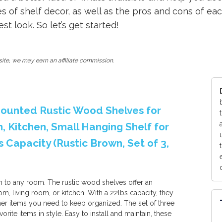
es of shelf decor, as well as the pros and cons of eac
t look. So let’s get started!
ite, we may earn an affiliate commission.
 Mounted Rustic Wood Shelves for
 Kitchen, Small Hanging Shelf for
Capacity (Rustic Brown, Set of 3,
 to any room. The rustic wood shelves offer an
m, living room, or kitchen. With a 22lbs capacity, they
her items you need to keep organized. The set of three
orite items in style. Easy to install and maintain, these