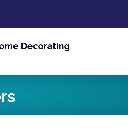
Home Decorating
rs