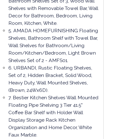
Bathroom Shelves Set of 3, Wood Wall
Shelves with Removable Towel Bar, Wall
Decor for Bathroom, Bedroom, Living
Room, Kitchen, White.
5. AMADA HOMEFURNISHING Floating
Shelves, Bathroom Shelf with Towel Bar,
Wall Shelves for Bathroom/Living
Room/Kitchen/Bedroom, Light Brown
Shelves Set of 2 - AMFS01.
6. URBANDI, Rustic Floating Shelves,
Set of 2, Hidden Bracket, Solid Wood,
Heavy Duty, Wall Mounted Shelves,
(Brown, 24Wx6D).
7. Bestier Kitchen Shelves Wall Mounted
Floating Pipe Shelving 3 Tier 41.5"
Coffee Bar Shelf with Holder Wall
Display Storage Rack Kitchen
Organization and Home Decor, White
Faux Marble.