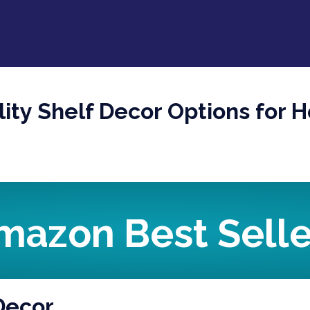
ity Shelf Decor Options for 
mazon Best Selle
 Decor