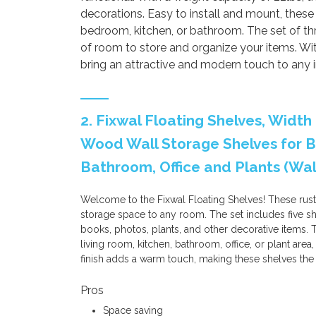
decorations. Easy to install and mount, these 
bedroom, kitchen, or bathroom. The set of th
of room to store and organize your items. With 
bring an attractive and modern touch to any in
2. Fixwal Floating Shelves, Width 
Wood Wall Storage Shelves for B
Bathroom, Office and Plants (Wa
Welcome to the Fixwal Floating Shelves! These rust
storage space to any room. The set includes five she
books, photos, plants, and other decorative items.
living room, kitchen, bathroom, office, or plant are
finish adds a warm touch, making these shelves the
Pros
Space saving