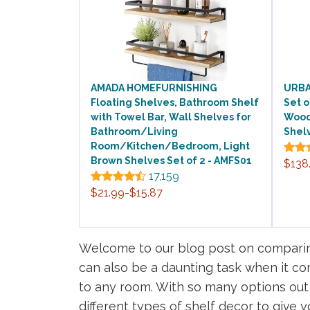
AMADA HOMEFURNISHING
URBAN
Floating Shelves, Bathroom Shelf
Set o
with Towel Bar, Wall Shelves for
Wood
Bathroom/Living
Shel
Room/Kitchen/Bedroom, Light
Brown Shelves Set of 2 - AMFS01
$138
17,159
$21.99-$15.87
Welcome to our blog post on comparing
can also be a daunting task when it co
to any room. With so many options out t
different types of shelf decor to give y