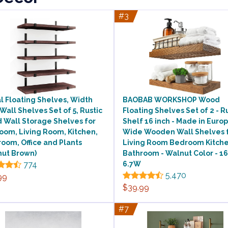
#3
l Floating Shelves, Width
BAOBAB WORKSHOP Wood
 Wall Shelves Set of 5, Rustic
Floating Shelves Set of 2 - R
 Wall Storage Shelves for
Shelf 16 inch - Made in Europ
oom, Living Room, Kitchen,
Wide Wooden Wall Shelves 
oom, Office and Plants
Living Room Bedroom Kitch
nut Brown)
Bathroom - Walnut Color - 16
774
6.7W
5,470
99
$39.99
#7