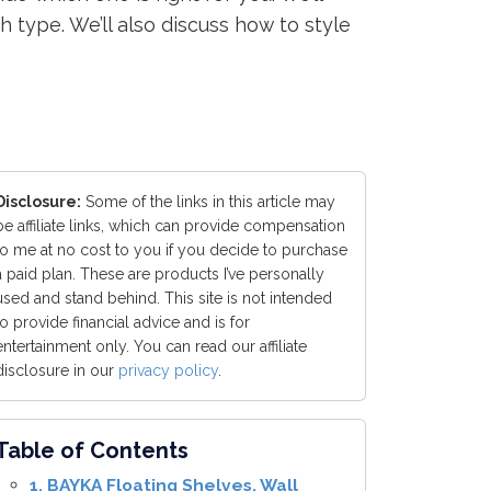
h type. We’ll also discuss how to style
Disclosure:
Some of the links in this article may
be affiliate links, which can provide compensation
to me at no cost to you if you decide to purchase
a paid plan. These are products I’ve personally
used and stand behind. This site is not intended
to provide financial advice and is for
entertainment only. You can read our affiliate
disclosure in our
privacy policy
.
Table of Contents
1. BAYKA Floating Shelves, Wall