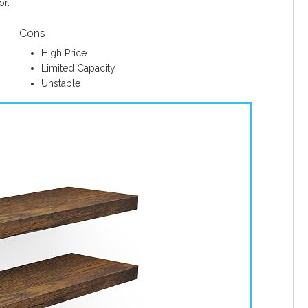
or.
Cons
High Price
Limited Capacity
Unstable