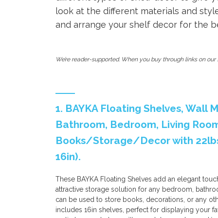
look at the different materials and styl
and arrange your shelf decor for the bes
We’re reader-supported. When you buy through links on our s
1. BAYKA Floating Shelves, Wall
Bathroom, Bedroom, Living Room,
Books/Storage/Decor with 22lbs 
16in).
These BAYKA Floating Shelves add an elegant touch
attractive storage solution for any bedroom, bathroo
can be used to store books, decorations, or any ot
includes 16in shelves, perfect for displaying your fav