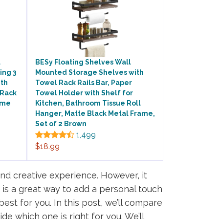
l
BESy Floating Shelves Wall
ing 3
Mounted Storage Shelves with
ith
Towel Rack Rails Bar, Paper
 Rack
Towel Holder with Shelf for
ome
Kitchen, Bathroom Tissue Roll
Hanger, Matte Black Metal Frame,
Set of 2 Brown
1,499
$18.99
d creative experience. However, it
 is a great way to add a personal touch
est for you. In this post, we’ll compare
de which one is right for you. We’ll