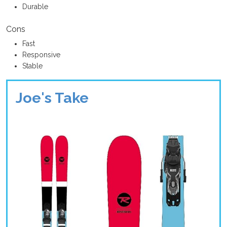
Durable
Cons
Fast
Responsive
Stable
Joe's Take