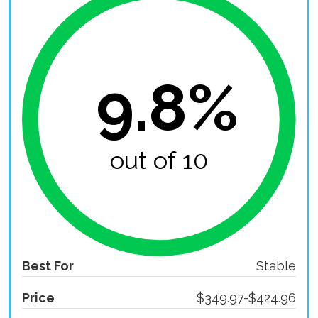
9.8%
out of 10
Best For
Stable
Price
$349.97-$424.96