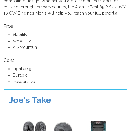
compatible design. Whether you are taking on the slopes or
cruising through the backcountry, the Atomic Bent 85 R Skis w/M
10 GW Bindings Men's will help you reach your full potential.
Pros
Stability
Versatility
All-Mountain
Cons
Lightweight
Durable
Responsive
Joe's Take