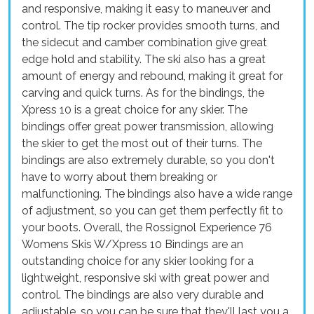
and responsive, making it easy to maneuver and
control. The tip rocker provides smooth turns, and
the sidecut and camber combination give great
edge hold and stability. The ski also has a great
amount of energy and rebound, making it great for
carving and quick turns. As for the bindings, the
Xpress 10 is a great choice for any skier. The
bindings offer great power transmission, allowing
the skier to get the most out of their turns. The
bindings are also extremely durable, so you don't
have to worry about them breaking or
malfunctioning. The bindings also have a wide range
of adjustment, so you can get them perfectly fit to
your boots. Overall, the Rossignol Experience 76
Womens Skis W/Xpress 10 Bindings are an
outstanding choice for any skier looking for a
lightweight, responsive ski with great power and
control. The bindings are also very durable and
adjustable, so you can be sure that they'll last you a