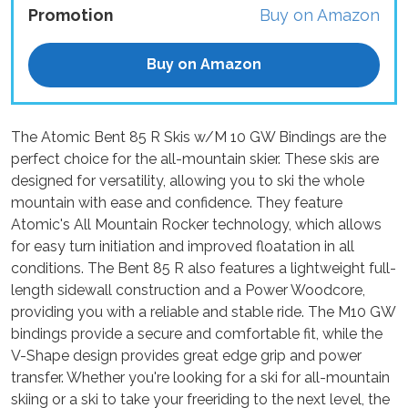
Promotion
Buy on Amazon
Buy on Amazon
The Atomic Bent 85 R Skis w/M 10 GW Bindings are the
perfect choice for the all-mountain skier. These skis are
designed for versatility, allowing you to ski the whole
mountain with ease and confidence. They feature
Atomic's All Mountain Rocker technology, which allows
for easy turn initiation and improved floatation in all
conditions. The Bent 85 R also features a lightweight full-
length sidewall construction and a Power Woodcore,
providing you with a reliable and stable ride. The M10 GW
bindings provide a secure and comfortable fit, while the
V-Shape design provides great edge grip and power
transfer. Whether you're looking for a ski for all-mountain
skiing or a ski to take your freeriding to the next level, the