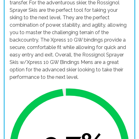
transfer. For the adventurous skier, the Rossignol
Sprayer Skis are the perfect tool for taking your
skiing to the next level. They are the perfect
combination of power, stability, and agility, allowing
you to master the challenging terrain of the
backcountry. The Xpress 10 GW bindings provide a
secure, comfortable fit while allowing for quick and
easy entry and exit. Overall, the Rossignol Sprayer
Skis w/Xpress 10 GW Bindings Mens are a great
option for the advanced skier looking to take their
performance to the next level.