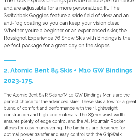
The Look Express bindings provide reliable performance
and are adjustable for a more personalized fit. The
Switchbak Goggles feature a wide field of view and an
anti-fog coating so you can keep your vision clear.
Whether you’re a beginner or an experienced skier, the
Rossignol Experience 76 Snow Skis with Bindings is the
perfect package for a great day on the slopes.
2. Atomic Bent 85 Skis + M10 GW Bindings
2023-175.
The Atomic Bent 85 R Skis w/M 10 GW Bindings Men's are the
perfect choice for the advanced skier. These skis allow for a great
blend of comfort and performance with their lightweight
construction and high-end materials. The 85mm waist width
ensures plenty of edge control and the All Mountain Rocker
allows for easy maneuvering. The bindings are designed for
optimal power transfer and easy control with the GripWalk