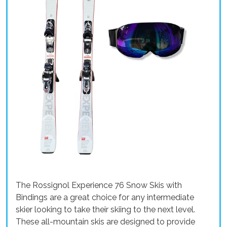
The Rossignol Experience 76 Snow Skis with
Bindings are a great choice for any intermediate
skier looking to take their skiing to the next level.
These all-mountain skis are designed to provide