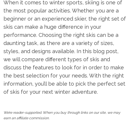
When it comes to winter sports, skiing is one of
the most popular activities. Whether you are a
beginner or an experienced skier, the right set of
skis can make a huge difference in your
performance. Choosing the right skis can be a
daunting task, as there are a variety of sizes,
styles, and designs available. In this blog post,
we will compare different types of skis and
discuss the features to look for in order to make
the best selection for your needs. With the right
information, you’ll be able to pick the perfect set
of skis for your next winter adventure.
We’re reader-supported. When you buy through links on our site, we may
earn an affiliate commission.