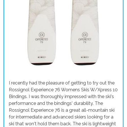
I recently had the pleasure of getting to try out the
Rossignol Experience 76 Womens Skis W/Xpress 10
Bindings. I was thoroughly impressed with the ski's
performance and the bindings' durability. The
Rossignol Experience 76 is a great all-mountain ski
for intermediate and advanced skiers looking for a
ski that won't hold them back. The ski is lightweight