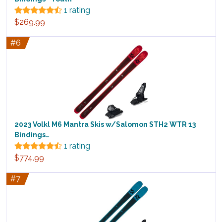
1 rating
$269.99
#6
2023 Volkl M6 Mantra Skis w/Salomon STH2 WTR 13
Bindings…
1 rating
$774.99
#7