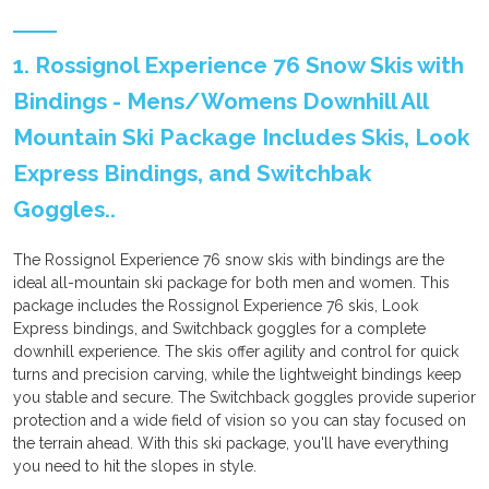
1. Rossignol Experience 76 Snow Skis with
Bindings - Mens/Womens Downhill All
Mountain Ski Package Includes Skis, Look
Express Bindings, and Switchbak
Goggles..
The Rossignol Experience 76 snow skis with bindings are the
ideal all-mountain ski package for both men and women. This
package includes the Rossignol Experience 76 skis, Look
Express bindings, and Switchback goggles for a complete
downhill experience. The skis offer agility and control for quick
turns and precision carving, while the lightweight bindings keep
you stable and secure. The Switchback goggles provide superior
protection and a wide field of vision so you can stay focused on
the terrain ahead. With this ski package, you'll have everything
you need to hit the slopes in style.