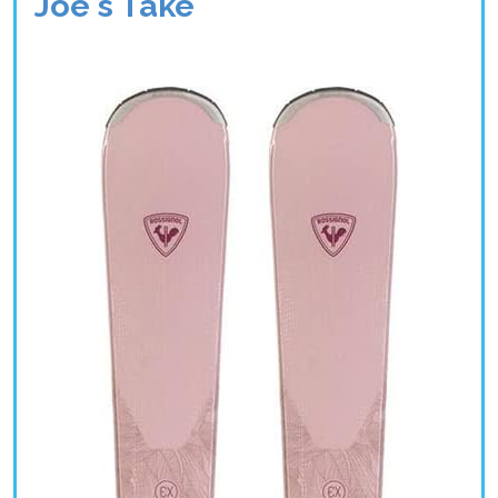
Joe's Take