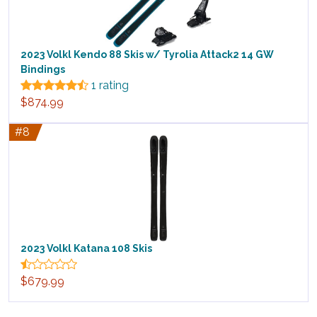
2023 Volkl Kendo 88 Skis w/ Tyrolia Attack2 14 GW
Bindings
1 rating
$874.99
#8
2023 Volkl Katana 108 Skis
$679.99