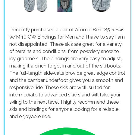
I recently purchased a pair of Atomic Bent 85 R Skis
w/M 10 GW Bindings for Men and I have to say I am
not disappointed! These skis are great for a variety
of terrains and conditions, from powdery snow to
icy groomers. The bindings are very easy to adjust,
making it a cinch to get in and out of the ski boots.
The full-length sidewalls provide great edge control
and the camber underfoot gives you a smooth and
responsive ride. These skis are well-suited for
intermediate to advanced skiers and will take your
skiing to the next level. I highly recommend these
skis and bindings for anyone looking for a reliable
and enjoyable ride.