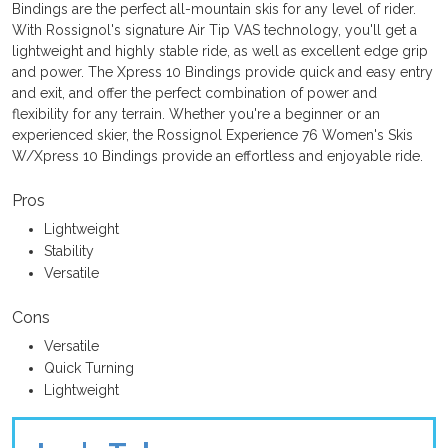
Bindings are the perfect all-mountain skis for any level of rider.
With Rossignol's signature Air Tip VAS technology, you'll get a
lightweight and highly stable ride, as well as excellent edge grip
and power. The Xpress 10 Bindings provide quick and easy entry
and exit, and offer the perfect combination of power and
flexibility for any terrain. Whether you're a beginner or an
experienced skier, the Rossignol Experience 76 Women's Skis
W/Xpress 10 Bindings provide an effortless and enjoyable ride.
Pros
Lightweight
Stability
Versatile
Cons
Versatile
Quick Turning
Lightweight