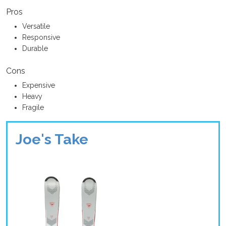
Pros
Versatile
Responsive
Durable
Cons
Expensive
Heavy
Fragile
Joe's Take