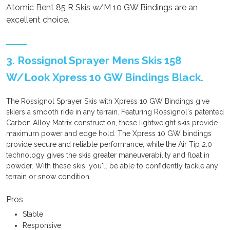
Atomic Bent 85 R Skis w/M 10 GW Bindings are an
excellent choice.
3. Rossignol Sprayer Mens Skis 158
W/Look Xpress 10 GW Bindings Black.
The Rossignol Sprayer Skis with Xpress 10 GW Bindings give
skiers a smooth ride in any terrain. Featuring Rossignol's patented
Carbon Alloy Matrix construction, these lightweight skis provide
maximum power and edge hold. The Xpress 10 GW bindings
provide secure and reliable performance, while the Air Tip 2.0
technology gives the skis greater maneuverability and float in
powder. With these skis, you'll be able to confidently tackle any
terrain or snow condition.
Pros
Stable
Responsive