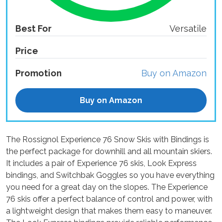
Best For
Versatile
Price
Promotion
Buy on Amazon
Buy on Amazon
The Rossignol Experience 76 Snow Skis with Bindings is
the perfect package for downhill and all mountain skiers.
It includes a pair of Experience 76 skis, Look Express
bindings, and Switchbak Goggles so you have everything
you need for a great day on the slopes. The Experience
76 skis offer a perfect balance of control and power, with
a lightweight design that makes them easy to maneuver.