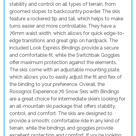
stability and control on all types of terrain, from
groomed slopes to backcountry powder. The skis
feature a rockered tip and tail, which helps to make
turns easier and more controllable. They have a
76mm waist width, which allows for quick edge-to-
edge transitions and great grip on hardpack. The
included Look Express Bindings provide a secure
and comfortable fit, while the Switchbak Goggles
offer maximum protection against the elements.
The skis come with an adjustable mounting plate,
which allows you to easily adjust the fit and flex of
the binding to your preference. Overall, the
Rossignol Experience 76 Snow Skis with Bindings
are a great choice for intermediate skiers looking for
an all-mountain ski package that offers stability,
control, and comfort. The skis are designed to
provide a smooth, comfortable ride in any kind of
terrain, while the bindings and goggles provide
excellent protection and comfort. If you're looking