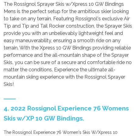
The Rossignol Sprayer Skis w/Xpress 10 GW Bindings
Mens is the perfect setup for the ambitious skier looking
to take on any terrain. Featuring Rossignol's exclusive Air
Tip and Tip and Tail Rocker construction, the Sprayer Skis
provide you with an unbelievably lightweight feel and
easy maneuverability, ensuring a smooth ride on any
terrain. With the Xpress 10 GW Bindings providing reliable
performance and the all-mountain shape of the Sprayer
Skis, you can be sure of a secure and comfortable ride no
matter the conditions. Experience the ultimate all-
mountain skiing experience with the Rossignol Sprayer
Skis!
4. 2022 Rossignol Experience 76 Womens
Skis w/XP 10 GW Bindings.
The Rossignol Experience 76 Women's Skis W/Xpress 10