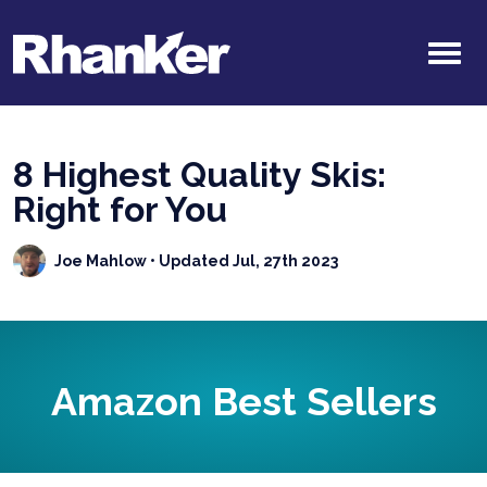
8 Highest Quality Skis:
Right for You
Joe Mahlow
• Updated Jul, 27th 2023
Amazon Best Sellers