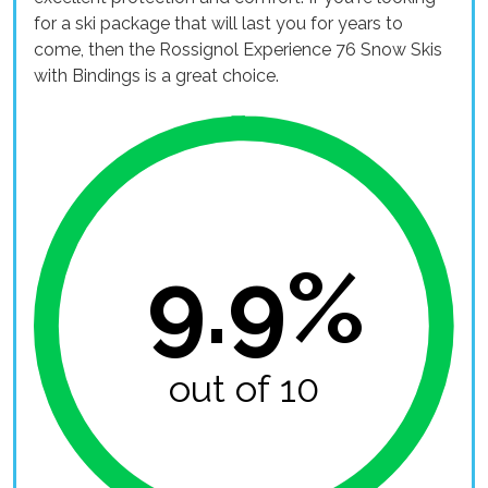
for a ski package that will last you for years to
come, then the Rossignol Experience 76 Snow Skis
with Bindings is a great choice.
9.9%
out of 10