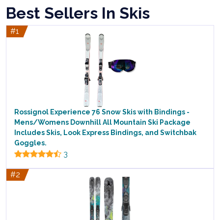
Best Sellers In Skis
#1
Rossignol Experience 76 Snow Skis with Bindings -
Mens/Womens Downhill All Mountain Ski Package
Includes Skis, Look Express Bindings, and Switchbak
Goggles.
3
#2