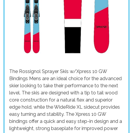
The Rossignol Sprayer Skis w/Xpress 10 GW
Bindings Mens are an ideal choice for the advanced
skier looking to take their performance to the next
level. The skis are designed with a tip to tail wood
core construction for a natural flex and superior
edge hold, while the WideRide XL sidecut provides
easy turning and stability. The Xpress 10 GW
bindings offer a quick and easy step-in design and a
lightweight, strong baseplate for improved power