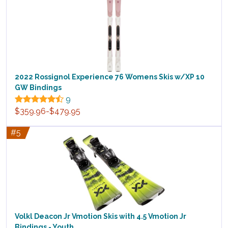
2022 Rossignol Experience 76 Womens Skis w/XP 10
GW Bindings
9
$359.96-$479.95
#5
Volkl Deacon Jr Vmotion Skis with 4.5 Vmotion Jr
Bindings - Youth