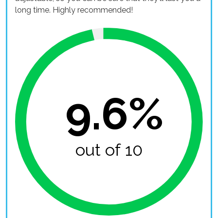
long time. Highly recommended!
9.6%
out of 10