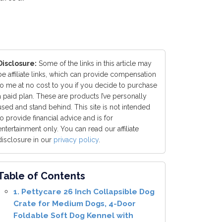
Disclosure:
Some of the links in this article may
be affiliate links, which can provide compensation
to me at no cost to you if you decide to purchase
a paid plan. These are products I’ve personally
used and stand behind. This site is not intended
to provide financial advice and is for
entertainment only. You can read our affiliate
disclosure in our
privacy policy
.
Table of Contents
1. Pettycare 26 Inch Collapsible Dog
Crate for Medium Dogs, 4-Door
Foldable Soft Dog Kennel with