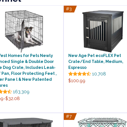
#3
est Homes for Pets Newly
New Age Pet ecoFLEX Pet
nced Single & Double Door
Crate/End Table, Medium,
e Dog Crate, Includes Leak-
Espresso
 Pan, Floor Protecting Feet ,
10,708
der Pane l & New Patented
$100.99
ures
163,309
99-$32.08
#7