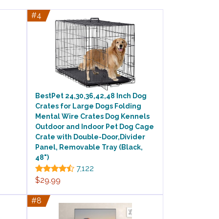
#4
BestPet 24,30,36,42,48 Inch Dog
Crates for Large Dogs Folding
Mental Wire Crates Dog Kennels
Outdoor and Indoor Pet Dog Cage
Crate with Double-Door,Divider
Panel, Removable Tray (Black,
48")
7,122
$29.99
#8