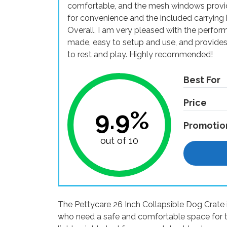
comfortable, and the mesh windows provide
for convenience and the included carrying 
Overall, I am very pleased with the performa
made, easy to setup and use, and provide
to rest and play. Highly recommended!
Best For
Price
9.9%
Promotio
out of 10
The Pettycare 26 Inch Collapsible Dog Crate 
who need a safe and comfortable space for tr