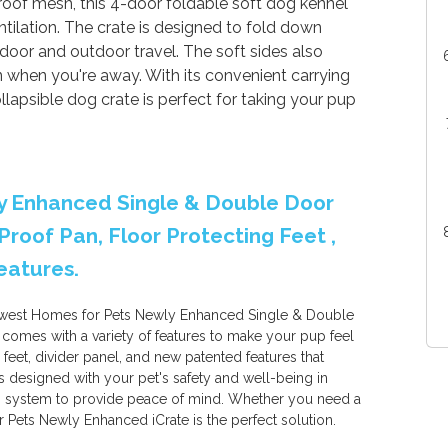
oof mesh, this 4-door foldable soft dog kennel
ilation. The crate is designed to fold down
indoor and outdoor travel. The soft sides also
n when you're away. With its convenient carrying
llapsible dog crate is perfect for taking your pup
y Enhanced Single & Double Door
Proof Pan, Floor Protecting Feet ,
eatures.
idwest Homes for Pets Newly Enhanced Single & Double
e comes with a variety of features to make your pup feel
 feet, divider panel, and new patented features that
is designed with your pet's safety and well-being in
ch system to provide peace of mind. Whether you need a
 Pets Newly Enhanced iCrate is the perfect solution.