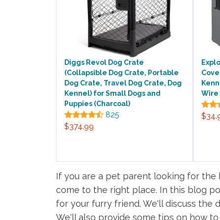
Diggs Revol Dog Crate
Explo
(Collapsible Dog Crate, Portable
Cover
Dog Crate, Travel Dog Crate, Dog
Kenne
Kennel) for Small Dogs and
Wire 
Puppies (Charcoal)
825
$34.
$374.99
If you are a pet parent looking for th
come to the right place. In this blog p
for your furry friend. We'll discuss the
We'll also provide some tips on how to 