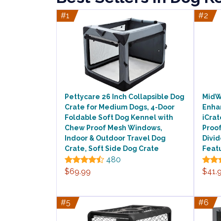
#1
#2
Pettycare 26 Inch Collapsible Dog
MidW
Crate for Medium Dogs, 4-Door
Enha
Foldable Soft Dog Kennel with
iCrat
Chew Proof Mesh Windows,
Proof
Indoor & Outdoor Travel Dog
Divi
Crate, Soft Side Dog Crate
Feat
480
$69.99
$41.
#5
#6