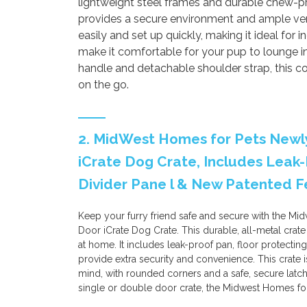
lightweight steel frames and durable chew-pr
provides a secure environment and ample vent
easily and set up quickly, making it ideal for 
make it comfortable for your pup to lounge i
handle and detachable shoulder strap, this co
on the go.
2. MidWest Homes for Pets Newl
iCrate Dog Crate, Includes Leak-
Divider Pane l & New Patented F
Keep your furry friend safe and secure with the M
Door iCrate Dog Crate. This durable, all-metal crat
at home. It includes leak-proof pan, floor protecting
provide extra security and convenience. This crate 
mind, with rounded corners and a safe, secure lat
single or double door crate, the Midwest Homes for