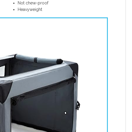
Not chew-proof
Heavyweight