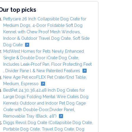
Our top picks
Pettycare 26 Inch Collapsible Dog Crate for
Medium Dogs, 4-Door Foldable Soft Dog
Kennel with Chew Proof Mesh Windows,
Indoor & Outdoor Travel Dog Crate, Soft Side
Dog Crate
MidWest Homes for Pets Newly Enhanced
Single & Double Door iCrate Dog Crate,
Includes Leak-Proof Pan, Floor Protecting Feet
, Divider Pane l & New Patented Features
New Age Pet ecoFLEX Pet Crate/End Table,
Medium, Espresso
BestPet 24,30,36,42,48 Inch Dog Crates for
Large Dogs Folding Mental Wire Crates Dog
Kennels Outdoor and Indoor Pet Dog Cage
Crate with Double-Door,Divider Panel,
Removable Tray (Black, 48")
Diggs Revol Dog Crate (Collapsible Dog Crate,
Portable Dog Crate, Travel Dog Crate, Dog