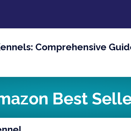
Kennels: Comprehensive Guid
mazon Best Selle
ennel