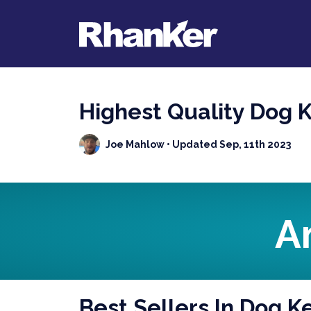
Highest Quality Dog 
Joe Mahlow
• Updated Sep, 11th 2023
A
Best Sellers In Dog K