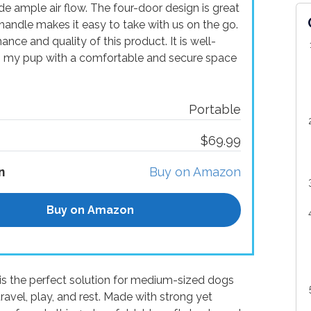
 ample air flow. The four-door design is great
handle makes it easy to take with us on the go.
nce and quality of this product. It is well-
s my pup with a comfortable and secure space
Portable
$69.99
n
Buy on Amazon
Buy on Amazon
is the perfect solution for medium-sized dogs
avel, play, and rest. Made with strong yet