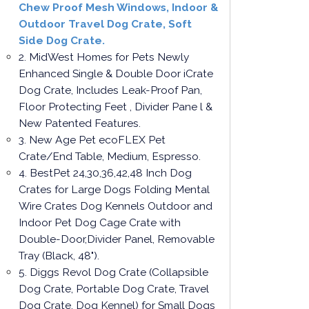
Chew Proof Mesh Windows, Indoor &
Outdoor Travel Dog Crate, Soft
Side Dog Crate.
2. MidWest Homes for Pets Newly
Enhanced Single & Double Door iCrate
Dog Crate, Includes Leak-Proof Pan,
Floor Protecting Feet , Divider Pane l &
New Patented Features.
3. New Age Pet ecoFLEX Pet
Crate/End Table, Medium, Espresso.
4. BestPet 24,30,36,42,48 Inch Dog
Crates for Large Dogs Folding Mental
Wire Crates Dog Kennels Outdoor and
Indoor Pet Dog Cage Crate with
Double-Door,Divider Panel, Removable
Tray (Black, 48").
5. Diggs Revol Dog Crate (Collapsible
Dog Crate, Portable Dog Crate, Travel
Dog Crate, Dog Kennel) for Small Dogs