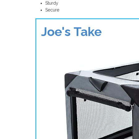
Sturdy
Secure
Joe's Take