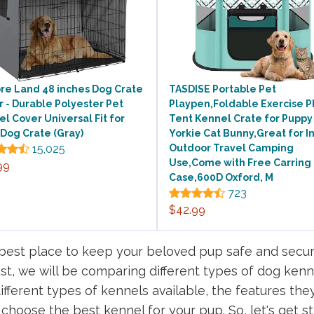
re Land 48 inches Dog Crate
TASDISE Portable Pet
 - Durable Polyester Pet
Playpen,Foldable Exercise P
l Cover Universal Fit for
Tent Kennel Crate for Puppy
Dog Crate (Gray)
Yorkie Cat Bunny,Great for I
15,025
Outdoor Travel Camping
Use,Come with Free Carring
99
Case,600D Oxford, M
723
$42.99
e best place to keep your beloved pup safe and secu
ost, we will be comparing different types of dog kenn
 different types of kennels available, the features the
choose the best kennel for your pup. So, let's get st