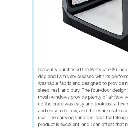
I recently purchased the Pettycare 26 Inc
dog and I am very pleased with its perfor
washable fabric and designed to provide 
sleep, rest, and play. The four-door desig
mesh windows provide plenty of air flow w
up the crate was easy and took just a few 
and easy to follow, and the entire crate c
use. The carrying handle is ideal for taking 
product is excellent, and I can attest that 