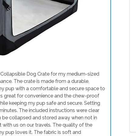
h Collapsible Dog Crate for my medium-sized
mance. The crate is made from a durable,
my pup with a comfortable and secure space to
n is great for convenience and the chew-proof
hile keeping my pup safe and secure. Setting
minutes. The included instructions were clear
an be collapsed and stored away when not in
it with us on our travels. The quality of the
my pup loves it. The fabric is soft and