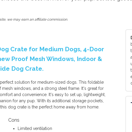
ite, we may earn an affiliate commission.
 Dog Crate for Medium Dogs, 4-Door
Chew Proof Mesh Windows, Indoor &
Side Dog Crate.
 perfect solution for medium-sized dogs. This foldable
 mesh windows, and a strong steel frame. It's great for
omfort and convenience. It's easy to set up, lightweight,
panion for any pup. With its additional storage pockets,
 this dog crate is the perfect home away from home.
Cons
Limited ventilation