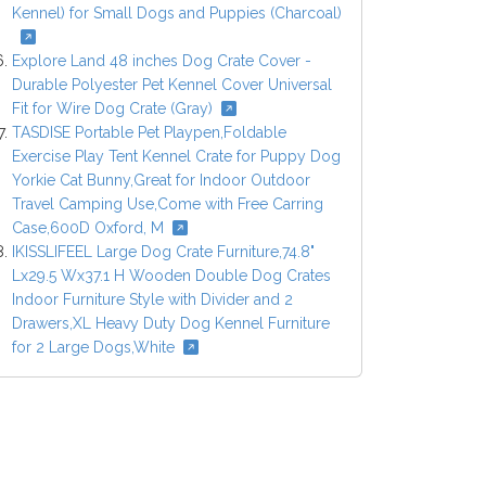
Kennel) for Small Dogs and Puppies (Charcoal)
Explore Land 48 inches Dog Crate Cover -
Durable Polyester Pet Kennel Cover Universal
Fit for Wire Dog Crate (Gray)
TASDISE Portable Pet Playpen,Foldable
Exercise Play Tent Kennel Crate for Puppy Dog
Yorkie Cat Bunny,Great for Indoor Outdoor
Travel Camping Use,Come with Free Carring
Case,600D Oxford, M
IKISSLIFEEL Large Dog Crate Furniture,74.8"
Lx29.5 Wx37.1 H Wooden Double Dog Crates
Indoor Furniture Style with Divider and 2
Drawers,XL Heavy Duty Dog Kennel Furniture
for 2 Large Dogs,White