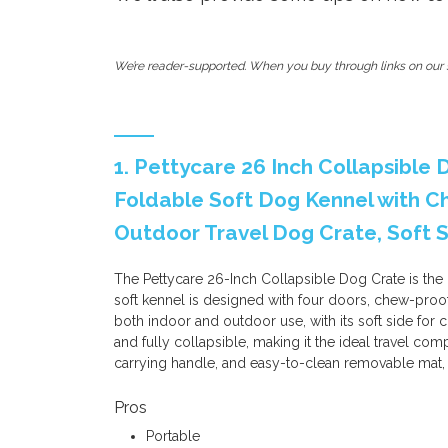
We’re reader-supported. When you buy through links on our s
1. Pettycare 26 Inch Collapsible
Foldable Soft Dog Kennel with 
Outdoor Travel Dog Crate, Soft 
The Pettycare 26-Inch Collapsible Dog Crate is the
soft kennel is designed with four doors, chew-proof
both indoor and outdoor use, with its soft side for c
and fully collapsible, making it the ideal travel com
carrying handle, and easy-to-clean removable mat,
Pros
Portable