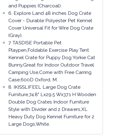
and Puppies (Charcoal).
6. Explore Land 48 inches Dog Crate
Cover - Durable Polyester Pet Kennel
Cover Universal Fit for Wire Dog Crate
(Gray).
7. TASDISE Portable Pet
Playpen,Foldable Exercise Play Tent
Kennel Crate for Puppy Dog Yorkie Cat
Bunny,Great for Indoor Outdoor Travel
Camping Use,Come with Free Carring
Case,600D Oxford, M.
8. IKISSLIFEEL Large Dog Crate
Furniture,74.8" Lx29.5 Wx37.1 H Wooden
Double Dog Crates Indoor Furniture
Style with Divider and 2 Drawers,XL
Heavy Duty Dog Kennel Furniture for 2
Large Dogs,White.