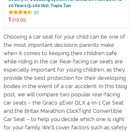
10 Years (5-100 lbs), Topia Tan
30
$319.99
Choosing a car seat for your child can be one of
the most important decisions parents make
when it comes to keeping their children safe
while riding in the car. Rear-facing car seats are
especially important for young children, as they
provide the best protection for their developing
bodies in the event of a car accident. In this blog
post, we will compare two popular rear-facing
car seats – the Graco 4Ever DLX 4-in-1 Car Seat
and the Britax Marathon ClickTight Convertible
Car Seat – to help you decide which one is right
for your family. We'll cover factors such as safety