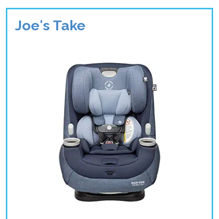
Joe's Take