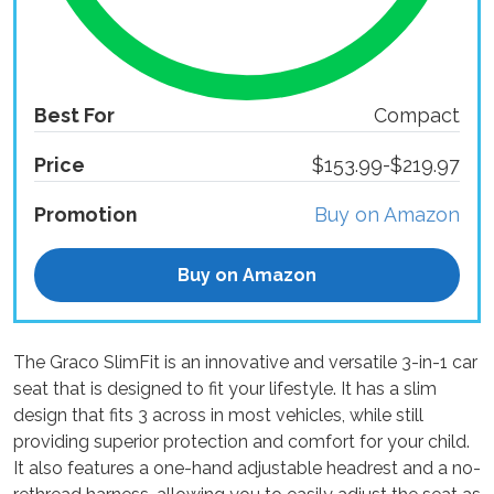
Best For
Compact
Price
$153.99-$219.97
Promotion
Buy on Amazon
Buy on Amazon
The Graco SlimFit is an innovative and versatile 3-in-1 car
seat that is designed to fit your lifestyle. It has a slim
design that fits 3 across in most vehicles, while still
providing superior protection and comfort for your child.
It also features a one-hand adjustable headrest and a no-