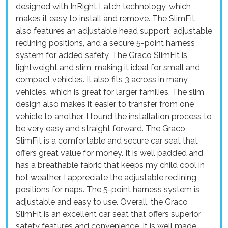
designed with InRight Latch technology, which
makes it easy to install and remove. The SlimFit
also features an adjustable head support, adjustable
reclining positions, and a secure 5-point harness
system for added safety. The Graco SlimFit is
lightweight and slim, making it ideal for small and
compact vehicles. It also fits 3 across in many
vehicles, which is great for larger families. The slim
design also makes it easier to transfer from one
vehicle to another. I found the installation process to
be very easy and straight forward. The Graco
SlimFit is a comfortable and secure car seat that
offers great value for money. It is well padded and
has a breathable fabric that keeps my child cool in
hot weather. I appreciate the adjustable reclining
positions for naps. The 5-point harness system is
adjustable and easy to use. Overall, the Graco
SlimFit is an excellent car seat that offers superior
safety features and convenience. It is well made