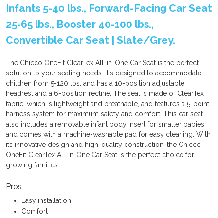
Infants 5-40 lbs., Forward-Facing Car Seat
25-65 lbs., Booster 40-100 lbs.,
Convertible Car Seat | Slate/Grey.
The Chicco OneFit ClearTex All-in-One Car Seat is the perfect
solution to your seating needs. It's designed to accommodate
children from 5-120 lbs. and has a 10-position adjustable
headrest and a 6-position recline. The seat is made of ClearTex
fabric, which is lightweight and breathable, and features a 5-point
harness system for maximum safety and comfort. This car seat
also includes a removable infant body insert for smaller babies,
and comes with a machine-washable pad for easy cleaning. With
its innovative design and high-quality construction, the Chicco
OneFit ClearTex All-in-One Car Seat is the perfect choice for
growing families.
Pros
Easy installation
Comfort