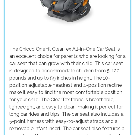
The Chicco OneFit ClearTex All-in-One Car Seat is
an excellent choice for parents who are looking for a
car seat that can grow with their child. This car seat
is designed to accommodate children from 5-120
pounds and up to 59 inches in height. The 10-
position adjustable headrest and 4-position recline
make it easy to find the most comfortable position
for your child. The ClearTex fabric is breathable,
lightweight, and easy to clean, making it perfect for
long car rides and trips. The car seat also includes a
5-point harness with easy-to-adjust straps and a
removable infant insert. The car seat also features a