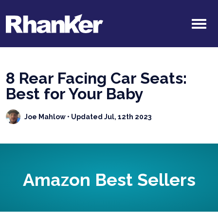
8 Rear Facing Car Seats:
Best for Your Baby
Joe Mahlow
• Updated Jul, 12th 2023
Amazon Best Sellers