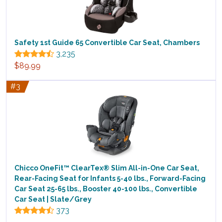
Safety 1st Guide 65 Convertible Car Seat, Chambers
3,235
$89.99
#3
Chicco OneFit™ ClearTex® Slim All-in-One Car Seat,
Rear-Facing Seat for Infants 5-40 lbs., Forward-Facing
Car Seat 25-65 lbs., Booster 40-100 lbs., Convertible
Car Seat | Slate/Grey
373