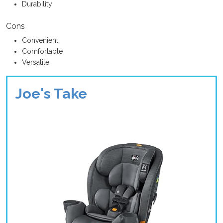
Durability
Cons
Convenient
Comfortable
Versatile
Joe's Take