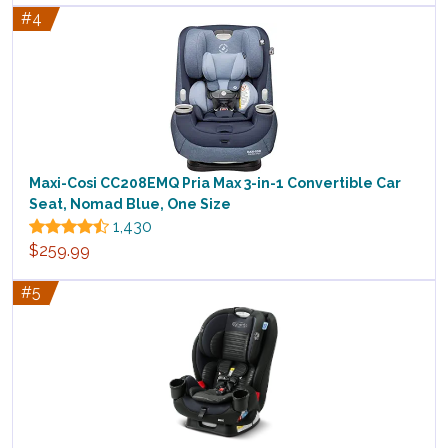
#4
Maxi-Cosi CC208EMQ Pria Max 3-in-1 Convertible Car
Seat, Nomad Blue, One Size
1,430
$259.99
#5