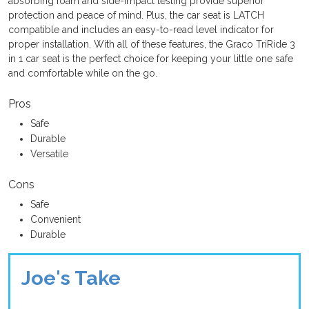
absorbing foam and side-impact testing provide superior
protection and peace of mind. Plus, the car seat is LATCH
compatible and includes an easy-to-read level indicator for
proper installation. With all of these features, the Graco TriRide 3
in 1 car seat is the perfect choice for keeping your little one safe
and comfortable while on the go.
Pros
Safe
Durable
Versatile
Cons
Safe
Convenient
Durable
Joe's Take