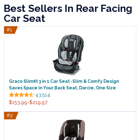
Best Sellers In Rear Facing
Car Seat
#1
Graco Slimfit 3 in 1 Car Seat -Slim & Comfy Design
Saves Space in Your Back Seat, Darcie, One Size
43,514
$153.99-$219.97
#2