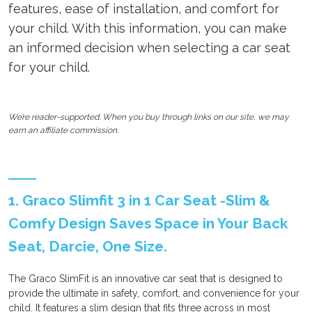
features, ease of installation, and comfort for
your child. With this information, you can make
an informed decision when selecting a car seat
for your child.
We’re reader-supported. When you buy through links on our site, we may
earn an affiliate commission.
1. Graco Slimfit 3 in 1 Car Seat -Slim &
Comfy Design Saves Space in Your Back
Seat, Darcie, One Size.
The Graco SlimFit is an innovative car seat that is designed to
provide the ultimate in safety, comfort, and convenience for your
child. It features a slim design that fits three across in most