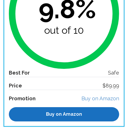
9.8%
out of 10
Best For
Safe
Price
$89.99
Promotion
Buy on Amazon
Buy on Amazon