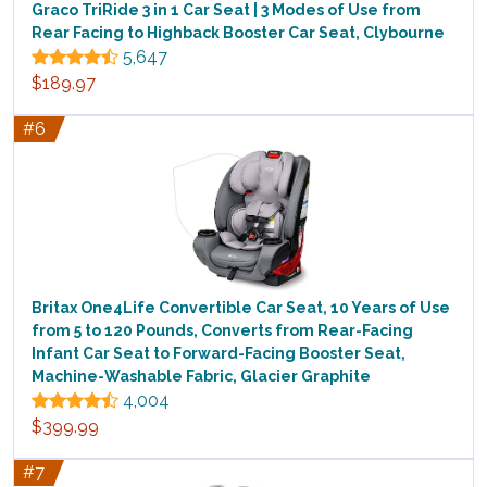
Graco TriRide 3 in 1 Car Seat | 3 Modes of Use from
Rear Facing to Highback Booster Car Seat, Clybourne
5,647
$189.97
#6
Britax One4Life Convertible Car Seat, 10 Years of Use
from 5 to 120 Pounds, Converts from Rear-Facing
Infant Car Seat to Forward-Facing Booster Seat,
Machine-Washable Fabric, Glacier Graphite
4,004
$399.99
#7