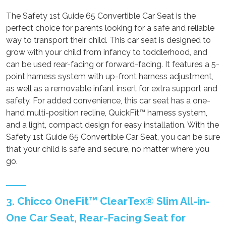
The Safety 1st Guide 65 Convertible Car Seat is the
perfect choice for parents looking for a safe and reliable
way to transport their child. This car seat is designed to
grow with your child from infancy to toddlerhood, and
can be used rear-facing or forward-facing. It features a 5-
point harness system with up-front harness adjustment,
as well as a removable infant insert for extra support and
safety. For added convenience, this car seat has a one-
hand multi-position recline, QuickFit™ harness system,
and a light, compact design for easy installation. With the
Safety 1st Guide 65 Convertible Car Seat, you can be sure
that your child is safe and secure, no matter where you
go.
3. Chicco OneFit™ ClearTex® Slim All-in-
One Car Seat, Rear-Facing Seat for