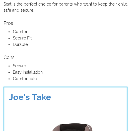
Seat is the perfect choice for parents who want to keep their child
safe and secure.
Pros
Comfort
Secure Fit
Durable
Cons
Secure
Easy Installation
Comfortable
Joe's Take