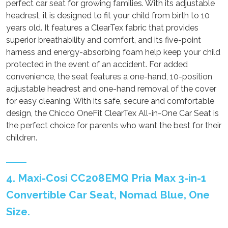
perfect car seat for growing families. With its adjustable
headrest, it is designed to fit your child from birth to 10
years old. It features a ClearTex fabric that provides
superior breathability and comfort, and its five-point
harness and energy-absorbing foam help keep your child
protected in the event of an accident. For added
convenience, the seat features a one-hand, 10-position
adjustable headrest and one-hand removal of the cover
for easy cleaning. With its safe, secure and comfortable
design, the Chicco OneFit ClearTex All-in-One Car Seat is
the perfect choice for parents who want the best for their
children.
4. Maxi-Cosi CC208EMQ Pria Max 3-in-1
Convertible Car Seat, Nomad Blue, One
Size.