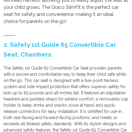
rethread harness, allowing you to easily adjust the seat as
your child grows. The Graco SlimFit is the perfect car
seat for safety and convenience, making it an ideal
choice for parents on the go!
2. Safety 1st Guide 65 Convertible Car
Seat, Chambers.
The Safety 1st Guide 65 Convertible Car Seat provides parents
with a secure and comfortable way to keep their child safe while
on the go. This car seat is designed with a five-point harness
system and side impact protection that offers superior safety for
kids up to 65 pounds and 48 inches tall. It features an adjustable
headrest and padded straps for added comfort, a removable cup
holder to keep drinks and snacks close at hand, and quick-
release connectors for easy installation. It is certified for use in
both rear-facing and forward-facing positions, and meets or
exceeds all federal safety standards. With its stylish designs and
advanced safety features, the Safety 1st Guide 65 Convertible Car