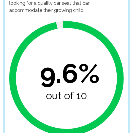
looking for a quality car seat that can
accommodate their growing child.
9.6%
out of 10