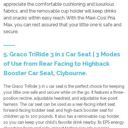
appreciate the comfortable cushioning and luxurious
fabrics, and the removable cup holder will keep drinks
and snacks within easy reach. With the Maxi-Cosi Pria
Max, you can rest assured that your little one is safe and
secure.
5. Graco TriRide 3 in 1 Car Seat | 3 Modes
of Use from Rear Facing to Highback
Booster Car Seat, Clybourne.
The Graco TriRide 3 in 1 car seat is the perfect choice for keeping
your little one safe and secure while on the go. It features a three-
position recline, adjustable headrest, and adjustable five-point
harness. The car seat can be used as a rear-facing infant seat,
forward-facing toddler seat, and high-back booster seat for
children up to 100 pounds. It also has a removable cup holder,
so you can keep your child's favorite drink nearby. Its EPS energy