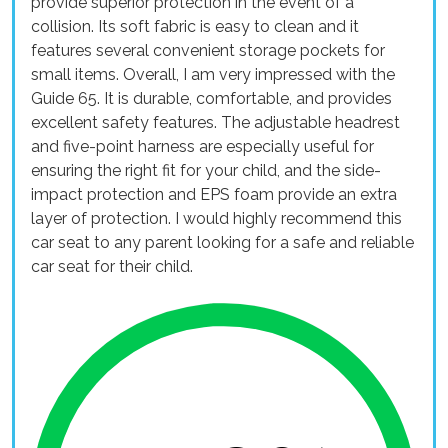
provide superior protection in the event of a
collision. Its soft fabric is easy to clean and it
features several convenient storage pockets for
small items. Overall, I am very impressed with the
Guide 65. It is durable, comfortable, and provides
excellent safety features. The adjustable headrest
and five-point harness are especially useful for
ensuring the right fit for your child, and the side-
impact protection and EPS foam provide an extra
layer of protection. I would highly recommend this
car seat to any parent looking for a safe and reliable
car seat for their child.