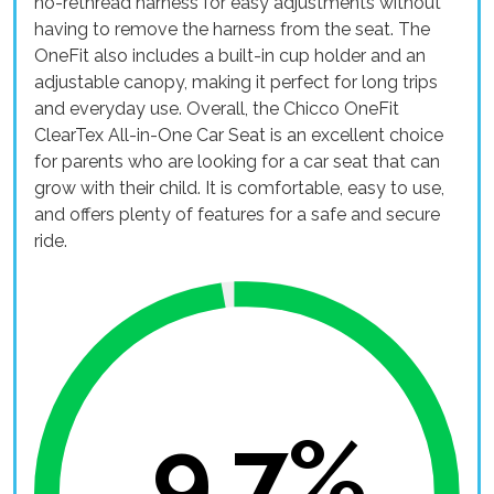
no-rethread harness for easy adjustments without
having to remove the harness from the seat. The
OneFit also includes a built-in cup holder and an
adjustable canopy, making it perfect for long trips
and everyday use. Overall, the Chicco OneFit
ClearTex All-in-One Car Seat is an excellent choice
for parents who are looking for a car seat that can
grow with their child. It is comfortable, easy to use,
and offers plenty of features for a safe and secure
ride.
9.7%