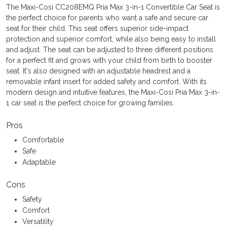
The Maxi-Cosi CC208EMQ Pria Max 3-in-1 Convertible Car Seat is
the perfect choice for parents who want a safe and secure car
seat for their child. This seat offers superior side-impact
protection and superior comfort, while also being easy to install
and adjust. The seat can be adjusted to three different positions
for a perfect fit and grows with your child from birth to booster
seat. It's also designed with an adjustable headrest and a
removable infant insert for added safety and comfort. With its
modern design and intuitive features, the Maxi-Cosi Pria Max 3-in-
1 car seat is the perfect choice for growing families.
Pros
Comfortable
Safe
Adaptable
Cons
Safety
Comfort
Versatility