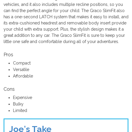
vehicles, and it also includes multiple recline positions, so you
can find the perfect angle for your child. The Graco SlimFit also
has a one-second LATCH system that makes it easy to install, and
its extra-cushioned headrest and removable body insert provide
your child with extra support. Plus, the stylish design makes it a
great addition to any car. The Graco SlimFit is sure to keep your
little one safe and comfortable during all of your adventures.
Pros
Compact
Versatile
Affordable
Cons
Expensive
Bulky
Limited
Joe's Take