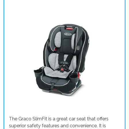
The Graco SlimFit is a great car seat that offers
superior safety features and convenience. It is