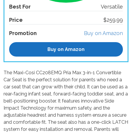
Best For
Versatile
Price
$259.99
Promotion
Buy on Amazon
Buy on Amazon
The Maxi-Cosi CC208EMQ Pria Max 3-in-1 Convertible
Car Seat is the perfect solution for parents who need a
car seat that can grow with their child. It can be used as a
rear-facing infant seat, forward-facing toddler seat, and a
belt-positioning booster. It features innovative Side
Impact Technology for maximum safety, and the
adjustable headrest and harness system ensure a secure
and comfortable fit. The seat also has a one-click LATCH
system for easy installation and removal. Parents will