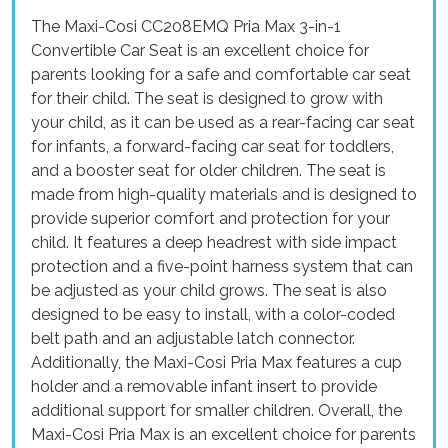
The Maxi-Cosi CC208EMQ Pria Max 3-in-1
Convertible Car Seat is an excellent choice for
parents looking for a safe and comfortable car seat
for their child. The seat is designed to grow with
your child, as it can be used as a rear-facing car seat
for infants, a forward-facing car seat for toddlers,
and a booster seat for older children. The seat is
made from high-quality materials and is designed to
provide superior comfort and protection for your
child. It features a deep headrest with side impact
protection and a five-point harness system that can
be adjusted as your child grows. The seat is also
designed to be easy to install, with a color-coded
belt path and an adjustable latch connector.
Additionally, the Maxi-Cosi Pria Max features a cup
holder and a removable infant insert to provide
additional support for smaller children. Overall, the
Maxi-Cosi Pria Max is an excellent choice for parents