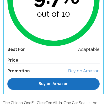
out of 10
Best For
Adaptable
Price
Promotion
Buy on Amazon
Buy on Amazon
The Chicco OneFit ClearTex All-in-One Car Seat is the