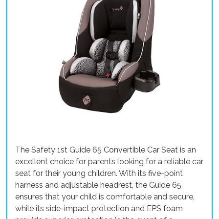
The Safety 1st Guide 65 Convertible Car Seat is an
excellent choice for parents looking for a reliable car
seat for their young children. With its five-point
harness and adjustable headrest, the Guide 65
ensures that your child is comfortable and secure,
while its side-impact protection and EPS foam