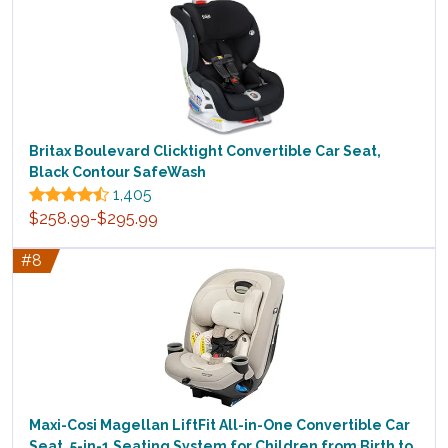
Britax Boulevard Clicktight Convertible Car Seat,
Black Contour SafeWash
1,405
$258.99-$295.99
#8
Maxi-Cosi Magellan LiftFit All-in-One Convertible Car
Seat, 5-in-1 Seating System for Children from Birth to