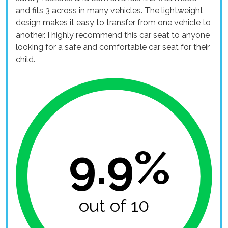
and fits 3 across in many vehicles. The lightweight
design makes it easy to transfer from one vehicle to
another. I highly recommend this car seat to anyone
looking for a safe and comfortable car seat for their
child.
9.9%
out of 10