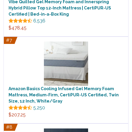
Vibe Quilted Gel Memory Foam and Innerspring
Hybrid Pillow Top 12-Inch Mattress | CertiPUR-US
Certified | Bed-in-a-Box King
6,536
$478.45
#7
Amazon Basics Cooling Infused Gel Memory Foam
Mattress, Medium-Firm, CertiPUR-US Certified, Twin
Size, 12 Inch, White/Gray
5,250
$207.25
#8