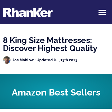
8 King Size Mattresses:
Discover Highest Quality
Joe Mahlow
• Updated Jul, 13th 2023
Amazon Best Sellers