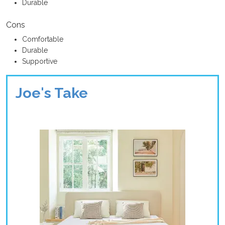
Durable
Cons
Comfortable
Durable
Supportive
Joe's Take