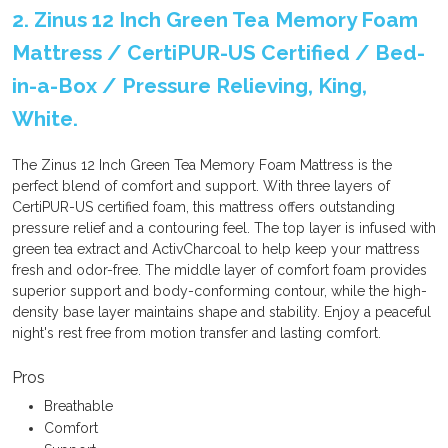
2. Zinus 12 Inch Green Tea Memory Foam
Mattress / CertiPUR-US Certified / Bed-
in-a-Box / Pressure Relieving, King,
White.
The Zinus 12 Inch Green Tea Memory Foam Mattress is the
perfect blend of comfort and support. With three layers of
CertiPUR-US certified foam, this mattress offers outstanding
pressure relief and a contouring feel. The top layer is infused with
green tea extract and ActivCharcoal to help keep your mattress
fresh and odor-free. The middle layer of comfort foam provides
superior support and body-conforming contour, while the high-
density base layer maintains shape and stability. Enjoy a peaceful
night's rest free from motion transfer and lasting comfort.
Pros
Breathable
Comfort