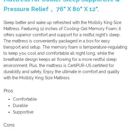
Pressure Relief， 76" X 80" X 12".
Sleep better and wake up refreshed with the Molblly King Size
Mattress. Featuring 12 inches of Cooling-Gel Memory Foam, it
offers superior comfort and support for a restful night's sleep.
The mattress is conveniently packaged in a box for easy
transport and setup. The memory foam is temperature-regulating
to keep you cool and comfortable all night long, while the
breathable design keeps air flowing for a more restful sleep
environment. Plus, the mattress is CertiPUR-US certified for
durability and safety. Enjoy the ultimate in comfort and quality
with the Molblly King Size Mattress.
Pros
Comfortable
Durable
Supportive
Cons