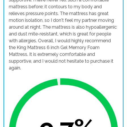
mattress before; it contours to my body and
relieves pressure points. The mattress has great
motion isolation, so I don't feel my partner moving
around at night. The mattress is also hypoallergenic
and dust mite-resistant, which is great for people
with allergies. Overall, I would highly recommend
the King Mattress 6 inch Gel Memory Foam
Mattress. It is extremely comfortable and
supportive, and I would not hesitate to purchase it
again.