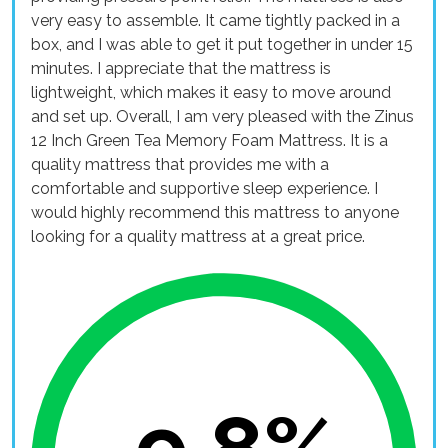
very easy to assemble. It came tightly packed in a
box, and I was able to get it put together in under 15
minutes. I appreciate that the mattress is
lightweight, which makes it easy to move around
and set up. Overall, I am very pleased with the Zinus
12 Inch Green Tea Memory Foam Mattress. It is a
quality mattress that provides me with a
comfortable and supportive sleep experience. I
would highly recommend this mattress to anyone
looking for a quality mattress at a great price.