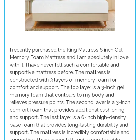
I recently purchased the King Mattress 6 inch Gel
Memory Foam Mattress and I am absolutely in love
with it. I have never felt such a comfortable and
supportive mattress before. The mattress is
constructed with 3 layers of memory foam for
comfort and support. The top layer is a 3-inch gel
memory foam that contours to my body and
relieves pressure points. The second layer is a 3-inch
comfort foam that provides additional cushioning
and support. The last layer is a 6-inch high-density
base foam that provides long-lasting durability and
support. The mattress is incredibly comfortable and
supportive. I have never felt such a comfortable