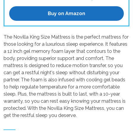
Buy on Amazon
The Novilla King Size Mattress is the perfect mattress for
those looking for a luxurious sleep experience. It features
a 12 inch gel memory foam layer that contours to the
body, providing superior support and comfort. The
mattress is designed to reduce motion transfer, so you
can get a restful night's sleep without disturbing your
partner. The foam is also infused with cooling gel beads
to help regulate temperature for a more comfortable
sleep. Plus, the mattress is built to last, with a 10-year
warranty, so you can rest easy knowing your mattress is
protected. With the Novilla King Size Mattress, you can
get the restful sleep you deserve.