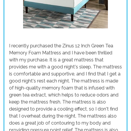
I recently purchased the Zinus 12 Inch Green Tea
Memory Foam Mattress and I have been thrilled
with my purchase. It is a great mattress that
provides me with a good night's sleep. The mattress
is comfortable and supportive, and I find that I get a
good night's rest each night. The mattress is made
of high-quality memory foam that is infused with
green tea extract, which helps to reduce odors and
keep the mattress fresh. The mattress is also
designed to provide a cooling effect, so I don't find
that I overheat during the night. The mattress also
does a great job of contouring to my body and
providing pressure point relief. The mattress is also