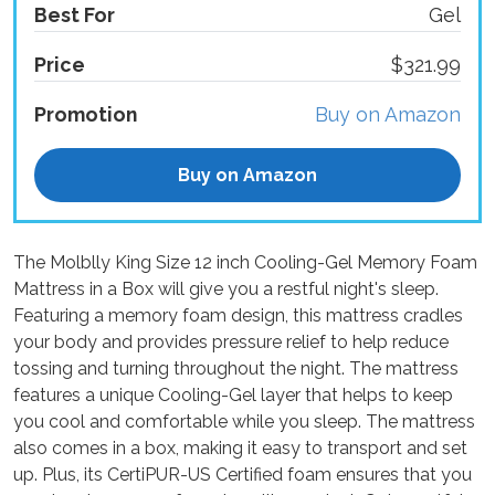
Best For
Gel
Price
$321.99
Promotion
Buy on Amazon
Buy on Amazon
The Molblly King Size 12 inch Cooling-Gel Memory Foam
Mattress in a Box will give you a restful night's sleep.
Featuring a memory foam design, this mattress cradles
your body and provides pressure relief to help reduce
tossing and turning throughout the night. The mattress
features a unique Cooling-Gel layer that helps to keep
you cool and comfortable while you sleep. The mattress
also comes in a box, making it easy to transport and set
up. Plus, its CertiPUR-US Certified foam ensures that you