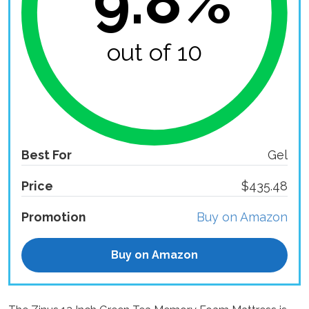
9.8%
out of 10
Best For
Gel
Price
$435.48
Promotion
Buy on Amazon
Buy on Amazon