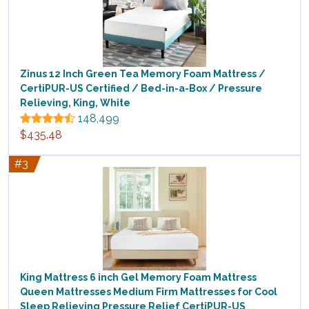
Zinus 12 Inch Green Tea Memory Foam Mattress /
CertiPUR-US Certified / Bed-in-a-Box / Pressure
Relieving, King, White
148,499
$435.48
#3
King Mattress 6 inch Gel Memory Foam Mattress
Queen Mattresses Medium Firm Mattresses for Cool
Sleep Relieving Pressure Relief CertiPUR-US