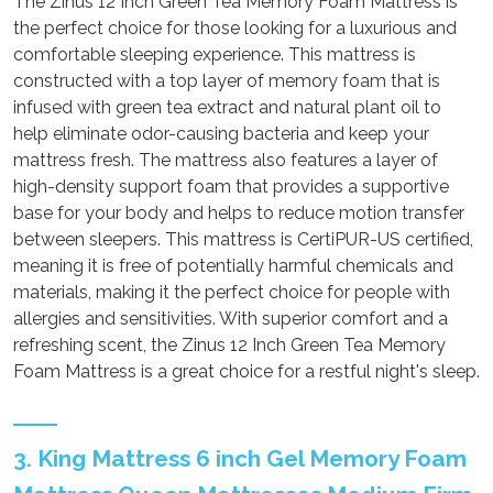
The Zinus 12 Inch Green Tea Memory Foam Mattress is
the perfect choice for those looking for a luxurious and
comfortable sleeping experience. This mattress is
constructed with a top layer of memory foam that is
infused with green tea extract and natural plant oil to
help eliminate odor-causing bacteria and keep your
mattress fresh. The mattress also features a layer of
high-density support foam that provides a supportive
base for your body and helps to reduce motion transfer
between sleepers. This mattress is CertiPUR-US certified,
meaning it is free of potentially harmful chemicals and
materials, making it the perfect choice for people with
allergies and sensitivities. With superior comfort and a
refreshing scent, the Zinus 12 Inch Green Tea Memory
Foam Mattress is a great choice for a restful night's sleep.
3. King Mattress 6 inch Gel Memory Foam