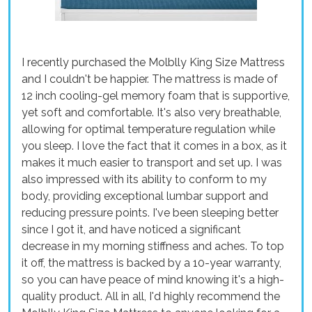
I recently purchased the Molblly King Size Mattress
and I couldn't be happier. The mattress is made of
12 inch cooling-gel memory foam that is supportive,
yet soft and comfortable. It's also very breathable,
allowing for optimal temperature regulation while
you sleep. I love the fact that it comes in a box, as it
makes it much easier to transport and set up. I was
also impressed with its ability to conform to my
body, providing exceptional lumbar support and
reducing pressure points. I've been sleeping better
since I got it, and have noticed a significant
decrease in my morning stiffness and aches. To top
it off, the mattress is backed by a 10-year warranty,
so you can have peace of mind knowing it's a high-
quality product. All in all, I'd highly recommend the