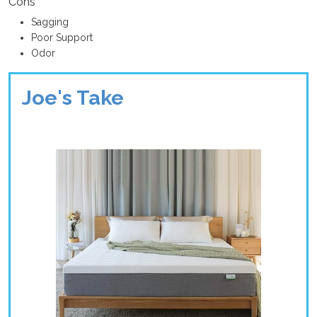
Cons
Sagging
Poor Support
Odor
Joe's Take