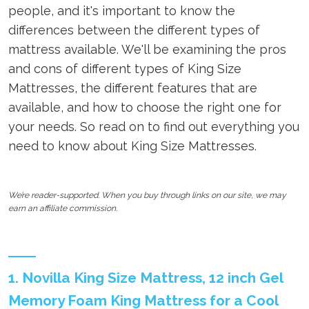
people, and it's important to know the
differences between the different types of
mattress available. We'll be examining the pros
and cons of different types of King Size
Mattresses, the different features that are
available, and how to choose the right one for
your needs. So read on to find out everything you
need to know about King Size Mattresses.
We’re reader-supported. When you buy through links on our site, we may
earn an affiliate commission.
1. Novilla King Size Mattress, 12 inch Gel
Memory Foam King Mattress for a Cool