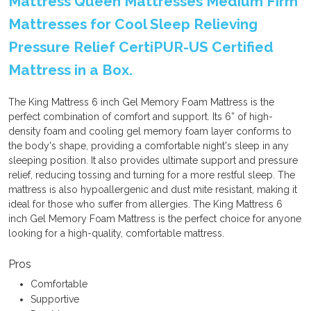
Mattress Queen Mattresses Medium Firm
Mattresses for Cool Sleep Relieving
Pressure Relief CertiPUR-US Certified
Mattress in a Box.
The King Mattress 6 inch Gel Memory Foam Mattress is the
perfect combination of comfort and support. Its 6” of high-
density foam and cooling gel memory foam layer conforms to
the body's shape, providing a comfortable night's sleep in any
sleeping position. It also provides ultimate support and pressure
relief, reducing tossing and turning for a more restful sleep. The
mattress is also hypoallergenic and dust mite resistant, making it
ideal for those who suffer from allergies. The King Mattress 6
inch Gel Memory Foam Mattress is the perfect choice for anyone
looking for a high-quality, comfortable mattress.
Pros
Comfortable
Supportive