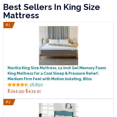
Best Sellers In King Size
Mattress
#1
Novilla King Size Mattress, 12 inch Gel Memory Foam
King Mattress for a Cool Sleep & Pressure Relief,
Medium Firm Feel with Motion Isolating, Bliss
26,850
$344.99-$434.41
#2