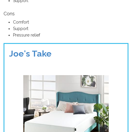
Support
Cons
Comfort
Support
Pressure relief
Joe's Take