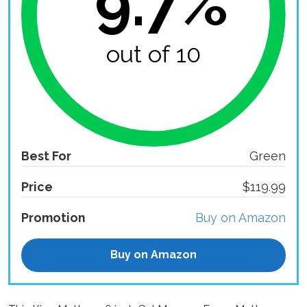
9.7%
out of 10
Best For
Green
Price
$119.99
Promotion
Buy on Amazon
Buy on Amazon