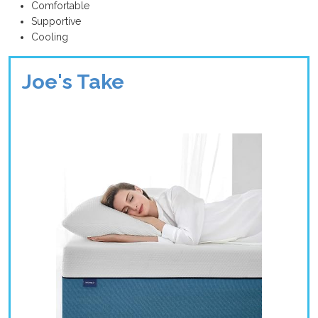
Comfortable
Supportive
Cooling
Joe's Take