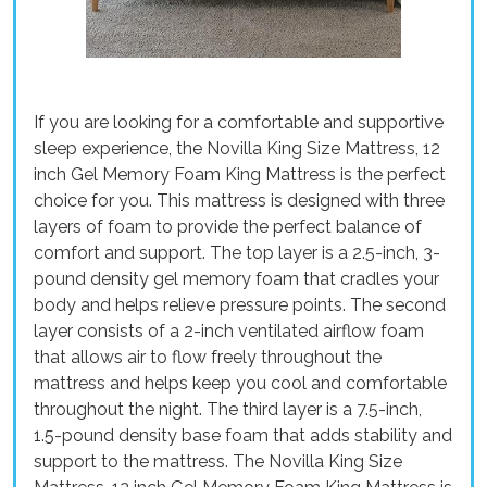
If you are looking for a comfortable and supportive
sleep experience, the Novilla King Size Mattress, 12
inch Gel Memory Foam King Mattress is the perfect
choice for you. This mattress is designed with three
layers of foam to provide the perfect balance of
comfort and support. The top layer is a 2.5-inch, 3-
pound density gel memory foam that cradles your
body and helps relieve pressure points. The second
layer consists of a 2-inch ventilated airflow foam
that allows air to flow freely throughout the
mattress and helps keep you cool and comfortable
throughout the night. The third layer is a 7.5-inch,
1.5-pound density base foam that adds stability and
support to the mattress. The Novilla King Size