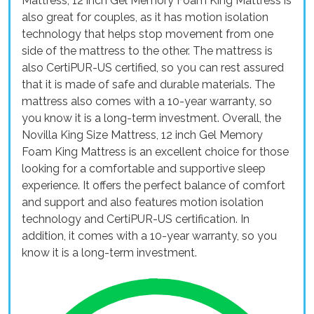
Mattress, 12 inch Gel Memory Foam King Mattress is
also great for couples, as it has motion isolation
technology that helps stop movement from one
side of the mattress to the other. The mattress is
also CertiPUR-US certified, so you can rest assured
that it is made of safe and durable materials. The
mattress also comes with a 10-year warranty, so
you know it is a long-term investment. Overall, the
Novilla King Size Mattress, 12 inch Gel Memory
Foam King Mattress is an excellent choice for those
looking for a comfortable and supportive sleep
experience. It offers the perfect balance of comfort
and support and also features motion isolation
technology and CertiPUR-US certification. In
addition, it comes with a 10-year warranty, so you
know it is a long-term investment.