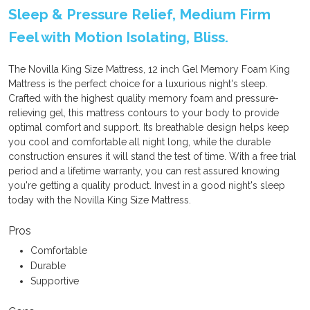
Sleep & Pressure Relief, Medium Firm
Feel with Motion Isolating, Bliss.
The Novilla King Size Mattress, 12 inch Gel Memory Foam King
Mattress is the perfect choice for a luxurious night's sleep.
Crafted with the highest quality memory foam and pressure-
relieving gel, this mattress contours to your body to provide
optimal comfort and support. Its breathable design helps keep
you cool and comfortable all night long, while the durable
construction ensures it will stand the test of time. With a free trial
period and a lifetime warranty, you can rest assured knowing
you're getting a quality product. Invest in a good night's sleep
today with the Novilla King Size Mattress.
Pros
Comfortable
Durable
Supportive