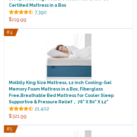
Certified Mattress in a Box
7,390
$119.99
#4
Molblly King Size Mattress, 12 inch Cooling-Gel
Memory Foam Mattress in a Box, Fiberglass
Free,Breathable Bed Mattress for Cooler Sleep
Supportive & Pressure Relief， 76" X 80" X 12"
21,402
$321.99
#5