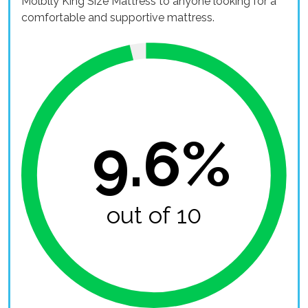
Molblly King Size Mattress to anyone looking for a
comfortable and supportive mattress.
9.6%
out of 10