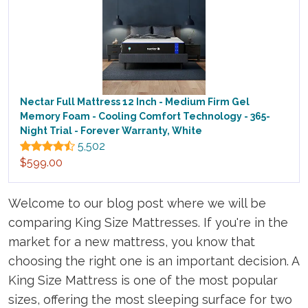
Nectar Full Mattress 12 Inch - Medium Firm Gel
Memory Foam - Cooling Comfort Technology - 365-
Night Trial - Forever Warranty, White
5,502
$599.00
Welcome to our blog post where we will be
comparing King Size Mattresses. If you're in the
market for a new mattress, you know that
choosing the right one is an important decision. A
King Size Mattress is one of the most popular
sizes, offering the most sleeping surface for two