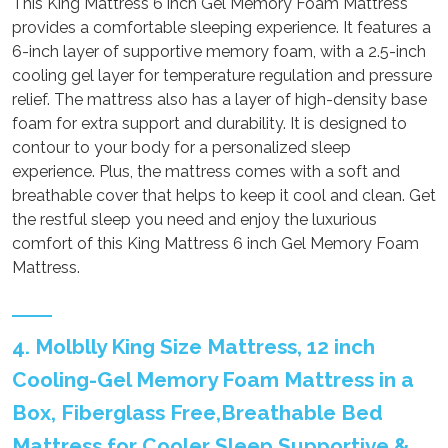
This King Mattress 6 inch Gel Memory Foam Mattress
provides a comfortable sleeping experience. It features a
6-inch layer of supportive memory foam, with a 2.5-inch
cooling gel layer for temperature regulation and pressure
relief. The mattress also has a layer of high-density base
foam for extra support and durability. It is designed to
contour to your body for a personalized sleep
experience. Plus, the mattress comes with a soft and
breathable cover that helps to keep it cool and clean. Get
the restful sleep you need and enjoy the luxurious
comfort of this King Mattress 6 inch Gel Memory Foam
Mattress.
4. Molblly King Size Mattress, 12 inch
Cooling-Gel Memory Foam Mattress in a
Box, Fiberglass Free,Breathable Bed
Mattress for Cooler Sleep Supportive &