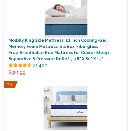
Molblly King Size Mattress, 12 inch Cooling-Gel
Memory Foam Mattress in a Box, Fiberglass
Free,Breathable Bed Mattress for Cooler Sleep
Supportive & Pressure Relief， 76" X 80" X 12"
21,402
$321.99
#6