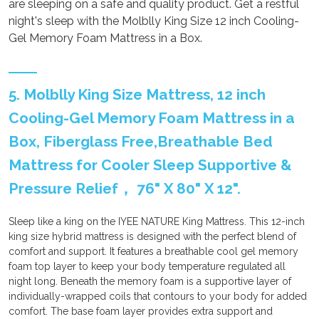
are sleeping on a safe and quality product. Get a restful
night's sleep with the Molblly King Size 12 inch Cooling-
Gel Memory Foam Mattress in a Box.
5. Molblly King Size Mattress, 12 inch
Cooling-Gel Memory Foam Mattress in a
Box, Fiberglass Free,Breathable Bed
Mattress for Cooler Sleep Supportive &
Pressure Relief， 76" X 80" X 12".
Sleep like a king on the IYEE NATURE King Mattress. This 12-inch
king size hybrid mattress is designed with the perfect blend of
comfort and support. It features a breathable cool gel memory
foam top layer to keep your body temperature regulated all
night long. Beneath the memory foam is a supportive layer of
individually-wrapped coils that contours to your body for added
comfort. The base foam layer provides extra support and