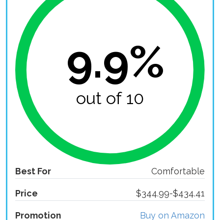
9.9%
out of 10
Best For
Comfortable
Price
$344.99-$434.41
Promotion
Buy on Amazon