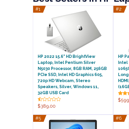
#1
#2
HP 2022 15.6" HD BrightView
HP Pa
Laptop, Intel Pentium Silver
Intel
N5030 Processor, 8GB RAM, 256GB
1065G
PCIe SSD, Intel HD Graphics 605,
Long
720p HD Webcam, Stereo
HDMI,
Speakers, Silver, Windows 11,
(16GB
32GB USB Card
$599
$389.00
#5
#6