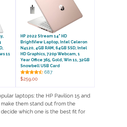
y,
HP 2022 Stream 14" HD
4
BrightView Laptop, Intel Celeron
D,
N4120, 4GB RAM, 64GB SSD, Intel
ws 11
HD Graphics, 720p Webcam, 1
Year Office 365, Gold, Win 11, 32GB
Snowbell USB Card
687
$259.00
pular laptops: the HP Pavilion 15 and
t make them stand out from the
decide which one is the best fit for