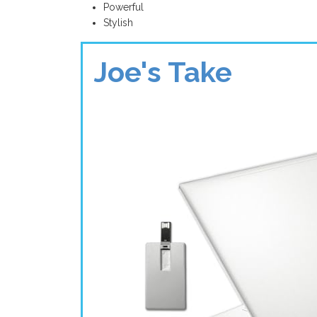
Powerful
Stylish
Joe's Take