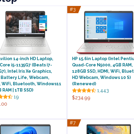
#3
vilion 14-inch HD Laptop,
HP 15.6in Laptop (Intel Pent
 Core i5-1135G7 (Beats i7-
Quad-Core N5000, 4GB RAM,
7), Intel Iris Xe Graphics,
128GB SSD, HDMI, WiFi, Bluet
 Battery Life, Webcam,
HD Webcam, Windows 10 S)
 WiFi, Bluetooth, Windows11
(Renewed)
 RAM | 1TB SSD)
1,443
19
$234.99
.00
#7