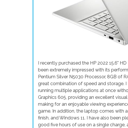
I recently purchased the HP 2022 15.6" HD
been extremely impressed with its performa
Pentium Silver N5030 Processor, 8GB of R
great combination of speed and storage. I 
running multiple applications at once witho
Graphics 605, providing an excellent visual
making for an enjoyable viewing experienc
game. In addition, the laptop comes with 
finish, and Windows 11. I have also been ple
good five hours of use on a single charge, 