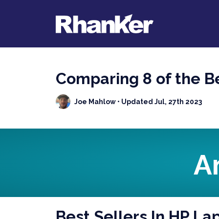
Comparing 8 of the B
Joe Mahlow
• Updated Jul, 27th 2023
A
Best Sellers In HP La