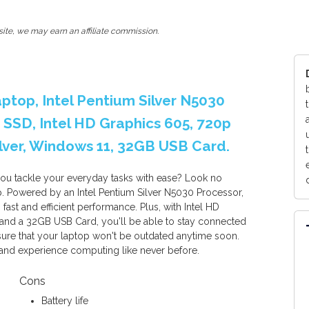
ite, we may earn an affiliate commission.
aptop, Intel Pentium Silver N5030
SSD, Intel HD Graphics 605, 720p
ver, Windows 11, 32GB USB Card.
 you tackle your everyday tasks with ease? Look no
p. Powered by an Intel Pentium Silver N5030 Processor,
st and efficient performance. Plus, with Intel HD
nd a 32GB USB Card, you'll be able to stay connected
ure that your laptop won't be outdated anytime soon.
and experience computing like never before.
Cons
Battery life