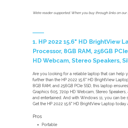
We’re reader-supported. When you buy through links on our s
1. HP 2022 15.6" HD BrightView L
Processor, 8GB RAM, 256GB PCIe 
HD Webcam, Stereo Speakers, Sil
Are you looking for a reliable laptop that can help
further than the HP 2022 15.6" HD BrightView Lapto
8GB RAM, and 256GB PCIe SSD, this laptop ensures fa
Graphics 605, 720p HD Webcam, Stereo Speakers, a
and entertained. And with Windows 11, you can be s
Get the HP 2022 15.6" HD BrightView Laptop today 
Pros
Portable