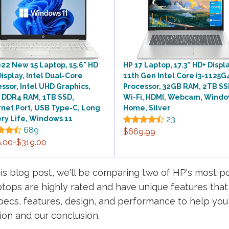
22 New 15 Laptop, 15.6" HD
HP 17 Laptop, 17.3” HD+ Displa
isplay, Intel Dual-Core
11th Gen Intel Core i3-1125G
ssor, Intel UHD Graphics,
Processor, 32GB RAM, 2TB SS
 DDR4 RAM, 1TB SSD,
Wi-Fi, HDMI, Webcam, Windo
net Port, USB Type-C, Long
Home, Silver
ry Life, Windows 11
23
689
$669.99
.00-$319.00
is blog post, we'll be comparing two of HP's most po
ptops are highly rated and have unique features tha
specs, features, design, and performance to help you 
ion and our conclusion.