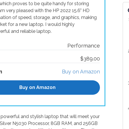
hich proves to be quite handy for storing
 am very pleased with the HP 2022 15.6" HD
nation of speed, storage, and graphics, making
rket for a new laptop. I would highly
ful and reliable laptop.
Performance
$389.00
n
Buy on Amazon
Buy on Amazon
powerful and stylish laptop that will meet your
m Silver N5030 Processor, 8GB RAM, and 256GB