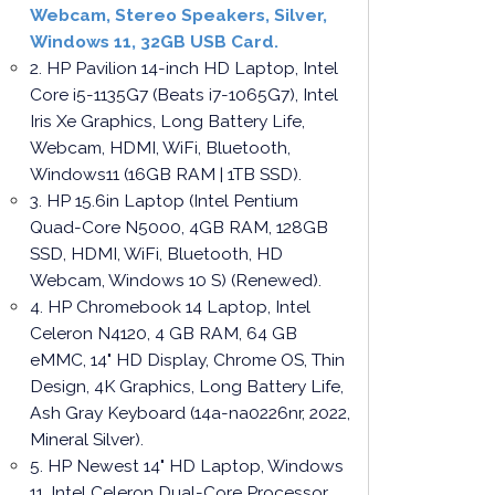
Webcam, Stereo Speakers, Silver,
Windows 11, 32GB USB Card.
2. HP Pavilion 14-inch HD Laptop, Intel
Core i5-1135G7 (Beats i7-1065G7), Intel
Iris Xe Graphics, Long Battery Life,
Webcam, HDMI, WiFi, Bluetooth,
Windows11 (16GB RAM | 1TB SSD).
3. HP 15.6in Laptop (Intel Pentium
Quad-Core N5000, 4GB RAM, 128GB
SSD, HDMI, WiFi, Bluetooth, HD
Webcam, Windows 10 S) (Renewed).
4. HP Chromebook 14 Laptop, Intel
Celeron N4120, 4 GB RAM, 64 GB
eMMC, 14" HD Display, Chrome OS, Thin
Design, 4K Graphics, Long Battery Life,
Ash Gray Keyboard (14a-na0226nr, 2022,
Mineral Silver).
5. HP Newest 14" HD Laptop, Windows
11, Intel Celeron Dual-Core Processor