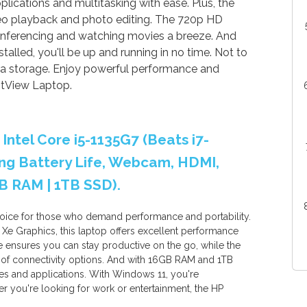
plications and multitasking with ease. Plus, the
eo playback and photo editing. The 720p HD
ferencing and watching movies a breeze. And
stalled, you'll be up and running in no time. Not to
ra storage. Enjoy powerful performance and
htView Laptop.
 Intel Core i5-1135G7 (Beats i7-
Long Battery Life, Webcam, HDMI,
B RAM | 1TB SSD).
hoice for those who demand performance and portability.
s Xe Graphics, this laptop offers excellent performance
ife ensures you can stay productive on the go, while the
of connectivity options. And with 16GB RAM and 1TB
files and applications. With Windows 11, you're
 you're looking for work or entertainment, the HP