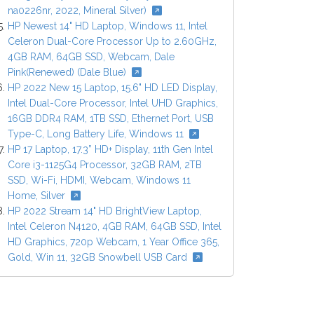
na0226nr, 2022, Mineral Silver)
HP Newest 14" HD Laptop, Windows 11, Intel
Celeron Dual-Core Processor Up to 2.60GHz,
4GB RAM, 64GB SSD, Webcam, Dale
Pink(Renewed) (Dale Blue)
HP 2022 New 15 Laptop, 15.6" HD LED Display,
Intel Dual-Core Processor, Intel UHD Graphics,
16GB DDR4 RAM, 1TB SSD, Ethernet Port, USB
Type-C, Long Battery Life, Windows 11
HP 17 Laptop, 17.3” HD+ Display, 11th Gen Intel
Core i3-1125G4 Processor, 32GB RAM, 2TB
SSD, Wi-Fi, HDMI, Webcam, Windows 11
Home, Silver
HP 2022 Stream 14" HD BrightView Laptop,
Intel Celeron N4120, 4GB RAM, 64GB SSD, Intel
HD Graphics, 720p Webcam, 1 Year Office 365,
Gold, Win 11, 32GB Snowbell USB Card