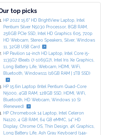
Our top picks
HP 2022 15.6" HD BrightView Laptop, Intel
Pentium Silver N5030 Processor, 8GB RAM,
256GB PCIe SSD, Intel HD Graphics 605, 720p
HD Webcam, Stereo Speakers, Silver, Windows
11, 32GB USB Card
HP Pavilion 14-inch HD Laptop, Intel Core i5-
1135G7 (Beats i7-1065G7), Intel Iris Xe Graphics,
Long Battery Life, Webcam, HDMI, WiFi,
Bluetooth, Windows11 (16GB RAM | 1TB SSD)
HP 15.6in Laptop (Intel Pentium Quad-Core
N5000, 4GB RAM, 128GB SSD, HDMI, WiFi,
Bluetooth, HD Webcam, Windows 10 S)
(Renewed)
HP Chromebook 14 Laptop, Intel Celeron
N4120, 4 GB RAM, 64 GB eMMC, 14" HD
Display, Chrome OS, Thin Design, 4K Graphics,
Long Battery Life, Ash Gray Keyboard (14a-