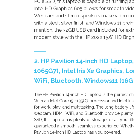
PCIe SSD, this laptop is capable of running ap
Intel HD Graphics 605 allows for smooth vid
Webcam and stereo speakers make video con
with a sleek silver finish and Windows 11 prein
mention, the 32GB USB card included for ext
modern style with the HP 2022 15.6" HD Brig
2. HP Pavilion 14-inch HD Laptop,
1065G7), Intel Iris Xe Graphics, 
WiFi, Bluetooth, Windows11 (16G
The HP Pavilion 14-inch HD Laptop is the perfect c
With an Intel Core i5-1135G7 processor and Intel Iri
for work, play, and multitasking. The long battery l
webcam, HDMI, WiFi, and Bluetooth provide plenty 
SSD, this laptop has plenty of storage for all your 
guaranteed a smooth, seamless experience. Whether
Pavilion 14-inch HD Laptop has you covered.