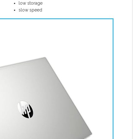
low storage
slow speed