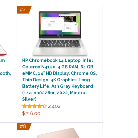
#4
ium
HP Chromebook 14 Laptop, Intel
Celeron N4120, 4 GB RAM, 64 GB
ooth,
eMMC, 14" HD Display, Chrome OS,
Thin Design, 4K Graphics, Long
Battery Life, Ash Gray Keyboard
(14a-na0226nr, 2022, Mineral
Silver)
2,402
$216.00
#8