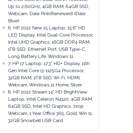
Up to 2.60GHz, 4GB RAM, 64GB SSD,
Webcam, Dale Pink(Renewed) (Dale
Blue).
6. HP 2022 New 15 Laptop, 15.6" HD
LED Display, Intel Dual-Core Processor,
Intel UHD Graphics, 16GB DDR4 RAM,
1TB SSD, Ethernet Port, USB Type-C,
Long Battery Life, Windows 11.
7. HP 17 Laptop, 17.3” HD+ Display, 11th
Gen Intel Core i3-1125G4 Processor,
32GB RAM, 2TB SSD, Wi-Fi, HDMI,
Webcam, Windows 11 Home, Silver.
8. HP 2022 Stream 14" HD BrightView
Laptop, Intel Celeron N4120, 4GB RAM,
64GB SSD, Intel HD Graphics, 720p
Webcam, 1 Year Office 365, Gold, Win 11,
32GB Snowbell USB Card.