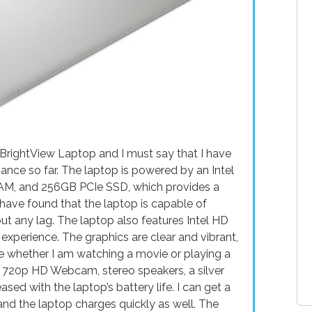
 BrightView Laptop and I must say that I have
nce so far. The laptop is powered by an Intel
AM, and 256GB PCIe SSD, which provides a
have found that the laptop is capable of
ut any lag. The laptop also features Intel HD
 experience. The graphics are clear and vibrant,
e whether I am watching a movie or playing a
a 720p HD Webcam, stereo speakers, a silver
ased with the laptop’s battery life. I can get a
and the laptop charges quickly as well. The