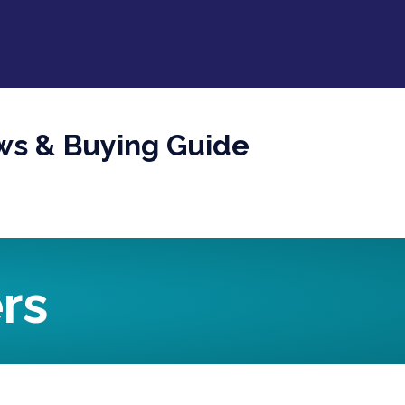
ws & Buying Guide
rs