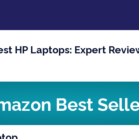
est HP Laptops: Expert Revie
mazon Best Selle
ptop