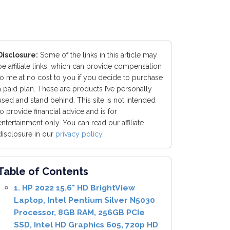
Disclosure:
Some of the links in this article may
be affiliate links, which can provide compensation
to me at no cost to you if you decide to purchase
a paid plan. These are products I’ve personally
used and stand behind. This site is not intended
to provide financial advice and is for
entertainment only. You can read our affiliate
disclosure in our
privacy policy
.
Table of Contents
1. HP 2022 15.6" HD BrightView
Laptop, Intel Pentium Silver N5030
Processor, 8GB RAM, 256GB PCIe
SSD, Intel HD Graphics 605, 720p HD