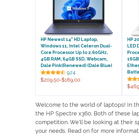
HP Newest 14" HD Laptop,
HP 20
Windows 11, Intel Celeron Dual-
LED D
Core Processor Up to 2.60GHz,
Proce
4GB RAM, 64GB SSD, Webcam,
16GB
Dale Pink(Renewed) (Dale Blue)
Ether
924
Batte
$209.50-$189.00
$469
Welcome to the world of laptops! In th
the HP Spectre x360. Both of these la
competition. We'll be looking at their 
your needs. Read on for more informat