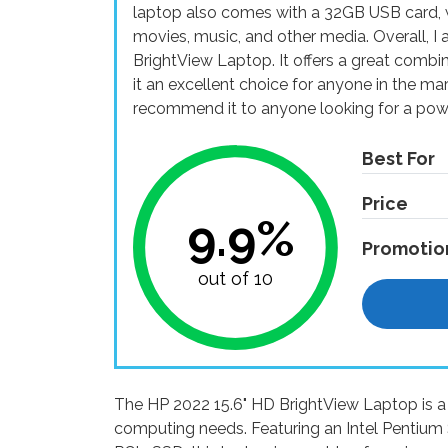
laptop also comes with a 32GB USB card, w
movies, music, and other media. Overall, I
BrightView Laptop. It offers a great combi
it an excellent choice for anyone in the ma
recommend it to anyone looking for a power
Best For
Price
9.9%
Promotio
out of 10
The HP 2022 15.6" HD BrightView Laptop is a 
computing needs. Featuring an Intel Pentiu