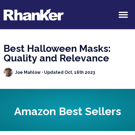
Best Halloween Masks:
Quality and Relevance
Joe Mahlow
• Updated Oct, 16th 2023
Amazon Best Sellers