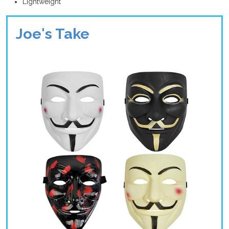
Lightweight
Joe's Take