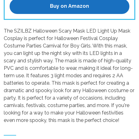
Buy on Amazon
The SZILBZ Halloween Scary Mask LED Light Up Mask
Cosplay is perfect for Halloween Festival Cosplay
Costume Parties Carnival for Boy Girls. With this mask,
you can light up the night sky with its LED lights in a
scary and stylish way. The mask is made of high-quality
PVC and is comfortable to wear, making it ideal for long-
term use. It features 3 light modes and requires 2 AA
batteries to operate. This mask is perfect for creating a
dramatic and spooky look for any Halloween costume or
party. It is perfect for a variety of occasions, including
carnivals, festivals, costume parties, and more. If you're
looking for a way to make your Halloween festivities
even more spooky, this mask is the perfect choice!