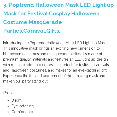
3. Poptrend Halloween Mask LED Light up
Mask for Festival Cosplay Halloween
Costume Masquerade
Parties,Carnival,Gifts.
Introducing the Poptrend Halloween Mask LED Light up Mask!
This innovative mask brings an exciting new dimension to
Halloween costumes and masquerade parties. It's made of
premium quality materials and features an LED light up design
with multiple adorable colors. It's perfect for festivals, carnivals,
and Halloween costumes, and makes for an eye-catching gift.
Experience the fun and excitement of this amazing mask and
make your party stand out!
Pros
Bright
Eye-catching
Comfortable