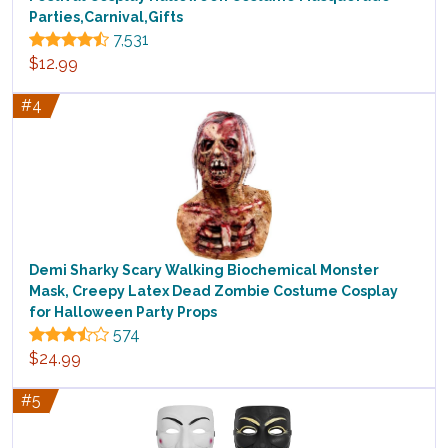
Parties,Carnival,Gifts
7,531
$12.99
#4
Demi Sharky Scary Walking Biochemical Monster
Mask, Creepy Latex Dead Zombie Costume Cosplay
for Halloween Party Props
574
$24.99
#5