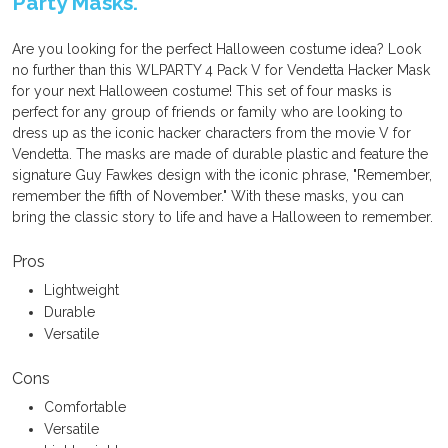
Party Masks.
Are you looking for the perfect Halloween costume idea? Look
no further than this WLPARTY 4 Pack V for Vendetta Hacker Mask
for your next Halloween costume! This set of four masks is
perfect for any group of friends or family who are looking to
dress up as the iconic hacker characters from the movie V for
Vendetta. The masks are made of durable plastic and feature the
signature Guy Fawkes design with the iconic phrase, "Remember,
remember the fifth of November." With these masks, you can
bring the classic story to life and have a Halloween to remember.
Pros
Lightweight
Durable
Versatile
Cons
Comfortable
Versatile