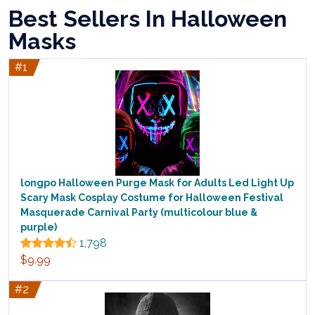
Best Sellers In Halloween
Masks
#1
longpo Halloween Purge Mask for Adults Led Light Up
Scary Mask Cosplay Costume for Halloween Festival
Masquerade Carnival Party (multicolour blue &
purple)
1,798
$9.99
#2