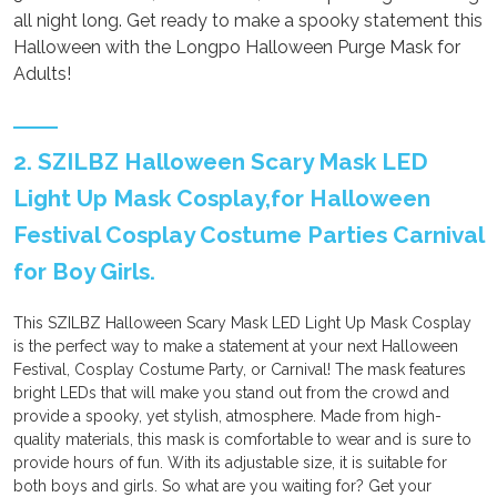
all night long. Get ready to make a spooky statement this
Halloween with the Longpo Halloween Purge Mask for
Adults!
2. SZILBZ Halloween Scary Mask LED
Light Up Mask Cosplay,for Halloween
Festival Cosplay Costume Parties Carnival
for Boy Girls.
This SZILBZ Halloween Scary Mask LED Light Up Mask Cosplay
is the perfect way to make a statement at your next Halloween
Festival, Cosplay Costume Party, or Carnival! The mask features
bright LEDs that will make you stand out from the crowd and
provide a spooky, yet stylish, atmosphere. Made from high-
quality materials, this mask is comfortable to wear and is sure to
provide hours of fun. With its adjustable size, it is suitable for
both boys and girls. So what are you waiting for? Get your