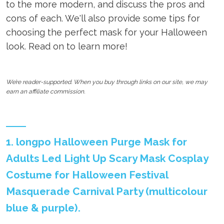
to the more modern, and discuss the pros and
cons of each. We'll also provide some tips for
choosing the perfect mask for your Halloween
look. Read on to learn more!
We’re reader-supported. When you buy through links on our site, we may
earn an affiliate commission.
1. longpo Halloween Purge Mask for
Adults Led Light Up Scary Mask Cosplay
Costume for Halloween Festival
Masquerade Carnival Party (multicolour
blue & purple).