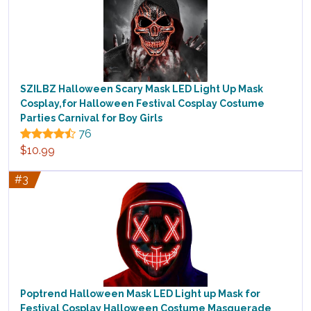
SZILBZ Halloween Scary Mask LED Light Up Mask
Cosplay,for Halloween Festival Cosplay Costume
Parties Carnival for Boy Girls
76
$10.99
#3
Poptrend Halloween Mask LED Light up Mask for
Festival Cosplay Halloween Costume Masquerade