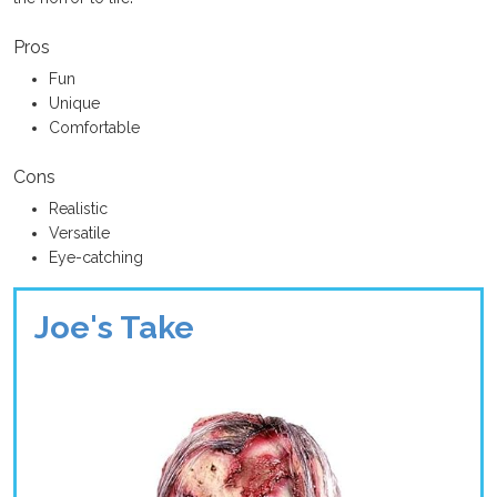
Pros
Fun
Unique
Comfortable
Cons
Realistic
Versatile
Eye-catching
Joe's Take