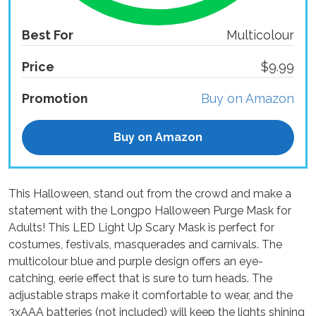
Best For
Multicolour
Price
$9.99
Promotion
Buy on Amazon
Buy on Amazon
This Halloween, stand out from the crowd and make a
statement with the Longpo Halloween Purge Mask for
Adults! This LED Light Up Scary Mask is perfect for
costumes, festivals, masquerades and carnivals. The
multicolour blue and purple design offers an eye-
catching, eerie effect that is sure to turn heads. The
adjustable straps make it comfortable to wear, and the
3xAAA batteries (not included) will keep the lights shining