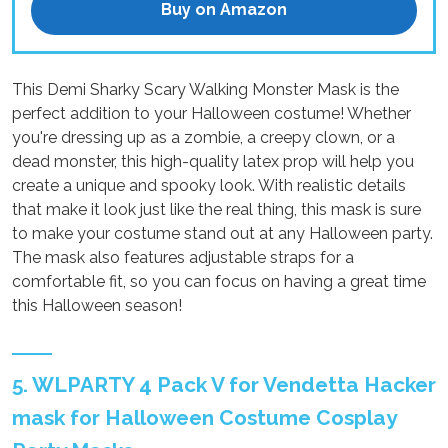
Buy on Amazon
This Demi Sharky Scary Walking Monster Mask is the
perfect addition to your Halloween costume! Whether
you're dressing up as a zombie, a creepy clown, or a
dead monster, this high-quality latex prop will help you
create a unique and spooky look. With realistic details
that make it look just like the real thing, this mask is sure
to make your costume stand out at any Halloween party.
The mask also features adjustable straps for a
comfortable fit, so you can focus on having a great time
this Halloween season!
5. WLPARTY 4 Pack V for Vendetta Hacker
mask for Halloween Costume Cosplay