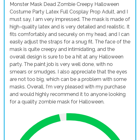
Monster Mask Dead Zombie Creepy Halloween
Costume Party Latex Full Cosplay Prop Adult, and I
must say, I am very impressed. The mask is made of
high-quality latex and is very detailed and realistic. It
fits comfortably and securely on my head, and I can
easily adjust the straps for a snug fit. The face of the
mask is quite creepy and intimidating, and the
overall design is sure to be a hit at any Halloween
party. The paint job is very well done, with no
smears or smudges. I also appreciate that the eyes
are not too big, which can be a problem with some
masks. Overall, I'm very pleased with my purchase
and would highly recommend it to anyone looking
for a quality zombie mask for Halloween.