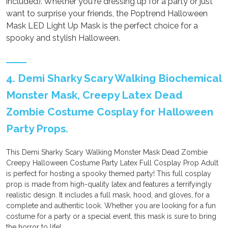
included). Whether you're dressing up for a party or just
want to surprise your friends, the Poptrend Halloween
Mask LED Light Up Mask is the perfect choice for a
spooky and stylish Halloween.
4. Demi Sharky Scary Walking Biochemical
Monster Mask, Creepy Latex Dead
Zombie Costume Cosplay for Halloween
Party Props.
This Demi Sharky Scary Walking Monster Mask Dead Zombie
Creepy Halloween Costume Party Latex Full Cosplay Prop Adult
is perfect for hosting a spooky themed party! This full cosplay
prop is made from high-quality latex and features a terrifyingly
realistic design. It includes a full mask, hood, and gloves, for a
complete and authentic look. Whether you are looking for a fun
costume for a party or a special event, this mask is sure to bring
the horror to life!