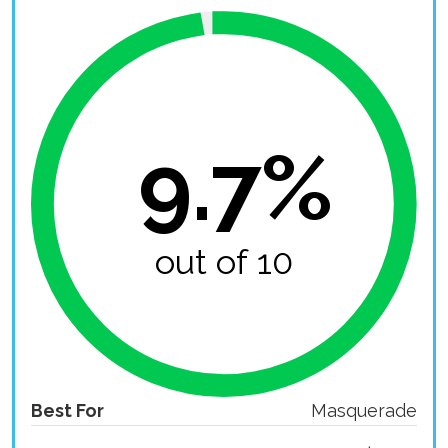
9.7%
out of 10
Best For
Masquerade