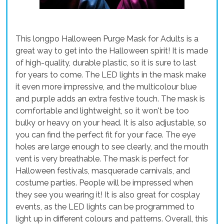
This longpo Halloween Purge Mask for Adults is a
great way to get into the Halloween spirit! It is made
of high-quality, durable plastic, so it is sure to last
for years to come. The LED lights in the mask make
it even more impressive, and the multicolour blue
and purple adds an extra festive touch. The mask is
comfortable and lightweight, so it won't be too
bulky or heavy on your head. It is also adjustable, so
you can find the perfect fit for your face. The eye
holes are large enough to see clearly, and the mouth
vent is very breathable. The mask is perfect for
Halloween festivals, masquerade carnivals, and
costume parties. People will be impressed when
they see you wearing it! It is also great for cosplay
events, as the LED lights can be programmed to
light up in different colours and patterns. Overall, this