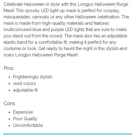
Celebrate Halloween in style with this Longpo Halloween Purge
Mask! This spooky LED light up mask is perfect for cosplay,
masquerades, carnivals or any other Halloween celebration. The
mask is made from high-quality materials and features
multicoloured blue and purple LED lights that are sure to make
you stand out from the crowd. The mask also has an adjustable
elastic band for a comfortable fit, making it perfect for any
costume or look. Get ready to haunt the night in this stylish and
scary Longpo Halloween Purge Mask!
Pros
Frighteningly stylish
vivid colors
adjustable fit
Cons
Expensive
Poor Quality
Uncomfortable