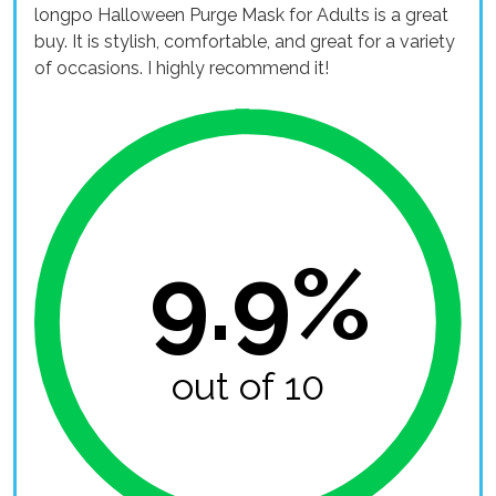
longpo Halloween Purge Mask for Adults is a great
buy. It is stylish, comfortable, and great for a variety
of occasions. I highly recommend it!
9.9%
out of 10