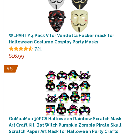
WLPARTY 4 Pack V for Vendetta Hacker mask for
Halloween Costume Cosplay Party Masks
721
$16.99
#6
OuMuaMua 30PCS Halloween Rainbow Scratch Mask
Art Craft Kit, Bat Witch Pumpkin Zombie Pirate Skull
Scratch Paper Art Mask for Halloween Party Crafts