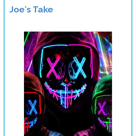
Joe's Take