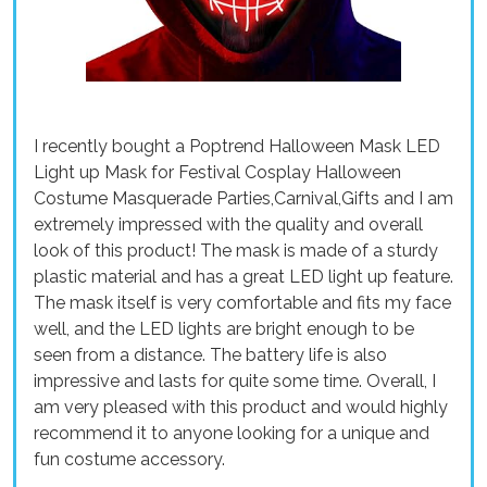
I recently bought a Poptrend Halloween Mask LED
Light up Mask for Festival Cosplay Halloween
Costume Masquerade Parties,Carnival,Gifts and I am
extremely impressed with the quality and overall
look of this product! The mask is made of a sturdy
plastic material and has a great LED light up feature.
The mask itself is very comfortable and fits my face
well, and the LED lights are bright enough to be
seen from a distance. The battery life is also
impressive and lasts for quite some time. Overall, I
am very pleased with this product and would highly
recommend it to anyone looking for a unique and
fun costume accessory.