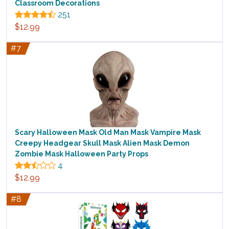
Classroom Decorations
251
$12.99
#7
Scary Halloween Mask Old Man Mask Vampire Mask
Creepy Headgear Skull Mask Alien Mask Demon
Zombie Mask Halloween Party Props
4
$12.99
#8