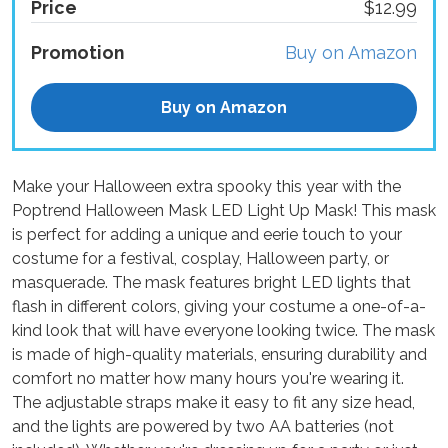
Price
$12.99
Promotion
Buy on Amazon
Buy on Amazon
Make your Halloween extra spooky this year with the
Poptrend Halloween Mask LED Light Up Mask! This mask
is perfect for adding a unique and eerie touch to your
costume for a festival, cosplay, Halloween party, or
masquerade. The mask features bright LED lights that
flash in different colors, giving your costume a one-of-a-
kind look that will have everyone looking twice. The mask
is made of high-quality materials, ensuring durability and
comfort no matter how many hours you're wearing it.
The adjustable straps make it easy to fit any size head,
and the lights are powered by two AA batteries (not