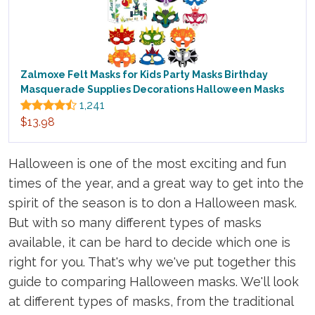
Zalmoxe Felt Masks for Kids Party Masks Birthday
Masquerade Supplies Decorations Halloween Masks
1,241
$13.98
Halloween is one of the most exciting and fun
times of the year, and a great way to get into the
spirit of the season is to don a Halloween mask.
But with so many different types of masks
available, it can be hard to decide which one is
right for you. That's why we've put together this
guide to comparing Halloween masks. We'll look
at different types of masks, from the traditional