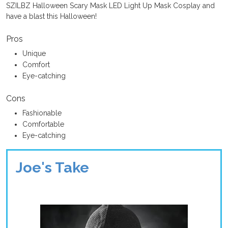
SZILBZ Halloween Scary Mask LED Light Up Mask Cosplay and
have a blast this Halloween!
Pros
Unique
Comfort
Eye-catching
Cons
Fashionable
Comfortable
Eye-catching
Joe's Take