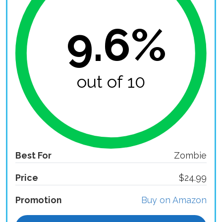
9.6%
out of 10
Best For
Zombie
Price
$24.99
Promotion
Buy on Amazon