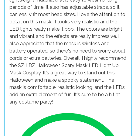
periods of time. It also has adjustable straps, so it
can easily fit most head sizes. I love the attention to
detail on this mask. It looks very realistic and the
LED lights really make it pop. The colors are bright
and vibrant and the effects are really impressive. I
also appreciate that the mask is wireless and
battery operated, so there's no need to worry about
cords or extra batteries. Overall, I highly recommend
the SZILBZ Halloween Scary Mask LED Light Up
Mask Cosplay. It's a great way to stand out this
Halloween and make a spooky statement. The
mask is comfortable, realistic looking, and the LEDs
add an extra element of fun. It's sure to be a hit at
any costume party!