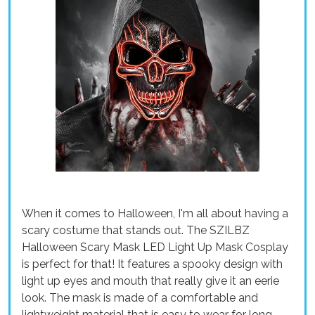
When it comes to Halloween, I'm all about having a
scary costume that stands out. The SZILBZ
Halloween Scary Mask LED Light Up Mask Cosplay
is perfect for that! It features a spooky design with
light up eyes and mouth that really give it an eerie
look. The mask is made of a comfortable and
lightweight material that is easy to wear for long