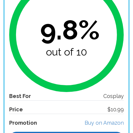
9.8%
out of 10
Best For
Cosplay
Price
$10.99
Promotion
Buy on Amazon