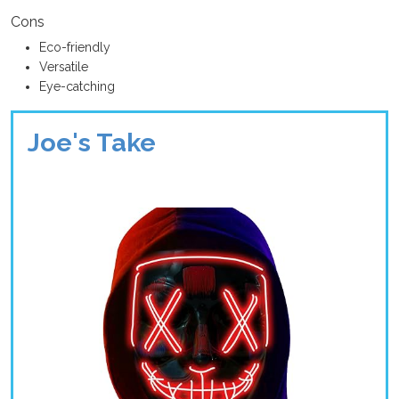
Cons
Eco-friendly
Versatile
Eye-catching
Joe's Take