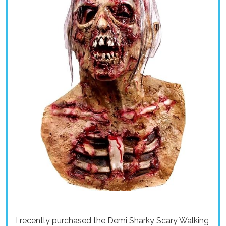
I recently purchased the Demi Sharky Scary Walking