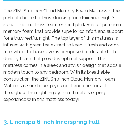
The ZINUS 10 Inch Cloud Memory Foam Mattress is the
perfect choice for those looking for a luxurious night's
sleep. This mattress features multiple layers of premium
memory foam that provide superior comfort and support
for a truly restful night. The top layer of this mattress is
infused with green tea extract to keep it fresh and odor-
free, while the base layer is composed of durable high-
density foam that provides optimal support. This
mattress comes in a sleek and stylish design that adds a
modern touch to any bedroom. With its breathable
construction, the ZINUS 10 Inch Cloud Memory Foam
Mattress is sure to keep you cool and comfortable
throughout the night. Enjoy the ultimate sleeping
experience with this mattress today!
3. Linenspa 6 Inch Innerspring Full