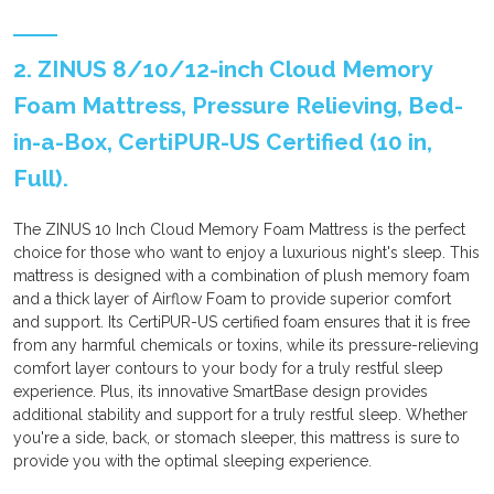
2. ZINUS 8/10/12-inch Cloud Memory
Foam Mattress, Pressure Relieving, Bed-
in-a-Box, CertiPUR-US Certified (10 in,
Full).
The ZINUS 10 Inch Cloud Memory Foam Mattress is the perfect
choice for those who want to enjoy a luxurious night's sleep. This
mattress is designed with a combination of plush memory foam
and a thick layer of Airflow Foam to provide superior comfort
and support. Its CertiPUR-US certified foam ensures that it is free
from any harmful chemicals or toxins, while its pressure-relieving
comfort layer contours to your body for a truly restful sleep
experience. Plus, its innovative SmartBase design provides
additional stability and support for a truly restful sleep. Whether
you're a side, back, or stomach sleeper, this mattress is sure to
provide you with the optimal sleeping experience.