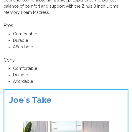
cool and comfortable night's sleep. Experience the perfect
balance of comfort and support with the Zinus 8 Inch Ultima
Memory Foam Mattress.
Pros
Comfortable
Durable
Affordable
Cons
Comfortable
Durable
Affordable
Joe's Take