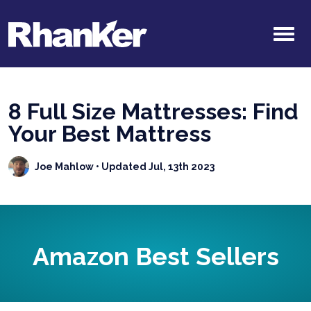
8 Full Size Mattresses: Find
Your Best Mattress
Joe Mahlow
• Updated Jul, 13th 2023
Amazon Best Sellers