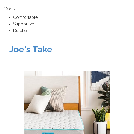
Cons
Comfortable
Supportive
Durable
Joe's Take