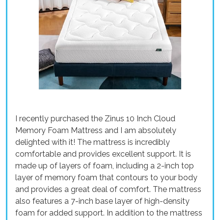
I recently purchased the Zinus 10 Inch Cloud
Memory Foam Mattress and I am absolutely
delighted with it! The mattress is incredibly
comfortable and provides excellent support. It is
made up of layers of foam, including a 2-inch top
layer of memory foam that contours to your body
and provides a great deal of comfort. The mattress
also features a 7-inch base layer of high-density
foam for added support. In addition to the mattress