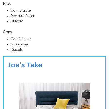
Pros
Comfortable
Pressure Relief
Durable
Cons
Comfortable
Supportive
Durable
Joe's Take