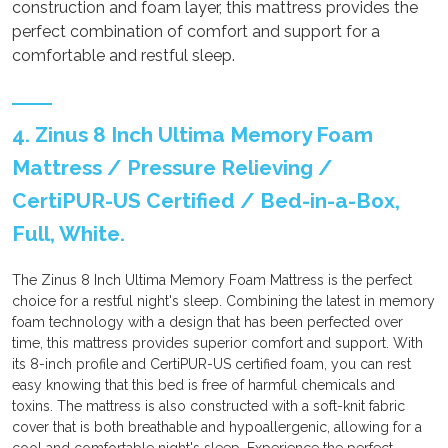
construction and foam layer, this mattress provides the
perfect combination of comfort and support for a
comfortable and restful sleep.
4. Zinus 8 Inch Ultima Memory Foam
Mattress / Pressure Relieving /
CertiPUR-US Certified / Bed-in-a-Box,
Full, White.
The Zinus 8 Inch Ultima Memory Foam Mattress is the perfect
choice for a restful night's sleep. Combining the latest in memory
foam technology with a design that has been perfected over
time, this mattress provides superior comfort and support. With
its 8-inch profile and CertiPUR-US certified foam, you can rest
easy knowing that this bed is free of harmful chemicals and
toxins. The mattress is also constructed with a soft-knit fabric
cover that is both breathable and hypoallergenic, allowing for a