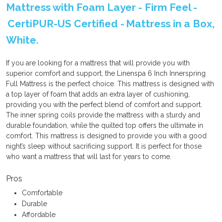
Mattress with Foam Layer - Firm Feel -
CertiPUR-US Certified - Mattress in a Box,
White.
If you are looking for a mattress that will provide you with
superior comfort and support, the Linenspa 6 Inch Innerspring
Full Mattress is the perfect choice. This mattress is designed with
a top layer of foam that adds an extra layer of cushioning,
providing you with the perfect blend of comfort and support.
The inner spring coils provide the mattress with a sturdy and
durable foundation, while the quilted top offers the ultimate in
comfort. This mattress is designed to provide you with a good
night’s sleep without sacrificing support. It is perfect for those
who want a mattress that will last for years to come.
Pros
Comfortable
Durable
Affordable