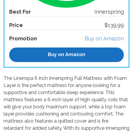
Best For
Innerspring
Price
$139.99
Promotion
Buy on Amazon
Buy on Amazon
The Linenspa 6 Inch Innerspring Full Mattress with Foam
Layer is the perfect mattress for anyone looking for a
supportive and comfortable sleep experience. This
mattress features a 6-inch layer of high-quality coils that
will give your body maximum support, while a top foam
layer provides cushioning and contouring comfort. The
mattress also features a quilted cover and is fire
retardant for added safety. With its supportive innerspring