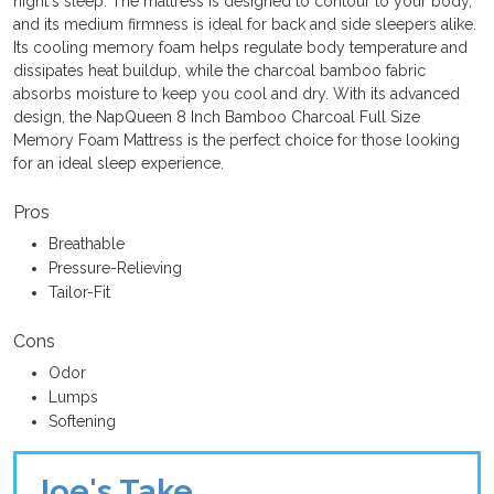
night's sleep. The mattress is designed to contour to your body,
and its medium firmness is ideal for back and side sleepers alike.
Its cooling memory foam helps regulate body temperature and
dissipates heat buildup, while the charcoal bamboo fabric
absorbs moisture to keep you cool and dry. With its advanced
design, the NapQueen 8 Inch Bamboo Charcoal Full Size
Memory Foam Mattress is the perfect choice for those looking
for an ideal sleep experience.
Pros
Breathable
Pressure-Relieving
Tailor-Fit
Cons
Odor
Lumps
Softening
Joe's Take