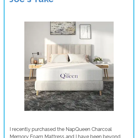
I recently purchased the NapQueen Charcoal
Memory Foam Mattress and I have been beyond