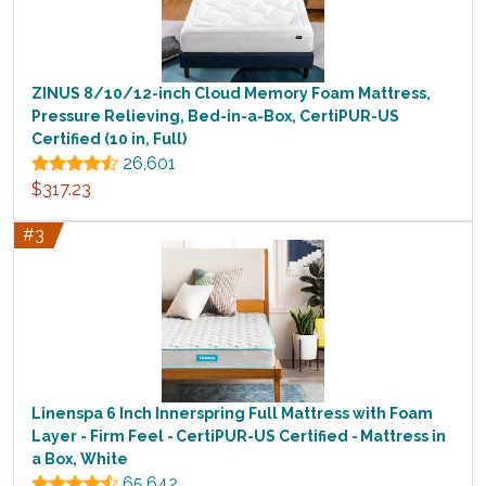
ZINUS 8/10/12-inch Cloud Memory Foam Mattress,
Pressure Relieving, Bed-in-a-Box, CertiPUR-US
Certified (10 in, Full)
26,601
$317.23
#3
Linenspa 6 Inch Innerspring Full Mattress with Foam
Layer - Firm Feel - CertiPUR-US Certified - Mattress in
a Box, White
65,642