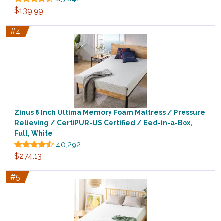
$139.99
#4
Zinus 8 Inch Ultima Memory Foam Mattress / Pressure
Relieving / CertiPUR-US Certified / Bed-in-a-Box,
Full, White
40,292
$274.13
#5