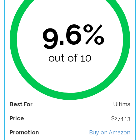
9.6%
out of 10
Best For
Ultima
Price
$274.13
Promotion
Buy on Amazon