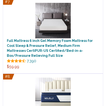
#7
Full Mattress 6 inch Gel Memory Foam Mattress for
Cool Sleep & Pressure Relief, Medium Firm
Mattresses CertiPUR-US Certified/Bed-in-a-
Box/Pressure Relieving Full Size
7,390
$59.99
#8