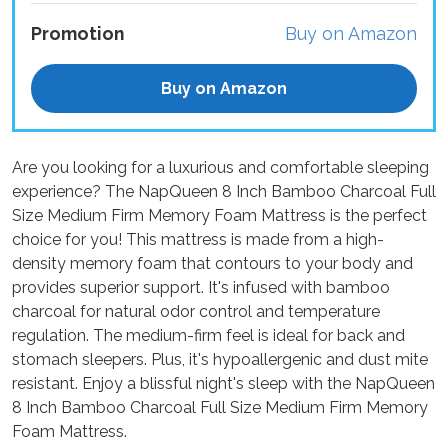
Promotion
Buy on Amazon
Buy on Amazon
Are you looking for a luxurious and comfortable sleeping
experience? The NapQueen 8 Inch Bamboo Charcoal Full
Size Medium Firm Memory Foam Mattress is the perfect
choice for you! This mattress is made from a high-
density memory foam that contours to your body and
provides superior support. It's infused with bamboo
charcoal for natural odor control and temperature
regulation. The medium-firm feel is ideal for back and
stomach sleepers. Plus, it's hypoallergenic and dust mite
resistant. Enjoy a blissful night's sleep with the NapQueen
8 Inch Bamboo Charcoal Full Size Medium Firm Memory
Foam Mattress.