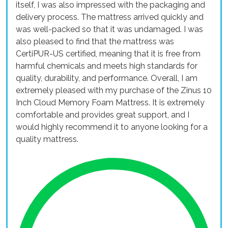
itself, I was also impressed with the packaging and
delivery process. The mattress arrived quickly and
was well-packed so that it was undamaged. I was
also pleased to find that the mattress was
CertiPUR-US certified, meaning that it is free from
harmful chemicals and meets high standards for
quality, durability, and performance. Overall, I am
extremely pleased with my purchase of the Zinus 10
Inch Cloud Memory Foam Mattress. It is extremely
comfortable and provides great support, and I
would highly recommend it to anyone looking for a
quality mattress.