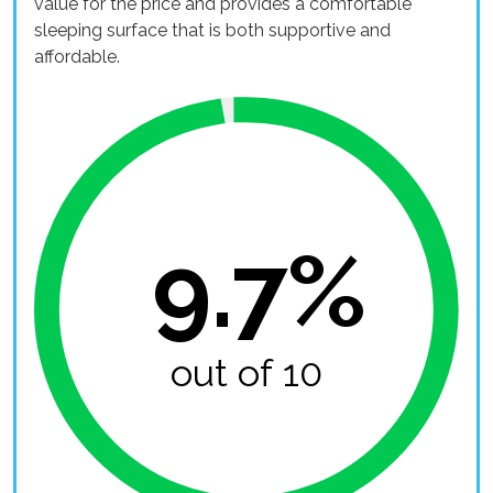
value for the price and provides a comfortable
sleeping surface that is both supportive and
affordable.
9.7%
out of 10