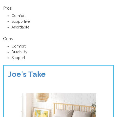
Pros
Comfort
Supportive
Affordable
Cons
Comfort
Durability
Support
Joe's Take