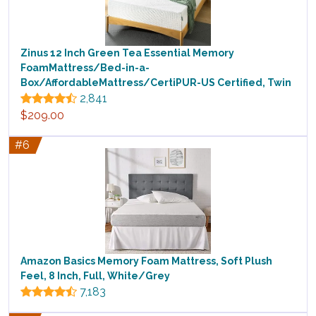
Zinus 12 Inch Green Tea Essential Memory
FoamMattress/Bed-in-a-
Box/AffordableMattress/CertiPUR-US Certified, Twin
2,841
$209.00
#6
Amazon Basics Memory Foam Mattress, Soft Plush
Feel, 8 Inch, Full, White/Grey
7,183