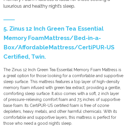
luxurious and healthy night’s sleep.
5. Zinus 12 Inch Green Tea Essential
Memory FoamMattress/Bed-in-a-
Box/AffordableMattress/CertiPUR-US
Certified, Twin.
The Zinus 12 Inch Green Tea Essential Memory Foam Mattress is
a great option for those looking for a comfortable and supportive
sleep surface. This mattress features a top layer of high-density
memory foam infused with green tea extract, providing a gentle,
comforting sleep surface. It also comes with a soft, 2 inch layer
of pressure-relieving comfort foam and 7.5 inches of supportive
base foam. Its CertiPUR-US certified foam is free of ozone
depleters, heavy metals, and other harmful chemicals. With its
comfortable and supportive layers, this mattress is perfect for
those who need a good night’s sleep.