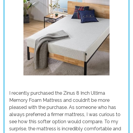
I recently purchased the Zinus 8 Inch Ultima
Memory Foam Mattress and couldn’t be more
pleased with the purchase. As someone who has
always preferred a firmer mattress, I was curious to
see how this softer option would compare. To my
surprise, the mattress is incredibly comfortable and