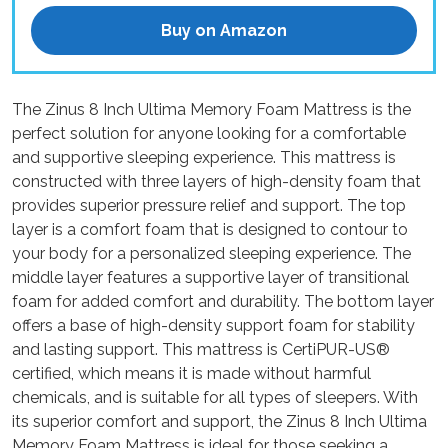
Buy on Amazon
The Zinus 8 Inch Ultima Memory Foam Mattress is the
perfect solution for anyone looking for a comfortable
and supportive sleeping experience. This mattress is
constructed with three layers of high-density foam that
provides superior pressure relief and support. The top
layer is a comfort foam that is designed to contour to
your body for a personalized sleeping experience. The
middle layer features a supportive layer of transitional
foam for added comfort and durability. The bottom layer
offers a base of high-density support foam for stability
and lasting support. This mattress is CertiPUR-US®
certified, which means it is made without harmful
chemicals, and is suitable for all types of sleepers. With
its superior comfort and support, the Zinus 8 Inch Ultima
Memory Foam Mattress is ideal for those seeking a