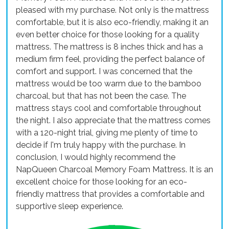
pleased with my purchase. Not only is the mattress
comfortable, but it is also eco-friendly, making it an
even better choice for those looking for a quality
mattress. The mattress is 8 inches thick and has a
medium firm feel, providing the perfect balance of
comfort and support. I was concerned that the
mattress would be too warm due to the bamboo
charcoal, but that has not been the case. The
mattress stays cool and comfortable throughout
the night. I also appreciate that the mattress comes
with a 120-night trial, giving me plenty of time to
decide if I'm truly happy with the purchase. In
conclusion, I would highly recommend the
NapQueen Charcoal Memory Foam Mattress. It is an
excellent choice for those looking for an eco-
friendly mattress that provides a comfortable and
supportive sleep experience.