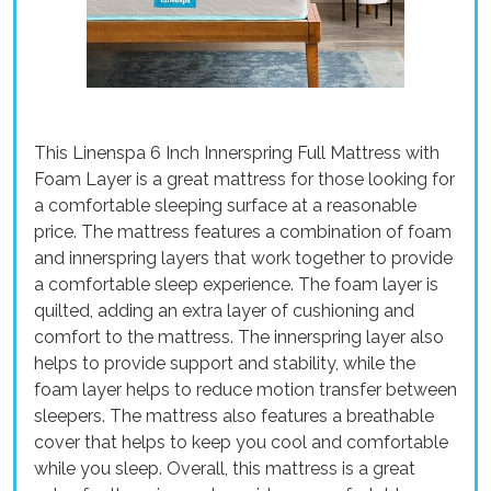
This Linenspa 6 Inch Innerspring Full Mattress with
Foam Layer is a great mattress for those looking for
a comfortable sleeping surface at a reasonable
price. The mattress features a combination of foam
and innerspring layers that work together to provide
a comfortable sleep experience. The foam layer is
quilted, adding an extra layer of cushioning and
comfort to the mattress. The innerspring layer also
helps to provide support and stability, while the
foam layer helps to reduce motion transfer between
sleepers. The mattress also features a breathable
cover that helps to keep you cool and comfortable
while you sleep. Overall, this mattress is a great