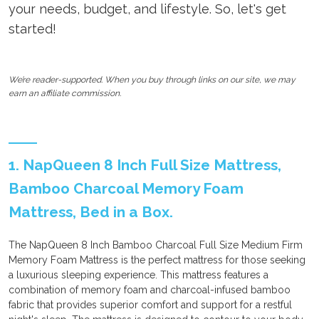
your needs, budget, and lifestyle. So, let's get
started!
We’re reader-supported. When you buy through links on our site, we may
earn an affiliate commission.
1. NapQueen 8 Inch Full Size Mattress,
Bamboo Charcoal Memory Foam
Mattress, Bed in a Box.
The NapQueen 8 Inch Bamboo Charcoal Full Size Medium Firm
Memory Foam Mattress is the perfect mattress for those seeking
a luxurious sleeping experience. This mattress features a
combination of memory foam and charcoal-infused bamboo
fabric that provides superior comfort and support for a restful