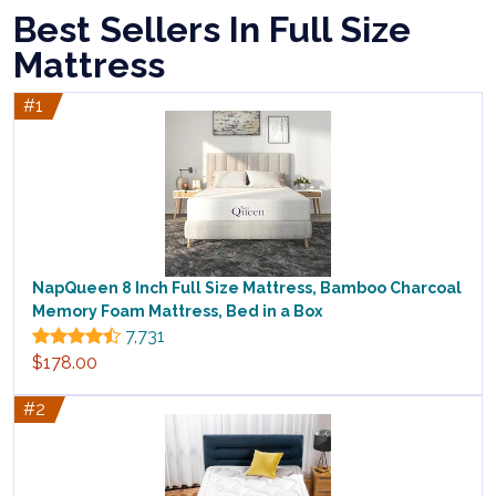
Best Sellers In Full Size
Mattress
#1
NapQueen 8 Inch Full Size Mattress, Bamboo Charcoal
Memory Foam Mattress, Bed in a Box
7,731
$178.00
#2