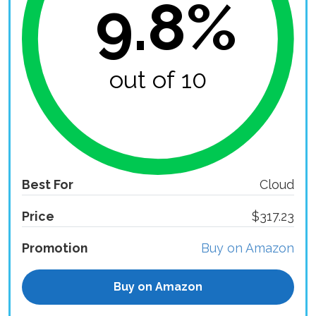
9.8%
out of 10
Best For
Cloud
Price
$317.23
Promotion
Buy on Amazon
Buy on Amazon