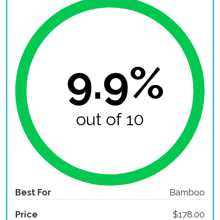
9.9%
out of 10
Best For
Bamboo
Price
$178.00