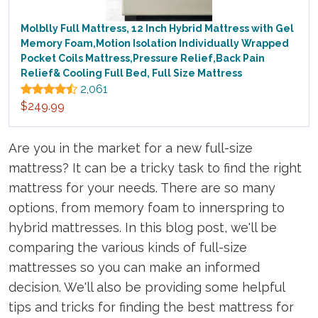
Molblly Full Mattress, 12 Inch Hybrid Mattress with Gel
Memory Foam,Motion Isolation Individually Wrapped
Pocket Coils Mattress,Pressure Relief,Back Pain
Relief& Cooling Full Bed, Full Size Mattress
2,061
$249.99
Are you in the market for a new full-size
mattress? It can be a tricky task to find the right
mattress for your needs. There are so many
options, from memory foam to innerspring to
hybrid mattresses. In this blog post, we'll be
comparing the various kinds of full-size
mattresses so you can make an informed
decision. We'll also be providing some helpful
tips and tricks for finding the best mattress for