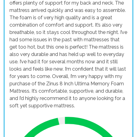
offers plenty of support for my back and neck. The
mattress arrived quickly and was easy to assemble.
The foam is of very high quality and is a great
combination of comfort and support. It’s also very
breathable, so it stays cool throughout the night. I’ve
had some issues in the past with mattresses that
get too hot, but this one is perfect! The mattress is
also very durable and has held up well to everyday
use. I’ve had it for several months now and it still
looks and feels like new. I’m confident that it will last
for years to come. Overall, I’m very happy with my
purchase of the Zinus 8 Inch Ultima Memory Foam
Mattress. It’s comfortable, supportive, and durable,
and I’d highly recommend it to anyone looking for a
soft yet supportive mattress.