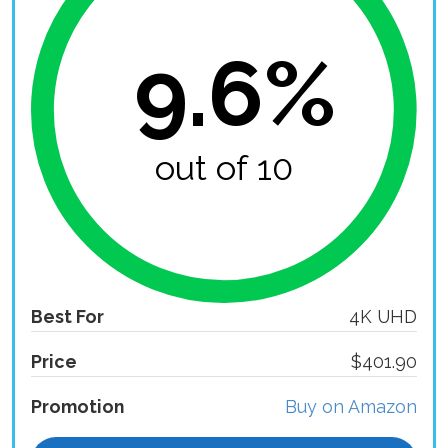
9.6%
out of 10
Best For
4K UHD
Price
$401.90
Promotion
Buy on Amazon