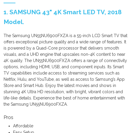
1. SAMSUNG 43" 4K Smart LED TV, 2018
Model.
The Samsung UN55NU6900FXZA is a 55-inch LCD Smart TV that
offers exceptional picture quality and a wide range of features. It
is powered by a Quad-Core processor that delivers smooth
visuals, and a UHD engine that upscales non-4K content to near
4K quality. The UN55NU6900FXZA offers a range of connectivity
options, including HDMI, USB, and component inputs. Its Smart
TV capabilities include access to streaming services such as
Netflix, Hulu, and YouTube, as well as access to Samsung’s App
Store and Smart Hub. Enjoy the latest movies and shows in
stunning 4K Ultra HD resolution, with bright, vibrant colors and
life-like details. Experience the best of home entertainment with
the Samsung UN55NU6900FXZA.
Pros
Affordable
Easy Setup