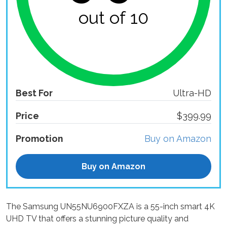
out of 10
Best For
Ultra-HD
Price
$399.99
Promotion
Buy on Amazon
Buy on Amazon
The Samsung UN55NU6900FXZA is a 55-inch smart 4K
UHD TV that offers a stunning picture quality and