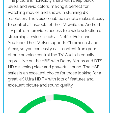
The picture is incredibly sharp with deep black
levels and vivid colors, making it perfect for
watching movies and shows in stunning 4K
resolution. The voice-enabled remote makes it easy
to control all aspects of the TV, while the Android
TV platform provides access to a wide selection of
streaming services, such as Netflix, Hulu, and
YouTube. The TV also supports Chromecast and
Alexa, so you can easily cast content from your
phone or voice control the TV. Audio is equally
impressive on the H8F, with Dolby Atmos and DTS-
HD delivering clear and powerful sound. The H8F
series is an excellent choice for those looking for a
great 4K Ultra HD TV with lots of features and
excellent picture and sound quality.