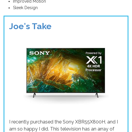
Improved Motion
Sleek Design
Joe's Take
I recently purchased the Sony XBR55X800H, and I
am so happy I did. This television has an array of