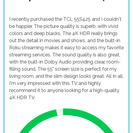
I recently purchased the TCL 55S425 and I couldn't
be happier. The picture quality is superb, with vivid
colors and deep blacks. The 4K HDR really brings
out the detail in movies and shows, and the built-in
Roku streaming makes it easy to access my favorite
streaming services. The sound quality is also great,
with the built-in Dolby Audio providing clear, room-
filling sound. The 55" screen size is perfect for my
living room, and the slim design looks great. All in all,
I'm very impressed with this TV and highly
recommend it to anyone looking for a high-quality
4K HDR TV.