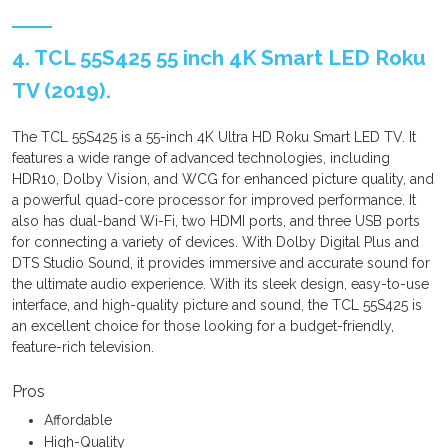
4. TCL 55S425 55 inch 4K Smart LED Roku
TV (2019).
The TCL 55S425 is a 55-inch 4K Ultra HD Roku Smart LED TV. It
features a wide range of advanced technologies, including
HDR10, Dolby Vision, and WCG for enhanced picture quality, and
a powerful quad-core processor for improved performance. It
also has dual-band Wi-Fi, two HDMI ports, and three USB ports
for connecting a variety of devices. With Dolby Digital Plus and
DTS Studio Sound, it provides immersive and accurate sound for
the ultimate audio experience. With its sleek design, easy-to-use
interface, and high-quality picture and sound, the TCL 55S425 is
an excellent choice for those looking for a budget-friendly,
feature-rich television.
Pros
Affordable
High-Quality