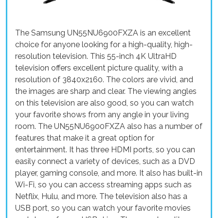
The Samsung UN55NU6900FXZA is an excellent
choice for anyone looking for a high-quality, high-
resolution television. This 55-inch 4K UltraHD
television offers excellent picture quality, with a
resolution of 3840x2160. The colors are vivid, and
the images are sharp and clear. The viewing angles
on this television are also good, so you can watch
your favorite shows from any angle in your living
room. The UN55NU6900FXZA also has a number of
features that make it a great option for
entertainment. It has three HDMI ports, so you can
easily connect a variety of devices, such as a DVD
player, gaming console, and more. It also has built-in
Wi-Fi, so you can access streaming apps such as
Netflix, Hulu, and more. The television also has a
USB port, so you can watch your favorite movies