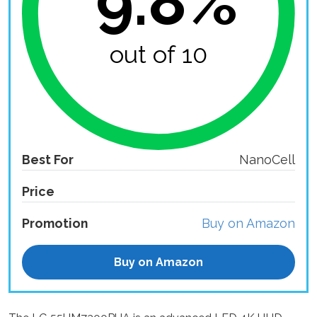
9.8%
out of 10
Best For
NanoCell
Price
Promotion
Buy on Amazon
Buy on Amazon