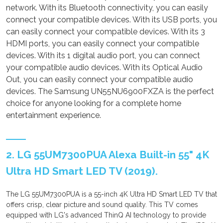
network. With its Bluetooth connectivity, you can easily
connect your compatible devices. With its USB ports, you
can easily connect your compatible devices. With its 3
HDMI ports, you can easily connect your compatible
devices. With its 1 digital audio port, you can connect
your compatible audio devices. With its Optical Audio
Out, you can easily connect your compatible audio
devices. The Samsung UN55NU6900FXZA is the perfect
choice for anyone looking for a complete home
entertainment experience.
2. LG 55UM7300PUA Alexa Built-in 55" 4K
Ultra HD Smart LED TV (2019).
The LG 55UM7300PUA is a 55-inch 4K Ultra HD Smart LED TV that
offers crisp, clear picture and sound quality. This TV comes
equipped with LG's advanced ThinQ AI technology to provide