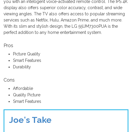
you with an intelligent voice-activated remote control. The IPS 4K
display also offers superior color accuracy, contrast, and wide
viewing angles. The TV also offers access to popular streaming
services such as Netflix, Hulu, Amazon Prime, and much more.
With its slim and stylish design, the LG 55UM7300PUA is the
perfect addition to any home entertainment system.
Pros
Picture Quality
Smart Features
Durability
Cons
Affordable
Quality Picture
Smart Features
Joe's Take