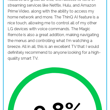
streaming services like Netflix, Hulu, and Amazon
Prime Video, along with the ability to access my
home network and more. The ThinQ AI feature is a
nice touch, allowing me to control all of my other
LG devices with voice commands. The Magic
Remote is also a great addition, making navigating
the menus and controlling what I'm watching a
breeze. All in all, this is an excellent TV that I would
definitely recommend to anyone looking for a high-
quality smart TV.