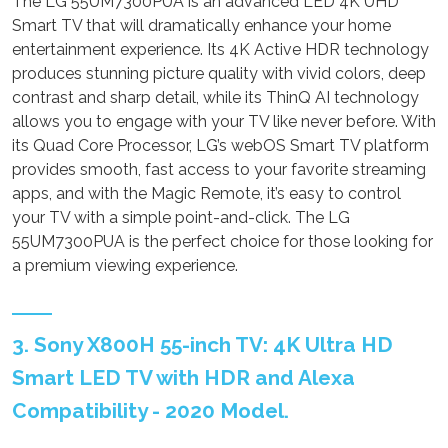
The LG 55UM7300PUA is an advanced LED 4K UHD
Smart TV that will dramatically enhance your home
entertainment experience. Its 4K Active HDR technology
produces stunning picture quality with vivid colors, deep
contrast and sharp detail, while its ThinQ AI technology
allows you to engage with your TV like never before. With
its Quad Core Processor, LG’s webOS Smart TV platform
provides smooth, fast access to your favorite streaming
apps, and with the Magic Remote, it’s easy to control
your TV with a simple point-and-click. The LG
55UM7300PUA is the perfect choice for those looking for
a premium viewing experience.
3. Sony X800H 55-inch TV: 4K Ultra HD
Smart LED TV with HDR and Alexa
Compatibility - 2020 Model.