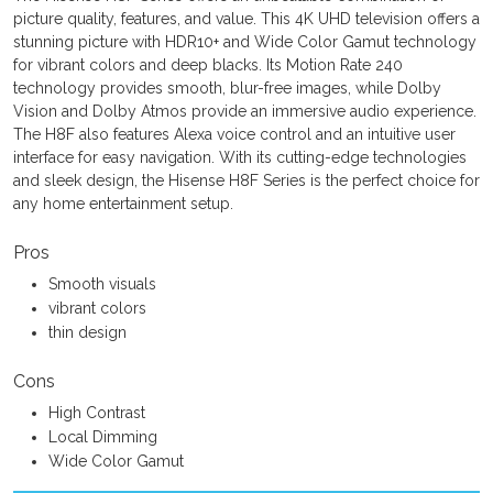
picture quality, features, and value. This 4K UHD television offers a
stunning picture with HDR10+ and Wide Color Gamut technology
for vibrant colors and deep blacks. Its Motion Rate 240
technology provides smooth, blur-free images, while Dolby
Vision and Dolby Atmos provide an immersive audio experience.
The H8F also features Alexa voice control and an intuitive user
interface for easy navigation. With its cutting-edge technologies
and sleek design, the Hisense H8F Series is the perfect choice for
any home entertainment setup.
Pros
Smooth visuals
vibrant colors
thin design
Cons
High Contrast
Local Dimming
Wide Color Gamut