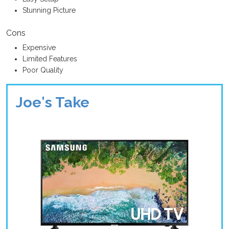
Stunning Picture
Cons
Expensive
Limited Features
Poor Quality
Joe's Take