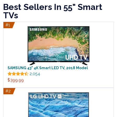
Best Sellers In 55" Smart
TVs
#1
SAMSUNG 43" 4K Smart LED TV, 2018 Model
2,054
$399.99
#2