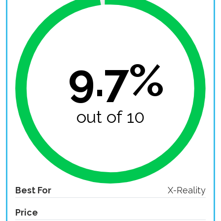
9.7%
out of 10
Best For
X-Reality
Price