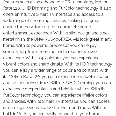
features such as an advanced HDR technology, Motion
Rate 120, UHD Dimming and PurColor technology. It also
offers an intuitive Smart TV interface and access to a
wide range of streaming services, making it a great
choice for those looking for a complete home
entertainment experience. With its slim design and sleek
metal finish, the UN55NU6900FXZA will look great in any
home. With its powerful processor, you can enjoy
smooth, lag-free streaming and a responsive user
experience. With its 4K picture, you can experience
vibrant colors and sharp details. With its HDR technology,
you can enjoy a wider range of color and contrast. With
its Motion Rate 120, you can experience smooth motion
and fast response times. With its UHD Dimming, you can
experience deeper blacks and brighter whites. With its
PurColor technology, you can experience lifelike colors
and shades. With its Smart TV interface, you can access
streaming services like Netflix, Hulu, and more. With its
built-in Wi-Fi, you can easily connect to your home