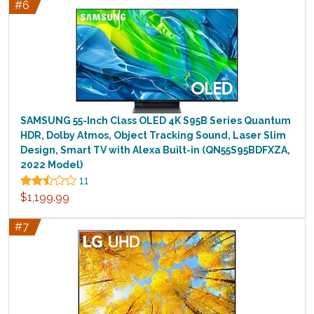
#6
SAMSUNG 55-Inch Class OLED 4K S95B Series Quantum
HDR, Dolby Atmos, Object Tracking Sound, Laser Slim
Design, Smart TV with Alexa Built-in (QN55S95BDFXZA,
2022 Model)
11
$1,199.99
#7