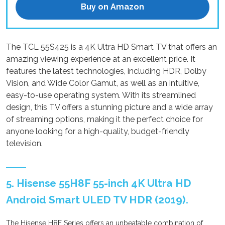
Buy on Amazon
The TCL 55S425 is a 4K Ultra HD Smart TV that offers an
amazing viewing experience at an excellent price. It
features the latest technologies, including HDR, Dolby
Vision, and Wide Color Gamut, as well as an intuitive,
easy-to-use operating system. With its streamlined
design, this TV offers a stunning picture and a wide array
of streaming options, making it the perfect choice for
anyone looking for a high-quality, budget-friendly
television.
5. Hisense 55H8F 55-inch 4K Ultra HD
Android Smart ULED TV HDR (2019).
The Hisense H8F Series offers an unbeatable combination of