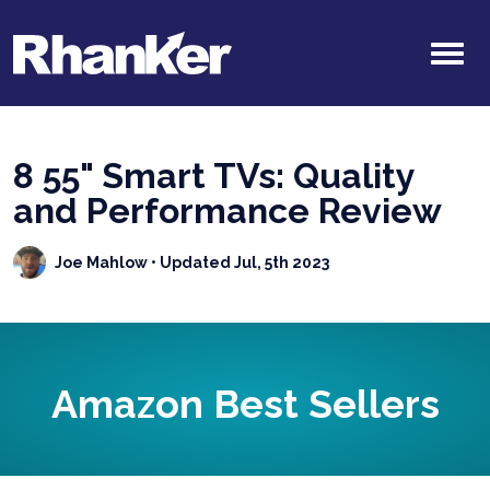
8 55" Smart TVs: Quality
and Performance Review
Joe Mahlow
• Updated Jul, 5th 2023
Amazon Best Sellers