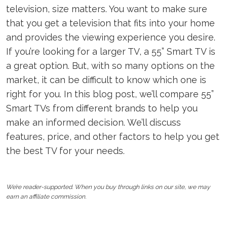
television, size matters. You want to make sure
that you get a television that fits into your home
and provides the viewing experience you desire.
If you’re looking for a larger TV, a 55” Smart TV is
a great option. But, with so many options on the
market, it can be difficult to know which one is
right for you. In this blog post, we’ll compare 55”
Smart TVs from different brands to help you
make an informed decision. We’ll discuss
features, price, and other factors to help you get
the best TV for your needs.
We’re reader-supported. When you buy through links on our site, we may
earn an affiliate commission.