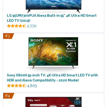
LG 55UM7300PUA Alexa Built-in 55" 4K Ultra HD Smart
LED TV (2019)
2,770
#3
Sony X800H 55-inch TV: 4K Ultra HD Smart LED TV with
HDR and Alexa Compatibility - 2020 Model
4,805
#4