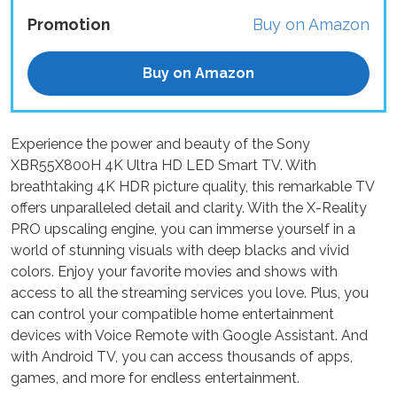
Promotion
Buy on Amazon
Buy on Amazon
Experience the power and beauty of the Sony
XBR55X800H 4K Ultra HD LED Smart TV. With
breathtaking 4K HDR picture quality, this remarkable TV
offers unparalleled detail and clarity. With the X-Reality
PRO upscaling engine, you can immerse yourself in a
world of stunning visuals with deep blacks and vivid
colors. Enjoy your favorite movies and shows with
access to all the streaming services you love. Plus, you
can control your compatible home entertainment
devices with Voice Remote with Google Assistant. And
with Android TV, you can access thousands of apps,
games, and more for endless entertainment.