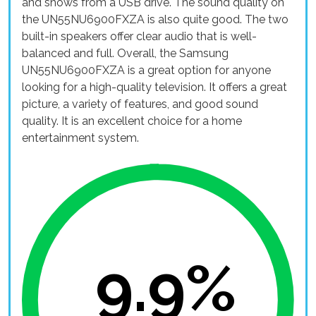
and shows from a USB drive. The sound quality on
the UN55NU6900FXZA is also quite good. The two
built-in speakers offer clear audio that is well-
balanced and full. Overall, the Samsung
UN55NU6900FXZA is a great option for anyone
looking for a high-quality television. It offers a great
picture, a variety of features, and good sound
quality. It is an excellent choice for a home
entertainment system.
9.9%