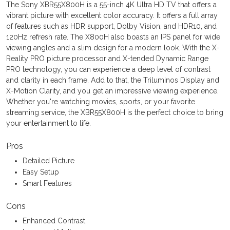
The Sony XBR55X800H is a 55-inch 4K Ultra HD TV that offers a
vibrant picture with excellent color accuracy. It offers a full array
of features such as HDR support, Dolby Vision, and HDR10, and
120Hz refresh rate. The X800H also boasts an IPS panel for wide
viewing angles and a slim design for a modern look. With the X-
Reality PRO picture processor and X-tended Dynamic Range
PRO technology, you can experience a deep level of contrast
and clarity in each frame. Add to that, the Triluminos Display and
X-Motion Clarity, and you get an impressive viewing experience.
Whether you're watching movies, sports, or your favorite
streaming service, the XBR55X800H is the perfect choice to bring
your entertainment to life.
Pros
Detailed Picture
Easy Setup
Smart Features
Cons
Enhanced Contrast