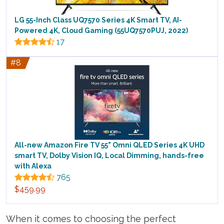
LG 55-Inch Class UQ7570 Series 4K Smart TV, AI-
Powered 4K, Cloud Gaming (55UQ7570PUJ, 2022)
17
#8
All-new Amazon Fire TV 55" Omni QLED Series 4K UHD
smart TV, Dolby Vision IQ, Local Dimming, hands-free
with Alexa
765
$459.99
When it comes to choosing the perfect