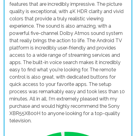
features that are incredibly impressive. The picture
quality is exceptional, with 4K HDR clarity and vivid
colors that provide a truly realistic viewing
experience. The sound is also amazing, with a
powerful five-channel Dolby Atmos sound system
that really brings the action to life. The Android TV
platform is incredibly user-friendly and provides
access to a wide range of streaming services and
apps. The built-in voice search makes it incredibly
easy to find what you're looking for. The remote
control is also great, with dedicated buttons for
quick access to your favorite apps. The setup
process was remarkably easy and took less than 10
minutes. All in all, I'm extremely pleased with my
purchase and would highly recommend the Sony
XBR55X800H to anyone looking for a top-quality
television.