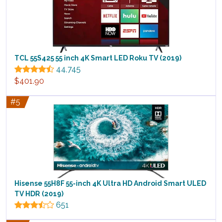
TCL 55S425 55 inch 4K Smart LED Roku TV (2019)
44,745
$401.90
#5
Hisense 55H8F 55-inch 4K Ultra HD Android Smart ULED
TV HDR (2019)
651