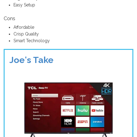
Easy Setup
Cons
Affordable
Crisp Quality
Smart Technology
Joe's Take