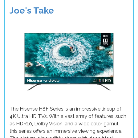
Joe's Take
The Hisense H8F Series is an impressive lineup of
4K Ultra HD TVs. With a vast array of features, such
as HDR10, Dolby Vision, and a wide color gamut,
this series offers an immersive viewing experience.