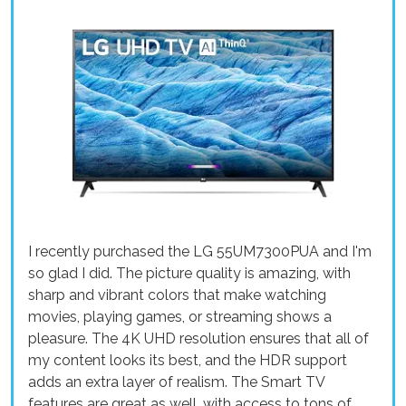
I recently purchased the LG 55UM7300PUA and I'm
so glad I did. The picture quality is amazing, with
sharp and vibrant colors that make watching
movies, playing games, or streaming shows a
pleasure. The 4K UHD resolution ensures that all of
my content looks its best, and the HDR support
adds an extra layer of realism. The Smart TV
features are great as well, with access to tons of