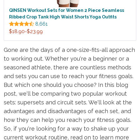
QINSEN Workout Sets for Women 2 Piece Seamless
Ribbed Crop Tank High Waist Shorts Yoga Outfits
8,661
$18.90-$23.99
Gone are the days of a one-size-fits-all approach
to working out. Whether you're a beginner or a
seasoned athlete, there are countless methods
and sets you can use to reach your fitness goals.
But which one should you choose? In this blog
post, we'll be comparing two popular workout
sets: supersets and circuit sets. We'll look at the
advantages and disadvantages of each set, and
how they can help you reach your fitness goals.
So, if you're looking for a way to shake up your
current workout routine, read on to learn more