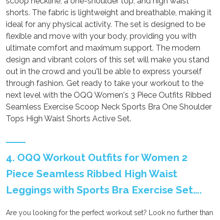
scoop neckline, a one-shoulder top, and high waist
shorts. The fabric is lightweight and breathable, making it
ideal for any physical activity. The set is designed to be
flexible and move with your body, providing you with
ultimate comfort and maximum support. The modern
design and vibrant colors of this set will make you stand
out in the crowd and you'll be able to express yourself
through fashion. Get ready to take your workout to the
next level with the OQQ Women's 3 Piece Outfits Ribbed
Seamless Exercise Scoop Neck Sports Bra One Shoulder
Tops High Waist Shorts Active Set.
4. OQQ Workout Outfits for Women 2
Piece Seamless Ribbed High Waist
Leggings with Sports Bra Exercise Set….
Are you looking for the perfect workout set? Look no further than