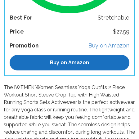
Best For
Stretchable
Price
$27.59
Promotion
Buy on Amazon
Buy on Amazon
The IWEMEK Women Seamless Yoga Outfits 2 Piece
Workout Short Sleeve Crop Top with High Waisted
Running Shorts Sets Activewear is the perfect activewear
for any yoga class or running routine. The lightweight and
breathable fabric will keep you feeling comfortable and
supported while you sweat. The seamless design helps
reduce chafing and discomfort during long workouts. The