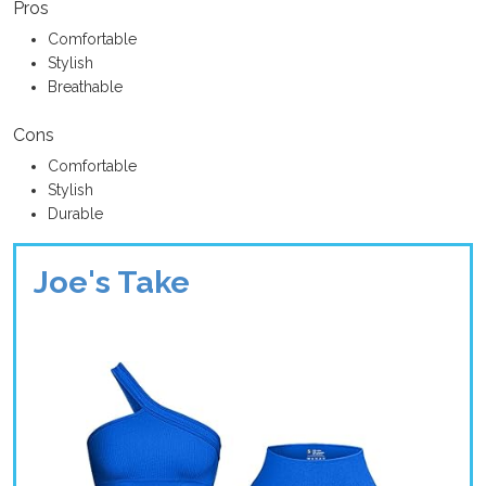
Pros
Comfortable
Stylish
Breathable
Cons
Comfortable
Stylish
Durable
Joe's Take