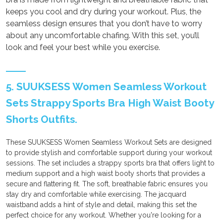
keeps you cool and dry during your workout. Plus, the
seamless design ensures that you don’t have to worry
about any uncomfortable chafing. With this set, you’ll
look and feel your best while you exercise.
5. SUUKSESS Women Seamless Workout
Sets Strappy Sports Bra High Waist Booty
Shorts Outfits.
These SUUKSESS Women Seamless Workout Sets are designed
to provide stylish and comfortable support during your workout
sessions. The set includes a strappy sports bra that offers light to
medium support and a high waist booty shorts that provides a
secure and flattering fit. The soft, breathable fabric ensures you
stay dry and comfortable while exercising. The jacquard
waistband adds a hint of style and detail, making this set the
perfect choice for any workout. Whether you're looking for a