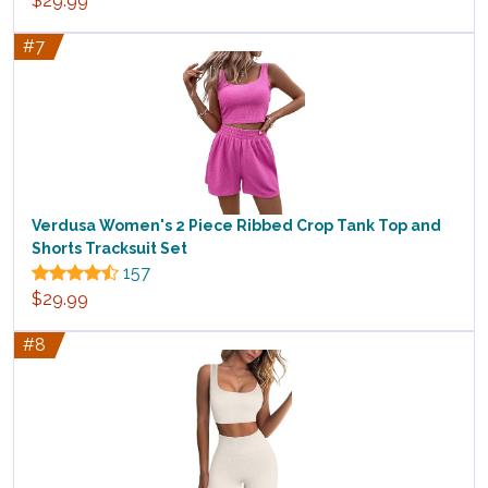
$29.99
#7
Verdusa Women's 2 Piece Ribbed Crop Tank Top and
Shorts Tracksuit Set
157
$29.99
#8