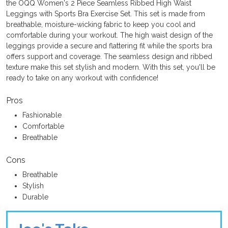
the OQQ Women's 2 Piece Seamless Ribbed High Waist
Leggings with Sports Bra Exercise Set. This set is made from
breathable, moisture-wicking fabric to keep you cool and
comfortable during your workout. The high waist design of the
leggings provide a secure and flattering fit while the sports bra
offers support and coverage. The seamless design and ribbed
texture make this set stylish and modern. With this set, you'll be
ready to take on any workout with confidence!
Pros
Fashionable
Comfortable
Breathable
Cons
Breathable
Stylish
Durable