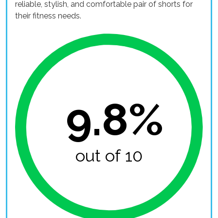
reliable, stylish, and comfortable pair of shorts for
their fitness needs.
9.8%
out of 10