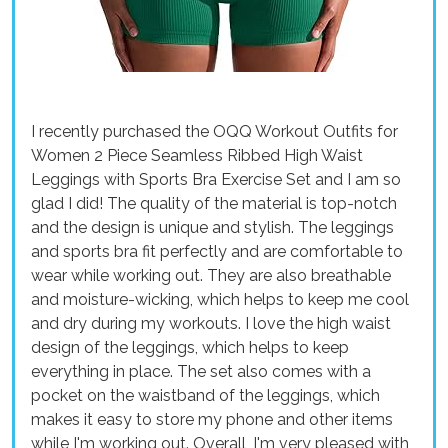
I recently purchased the OQQ Workout Outfits for
Women 2 Piece Seamless Ribbed High Waist
Leggings with Sports Bra Exercise Set and I am so
glad I did! The quality of the material is top-notch
and the design is unique and stylish. The leggings
and sports bra fit perfectly and are comfortable to
wear while working out. They are also breathable
and moisture-wicking, which helps to keep me cool
and dry during my workouts. I love the high waist
design of the leggings, which helps to keep
everything in place. The set also comes with a
pocket on the waistband of the leggings, which
makes it easy to store my phone and other items
while I'm working out. Overall, I'm very pleased with