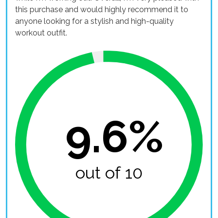
this purchase and would highly recommend it to
anyone looking for a stylish and high-quality
workout outfit.
9.6%
out of 10