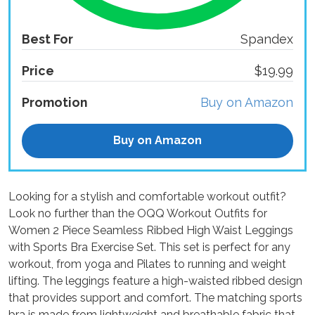
Best For
Spandex
Price
$19.99
Promotion
Buy on Amazon
Buy on Amazon
Looking for a stylish and comfortable workout outfit?
Look no further than the OQQ Workout Outfits for
Women 2 Piece Seamless Ribbed High Waist Leggings
with Sports Bra Exercise Set. This set is perfect for any
workout, from yoga and Pilates to running and weight
lifting. The leggings feature a high-waisted ribbed design
that provides support and comfort. The matching sports
bra is made from lightweight and breathable fabric that