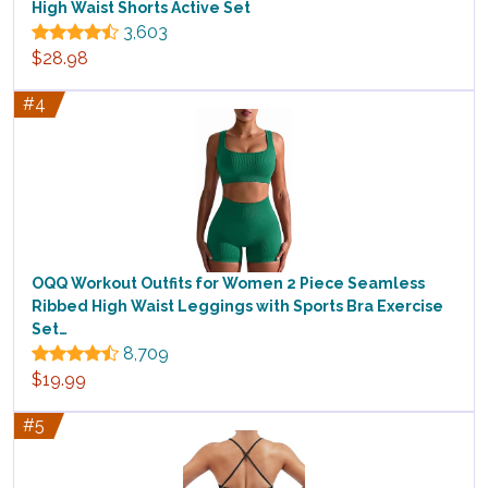
High Waist Shorts Active Set
3,603
$28.98
#4
OQQ Workout Outfits for Women 2 Piece Seamless
Ribbed High Waist Leggings with Sports Bra Exercise
Set…
8,709
$19.99
#5