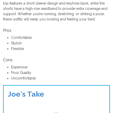
top features a short sleeve design and keyhole back, while the
shorts have a high-rise waistband to provide extra coverage and
support. Whether you’re running, stretching, or striking a pose,
these outfits will keep you looking and feeling your best.
Pros
Comfortable
Stylish
Flexible
Cons
Expensive
Poor Quality
Uncomfortable
Joe's Take