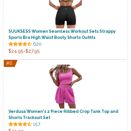
SUUKSESS Women Seamless Workout Sets Strappy
Sports Bra High Waist Booty Shorts Outfits
620
$24.95-$27.95
#6
Verdusa Women's 2 Piece Ribbed Crop Tank Top and
Shorts Tracksuit Set
157