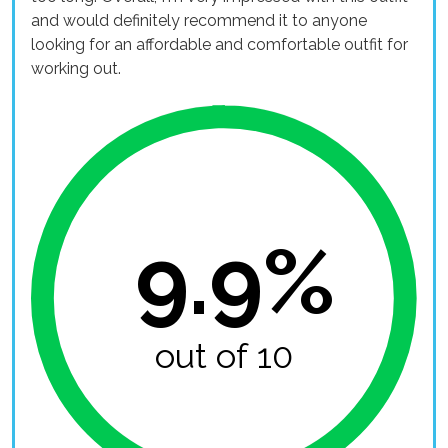
and would definitely recommend it to anyone
looking for an affordable and comfortable outfit for
working out.
9.9%
out of 10