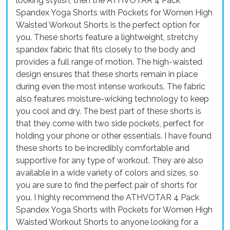
looking stylish, then the ATHVOTAR 4 Pack
Spandex Yoga Shorts with Pockets for Women High
Waisted Workout Shorts is the perfect option for
you. These shorts feature a lightweight, stretchy
spandex fabric that fits closely to the body and
provides a full range of motion. The high-waisted
design ensures that these shorts remain in place
during even the most intense workouts. The fabric
also features moisture-wicking technology to keep
you cool and dry. The best part of these shorts is
that they come with two side pockets, perfect for
holding your phone or other essentials. I have found
these shorts to be incredibly comfortable and
supportive for any type of workout. They are also
available in a wide variety of colors and sizes, so
you are sure to find the perfect pair of shorts for
you. I highly recommend the ATHVOTAR 4 Pack
Spandex Yoga Shorts with Pockets for Women High
Waisted Workout Shorts to anyone looking for a