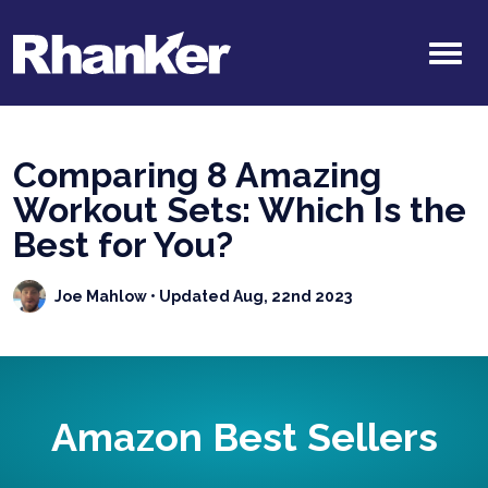
Comparing 8 Amazing
Workout Sets: Which Is the
Best for You?
Joe Mahlow
• Updated Aug, 22nd 2023
Amazon Best Sellers