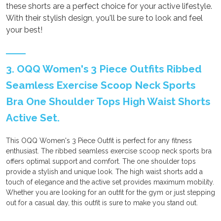
these shorts are a perfect choice for your active lifestyle.
With their stylish design, you'll be sure to look and feel
your best!
3. OQQ Women's 3 Piece Outfits Ribbed
Seamless Exercise Scoop Neck Sports
Bra One Shoulder Tops High Waist Shorts
Active Set.
This OQQ Women's 3 Piece Outfit is perfect for any fitness
enthusiast. The ribbed seamless exercise scoop neck sports bra
offers optimal support and comfort. The one shoulder tops
provide a stylish and unique look. The high waist shorts add a
touch of elegance and the active set provides maximum mobility.
Whether you are looking for an outfit for the gym or just stepping
out for a casual day, this outfit is sure to make you stand out.