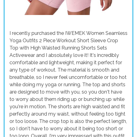
I recently purchased the IWEMEK Women Seamless
Yoga Outfits 2 Piece Workout Short Sleeve Crop
Top with High Waisted Running Shorts Sets
Activewear and I absolutely love it! It's incredibly
comfortable and lightweight, making it perfect for
any type of workout. The material is smooth and
breathable, so I never feel uncomfortable or too hot
while doing my yoga or running. The top and shorts
are designed to move with you, so you don't have
to worry about them riding up or bunching up while
you're in motion. The shorts are high waisted and fit
perfectly around my waist, without feeling too tight
or too loose. The crop top is also the perfect length,
so I don't have to worry about it being too short or
too long. Overall, I'm very impressed with this outfit