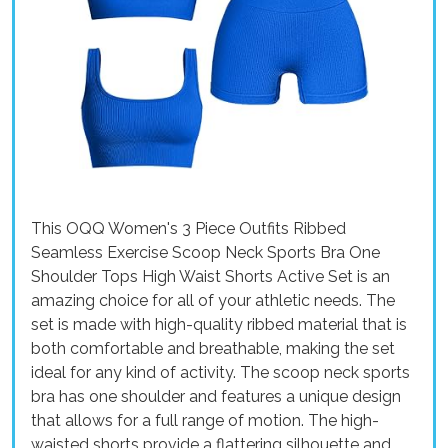
This OQQ Women's 3 Piece Outfits Ribbed
Seamless Exercise Scoop Neck Sports Bra One
Shoulder Tops High Waist Shorts Active Set is an
amazing choice for all of your athletic needs. The
set is made with high-quality ribbed material that is
both comfortable and breathable, making the set
ideal for any kind of activity. The scoop neck sports
bra has one shoulder and features a unique design
that allows for a full range of motion. The high-
waisted shorts provide a flattering silhouette and