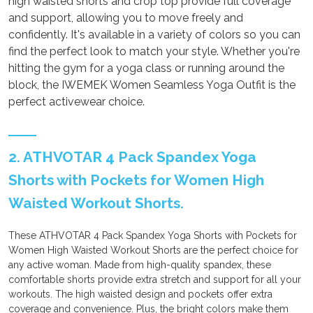
high waisted shorts and crop top provide full coverage
and support, allowing you to move freely and
confidently. It's available in a variety of colors so you can
find the perfect look to match your style. Whether you're
hitting the gym for a yoga class or running around the
block, the IWEMEK Women Seamless Yoga Outfit is the
perfect activewear choice.
2. ATHVOTAR 4 Pack Spandex Yoga
Shorts with Pockets for Women High
Waisted Workout Shorts.
These ATHVOTAR 4 Pack Spandex Yoga Shorts with Pockets for
Women High Waisted Workout Shorts are the perfect choice for
any active woman. Made from high-quality spandex, these
comfortable shorts provide extra stretch and support for all your
workouts. The high waisted design and pockets offer extra
coverage and convenience. Plus, the bright colors make them