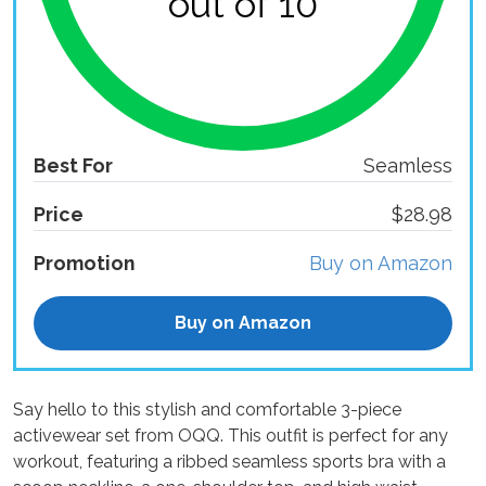
out of 10
Best For
Seamless
Price
$28.98
Promotion
Buy on Amazon
Buy on Amazon
Say hello to this stylish and comfortable 3-piece
activewear set from OQQ. This outfit is perfect for any
workout, featuring a ribbed seamless sports bra with a