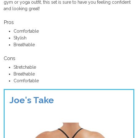
gym or yoga outfit, this set is sure to have you feeling confident
and looking great!
Pros
Comfortable
Stylish
Breathable
Cons
Stretchable
Breathable
Comfortable
Joe's Take