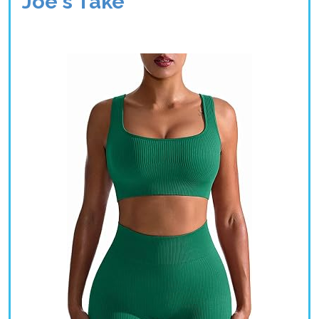
Joe's Take