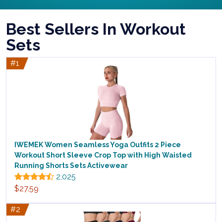
Best Sellers In Workout
Sets
#1
IWEMEK Women Seamless Yoga Outfits 2 Piece
Workout Short Sleeve Crop Top with High Waisted
Running Shorts Sets Activewear
2,025
$27.59
#2