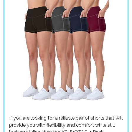
If you are looking for a reliable pair of shorts that will
provide you with flexibility and comfort while still