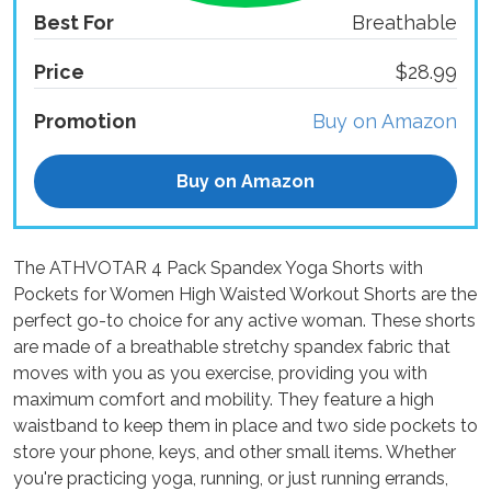
Best For
Breathable
Price
$28.99
Promotion
Buy on Amazon
Buy on Amazon
The ATHVOTAR 4 Pack Spandex Yoga Shorts with
Pockets for Women High Waisted Workout Shorts are the
perfect go-to choice for any active woman. These shorts
are made of a breathable stretchy spandex fabric that
moves with you as you exercise, providing you with
maximum comfort and mobility. They feature a high
waistband to keep them in place and two side pockets to
store your phone, keys, and other small items. Whether
you're practicing yoga, running, or just running errands,