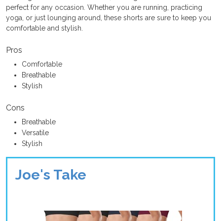
perfect for any occasion. Whether you are running, practicing
yoga, or just lounging around, these shorts are sure to keep you
comfortable and stylish.
Pros
Comfortable
Breathable
Stylish
Cons
Breathable
Versatile
Stylish
Joe's Take