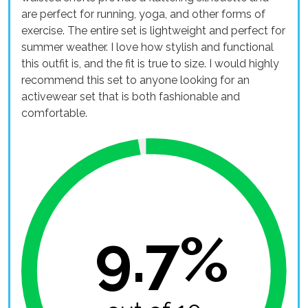
are perfect for running, yoga, and other forms of
exercise. The entire set is lightweight and perfect for
summer weather. I love how stylish and functional
this outfit is, and the fit is true to size. I would highly
recommend this set to anyone looking for an
activewear set that is both fashionable and
comfortable.
9.7%