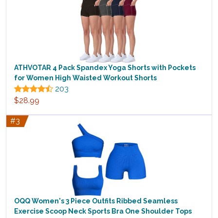
ATHVOTAR 4 Pack Spandex Yoga Shorts with Pockets
for Women High Waisted Workout Shorts
203
$28.99
#3
OQQ Women's 3 Piece Outfits Ribbed Seamless
Exercise Scoop Neck Sports Bra One Shoulder Tops