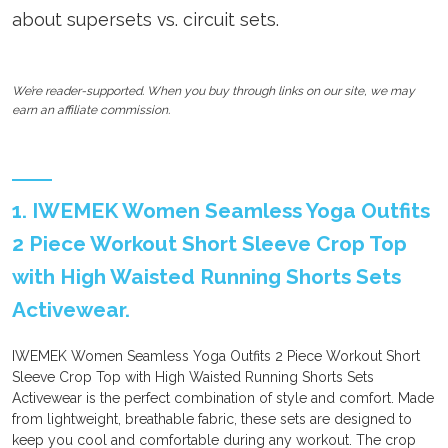
about supersets vs. circuit sets.
We’re reader-supported. When you buy through links on our site, we may
earn an affiliate commission.
1. IWEMEK Women Seamless Yoga Outfits
2 Piece Workout Short Sleeve Crop Top
with High Waisted Running Shorts Sets
Activewear.
IWEMEK Women Seamless Yoga Outfits 2 Piece Workout Short
Sleeve Crop Top with High Waisted Running Shorts Sets
Activewear is the perfect combination of style and comfort. Made
from lightweight, breathable fabric, these sets are designed to
keep you cool and comfortable during any workout. The crop