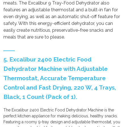
meats. The Excalibur 9 Tray-Food Dehydrator also
features an adjustable thermostat and a built-in fan for
even drying, as well as an automatic shut-off feature for
safety. With this energy-efficient dehydrator, you can
easily create nutritious, preservative-free snacks and
meals that are sure to please.
5. Excalibur 2400 Electric Food
Dehydrator Machine with Adjustable
Thermostat, Accurate Temperature
Control and Fast Drying, 220 W, 4 Trays,
Black, 1 Count (Pack of 1).
The Excalibur 2400 Electric Food Dehydrator Machine is the
perfect kitchen appliance for making delicious, healthy snacks.
Featuring a roomy 9-tray design and adjustable thermostat, you