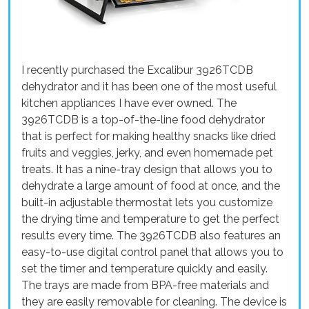
I recently purchased the Excalibur 3926TCDB
dehydrator and it has been one of the most useful
kitchen appliances I have ever owned. The
3926TCDB is a top-of-the-line food dehydrator
that is perfect for making healthy snacks like dried
fruits and veggies, jerky, and even homemade pet
treats. It has a nine-tray design that allows you to
dehydrate a large amount of food at once, and the
built-in adjustable thermostat lets you customize
the drying time and temperature to get the perfect
results every time. The 3926TCDB also features an
easy-to-use digital control panel that allows you to
set the timer and temperature quickly and easily.
The trays are made from BPA-free materials and
they are easily removable for cleaning. The device is