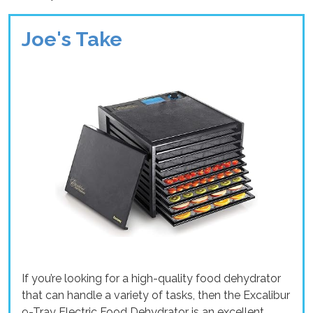
Joe's Take
If you’re looking for a high-quality food dehydrator
that can handle a variety of tasks, then the Excalibur
9-Tray Electric Food Dehydrator is an excellent