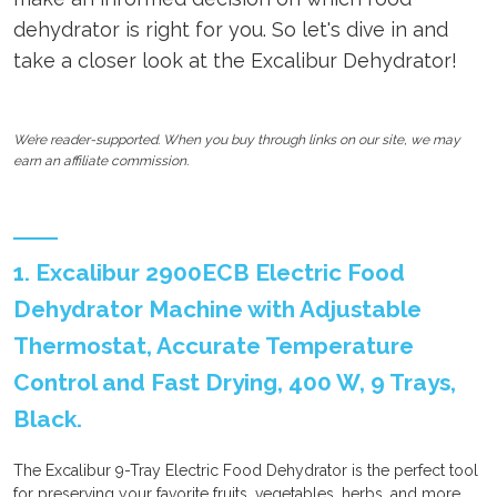
dehydrator is right for you. So let's dive in and
take a closer look at the Excalibur Dehydrator!
We’re reader-supported. When you buy through links on our site, we may
earn an affiliate commission.
1. Excalibur 2900ECB Electric Food
Dehydrator Machine with Adjustable
Thermostat, Accurate Temperature
Control and Fast Drying, 400 W, 9 Trays,
Black.
The Excalibur 9-Tray Electric Food Dehydrator is the perfect tool
for preserving your favorite fruits, vegetables, herbs, and more.