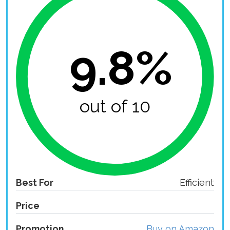
9.8%
out of 10
Best For
Efficient
Price
Promotion
Buy on Amazon