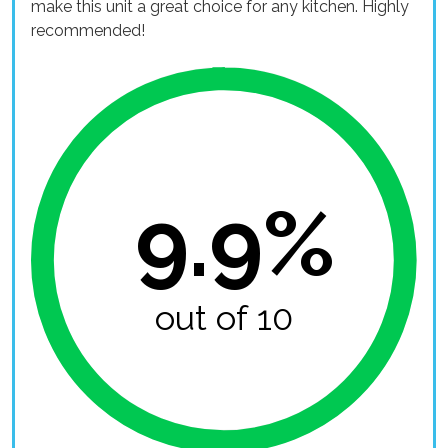
make this unit a great choice for any kitchen. Highly
recommended!
9.9%
out of 10