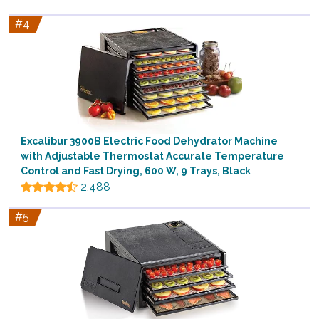
#4
Excalibur 3900B Electric Food Dehydrator Machine
with Adjustable Thermostat Accurate Temperature
Control and Fast Drying, 600 W, 9 Trays, Black
2,488
#5