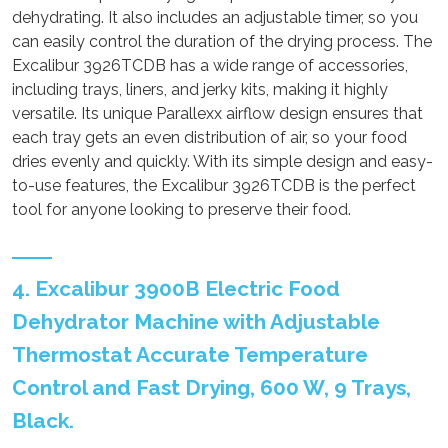
dehydrating. It also includes an adjustable timer, so you
can easily control the duration of the drying process. The
Excalibur 3926TCDB has a wide range of accessories,
including trays, liners, and jerky kits, making it highly
versatile. Its unique Parallexx airflow design ensures that
each tray gets an even distribution of air, so your food
dries evenly and quickly. With its simple design and easy-
to-use features, the Excalibur 3926TCDB is the perfect
tool for anyone looking to preserve their food.
4. Excalibur 3900B Electric Food
Dehydrator Machine with Adjustable
Thermostat Accurate Temperature
Control and Fast Drying, 600 W, 9 Trays,
Black.