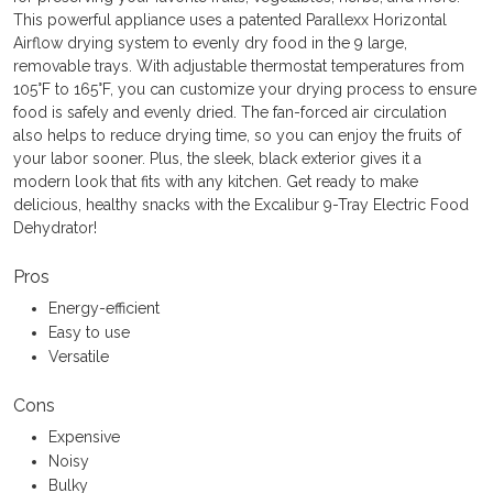
This powerful appliance uses a patented Parallexx Horizontal
Airflow drying system to evenly dry food in the 9 large,
removable trays. With adjustable thermostat temperatures from
105°F to 165°F, you can customize your drying process to ensure
food is safely and evenly dried. The fan-forced air circulation
also helps to reduce drying time, so you can enjoy the fruits of
your labor sooner. Plus, the sleek, black exterior gives it a
modern look that fits with any kitchen. Get ready to make
delicious, healthy snacks with the Excalibur 9-Tray Electric Food
Dehydrator!
Pros
Energy-efficient
Easy to use
Versatile
Cons
Expensive
Noisy
Bulky