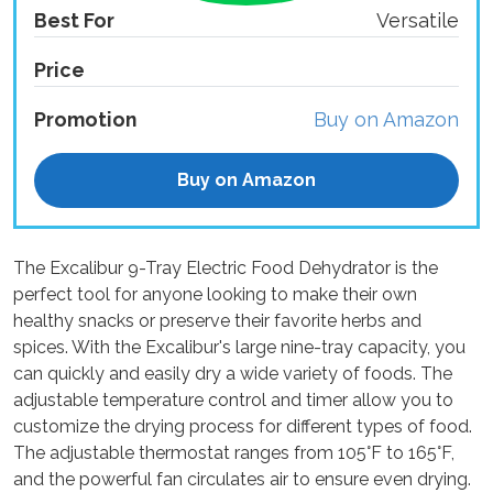
Best For
Versatile
Price
Promotion
Buy on Amazon
Buy on Amazon
The Excalibur 9-Tray Electric Food Dehydrator is the
perfect tool for anyone looking to make their own
healthy snacks or preserve their favorite herbs and
spices. With the Excalibur's large nine-tray capacity, you
can quickly and easily dry a wide variety of foods. The
adjustable temperature control and timer allow you to
customize the drying process for different types of food.
The adjustable thermostat ranges from 105°F to 165°F,
and the powerful fan circulates air to ensure even drying.