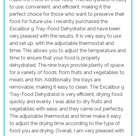
to use, convenient, and efficient, making it the
perfect choice for those who want to preserve their
food for future use. I recently purchased the
Excalibur 9 Tray-Food Dehydrator and have been
very pleased with the results. It is very easy to use
and set up, with the adjustable thermostat and
timer. This allows you to adjust the temperature and
time to ensure that your food is properly
dehydrated. The nine trays provide plenty of space
for a variety of foods, from fruits and vegetables to
meats and fish. Additionally, the trays are
removable, making it easy to clean. The Excalibur 9
Tray-Food Dehydrator is very efficient, drying food
quickly and evenly. I was able to dry fruits and
vegetables with ease, and they came out perfectly.
The adjustable thermostat and timer make it easy
to adjust the drying time according to the type of
food you are drying. Overall, I am very pleased with