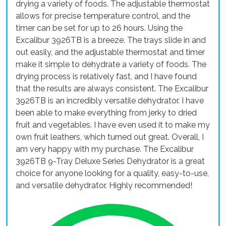
drying a variety of foods. The adjustable thermostat
allows for precise temperature control, and the
timer can be set for up to 26 hours. Using the
Excalibur 3926TB is a breeze. The trays slide in and
out easily, and the adjustable thermostat and timer
make it simple to dehydrate a variety of foods. The
drying process is relatively fast, and I have found
that the results are always consistent. The Excalibur
3926TB is an incredibly versatile dehydrator. I have
been able to make everything from jerky to dried
fruit and vegetables. I have even used it to make my
own fruit leathers, which turned out great. Overall, I
am very happy with my purchase. The Excalibur
3926TB 9-Tray Deluxe Series Dehydrator is a great
choice for anyone looking for a quality, easy-to-use,
and versatile dehydrator. Highly recommended!