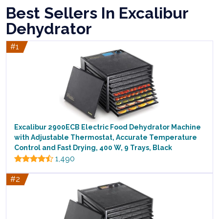
Best Sellers In Excalibur
Dehydrator
#1
Excalibur 2900ECB Electric Food Dehydrator Machine
with Adjustable Thermostat, Accurate Temperature
Control and Fast Drying, 400 W, 9 Trays, Black
1,490
#2