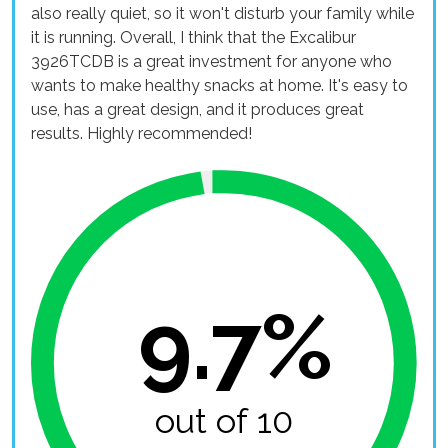
also really quiet, so it won't disturb your family while
it is running. Overall, I think that the Excalibur
3926TCDB is a great investment for anyone who
wants to make healthy snacks at home. It's easy to
use, has a great design, and it produces great
results. Highly recommended!
9.7%
out of 10