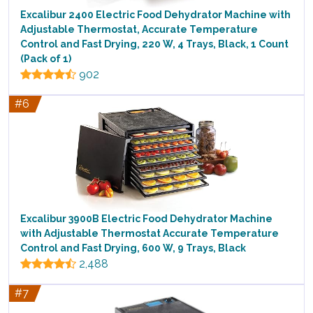
Excalibur 2400 Electric Food Dehydrator Machine with
Adjustable Thermostat, Accurate Temperature
Control and Fast Drying, 220 W, 4 Trays, Black, 1 Count
(Pack of 1)
902
#6
Excalibur 3900B Electric Food Dehydrator Machine
with Adjustable Thermostat Accurate Temperature
Control and Fast Drying, 600 W, 9 Trays, Black
2,488
#7