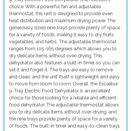
choice. With a powerful fan and adjustable
thermostat, this unit is designed to provide even
heat distribution and maximum drying power. The
generously sized nine trays provide plenty of space
for a variety of foods, making it easy to dry fruits,
vegetables, and herbs. The adjustable thermostat
ranges from 105-165 degrees which allows you to
dry delicate items without over-drying. This
dehydrator also features a built-in timer, so you can
set it and forget it. The trays are easy to remove
and clean, and the unit itself is lightweight and easy
to move from room to room. Overall, the Excalibur
9-Tray Electric Food Dehydrator is an excellent
choice for those looking for a reliable and efficient
food dehydrator. The adjustable thermostat allows
you to dry delicate items without over-drying, and
the nine trays provide plenty of space for a variety
of foods. The built-in timer and easy-to-clean trays