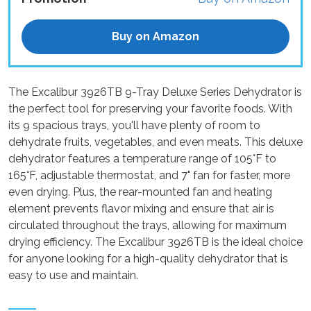
Buy on Amazon
The Excalibur 3926TB 9-Tray Deluxe Series Dehydrator is
the perfect tool for preserving your favorite foods. With
its 9 spacious trays, you'll have plenty of room to
dehydrate fruits, vegetables, and even meats. This deluxe
dehydrator features a temperature range of 105°F to
165°F, adjustable thermostat, and 7" fan for faster, more
even drying. Plus, the rear-mounted fan and heating
element prevents flavor mixing and ensure that air is
circulated throughout the trays, allowing for maximum
drying efficiency. The Excalibur 3926TB is the ideal choice
for anyone looking for a high-quality dehydrator that is
easy to use and maintain.