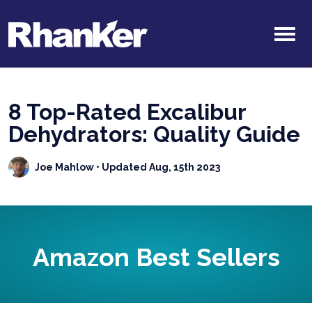
8 Top-Rated Excalibur
Dehydrators: Quality Guide
Joe Mahlow
• Updated Aug, 15th 2023
Amazon Best Sellers