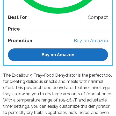
Best For
Compact
Price
Promotion
Buy on Amazon
Buy on Amazon
The Excalibur 9 Tray-Food Dehydrator is the perfect tool
for creating delicious snacks and meals with minimal
effort. This powerful food dehydrator features nine large
trays, allowing you to dry large amounts of food at once.
With a temperature range of 105-165°F and adjustable
timer settings, you can easily customize this dehydrator
to perfectly dry fruits, vegetables, nuts, herbs, and even