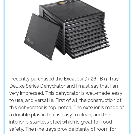
I recently purchased the Excalibur 3926TB 9-Tray
Deluxe Series Dehydrator and I must say that I am
very impressed. This dehydrator is well-made, easy
to use, and versatile. First of all, the construction of
this dehydrator is top-notch. The exterior is made of
a durable plastic that is easy to clean, and the
interior is stainless steel which is great for food
safety. The nine trays provide plenty of room for