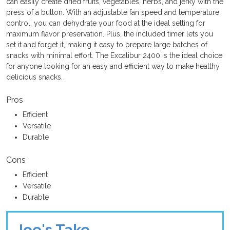
can easily create dried fruits, vegetables, herbs, and jerky with the
press of a button. With an adjustable fan speed and temperature
control, you can dehydrate your food at the ideal setting for
maximum flavor preservation. Plus, the included timer lets you
set it and forget it, making it easy to prepare large batches of
snacks with minimal effort. The Excalibur 2400 is the ideal choice
for anyone looking for an easy and efficient way to make healthy,
delicious snacks.
Pros
Efficient
Versatile
Durable
Cons
Efficient
Versatile
Durable
Joe's Take