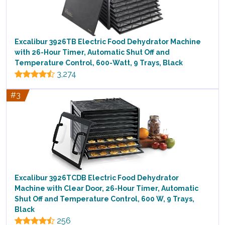
Excalibur 3926TB Electric Food Dehydrator Machine
with 26-Hour Timer, Automatic Shut Off and
Temperature Control, 600-Watt, 9 Trays, Black
3,274
#3
Excalibur 3926TCDB Electric Food Dehydrator
Machine with Clear Door, 26-Hour Timer, Automatic
Shut Off and Temperature Control, 600 W, 9 Trays,
Black
256