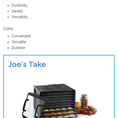
Durability
Variety
Versatility
Cons
Convenient
Versatile
Durable
Joe's Take