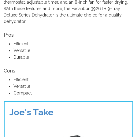
thermostat, adjustable timer, and an 8-inch fan for faster drying.
With these features and more, the Excalibur 3926TB 9-Tray
Deluxe Series Dehydrator is the ultimate choice for a quality
dehydrator.
Pros
Efficient
Versatile
Durable
Cons
Efficient
Versatile
Compact
Joe's Take