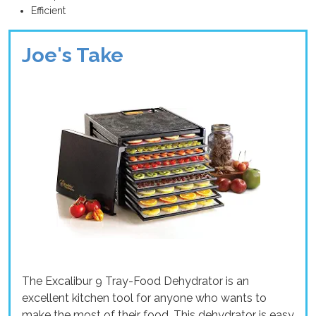
Efficient
Joe's Take
The Excalibur 9 Tray-Food Dehydrator is an
excellent kitchen tool for anyone who wants to
make the most of their food. This dehydrator is easy