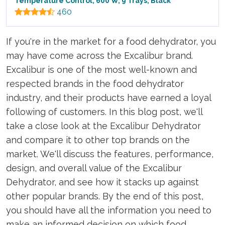
Temperature Control, 600 W, 9 Trays, Black
460
If you're in the market for a food dehydrator, you
may have come across the Excalibur brand.
Excalibur is one of the most well-known and
respected brands in the food dehydrator
industry, and their products have earned a loyal
following of customers. In this blog post, we'll
take a close look at the Excalibur Dehydrator
and compare it to other top brands on the
market. We'll discuss the features, performance,
design, and overall value of the Excalibur
Dehydrator, and see how it stacks up against
other popular brands. By the end of this post,
you should have all the information you need to
make an informed decision on which food