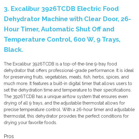
3. Excalibur 3926TCDB Electric Food
Dehydrator Machine with Clear Door, 26-
Hour Timer, Automatic Shut Off and
Temperature Control, 600 W, 9 Trays,
Black.
The Excalibur 3926TCDB is a top-of-the-line 9-tray food
dehydrator that offers professional-grade performance. It is ideal
for preserving fruits, vegetables, meats, fish, herbs, spices, and
much more. It features a built-in digital timer that allows users to
set the dehydration time and temperature to their specifications.
The 3926TCDB has a unique airflow system that ensures even
drying of all 9 trays, and the adjustable thermostat allows for
precise temperature control. With a 26-hour timer and adjustable
thermostat, this dehydrator provides the perfect conditions for
drying your favorite foods.
Pros