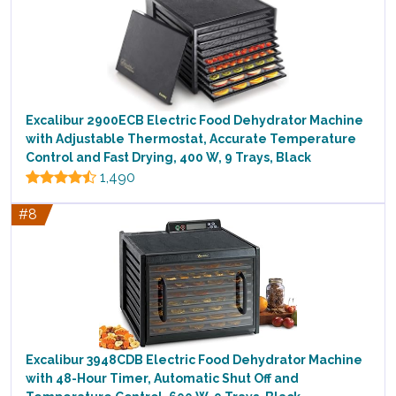
Excalibur 2900ECB Electric Food Dehydrator Machine
with Adjustable Thermostat, Accurate Temperature
Control and Fast Drying, 400 W, 9 Trays, Black
1,490
#8
Excalibur 3948CDB Electric Food Dehydrator Machine
with 48-Hour Timer, Automatic Shut Off and