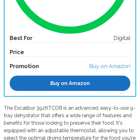
Best For
Digital
Price
Promotion
Buy on Amazon
Buy on Amazon
The Excalibur 3926TCDB is an advanced, easy-to-use 9-
tray dehydrator that offers a wide range of features and
benefits for those looking to preserve their food. It's
equipped with an adjustable thermostat, allowing you to
select the optimal drying temperature for the food you're