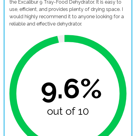
the Excalibur 9 Tray-Food Dehydrator. It is easy to
use, efficient, and provides plenty of drying space. I
would highly recommend it to anyone looking for a
reliable and effective dehydrator.
9.6%
out of 10