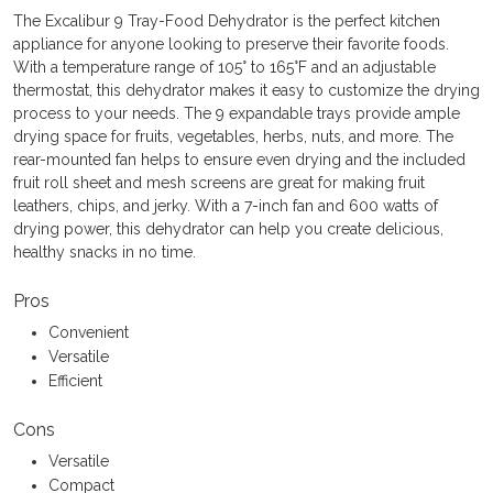
The Excalibur 9 Tray-Food Dehydrator is the perfect kitchen
appliance for anyone looking to preserve their favorite foods.
With a temperature range of 105° to 165°F and an adjustable
thermostat, this dehydrator makes it easy to customize the drying
process to your needs. The 9 expandable trays provide ample
drying space for fruits, vegetables, herbs, nuts, and more. The
rear-mounted fan helps to ensure even drying and the included
fruit roll sheet and mesh screens are great for making fruit
leathers, chips, and jerky. With a 7-inch fan and 600 watts of
drying power, this dehydrator can help you create delicious,
healthy snacks in no time.
Pros
Convenient
Versatile
Efficient
Cons
Versatile
Compact