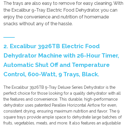
The trays are also easy to remove for easy cleaning. With
the Excalibur 9-Tray Electric Food Dehydrator, you can
enjoy the convenience and nutrition of homemade
snacks without any of the hassle.
2. Excalibur 3926TB Electric Food
Dehydrator Machine with 26-Hour Timer,
Automatic Shut Off and Temperature
Control, 600-Watt, 9 Trays, Black.
The Excalibur 3926TB 9-Tray Deluxe Series Dehydrator is the
perfect choice for those looking for a quality dehydrator with all
the features and convenience. This durable, high-performance
dehydrator uses patented Parallex Horizontal Airflow for even,
consistent drying, ensuring maximum nutrition and flavor. The 9
square trays provide ample space to dehydrate large batches of
fruits, vegetables, meats, and more. It also features an adjustable