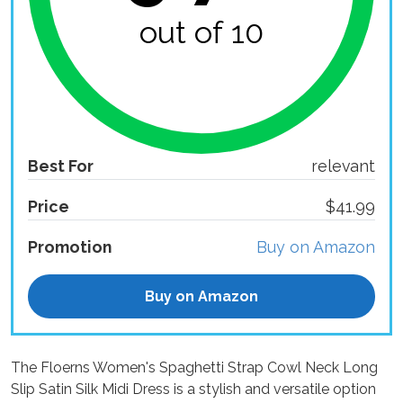
out of 10
Best For
relevant
Price
$41.99
Promotion
Buy on Amazon
Buy on Amazon
The Floerns Women's Spaghetti Strap Cowl Neck Long
Slip Satin Silk Midi Dress is a stylish and versatile option