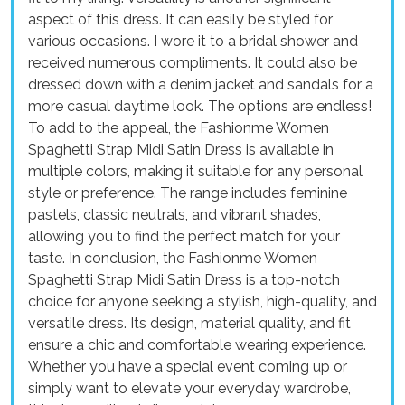
aspect of this dress. It can easily be styled for
various occasions. I wore it to a bridal shower and
received numerous compliments. It could also be
dressed down with a denim jacket and sandals for a
more casual daytime look. The options are endless!
To add to the appeal, the Fashionme Women
Spaghetti Strap Midi Satin Dress is available in
multiple colors, making it suitable for any personal
style or preference. The range includes feminine
pastels, classic neutrals, and vibrant shades,
allowing you to find the perfect match for your
taste. In conclusion, the Fashionme Women
Spaghetti Strap Midi Satin Dress is a top-notch
choice for anyone seeking a stylish, high-quality, and
versatile dress. Its design, material quality, and fit
ensure a chic and comfortable wearing experience.
Whether you have a special event coming up or
simply want to elevate your everyday wardrobe,