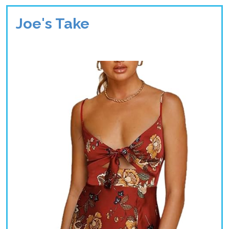
Joe's Take