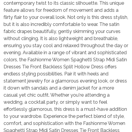
contemporary twist to its classic silhouette. This unique
feature allows for freedom of movement and adds a
flirty flair to your overall look. Not only is this dress stylish,
but it is also incredibly comfortable to wear. The satin
fabric drapes beautifully, gently skimming your curves
without clinging. It is also lightweight and breathable,
ensuring you stay cool and relaxed throughout the day or
evening. Available in a range of vibrant and sophisticated
colors, the Fashionme Women Spaghetti Strap Midi Satin
Dresses Tie Front Backless Split Hollow Dress offers
endless styling possibilities. Pair it with heels and
statement jewelry for a glamorous evening look, or dress
it down with sandals and a denim jacket for a more
casual yet chic outfit. Whether you're attending a
wedding, a cocktail party, or simply want to feel
effortlessly glamorous, this dress is a must-have addition
to your wardrobe. Experience the perfect blend of style,
comfort, and sophistication with the Fashionme Women
Spaghetti Strap Midi Satin Dresses Tie Front Backless