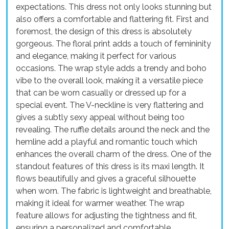
expectations. This dress not only looks stunning but
also offers a comfortable and flattering fit. First and
foremost, the design of this dress is absolutely
gorgeous. The floral print adds a touch of femininity
and elegance, making it perfect for various
occasions. The wrap style adds a trendy and boho
vibe to the overall look, making it a versatile piece
that can be worn casually or dressed up for a
special event. The V-neckline is very flattering and
gives a subtly sexy appeal without being too
revealing. The ruffle details around the neck and the
hemline add a playful and romantic touch which
enhances the overall charm of the dress. One of the
standout features of this dress is its maxi length. It
flows beautifully and gives a graceful silhouette
when worn. The fabric is lightweight and breathable,
making it ideal for warmer weather. The wrap
feature allows for adjusting the tightness and fit,
ensuring a personalized and comfortable