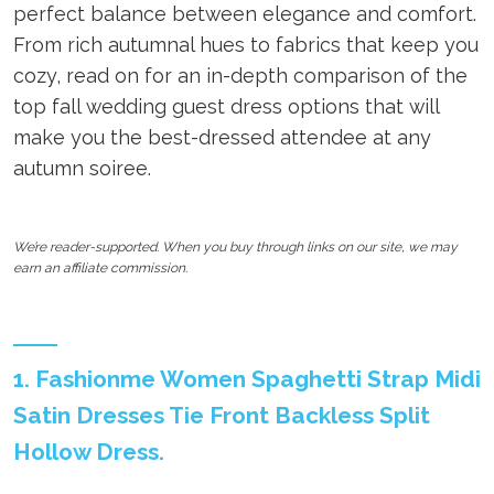
perfect balance between elegance and comfort.
From rich autumnal hues to fabrics that keep you
cozy, read on for an in-depth comparison of the
top fall wedding guest dress options that will
make you the best-dressed attendee at any
autumn soiree.
We’re reader-supported. When you buy through links on our site, we may
earn an affiliate commission.
1. Fashionme Women Spaghetti Strap Midi
Satin Dresses Tie Front Backless Split
Hollow Dress.