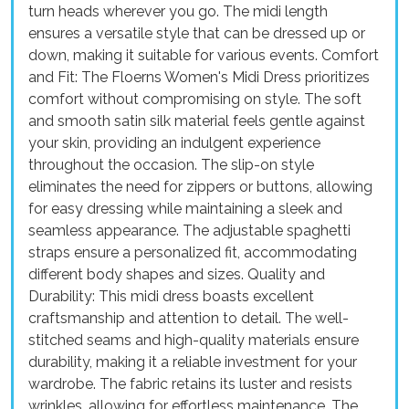
turn heads wherever you go. The midi length
ensures a versatile style that can be dressed up or
down, making it suitable for various events. Comfort
and Fit: The Floerns Women's Midi Dress prioritizes
comfort without compromising on style. The soft
and smooth satin silk material feels gentle against
your skin, providing an indulgent experience
throughout the occasion. The slip-on style
eliminates the need for zippers or buttons, allowing
for easy dressing while maintaining a sleek and
seamless appearance. The adjustable spaghetti
straps ensure a personalized fit, accommodating
different body shapes and sizes. Quality and
Durability: This midi dress boasts excellent
craftsmanship and attention to detail. The well-
stitched seams and high-quality materials ensure
durability, making it a reliable investment for your
wardrobe. The fabric retains its luster and resists
wrinkles, allowing for effortless maintenance. The