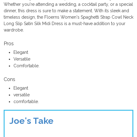
Whether you're attending a wedding, a cocktail party, or a special
dinner, this dress is sure to make a statement. With its sleek and
timeless design, the Floerns Women's Spaghetti Strap Cowl Neck
Long Slip Satin Silk Midi Dress is a must-have addition to your
wardrobe.
Pros
Elegant
Versatile
Comfortable.
Cons
Elegant
versatile
comfortable.
Joe's Take