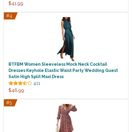
$41.99
#4
BTFBM Women Sleeveless Mock Neck Cocktail
Dresses Keyhole Elastic Waist Party Wedding Guest
Satin High Split Maxi Dress
411
$46.99
#5