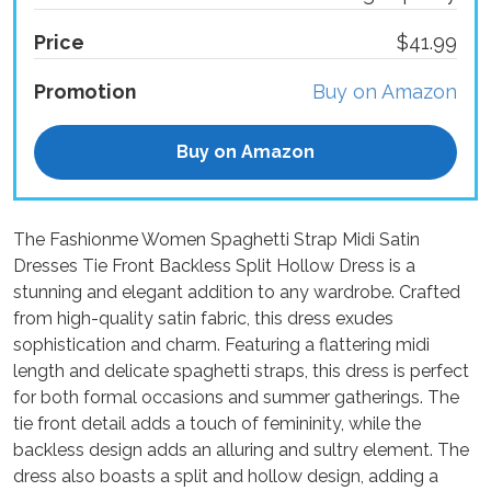
Price
$41.99
Promotion
Buy on Amazon
Buy on Amazon
The Fashionme Women Spaghetti Strap Midi Satin
Dresses Tie Front Backless Split Hollow Dress is a
stunning and elegant addition to any wardrobe. Crafted
from high-quality satin fabric, this dress exudes
sophistication and charm. Featuring a flattering midi
length and delicate spaghetti straps, this dress is perfect
for both formal occasions and summer gatherings. The
tie front detail adds a touch of femininity, while the
backless design adds an alluring and sultry element. The
dress also boasts a split and hollow design, adding a