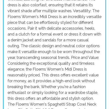
dress is also colorfast, ensuring that it retains its
vibrant shade after multiple washes. Versatility: The
Floerns Women's Midi Dress is an incredibly versatile
piece that can be effortlessly styled for different
occasions. Pair it with delicate accessories, heels,
and a clutch for a formal event or dress it down with
a denim jacket and sandals for a more casual
outing. The classic design and neutral color options
make it versatile enough to be worn throughout the
year, transcending seasonal trends. Price and Value:
Considering the exceptional quality and timeless
elegance, the Floerns Women's Midi Dress is
reasonably priced. This dress offers excellent value
for money, as it provides a high-end look without
breaking the bank. Whether you're a fashion
enthusiast or simply looking for a wardrobe staple,
this dress offers an affordable and stylish option.
The Floerns Women's Spaghetti Strap Cowl Neck