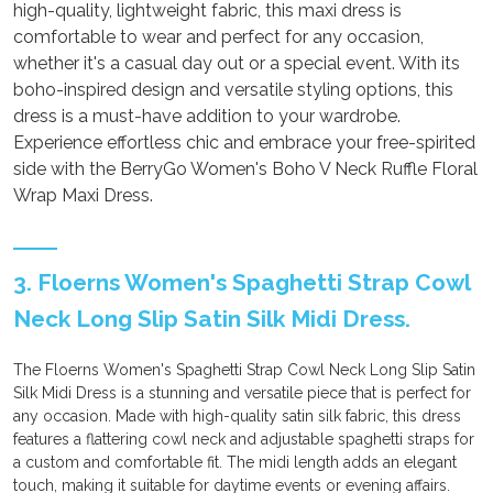
high-quality, lightweight fabric, this maxi dress is
comfortable to wear and perfect for any occasion,
whether it's a casual day out or a special event. With its
boho-inspired design and versatile styling options, this
dress is a must-have addition to your wardrobe.
Experience effortless chic and embrace your free-spirited
side with the BerryGo Women's Boho V Neck Ruffle Floral
Wrap Maxi Dress.
3. Floerns Women's Spaghetti Strap Cowl
Neck Long Slip Satin Silk Midi Dress.
The Floerns Women's Spaghetti Strap Cowl Neck Long Slip Satin
Silk Midi Dress is a stunning and versatile piece that is perfect for
any occasion. Made with high-quality satin silk fabric, this dress
features a flattering cowl neck and adjustable spaghetti straps for
a custom and comfortable fit. The midi length adds an elegant
touch, making it suitable for daytime events or evening affairs.