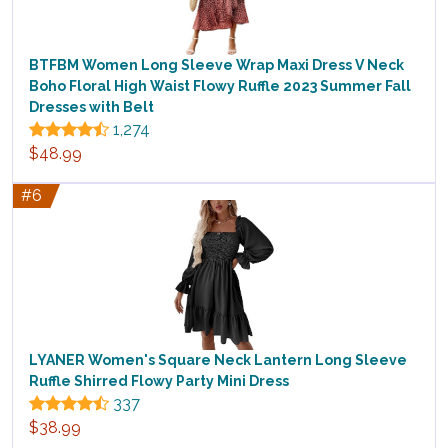
BTFBM Women Long Sleeve Wrap Maxi Dress V Neck
Boho Floral High Waist Flowy Ruffle 2023 Summer Fall
Dresses with Belt
1,274
$48.99
#6
LYANER Women's Square Neck Lantern Long Sleeve
Ruffle Shirred Flowy Party Mini Dress
337
$38.99