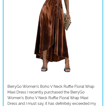
BerryGo Women's Boho V Neck Ruffle Floral Wrap
Maxi Dress I recently purchased the BerryGo
Women's Boho V Neck Ruffle Floral Wrap Maxi
Dress and I must say, it has definitely exceeded my