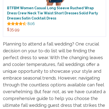
BTFBM Women Casual Long Sleeve Ruched Wrap
Dress Crew Neck Tie Waist Short Dresses Solid Party
Dresses Satin Cocktail Dress
806
$35.99
Planning to attend a fall wedding? One crucial
decision on your to-do list will be finding the
perfect dress to wear. With the changing leaves
and cooler temperatures, fall weddings offer a
unique opportunity to showcase your style and
embrace seasonal trends. However, navigating
through the countless options available can feel
overwhelming. But fear not, as we have curated a
comprehensive guide to help you choose the
ultimate fall wedding guest dress that strikes the