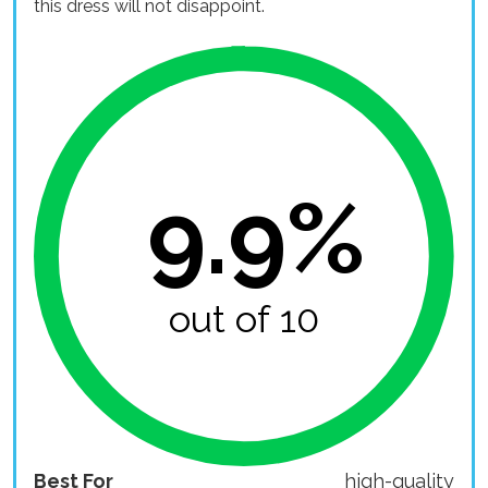
this dress will not disappoint.
9.9%
out of 10
Best For
high-quality