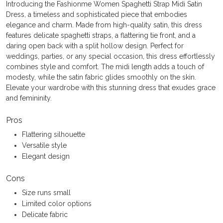
Introducing the Fashionme Women Spaghetti Strap Midi Satin
Dress, a timeless and sophisticated piece that embodies
elegance and charm. Made from high-quality satin, this dress
features delicate spaghetti straps, a flattering tie front, and a
daring open back with a split hollow design. Perfect for
weddings, parties, or any special occasion, this dress effortlessly
combines style and comfort. The midi length adds a touch of
modesty, while the satin fabric glides smoothly on the skin.
Elevate your wardrobe with this stunning dress that exudes grace
and femininity.
Pros
Flattering silhouette
Versatile style
Elegant design
Cons
Size runs small
Limited color options
Delicate fabric