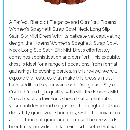
A Perfect Blend of Elegance and Comfort: Floerns
Women's Spaghetti Strap Cowl Neck Long Slip
Satin Silk Midi Dress With its delicate yet captivating
design, the Floerns Women's Spaghetti Strap Cowl
Neck Long Slip Satin Silk Midi Dress effortlessly
combines sophistication and comfort. This exquisite
dress is ideal for a range of occasions, from formal
gatherings to evening parties. In this review, we will
explore the features that make this dress a must-
have addition to your wardrobe. Design and Style:
Crafted from high-quality satin silk, the Floerns Midi
Dress boasts a luxurious sheen that accentuates
your confidence and elegance. The spaghetti straps
delicately grace your shoulders, while the cowl neck
adds a touch of grace and glamour. The dress falls
beautifully, providing a flattering silhouette that will