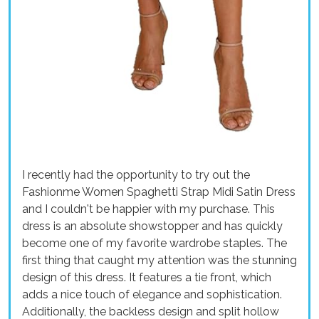
I recently had the opportunity to try out the
Fashionme Women Spaghetti Strap Midi Satin Dress
and I couldn't be happier with my purchase. This
dress is an absolute showstopper and has quickly
become one of my favorite wardrobe staples. The
first thing that caught my attention was the stunning
design of this dress. It features a tie front, which
adds a nice touch of elegance and sophistication.
Additionally, the backless design and split hollow