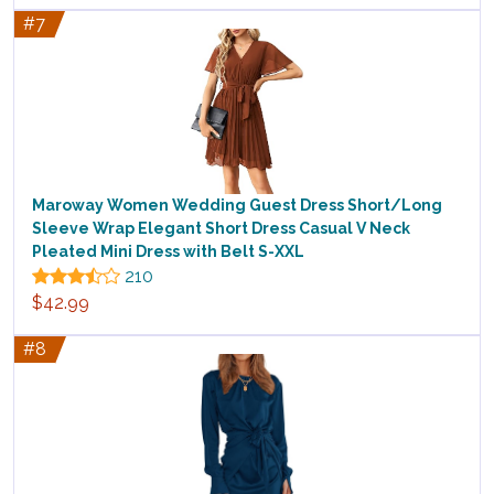
#7
Maroway Women Wedding Guest Dress Short/Long
Sleeve Wrap Elegant Short Dress Casual V Neck
Pleated Mini Dress with Belt S-XXL
210
$42.99
#8