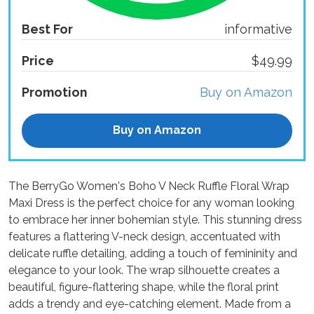
Best For
informative
Price
$49.99
Promotion
Buy on Amazon
Buy on Amazon
The BerryGo Women's Boho V Neck Ruffle Floral Wrap
Maxi Dress is the perfect choice for any woman looking
to embrace her inner bohemian style. This stunning dress
features a flattering V-neck design, accentuated with
delicate ruffle detailing, adding a touch of femininity and
elegance to your look. The wrap silhouette creates a
beautiful, figure-flattering shape, while the floral print
adds a trendy and eye-catching element. Made from a