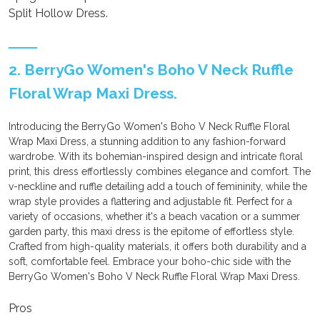
Split Hollow Dress.
2. BerryGo Women's Boho V Neck Ruffle
Floral Wrap Maxi Dress.
Introducing the BerryGo Women's Boho V Neck Ruffle Floral
Wrap Maxi Dress, a stunning addition to any fashion-forward
wardrobe. With its bohemian-inspired design and intricate floral
print, this dress effortlessly combines elegance and comfort. The
v-neckline and ruffle detailing add a touch of femininity, while the
wrap style provides a flattering and adjustable fit. Perfect for a
variety of occasions, whether it's a beach vacation or a summer
garden party, this maxi dress is the epitome of effortless style.
Crafted from high-quality materials, it offers both durability and a
soft, comfortable feel. Embrace your boho-chic side with the
BerryGo Women's Boho V Neck Ruffle Floral Wrap Maxi Dress.
Pros