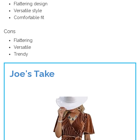
Flattering design
Versatile style
Comfortable fit
Cons
Flattering
Versatile
Trendy
Joe's Take