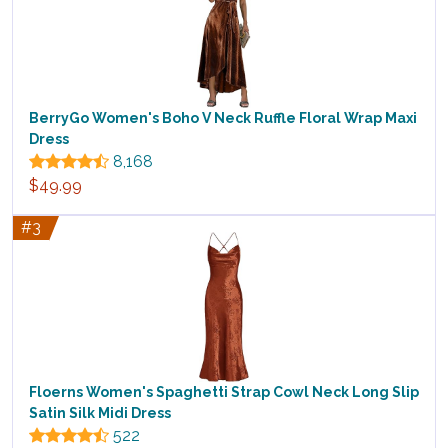
BerryGo Women's Boho V Neck Ruffle Floral Wrap Maxi
Dress
8,168
$49.99
#3
Floerns Women's Spaghetti Strap Cowl Neck Long Slip
Satin Silk Midi Dress
522