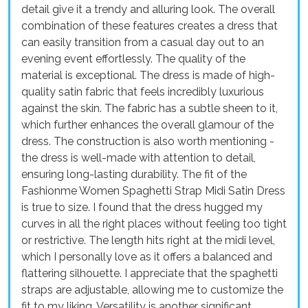
detail give it a trendy and alluring look. The overall
combination of these features creates a dress that
can easily transition from a casual day out to an
evening event effortlessly. The quality of the
material is exceptional. The dress is made of high-
quality satin fabric that feels incredibly luxurious
against the skin. The fabric has a subtle sheen to it,
which further enhances the overall glamour of the
dress. The construction is also worth mentioning -
the dress is well-made with attention to detail,
ensuring long-lasting durability. The fit of the
Fashionme Women Spaghetti Strap Midi Satin Dress
is true to size. I found that the dress hugged my
curves in all the right places without feeling too tight
or restrictive. The length hits right at the midi level,
which I personally love as it offers a balanced and
flattering silhouette. I appreciate that the spaghetti
straps are adjustable, allowing me to customize the
fit to my liking. Versatility is another significant