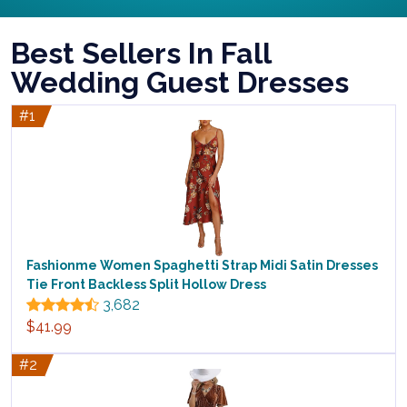
Best Sellers In Fall
Wedding Guest Dresses
#1
Fashionme Women Spaghetti Strap Midi Satin Dresses
Tie Front Backless Split Hollow Dress
3,682
$41.99
#2