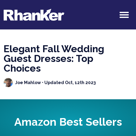
Elegant Fall Wedding
Guest Dresses: Top
Choices
Joe Mahlow
• Updated Oct, 12th 2023
Amazon Best Sellers