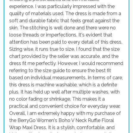
experience. I was particularly impressed with the
quality of materials used. The dress is made from a
soft and durable fabric that feels great against the
skin. The stitching is well done and there were no
loose threads or imperfections. It's evident that
attention has been paid to every detail of this dress.
Sizing wise, it runs true to size. I found that the size
chart provided by the seller was accurate, and the
dress fit me perfectly. However, I would recommend
referring to the size guide to ensure the best fit
based on individual measurements. In terms of care,
this dress is machine washable, which is a definite
plus. It has held up well after multiple washes, with
no color fading or shrinkage. This makes it a
practical and convenient choice for everyday wear.
Overall, I am extremely happy with my purchase of
the BerryGo Women's Boho V Neck Ruffle Floral
Wrap Maxi Dress. It is a stylish, comfortable, and