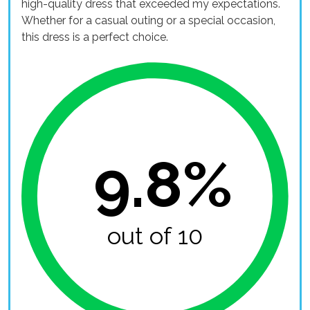
high-quality dress that exceeded my expectations.
Whether for a casual outing or a special occasion,
this dress is a perfect choice.
9.8%
out of 10