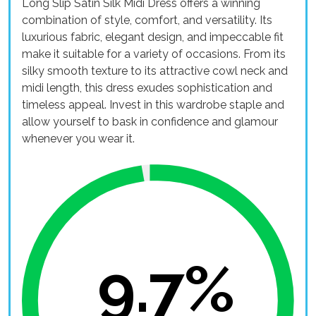
Long Slip Satin Silk Midi Dress offers a winning
combination of style, comfort, and versatility. Its
luxurious fabric, elegant design, and impeccable fit
make it suitable for a variety of occasions. From its
silky smooth texture to its attractive cowl neck and
midi length, this dress exudes sophistication and
timeless appeal. Invest in this wardrobe staple and
allow yourself to bask in confidence and glamour
whenever you wear it.
9.7%