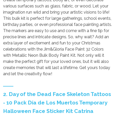
various surfaces such as glass, fabric, or wood. Let your
imagination run wild and bring your artistic visions to life!
This bulk kit is perfect for large gatherings, school events,
birthday parties, or even professional face painting artists.
The markers are easy to use and come with a fine tip for
precise lines and intricate designs. So, why wait? Add an
extra layer of excitement and fun to your Christmas
celebrations with the Jim&Gloria Face Paint 32 Colors
with Metallic Neon Bulk Body Paint Kit. Not only will it
make the perfect gift for your loved ones, but it will also
create memories that will last a lifetime. Get yours today
and let the creativity flow!
2. Day of the Dead Face Skeleton Tattoos
- 10 Pack Día de Los Muertos Temporary
Halloween Face Sticker Kit Catrina