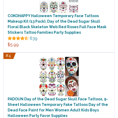
COKOHAPPY Halloween Temporary Face Tattoos
Makeup Kit (13 Pack), Day of the Dead Sugar Skull
Floral Black Skeleton Web Red Roses Full Face Mask
Stickers Tattoo Families Party Supplies
639
$5.99
#4
PADOUN Day of the Dead Sugar Skull Face Tattoos, 9-
Sheet Halloween Temporary Fake Tattoos Day of the
Dead Face Paint for Men Women Adult Kids Boys
Halloween Party Favor Supplies