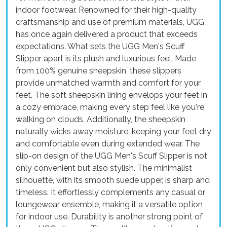
indoor footwear. Renowned for their high-quality
craftsmanship and use of premium materials, UGG
has once again delivered a product that exceeds
expectations. What sets the UGG Men's Scuff
Slipper apart is its plush and luxurious feel. Made
from 100% genuine sheepskin, these slippers
provide unmatched warmth and comfort for your
feet. The soft sheepskin lining envelops your feet in
a cozy embrace, making every step feel like you're
walking on clouds. Additionally, the sheepskin
naturally wicks away moisture, keeping your feet dry
and comfortable even during extended wear. The
slip-on design of the UGG Men's Scuff Slipper is not
only convenient but also stylish. The minimalist
silhouette, with its smooth suede upper, is sharp and
timeless. It effortlessly complements any casual or
loungewear ensemble, making it a versatile option
for indoor use. Durability is another strong point of