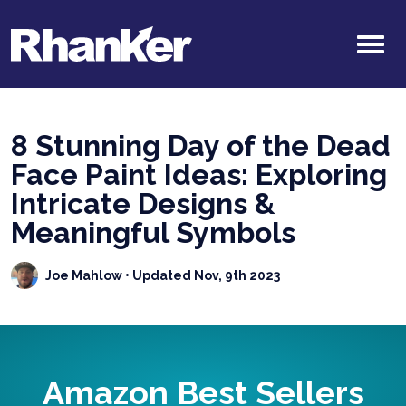
8 Stunning Day of the Dead
Face Paint Ideas: Exploring
Intricate Designs &
Meaningful Symbols
Joe Mahlow
• Updated Nov, 9th 2023
Amazon Best Sellers