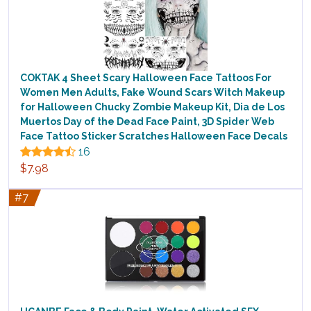
COKTAK 4 Sheet Scary Halloween Face Tattoos For
Women Men Adults, Fake Wound Scars Witch Makeup
for Halloween Chucky Zombie Makeup Kit, Dia de Los
Muertos Day of the Dead Face Paint, 3D Spider Web
Face Tattoo Sticker Scratches Halloween Face Decals
16
$7.98
#7