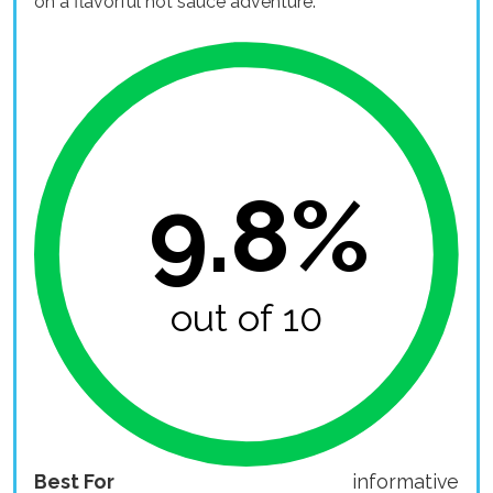
on a flavorful hot sauce adventure.
9.8%
out of 10
Best For
informative