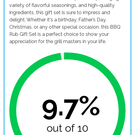
variety of flavorful seasonings, and high-quality
ingredients, this gift set is sure to impress and
delight. Whether it's a birthday, Father’s Day,
Christmas, or any other special occasion, this BBQ
Rub Gift Set is a perfect choice to show your
appreciation for the grill masters in your life.
9.7%
out of 10