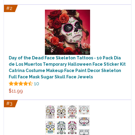
#2
Day of the Dead Face Skeleton Tattoos - 10 Pack Día
de Los Muertos Temporary Halloween Face Sticker Kit
Catrina Costume Makeup Face Paint Decor Skeleton
Full Face Mask Sugar Skull Face Jewels
10
$11.99
#3