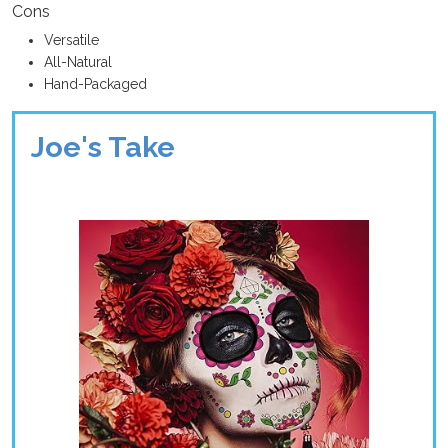
Cons
Versatile
All-Natural
Hand-Packaged
Joe's Take