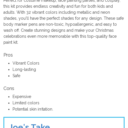
Perfect for costume makeup, face painting parties, and cosplay,
this kit provides endless creativity and fun for both kids and
adults. With 32 vibrant colors including metallic and neon
shades, you'll have the perfect shades for any design. These safe
body marker pens are non-toxic, hypoallergenic, and easy to
wash off. Create stunning designs and make your Christmas
celebrations even more memorable with this top-quality face
paint kit.
Pros
Vibrant Colors
Long-lasting
Safe
Cons
Expensive
Limited colors
Potential skin irritation.
Joe's Take