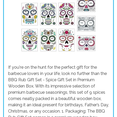
If you're on the hunt for the perfect gift for the
barbecue lovers in your life, look no further than the
BBQ Rub Gift Set - Spice Gift Set in Premium
Wooden Box. With its impressive selection of
premium barbecue seasonings, this set of 9 spices
comes neatly packed in a beautiful wooden box,
making it an ideal present for birthdays, Father’s Day,
Christmas, or any occasion. 1. Packaging: The BBQ