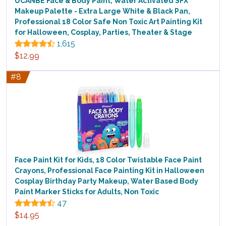
UCANBE Face & Body Paint, Water Activated SFX
Makeup Palette - Extra Large White & Black Pan,
Professional 18 Color Safe Non Toxic Art Painting Kit
for Halloween, Cosplay, Parties, Theater & Stage
1,615
$12.99
#8
Face Paint Kit for Kids, 18 Color Twistable Face Paint
Crayons, Professional Face Painting Kit in Halloween
Cosplay Birthday Party Makeup, Water Based Body
Paint Marker Sticks for Adults, Non Toxic
47
$14.95