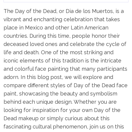
The Day of the Dead, or Dia de los Muertos, is a
vibrant and enchanting celebration that takes
place in Mexico and other Latin American
countries. During this time, people honor their
deceased loved ones and celebrate the cycle of
life and death. One of the most striking and
iconic elements of this tradition is the intricate
and colorful face painting that many participants
adorn. In this blog post, we will explore and
compare different styles of Day of the Dead face
paint, showcasing the beauty and symbolism
behind each unique design. Whether you are
looking for inspiration for your own Day of the
Dead makeup or simply curious about this
fascinating cultural phenomenon, join us on this