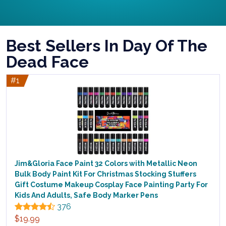
Best Sellers In Day Of The
Dead Face
#1
Jim&Gloria Face Paint 32 Colors with Metallic Neon
Bulk Body Paint Kit For Christmas Stocking Stuffers
Gift Costume Makeup Cosplay Face Painting Party For
Kids And Adults, Safe Body Marker Pens
376
$19.99