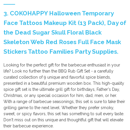
3. COKOHAPPY Halloween Temporary
Face Tattoos Makeup Kit (13 Pack), Day of
the Dead Sugar Skull Floral Black
Skeleton Web Red Roses Full Face Mask
Stickers Tattoo Families Party Supplies.
Looking for the perfect gift for the barbecue enthusiast in your
life? Look no further than the BBQ Rub Gift Set - a carefully
curated collection of 9 unique and flavorful spice blends,
presented in a beautiful premium wooden box. This high-quality
spice gift set is the ultimate grill gift for birthdays, Father's Day,
Christmas, or any special occasion for him, dad, men, or her.
With a range of barbecue seasonings, this set is sure to take their
grilling game to the next level. Whether they prefer smoky,
sweet, or spicy flavors, this set has something to suit every taste.
Don't miss out on this unique and thoughtful gift that will elevate
their barbecue experience.