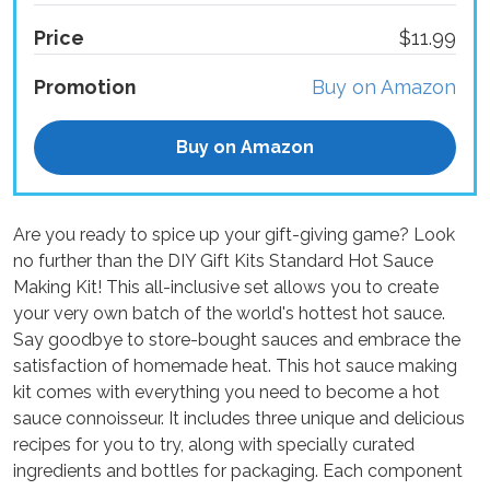
Price
$11.99
Promotion
Buy on Amazon
Buy on Amazon
Are you ready to spice up your gift-giving game? Look
no further than the DIY Gift Kits Standard Hot Sauce
Making Kit! This all-inclusive set allows you to create
your very own batch of the world's hottest hot sauce.
Say goodbye to store-bought sauces and embrace the
satisfaction of homemade heat. This hot sauce making
kit comes with everything you need to become a hot
sauce connoisseur. It includes three unique and delicious
recipes for you to try, along with specially curated
ingredients and bottles for packaging. Each component