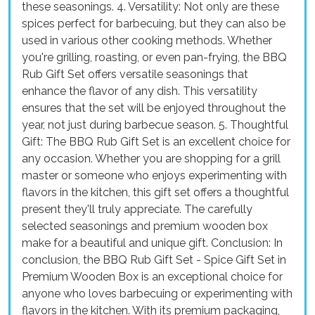
these seasonings. 4. Versatility: Not only are these
spices perfect for barbecuing, but they can also be
used in various other cooking methods. Whether
you're grilling, roasting, or even pan-frying, the BBQ
Rub Gift Set offers versatile seasonings that
enhance the flavor of any dish. This versatility
ensures that the set will be enjoyed throughout the
year, not just during barbecue season. 5. Thoughtful
Gift: The BBQ Rub Gift Set is an excellent choice for
any occasion. Whether you are shopping for a grill
master or someone who enjoys experimenting with
flavors in the kitchen, this gift set offers a thoughtful
present they'll truly appreciate. The carefully
selected seasonings and premium wooden box
make for a beautiful and unique gift. Conclusion: In
conclusion, the BBQ Rub Gift Set - Spice Gift Set in
Premium Wooden Box is an exceptional choice for
anyone who loves barbecuing or experimenting with
flavors in the kitchen. With its premium packaging,