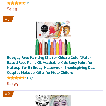
2
$4.99
#5
Beesjuy Face Painting Kits for Kids,12 Color Water
Based Face Paint Kit, Washable Kids Body Paint for
Makeup, for Birthday, Halloween, Thanksgiving Day,
Cosplay Makeup, Gifts for Kids/Children
107
$13.99
#6