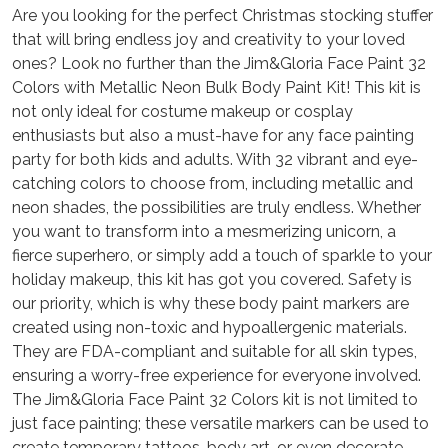
Are you looking for the perfect Christmas stocking stuffer
that will bring endless joy and creativity to your loved
ones? Look no further than the Jim&Gloria Face Paint 32
Colors with Metallic Neon Bulk Body Paint Kit! This kit is
not only ideal for costume makeup or cosplay
enthusiasts but also a must-have for any face painting
party for both kids and adults. With 32 vibrant and eye-
catching colors to choose from, including metallic and
neon shades, the possibilities are truly endless. Whether
you want to transform into a mesmerizing unicorn, a
fierce superhero, or simply add a touch of sparkle to your
holiday makeup, this kit has got you covered. Safety is
our priority, which is why these body paint markers are
created using non-toxic and hypoallergenic materials.
They are FDA-compliant and suitable for all skin types,
ensuring a worry-free experience for everyone involved.
The Jim&Gloria Face Paint 32 Colors kit is not limited to
just face painting; these versatile markers can be used to
create temporary tattoos, body art, or even decorate