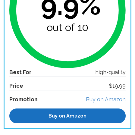
9.9%
out of 10
Best For
high-quality
Price
$19.99
Promotion
Buy on Amazon
Buy on Amazon