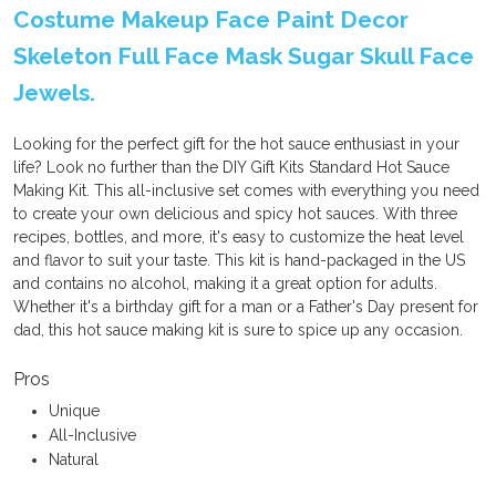
Costume Makeup Face Paint Decor
Skeleton Full Face Mask Sugar Skull Face
Jewels.
Looking for the perfect gift for the hot sauce enthusiast in your
life? Look no further than the DIY Gift Kits Standard Hot Sauce
Making Kit. This all-inclusive set comes with everything you need
to create your own delicious and spicy hot sauces. With three
recipes, bottles, and more, it's easy to customize the heat level
and flavor to suit your taste. This kit is hand-packaged in the US
and contains no alcohol, making it a great option for adults.
Whether it's a birthday gift for a man or a Father's Day present for
dad, this hot sauce making kit is sure to spice up any occasion.
Pros
Unique
All-Inclusive
Natural