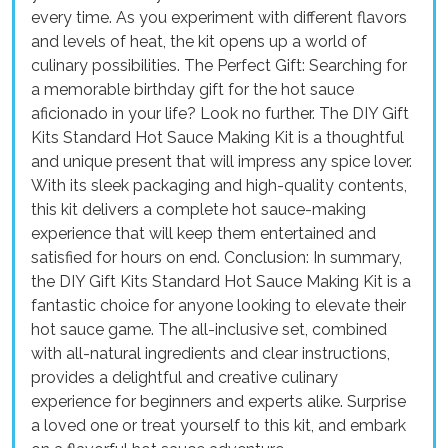
every time. As you experiment with different flavors
and levels of heat, the kit opens up a world of
culinary possibilities. The Perfect Gift: Searching for
a memorable birthday gift for the hot sauce
aficionado in your life? Look no further. The DIY Gift
Kits Standard Hot Sauce Making Kit is a thoughtful
and unique present that will impress any spice lover.
With its sleek packaging and high-quality contents,
this kit delivers a complete hot sauce-making
experience that will keep them entertained and
satisfied for hours on end. Conclusion: In summary,
the DIY Gift Kits Standard Hot Sauce Making Kit is a
fantastic choice for anyone looking to elevate their
hot sauce game. The all-inclusive set, combined
with all-natural ingredients and clear instructions,
provides a delightful and creative culinary
experience for beginners and experts alike. Surprise
a loved one or treat yourself to this kit, and embark