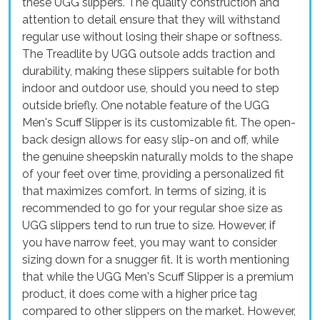
these UGG slippers. The quality construction and
attention to detail ensure that they will withstand
regular use without losing their shape or softness.
The Treadlite by UGG outsole adds traction and
durability, making these slippers suitable for both
indoor and outdoor use, should you need to step
outside briefly. One notable feature of the UGG
Men's Scuff Slipper is its customizable fit. The open-
back design allows for easy slip-on and off, while
the genuine sheepskin naturally molds to the shape
of your feet over time, providing a personalized fit
that maximizes comfort. In terms of sizing, it is
recommended to go for your regular shoe size as
UGG slippers tend to run true to size. However, if
you have narrow feet, you may want to consider
sizing down for a snugger fit. It is worth mentioning
that while the UGG Men's Scuff Slipper is a premium
product, it does come with a higher price tag
compared to other slippers on the market. However,