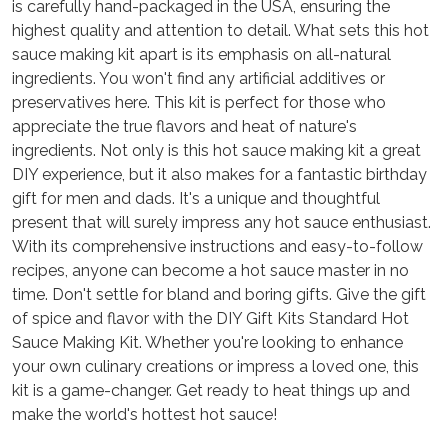
is carefully hand-packaged in the USA, ensuring the
highest quality and attention to detail. What sets this hot
sauce making kit apart is its emphasis on all-natural
ingredients. You won't find any artificial additives or
preservatives here. This kit is perfect for those who
appreciate the true flavors and heat of nature's
ingredients. Not only is this hot sauce making kit a great
DIY experience, but it also makes for a fantastic birthday
gift for men and dads. It's a unique and thoughtful
present that will surely impress any hot sauce enthusiast.
With its comprehensive instructions and easy-to-follow
recipes, anyone can become a hot sauce master in no
time. Don't settle for bland and boring gifts. Give the gift
of spice and flavor with the DIY Gift Kits Standard Hot
Sauce Making Kit. Whether you're looking to enhance
your own culinary creations or impress a loved one, this
kit is a game-changer. Get ready to heat things up and
make the world's hottest hot sauce!