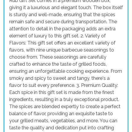
Rub Gift Set comes in a premium wooden box,
giving it a luxurious and elegant touch. The box itself
is sturdy and well-made, ensuring that the spices
remain safe and secure during transportation. The
attention to detail in the packaging adds an extra
element of luxury to this gift set. 2. Variety of
Flavors: This gift set offers an excellent variety of
flavors, with nine unique barbecue seasonings to
choose from. These seasonings are carefully
crafted to enhance the taste of grilled foods,
ensuring an unforgettable cooking experience. From
smoky and spicy to sweet and tangy, there's a
flavor to suit every preference. 3. Premium Quality:
Each spice in this gift set is made from the finest
ingredients, resulting in a truly exceptional product.
The spices are blended expertly to create a perfect
balance of flavor, providing an exquisite taste to
your grilled meats, vegetables, and more. You can
taste the quality and dedication put into crafting