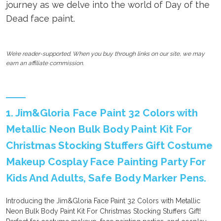
journey as we delve into the world of Day of the
Dead face paint.
We’re reader-supported. When you buy through links on our site, we may
earn an affiliate commission.
1. Jim&Gloria Face Paint 32 Colors with
Metallic Neon Bulk Body Paint Kit For
Christmas Stocking Stuffers Gift Costume
Makeup Cosplay Face Painting Party For
Kids And Adults, Safe Body Marker Pens.
Introducing the Jim&Gloria Face Paint 32 Colors with Metallic
Neon Bulk Body Paint Kit For Christmas Stocking Stuffers Gift!