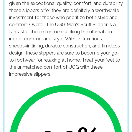
given the exceptional quality, comfort, and durability
these slippers offer, they are definitely a worthwhile
investment for those who prioritize both style and
comfort. Overall, the UGG Men's Scuff Slipper is a
fantastic choice for men seeking the ultimate in
indoor comfort and style. With its luxurious
sheepskin lining, durable construction, and timeless
design, these slippers are sure to become your go-
to footwear for relaxing at home. Treat your feet to
the unmatched comfort of UGG with these
impressive slippers.