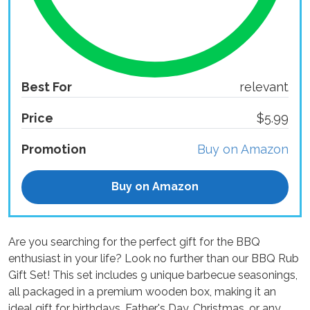
Best For
relevant
Price
$5.99
Promotion
Buy on Amazon
Buy on Amazon
Are you searching for the perfect gift for the BBQ
enthusiast in your life? Look no further than our BBQ Rub
Gift Set! This set includes 9 unique barbecue seasonings,
all packaged in a premium wooden box, making it an
ideal gift for birthdays, Father's Day, Christmas, or any