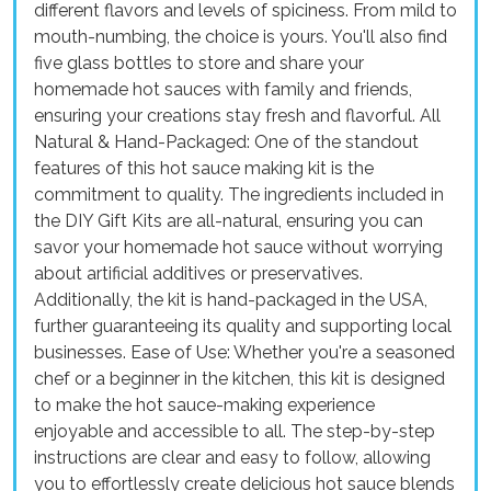
different flavors and levels of spiciness. From mild to
mouth-numbing, the choice is yours. You'll also find
five glass bottles to store and share your
homemade hot sauces with family and friends,
ensuring your creations stay fresh and flavorful. All
Natural & Hand-Packaged: One of the standout
features of this hot sauce making kit is the
commitment to quality. The ingredients included in
the DIY Gift Kits are all-natural, ensuring you can
savor your homemade hot sauce without worrying
about artificial additives or preservatives.
Additionally, the kit is hand-packaged in the USA,
further guaranteeing its quality and supporting local
businesses. Ease of Use: Whether you're a seasoned
chef or a beginner in the kitchen, this kit is designed
to make the hot sauce-making experience
enjoyable and accessible to all. The step-by-step
instructions are clear and easy to follow, allowing
you to effortlessly create delicious hot sauce blends