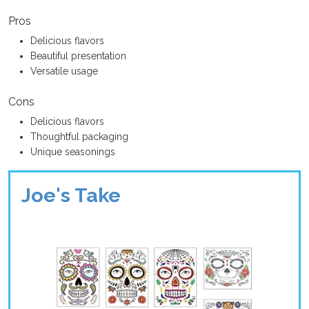
Pros
Delicious flavors
Beautiful presentation
Versatile usage
Cons
Delicious flavors
Thoughtful packaging
Unique seasonings
Joe's Take