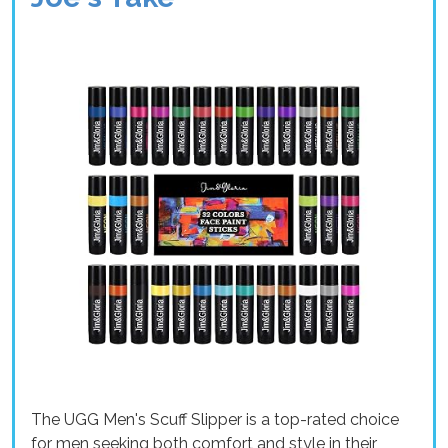
The UGG Men's Scuff Slipper is a top-rated choice
for men seeking both comfort and style in their