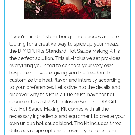
If you're tired of store-bought hot sauces and are
looking for a creative way to spice up your meals,
the DIY Gift Kits Standard Hot Sauce Making Kit is
the perfect solution. This all-inclusive set provides
everything you need to concoct your very own
bespoke hot sauce, giving you the freedom to
customize the heat, flavor, and intensity according
to your preferences. Let's dive into the details and
discover why this kit is a true must-have for hot
sauce enthusiasts! All-Inclusive Set: The DIY Gift
Kits Hot Sauce Making Kit comes with all the
necessary ingredients and equipment to create your
own unique hot sauce blend. The kit includes three
delicious recipe options, allowing you to explore