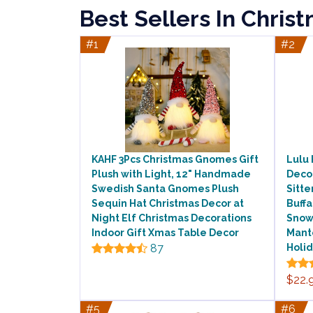
Best Sellers In Chris
#1
#2
KAHF 3Pcs Christmas Gnomes Gift
Lulu
Plush with Light, 12" Handmade
Decor
Swedish Santa Gnomes Plush
Sitte
Sequin Hat Christmas Decor at
Buff
Night Elf Christmas Decorations
Snow
Indoor Gift Xmas Table Decor
Mant
87
Holi
$22.
#5
#6