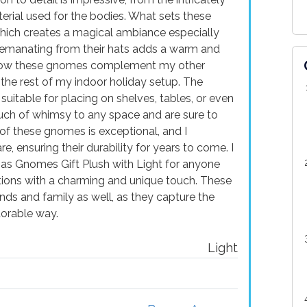
erial used for the bodies. What sets these
 which creates a magical ambiance especially
w emanating from their hats adds a warm and
ve how these gnomes complement my other
the rest of my indoor holiday setup. The
uitable for placing on shelves, tables, or even
uch of whimsy to any space and are sure to
 of these gnomes is exceptional, and I
, ensuring their durability for years to come. I
s Gnomes Gift Plush with Light for anyone
tions with a charming and unique touch. These
ends and family as well, as they capture the
dorable way.
Light