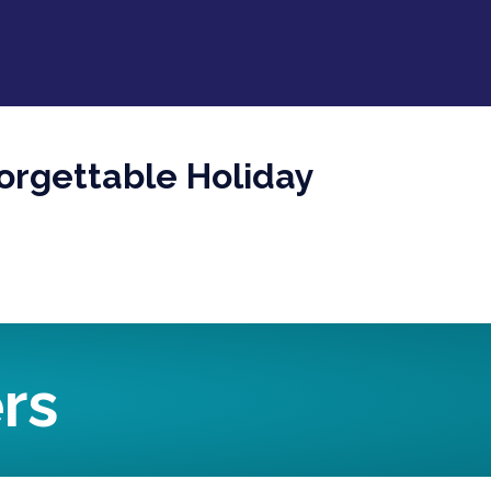
orgettable Holiday
rs