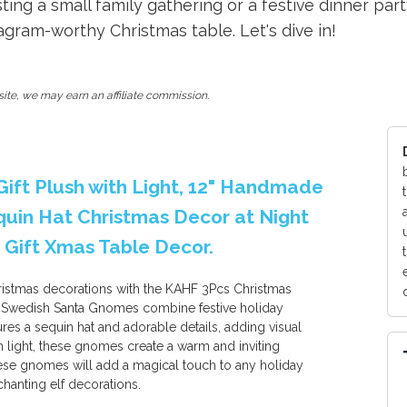
ing a small family gathering or a festive dinner part
gram-worthy Christmas table. Let's dive in!
ite, we may earn an affiliate commission.
ift Plush with Light, 12" Handmade
uin Hat Christmas Decor at Night
 Gift Xmas Table Decor.
ristmas decorations with the KAHF 3Pcs Christmas
 Swedish Santa Gnomes combine festive holiday
ures a sequin hat and adorable details, adding visual
n light, these gnomes create a warm and inviting
these gnomes will add a magical touch to any holiday
chanting elf decorations.