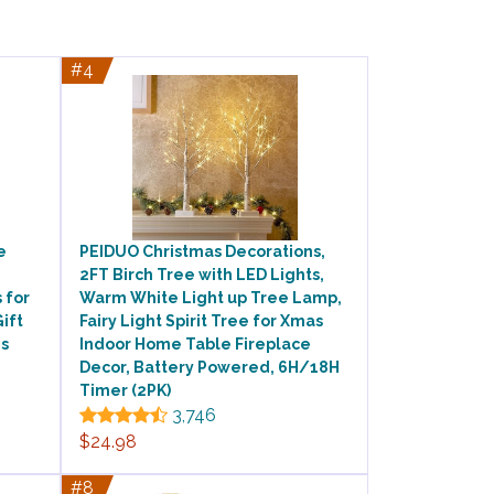
#4
e
PEIDUO Christmas Decorations,
2FT Birch Tree with LED Lights,
 for
Warm White Light up Tree Lamp,
ift
Fairy Light Spirit Tree for Xmas
es
Indoor Home Table Fireplace
Decor, Battery Powered, 6H/18H
Timer (2PK)
3,746
$24.98
#8