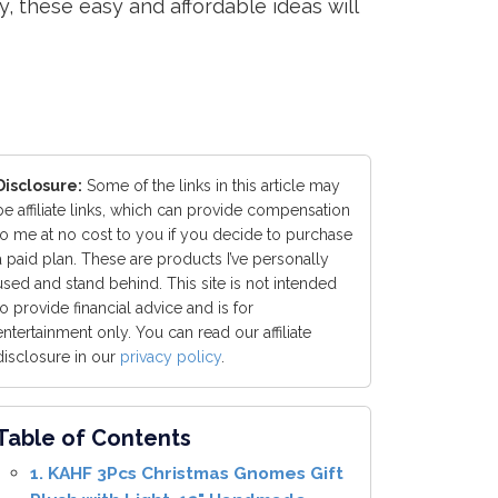
y, these easy and affordable ideas will
Disclosure:
Some of the links in this article may
be affiliate links, which can provide compensation
to me at no cost to you if you decide to purchase
a paid plan. These are products I’ve personally
used and stand behind. This site is not intended
to provide financial advice and is for
entertainment only. You can read our affiliate
disclosure in our
privacy policy
.
Table of Contents
1. KAHF 3Pcs Christmas Gnomes Gift