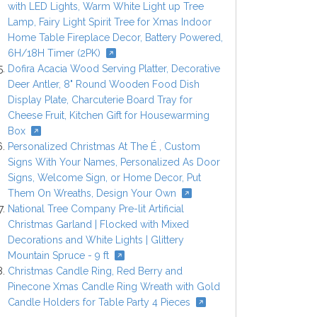
with LED Lights, Warm White Light up Tree
Lamp, Fairy Light Spirit Tree for Xmas Indoor
Home Table Fireplace Decor, Battery Powered,
6H/18H Timer (2PK)
Dofira Acacia Wood Serving Platter, Decorative
Deer Antler, 8" Round Wooden Food Dish
Display Plate, Charcuterie Board Tray for
Cheese Fruit, Kitchen Gift for Housewarming
Box
Personalized Christmas At The É , Custom
Signs With Your Names, Personalized As Door
Signs, Welcome Sign, or Home Decor, Put
Them On Wreaths, Design Your Own
National Tree Company Pre-lit Artificial
Christmas Garland | Flocked with Mixed
Decorations and White Lights | Glittery
Mountain Spruce - 9 ft
Christmas Candle Ring, Red Berry and
Pinecone Xmas Candle Ring Wreath with Gold
Candle Holders for Table Party 4 Pieces