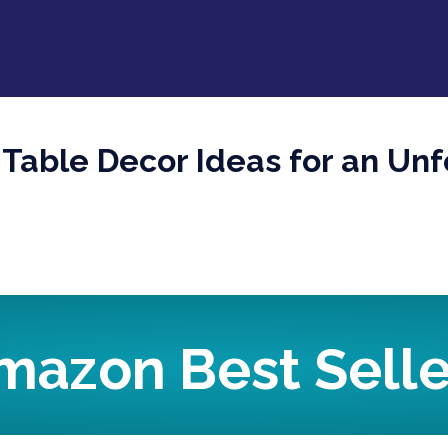
 Table Decor Ideas for an Unf
mazon Best Selle