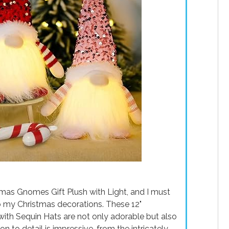
mas Gnomes Gift Plush with Light, and I must
to my Christmas decorations. These 12"
h Sequin Hats are not only adorable but also
on to detail is impressive, from the intricately