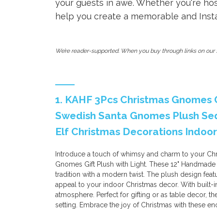
your guests in awe. Whether you're host
help you create a memorable and Insta
We’re reader-supported. When you buy through links on our s
1. KAHF 3Pcs Christmas Gnomes G
Swedish Santa Gnomes Plush Seq
Elf Christmas Decorations Indoor
Introduce a touch of whimsy and charm to your Ch
Gnomes Gift Plush with Light. These 12" Handmade
tradition with a modern twist. The plush design feat
appeal to your indoor Christmas decor. With built-i
atmosphere. Perfect for gifting or as table decor, 
setting. Embrace the joy of Christmas with these en