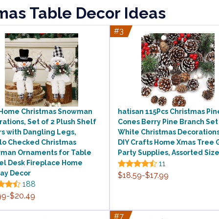
tmas Table Decor Ideas
#3
 Home Christmas Snowman
hatisan 115Pcs Christmas Pin
ations, Set of 2 Plush Shelf
Cones Berry Pine Branch Set
rs with Dangling Legs,
White Christmas Decorations
alo Checked Christmas
DIY Crafts Home Xmas Tree G
man Ornaments for Table
Party Supplies, Assorted Siz
el Desk Fireplace Home
11
day Decor
$18.59-$17.99
188
99-$20.49
#7