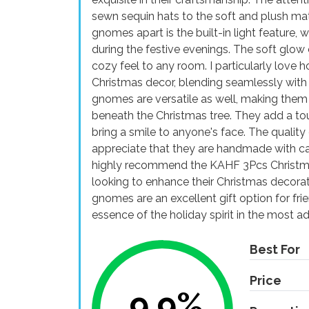
sewn sequin hats to the soft and plush mat
gnomes apart is the built-in light feature,
during the festive evenings. The soft glo
cozy feel to any room. I particularly lo
Christmas decor, blending seamlessly with 
gnomes are versatile as well, making them s
beneath the Christmas tree. They add a to
bring a smile to anyone's face. The quality
appreciate that they are handmade with care
highly recommend the KAHF 3Pcs Christma
looking to enhance their Christmas decora
gnomes are an excellent gift option for fri
essence of the holiday spirit in the most a
Best For
Price
9.9%