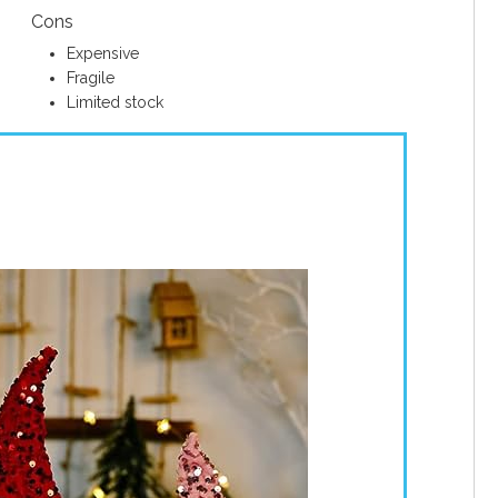
Cons
Expensive
Fragile
Limited stock