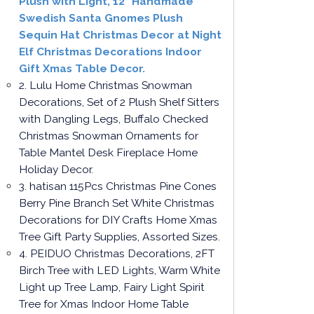
Plush with Light, 12" Handmade
Swedish Santa Gnomes Plush
Sequin Hat Christmas Decor at Night
Elf Christmas Decorations Indoor
Gift Xmas Table Decor.
2. Lulu Home Christmas Snowman
Decorations, Set of 2 Plush Shelf Sitters
with Dangling Legs, Buffalo Checked
Christmas Snowman Ornaments for
Table Mantel Desk Fireplace Home
Holiday Decor.
3. hatisan 115Pcs Christmas Pine Cones
Berry Pine Branch Set White Christmas
Decorations for DIY Crafts Home Xmas
Tree Gift Party Supplies, Assorted Sizes.
4. PEIDUO Christmas Decorations, 2FT
Birch Tree with LED Lights, Warm White
Light up Tree Lamp, Fairy Light Spirit
Tree for Xmas Indoor Home Table