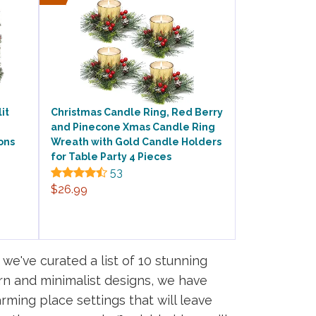
it
Christmas Candle Ring, Red Berry
and Pinecone Xmas Candle Ring
ons
Wreath with Gold Candle Holders
for Table Party 4 Pieces
53
$26.99
we've curated a list of 10 stunning
rn and minimalist designs, we have
rming place settings that will leave