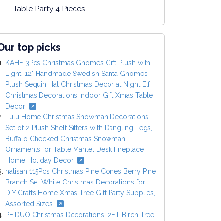
Table Party 4 Pieces.
Our top picks
KAHF 3Pcs Christmas Gnomes Gift Plush with
Light, 12" Handmade Swedish Santa Gnomes
Plush Sequin Hat Christmas Decor at Night Elf
Christmas Decorations Indoor Gift Xmas Table
Decor
Lulu Home Christmas Snowman Decorations,
Set of 2 Plush Shelf Sitters with Dangling Legs,
Buffalo Checked Christmas Snowman
Ornaments for Table Mantel Desk Fireplace
Home Holiday Decor
hatisan 115Pcs Christmas Pine Cones Berry Pine
Branch Set White Christmas Decorations for
DIY Crafts Home Xmas Tree Gift Party Supplies,
Assorted Sizes
PEIDUO Christmas Decorations, 2FT Birch Tree