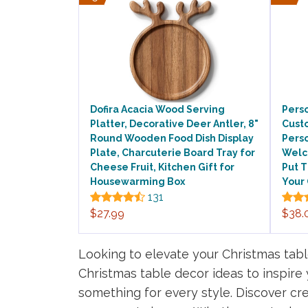
Dofira Acacia Wood Serving
Perso
Platter, Decorative Deer Antler, 8"
Cust
Round Wooden Food Dish Display
Perso
Plate, Charcuterie Board Tray for
Welc
Cheese Fruit, Kitchen Gift for
Put 
Housewarming Box
Your
131
$27.99
$38.
Looking to elevate your Christmas table
Christmas table decor ideas to inspire
something for every style. Discover cre