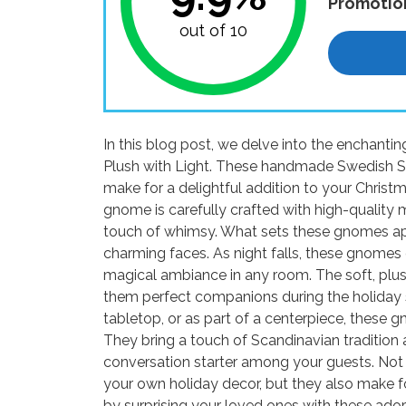
Promotio
out of 10
In this blog post, we delve into the enchant
Plush with Light. These handmade Swedish S
make for a delightful addition to your Christm
gnome is carefully crafted with high-quality m
touch of whimsy. What sets these gnomes apart 
charming faces. As night falls, these gnomes
magical ambiance in any room. The soft, plus
them perfect companions during the holiday 
tabletop, or as part of a centerpiece, these 
They bring a touch of Scandinavian tradition 
conversation starter among your guests. Not 
your own holiday decor, but they also make fo
by surprising your loved ones with these ado