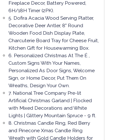
Fireplace Decor, Battery Powered,
6H/18H Timer (2PK).
5. Dofira Acacia Wood Serving Platter,
Decorative Deer Antler, 8" Round
Wooden Food Dish Display Plate,
Charcuterie Board Tray for Cheese Fruit,
Kitchen Gift for Housewarming Box.
6. Personalized Christmas At The É ,
Custom Signs With Your Names,
Personalized As Door Signs, Welcome
Sign, or Home Decor, Put Them On
Wreaths, Design Your Own.
7. National Tree Company Pre-lit
Artificial Christmas Garland | Flocked
with Mixed Decorations and White
Lights | Glittery Mountain Spruce - 9 ft.
8. Christmas Candle Ring, Red Berry
and Pinecone Xmas Candle Ring
Wreath with Gold Candle Holders for