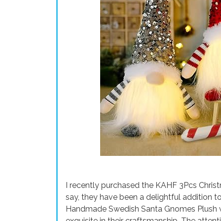
I recently purchased the KAHF 3Pcs Christ
say, they have been a delightful addition 
Handmade Swedish Santa Gnomes Plush wit
exquisite in their craftsmanship. The attenti