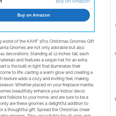
n
Buy on Amazon
Buy on Amazon
ing world of the KAHF 3Pcs Christmas Gnomes Gift
anta Gnomes are not only adorable but also
as decorations. Standing at 12 inches tall, each
aterials and features a sequin hat for an extra
is the built-in light that illuminates their
 come to life, casting a warm glow and creating a
h texture adds a cozy and inviting feel, making
season. Whether placed on your fireplace mantle,
gnomes beautifully enhance your indoor decor.
and folklore to your home, and are sure to be a
only are these gnomes a delightful addition to
r a thoughtful gift. Spread the Christmas cheer
rable gnomes. They are suitable for all ages and