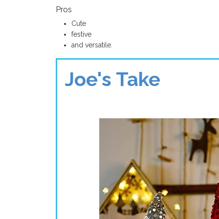
Pros
Cute
festive
and versatile.
Joe's Take