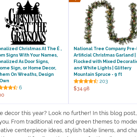
nalized Christmas At The É ,
National Tree Company Pre-l
om Signs With Your Names,
Artificial Christmas Garland |
nalized As Door Signs,
Flocked with Mixed Decorati
ome Sign, or Home Decor,
and White Lights | Glittery
Them On Wreaths, Design
Mountain Spruce - 9 ft
 Own
203
6
$34.98
00
 decor this year? Look no further! In this blog post, 
 you. From traditional red and green themes to mode
ative centerpiece ideas, stylish table linens, and cha