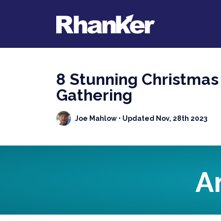
8 Stunning Christmas
Gathering
Joe Mahlow
• Updated Nov, 28th 2023
A