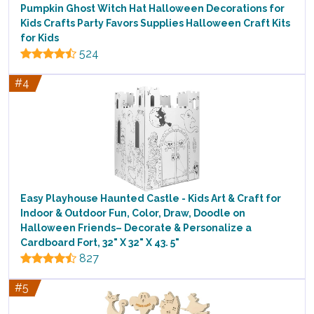
Pumpkin Ghost Witch Hat Halloween Decorations for
Kids Crafts Party Favors Supplies Halloween Craft Kits
for Kids
524
#4
Easy Playhouse Haunted Castle - Kids Art & Craft for
Indoor & Outdoor Fun, Color, Draw, Doodle on
Halloween Friends– Decorate & Personalize a
Cardboard Fort, 32" X 32" X 43. 5"
827
#5