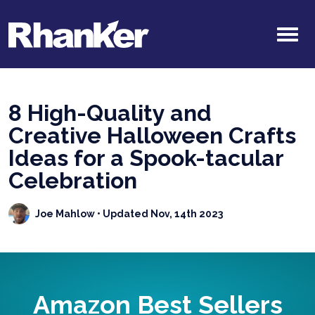
8 High-Quality and
Creative Halloween Crafts
Ideas for a Spook-tacular
Celebration
Joe Mahlow
• Updated Nov, 14th 2023
Amazon Best Sellers