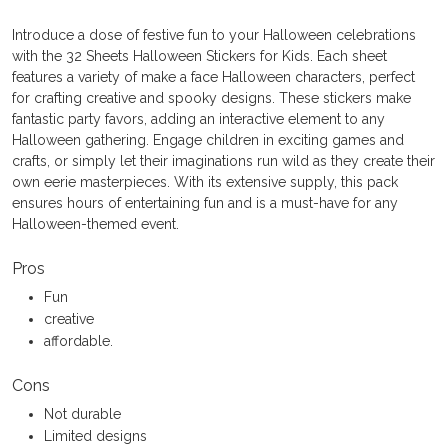
Introduce a dose of festive fun to your Halloween celebrations
with the 32 Sheets Halloween Stickers for Kids. Each sheet
features a variety of make a face Halloween characters, perfect
for crafting creative and spooky designs. These stickers make
fantastic party favors, adding an interactive element to any
Halloween gathering. Engage children in exciting games and
crafts, or simply let their imaginations run wild as they create their
own eerie masterpieces. With its extensive supply, this pack
ensures hours of entertaining fun and is a must-have for any
Halloween-themed event.
Pros
Fun
creative
affordable.
Cons
Not durable
Limited designs