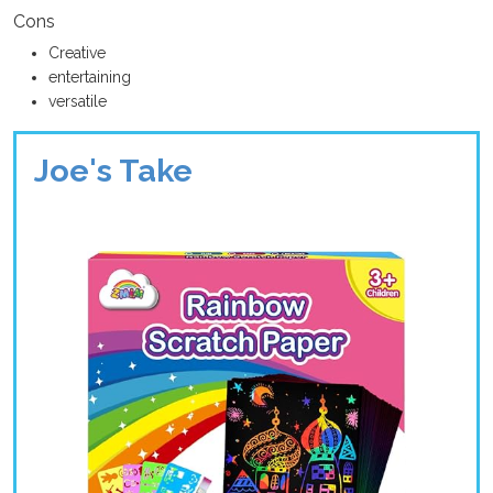
Cons
Creative
entertaining
versatile
Joe's Take