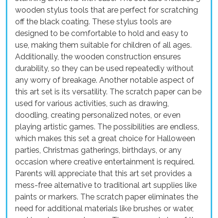
wooden stylus tools that are perfect for scratching
off the black coating. These stylus tools are
designed to be comfortable to hold and easy to
use, making them suitable for children of all ages.
Additionally, the wooden construction ensures
durability, so they can be used repeatedly without
any worry of breakage. Another notable aspect of
this art set is its versatility. The scratch paper can be
used for various activities, such as drawing,
doodling, creating personalized notes, or even
playing artistic games. The possibilities are endless,
which makes this set a great choice for Halloween
parties, Christmas gatherings, birthdays, or any
occasion where creative entertainment is required.
Parents will appreciate that this art set provides a
mess-free alternative to traditional art supplies like
paints or markers. The scratch paper eliminates the
need for additional materials like brushes or water,