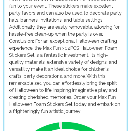
fun to your event. These stickers make excellent
party favors and can also be used to decorate party
hats, banners, invitations, and table settings.
Additionally, they are easily removable, allowing for
hassle-free clean-up when the party is over.
Conclusion: For an exceptional Halloween crafting
experience, the Max Fun 302PCS Halloween Foam
Stickers Set is a fantastic investment. Its high-
quality materials, extensive variety of designs, and
versatility make it an ideal choice for children's
crafts, party decorations, and more. With this
remarkable set, you can effortlessly bring the spirit
of Halloween to life, inspiring imaginative play and
creating cherished memories. Order your Max Fun
Halloween Foam Stickers Set today and embark on
a frighteningly fun artistic journey!