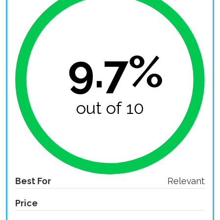
9.7%
out of 10
Best For
Relevant
Price