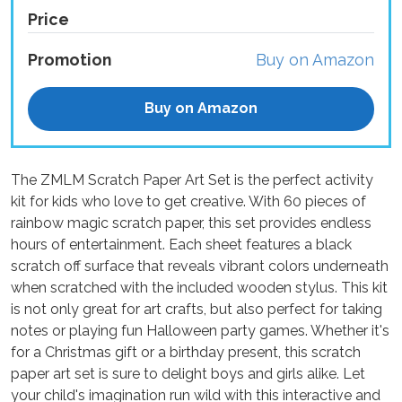
Price
Promotion
Buy on Amazon
Buy on Amazon
The ZMLM Scratch Paper Art Set is the perfect activity
kit for kids who love to get creative. With 60 pieces of
rainbow magic scratch paper, this set provides endless
hours of entertainment. Each sheet features a black
scratch off surface that reveals vibrant colors underneath
when scratched with the included wooden stylus. This kit
is not only great for art crafts, but also perfect for taking
notes or playing fun Halloween party games. Whether it's
for a Christmas gift or a birthday present, this scratch
paper art set is sure to delight boys and girls alike. Let
your child's imagination run wild with this interactive and