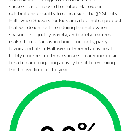
stickers can be reused for future Halloween
celebrations or crafts. In conclusion, the 32 Sheets
Halloween Stickers for Kids are a top-notch product
that will delight children during the Halloween
season. The quality, variety, and safety features
make them a fantastic choice for crafts, party
favors, and other Halloween-themed activities. I
highly recommend these stickers to anyone looking
for a fun and engaging activity for children during
this festive time of the year.