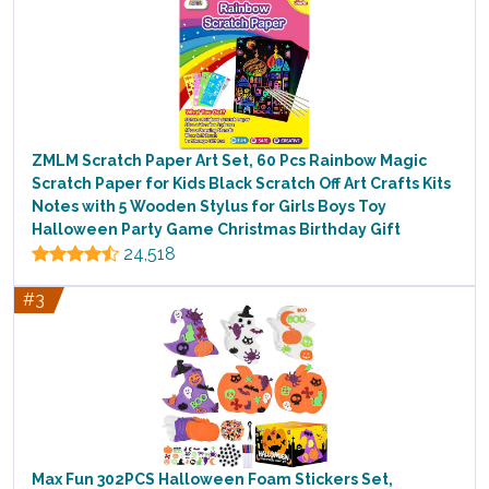
ZMLM Scratch Paper Art Set, 60 Pcs Rainbow Magic
Scratch Paper for Kids Black Scratch Off Art Crafts Kits
Notes with 5 Wooden Stylus for Girls Boys Toy
Halloween Party Game Christmas Birthday Gift
24,518
#3
Max Fun 302PCS Halloween Foam Stickers Set,