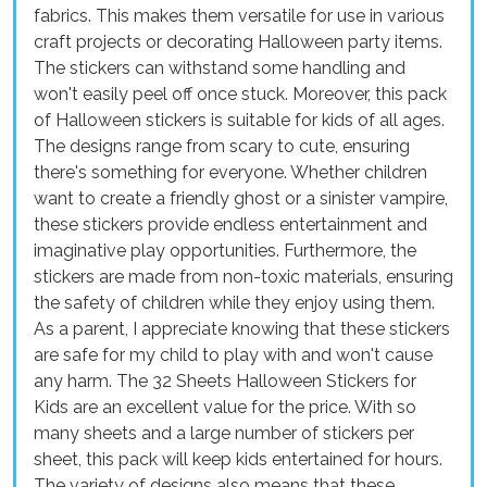
fabrics. This makes them versatile for use in various
craft projects or decorating Halloween party items.
The stickers can withstand some handling and
won't easily peel off once stuck. Moreover, this pack
of Halloween stickers is suitable for kids of all ages.
The designs range from scary to cute, ensuring
there's something for everyone. Whether children
want to create a friendly ghost or a sinister vampire,
these stickers provide endless entertainment and
imaginative play opportunities. Furthermore, the
stickers are made from non-toxic materials, ensuring
the safety of children while they enjoy using them.
As a parent, I appreciate knowing that these stickers
are safe for my child to play with and won't cause
any harm. The 32 Sheets Halloween Stickers for
Kids are an excellent value for the price. With so
many sheets and a large number of stickers per
sheet, this pack will keep kids entertained for hours.
The variety of designs also means that these