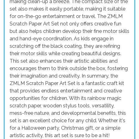
making clean-up a breeze. The compact size of the
set also makes it easily portable, making it suitable
for on-the-go entertainment or travel. The ZMLM
Scratch Paper Art Set not only offers creative fun
but also helps children develop their fine motor skills
and hand-eye coordination. As kids engage in
scratching off the black coating, they are refining
their motor skills while creating beautiful designs.
This set also enhances their artistic abilities and
encourages them to think outside the box, fostering
their imagination and creativity. In summary, the
ZMLM Scratch Paper Art Set is a fantastic craft kit
that provides endless entertainment and creative
opportunities for children. With its rainbow magic
scratch paper, wooden stylus tools, versatility,
mess-free nature, and developmental benefits, this
set is an excellent choice for any child. Whether it's
for a Halloween party, Christmas gift, or a simple
artistic activity, this art set is sure to be a hit!