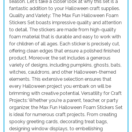
season. Let's take a closer look at why this set is a
fantastic addition to your Halloween craft supplies.
Quality and Variety: The Max Fun Halloween Foam
Stickers Set boasts impressive quality and attention
to detail. The stickers are made from high-quality
foam material that is durable and easy to work with
for children of all ages. Each sticker is precisely cut,
offering clean edges that ensure a polished finished
product. Moreover, the set includes a generous
variety of designs, including pumpkins, ghosts, bats,
witches, cauldrons, and other Halloween-themed
elements. This extensive selection ensures that
every Halloween project you embark on will be
brimming with creative potential. Versatility for Craft
Projects: Whether you're a parent, teacher, or party
organizer, the Max Fun Halloween Foam Stickers Set
is ideal for numerous craft projects. From creating
spooky greeting cards, decorating treat bags,
designing window displays, to embellishing