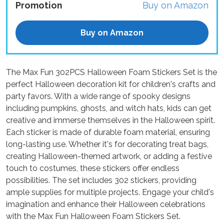
Promotion
Buy on Amazon
Buy on Amazon
The Max Fun 302PCS Halloween Foam Stickers Set is the
perfect Halloween decoration kit for children's crafts and
party favors. With a wide range of spooky designs
including pumpkins, ghosts, and witch hats, kids can get
creative and immerse themselves in the Halloween spirit.
Each sticker is made of durable foam material, ensuring
long-lasting use. Whether it's for decorating treat bags,
creating Halloween-themed artwork, or adding a festive
touch to costumes, these stickers offer endless
possibilities. The set includes 302 stickers, providing
ample supplies for multiple projects. Engage your child's
imagination and enhance their Halloween celebrations
with the Max Fun Halloween Foam Stickers Set.