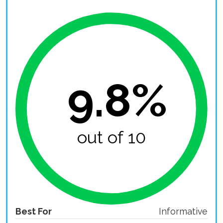
9.8%
out of 10
Best For
Informative