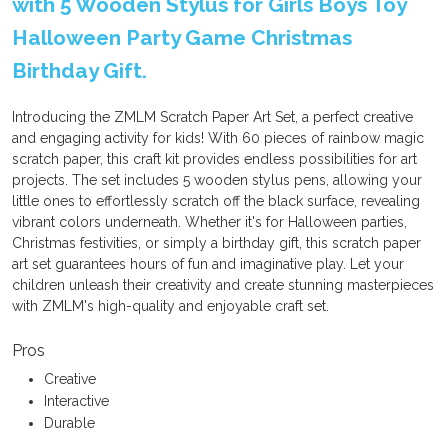
with 5 Wooden Stylus for Girls Boys Toy
Halloween Party Game Christmas
Birthday Gift.
Introducing the ZMLM Scratch Paper Art Set, a perfect creative
and engaging activity for kids! With 60 pieces of rainbow magic
scratch paper, this craft kit provides endless possibilities for art
projects. The set includes 5 wooden stylus pens, allowing your
little ones to effortlessly scratch off the black surface, revealing
vibrant colors underneath. Whether it's for Halloween parties,
Christmas festivities, or simply a birthday gift, this scratch paper
art set guarantees hours of fun and imaginative play. Let your
children unleash their creativity and create stunning masterpieces
with ZMLM's high-quality and enjoyable craft set.
Pros
Creative
Interactive
Durable