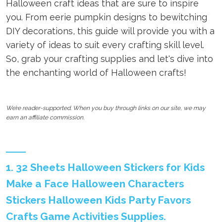
Halloween craft ideas that are sure to inspire
you. From eerie pumpkin designs to bewitching
DIY decorations, this guide will provide you with a
variety of ideas to suit every crafting skill level.
So, grab your crafting supplies and let's dive into
the enchanting world of Halloween crafts!
We’re reader-supported. When you buy through links on our site, we may
earn an affiliate commission.
1. 32 Sheets Halloween Stickers for Kids
Make a Face Halloween Characters
Stickers Halloween Kids Party Favors
Crafts Game Activities Supplies.