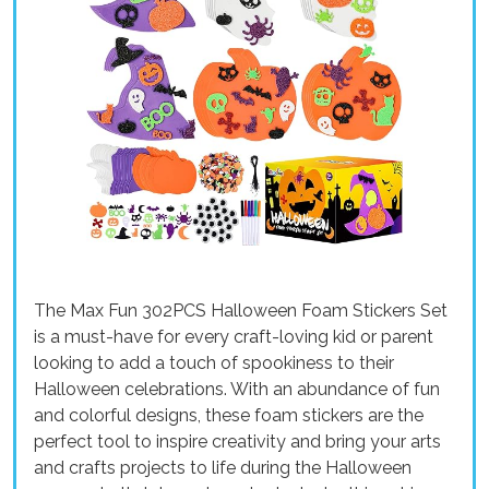
The Max Fun 302PCS Halloween Foam Stickers Set
is a must-have for every craft-loving kid or parent
looking to add a touch of spookiness to their
Halloween celebrations. With an abundance of fun
and colorful designs, these foam stickers are the
perfect tool to inspire creativity and bring your arts
and crafts projects to life during the Halloween