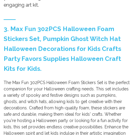
engaging art kit.
3. Max Fun 302PCS Halloween Foam
Stickers Set, Pumpkin Ghost Witch Hat
Halloween Decorations for Kids Crafts
Party Favors Supplies Halloween Craft
Kits for Kids.
The Max Fun 302PCS Halloween Foam Stickers Set is the perfect
companion for your Halloween crafting needs. This set includes
a variety of spooky and festive designs such as pumpkins,
ghosts, and witch hats, allowing kids to get creative with their
decorations. Crafted from high-quality foam, these stickers are
safe and durable, making them ideal for kids' crafts. Whether
you're hosting a Halloween party or looking for a fun activity for
kids, this set provides endless creative possibilities. Enhance the
Halloween spirit and let kids indulge in their artistic imagination