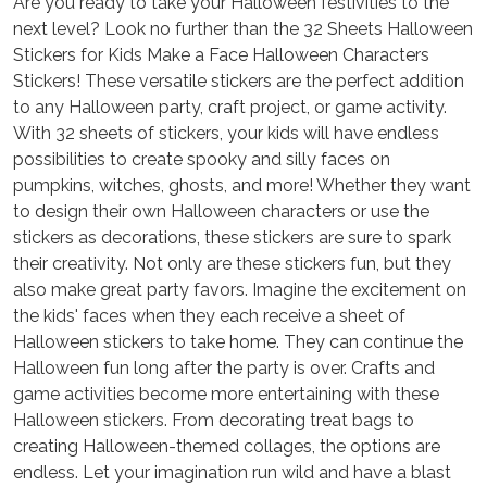
Are you ready to take your Halloween festivities to the
next level? Look no further than the 32 Sheets Halloween
Stickers for Kids Make a Face Halloween Characters
Stickers! These versatile stickers are the perfect addition
to any Halloween party, craft project, or game activity.
With 32 sheets of stickers, your kids will have endless
possibilities to create spooky and silly faces on
pumpkins, witches, ghosts, and more! Whether they want
to design their own Halloween characters or use the
stickers as decorations, these stickers are sure to spark
their creativity. Not only are these stickers fun, but they
also make great party favors. Imagine the excitement on
the kids' faces when they each receive a sheet of
Halloween stickers to take home. They can continue the
Halloween fun long after the party is over. Crafts and
game activities become more entertaining with these
Halloween stickers. From decorating treat bags to
creating Halloween-themed collages, the options are
endless. Let your imagination run wild and have a blast