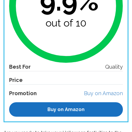
9.9%
out of 10
Best For
Quality
Price
Promotion
Buy on Amazon
Buy on Amazon