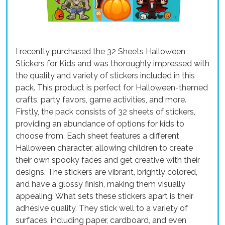
I recently purchased the 32 Sheets Halloween
Stickers for Kids and was thoroughly impressed with
the quality and variety of stickers included in this
pack. This product is perfect for Halloween-themed
crafts, party favors, game activities, and more.
Firstly, the pack consists of 32 sheets of stickers,
providing an abundance of options for kids to
choose from. Each sheet features a different
Halloween character, allowing children to create
their own spooky faces and get creative with their
designs. The stickers are vibrant, brightly colored,
and have a glossy finish, making them visually
appealing. What sets these stickers apart is their
adhesive quality. They stick well to a variety of
surfaces, including paper, cardboard, and even