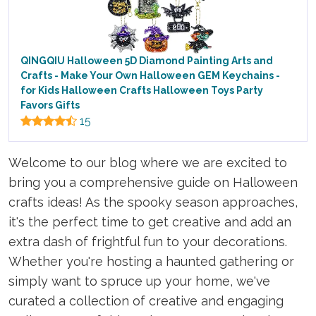
QINGQIU Halloween 5D Diamond Painting Arts and
Crafts - Make Your Own Halloween GEM Keychains -
for Kids Halloween Crafts Halloween Toys Party
Favors Gifts
15
Welcome to our blog where we are excited to
bring you a comprehensive guide on Halloween
crafts ideas! As the spooky season approaches,
it's the perfect time to get creative and add an
extra dash of frightful fun to your decorations.
Whether you're hosting a haunted gathering or
simply want to spruce up your home, we've
curated a collection of creative and engaging