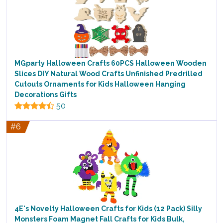
MGparty Halloween Crafts 60PCS Halloween Wooden
Slices DIY Natural Wood Crafts Unfinished Predrilled
Cutouts Ornaments for Kids Halloween Hanging
Decorations Gifts
50
#6
4E's Novelty Halloween Crafts for Kids (12 Pack) Silly
Monsters Foam Magnet Fall Crafts for Kids Bulk,