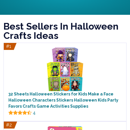
Best Sellers In Halloween
Crafts Ideas
#1
32 Sheets Halloween Stickers for Kids Make a Face
Halloween Characters Stickers Halloween Kids Party
Favors Crafts Game Activities Supplies
4
#2