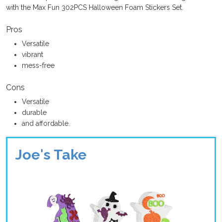
with the Max Fun 302PCS Halloween Foam Stickers Set.
Pros
Versatile
vibrant
mess-free
Cons
Versatile
durable
and affordable.
Joe's Take