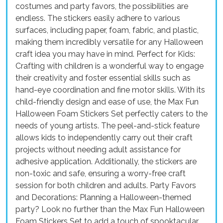
costumes and party favors, the possibilities are
endless. The stickers easily adhere to various
surfaces, including paper, foam, fabric, and plastic,
making them incredibly versatile for any Halloween
craft idea you may have in mind. Perfect for Kids:
Crafting with children is a wonderful way to engage
their creativity and foster essential skills such as
hand-eye coordination and fine motor skills. With its
child-friendly design and ease of use, the Max Fun
Halloween Foam Stickers Set perfectly caters to the
needs of young artists. The peel-and-stick feature
allows kids to independently carry out their craft
projects without needing adult assistance for
adhesive application. Additionally, the stickers are
non-toxic and safe, ensuring a worry-free craft
session for both children and adults. Party Favors
and Decorations: Planning a Halloween-themed
party? Look no further than the Max Fun Halloween
Foam Stickers Set to add a touch of spooktacular