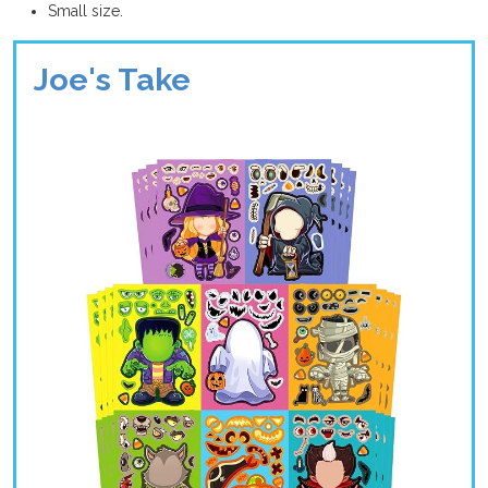
Small size.
Joe's Take