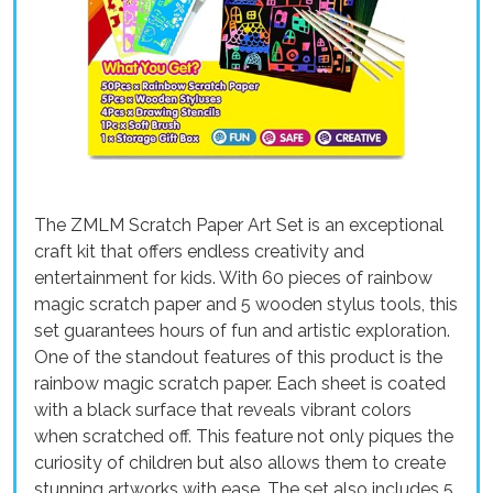
The ZMLM Scratch Paper Art Set is an exceptional
craft kit that offers endless creativity and
entertainment for kids. With 60 pieces of rainbow
magic scratch paper and 5 wooden stylus tools, this
set guarantees hours of fun and artistic exploration.
One of the standout features of this product is the
rainbow magic scratch paper. Each sheet is coated
with a black surface that reveals vibrant colors
when scratched off. This feature not only piques the
curiosity of children but also allows them to create
stunning artworks with ease. The set also includes 5