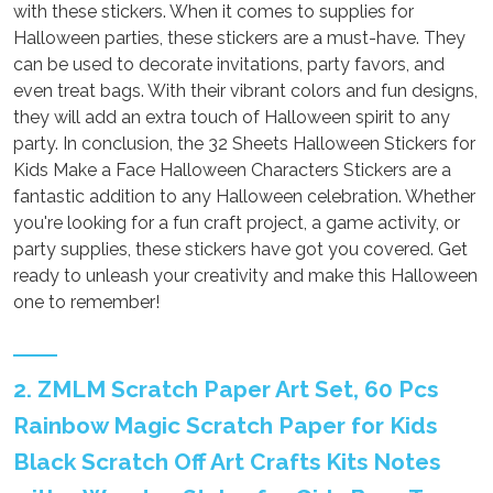
with these stickers. When it comes to supplies for
Halloween parties, these stickers are a must-have. They
can be used to decorate invitations, party favors, and
even treat bags. With their vibrant colors and fun designs,
they will add an extra touch of Halloween spirit to any
party. In conclusion, the 32 Sheets Halloween Stickers for
Kids Make a Face Halloween Characters Stickers are a
fantastic addition to any Halloween celebration. Whether
you're looking for a fun craft project, a game activity, or
party supplies, these stickers have got you covered. Get
ready to unleash your creativity and make this Halloween
one to remember!
2. ZMLM Scratch Paper Art Set, 60 Pcs
Rainbow Magic Scratch Paper for Kids
Black Scratch Off Art Crafts Kits Notes