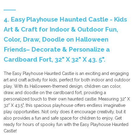
4. Easy Playhouse Haunted Castle - Kids
Art & Craft for Indoor & Outdoor Fun,
Color, Draw, Doodle on Halloween
Friends– Decorate & Personalize a
Cardboard Fort, 32" X 32" X 43. 5".
The Easy Playhouse Haunted Castle is an exciting and engaging
art and craft activity for kids, perfect for both indoor and outdoor
play. With its Halloween-themed design, children can color,
draw, and doodle on the cardboard fort, providing a
personalized touch to their own haunted castle. Measuring 32" X
32" X 43.5", this spacious playhouse offers endless imaginative
play opportunities. Not only does it encourage creativity, but it
also provides a fun and safe space for children to enjoy. Get
ready for hours of spooky fun with the Easy Playhouse Haunted
Castle!