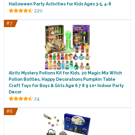
Halloween Party Activities for Kids Ages 3-5, 4-8
220
#7
Alritz Mystery Potions Kit for Kids, 20 Magic Mix Witch
Potion Bottles, Happy Decorations Pumpkin Table
Craft Toys for Boys & Girls Age 6 7 8 9 10+ Indoor Party
Decor
24
#8