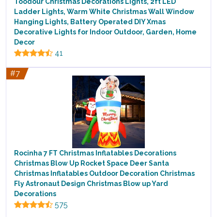
Toodour Christmas Decorations Lights, 2ft LED
Ladder Lights, Warm White Christmas Wall Window
Hanging Lights, Battery Operated DIY Xmas
Decorative Lights for Indoor Outdoor, Garden, Home
Decor
41
#7
Rocinha 7 FT Christmas Inflatables Decorations
Christmas Blow Up Rocket Space Deer Santa
Christmas Inflatables Outdoor Decoration Christmas
Fly Astronaut Design Christmas Blow up Yard
Decorations
575