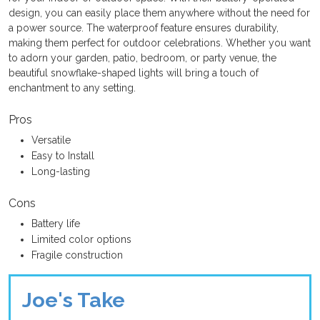
design, you can easily place them anywhere without the need for
a power source. The waterproof feature ensures durability,
making them perfect for outdoor celebrations. Whether you want
to adorn your garden, patio, bedroom, or party venue, the
beautiful snowflake-shaped lights will bring a touch of
enchantment to any setting.
Pros
Versatile
Easy to Install
Long-lasting
Cons
Battery life
Limited color options
Fragile construction
Joe's Take