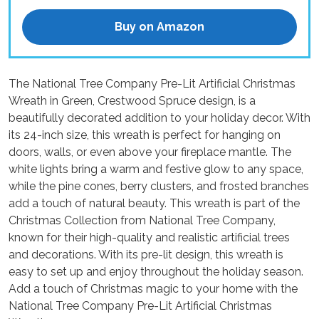
Buy on Amazon
The National Tree Company Pre-Lit Artificial Christmas
Wreath in Green, Crestwood Spruce design, is a
beautifully decorated addition to your holiday decor. With
its 24-inch size, this wreath is perfect for hanging on
doors, walls, or even above your fireplace mantle. The
white lights bring a warm and festive glow to any space,
while the pine cones, berry clusters, and frosted branches
add a touch of natural beauty. This wreath is part of the
Christmas Collection from National Tree Company,
known for their high-quality and realistic artificial trees
and decorations. With its pre-lit design, this wreath is
easy to set up and enjoy throughout the holiday season.
Add a touch of Christmas magic to your home with the
National Tree Company Pre-Lit Artificial Christmas