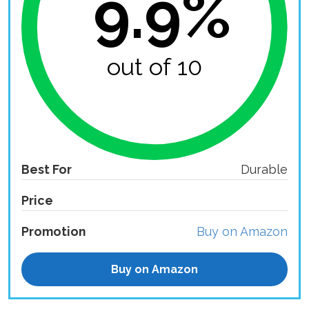
9.9%
out of 10
Best For
Durable
Price
Promotion
Buy on Amazon
Buy on Amazon