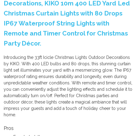
Decorations, KIKO 10m 400 LED Yard Led
Christmas Curtain Lights with 80 Drops
IP67 Waterproof String Lights with
Remote and Timer Control for Christmas
Party Décor.
Introducing the 33ft Icicle Christmas Lights Outdoor Decorations
by KIKO. With 400 LED bulbs and 80 drops, this stunning curtain
light set illuminates your yard with a mesmerizing glow. The IP67
waterproof rating ensures durability and longevity, even during
unpredictable weather conditions. With remote and timer control,
you can conveniently adjust the lighting effects and schedule it to
automatically turn on/off. Perfect for Christmas parties and
outdoor décor, these lights create a magical ambiance that will
impress your guests and add a touch of holiday cheer to your
home.
Pros