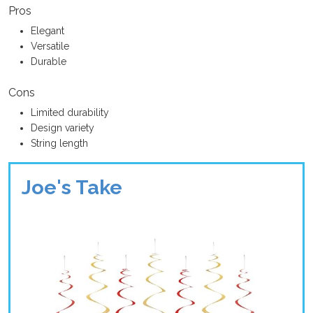
Pros
Elegant
Versatile
Durable
Cons
Limited durability
Design variety
String length
Joe's Take