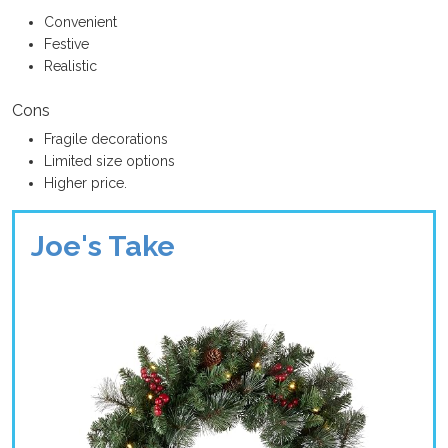
Convenient
Festive
Realistic
Cons
Fragile decorations
Limited size options
Higher price.
Joe's Take