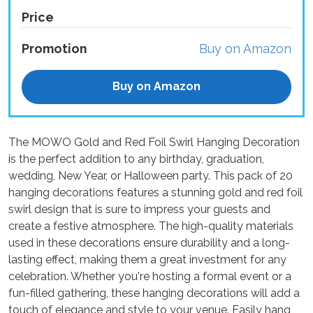
Price
Promotion
Buy on Amazon
Buy on Amazon
The MOWO Gold and Red Foil Swirl Hanging Decoration
is the perfect addition to any birthday, graduation,
wedding, New Year, or Halloween party. This pack of 20
hanging decorations features a stunning gold and red foil
swirl design that is sure to impress your guests and
create a festive atmosphere. The high-quality materials
used in these decorations ensure durability and a long-
lasting effect, making them a great investment for any
celebration. Whether you're hosting a formal event or a
fun-filled gathering, these hanging decorations will add a
touch of elegance and style to your venue. Easily hang