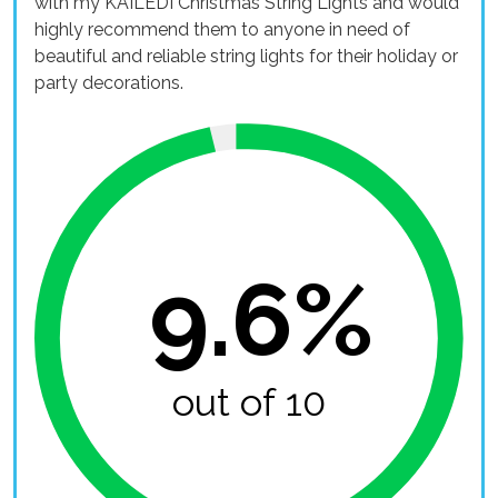
with my KAILEDI Christmas String Lights and would
highly recommend them to anyone in need of
beautiful and reliable string lights for their holiday or
party decorations.
9.6%
out of 10