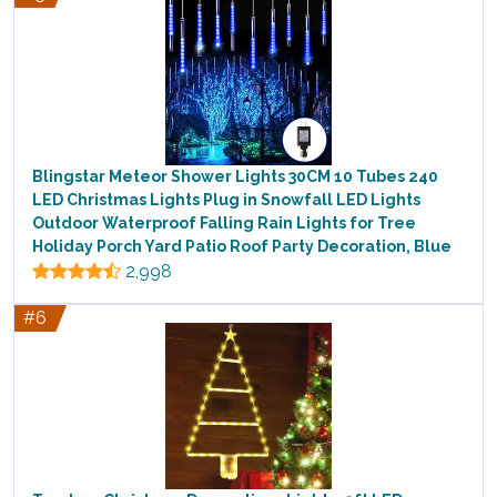
Blingstar Meteor Shower Lights 30CM 10 Tubes 240
LED Christmas Lights Plug in Snowfall LED Lights
Outdoor Waterproof Falling Rain Lights for Tree
Holiday Porch Yard Patio Roof Party Decoration, Blue
2,998
#6