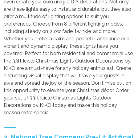
even create your own unique DIY decorations. Not only
are these lights easy to install and durable, but they also
offer a multitude of lighting options to suit your
preferences. Choose from 8 different lighting modes,
including steady on, slow fade, twinkle, and more.
Whether you prefer a calm and peaceful ambiance or a
vibrant and dynamic display, these lights have you
covered. Perfect for both residential and commercial use,
the 33ft Icicle Christmas Lights Outdoor Decorations by
KIKO are a must-have for any holiday enthusiast. Create
a stunning visual display that will leave your guests in
awe and spread the joy of the season. Don't miss out on
this opportunity to elevate your Christmas décor. Order
your set of 33ft Icicle Christmas Lights Outdoor
Decorations by KIKO today and make this holiday
season extra special.
2. National Tree Company Pre-Lit Artificial