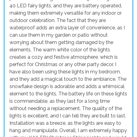
40 LED fairy lights, and they are battery operated,
making them extremely versatile for any indoor or
outdoor celebration. The fact that they are
waterproof adds an extra layer of convenience, as I
can use them in my garden or patio without
worrying about them getting damaged by the
elements. The warm white color of the lights
creates a cozy and festive atmosphere, which is
perfect for Christmas or any other party decor. I
have also been using these lights in my bedroom,
and they add a magical touch to the ambiance. The
snowflake design is adorable and adds a whimsical
element to the lights. The battery life on these lights
is commendable, as they last for a long time
without needing a replacement. The quality of the
lights is excellent, and I can tell they are built to last.
Installation was a breeze, as the lights are easy to
hang and manipulate. Overall, I am extremely happy