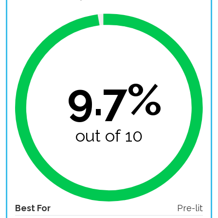
9.7%
out of 10
Best For
Pre-lit