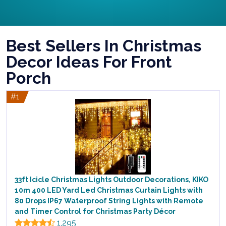
Best Sellers In Christmas
Decor Ideas For Front
Porch
#1
33ft Icicle Christmas Lights Outdoor Decorations, KIKO
10m 400 LED Yard Led Christmas Curtain Lights with
80 Drops IP67 Waterproof String Lights with Remote
and Timer Control for Christmas Party Décor
1,295