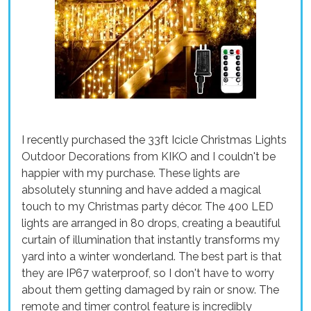
I recently purchased the 33ft Icicle Christmas Lights
Outdoor Decorations from KIKO and I couldn't be
happier with my purchase. These lights are
absolutely stunning and have added a magical
touch to my Christmas party décor. The 400 LED
lights are arranged in 80 drops, creating a beautiful
curtain of illumination that instantly transforms my
yard into a winter wonderland. The best part is that
they are IP67 waterproof, so I don't have to worry
about them getting damaged by rain or snow. The
remote and timer control feature is incredibly