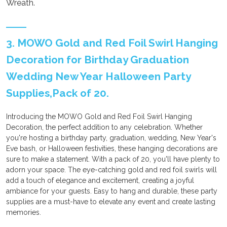
Wreath.
3. MOWO Gold and Red Foil Swirl Hanging
Decoration for Birthday Graduation
Wedding New Year Halloween Party
Supplies,Pack of 20.
Introducing the MOWO Gold and Red Foil Swirl Hanging
Decoration, the perfect addition to any celebration. Whether
you're hosting a birthday party, graduation, wedding, New Year's
Eve bash, or Halloween festivities, these hanging decorations are
sure to make a statement. With a pack of 20, you'll have plenty to
adorn your space. The eye-catching gold and red foil swirls will
add a touch of elegance and excitement, creating a joyful
ambiance for your guests. Easy to hang and durable, these party
supplies are a must-have to elevate any event and create lasting
memories.