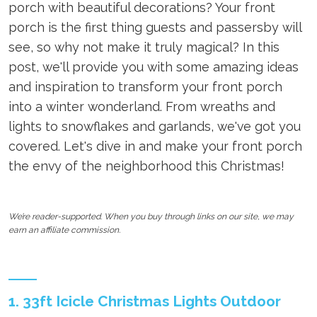
porch with beautiful decorations? Your front
porch is the first thing guests and passersby will
see, so why not make it truly magical? In this
post, we'll provide you with some amazing ideas
and inspiration to transform your front porch
into a winter wonderland. From wreaths and
lights to snowflakes and garlands, we've got you
covered. Let's dive in and make your front porch
the envy of the neighborhood this Christmas!
We’re reader-supported. When you buy through links on our site, we may
earn an affiliate commission.
1. 33ft Icicle Christmas Lights Outdoor