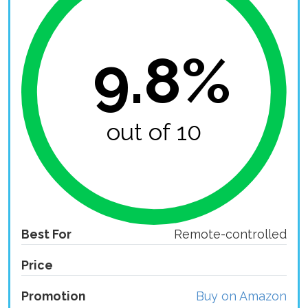
9.8%
out of 10
Best For
Remote-controlled
Price
Promotion
Buy on Amazon