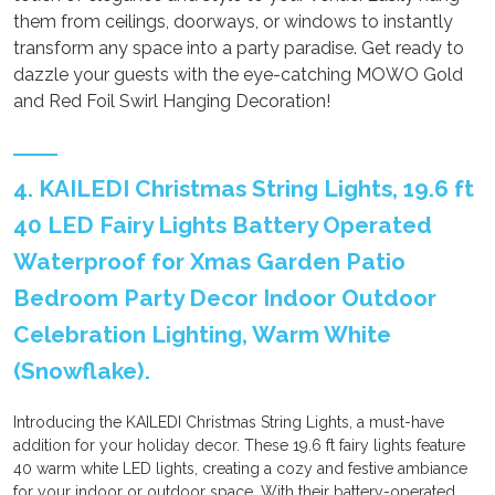
them from ceilings, doorways, or windows to instantly
transform any space into a party paradise. Get ready to
dazzle your guests with the eye-catching MOWO Gold
and Red Foil Swirl Hanging Decoration!
4. KAILEDI Christmas String Lights, 19.6 ft
40 LED Fairy Lights Battery Operated
Waterproof for Xmas Garden Patio
Bedroom Party Decor Indoor Outdoor
Celebration Lighting, Warm White
(Snowflake).
Introducing the KAILEDI Christmas String Lights, a must-have
addition for your holiday decor. These 19.6 ft fairy lights feature
40 warm white LED lights, creating a cozy and festive ambiance
for your indoor or outdoor space. With their battery-operated