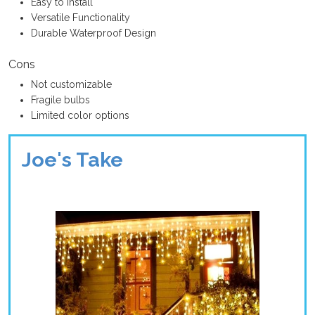
Easy to Install
Versatile Functionality
Durable Waterproof Design
Cons
Not customizable
Fragile bulbs
Limited color options
Joe's Take