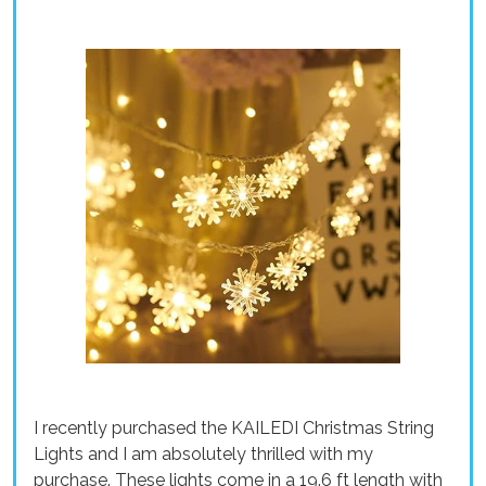
I recently purchased the KAILEDI Christmas String
Lights and I am absolutely thrilled with my
purchase. These lights come in a 19.6 ft length with