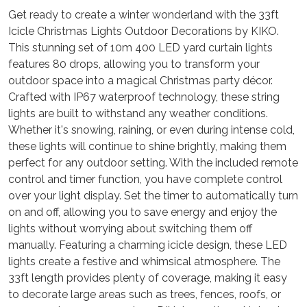
Get ready to create a winter wonderland with the 33ft
Icicle Christmas Lights Outdoor Decorations by KIKO.
This stunning set of 10m 400 LED yard curtain lights
features 80 drops, allowing you to transform your
outdoor space into a magical Christmas party décor.
Crafted with IP67 waterproof technology, these string
lights are built to withstand any weather conditions.
Whether it's snowing, raining, or even during intense cold,
these lights will continue to shine brightly, making them
perfect for any outdoor setting. With the included remote
control and timer function, you have complete control
over your light display. Set the timer to automatically turn
on and off, allowing you to save energy and enjoy the
lights without worrying about switching them off
manually. Featuring a charming icicle design, these LED
lights create a festive and whimsical atmosphere. The
33ft length provides plenty of coverage, making it easy
to decorate large areas such as trees, fences, roofs, or