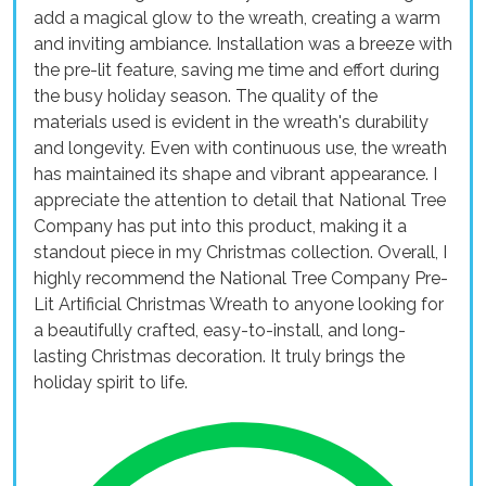
add a magical glow to the wreath, creating a warm
and inviting ambiance. Installation was a breeze with
the pre-lit feature, saving me time and effort during
the busy holiday season. The quality of the
materials used is evident in the wreath's durability
and longevity. Even with continuous use, the wreath
has maintained its shape and vibrant appearance. I
appreciate the attention to detail that National Tree
Company has put into this product, making it a
standout piece in my Christmas collection. Overall, I
highly recommend the National Tree Company Pre-
Lit Artificial Christmas Wreath to anyone looking for
a beautifully crafted, easy-to-install, and long-
lasting Christmas decoration. It truly brings the
holiday spirit to life.