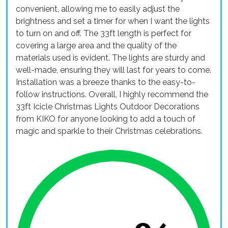
convenient, allowing me to easily adjust the
brightness and set a timer for when I want the lights
to turn on and off. The 33ft length is perfect for
covering a large area and the quality of the
materials used is evident. The lights are sturdy and
well-made, ensuring they will last for years to come.
Installation was a breeze thanks to the easy-to-
follow instructions. Overall, I highly recommend the
33ft Icicle Christmas Lights Outdoor Decorations
from KIKO for anyone looking to add a touch of
magic and sparkle to their Christmas celebrations.