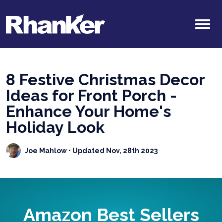
8 Festive Christmas Decor
Ideas for Front Porch -
Enhance Your Home's
Holiday Look
Joe Mahlow
• Updated Nov, 28th 2023
Amazon Best Sellers