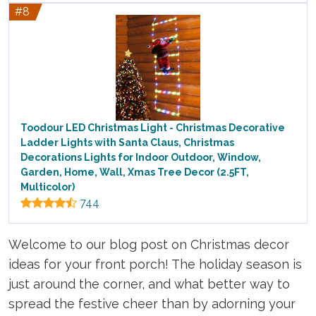
#8
Toodour LED Christmas Light - Christmas Decorative
Ladder Lights with Santa Claus, Christmas
Decorations Lights for Indoor Outdoor, Window,
Garden, Home, Wall, Xmas Tree Decor (2.5FT,
Multicolor)
744
Welcome to our blog post on Christmas decor
ideas for your front porch! The holiday season is
just around the corner, and what better way to
spread the festive cheer than by adorning your