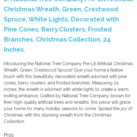
Christmas Wreath, Green, Crestwood
Spruce, White Lights, Decorated with
Pine Cones, Berry Clusters, Frosted
Branches, Christmas Collection, 24
Inches.
Introducing the National Tree Company Pre-Lit Artificial Christmas
Wreath, Green, Crestwood Spruce! Give your home a festive
touch with this beautifully decorated wreath adorned with pine
cones, berry clusters, and frosted branches. Measuring 24
inches, the wreath is adorned with white lights to create a warm,
inviting ambiance. Crafted by National Tree Company, known for
their high-quality artificial trees and wreaths, this piece will grace
your home for many holiday seasons to come. Spread the joy of
Christmas with this stunning wreath from the Christmas
Collection.
Pros