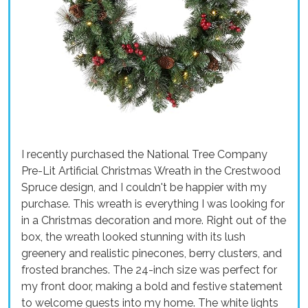
I recently purchased the National Tree Company
Pre-Lit Artificial Christmas Wreath in the Crestwood
Spruce design, and I couldn't be happier with my
purchase. This wreath is everything I was looking for
in a Christmas decoration and more. Right out of the
box, the wreath looked stunning with its lush
greenery and realistic pinecones, berry clusters, and
frosted branches. The 24-inch size was perfect for
my front door, making a bold and festive statement
to welcome guests into my home. The white lights