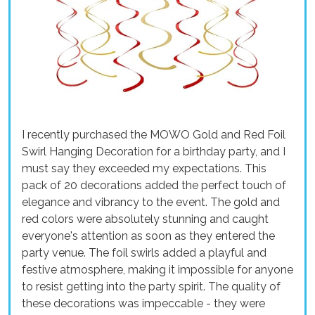
I recently purchased the MOWO Gold and Red Foil
Swirl Hanging Decoration for a birthday party, and I
must say they exceeded my expectations. This
pack of 20 decorations added the perfect touch of
elegance and vibrancy to the event. The gold and
red colors were absolutely stunning and caught
everyone's attention as soon as they entered the
party venue. The foil swirls added a playful and
festive atmosphere, making it impossible for anyone
to resist getting into the party spirit. The quality of
these decorations was impeccable - they were