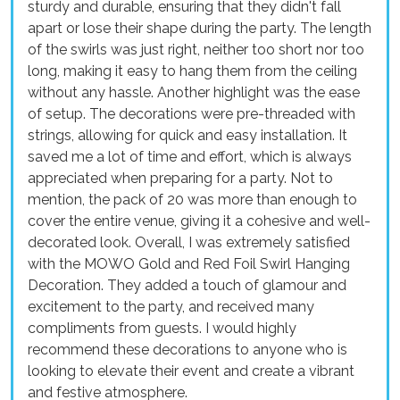
sturdy and durable, ensuring that they didn't fall
apart or lose their shape during the party. The length
of the swirls was just right, neither too short nor too
long, making it easy to hang them from the ceiling
without any hassle. Another highlight was the ease
of setup. The decorations were pre-threaded with
strings, allowing for quick and easy installation. It
saved me a lot of time and effort, which is always
appreciated when preparing for a party. Not to
mention, the pack of 20 was more than enough to
cover the entire venue, giving it a cohesive and well-
decorated look. Overall, I was extremely satisfied
with the MOWO Gold and Red Foil Swirl Hanging
Decoration. They added a touch of glamour and
excitement to the party, and received many
compliments from guests. I would highly
recommend these decorations to anyone who is
looking to elevate their event and create a vibrant
and festive atmosphere.