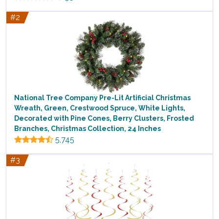
#2
National Tree Company Pre-Lit Artificial Christmas
Wreath, Green, Crestwood Spruce, White Lights,
Decorated with Pine Cones, Berry Clusters, Frosted
Branches, Christmas Collection, 24 Inches
5,745
#3