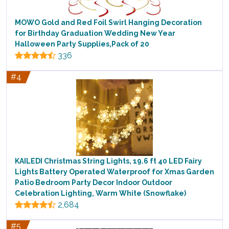
MOWO Gold and Red Foil Swirl Hanging Decoration
for Birthday Graduation Wedding New Year
Halloween Party Supplies,Pack of 20
336
#4
KAILEDI Christmas String Lights, 19.6 ft 40 LED Fairy
Lights Battery Operated Waterproof for Xmas Garden
Patio Bedroom Party Decor Indoor Outdoor
Celebration Lighting, Warm White (Snowflake)
2,684
#5