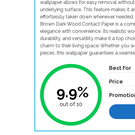
wallpaper allows for easy removal without
underlying surface. This feature makes it an
effortlessly taken down whenever needed
Brown Dark Wood Contact Paper is a comm
elegance with convenience. Its realistic wo
durability, and versatility make it a top ch
charm to their living space. Whether you wa
pieces, this wallpaper guarantees a seamle
Best For
Price
9.9%
Promotio
out of 10