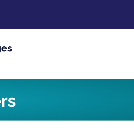
ges
rs