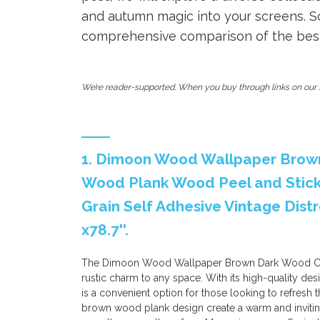
and autumn magic into your screens. So
comprehensive comparison of the best f
We’re reader-supported. When you buy through links on our s
1. Dimoon Wood Wallpaper Brow
Wood Plank Wood Peel and Stic
Grain Self Adhesive Vintage Distr
x78.7''.
The Dimoon Wood Wallpaper Brown Dark Wood Conta
rustic charm to any space. With its high-quality des
is a convenient option for those looking to refresh 
brown wood plank design create a warm and inviting