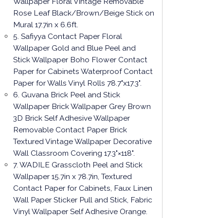
Wallpaper Floral Vintage Removable
Rose Leaf Black/Brown/Beige Stick on
Mural 17.7in x 6.6ft.
5. Safiyya Contact Paper Floral
Wallpaper Gold and Blue Peel and
Stick Wallpaper Boho Flower Contact
Paper for Cabinets Waterproof Contact
Paper for Walls Vinyl Rolls 78.7"x17.3".
6. Guvana Brick Peel and Stick
Wallpaper Brick Wallpaper Grey Brown
3D Brick Self Adhesive Wallpaper
Removable Contact Paper Brick
Textured Vintage Wallpaper Decorative
Wall Classroom Covering 17.3"×118".
7. WADILE Grasscloth Peel and Stick
Wallpaper 15.7in x 78.7in, Textured
Contact Paper for Cabinets, Faux Linen
Wall Paper Sticker Pull and Stick, Fabric
Vinyl Wallpaper Self Adhesive Orange.