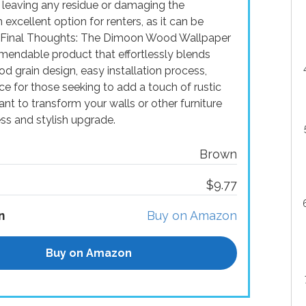
 leaving any residue or damaging the
 excellent option for renters, as it can be
. Final Thoughts: The Dimoon Wood Wallpaper
endable product that effortlessly blends
od grain design, easy installation process,
oice for those seeking to add a touch of rustic
nt to transform your walls or other furniture
ss and stylish upgrade.
Brown
$9.77
n
Buy on Amazon
Buy on Amazon