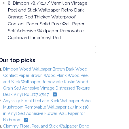
8. Dimoon 78.7"x17.7" Vermilion Vintage
Peel and Stick Wallpaper Retro Dark
Orange Red Thicken Waterproof
Contact Paper Solid Pure Wall Paper
Self Adhesive Wallpaper Removable
Cupboard Liner Vinyl Roll.
Our top picks
Dimoon Wood Wallpaper Brown Dark Wood
Contact Paper Brown Wood Plank Wood Peel
and Stick Wallpaper Removable Rustic Wood
Grain Self Adhesive Vintage Distressed Texture
Desk Vinyl Roll17.7 x78.7''
Abyssaly Floral Peel and Stick Wallpaper Boho
Mushroom Removable Wallpaper 17.7 in x 118
in Vinyl Self Adhesive Flower Wall Paper for
Bathroom
Cismmy Floral Peel and Stick Wallpaper Boho