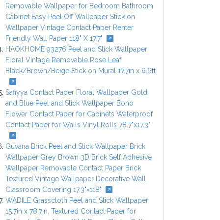
Removable Wallpaper for Bedroom Bathroom
Cabinet Easy Peel Off Wallpaper Stick on
Wallpaper Vintage Contact Paper Renter
Friendly Wall Paper 118" X 17.7"
HAOKHOME 93276 Peel and Stick Wallpaper
Floral Vintage Removable Rose Leaf
Black/Brown/Beige Stick on Mural 17.7in x 6.6ft
Safiyya Contact Paper Floral Wallpaper Gold
and Blue Peel and Stick Wallpaper Boho
Flower Contact Paper for Cabinets Waterproof
Contact Paper for Walls Vinyl Rolls 78.7"x17.3"
Guvana Brick Peel and Stick Wallpaper Brick
Wallpaper Grey Brown 3D Brick Self Adhesive
Wallpaper Removable Contact Paper Brick
Textured Vintage Wallpaper Decorative Wall
Classroom Covering 17.3"×118"
WADILE Grasscloth Peel and Stick Wallpaper
15.7in x 78.7in, Textured Contact Paper for