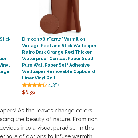
Stick
Dimoon 78.7"x17.7" Vermilion
Vintage Peel and Stick Wallpaper
Retro Dark Orange Red Thicken
per
Waterproof Contact Paper Solid
Vinyl
Pure Wall Paper Self Adhesive
ange
Wallpaper Removable Cupboard
Liner Vinyl Roll
4,359
$6.39
papers! As the leaves change colors
acing the beauty of nature. From rich
evices into a visual paradise. In this
plethora of options to infuse warmth