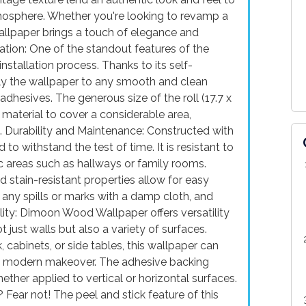
tmosphere. Whether you're looking to revamp a
wallpaper brings a touch of elegance and
lation: One of the standout features of the
stallation process. Thanks to its self-
ply the wallpaper to any smooth and clean
adhesives. The generous size of the roll (17.7 x
material to cover a considerable area,
. Durability and Maintenance: Constructed with
 to withstand the test of time. It is resistant to
fic areas such as hallways or family rooms.
d stain-resistant properties allow for easy
any spills or marks with a damp cloth, and
ility: Dimoon Wood Wallpaper offers versatility
t just walls but also a variety of surfaces.
cabinets, or side tables, this wallpaper can
nd modern makeover. The adhesive backing
ther applied to vertical or horizontal surfaces.
ear not! The peel and stick feature of this