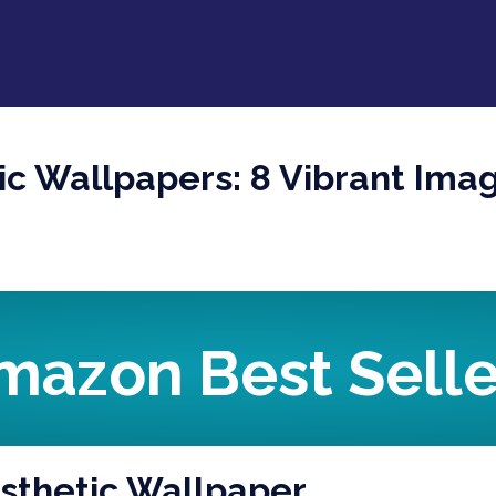
tic Wallpapers: 8 Vibrant Ima
mazon Best Selle
Aesthetic Wallpaper