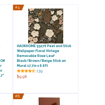
#4
k
HAOKHOME 93276 Peel and Stick
Wallpaper Floral Vintage
Removable Rose Leaf
Off
Black/Brown/Beige Stick on
r
Mural 17.7in x 6.6ft
er
139
.7"
$9.98
#8