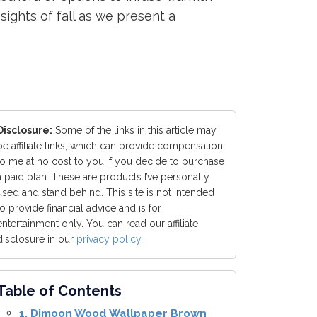
ights of fall as we present a
Disclosure:
Some of the links in this article may
be affiliate links, which can provide compensation
to me at no cost to you if you decide to purchase
a paid plan. These are products I’ve personally
used and stand behind. This site is not intended
to provide financial advice and is for
entertainment only. You can read our affiliate
disclosure in our
privacy policy
.
Table of Contents
1. Dimoon Wood Wallpaper Brown