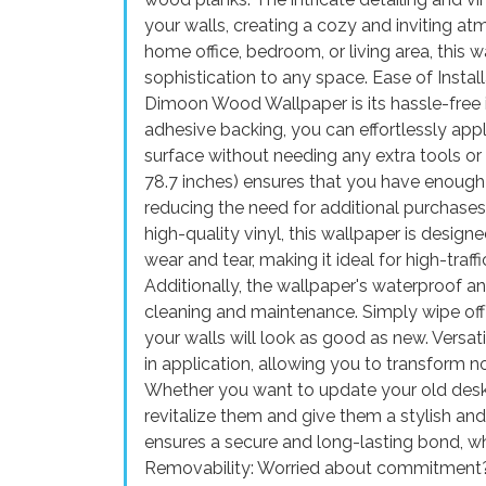
your walls, creating a cozy and inviting a
home office, bedroom, or living area, this 
sophistication to any space. Ease of Instal
Dimoon Wood Wallpaper is its hassle-free in
adhesive backing, you can effortlessly ap
surface without needing any extra tools or 
78.7 inches) ensures that you have enough 
reducing the need for additional purchases
high-quality vinyl, this wallpaper is designed
wear and tear, making it ideal for high-traf
Additionally, the wallpaper's waterproof an
cleaning and maintenance. Simply wipe off 
your walls will look as good as new. Versat
in application, allowing you to transform no
Whether you want to update your old desk, 
revitalize them and give them a stylish a
ensures a secure and long-lasting bond, whe
Removability: Worried about commitment? F