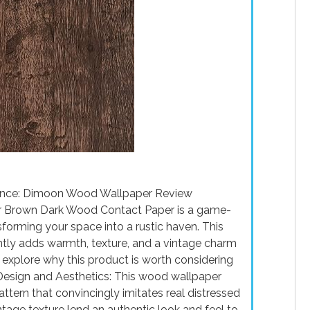
ience: Dimoon Wood Wallpaper Review
r Brown Dark Wood Contact Paper is a game-
sforming your space into a rustic haven. This
antly adds warmth, texture, and a vintage charm
d explore why this product is worth considering
Design and Aesthetics: This wood wallpaper
ttern that convincingly imitates real distressed
ntage texture lend an authentic look and feel to