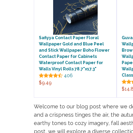
Safiyya Contact Paper Floral
Guvan
Wallpaper Gold and Blue Peel
Wall
and Stick Wallpaper Boho Flower
Brown
Contact Paper for Cabinets
Wall
Waterproof Contact Paper for
Paper
Walls Vinyl Rolls 78.7"x17.3"
Wall
406
Class
$9.49
$14.
Welcome to our blog post where we delv
and a crispness tinges the air, the au
earthy tones to cozy imagery, fall aesth
post, we will explore a diverse collect