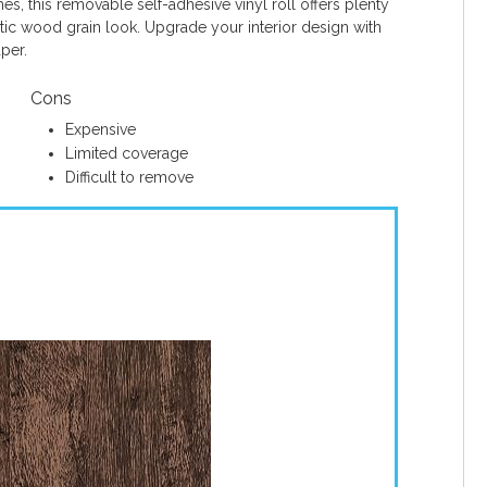
es, this removable self-adhesive vinyl roll offers plenty
tic wood grain look. Upgrade your interior design with
per.
Cons
Expensive
Limited coverage
Difficult to remove