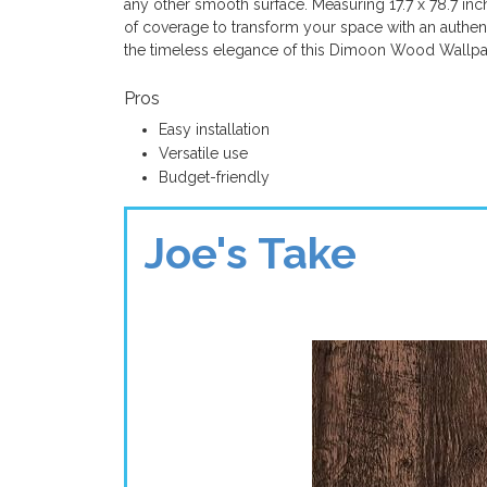
any other smooth surface. Measuring 17.7 x 78.7 inch
of coverage to transform your space with an authen
the timeless elegance of this Dimoon Wood Wallpa
Pros
Easy installation
Versatile use
Budget-friendly
Joe's Take