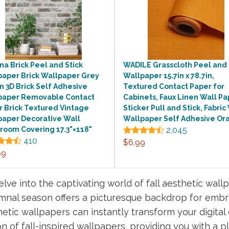
a Brick Peel and Stick
WADILE Grasscloth Peel and 
paper Brick Wallpaper Grey
Wallpaper 15.7in x 78.7in,
 3D Brick Self Adhesive
Textured Contact Paper for
paper Removable Contact
Cabinets, Faux Linen Wall Pa
 Brick Textured Vintage
Sticker Pull and Stick, Fabric 
paper Decorative Wall
Wallpaper Self Adhesive Or
room Covering 17.3"×118"
2,045
410
$6.99
89
e into the captivating world of fall aesthetic wall
tumnal season offers a picturesque backdrop for embr
etic wallpapers can instantly transform your digital d
ion of fall-inspired wallpapers, providing you with a 