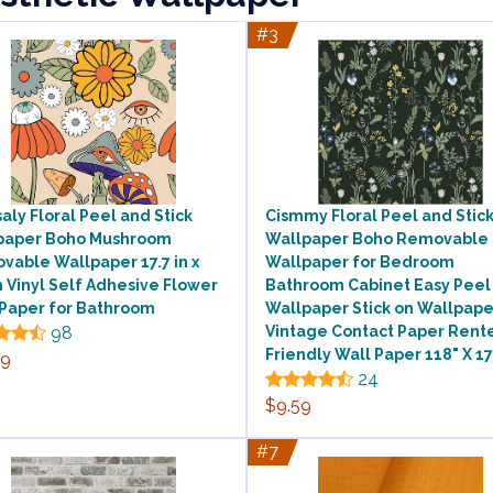
#3
aly Floral Peel and Stick
Cismmy Floral Peel and Stic
paper Boho Mushroom
Wallpaper Boho Removable
able Wallpaper 17.7 in x
Wallpaper for Bedroom
n Vinyl Self Adhesive Flower
Bathroom Cabinet Easy Peel 
 Paper for Bathroom
Wallpaper Stick on Wallpape
98
Vintage Contact Paper Rent
Friendly Wall Paper 118" X 17
99
24
$9.59
#7