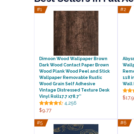
#1
#2
Dimoon Wood Wallpaper Brown
Abyss
Dark Wood Contact Paper Brown
Wall
Wood Plank Wood Peel and Stick
Remov
Wallpaper Removable Rustic
118 i
Wood Grain Self Adhesive
Wall
Vintage Distressed Texture Desk
Vinyl Roll17.7 x78.7''
$17.
4,256
$9.77
#5
#6