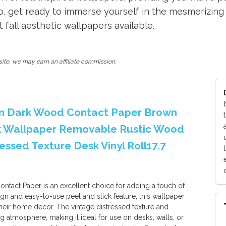
, get ready to immerse yourself in the mesmerizing s
all aesthetic wallpapers available.
ite, we may earn an affiliate commission.
n Dark Wood Contact Paper Brown
k Wallpaper Removable Rustic Wood
essed Texture Desk Vinyl Roll17.7
ct Paper is an excellent choice for adding a touch of
ign and easy-to-use peel and stick feature, this wallpaper
their home decor. The vintage distressed texture and
 atmosphere, making it ideal for use on desks, walls, or