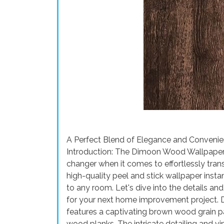
A Perfect Blend of Elegance and Conven
Introduction: The Dimoon Wood Wallpape
changer when it comes to effortlessly tran
high-quality peel and stick wallpaper inst
to any room. Let's dive into the details an
for your next home improvement project. 
features a captivating brown wood grain pa
wood planks. The intricate detailing and vi