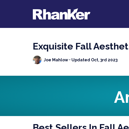
Exquisite Fall Aesthe
Joe Mahlow
• Updated Oct, 3rd 2023
A
Best Sellers In Fall 