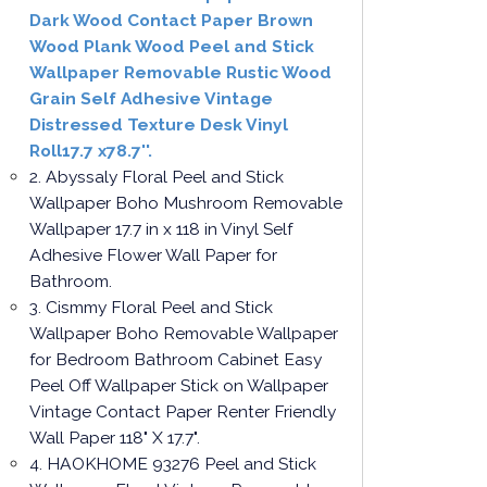
Dark Wood Contact Paper Brown
Wood Plank Wood Peel and Stick
Wallpaper Removable Rustic Wood
Grain Self Adhesive Vintage
Distressed Texture Desk Vinyl
Roll17.7 x78.7''.
2. Abyssaly Floral Peel and Stick
Wallpaper Boho Mushroom Removable
Wallpaper 17.7 in x 118 in Vinyl Self
Adhesive Flower Wall Paper for
Bathroom.
3. Cismmy Floral Peel and Stick
Wallpaper Boho Removable Wallpaper
for Bedroom Bathroom Cabinet Easy
Peel Off Wallpaper Stick on Wallpaper
Vintage Contact Paper Renter Friendly
Wall Paper 118" X 17.7".
4. HAOKHOME 93276 Peel and Stick