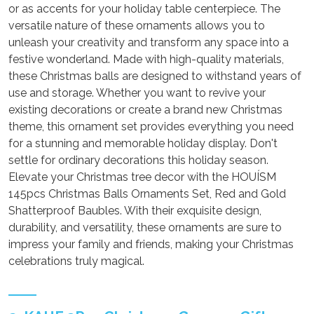
or as accents for your holiday table centerpiece. The
versatile nature of these ornaments allows you to
unleash your creativity and transform any space into a
festive wonderland. Made with high-quality materials,
these Christmas balls are designed to withstand years of
use and storage. Whether you want to revive your
existing decorations or create a brand new Christmas
theme, this ornament set provides everything you need
for a stunning and memorable holiday display. Don't
settle for ordinary decorations this holiday season.
Elevate your Christmas tree decor with the HOUÍSM
145pcs Christmas Balls Ornaments Set, Red and Gold
Shatterproof Baubles. With their exquisite design,
durability, and versatility, these ornaments are sure to
impress your family and friends, making your Christmas
celebrations truly magical.