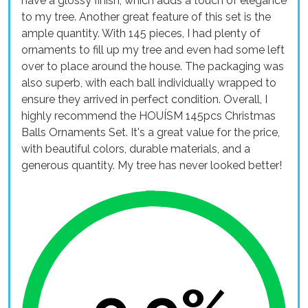
have a glossy finish, which adds a touch of elegance
to my tree. Another great feature of this set is the
ample quantity. With 145 pieces, I had plenty of
ornaments to fill up my tree and even had some left
over to place around the house. The packaging was
also superb, with each ball individually wrapped to
ensure they arrived in perfect condition. Overall, I
highly recommend the HOUÍSM 145pcs Christmas
Balls Ornaments Set. It's a great value for the price,
with beautiful colors, durable materials, and a
generous quantity. My tree has never looked better!