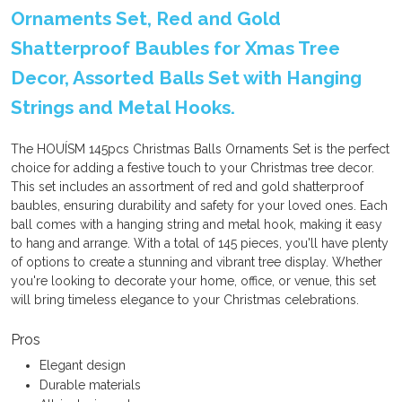
Ornaments Set, Red and Gold
Shatterproof Baubles for Xmas Tree
Decor, Assorted Balls Set with Hanging
Strings and Metal Hooks.
The HOUÍSM 145pcs Christmas Balls Ornaments Set is the perfect
choice for adding a festive touch to your Christmas tree decor.
This set includes an assortment of red and gold shatterproof
baubles, ensuring durability and safety for your loved ones. Each
ball comes with a hanging string and metal hook, making it easy
to hang and arrange. With a total of 145 pieces, you'll have plenty
of options to create a stunning and vibrant tree display. Whether
you're looking to decorate your home, office, or venue, this set
will bring timeless elegance to your Christmas celebrations.
Pros
Elegant design
Durable materials