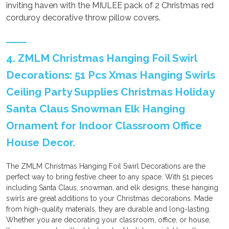
inviting haven with the MIULEE pack of 2 Christmas red
corduroy decorative throw pillow covers.
4. ZMLM Christmas Hanging Foil Swirl
Decorations: 51 Pcs Xmas Hanging Swirls
Ceiling Party Supplies Christmas Holiday
Santa Claus Snowman Elk Hanging
Ornament for Indoor Classroom Office
House Decor.
The ZMLM Christmas Hanging Foil Swirl Decorations are the
perfect way to bring festive cheer to any space. With 51 pieces
including Santa Claus, snowman, and elk designs, these hanging
swirls are great additions to your Christmas decorations. Made
from high-quality materials, they are durable and long-lasting.
Whether you are decorating your classroom, office, or house,