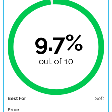
9.7%
out of 10
Best For
Soft
Price