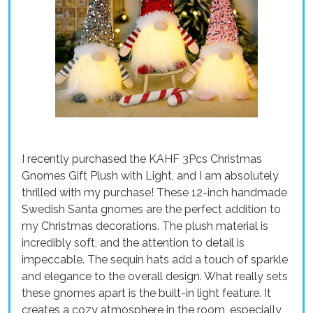
I recently purchased the KAHF 3Pcs Christmas
Gnomes Gift Plush with Light, and I am absolutely
thrilled with my purchase! These 12-inch handmade
Swedish Santa gnomes are the perfect addition to
my Christmas decorations. The plush material is
incredibly soft, and the attention to detail is
impeccable. The sequin hats add a touch of sparkle
and elegance to the overall design. What really sets
these gnomes apart is the built-in light feature. It
creates a cozy atmosphere in the room, especially