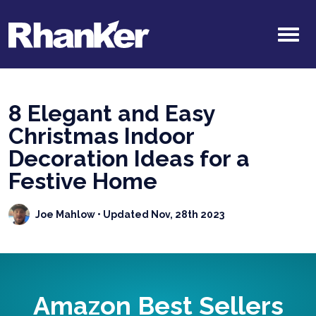
8 Elegant and Easy
Christmas Indoor
Decoration Ideas for a
Festive Home
Joe Mahlow
• Updated Nov, 28th 2023
Amazon Best Sellers