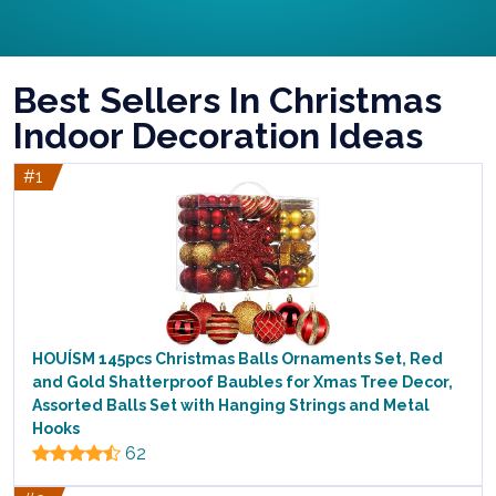
Best Sellers In Christmas
Indoor Decoration Ideas
#1
HOUÍSM 145pcs Christmas Balls Ornaments Set, Red
and Gold Shatterproof Baubles for Xmas Tree Decor,
Assorted Balls Set with Hanging Strings and Metal
Hooks
62