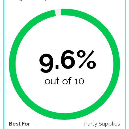
9.6%
out of 10
Best For
Party Supplies