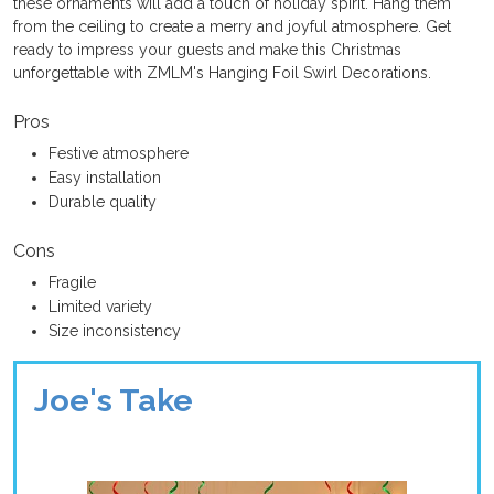
these ornaments will add a touch of holiday spirit. Hang them
from the ceiling to create a merry and joyful atmosphere. Get
ready to impress your guests and make this Christmas
unforgettable with ZMLM's Hanging Foil Swirl Decorations.
Pros
Festive atmosphere
Easy installation
Durable quality
Cons
Fragile
Limited variety
Size inconsistency
Joe's Take