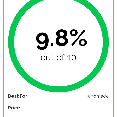
9.8%
out of 10
Best For
Handmade
Price