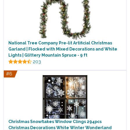
National Tree Company Pre-lit Artificial Christmas
Garland | Flocked with Mixed Decorations and White
Lights | Glittery Mountain Spruce - 9 ft
203
#6
Christmas Snowflakes Window Clings 294pcs
Christmas Decorations White Winter Wonderland