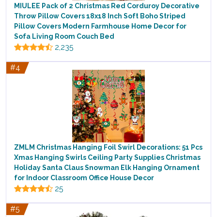
MIULEE Pack of 2 Christmas Red Corduroy Decorative
Throw Pillow Covers 18x18 Inch Soft Boho Striped
Pillow Covers Modern Farmhouse Home Decor for
Sofa Living Room Couch Bed
2,235
#4
ZMLM Christmas Hanging Foil Swirl Decorations: 51 Pcs
Xmas Hanging Swirls Ceiling Party Supplies Christmas
Holiday Santa Claus Snowman Elk Hanging Ornament
for Indoor Classroom Office House Decor
25
#5