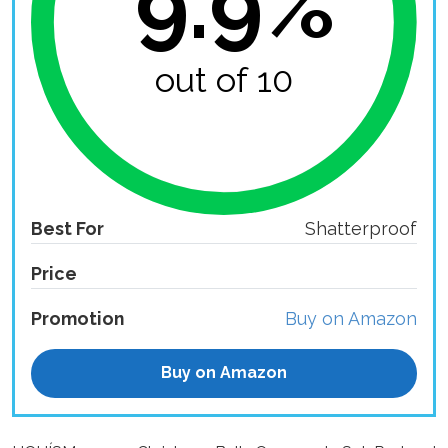
9.9%
out of 10
Best For
Shatterproof
Price
Promotion
Buy on Amazon
Buy on Amazon