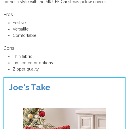
home in style with the MIULEE Christmas pillow covers.
Pros
Festive
Versatile
Comfortable
Cons
Thin fabric
Limited color options
Zipper quality
Joe's Take