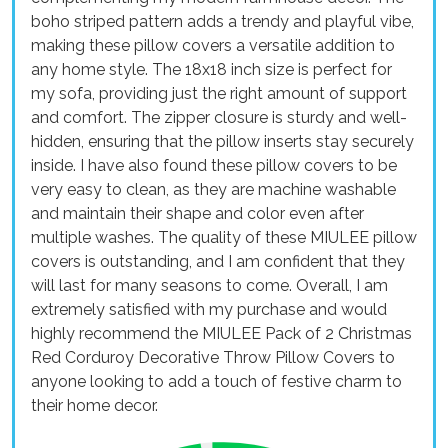
boho striped pattern adds a trendy and playful vibe,
making these pillow covers a versatile addition to
any home style. The 18x18 inch size is perfect for
my sofa, providing just the right amount of support
and comfort. The zipper closure is sturdy and well-
hidden, ensuring that the pillow inserts stay securely
inside. I have also found these pillow covers to be
very easy to clean, as they are machine washable
and maintain their shape and color even after
multiple washes. The quality of these MIULEE pillow
covers is outstanding, and I am confident that they
will last for many seasons to come. Overall, I am
extremely satisfied with my purchase and would
highly recommend the MIULEE Pack of 2 Christmas
Red Corduroy Decorative Throw Pillow Covers to
anyone looking to add a touch of festive charm to
their home decor.