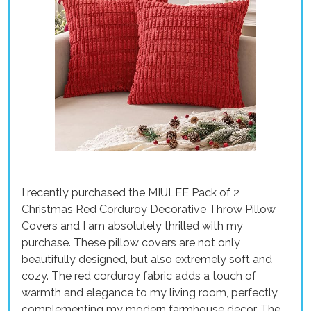
I recently purchased the MIULEE Pack of 2
Christmas Red Corduroy Decorative Throw Pillow
Covers and I am absolutely thrilled with my
purchase. These pillow covers are not only
beautifully designed, but also extremely soft and
cozy. The red corduroy fabric adds a touch of
warmth and elegance to my living room, perfectly
complementing my modern farmhouse decor. The