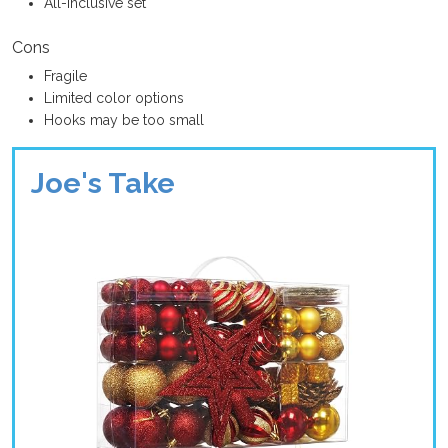
All-inclusive set
Cons
Fragile
Limited color options
Hooks may be too small
Joe's Take