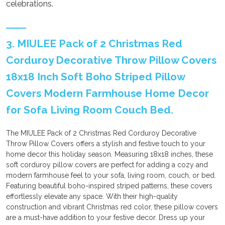
celebrations.
3. MIULEE Pack of 2 Christmas Red
Corduroy Decorative Throw Pillow Covers
18x18 Inch Soft Boho Striped Pillow
Covers Modern Farmhouse Home Decor
for Sofa Living Room Couch Bed.
The MIULEE Pack of 2 Christmas Red Corduroy Decorative
Throw Pillow Covers offers a stylish and festive touch to your
home decor this holiday season. Measuring 18x18 inches, these
soft corduroy pillow covers are perfect for adding a cozy and
modern farmhouse feel to your sofa, living room, couch, or bed.
Featuring beautiful boho-inspired striped patterns, these covers
effortlessly elevate any space. With their high-quality
construction and vibrant Christmas red color, these pillow covers
are a must-have addition to your festive decor. Dress up your