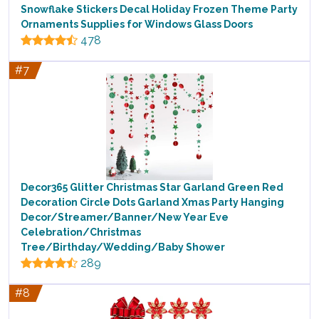
Snowflake Stickers Decal Holiday Frozen Theme Party
Ornaments Supplies for Windows Glass Doors
478
#7
Decor365 Glitter Christmas Star Garland Green Red
Decoration Circle Dots Garland Xmas Party Hanging
Decor/Streamer/Banner/New Year Eve
Celebration/Christmas
Tree/Birthday/Wedding/Baby Shower
289
#8