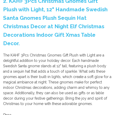
2. KAHF 3Pcs Christmas Gnomes Gift
Plush with Light, 12" Handmade Swedish
Santa Gnomes Plush Sequin Hat
Christmas Decor at Night Elf Christmas
Decorations Indoor Gift Xmas Table
Decor.
The KAHF 3Pcs Christmas Gnomes Gift Plush with Light are a
delightful addition to your holiday decor. Each handmade
Swedish Santa gnome stands at 12" tall, featuring a plush body
and a sequin hat that adds a touch of sparkle. What sets these
gnomes apart is their built-in lights, which create a soft glow for a
magical ambiance at night. These gnomes make for perfect
indoor Christmas decorations, adding charm and whimsy to any
space. Additionally, they can also be used as gifts or as table
decor during your festive gatherings. Bring the joy and spirit of
Christmas to your home with these adorable gnomes.