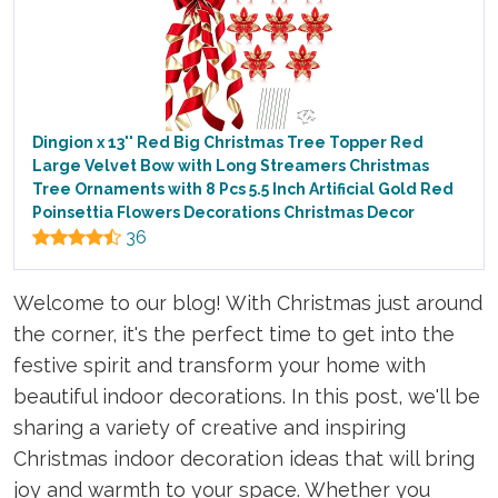
Dingion x 13'' Red Big Christmas Tree Topper Red
Large Velvet Bow with Long Streamers Christmas
Tree Ornaments with 8 Pcs 5.5 Inch Artificial Gold Red
Poinsettia Flowers Decorations Christmas Decor
36
Welcome to our blog! With Christmas just around
the corner, it's the perfect time to get into the
festive spirit and transform your home with
beautiful indoor decorations. In this post, we'll be
sharing a variety of creative and inspiring
Christmas indoor decoration ideas that will bring
joy and warmth to your space. Whether you