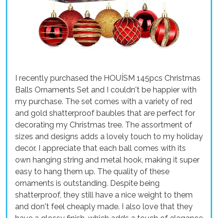
I recently purchased the HOUÍSM 145pcs Christmas
Balls Ornaments Set and I couldn't be happier with
my purchase. The set comes with a variety of red
and gold shatterproof baubles that are perfect for
decorating my Christmas tree. The assortment of
sizes and designs adds a lovely touch to my holiday
decor. I appreciate that each ball comes with its
own hanging string and metal hook, making it super
easy to hang them up. The quality of these
ornaments is outstanding. Despite being
shatterproof, they still have a nice weight to them
and don't feel cheaply made. I also love that they