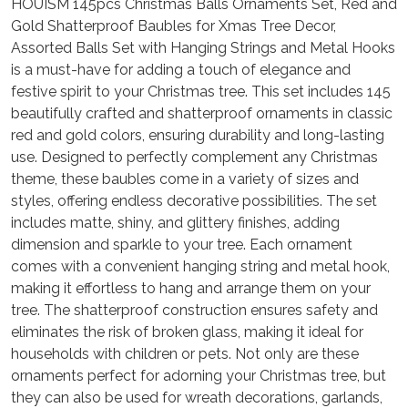
HOUÍSM 145pcs Christmas Balls Ornaments Set, Red and
Gold Shatterproof Baubles for Xmas Tree Decor,
Assorted Balls Set with Hanging Strings and Metal Hooks
is a must-have for adding a touch of elegance and
festive spirit to your Christmas tree. This set includes 145
beautifully crafted and shatterproof ornaments in classic
red and gold colors, ensuring durability and long-lasting
use. Designed to perfectly complement any Christmas
theme, these baubles come in a variety of sizes and
styles, offering endless decorative possibilities. The set
includes matte, shiny, and glittery finishes, adding
dimension and sparkle to your tree. Each ornament
comes with a convenient hanging string and metal hook,
making it effortless to hang and arrange them on your
tree. The shatterproof construction ensures safety and
eliminates the risk of broken glass, making it ideal for
households with children or pets. Not only are these
ornaments perfect for adorning your Christmas tree, but
they can also be used for wreath decorations, garlands,