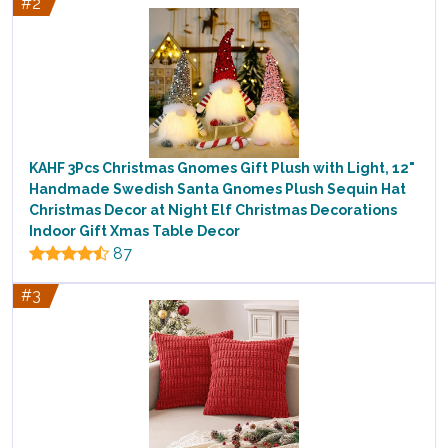
#2
KAHF 3Pcs Christmas Gnomes Gift Plush with Light, 12"
Handmade Swedish Santa Gnomes Plush Sequin Hat
Christmas Decor at Night Elf Christmas Decorations
Indoor Gift Xmas Table Decor
87
#3