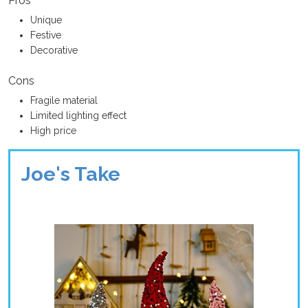
Pros
Unique
Festive
Decorative
Cons
Fragile material
Limited lighting effect
High price
Joe's Take