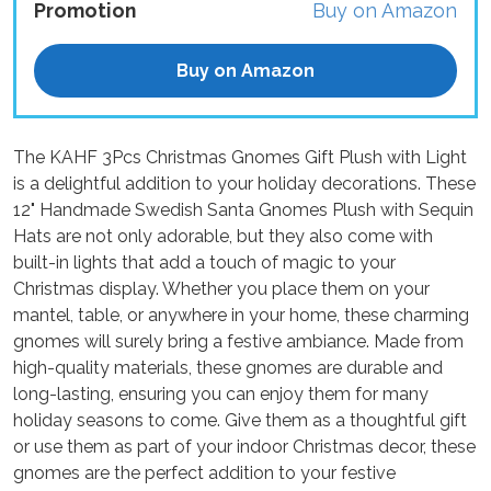
Promotion
Buy on Amazon
Buy on Amazon
The KAHF 3Pcs Christmas Gnomes Gift Plush with Light
is a delightful addition to your holiday decorations. These
12" Handmade Swedish Santa Gnomes Plush with Sequin
Hats are not only adorable, but they also come with
built-in lights that add a touch of magic to your
Christmas display. Whether you place them on your
mantel, table, or anywhere in your home, these charming
gnomes will surely bring a festive ambiance. Made from
high-quality materials, these gnomes are durable and
long-lasting, ensuring you can enjoy them for many
holiday seasons to come. Give them as a thoughtful gift
or use them as part of your indoor Christmas decor, these
gnomes are the perfect addition to your festive