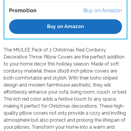
Promotion
Buy on Amazon
Buy on Amazon
The MIULEE Pack of 2 Christmas Red Corduroy
Decorative Throw Pillow Covers are the perfect addition
to your home decor this holiday season. Made of soft
corduroy material, these 18x18 inch pillow covers are
both comfortable and stylish. With their boho striped
design and modern farmhouse aesthetic, they will
effortlessly enhance your sofa, living room, couch, or bed.
The rich red color adds a festive touch to any space,
making it perfect for Christmas decorations. These high-
quality pillow covers not only provide a cozy and inviting
atmosphere but also protect and prolong the lifespan of
your pillows. Transform your home into a warm and