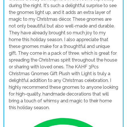
during the night. It's such a delightful surprise to see
the gnomes light up, and it adds an extra layer of
magic to my Christmas décor. These gnomes are
not only beautiful but also well-made and durable.
They have already brought so much joy to my
home this holiday season. I also appreciate that
these gnomes make for a thoughtful and unique
gift. They come in a pack of three, which is great for
spreading the Christmas spirit throughout the house
or sharing with loved ones. The KAHF 3Pcs
Christmas Gnomes Gift Plush with Light is truly a
delightful addition to any Christmas celebration. I
highly recommend these gnomes to anyone looking
for high-quality, handmade decorations that will
bring a touch of whimsy and magic to their home
this holiday season.