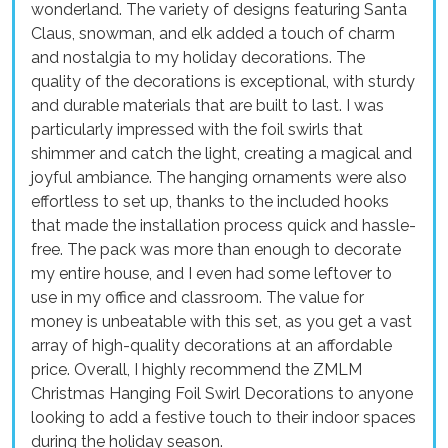
wonderland. The variety of designs featuring Santa
Claus, snowman, and elk added a touch of charm
and nostalgia to my holiday decorations. The
quality of the decorations is exceptional, with sturdy
and durable materials that are built to last. I was
particularly impressed with the foil swirls that
shimmer and catch the light, creating a magical and
joyful ambiance. The hanging ornaments were also
effortless to set up, thanks to the included hooks
that made the installation process quick and hassle-
free. The pack was more than enough to decorate
my entire house, and I even had some leftover to
use in my office and classroom. The value for
money is unbeatable with this set, as you get a vast
array of high-quality decorations at an affordable
price. Overall, I highly recommend the ZMLM
Christmas Hanging Foil Swirl Decorations to anyone
looking to add a festive touch to their indoor spaces
during the holiday season.