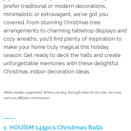
prefer traditional or modern decorations,
minimalistic or extravagant, we've got you
covered. From stunning Christmas tree
arrangements to charming tabletop displays and
cozy wreaths, you'll find plenty of inspiration to
make your home truly magical this holiday
season. Get ready to deck the halls and create
unforgettable memories with these delightful
Christmas indoor decoration ideas.
We’re reader-supported. When you buy through links on our site, we may
earn an affiliate commission.
1. HOUÍSM 145pcs Christmas Balls