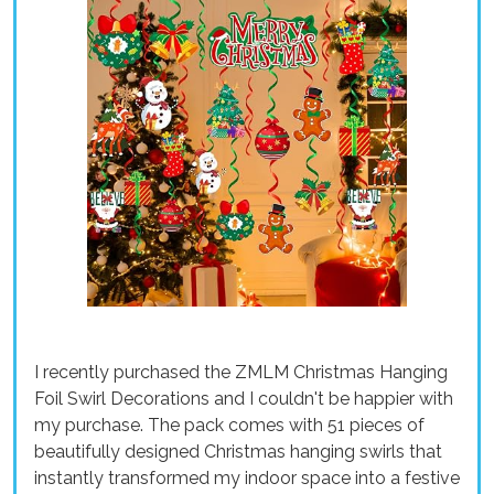
I recently purchased the ZMLM Christmas Hanging
Foil Swirl Decorations and I couldn't be happier with
my purchase. The pack comes with 51 pieces of
beautifully designed Christmas hanging swirls that
instantly transformed my indoor space into a festive