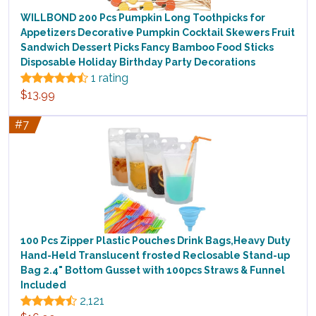
WILLBOND 200 Pcs Pumpkin Long Toothpicks for
Appetizers Decorative Pumpkin Cocktail Skewers Fruit
Sandwich Dessert Picks Fancy Bamboo Food Sticks
Disposable Holiday Birthday Party Decorations
1 rating
$13.99
#7
100 Pcs Zipper Plastic Pouches Drink Bags,Heavy Duty
Hand-Held Translucent frosted Reclosable Stand-up
Bag 2.4" Bottom Gusset with 100pcs Straws & Funnel
Included
2,121