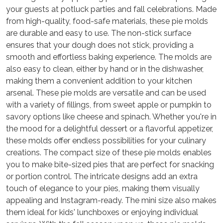
your guests at potluck parties and fall celebrations. Made
from high-quality, food-safe materials, these pie molds
are durable and easy to use. The non-stick surface
ensures that your dough does not stick, providing a
smooth and effortless baking experience. The molds are
also easy to clean, either by hand or in the dishwasher,
making them a convenient addition to your kitchen
arsenal. These pie molds are versatile and can be used
with a variety of fillings, from sweet apple or pumpkin to
savory options like cheese and spinach. Whether you're in
the mood for a delightful dessert or a flavorful appetizer,
these molds offer endless possibilities for your culinary
creations. The compact size of these pie molds enables
you to make bite-sized pies that are perfect for snacking
or portion control. The intricate designs add an extra
touch of elegance to your pies, making them visually
appealing and Instagram-ready. The mini size also makes
them ideal for kids' lunchboxes or enjoying individual