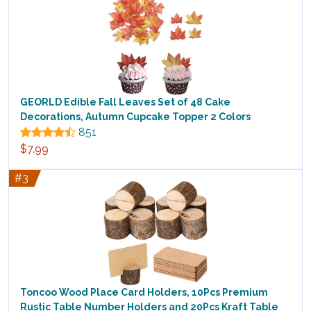
GEORLD Edible Fall Leaves Set of 48 Cake
Decorations, Autumn Cupcake Topper 2 Colors
851
$7.99
#3
Toncoo Wood Place Card Holders, 10Pcs Premium
Rustic Table Number Holders and 20Pcs Kraft Table