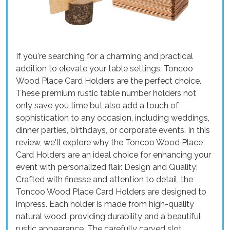
If you're searching for a charming and practical
addition to elevate your table settings, Toncoo
Wood Place Card Holders are the perfect choice.
These premium rustic table number holders not
only save you time but also add a touch of
sophistication to any occasion, including weddings,
dinner parties, birthdays, or corporate events. In this
review, we'll explore why the Toncoo Wood Place
Card Holders are an ideal choice for enhancing your
event with personalized flair. Design and Quality:
Crafted with finesse and attention to detail, the
Toncoo Wood Place Card Holders are designed to
impress. Each holder is made from high-quality
natural wood, providing durability and a beautiful
rustic appearance. The carefully carved slot