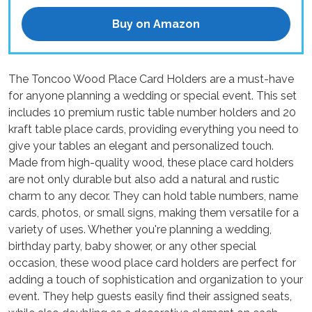
Buy on Amazon
The Toncoo Wood Place Card Holders are a must-have
for anyone planning a wedding or special event. This set
includes 10 premium rustic table number holders and 20
kraft table place cards, providing everything you need to
give your tables an elegant and personalized touch.
Made from high-quality wood, these place card holders
are not only durable but also add a natural and rustic
charm to any decor. They can hold table numbers, name
cards, photos, or small signs, making them versatile for a
variety of uses. Whether you're planning a wedding,
birthday party, baby shower, or any other special
occasion, these wood place card holders are perfect for
adding a touch of sophistication and organization to your
event. They help guests easily find their assigned seats,