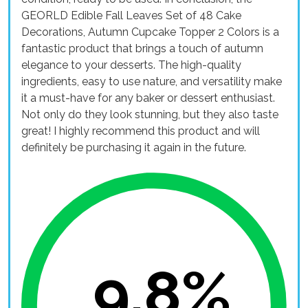
GEORLD Edible Fall Leaves Set of 48 Cake
Decorations, Autumn Cupcake Topper 2 Colors is a
fantastic product that brings a touch of autumn
elegance to your desserts. The high-quality
ingredients, easy to use nature, and versatility make
it a must-have for any baker or dessert enthusiast.
Not only do they look stunning, but they also taste
great! I highly recommend this product and will
definitely be purchasing it again in the future.
9.8%