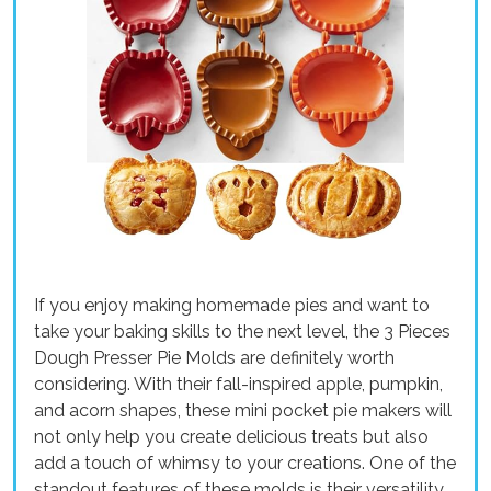
If you enjoy making homemade pies and want to
take your baking skills to the next level, the 3 Pieces
Dough Presser Pie Molds are definitely worth
considering. With their fall-inspired apple, pumpkin,
and acorn shapes, these mini pocket pie makers will
not only help you create delicious treats but also
add a touch of whimsy to your creations. One of the
standout features of these molds is their versatility.