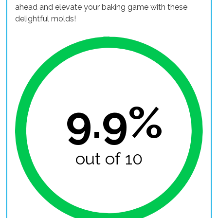
ahead and elevate your baking game with these
delightful molds!
9.9%
out of 10