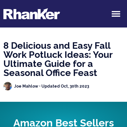
8 Delicious and Easy Fall
Work Potluck Ideas: Your
Ultimate Guide for a
Seasonal Office Feast
Joe Mahlow
• Updated Oct, 30th 2023
Amazon Best Sellers