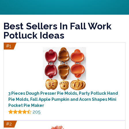
Best Sellers In Fall Work
Potluck Ideas
#1
3 Pieces Dough Presser Pie Molds, Party Potluck Hand
Pie Molds, Fall Apple Pumpkin and Acorn Shapes Mini
Pocket Pie Maker
205
#2