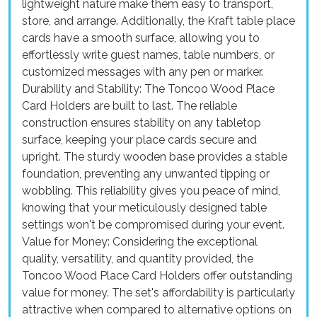
lightweight nature make them easy to transport,
store, and arrange. Additionally, the Kraft table place
cards have a smooth surface, allowing you to
effortlessly write guest names, table numbers, or
customized messages with any pen or marker.
Durability and Stability: The Toncoo Wood Place
Card Holders are built to last. The reliable
construction ensures stability on any tabletop
surface, keeping your place cards secure and
upright. The sturdy wooden base provides a stable
foundation, preventing any unwanted tipping or
wobbling. This reliability gives you peace of mind,
knowing that your meticulously designed table
settings won't be compromised during your event.
Value for Money: Considering the exceptional
quality, versatility, and quantity provided, the
Toncoo Wood Place Card Holders offer outstanding
value for money. The set's affordability is particularly
attractive when compared to alternative options on