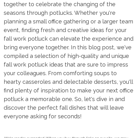
together to celebrate the changing of the
seasons through potlucks. Whether you're
planning a small office gathering or a larger team
event, finding fresh and creative ideas for your
fall work potluck can elevate the experience and
bring everyone together. In this blog post, we've
compiled a selection of high-quality and unique
fall work potluck ideas that are sure to impress
your colleagues. From comforting soups to
hearty casseroles and delectable desserts, you'll
find plenty of inspiration to make your next office
potluck a memorable one. So, let's dive in and
discover the perfect fall dishes that will leave
everyone asking for seconds!