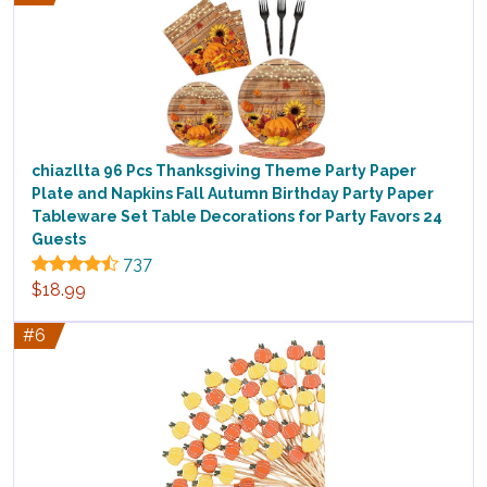
chiazllta 96 Pcs Thanksgiving Theme Party Paper
Plate and Napkins Fall Autumn Birthday Party Paper
Tableware Set Table Decorations for Party Favors 24
Guests
737
$18.99
#6