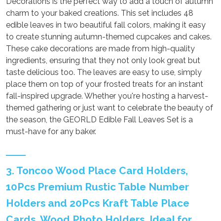
Decorations is the perfect way to add a touch of autumn
charm to your baked creations. This set includes 48
edible leaves in two beautiful fall colors, making it easy
to create stunning autumn-themed cupcakes and cakes.
These cake decorations are made from high-quality
ingredients, ensuring that they not only look great but
taste delicious too. The leaves are easy to use, simply
place them on top of your frosted treats for an instant
fall-inspired upgrade. Whether you're hosting a harvest-
themed gathering or just want to celebrate the beauty of
the season, the GEORLD Edible Fall Leaves Set is a
must-have for any baker.
3. Toncoo Wood Place Card Holders,
10Pcs Premium Rustic Table Number
Holders and 20Pcs Kraft Table Place
Cards, Wood Photo Holders, Ideal for