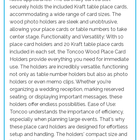
securely holds the included Kraft table place cards,
accommodating a wide range of card sizes. The
wood photo holders are sleek and unobtrusive,
allowing your place cards or table numbers to take
center stage. Functionality and Versatility: With 10
place card holders and 20 Kraft table place cards
included in each set, the Toncoo Wood Place Card
Holders provide everything you need for immediate
use. The holders are incredibly versatile, functioning
not only as table number holders but also as photo
holders or even memo clips. Whether you're
organizing a wedding reception, marking reserved
seating, or displaying important messages, these
holders offer endless possibilities. Ease of Use:
Toncoo understands the importance of efficiency,
especially when planning large events. That's why
these place card holders are designed for effortless
setup and handling. The holders' compact size and