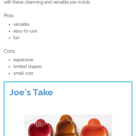
with these charming and versatile pie molds.
Pros
versatile
easy-to-use
fun
Cons
expensive
limited shapes
small size
Joe's Take