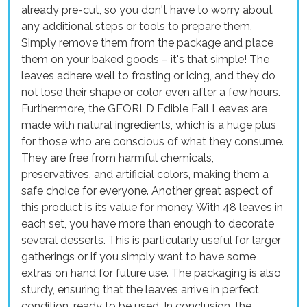
already pre-cut, so you don't have to worry about
any additional steps or tools to prepare them.
Simply remove them from the package and place
them on your baked goods – it's that simple! The
leaves adhere well to frosting or icing, and they do
not lose their shape or color even after a few hours.
Furthermore, the GEORLD Edible Fall Leaves are
made with natural ingredients, which is a huge plus
for those who are conscious of what they consume.
They are free from harmful chemicals,
preservatives, and artificial colors, making them a
safe choice for everyone. Another great aspect of
this product is its value for money. With 48 leaves in
each set, you have more than enough to decorate
several desserts. This is particularly useful for larger
gatherings or if you simply want to have some
extras on hand for future use. The packaging is also
sturdy, ensuring that the leaves arrive in perfect
condition, ready to be used. In conclusion, the