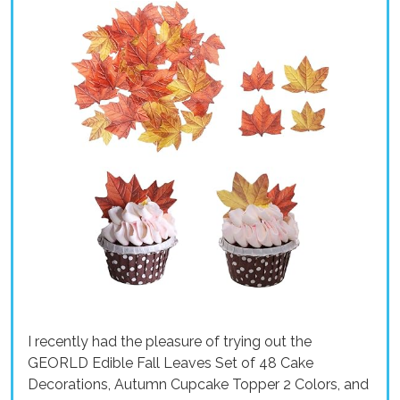
I recently had the pleasure of trying out the
GEORLD Edible Fall Leaves Set of 48 Cake
Decorations, Autumn Cupcake Topper 2 Colors, and