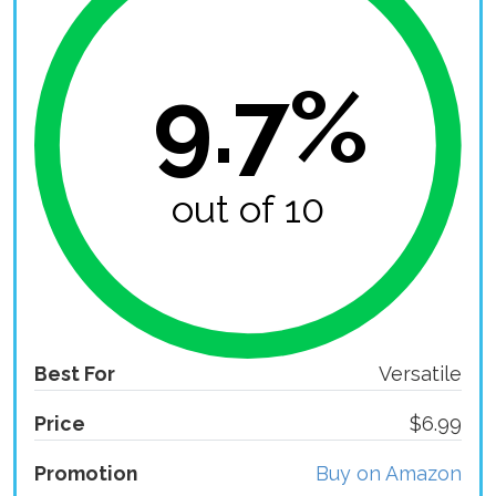
9.7%
out of 10
Best For
Versatile
Price
$6.99
Promotion
Buy on Amazon