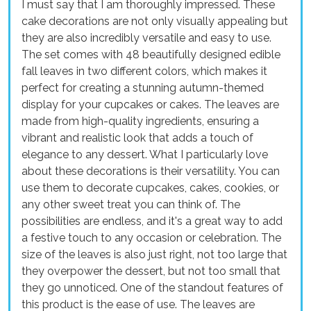
I must say that I am thoroughly impressed. These
cake decorations are not only visually appealing but
they are also incredibly versatile and easy to use.
The set comes with 48 beautifully designed edible
fall leaves in two different colors, which makes it
perfect for creating a stunning autumn-themed
display for your cupcakes or cakes. The leaves are
made from high-quality ingredients, ensuring a
vibrant and realistic look that adds a touch of
elegance to any dessert. What I particularly love
about these decorations is their versatility. You can
use them to decorate cupcakes, cakes, cookies, or
any other sweet treat you can think of. The
possibilities are endless, and it's a great way to add
a festive touch to any occasion or celebration. The
size of the leaves is also just right, not too large that
they overpower the dessert, but not too small that
they go unnoticed. One of the standout features of
this product is the ease of use. The leaves are