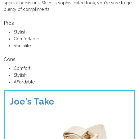
special occasions. With its sophisticated look, you're sure to get
plenty of compliments.
Pros
Stylish
Comfortable
Versatile
Cons
Comfort
Stylish
Affordable
Joe's Take