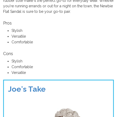
rubber sole make it the perfect go-to for everyday wear. Whether
you're running errands or out for a night on the town, the Newbie
Flat Sandal is sure to be your go-to pair.
Pros
Stylish
Versatile
Comfortable
Cons
Stylish
Comfortable
Versatile
Joe's Take