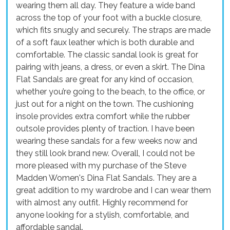
wearing them all day. They feature a wide band
across the top of your foot with a buckle closure,
which fits snugly and securely. The straps are made
of a soft faux leather which is both durable and
comfortable. The classic sandal look is great for
pairing with jeans, a dress, or even a skirt. The Dina
Flat Sandals are great for any kind of occasion,
whether you’re going to the beach, to the office, or
just out for a night on the town. The cushioning
insole provides extra comfort while the rubber
outsole provides plenty of traction. I have been
wearing these sandals for a few weeks now and
they still look brand new. Overall, I could not be
more pleased with my purchase of the Steve
Madden Women's Dina Flat Sandals. They are a
great addition to my wardrobe and I can wear them
with almost any outfit. Highly recommend for
anyone looking for a stylish, comfortable, and
affordable sandal.