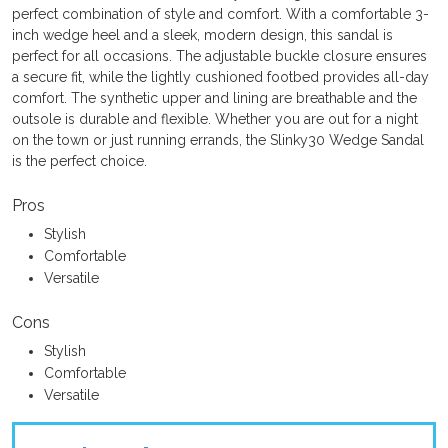
perfect combination of style and comfort. With a comfortable 3-
inch wedge heel and a sleek, modern design, this sandal is
perfect for all occasions. The adjustable buckle closure ensures
a secure fit, while the lightly cushioned footbed provides all-day
comfort. The synthetic upper and lining are breathable and the
outsole is durable and flexible. Whether you are out for a night
on the town or just running errands, the Slinky30 Wedge Sandal
is the perfect choice.
Pros
Stylish
Comfortable
Versatile
Cons
Stylish
Comfortable
Versatile