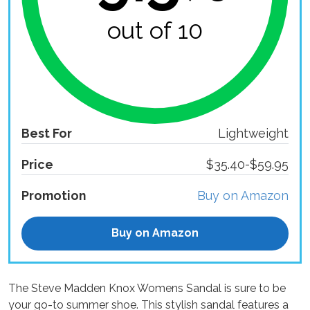
out of 10
Best For
Lightweight
Price
$35.40-$59.95
Promotion
Buy on Amazon
Buy on Amazon
The Steve Madden Knox Womens Sandal is sure to be
your go-to summer shoe. This stylish sandal features a