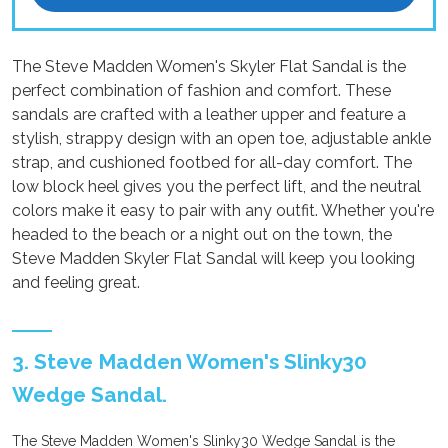
The Steve Madden Women's Skyler Flat Sandal is the
perfect combination of fashion and comfort. These
sandals are crafted with a leather upper and feature a
stylish, strappy design with an open toe, adjustable ankle
strap, and cushioned footbed for all-day comfort. The
low block heel gives you the perfect lift, and the neutral
colors make it easy to pair with any outfit. Whether you're
headed to the beach or a night out on the town, the
Steve Madden Skyler Flat Sandal will keep you looking
and feeling great.
3. Steve Madden Women's Slinky30
Wedge Sandal.
The Steve Madden Women's Slinky30 Wedge Sandal is the