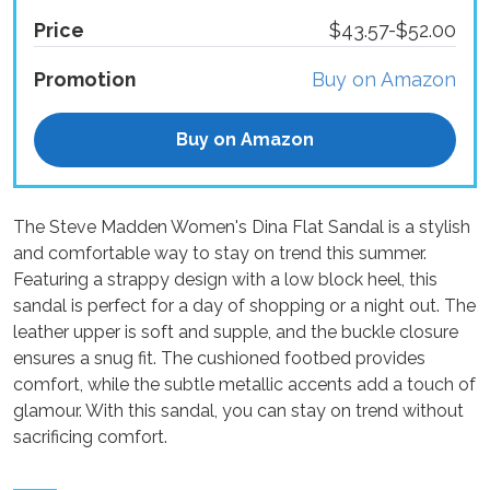
Price
$43.57-$52.00
Promotion
Buy on Amazon
Buy on Amazon
The Steve Madden Women's Dina Flat Sandal is a stylish
and comfortable way to stay on trend this summer.
Featuring a strappy design with a low block heel, this
sandal is perfect for a day of shopping or a night out. The
leather upper is soft and supple, and the buckle closure
ensures a snug fit. The cushioned footbed provides
comfort, while the subtle metallic accents add a touch of
glamour. With this sandal, you can stay on trend without
sacrificing comfort.