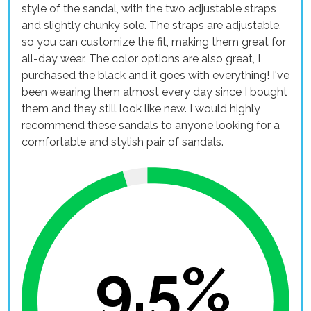
style of the sandal, with the two adjustable straps
and slightly chunky sole. The straps are adjustable,
so you can customize the fit, making them great for
all-day wear. The color options are also great, I
purchased the black and it goes with everything! I've
been wearing them almost every day since I bought
them and they still look like new. I would highly
recommend these sandals to anyone looking for a
comfortable and stylish pair of sandals.
9.5%