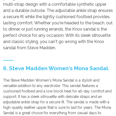
multi-strap design with a comfortable synthetic upper
and a durable outsole. The adjustable ankle strap ensures
a secure fit while the lightly cushioned footbed provides
lasting comfort. Whether you're headed to the beach, out
to dinner, or just running errands, the Knox sandal is the
perfect choice for any occasion. With its sleek silhouette
and classic styling, you can't go wrong with the Knox
sandal from Steve Madden.
6. Steve Madden Women's Mona Sandal.
The Steve Madden Women's Mona Sandal is a stylish and
versatile addition to any wardrobe. This sandal features a
cushioned footbed and a low block heel for all-day comfort and
support. It has a sleek silhouette with delicate straps and an
adjustable ankle strap for a secure fit. The sandal is made with a
high-quality leather upper that is sure to last for years. The Mona
Sandal is a great choice for everything from casual days to