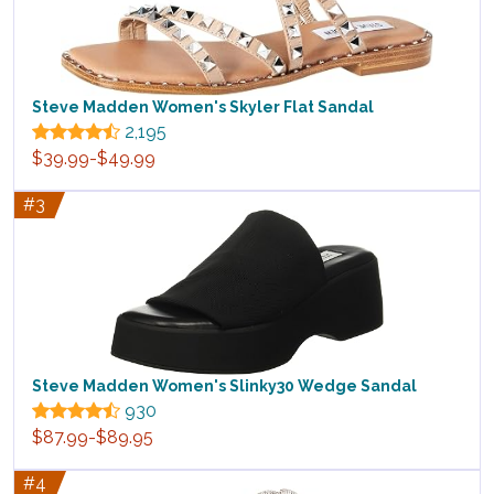
Steve Madden Women's Skyler Flat Sandal
2,195
$39.99-$49.99
#3
Steve Madden Women's Slinky30 Wedge Sandal
930
$87.99-$89.95
#4