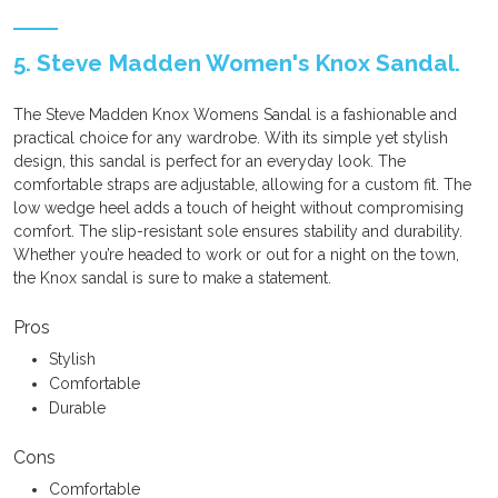
5. Steve Madden Women's Knox Sandal.
The Steve Madden Knox Womens Sandal is a fashionable and
practical choice for any wardrobe. With its simple yet stylish
design, this sandal is perfect for an everyday look. The
comfortable straps are adjustable, allowing for a custom fit. The
low wedge heel adds a touch of height without compromising
comfort. The slip-resistant sole ensures stability and durability.
Whether you’re headed to work or out for a night on the town,
the Knox sandal is sure to make a statement.
Pros
Stylish
Comfortable
Durable
Cons
Comfortable