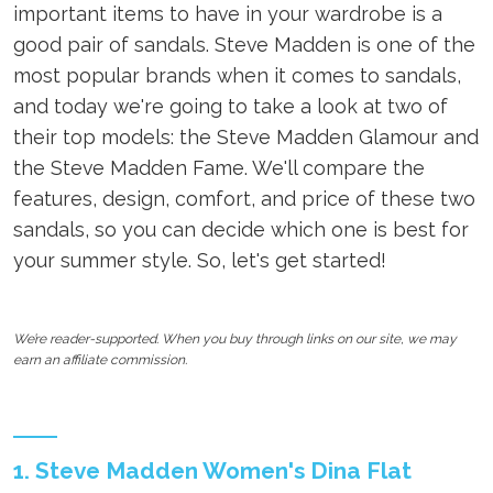
important items to have in your wardrobe is a
good pair of sandals. Steve Madden is one of the
most popular brands when it comes to sandals,
and today we're going to take a look at two of
their top models: the Steve Madden Glamour and
the Steve Madden Fame. We'll compare the
features, design, comfort, and price of these two
sandals, so you can decide which one is best for
your summer style. So, let's get started!
We’re reader-supported. When you buy through links on our site, we may
earn an affiliate commission.
1. Steve Madden Women's Dina Flat