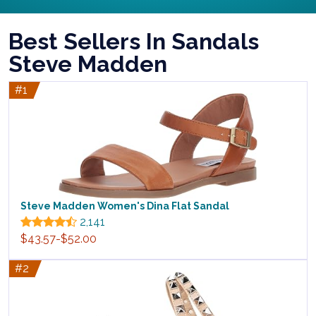
Best Sellers In Sandals
Steve Madden
#1
Steve Madden Women's Dina Flat Sandal
2,141
$43.57-$52.00
#2