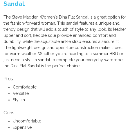
Sandal.
The Steve Madden Women's Dina Flat Sandal is a great option for
the fashion-forward woman. This sandal features a unique and
trendy design that will add a touch of style to any look. Its leather
upper and soft, flexible sole provide enhanced comfort and
durability, while the adjustable ankle strap ensures a secure fit.
The lightweight design and open-toe construction make it ideal
for warm weather. Whether you're heading to a summer BBQ or
just need a stylish sandal to complete your everyday wardrobe,
the Dina Flat Sandal is the perfect choice.
Pros
Comfortable
Versatile
Stylish
Cons
Uncomfortable
Expensive