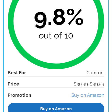
9.8%
out of 10
Best For
Comfort
Price
$39.99-$49.99
Promotion
Buy on Amazon
Buy on Amazon