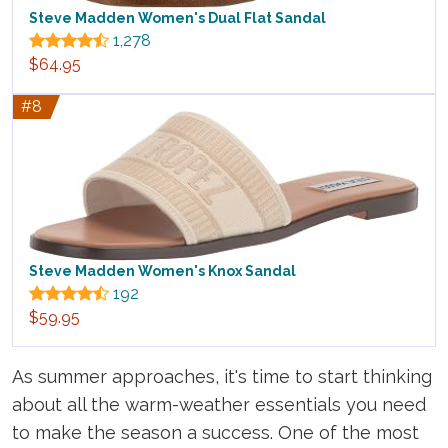
Steve Madden Women's Dual Flat Sandal
1,278
$64.95
#8
Steve Madden Women's Knox Sandal
192
$59.95
As summer approaches, it's time to start thinking
about all the warm-weather essentials you need
to make the season a success. One of the most