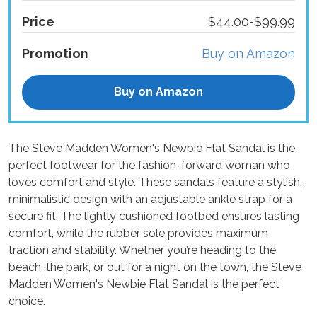
Price
$44.00-$99.99
Promotion
Buy on Amazon
Buy on Amazon
The Steve Madden Women's Newbie Flat Sandal is the
perfect footwear for the fashion-forward woman who
loves comfort and style. These sandals feature a stylish,
minimalistic design with an adjustable ankle strap for a
secure fit. The lightly cushioned footbed ensures lasting
comfort, while the rubber sole provides maximum
traction and stability. Whether you’re heading to the
beach, the park, or out for a night on the town, the Steve
Madden Women's Newbie Flat Sandal is the perfect
choice.