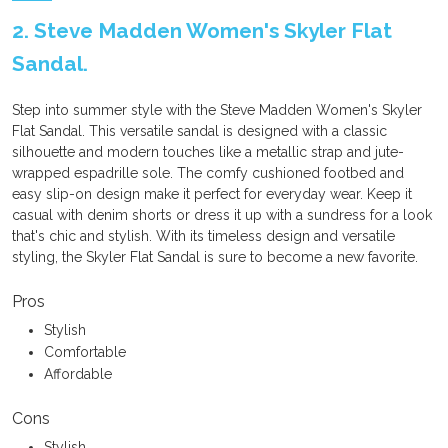
2. Steve Madden Women's Skyler Flat
Sandal.
Step into summer style with the Steve Madden Women's Skyler
Flat Sandal. This versatile sandal is designed with a classic
silhouette and modern touches like a metallic strap and jute-
wrapped espadrille sole. The comfy cushioned footbed and
easy slip-on design make it perfect for everyday wear. Keep it
casual with denim shorts or dress it up with a sundress for a look
that's chic and stylish. With its timeless design and versatile
styling, the Skyler Flat Sandal is sure to become a new favorite.
Pros
Stylish
Comfortable
Affordable
Cons
Stylish