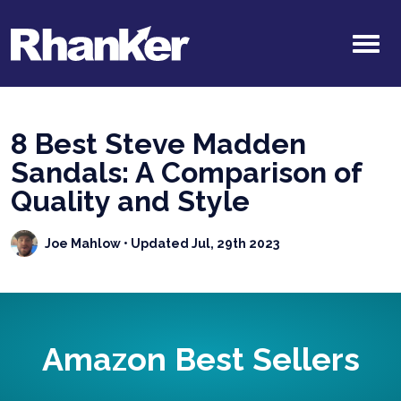
8 Best Steve Madden
Sandals: A Comparison of
Quality and Style
Joe Mahlow
• Updated Jul, 29th 2023
Amazon Best Sellers