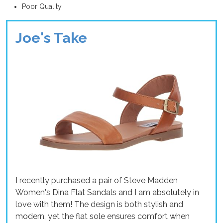
Poor Quality
Joe's Take
I recently purchased a pair of Steve Madden
Women's Dina Flat Sandals and I am absolutely in
love with them! The design is both stylish and
modern, yet the flat sole ensures comfort when