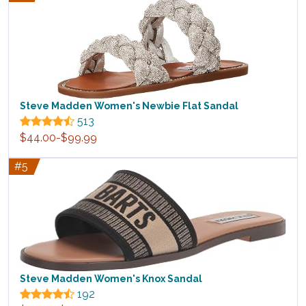
Steve Madden Women's Newbie Flat Sandal
513
$44.00-$99.99
#5
Steve Madden Women's Knox Sandal
192