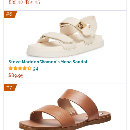
$35.40-$59.95
#6
Steve Madden Women's Mona Sandal
94
$89.95
#7