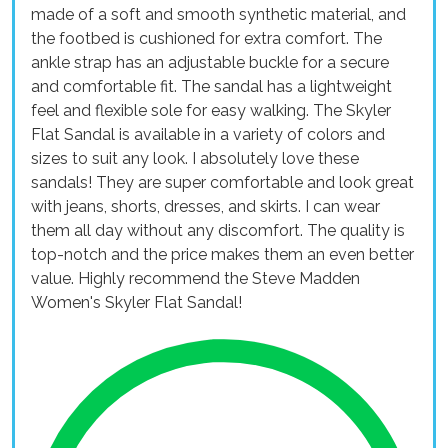
made of a soft and smooth synthetic material, and
the footbed is cushioned for extra comfort. The
ankle strap has an adjustable buckle for a secure
and comfortable fit. The sandal has a lightweight
feel and flexible sole for easy walking. The Skyler
Flat Sandal is available in a variety of colors and
sizes to suit any look. I absolutely love these
sandals! They are super comfortable and look great
with jeans, shorts, dresses, and skirts. I can wear
them all day without any discomfort. The quality is
top-notch and the price makes them an even better
value. Highly recommend the Steve Madden
Women's Skyler Flat Sandal!