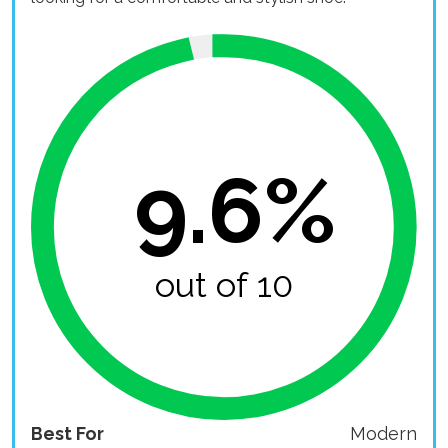
9.6%
out of 10
Best For
Modern