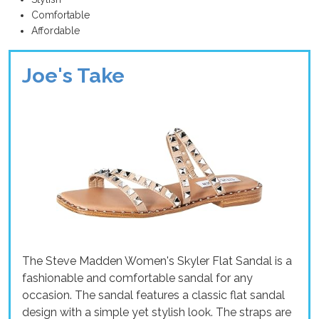
Comfortable
Affordable
Joe's Take
The Steve Madden Women's Skyler Flat Sandal is a
fashionable and comfortable sandal for any
occasion. The sandal features a classic flat sandal
design with a simple yet stylish look. The straps are