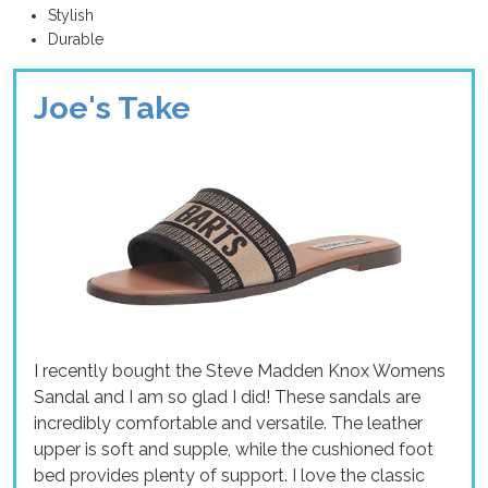
Stylish
Durable
Joe's Take
I recently bought the Steve Madden Knox Womens
Sandal and I am so glad I did! These sandals are
incredibly comfortable and versatile. The leather
upper is soft and supple, while the cushioned foot
bed provides plenty of support. I love the classic