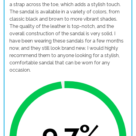
a strap across the toe, which adds a stylish touch.
The sandal is available in a variety of colors, from
classic black and brown to more vibrant shades.
The quality of the leather is top-notch, and the
overall construction of the sandal is very solid. I
have been wearing these sandals for a few months
now, and they still look brand new. I would highly
recommend them to anyone looking for a stylish,
comfortable sandal that can be worn for any
occasion.
9.7%