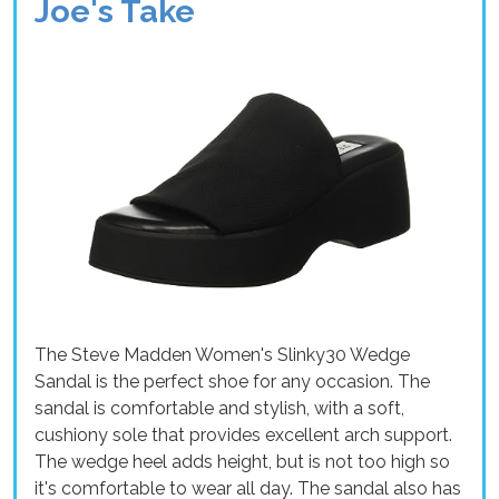
Joe's Take
The Steve Madden Women's Slinky30 Wedge
Sandal is the perfect shoe for any occasion. The
sandal is comfortable and stylish, with a soft,
cushiony sole that provides excellent arch support.
The wedge heel adds height, but is not too high so
it's comfortable to wear all day. The sandal also has