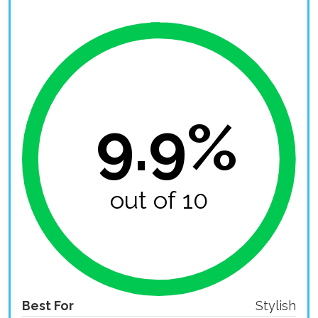
9.9%
out of 10
Best For
Stylish