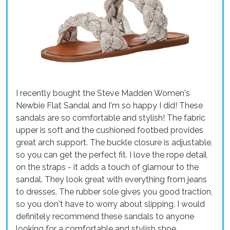
I recently bought the Steve Madden Women's
Newbie Flat Sandal and I'm so happy I did! These
sandals are so comfortable and stylish! The fabric
upper is soft and the cushioned footbed provides
great arch support. The buckle closure is adjustable,
so you can get the perfect fit. I love the rope detail
on the straps - it adds a touch of glamour to the
sandal. They look great with everything from jeans
to dresses. The rubber sole gives you good traction,
so you don't have to worry about slipping. I would
definitely recommend these sandals to anyone
looking for a comfortable and stylish shoe.