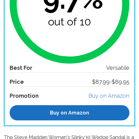
out of 10
Best For
Versatile
Price
$87.99-$89.95
Promotion
Buy on Amazon
Buy on Amazon
The Steve Madden Women's Slinky30 Wedge Sandal is a