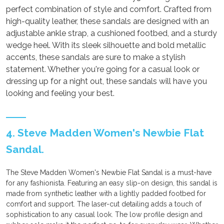
perfect combination of style and comfort. Crafted from
high-quality leather, these sandals are designed with an
adjustable ankle strap, a cushioned footbed, and a sturdy
wedge heel. With its sleek silhouette and bold metallic
accents, these sandals are sure to make a stylish
statement. Whether you're going for a casual look or
dressing up for a night out, these sandals will have you
looking and feeling your best.
4. Steve Madden Women's Newbie Flat
Sandal.
The Steve Madden Women's Newbie Flat Sandal is a must-have
for any fashionista. Featuring an easy slip-on design, this sandal is
made from synthetic leather with a lightly padded footbed for
comfort and support. The laser-cut detailing adds a touch of
sophistication to any casual look. The low profile design and