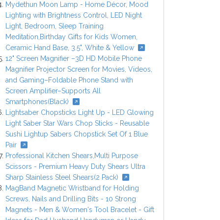
Mydethun Moon Lamp - Home Décor, Mood
Lighting with Brightness Control, LED Night
Light, Bedroom, Sleep Training
Meditation,Birthday Gifts for Kids Women,
Ceramic Hand Base, 3.5", White & Yellow
12" Screen Magnifier –3D HD Mobile Phone
Magnifier Projector Screen for Movies, Videos,
and Gaming–Foldable Phone Stand with
Screen Amplifier–Supports All
Smartphones(Black)
Lightsaber Chopsticks Light Up - LED Glowing
Light Saber Star Wars Chop Sticks - Reusable
Sushi Lightup Sabers Chopstick Set Of 1 Blue
Pair
Professional Kitchen Shears,Multi Purpose
Scissors - Premium Heavy Duty Shears Ultra
Sharp Stainless Steel Shears(2 Pack)
MagBand Magnetic Wristband for Holding
Screws, Nails and Drilling Bits - 10 Strong
Magnets - Men & Women's Tool Bracelet - Gift