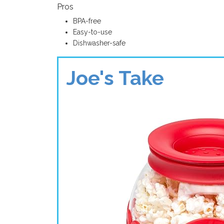
Pros
BPA-free
Easy-to-use
Dishwasher-safe
Joe's Take