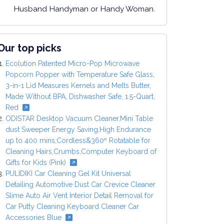
Husband Handyman or Handy Woman.
Our top picks
Ecolution Patented Micro-Pop Microwave
Popcorn Popper with Temperature Safe Glass,
3-in-1 Lid Measures Kernels and Melts Butter,
Made Without BPA, Dishwasher Safe, 1.5-Quart,
Red
ODISTAR Desktop Vacuum Cleaner,Mini Table
dust Sweeper Energy Saving,High Endurance
up to 400 mins,Cordless&360º Rotatable for
Cleaning Hairs,Crumbs,Computer Keyboard of
Gifts for Kids (Pink)
PULIDIKI Car Cleaning Gel Kit Universal
Detailing Automotive Dust Car Crevice Cleaner
Slime Auto Air Vent Interior Detail Removal for
Car Putty Cleaning Keyboard Cleaner Car
Accessories Blue