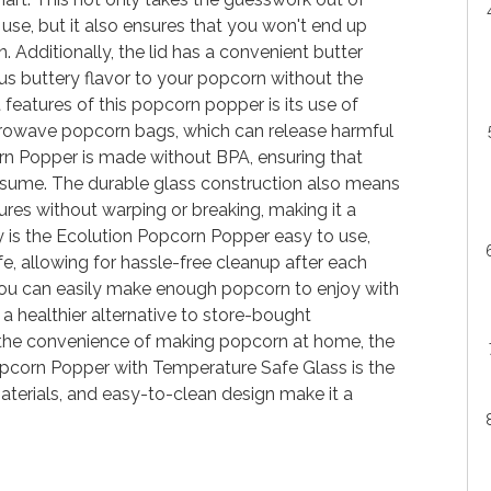
use, but it also ensures that you won't end up
Additionally, the lid has a convenient butter
ous buttery flavor to your popcorn without the
 features of this popcorn popper is its use of
icrowave popcorn bags, which can release harmful
n Popper is made without BPA, ensuring that
nsume. The durable glass construction also means
res without warping or breaking, making it a
ly is the Ecolution Popcorn Popper easy to use,
safe, allowing for hassle-free cleanup after each
 you can easily make enough popcorn to enjoy with
 a healthier alternative to store-bought
the convenience of making popcorn at home, the
corn Popper with Temperature Safe Glass is the
materials, and easy-to-clean design make it a