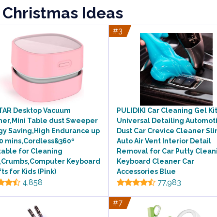
 Christmas Ideas
#3
TAR Desktop Vacuum
PULIDIKI Car Cleaning Gel Ki
ner,Mini Table dust Sweeper
Universal Detailing Automot
gy Saving,High Endurance up
Dust Car Crevice Cleaner Sl
00 mins,Cordless&360º
Auto Air Vent Interior Detail
able for Cleaning
Removal for Car Putty Clean
s,Crumbs,Computer Keyboard
Keyboard Cleaner Car
fts for Kids (Pink)
Accessories Blue
4,858
77,983
#7