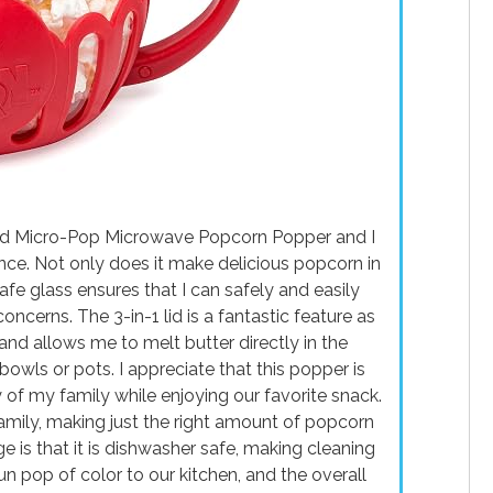
ted Micro-Pop Microwave Popcorn Popper and I
ce. Not only does it make delicious popcorn in
fe glass ensures that I can safely and easily
cerns. The 3-in-1 lid is a fantastic feature as
and allows me to melt butter directly in the
bowls or pots. I appreciate that this popper is
of my family while enjoying our favorite snack.
 family, making just the right amount of popcorn
 is that it is dishwasher safe, making cleaning
un pop of color to our kitchen, and the overall