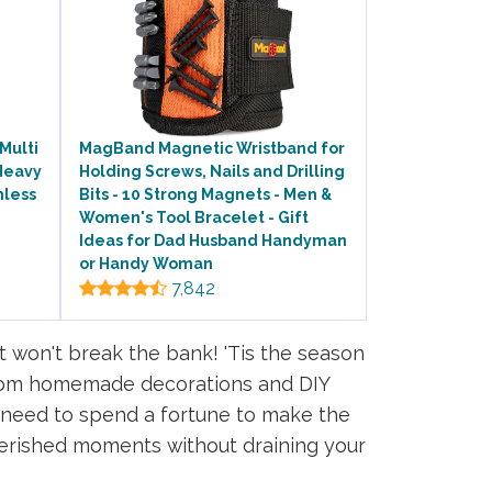
Multi
MagBand Magnetic Wristband for
Heavy
Holding Screws, Nails and Drilling
nless
Bits - 10 Strong Magnets - Men &
Women's Tool Bracelet - Gift
Ideas for Dad Husband Handyman
or Handy Woman
7,842
t won't break the bank! 'Tis the season
. From homemade decorations and DIY
No need to spend a fortune to make the
erished moments without draining your