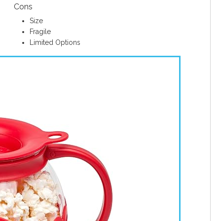
Cons
Size
Fragile
Limited Options