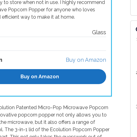
y to store when not in use. I highly recommend
ave Popcorn Popper for anyone who loves
efficient way to make it at home.
Glass
n
Buy on Amazon
Buy on Amazon
 Ecolution Patented Micro-Pop Microwave Popcorn
novative popcorn popper not only allows you to
he microwave, but it also offers a range of
l. The 3-in-1 lid of the Ecolution Popcorn Popper
hart. This not only takes the guesswork out of