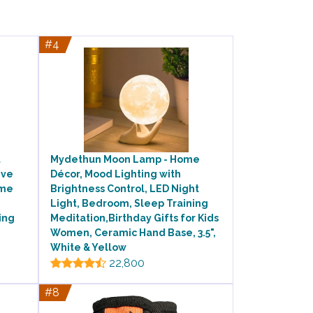
#4
t
Mydethun Moon Lamp - Home
ive
Décor, Mood Lighting with
ime
Brightness Control, LED Night
Light, Bedroom, Sleep Training
ing
Meditation,Birthday Gifts for Kids
Women, Ceramic Hand Base, 3.5",
White & Yellow
22,800
#8