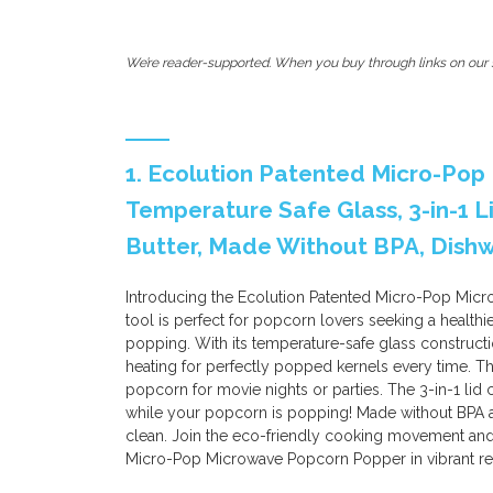
We’re reader-supported. When you buy through links on our s
1. Ecolution Patented Micro-Po
Temperature Safe Glass, 3-in-1 
Butter, Made Without BPA, Dishwa
Introducing the Ecolution Patented Micro-Pop Micr
tool is perfect for popcorn lovers seeking a healthi
popping. With its temperature-safe glass construct
heating for perfectly popped kernels every time. Th
popcorn for movie nights or parties. The 3-in-1 lid
while your popcorn is popping! Made without BPA a
clean. Join the eco-friendly cooking movement and
Micro-Pop Microwave Popcorn Popper in vibrant re