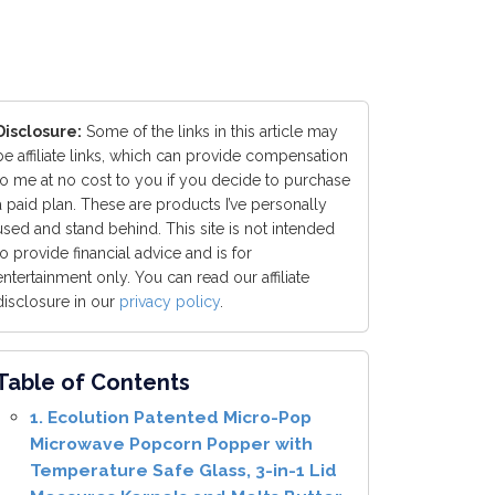
Disclosure:
Some of the links in this article may
be affiliate links, which can provide compensation
to me at no cost to you if you decide to purchase
a paid plan. These are products I’ve personally
used and stand behind. This site is not intended
to provide financial advice and is for
entertainment only. You can read our affiliate
disclosure in our
privacy policy
.
Table of Contents
1. Ecolution Patented Micro-Pop
Microwave Popcorn Popper with
Temperature Safe Glass, 3-in-1 Lid