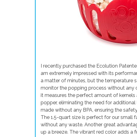
I recently purchased the Ecolution Paten
am extremely impressed with its performan
a matter of minutes, but the temperature sa
monitor the popping process without any con
it measures the perfect amount of kernels 
popper, eliminating the need for additional 
made without any BPA, ensuring the safety 
The 1.5-quart size is perfect for our small
without any waste. Another great advantage
up a breeze. The vibrant red color adds a f