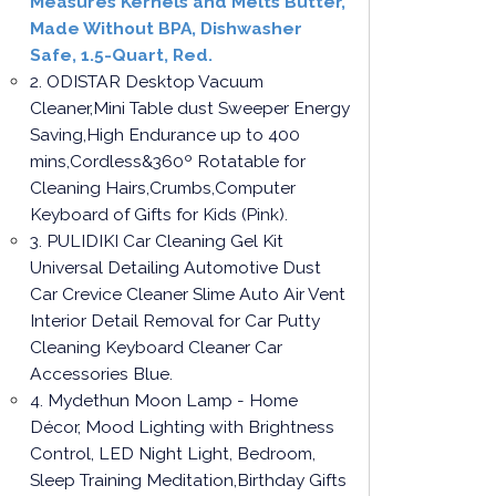
Measures Kernels and Melts Butter,
Made Without BPA, Dishwasher
Safe, 1.5-Quart, Red.
2. ODISTAR Desktop Vacuum
Cleaner,Mini Table dust Sweeper Energy
Saving,High Endurance up to 400
mins,Cordless&360º Rotatable for
Cleaning Hairs,Crumbs,Computer
Keyboard of Gifts for Kids (Pink).
3. PULIDIKI Car Cleaning Gel Kit
Universal Detailing Automotive Dust
Car Crevice Cleaner Slime Auto Air Vent
Interior Detail Removal for Car Putty
Cleaning Keyboard Cleaner Car
Accessories Blue.
4. Mydethun Moon Lamp - Home
Décor, Mood Lighting with Brightness
Control, LED Night Light, Bedroom,
Sleep Training Meditation,Birthday Gifts