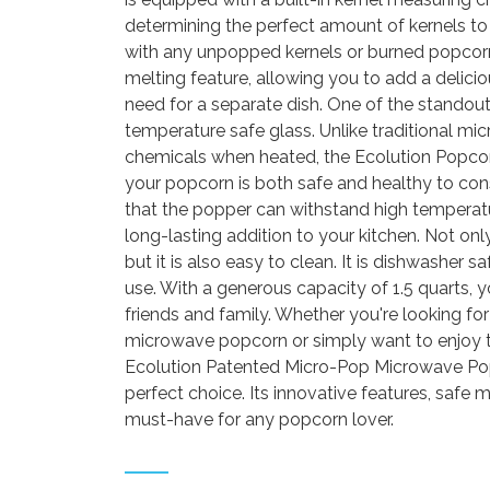
determining the perfect amount of kernels to 
with any unpopped kernels or burned popcorn. 
melting feature, allowing you to add a delici
need for a separate dish. One of the standout
temperature safe glass. Unlike traditional m
chemicals when heated, the Ecolution Popcor
your popcorn is both safe and healthy to co
that the popper can withstand high temperatu
long-lasting addition to your kitchen. Not on
but it is also easy to clean. It is dishwasher 
use. With a generous capacity of 1.5 quarts,
friends and family. Whether you're looking for
microwave popcorn or simply want to enjoy 
Ecolution Patented Micro-Pop Microwave Pop
perfect choice. Its innovative features, safe 
must-have for any popcorn lover.