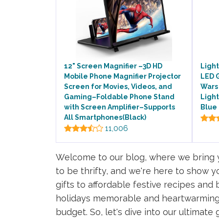
12" Screen Magnifier –3D HD
Light
Mobile Phone Magnifier Projector
LED G
Screen for Movies, Videos, and
Wars 
Gaming–Foldable Phone Stand
Light
with Screen Amplifier–Supports
Blue 
All Smartphones(Black)
11,006
Welcome to our blog, where we bring yo
to be thrifty, and we're here to show
gifts to affordable festive recipes and
holidays memorable and heartwarming.
budget. So, let's dive into our ultimate