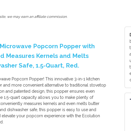
ite, we may earn an affiliate commission.
p Microwave Popcorn Popper with
Lid Measures Kernels and Melts
sher Safe, 1.5-Quart, Red.
owave Popcorn Popper! This innovative 3-in-1 kitchen
er and more convenient alternative to traditional stovetop
ion and patented design, this popper ensures even
e 1.5-quart capacity allows you to make plenty of
 conveniently measures kernels and even melts butter
nd dishwasher safe, this popper is easy to use and
 elevate your popcorn experience with the Ecolution
d.