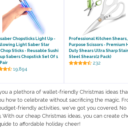
saber Chopsticks Light Up -
Professional Kitchen Shears,
lowing Light Saber Star
Purpose Scissors - Premium 
Chop Sticks - Reusable Sushi
Duty Shears Ultra Sharp Stai
up Sabers Chopstick Set Of 1
Steel Shears(2 Pack)
Pair
232
19,894
u a plethora of wallet-friendly Christmas ideas tha
 you how to celebrate without sacrificing the magic
 budget-friendly activities, we've got you covered. 
 With our cheap Christmas ideas, you can create ch
 guide to affordable holiday cheer!