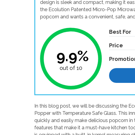
design is sleek and compact, making it eas
the Ecolution Patented Micro-Pop Microw
popcorn and wants a convenient, safe, and 
Best For
Price
9.9%
Promotio
out of 10
In this blog post, we will be discussing the
Popper with Temperature Safe Glass. This in
quickly and easily make delicious popcorn in t
features that make it a must-have kitchen too
is equipped with a built-in kernel measuring c