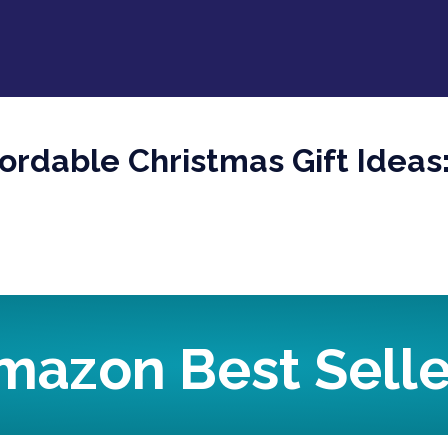
fordable Christmas Gift Idea
mazon Best Selle