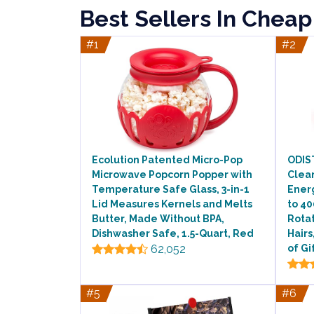
Best Sellers In Cheap
#1
#2
Ecolution Patented Micro-Pop
ODIS
Microwave Popcorn Popper with
Clea
Temperature Safe Glass, 3-in-1
Ener
Lid Measures Kernels and Melts
to 4
Butter, Made Without BPA,
Rotat
Dishwasher Safe, 1.5-Quart, Red
Hair
62,052
of Gi
#5
#6