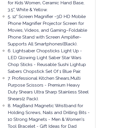
for Kids Women, Ceramic Hand Base,
3.5", White & Yellow.
5. 12" Screen Magnifier –3D HD Mobile
Phone Magnifier Projector Screen for
Movies, Videos, and Gaming–Foldable
Phone Stand with Screen Amplifier–
Supports All Smartphones(Black).
6. Lightsaber Chopsticks Light Up -
LED Glowing Light Saber Star Wars
Chop Sticks - Reusable Sushi Lightup
Sabers Chopstick Set Of 1 Blue Pair.
7. Professional Kitchen Shears,Multi
Purpose Scissors - Premium Heavy
Duty Shears Ultra Sharp Stainless Steel
Shears(2 Pack).
8. MagBand Magnetic Wristband for
Holding Screws, Nails and Drilling Bits -
10 Strong Magnets - Men & Women's
Tool Bracelet - Gift Ideas for Dad