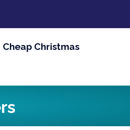
s: Cheap Christmas
rs