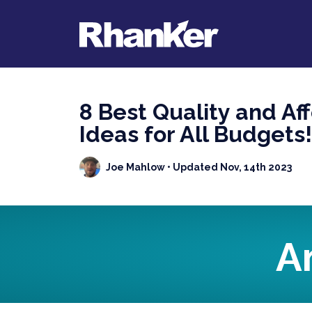
8 Best Quality and Af
Ideas for All Budgets!
Joe Mahlow
• Updated Nov, 14th 2023
A