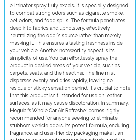
eliminator spray truly excels. It is specially designed
to combat strong odors such as cigarette smoke,
pet odors, and food spills. The formula penetrates
deep into fabrics and upholstery, effectively
neutralizing the odor's source rather than merely
masking it. This ensures a lasting freshness inside
your vehicle. Another noteworthy aspect is its
simplicity of use. You can effortlessly spray the
product in desired areas of your vehicle, such as
carpets, seats, and the headliner. The fine mist
disperses evenly and dries rapidly, leaving no
residue or sticky sensation behind. It's crucial to note
that this product isn't intended for use on leather
surfaces, as it may cause discoloration. In summary,
Meguiar’s Whole Car Air Refresher comes highly
recommended for anyone seeking to eliminate
stubborn vehicle odors. Its potent formula, enduring
fragrance, and user-friendly packaging make it an