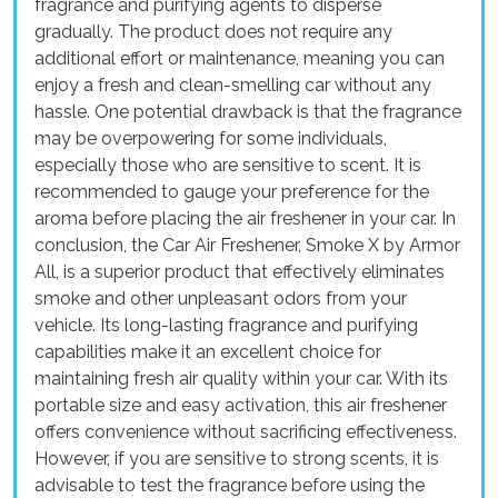
fragrance and purifying agents to disperse
gradually. The product does not require any
additional effort or maintenance, meaning you can
enjoy a fresh and clean-smelling car without any
hassle. One potential drawback is that the fragrance
may be overpowering for some individuals,
especially those who are sensitive to scent. It is
recommended to gauge your preference for the
aroma before placing the air freshener in your car. In
conclusion, the Car Air Freshener, Smoke X by Armor
All, is a superior product that effectively eliminates
smoke and other unpleasant odors from your
vehicle. Its long-lasting fragrance and purifying
capabilities make it an excellent choice for
maintaining fresh air quality within your car. With its
portable size and easy activation, this air freshener
offers convenience without sacrificing effectiveness.
However, if you are sensitive to strong scents, it is
advisable to test the fragrance before using the