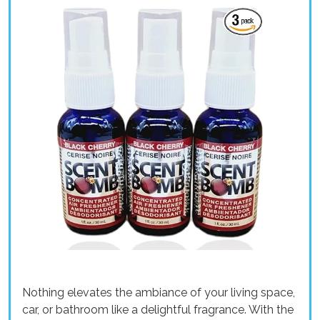
Nothing elevates the ambiance of your living space,
car, or bathroom like a delightful fragrance. With the