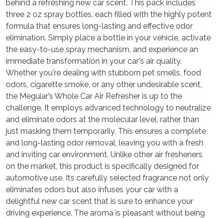
behind a refreshing new car scent. This pack includes
three 2 oz spray bottles, each filled with the highly potent
formula that ensures long-lasting and effective odor
elimination. Simply place a bottle in your vehicle, activate
the easy-to-use spray mechanism, and experience an
immediate transformation in your car's air quality.
Whether you're dealing with stubborn pet smells, food
odors, cigarette smoke, or any other undesirable scent,
the Meguiar’s Whole Car Air Refresher is up to the
challenge. It employs advanced technology to neutralize
and eliminate odors at the molecular level, rather than
just masking them temporarily. This ensures a complete
and long-lasting odor removal, leaving you with a fresh
and inviting car environment. Unlike other air fresheners
on the market, this product is specifically designed for
automotive use. Its carefully selected fragrance not only
eliminates odors but also infuses your car with a
delightful new car scent that is sure to enhance your
driving experience. The aroma is pleasant without being