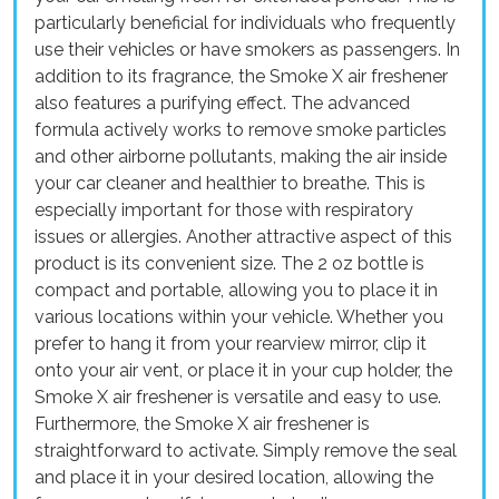
particularly beneficial for individuals who frequently
use their vehicles or have smokers as passengers. In
addition to its fragrance, the Smoke X air freshener
also features a purifying effect. The advanced
formula actively works to remove smoke particles
and other airborne pollutants, making the air inside
your car cleaner and healthier to breathe. This is
especially important for those with respiratory
issues or allergies. Another attractive aspect of this
product is its convenient size. The 2 oz bottle is
compact and portable, allowing you to place it in
various locations within your vehicle. Whether you
prefer to hang it from your rearview mirror, clip it
onto your air vent, or place it in your cup holder, the
Smoke X air freshener is versatile and easy to use.
Furthermore, the Smoke X air freshener is
straightforward to activate. Simply remove the seal
and place it in your desired location, allowing the