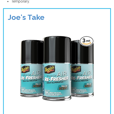
Temporary.
Joe's Take