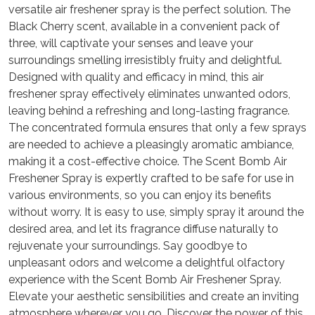
versatile air freshener spray is the perfect solution. The
Black Cherry scent, available in a convenient pack of
three, will captivate your senses and leave your
surroundings smelling irresistibly fruity and delightful.
Designed with quality and efficacy in mind, this air
freshener spray effectively eliminates unwanted odors,
leaving behind a refreshing and long-lasting fragrance.
The concentrated formula ensures that only a few sprays
are needed to achieve a pleasingly aromatic ambiance,
making it a cost-effective choice. The Scent Bomb Air
Freshener Spray is expertly crafted to be safe for use in
various environments, so you can enjoy its benefits
without worry. It is easy to use, simply spray it around the
desired area, and let its fragrance diffuse naturally to
rejuvenate your surroundings. Say goodbye to
unpleasant odors and welcome a delightful olfactory
experience with the Scent Bomb Air Freshener Spray.
Elevate your aesthetic sensibilities and create an inviting
atmosphere wherever you go. Discover the power of this