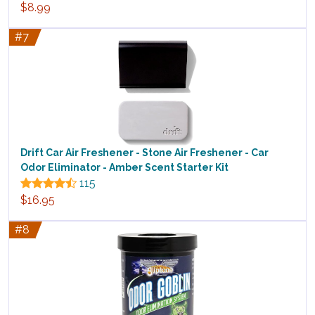
$8.99
#7
Drift Car Air Freshener - Stone Air Freshener - Car
Odor Eliminator - Amber Scent Starter Kit
115
$16.95
#8