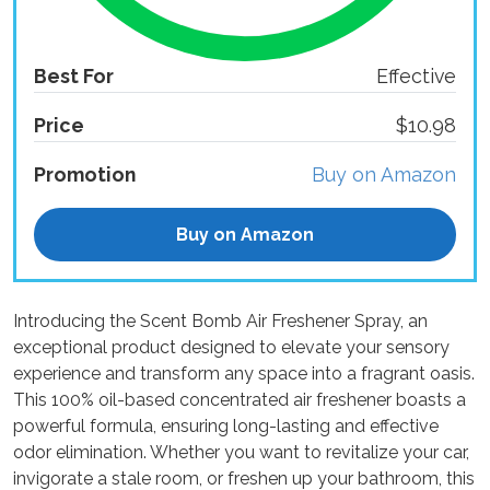
Best For
Effective
Price
$10.98
Promotion
Buy on Amazon
Buy on Amazon
Introducing the Scent Bomb Air Freshener Spray, an
exceptional product designed to elevate your sensory
experience and transform any space into a fragrant oasis.
This 100% oil-based concentrated air freshener boasts a
powerful formula, ensuring long-lasting and effective
odor elimination. Whether you want to revitalize your car,
invigorate a stale room, or freshen up your bathroom, this