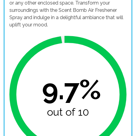
or any other enclosed space. Transform your
surroundings with the Scent Bomb Air Freshener
Spray and indulge in a delightful ambiance that will
uplift your mood.
9.7%
out of 10