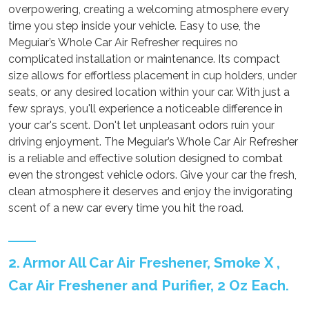
overpowering, creating a welcoming atmosphere every
time you step inside your vehicle. Easy to use, the
Meguiar’s Whole Car Air Refresher requires no
complicated installation or maintenance. Its compact
size allows for effortless placement in cup holders, under
seats, or any desired location within your car. With just a
few sprays, you'll experience a noticeable difference in
your car's scent. Don't let unpleasant odors ruin your
driving enjoyment. The Meguiar’s Whole Car Air Refresher
is a reliable and effective solution designed to combat
even the strongest vehicle odors. Give your car the fresh,
clean atmosphere it deserves and enjoy the invigorating
scent of a new car every time you hit the road.
2. Armor All Car Air Freshener, Smoke X ,
Car Air Freshener and Purifier, 2 Oz Each.