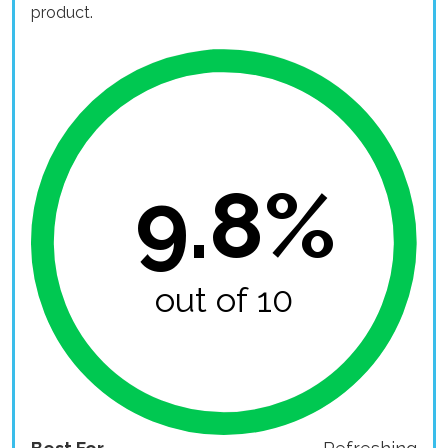
product.
9.8%
out of 10