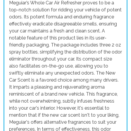
Meguiar’s Whole Car Air Refresher proves to be a
top-notch solution for ridding your vehicle of potent
odors. Its potent formula and enduring fragrance
effectively eradicate disagreeable smells, ensuring
your car maintains a fresh and clean scent. A
notable feature of this product lies in its user-
friendly packaging. The package includes three 2 oz
spray bottles, simplifying the distribution of the odor
eliminator throughout your car. Its compact size
also facilitates on-the-go use, allowing you to
swiftly eliminate any unexpected odors. The New
Car Scent is a favored choice among many drivers.
It imparts a pleasing and rejuvenating aroma
reminiscent of a brand new vehicle. This fragrance,
while not overwhelming, subtly infuses freshness
into your car's interior. However, it's essential to
mention that if the new car scent isn't to your liking,
Meguiar's offers alternative fragrances to suit your
preferences. In terms of effectiveness, this odor