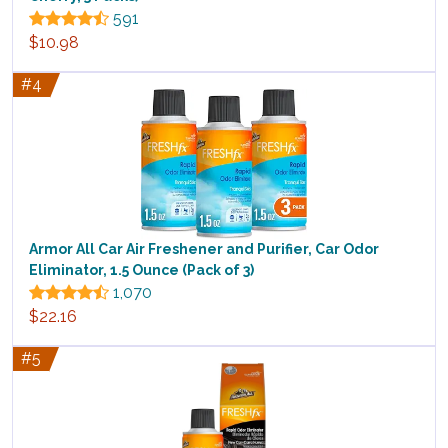
591
$10.98
#4
Armor All Car Air Freshener and Purifier, Car Odor
Eliminator, 1.5 Ounce (Pack of 3)
1,070
$22.16
#5