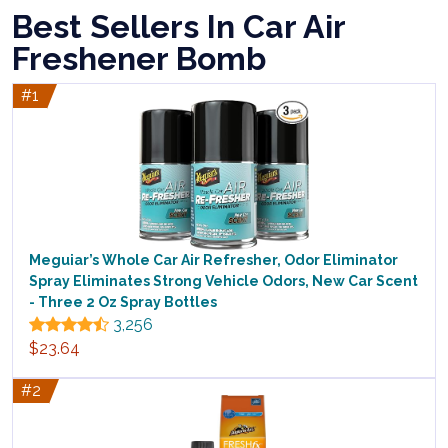
Best Sellers In Car Air
Freshener Bomb
#1
Meguiar’s Whole Car Air Refresher, Odor Eliminator
Spray Eliminates Strong Vehicle Odors, New Car Scent
- Three 2 Oz Spray Bottles
3,256
$23.64
#2