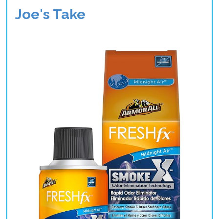
Joe's Take