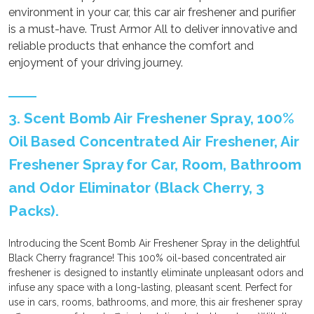
environment in your car, this car air freshener and purifier
is a must-have. Trust Armor All to deliver innovative and
reliable products that enhance the comfort and
enjoyment of your driving journey.
3. Scent Bomb Air Freshener Spray, 100%
Oil Based Concentrated Air Freshener, Air
Freshener Spray for Car, Room, Bathroom
and Odor Eliminator (Black Cherry, 3
Packs).
Introducing the Scent Bomb Air Freshener Spray in the delightful
Black Cherry fragrance! This 100% oil-based concentrated air
freshener is designed to instantly eliminate unpleasant odors and
infuse any space with a long-lasting, pleasant scent. Perfect for
use in cars, rooms, bathrooms, and more, this air freshener spray