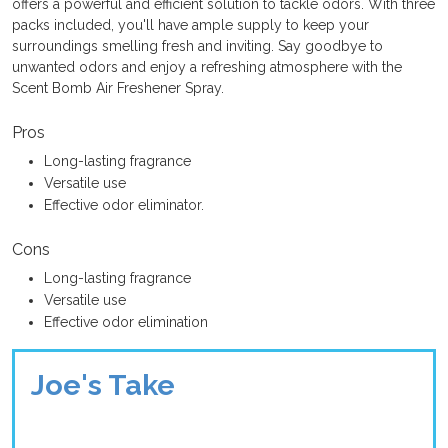
offers a powerful and efficient solution to tackle odors. With three
packs included, you'll have ample supply to keep your
surroundings smelling fresh and inviting. Say goodbye to
unwanted odors and enjoy a refreshing atmosphere with the
Scent Bomb Air Freshener Spray.
Pros
Long-lasting fragrance
Versatile use
Effective odor eliminator.
Cons
Long-lasting fragrance
Versatile use
Effective odor elimination
Joe's Take