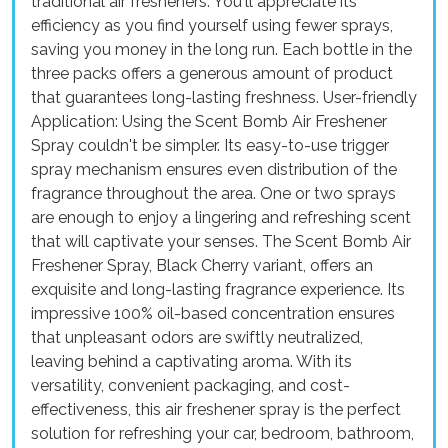
traditional air fresheners. You'll appreciate its
efficiency as you find yourself using fewer sprays,
saving you money in the long run. Each bottle in the
three packs offers a generous amount of product
that guarantees long-lasting freshness. User-friendly
Application: Using the Scent Bomb Air Freshener
Spray couldn't be simpler. Its easy-to-use trigger
spray mechanism ensures even distribution of the
fragrance throughout the area. One or two sprays
are enough to enjoy a lingering and refreshing scent
that will captivate your senses. The Scent Bomb Air
Freshener Spray, Black Cherry variant, offers an
exquisite and long-lasting fragrance experience. Its
impressive 100% oil-based concentration ensures
that unpleasant odors are swiftly neutralized,
leaving behind a captivating aroma. With its
versatility, convenient packaging, and cost-
effectiveness, this air freshener spray is the perfect
solution for refreshing your car, bedroom, bathroom,