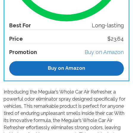
Best For
Long-lasting
Price
$23.64
Promotion
Buy on Amazon
Buy on Amazon
Introducing the Meguiar’s Whole Car Air Refresher, a
powerful odor eliminator spray designed specifically for
vehicles. This remarkable product is perfect for anyone
tired of enduring unpleasant smells inside their car. With
its innovative formula, the Meguiar’s Whole Car Air
Refresher effortlessly eliminates strong odors, leaving