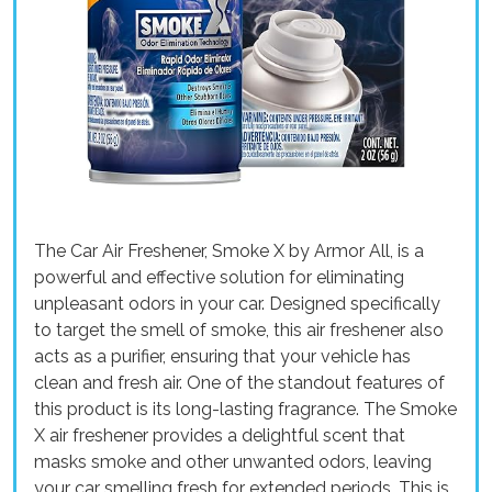
The Car Air Freshener, Smoke X by Armor All, is a
powerful and effective solution for eliminating
unpleasant odors in your car. Designed specifically
to target the smell of smoke, this air freshener also
acts as a purifier, ensuring that your vehicle has
clean and fresh air. One of the standout features of
this product is its long-lasting fragrance. The Smoke
X air freshener provides a delightful scent that
masks smoke and other unwanted odors, leaving
your car smelling fresh for extended periods. This is