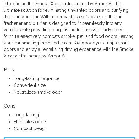
Introducing the Smoke X car air freshener by Armor All, the
ultimate solution for eliminating unwanted odors and purifying
the air in your car. With a compact size of 2oz each, this air
freshener and purifier is designed to fit seamlessly into any
vehicle while providing long-lasting freshness. Its advanced
formula effectively combats smoke, pet, and food odors, leaving
your car smelling fresh and clean. Say goodbye to unpleasant
odors and enjoy a revitalizing driving experience with the Smoke
X car air freshener by Armor All.
Pros
Long-lasting fragrance
Convenient size
Neutralizes smoke odor.
Cons
Long-lasting
Eliminates odors
Compact design