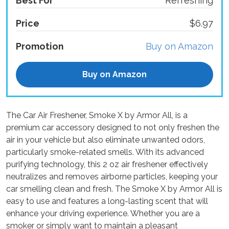
Best For
Refreshing
Price
$6.97
Promotion
Buy on Amazon
Buy on Amazon
The Car Air Freshener, Smoke X by Armor All, is a
premium car accessory designed to not only freshen the
air in your vehicle but also eliminate unwanted odors,
particularly smoke-related smells. With its advanced
purifying technology, this 2 oz air freshener effectively
neutralizes and removes airborne particles, keeping your
car smelling clean and fresh. The Smoke X by Armor All is
easy to use and features a long-lasting scent that will
enhance your driving experience. Whether you are a
smoker or simply want to maintain a pleasant