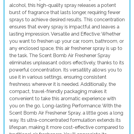
alcohol, this high-quality spray releases a potent
burst of fragrance that lasts longer, requiring fewer
sprays to achieve desired results. This concentration
ensures that every spray is impactful and leaves a
lasting impression. Versatile and Effective: Whether
you want to freshen up your car, room, bathroom, or
any enclosed space, this air freshener spray is up to
the task. The Scent Bomb Air Freshener Spray
eliminates unpleasant odors effectively, thanks to its
powerful concentration. Its versatility allows you to
use it in various settings, ensuring consistent
freshness wherever it is needed. Additionally, the
compact, travel-friendly packaging makes it
convenient to take this aromatic experience with
you on the go. Long-lasting Performance: With the
Scent Bomb Air Freshener Spray, a little goes a long
way. Its ultra-concentrated formulation extends its
lifespan, making it more cost-effective compared to