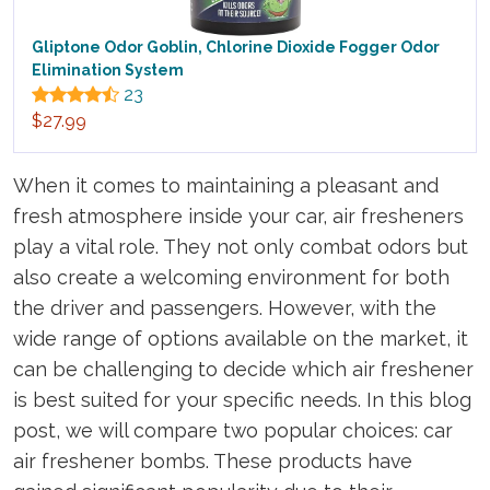
Gliptone Odor Goblin, Chlorine Dioxide Fogger Odor
Elimination System
23
$27.99
When it comes to maintaining a pleasant and
fresh atmosphere inside your car, air fresheners
play a vital role. They not only combat odors but
also create a welcoming environment for both
the driver and passengers. However, with the
wide range of options available on the market, it
can be challenging to decide which air freshener
is best suited for your specific needs. In this blog
post, we will compare two popular choices: car
air freshener bombs. These products have