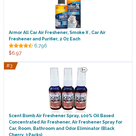
Armor All Car Air Freshener, Smoke X , Car Air
Freshener and Purifier, 2 Oz Each
6,796
$6.97
#3
Scent Bomb Air Freshener Spray, 100% Oil Based
Concentrated Air Freshener, Air Freshener Spray for
Car, Room, Bathroom and Odor Eliminator (Black
Cherry, 3 Packs)