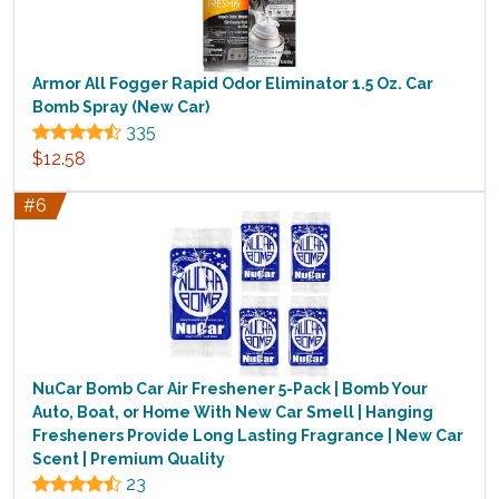
Armor All Fogger Rapid Odor Eliminator 1.5 Oz. Car
Bomb Spray (New Car)
335
$12.58
#6
NuCar Bomb Car Air Freshener 5-Pack | Bomb Your
Auto, Boat, or Home With New Car Smell | Hanging
Fresheners Provide Long Lasting Fragrance | New Car
Scent | Premium Quality
23