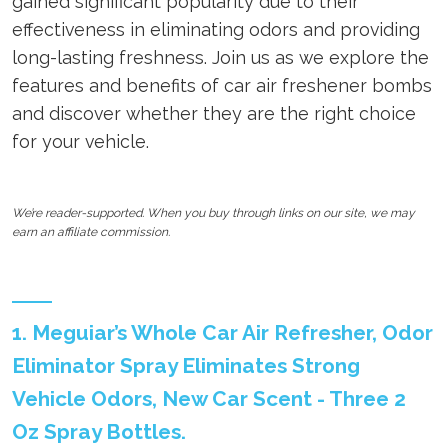
gained significant popularity due to their
effectiveness in eliminating odors and providing
long-lasting freshness. Join us as we explore the
features and benefits of car air freshener bombs
and discover whether they are the right choice
for your vehicle.
We’re reader-supported. When you buy through links on our site, we may
earn an affiliate commission.
1. Meguiar’s Whole Car Air Refresher, Odor
Eliminator Spray Eliminates Strong
Vehicle Odors, New Car Scent - Three 2
Oz Spray Bottles.