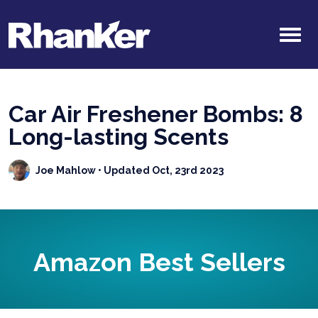
Car Air Freshener Bombs: 8
Long-lasting Scents
Joe Mahlow
• Updated Oct, 23rd 2023
Amazon Best Sellers