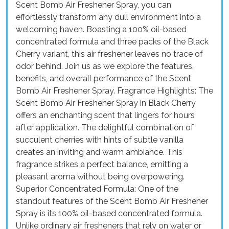
Scent Bomb Air Freshener Spray, you can
effortlessly transform any dull environment into a
welcoming haven. Boasting a 100% oil-based
concentrated formula and three packs of the Black
Cherry variant, this air freshener leaves no trace of
odor behind. Join us as we explore the features,
benefits, and overall performance of the Scent
Bomb Air Freshener Spray. Fragrance Highlights: The
Scent Bomb Air Freshener Spray in Black Cherry
offers an enchanting scent that lingers for hours
after application. The delightful combination of
succulent cherries with hints of subtle vanilla
creates an inviting and warm ambiance. This
fragrance strikes a perfect balance, emitting a
pleasant aroma without being overpowering.
Superior Concentrated Formula: One of the
standout features of the Scent Bomb Air Freshener
Spray is its 100% oil-based concentrated formula.
Unlike ordinary air fresheners that rely on water or