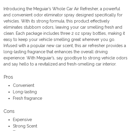
Introducing the Meguiar’s Whole Car Air Refresher, a powerful
and convenient odor eliminator spray designed specifically for
vehicles. With its strong formula, this product effectively
eliminates stubborn odors, leaving your car smelling fresh and
clean. Each package includes three 2 oz spray bottles, making it
easy to keep your vehicle smelling great wherever you go.
Infused with a popular new car scent, this air refresher provides a
long-lasting fragrance that enhances the overall driving
experience. With Meguiar’s, say goodbye to strong vehicle odors
and say hello to a revitalized and fresh-smelling car interior.
Pros
Convenient
Long-lasting
Fresh fragrance
Cons
Expensive
Strong Scent