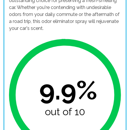
outstanding choice for preserving a fresh-smelling
car. Whether you're contending with undesirable
odors from your daily commute or the aftermath of
a road trip, this odor eliminator spray will rejuvenate
your car's scent.
9.9%
out of 10